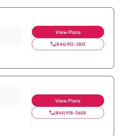
View Plans
(844) 912-2812
View Plans
(844) 918-3658