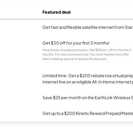
Featured deal
Get fast and flexible satellite internet from Sta
Get $30 off for your first 3 months!
Price shown includes promotion; Get $30/mo. off for the first 3
months. For new customers only. You must mention this offer
when ordering service to receive the discount.
Limited time. Get a $200 rebate (via virtual p
Internet line on an eligible All-In Home Internet 
Save $25 per month on the EarthLink Wireless 
Get up to a $200 Kinetic Reward Prepaid Mast