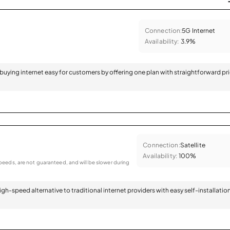
Connection:
5G Internet
Availability:
3.9%
 buying internet easy for customers by offering one plan with straightforward pr
Connection:
Satellite
Availability:
100%
eeds, are not guaranteed, and will be slower during
 high-speed alternative to traditional internet providers with easy self-installatio