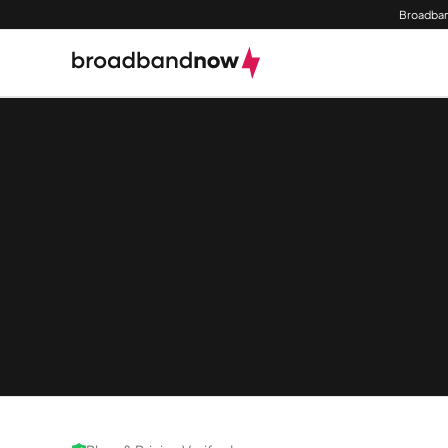
Broadban