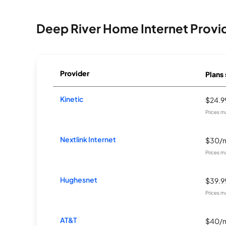
Deep River Home Internet Provi
Provider
Plans 
Kinetic
$24.
Prices m
Nextlink Internet
$30/
Prices m
Hughesnet
$39.
Prices m
AT&T
$40/