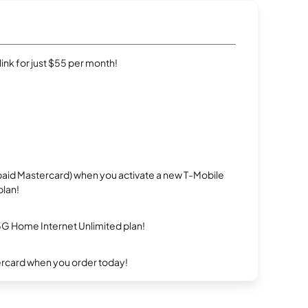
rlink for just $55 per month!
repaid Mastercard) when you activate a new T-Mobile
plan!
5G Home Internet Unlimited plan!
ercard when you order today!