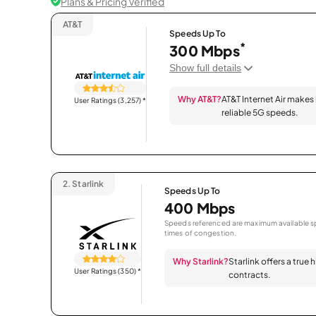
Plans & Pricing Verified
AT&T
Speeds Up To
*
300 Mbps
Show full details
Why AT&T?
AT&T Internet Air makes
User Ratings (3,257)
*
reliable 5G speeds.
2.
Starlink
Speeds Up To
400 Mbps
Speeds referenced are maximum available sp
times of congestion.
Why Starlink?
Starlink offers a true
User Ratings (350)
*
contracts.