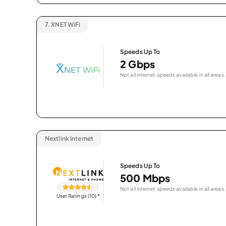
7.
XNET WiFi
Speeds Up To
2 Gbps
Not all internet speeds available in all areas.
Nextlink Internet
Speeds Up To
500 Mbps
Not all internet speeds available in all areas.
User Ratings (10)
*