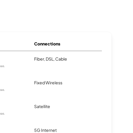
Connections
Fiber, DSL, Cable
eas.
Fixed Wireless
eas.
Satellite
eas.
5G Internet