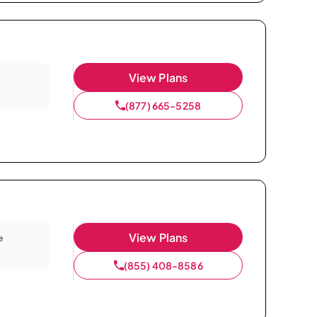
View Plans
(877) 665-5258
View Plans
e
(855) 408-8586