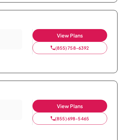
View Plans
(855) 758-6392
View Plans
(855) 698-5465