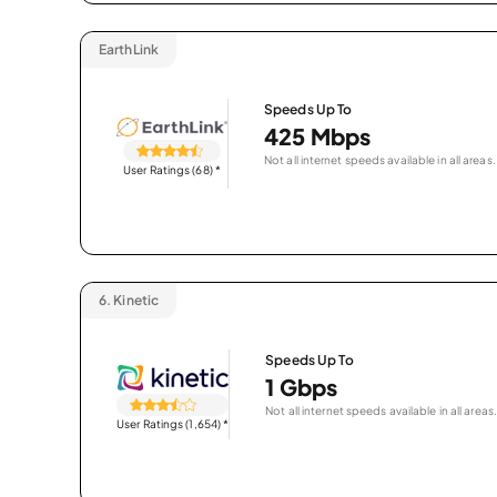
EarthLink
Speeds Up To
425 Mbps
Not all internet speeds available in all areas.
User Ratings (68)
*
6.
Kinetic
Speeds Up To
1 Gbps
Not all internet speeds available in all areas.
User Ratings (1,654)
*