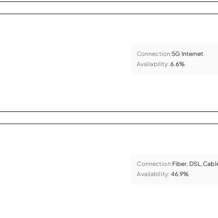
Connection:
5G Internet
Availability:
6.6%
Connection:
Fiber, DSL, Cabl
Availability:
46.9%