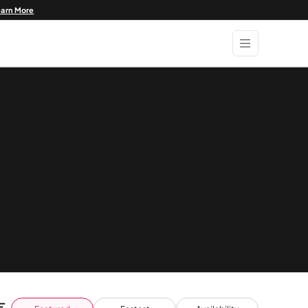
earn More