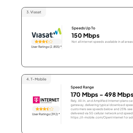
3.
Viasat
Speeds Up To
150 Mbps
Not all internet speeds available in all areas
User Ratings (2,855)
*
4.
T-Mobile
Speed Range
170 Mbps - 498 Mbp
Rely, All-In, and Amplified Internet plans c
gateway, delivering typical download spe
customers see speeds below and 25% see s
delivered via 5G cellular network and speeds
User Ratings (392)
*
https://t-mobile.com/OpenInternet for addi