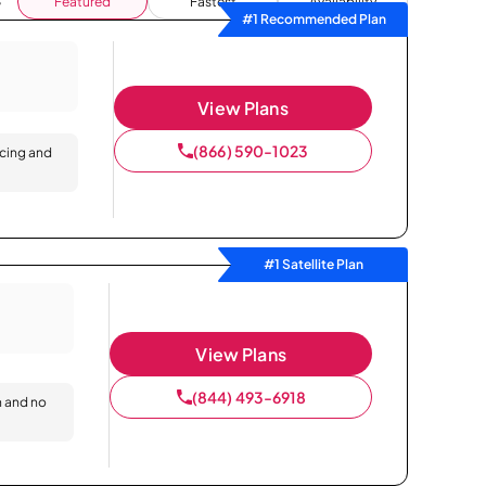
Featured
Fastest
Availability
#1 Recommended Plan
View Plans
(866) 590-1023
icing and
#1 Satellite Plan
View Plans
(844) 493-6918
n and no