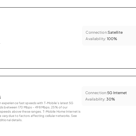
Connection:
Satellite
Availability:
100%
.
Connection:
5G Internet
s
Availability:
30%
an experience fast speeds with T-Mobile’s latest 5G
eds between 170 Mbps – 498 Mbps. 25% of our
peeds above these ranges. T-Mobile Home Internet is
 vary due to factors affecting cellular networks. See
tional details.