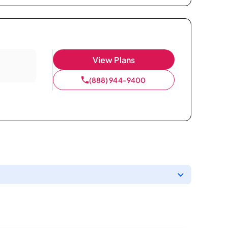
View Plans
(888) 944-9400