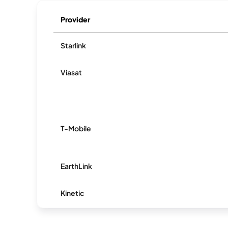
Provider
Starlink
Viasat
T-Mobile
EarthLink
Kinetic