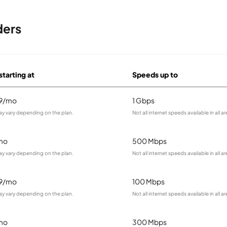
ders
starting at
Speeds up to
99/mo
1 Gbps
ay vary depending on the plan.
Not all internet speeds available in all ar
mo
500 Mbps
ay vary depending on the plan.
Not all internet speeds available in all ar
99/mo
100 Mbps
ay vary depending on the plan.
Not all internet speeds available in all ar
mo
300 Mbps