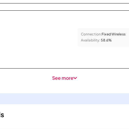
Connection:
Fixed Wireless
Availability:
58.6%
See more
ls