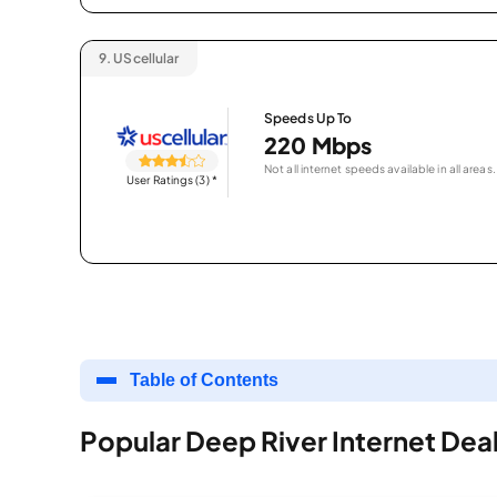
9.
UScellular
Speeds Up To
220 Mbps
Not all internet speeds available in all areas.
User Ratings (3)
*
Table of Contents
Popular Deep River Internet Dea