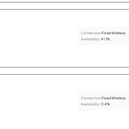
Connection:
Fixed Wireless
Availability:
41.1%
Connection:
Fixed Wireless
Availability:
11.4%