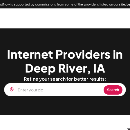
dNow is supported by commissions from some of the providers listed on our site.
L
Internet Providers in
Deep River, IA
Refine your search for better results:
Search