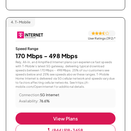
4.
T-Mobile
User Ratings (392)
*
Speed Range
170 Mbps - 498 Mbps
Rely, All-In, and Amplified Internet plans can experience fast speeds
with T-Mobile’s latest 5G gateway, delivering typical download
speeds between 170 Mbps – 498 Mbps. 25% of our customers see
speeds below and 25% see speeds above these ranges. T-Mobile
Home Internet is delivered via 5G cellular network and speeds vary due
to factors affecting cellular networks. See https://t-
mobile.com/OpenInternet for additional details.
Connection:
5G Internet
Availability:
76.6%
View Plans
(844) 918-3658