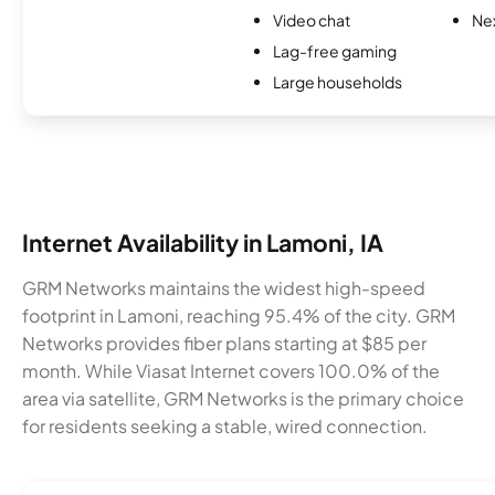
Video chat
Nex
Lag-free gaming
Large households
Internet Availability in Lamoni, IA
GRM Networks maintains the widest high-speed
footprint in Lamoni, reaching 95.4% of the city. GRM
Networks provides fiber plans starting at $85 per
month. While Viasat Internet covers 100.0% of the
area via satellite, GRM Networks is the primary choice
for residents seeking a stable, wired connection.