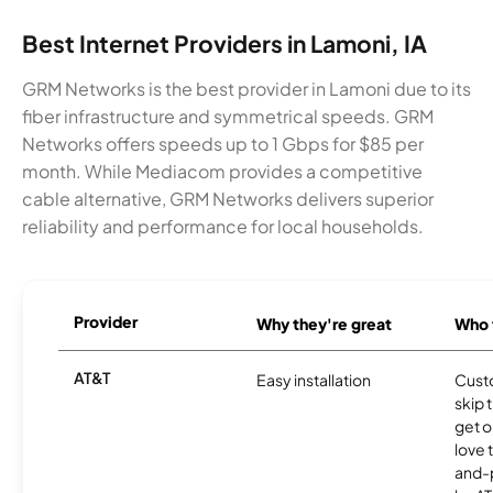
Best Internet Providers in Lamoni, IA
GRM Networks is the best provider in Lamoni due to its
fiber infrastructure and symmetrical speeds. GRM
Networks offers speeds up to 1 Gbps for $85 per
month. While Mediacom provides a competitive
cable alternative, GRM Networks delivers superior
reliability and performance for local households.
Provider
Why they're great
Who t
AT&T
Easy installation
Cust
skip 
get o
love 
and-