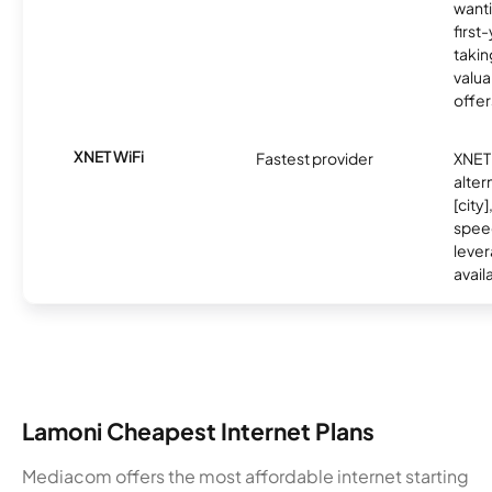
wanti
first
takin
valua
offer
XNET WiFi
Fastest provider
XNET 
alter
[city]
spee
lever
avail
Lamoni Cheapest Internet Plans
Mediacom offers the most affordable internet starting