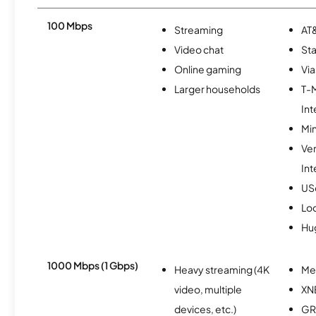
100 Mbps
Streaming
AT&
Video chat
Sta
Online gaming
Via
Larger households
T-
Int
Min
Ve
Int
USc
Lo
Hu
1000 Mbps (1 Gbps)
Heavy streaming (4K
Me
video, multiple
XN
devices, etc.)
GR