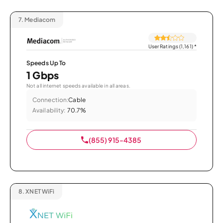
7.
Mediacom
User Ratings (1,161)
*
Speeds Up To
1 Gbps
Not all internet speeds available in all areas.
Connection:
Cable
Availability:
70.7%
(855) 915-4385
8.
XNET WiFi