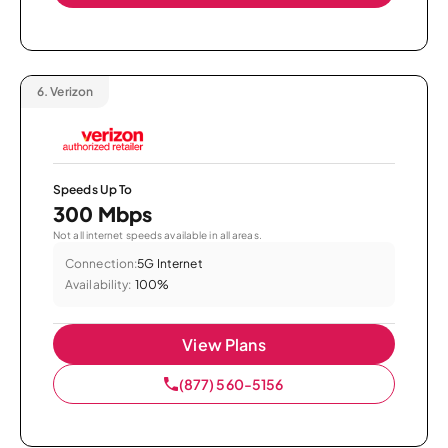
6.
Verizon
Speeds Up To
300 Mbps
Not all internet speeds available in all areas.
Connection:
5G Internet
Availability:
100%
View Plans
(877) 560-5156