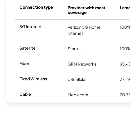
Connection type
Provider with most
Lamon
coverage
5G Internet
Verizon 5G Home
100
Internet
Satellite
Starlink
100
Fiber
GRM Networks
95.
Fixed Wireless
UScellular
77.2
Cable
Mediacom
70.