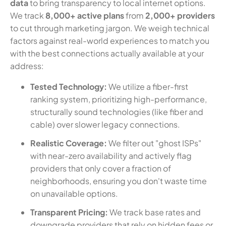
data
to bring transparency to local internet options.
We track
8,000+ active plans
from
2,000+ providers
to cut through marketing jargon. We weigh technical
factors against real-world experiences to match you
with the best connections actually available at your
address:
Tested Technology:
We utilize a fiber-first
ranking system, prioritizing high-performance,
structurally sound technologies (like fiber and
cable) over slower legacy connections.
Realistic Coverage:
We filter out "ghost ISPs"
with near-zero availability and actively flag
providers that only cover a fraction of
neighborhoods, ensuring you don't waste time
on unavailable options.
Transparent Pricing:
We track base rates and
downgrade providers that rely on hidden fees or