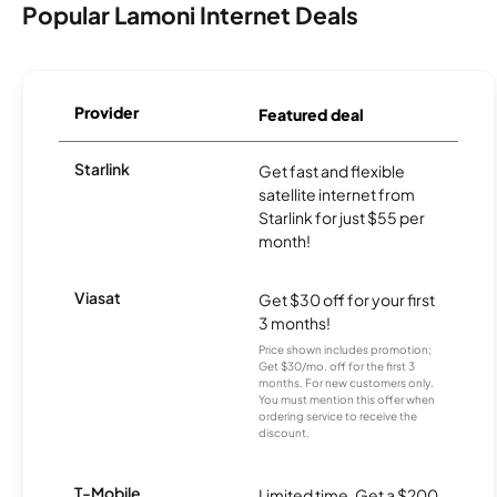
Popular Lamoni Internet Deals
Provider
Featured deal
Starlink
Get fast and flexible
satellite internet from
Starlink for just $55 per
month!
Viasat
Get $30 off for your first
3 months!
Price shown includes promotion;
Get $30/mo. off for the first 3
months. For new customers only.
You must mention this offer when
ordering service to receive the
discount.
T-Mobile
Limited time. Get a $200