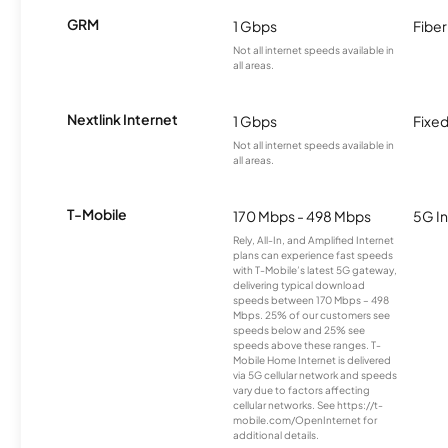
GRM
1 Gbps
Fiber
Not all internet speeds available in
all areas.
Nextlink Internet
1 Gbps
Fixed
Not all internet speeds available in
all areas.
T-Mobile
170 Mbps - 498 Mbps
5G In
Rely, All-In, and Amplified Internet
plans can experience fast speeds
with T-Mobile’s latest 5G gateway,
delivering typical download
speeds between 170 Mbps – 498
Mbps. 25% of our customers see
speeds below and 25% see
speeds above these ranges. T-
Mobile Home Internet is delivered
via 5G cellular network and speeds
vary due to factors affecting
cellular networks. See https://t-
mobile.com/OpenInternet for
additional details.