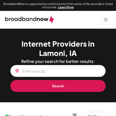
BroadbandNow is supported by commissions from some of the providers listed
on our site.
Learn More
Internet Providers in
Lamoni, IA
Refine your search for better results:
Search