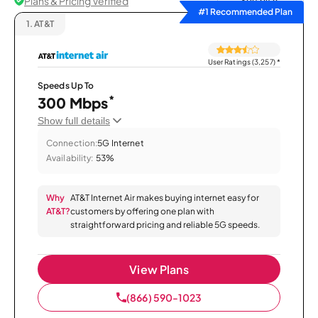
Plans & Pricing Verified
Sort by
#1 Recommended Plan
1.
AT&T
User Ratings (3,257)
*
Speeds Up To
*
300 Mbps
Show full details
Connection:
5G Internet
Availability:
53%
Why
AT&T Internet Air makes buying internet easy for
AT&T?
customers by offering one plan with
straightforward pricing and reliable 5G speeds.
View Plans
(866) 590-1023