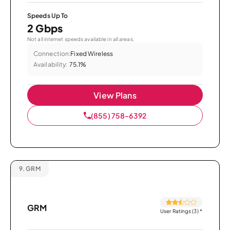
Speeds Up To
2 Gbps
Not all internet speeds available in all areas.
Connection:
Fixed Wireless
Availability:
75.1%
View Plans
(855) 758-6392
9.
GRM
GRM
User Ratings (3)
*