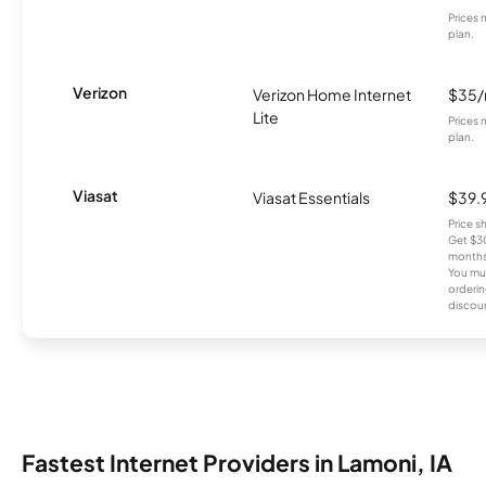
Prices 
plan.
Verizon
Verizon Home Internet
$35
Lite
Prices 
plan.
Viasat
Viasat Essentials
$39.
Price 
Get $30
months
You mus
orderin
discou
Fastest Internet Providers in Lamoni, IA