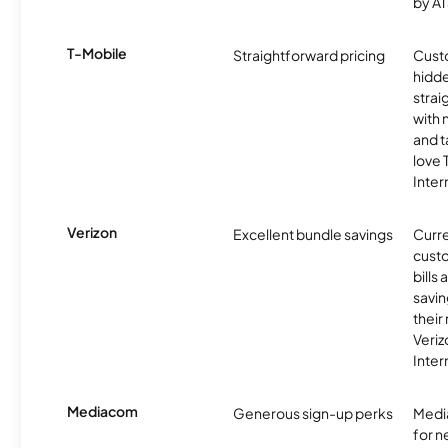
by AT
T-Mobile
Straightforward pricing
Cust
hidde
strai
with 
and t
love
Inter
Verizon
Excellent bundle savings
Curre
custo
bills
savin
their
Veri
Inter
Mediacom
Generous sign-up perks
Media
for 