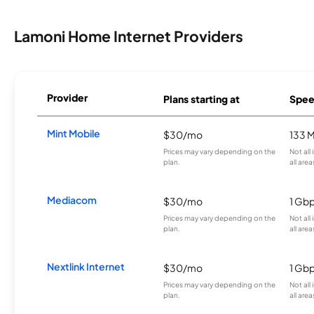
Lamoni Home Internet Providers
Provider
Plans starting at
Spee
Mint Mobile
$30/mo
133 
Prices may vary depending on the
Not all
plan.
all area
Mediacom
$30/mo
1 Gb
Prices may vary depending on the
Not all
plan.
all area
Nextlink Internet
$30/mo
1 Gb
Prices may vary depending on the
Not all
plan.
all area