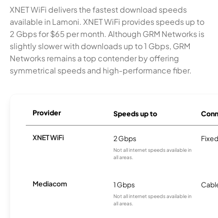
XNET WiFi delivers the fastest download speeds
available in Lamoni. XNET WiFi provides speeds up to
2 Gbps for $65 per month. Although GRM Networks is
slightly slower with downloads up to 1 Gbps, GRM
Networks remains a top contender by offering
symmetrical speeds and high-performance fiber.
Provider
Speeds up to
Conn
XNET WiFi
2 Gbps
Fixed
Not all internet speeds available in
all areas.
Mediacom
1 Gbps
Cabl
Not all internet speeds available in
all areas.