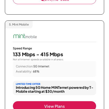
5.
Mint Mobile
Speed Range
133 Mbps - 415 Mbps
Not all internet speeds available in all areas.
Connection:
5G Internet
Availability:
68%
LIMITED TIME OFFER
Introducing 5G Home MINTernet powered by T-
Mobile starting at $30/month
View Plans