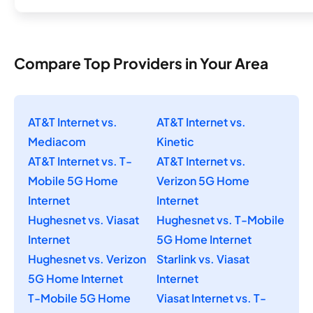
Compare Top Providers in Your Area
AT&T Internet vs.
AT&T Internet vs.
Mediacom
Kinetic
AT&T Internet vs. T-
AT&T Internet vs.
Mobile 5G Home
Verizon 5G Home
Internet
Internet
Hughesnet vs. Viasat
Hughesnet vs. T-Mobile
Internet
5G Home Internet
Hughesnet vs. Verizon
Starlink vs. Viasat
5G Home Internet
Internet
T-Mobile 5G Home
Viasat Internet vs. T-