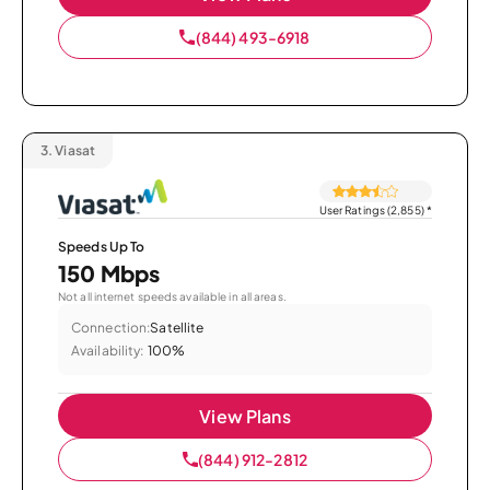
(844) 493-6918
3.
Viasat
User Ratings (2,855)
*
Speeds Up To
150 Mbps
Not all internet speeds available in all areas.
Connection:
Satellite
Availability:
100%
View Plans
(844) 912-2812