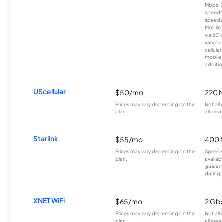
Mbps. 
speeds
speeds
Mobile 
via 5G 
vary du
cellula
mobile
additio
UScellular
$50/mo
220 
Prices may vary depending on the
Not all
plan.
all area
Starlink
$55/mo
400 
Prices may vary depending on the
Speeds
plan.
availab
guarant
during 
XNET WiFi
$65/mo
2 Gb
Prices may vary depending on the
Not all
plan.
all area