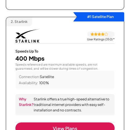
#1 Satellite Plan
2.
Starlink
User Ratings (350)
*
Speeds Up To
400 Mbps
Speeds referenced are maximum available speeds, are not
guaranteed, and will be slower during times of congestion.
Connection:
Satellite
Availability:
100%
Why
Starlink offers a true high-speed alternative to
Starlink?
traditional internet providers with easy self-
installation and no contracts.
View Plans