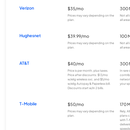
Verizon
$35/mo
300 
Prices may vary depending on the
Not all
plan.
all area
Hughesnet
$39.99/mo
100 
Prices may vary depending on the
Not all
plan.
all area
AT&T
$40/mo
300 
Price is per month, plus taxes.
In rare 
Price after discounts: $13/mo
contrib
w/elig wireless svc. and $5/mo
network
w/elig Autopay & Paperless bill.
your sp
Discounts start w/in 2 bills.
T-Mobile
$50/mo
170 
Prices may vary depending on the
Rely, A
plan.
plans c
with T-
deliver
speeds