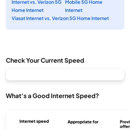
Internet vs. Verizon 5G
Mobile 5G Home
Home Internet
Internet
Viasat Internet vs. Verizon 5G Home Internet
Check Your Current Speed
What's a Good Internet Speed?
Internet speed
Appropriate for
Provi
offer