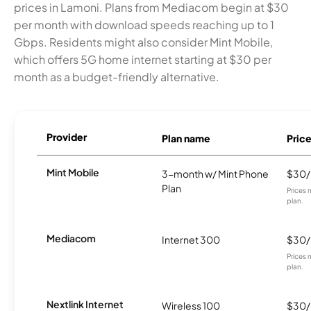
prices in Lamoni. Plans from Mediacom begin at $30
per month with download speeds reaching up to 1
Gbps. Residents might also consider Mint Mobile,
which offers 5G home internet starting at $30 per
month as a budget-friendly alternative.
Provider
Plan name
Pric
Mint Mobile
3-month w/ Mint Phone
$30
Plan
Prices 
plan.
Mediacom
Internet 300
$30
Prices 
plan.
Nextlink Internet
Wireless 100
$30