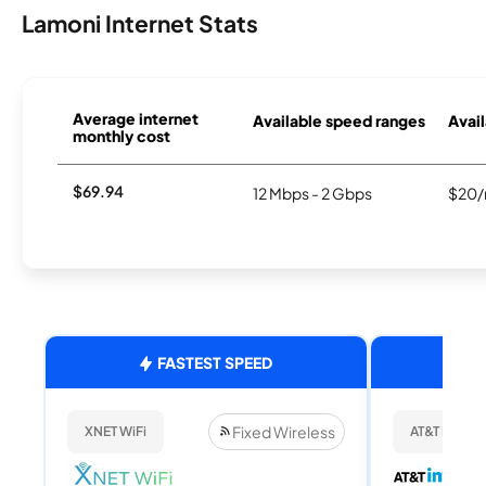
Lamoni Internet Stats
Average internet
Available speed ranges
Avail
monthly cost
$69.94
12 Mbps - 2 Gbps
$20/
FASTEST SPEED
Fixed Wireless
XNET WiFi
AT&T Internet