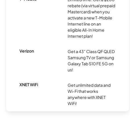
rebate (via virtual prepaid
Mastercard) when you
activate a new T-Mobile
Internet line on an
eligible All-In Home
Internet plan!
Verizon
Get a 43" Class QF QLED
Samsung TV or Samsung
Galaxy Tab S10 FE 5G on
us!
XNET WiFi
Get unlimited data and
Wi-Fi that works
anywhere with XNET
WiFi!