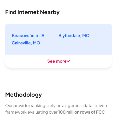
Find Internet Nearby
Beaconsfield, IA
Blythedale, MO
Cainsville, MO
See more
Methodology
Our provider rankings rely on a rigorous, data-driven
framework evaluating over
100 million rows of FCC