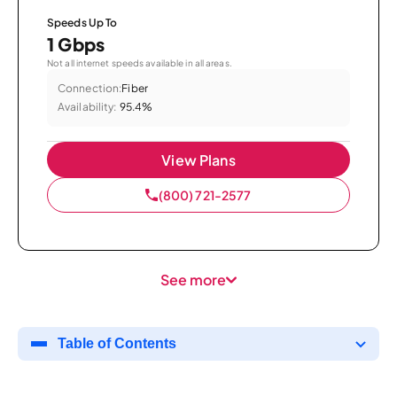
Speeds Up To
1 Gbps
Not all internet speeds available in all areas.
Connection:
Fiber
Availability:
95.4%
View Plans
(800) 721-2577
See more
Table of Contents