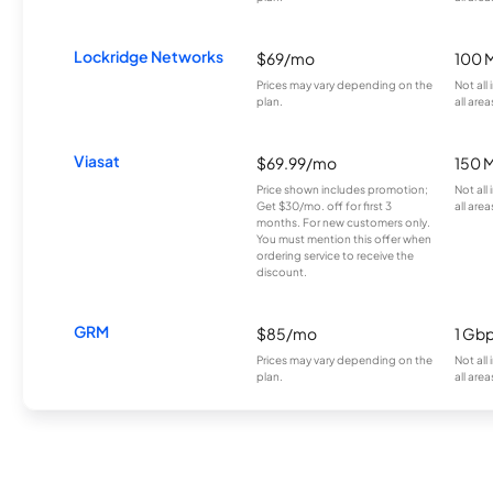
Lockridge Networks
$69/mo
100 
Prices may vary depending on the
Not all
plan.
all area
Viasat
$69.99/mo
150 
Price shown includes promotion;
Not all
Get $30/mo. off for first 3
all area
months. For new customers only.
You must mention this offer when
ordering service to receive the
discount.
GRM
$85/mo
1 Gb
Prices may vary depending on the
Not all
plan.
all area