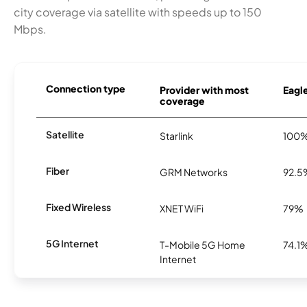
city coverage via satellite with speeds up to 150
Mbps.
Connection type
Provider with most
Eagle
coverage
Satellite
Starlink
100
Fiber
GRM Networks
92.5
Fixed Wireless
XNET WiFi
79%
5G Internet
T-Mobile 5G Home
74.1
Internet