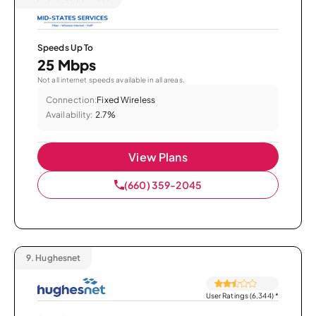
Speeds Up To
25 Mbps
Not all internet speeds available in all areas.
Connection:
Fixed Wireless
Availability:
2.7%
View Plans
(660) 359-2045
9.
Hughesnet
User Ratings (6,344)
*