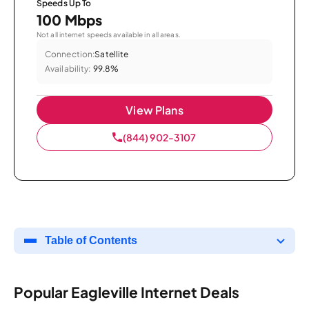
Speeds Up To
100 Mbps
Not all internet speeds available in all areas.
Connection:
Satellite
Availability:
99.8%
View Plans
(844) 902-3107
Table of Contents
Popular Eagleville Internet Deals