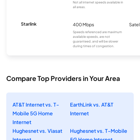
Not all internet speeds available in
all areas.
Starlink
400 Mbps
Satel
Speeds referenced are maximum
available speeds, are not
guaranteed, and will be slower
during times of congestion.
Compare Top Providers in Your Area
AT&T Internet vs. T-
EarthLink vs. AT&T
Mobile 5G Home
Internet
Internet
Hughesnet vs. Viasat
Hughesnet vs. T-Mobile
Internet
5G Home Internet