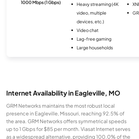
1000 Mbps (1 Gbps)
Heavy streaming (4K
XN
video, multiple
GR
devices, etc.)
Video chat
Lag-free gaming
Large households
Internet Availability in Eagleville, MO
GRM Networks maintains the most robust local
presence in Eagleville, Missouri, reaching 92.5% of
the area. GRM Networks offers symmetrical speeds
up to 1 Gbps for $85 per month. Viasat Internet serves
as a widespread alternative, providing 100.0% of the