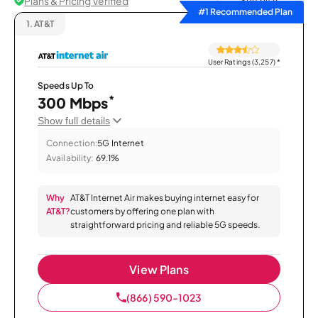
Plans & Pricing Verified
Sort by
#1 Recommended Plan
1.
AT&T
User Ratings (3,257)
*
Speeds Up To
*
300 Mbps
Show full details
Connection:
5G Internet
Availability:
69.1%
Why
AT&T Internet Air makes buying internet easy for
AT&T?
customers by offering one plan with
straightforward pricing and reliable 5G speeds.
View Plans
(866) 590-1023