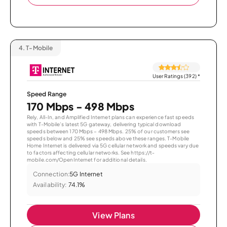
4.
T-Mobile
User Ratings (392)
*
Speed Range
170 Mbps - 498 Mbps
Rely, All-In, and Amplified Internet plans can experience fast speeds
with T-Mobile’s latest 5G gateway, delivering typical download
speeds between 170 Mbps – 498 Mbps. 25% of our customers see
speeds below and 25% see speeds above these ranges. T-Mobile
Home Internet is delivered via 5G cellular network and speeds vary due
to factors affecting cellular networks. See https://t-
mobile.com/OpenInternet for additional details.
Connection:
5G Internet
Availability:
74.1%
View Plans