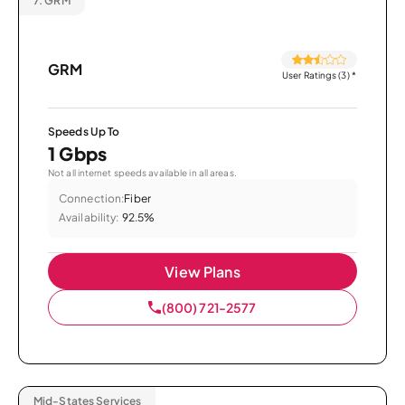
7.
GRM
GRM
User Ratings (3)
*
Speeds Up To
1 Gbps
Not all internet speeds available in all areas.
Connection:
Fiber
Availability:
92.5%
View Plans
(800) 721-2577
Mid-States Services