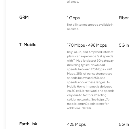
all areas.
GRM
1 Gbps
Fiber
Not all internet speeds available in
all areas.
T-Mobile
170 Mbps - 498 Mbps
5G In
Rely, All-In, and Amplified Internet
plans can experience fast speeds
with T-Mobile’s latest 5G gateway,
delivering typical download
speeds between 170 Mbps – 498
Mbps. 25% of our customers see
speeds below and 25% see
speeds above these ranges. T-
Mobile Home Internet is delivered
via 5G cellular network and speeds
vary due to factors affecting
cellular networks. See https://t-
mobile.com/OpenInternet for
additional details.
EarthLink
425 Mbps
5G In