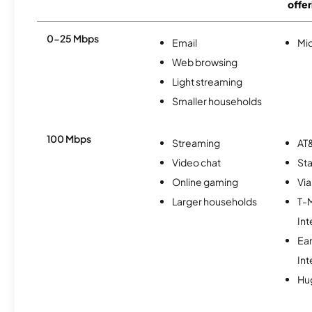
offer
0-25 Mbps
Email
Mi
Web browsing
Light streaming
Smaller households
100 Mbps
Streaming
AT&
Video chat
Sta
Online gaming
Via
Larger households
T-
Int
Ea
Int
Hu