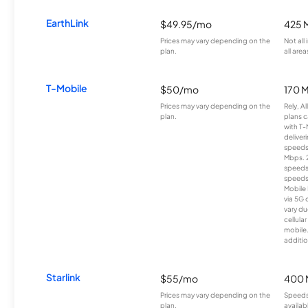
EarthLink
$49.95/mo
425 
Prices may vary depending on the
Not all
plan.
all area
T-Mobile
$50/mo
170 
Prices may vary depending on the
Rely, A
plan.
plans c
with T-
deliver
speeds
Mbps. 
speeds
speeds
Mobile 
via 5G 
vary du
cellula
mobile
additio
Starlink
$55/mo
400 
Prices may vary depending on the
Speeds
plan.
availab