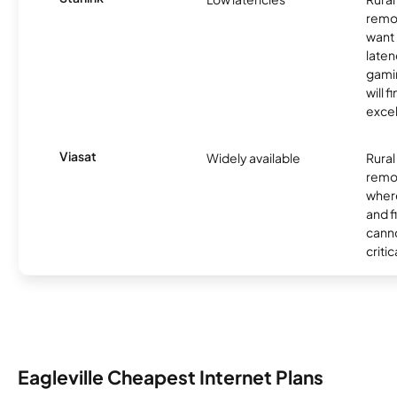
remo
want 
laten
gamin
will f
excel
Viasat
Widely available
Rural
remo
where
and f
canno
critic
Eagleville Cheapest Internet Plans