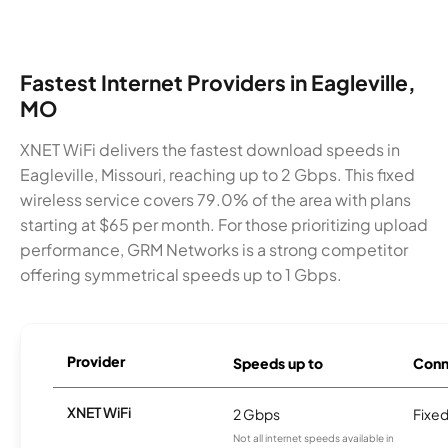
Fastest Internet Providers in Eagleville,
MO
XNET WiFi delivers the fastest download speeds in
Eagleville, Missouri, reaching up to 2 Gbps. This fixed
wireless service covers 79.0% of the area with plans
starting at $65 per month. For those prioritizing upload
performance, GRM Networks is a strong competitor
offering symmetrical speeds up to 1 Gbps.
Provider
Speeds up to
Conn
XNET WiFi
2 Gbps
Fixed
Not all internet speeds available in