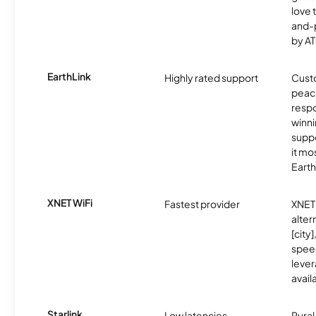
love 
and-
by AT
EarthLink
Highly rated support
Cust
peace
resp
winni
supp
it mo
Earth
XNET WiFi
Fastest provider
XNET 
alter
[city]
spee
lever
avail
Starlink
Low latencies
Rura