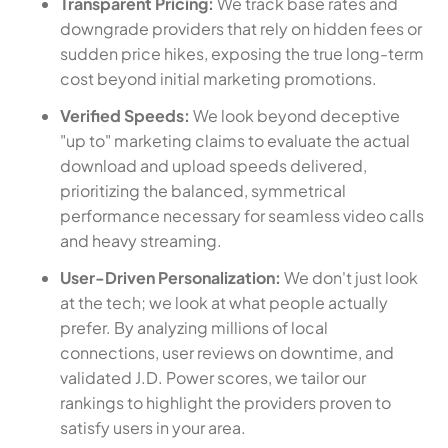
Transparent Pricing:
We track base rates and
downgrade providers that rely on hidden fees or
sudden price hikes, exposing the true long-term
cost beyond initial marketing promotions.
Verified Speeds:
We look beyond deceptive
"up to" marketing claims to evaluate the actual
download and upload speeds delivered,
prioritizing the balanced, symmetrical
performance necessary for seamless video calls
and heavy streaming.
User-Driven Personalization:
We don't just look
at the tech; we look at what people actually
prefer. By analyzing millions of local
connections, user reviews on downtime, and
validated J.D. Power scores, we tailor our
rankings to highlight the providers proven to
satisfy users in your area.