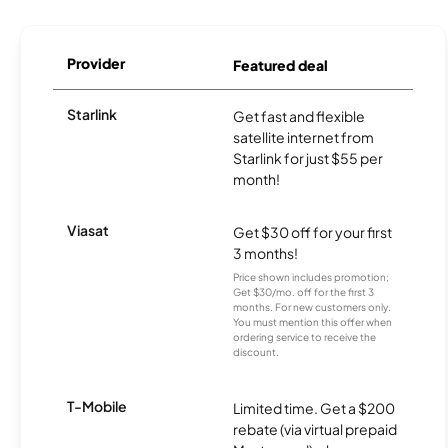
Provider
Featured deal
Starlink
Get fast and flexible
satellite internet from
Starlink for just $55 per
month!
Viasat
Get $30 off for your first
3 months!
Price shown includes promotion;
Get $30/mo. off for the first 3
months. For new customers only.
You must mention this offer when
ordering service to receive the
discount.
T-Mobile
Limited time. Get a $200
rebate (via virtual prepaid