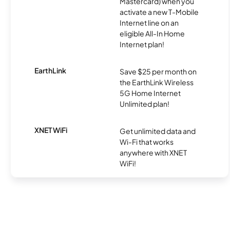
Mastercard) when you
activate a new T-Mobile
Internet line on an
eligible All-In Home
Internet plan!
EarthLink
Save $25 per month on
the EarthLink Wireless
5G Home Internet
Unlimited plan!
XNET WiFi
Get unlimited data and
Wi-Fi that works
anywhere with XNET
WiFi!