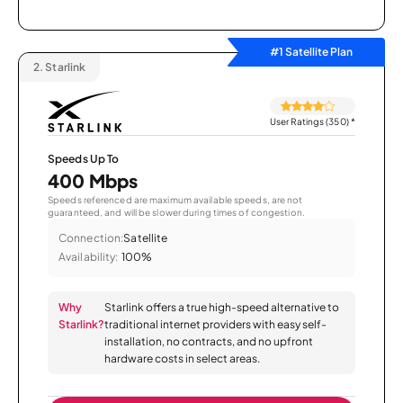
#1 Satellite Plan
2.
Starlink
User Ratings (350)
*
Speeds Up To
400 Mbps
Speeds referenced are maximum available speeds, are not
guaranteed, and will be slower during times of congestion.
Connection:
Satellite
Availability:
100%
Why
Starlink offers a true high-speed alternative to
Starlink?
traditional internet providers with easy self-
installation, no contracts, and no upfront
hardware costs in select areas.