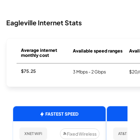
Eagleville Internet Stats
Average internet
Available speed ranges
Avail
monthly cost
$75.25
3 Mbps - 2 Gbps
$20/
FASTEST SPEED
Fixed Wireless
XNET WiFi
AT&T Internet