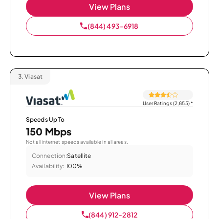
View Plans
(844) 493-6918
3.
Viasat
User Ratings (2,855)
*
Speeds Up To
150 Mbps
Not all internet speeds available in all areas.
Connection:
Satellite
Availability:
100%
View Plans
(844) 912-2812