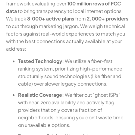
framework evaluating over
100 million rows of FCC
data
to bring transparency to local internet options.
We track
8,000+ active plans
from
2,000+ providers
to cut through marketing jargon. We weigh technical
factors against real-world experiences to match you
with the best connections actually available at your
address:
Tested Technology:
We utilize a fiber-first
ranking system, prioritizing high-performance,
structurally sound technologies (like fiber and
cable) over slower legacy connections.
Realistic Coverage:
We filter out "ghost ISPs"
with near-zero availability and actively flag
providers that only cover a fraction of
neighborhoods, ensuring you don't waste time
on unavailable options.