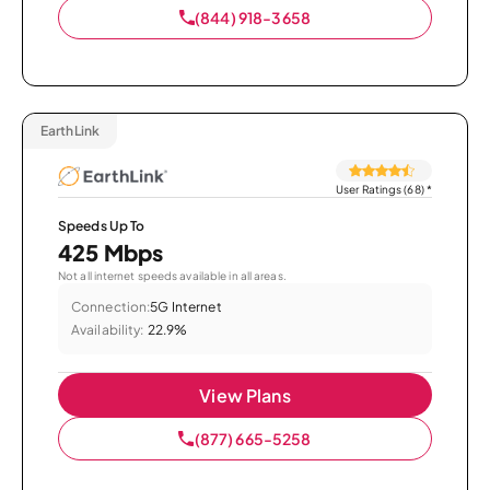
(844) 918-3658
EarthLink
User Ratings (68)
*
Speeds Up To
425 Mbps
Not all internet speeds available in all areas.
Connection:
5G Internet
Availability:
22.9%
View Plans
(877) 665-5258