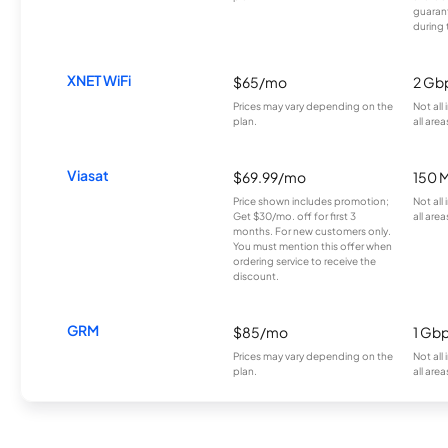
guarant
during 
XNET WiFi
$65/mo
2 Gb
Prices may vary depending on the
Not all
plan.
all area
Viasat
$69.99/mo
150 
Price shown includes promotion;
Not all
Get $30/mo. off for first 3
all area
months. For new customers only.
You must mention this offer when
ordering service to receive the
discount.
GRM
$85/mo
1 Gb
Prices may vary depending on the
Not all
plan.
all area