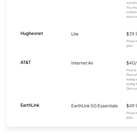
months
You mus
orderin
discou
Hughesnet
Lite
$39.
Prices 
plan.
AT&T
Internet Air
$40
Price i
Price a
w/elig 
w/elig 
Discount
EarthLink
EarthLink 5G Essentials
$49.
Prices 
plan.