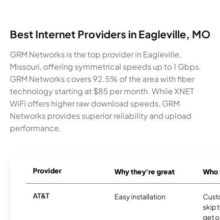
Best Internet Providers in Eagleville, MO
GRM Networks is the top provider in Eagleville,
Missouri, offering symmetrical speeds up to 1 Gbps.
GRM Networks covers 92.5% of the area with fiber
technology starting at $85 per month. While XNET
WiFi offers higher raw download speeds, GRM
Networks provides superior reliability and upload
performance.
Provider
Why they're great
Who t
AT&T
Easy installation
Cust
skip 
get o