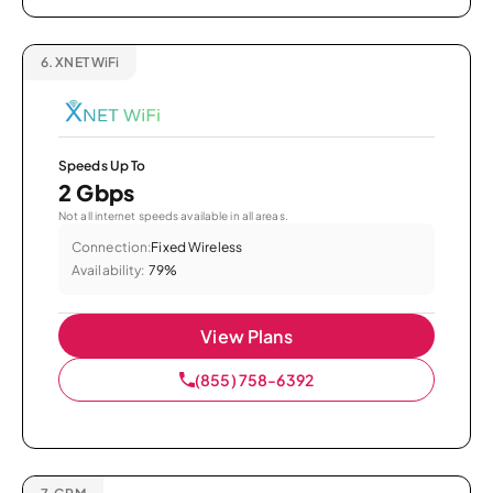
6.
XNET WiFi
Speeds Up To
2 Gbps
Not all internet speeds available in all areas.
Connection:
Fixed Wireless
Availability:
79%
View Plans
(855) 758-6392