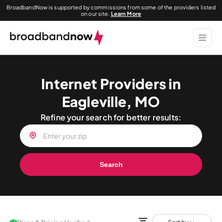
BroadbandNow is supported by commissions from some of the providers listed
on our site.
Learn More
Internet Providers in
Eagleville, MO
Refine your search for better results:
Search