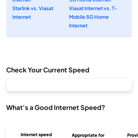
Starlink vs. Viasat
Viasat Internet vs. T-
Internet
Mobile 5G Home
Internet
Check Your Current Speed
What's a Good Internet Speed?
Internet speed
Appropriate for
Provi