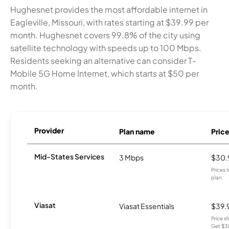
Hughesnet provides the most affordable internet in
Eagleville, Missouri, with rates starting at $39.99 per
month. Hughesnet covers 99.8% of the city using
satellite technology with speeds up to 100 Mbps.
Residents seeking an alternative can consider T-
Mobile 5G Home Internet, which starts at $50 per
month.
Provider
Plan name
Pric
Mid-States Services
3 Mbps
$30.
Prices 
plan.
Viasat
Viasat Essentials
$39.
Price 
Get $30