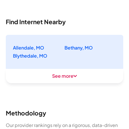
Find Internet Nearby
Allendale, MO
Bethany, MO
Blythedale, MO
See more
Methodology
Our provider rankings rely on a rigorous, data-driven