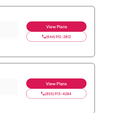
View Plans
(844) 912-2812
View Plans
(855) 913-4284