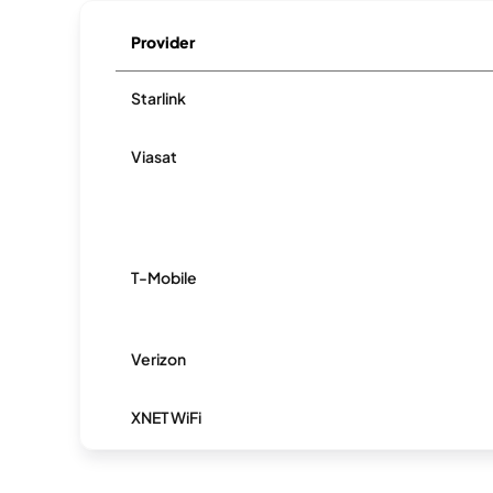
Provider
Starlink
Viasat
T-Mobile
Verizon
XNET WiFi