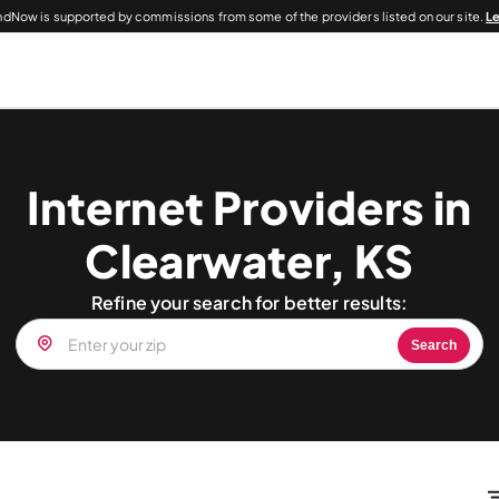
dNow is supported by commissions from some of the providers listed on our site.
L
Internet Providers in
Clearwater, KS
Refine your search for better results:
Search