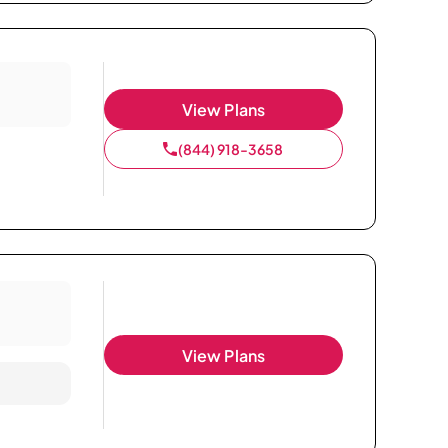
View Plans
(844) 918-3658
View Plans