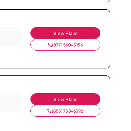
View Plans
(877) 560-5156
View Plans
(855) 758-6392