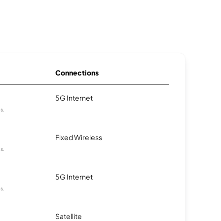
Connections
5G Internet
as.
Fixed Wireless
as.
5G Internet
as.
Satellite