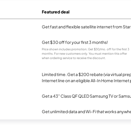
Featured deal
Get fast and flexible satellite internet from Sta
Get $30 off for your first 3 months!
Price shown includes promotion; Get $30/mo. off for the first 3
months. For new customers only. You must mention this offer
when ordering service to receive the discount.
Limited time. Get a $200 rebate (via virtual p
Internet line on an eligible All-In Home Internet 
Get a 43" Class QF QLED Samsung TV or Samsun
Get unlimited data and Wi-Fi that works anywhe