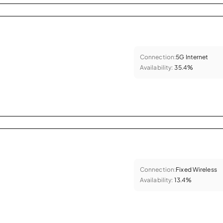
Connection:
5G Internet
Availability:
35.4%
Connection:
Fixed Wireless
Availability:
13.4%