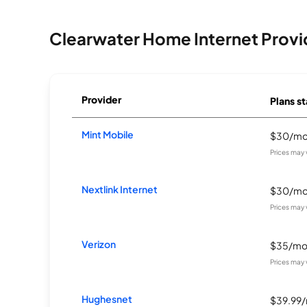
Clearwater Home Internet Provi
Provider
Plans st
Mint Mobile
$30/m
Prices may 
Nextlink Internet
$30/m
Prices may 
Verizon
$35/m
Prices may 
Hughesnet
$39.99