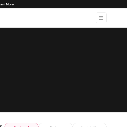
earn More