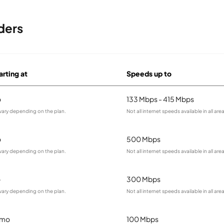
ders
arting at
Speeds up to
o
133 Mbps - 415 Mbps
vary depending on the plan.
Not all internet speeds available in all are
o
500 Mbps
vary depending on the plan.
Not all internet speeds available in all are
o
300 Mbps
vary depending on the plan.
Not all internet speeds available in all are
/mo
100 Mbps