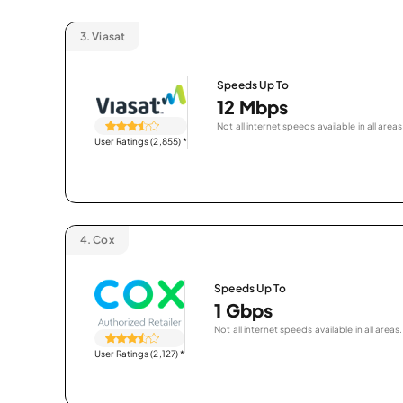
3.
Viasat
Speeds Up To
12 Mbps
Not all internet speeds available in all areas
User Ratings (2,855)
*
4.
Cox
Speeds Up To
1 Gbps
Not all internet speeds available in all areas.
User Ratings (2,127)
*