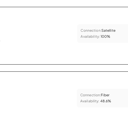
Connection:
Satellite
Availability:
100%
.
Connection:
Fiber
Availability:
48.6%