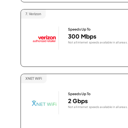
7.
Verizon
Speeds Up To
300 Mbps
Not all internet speeds available in all areas.
XNET WiFi
Speeds Up To
2 Gbps
Not all internet speeds available in all areas.