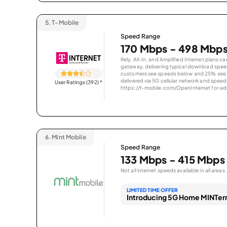
5.
T-Mobile
Speed Range
170 Mbps - 498 Mbp
Rely, All-In, and Amplified Internet plans c
gateway, delivering typical download spe
customers see speeds below and 25% see s
delivered via 5G cellular network and speeds
User Ratings (392)
*
https://t-mobile.com/OpenInternet for addi
6.
Mint Mobile
Speed Range
133 Mbps - 415 Mbps
Not all internet speeds available in all areas.
LIMITED TIME OFFER
Introducing 5G Home MINTern