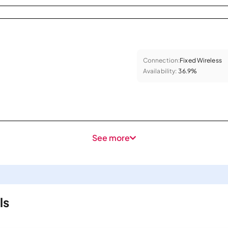
Connection:
Fixed Wireless
Availability:
36.9%
See more
ls