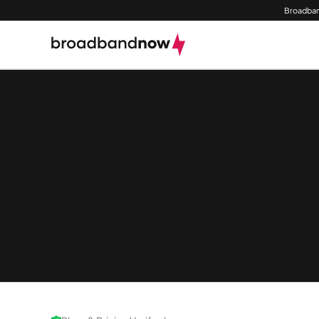
Broadban