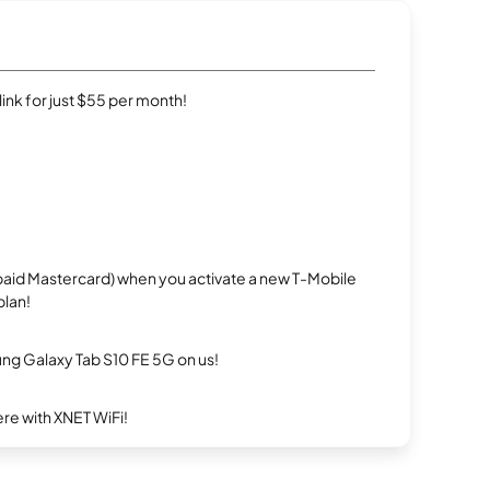
rlink for just $55 per month!
repaid Mastercard) when you activate a new T-Mobile
plan!
g Galaxy Tab S10 FE 5G on us!
re with XNET WiFi!