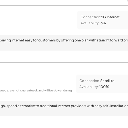
Connection:
5G Internet
Availability:
6%
 buying internet easy for customers by offering one plan with straightforward pr
Connection:
Satellite
Availability:
100%
eeds, are not guaranteed, and will be slower during
 high-speed alternative to traditional internet providers with easy self-installatio