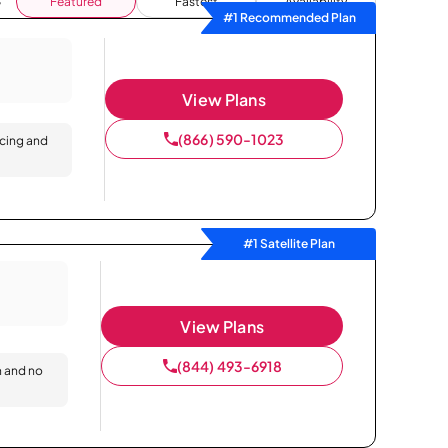
Featured
Fastest
Availability
#1 Recommended Plan
View Plans
(866) 590-1023
icing and
#1 Satellite Plan
View Plans
(844) 493-6918
n and no