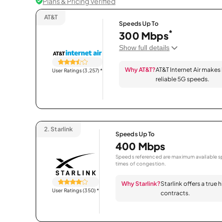
Plans & Pricing Verified
AT&T
Speeds Up To
*
300 Mbps
Show full details
Why AT&T?
AT&T Internet Air makes
User Ratings (3,257)
*
reliable 5G speeds.
2.
Starlink
Speeds Up To
400 Mbps
Speeds referenced are maximum available sp
times of congestion.
Why Starlink?
Starlink offers a true
User Ratings (350)
*
contracts.