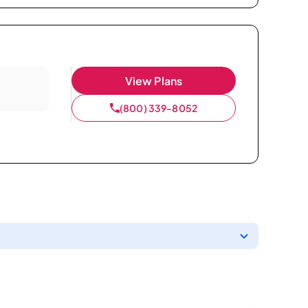
View Plans
(800) 339-8052