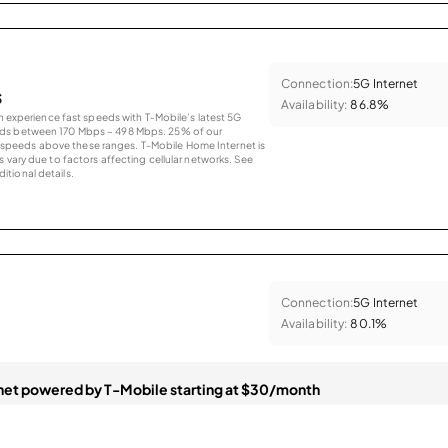
Connection:
5G Internet
s
Availability:
86.8%
an experience fast speeds with T-Mobile’s latest 5G
eds between 170 Mbps – 498 Mbps. 25% of our
peeds above these ranges. T-Mobile Home Internet is
 vary due to factors affecting cellular networks. See
tional details.
Connection:
5G Internet
Availability:
80.1%
et powered by T-Mobile starting at $30/month