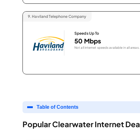
9.
Haviland Telephone Company
Speeds Up To
50 Mbps
Not all internet speeds available in all areas.
Table of Contents
Popular Clearwater Internet Dea