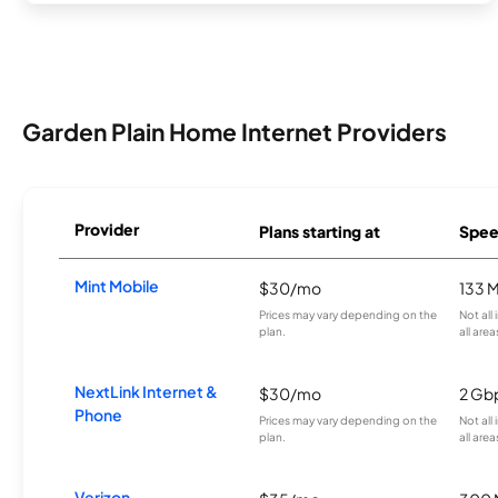
Garden Plain Home Internet Providers
Provider
Plans starting at
Spee
Mint Mobile
$30/mo
133 
Prices may vary depending on the
Not all
plan.
all area
NextLink Internet &
$30/mo
2 Gb
Phone
Prices may vary depending on the
Not all
plan.
all area
Verizon