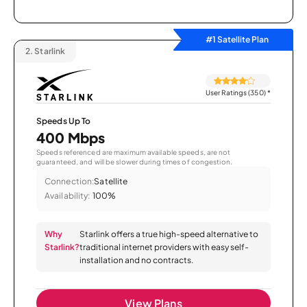
#1 Satellite Plan
2.
Starlink
User Ratings (350)
*
Speeds Up To
400 Mbps
Speeds referenced are maximum available speeds, are not
guaranteed, and will be slower during times of congestion.
Connection:
Satellite
Availability:
100%
Why
Starlink offers a true high-speed alternative to
Starlink?
traditional internet providers with easy self-
installation and no contracts.
View Plans