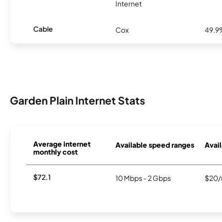
Internet
Cable
Cox
49.9
Garden Plain Internet Stats
Average internet
Available speed ranges
Avail
monthly cost
$72.1
10 Mbps - 2 Gbps
$20/