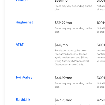
$35/mo
300 
Prices may vary depending on the
Not all
plan.
all area
Hughesnet
$39.99/mo
100 
Prices may vary depending on the
Not all
plan.
all area
AT&T
$40/mo
300 
Price is per month, plus taxes.
In rare 
Price after discounts: $13/mo
contrib
w/elig wireless svc. and $5/mo
network
w/elig Autopay & Paperless bill.
your sp
Discounts start w/in 2 bills.
Twin Valley
$44.99/mo
300 
Prices may vary depending on the
Not all
plan.
all area
EarthLink
$49.95/mo
425 