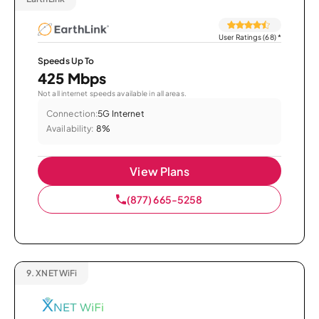
User Ratings (68)
*
Speeds Up To
425 Mbps
Not all internet speeds available in all areas.
Connection:
5G Internet
Availability:
8%
View Plans
(877) 665-5258
9.
XNET WiFi