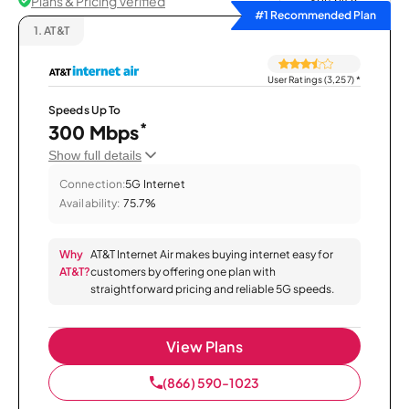
Plans & Pricing Verified
Sort by
#1 Recommended Plan
1.
AT&T
User Ratings (3,257)
*
Speeds Up To
*
300 Mbps
Show full details
Connection:
5G Internet
Availability:
75.7%
Why
AT&T Internet Air makes buying internet easy for
AT&T?
customers by offering one plan with
straightforward pricing and reliable 5G speeds.
View Plans
(866) 590-1023