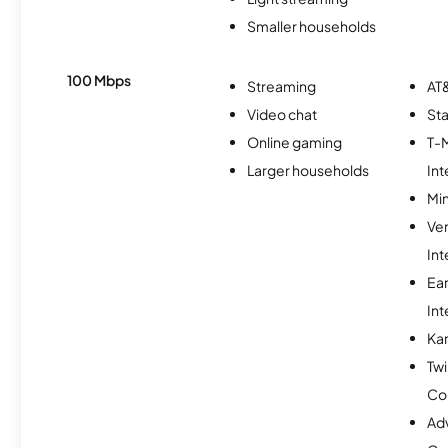
Smaller households
100 Mbps
Streaming
AT&
Video chat
Sta
Online gaming
T-
Larger households
Int
Min
Ve
Int
Ea
Int
Ka
Twi
Co
Ad