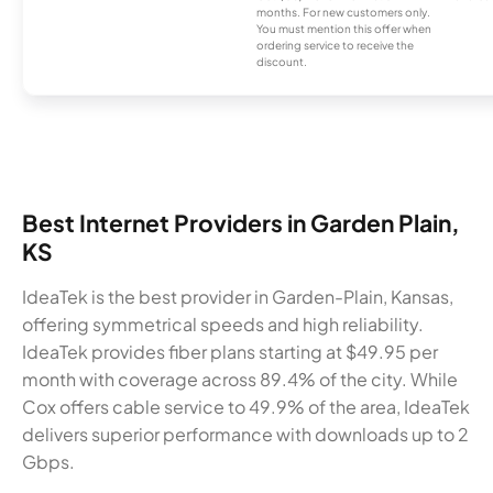
months. For new customers only.
You must mention this offer when
ordering service to receive the
discount.
Best Internet Providers in Garden Plain,
KS
IdeaTek is the best provider in Garden-Plain, Kansas,
offering symmetrical speeds and high reliability.
IdeaTek provides fiber plans starting at $49.95 per
month with coverage across 89.4% of the city. While
Cox offers cable service to 49.9% of the area, IdeaTek
delivers superior performance with downloads up to 2
Gbps.