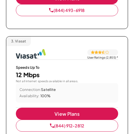
(844) 493-6918
3.
Viasat
User Ratings (2,855)
*
Speeds Up To
12 Mbps
Not all internet speeds available in all areas.
Connection:
Satellite
Availability:
100%
View Plans
(844) 912-2812