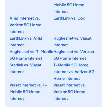
Mobile 5G Home
Internet
AT&T Internet vs.
EarthLink vs. Cox
Verizon 5G Home
Internet
EarthLink vs. AT&T
Hughesnet vs. Viasat
Internet
Internet
Hughesnet vs. T-Mobile
Hughesnet vs. Verizon
5G Home Internet
5G Home Internet
Starlink vs. Viasat
T-Mobile 5G Home
Internet
Internet vs. Verizon 5G
Home Internet
Viasat Internet vs. T-
Viasat Internet vs.
Mobile 5G Home
Verizon 5G Home
Internet
Internet