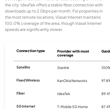
the city. IdeaTek offers a stable fiber connection with
downloads up to 2 Gbps per month. For properties in
the most remote locations, Viasat Internet maintains
100.0% coverage of the area, though Viasat Internet
speeds are significantly slower.
Connection type
Provider with most
Garde
coverage
Satellite
Starlink
100
Fixed Wireless
KanOkla Networks
97.8
Fiber
IdeaTek
89.
5G Internet
T-Mobile 5G Home
87.4