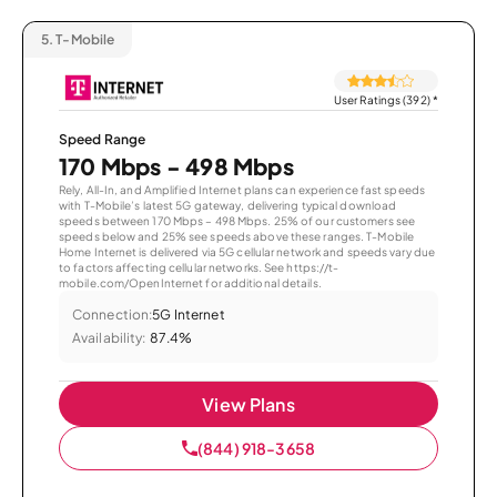
5.
T-Mobile
User Ratings (392)
*
Speed Range
170 Mbps - 498 Mbps
Rely, All-In, and Amplified Internet plans can experience fast speeds
with T-Mobile’s latest 5G gateway, delivering typical download
speeds between 170 Mbps – 498 Mbps. 25% of our customers see
speeds below and 25% see speeds above these ranges. T-Mobile
Home Internet is delivered via 5G cellular network and speeds vary due
to factors affecting cellular networks. See https://t-
mobile.com/OpenInternet for additional details.
Connection:
5G Internet
Availability:
87.4%
View Plans
(844) 918-3658