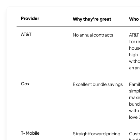
Provider
Why they're great
Who t
AT&T
No annual contracts
AT&T I
for r
hous
high-
witho
an an
Cox
Excellent bundle savings
Famil
simpli
maxim
bundl
with m
love 
T-Mobile
Straightforward pricing
Cust
hidde