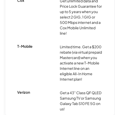
Cox
Get unlimited data and
Price Lock Guarantee for
up to 5 years when you
select 2 GIG, 1 GIG or
500 Mbps internet and a
Cox Mobile Unlimited
line!
T-Mobile
Limited time. Get a $200
rebate (via virtual prepaid
Mastercard) when you
activate a new T-Mobile
Internet line on an
eligible All-In Home
Internet plan!
Verizon
Get a 43" Class QF QLED
Samsung TV or Samsung
Galaxy Tab S10 FE 5G on
us!