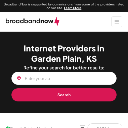
BroadbandNow is supported by commissions from some of the providers listed
on our site.
Learn More
Internet Providers in
Garden Plain, KS
Refine your search for better results:
Search