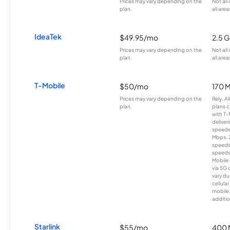
Prices may vary depending on the
Not all
plan.
all area
IdeaTek
$49.95/mo
2.5 
Prices may vary depending on the
Not all
plan.
all area
T-Mobile
$50/mo
170 
Prices may vary depending on the
Rely, A
plan.
plans c
with T-
deliver
speeds
Mbps. 
speeds
speeds
Mobile 
via 5G 
vary du
cellula
mobile
additio
Starlink
$55/mo
400 