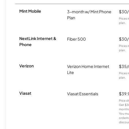
Mint Mobile
3-month w/ Mint Phone
$30
Plan
Prices 
plan.
NextLink Internet &
Fiber 500
$30
Phone
Prices 
plan.
Verizon
Verizon Home Internet
$35
Lite
Prices 
plan.
Viasat
Viasat Essentials
$39.
Price 
Get $30
months
You mus
orderin
discou