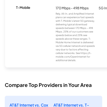
T-Mobile
170 Mbps - 498 Mbps
5G In
Rely, All-In, and Amplified Internet
plans can experience fast speeds
with T-Mobile’s latest 5G gateway,
delivering typical download
speeds between 170 Mbps – 498
Mbps. 25% of our customers see
speeds below and 25% see
speeds above these ranges. T-
Mobile Home Internet is delivered
via 5G cellular network and speeds
vary due to factors affecting
cellular networks. See https://t-
mobile.com/OpenInternet for
additional details.
Compare Top Providers in Your Area
AT&T Internet vs. Cox
AT&T Internet vs. T-