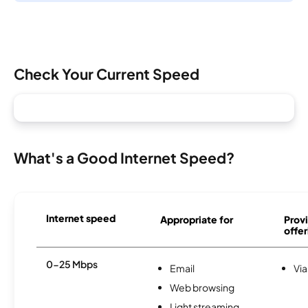
Check Your Current Speed
What's a Good Internet Speed?
Internet speed
Appropriate for
Provi
offer
0-25 Mbps
Email
Via
Web browsing
Light streaming