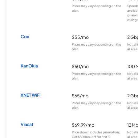
Prices may vary depending on the
Speeds
plan.
availab
guarant
during 
Cox
$55/mo
2 Gb
Prices may vary depending on the
Not all
plan.
all area
KanOkla
$60/mo
100 
Prices may vary depending on the
Not all
plan.
all area
XNET WiFi
$65/mo
2 Gb
Prices may vary depending on the
Not all
plan.
all area
Viasat
$69.99/mo
12 M
Price shown includes promotion;
Not all
Get $30/mo. off for first 3
all area