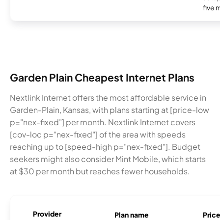
five 
Garden Plain Cheapest Internet Plans
Nextlink Internet offers the most affordable service in
Garden-Plain, Kansas, with plans starting at [price-low
p="nex-fixed"] per month. Nextlink Internet covers
[cov-loc p="nex-fixed"] of the area with speeds
reaching up to [speed-high p="nex-fixed"]. Budget
seekers might also consider Mint Mobile, which starts
at $30 per month but reaches fewer households.
Provider
Plan name
Pric