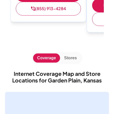
Shop 
(855) 913-4284
(
Coverage
Stores
Internet Coverage Map and Store
Locations for Garden Plain, Kansas