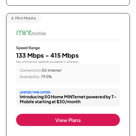
6.
Mint Mobile
Speed Range
133 Mbps - 415 Mbps
Not all internet speeds available in all areas.
Connection:
5G Internet
Availability:
79.5%
LIMITED TIME OFFER
Introducing 5G Home MINTernet powered by T-
Mobile starting at $30/month
View Plans