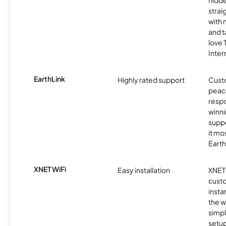
strai
with 
and t
love
Inter
EarthLink
Highly rated support
Cust
peace
resp
winni
supp
it mo
Earth
XNET WiFi
Easy installation
XNET 
cust
insta
the w
simp
setup