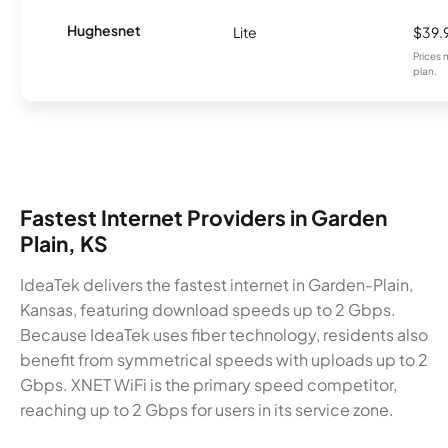
Hughesnet
Lite
$39.
Prices 
plan.
Fastest Internet Providers in Garden
Plain, KS
IdeaTek delivers the fastest internet in Garden-Plain,
Kansas, featuring download speeds up to 2 Gbps.
Because IdeaTek uses fiber technology, residents also
benefit from symmetrical speeds with uploads up to 2
Gbps. XNET WiFi is the primary speed competitor,
reaching up to 2 Gbps for users in its service zone.