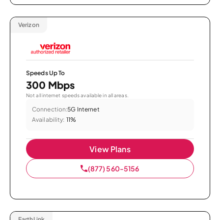
Verizon
Speeds Up To
300 Mbps
Not all internet speeds available in all areas.
Connection:
5G Internet
Availability:
11%
View Plans
(877) 560-5156
EarthLink