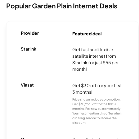
Popular Garden Plain Internet Deals
Provider
Featured deal
Starlink
Get fast and flexible
satellite internet from
Starlink for just $55 per
month!
Viasat
Get $30 off for your first
3 months!
Price shown includes promotion;
Get $30/mo. off for the first 3
months. For new customers only.
You must mention this offer when
ordering service to receive the
discount.