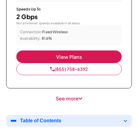
Speeds Up To
2 Gbps
Not all internet speeds available in all areas.
Connection:
Fixed Wireless
Availability:
81.6%
View Plans
(855) 758-6392
See more
Table of Contents