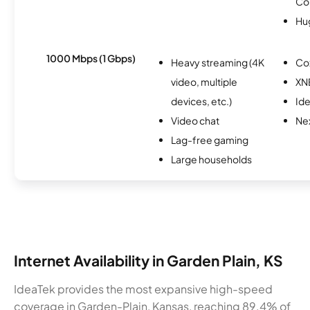
Co
Hu
1000 Mbps (1 Gbps)
Heavy streaming (4K
Co
video, multiple
XN
devices, etc.)
Id
Video chat
Nex
Lag-free gaming
Large households
Internet Availability in Garden Plain, KS
IdeaTek provides the most expansive high-speed
coverage in Garden-Plain, Kansas, reaching 89.4% of