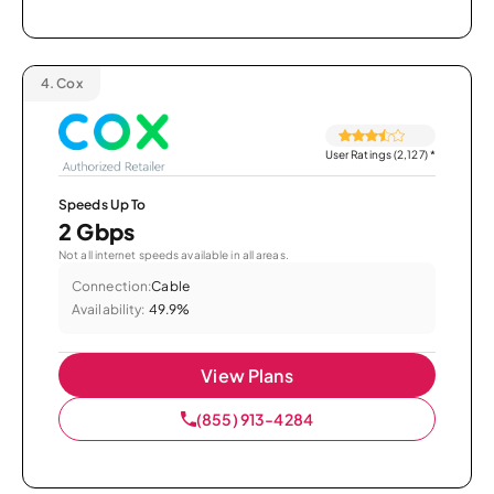
4.
Cox
User Ratings (2,127)
*
Speeds Up To
2 Gbps
Not all internet speeds available in all areas.
Connection:
Cable
Availability:
49.9%
View Plans
(855) 913-4284