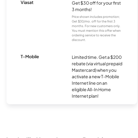
Viasat
Get $30 off for your first
3 months!
Price shown includes promotion;
Get $30/mo. off for the first 3
months. For new customers only.
You must mention this offer when
ordering service to receive the
discount.
T-Mobile
Limited time. Get a $200
rebate (via virtual prepaid
Mastercard) when you
activate a new T-Mobile
Internet line on an
eligible All-In Home
Internet plan!