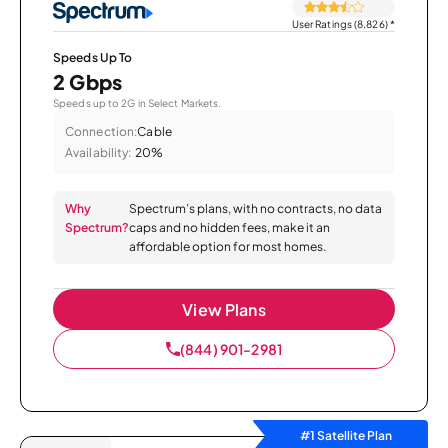
User Ratings (8,826)
*
Speeds Up To
2 Gbps
Speeds up to 2G in Select Markets.
Connection:
Cable
Availability:
20%
Why
Spectrum’s plans, with no contracts, no data
Spectrum?
caps and no hidden fees, make it an
affordable option for most homes.
View Plans
(844) 901-2981
#1 Satellite Plan