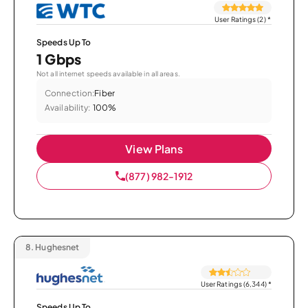
User Ratings (2)
*
Speeds Up To
1 Gbps
Not all internet speeds available in all areas.
Connection:
Fiber
Availability:
100%
View Plans
(877) 982-1912
8.
Hughesnet
User Ratings (6,344)
*
Speeds Up To