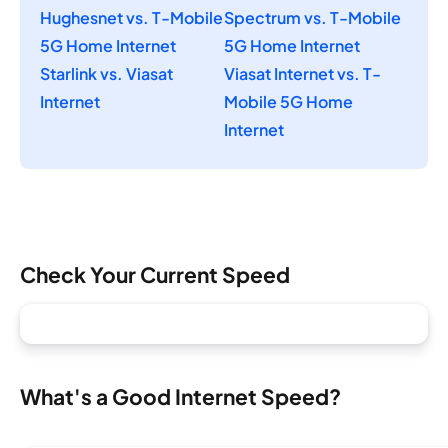
Hughesnet vs. T-Mobile
Spectrum vs. T-Mobile
5G Home Internet
5G Home Internet
Starlink vs. Viasat
Viasat Internet vs. T-
Internet
Mobile 5G Home
Internet
Check Your Current Speed
What's a Good Internet Speed?