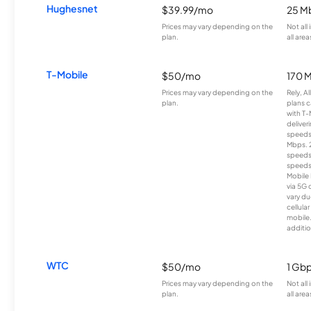
Hughesnet
$39.99/mo
25 M
Prices may vary depending on the
Not all
plan.
all area
T-Mobile
$50/mo
170 
Prices may vary depending on the
Rely, A
plan.
plans c
with T-
deliver
speeds
Mbps. 
speeds
speeds
Mobile 
via 5G 
vary du
cellula
mobile
additio
WTC
$50/mo
1 Gb
Prices may vary depending on the
Not all
plan.
all area