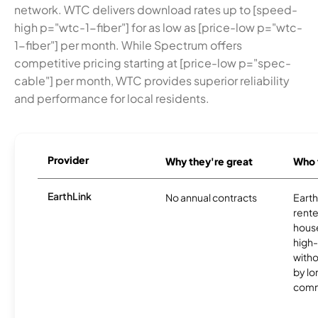
network. WTC delivers download rates up to [speed-
high p="wtc-1-fiber"] for as low as [price-low p="wtc-
1-fiber"] per month. While Spectrum offers
competitive pricing starting at [price-low p="spec-
cable"] per month, WTC provides superior reliability
and performance for local residents.
Provider
Why they're great
Who t
EarthLink
No annual contracts
EarthL
rente
hous
high-
witho
by l
comm