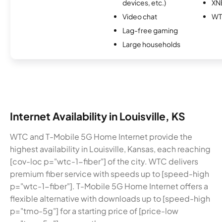
devices, etc.)
XN
Video chat
W
Lag-free gaming
Large households
Internet Availability in Louisville, KS
WTC and T-Mobile 5G Home Internet provide the
highest availability in Louisville, Kansas, each reaching
[cov-loc p="wtc-1-fiber"] of the city. WTC delivers
premium fiber service with speeds up to [speed-high
p="wtc-1-fiber"]. T-Mobile 5G Home Internet offers a
flexible alternative with downloads up to [speed-high
p="tmo-5g"] for a starting price of [price-low