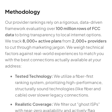
Methodology
Our provider rankings rely on a rigorous, data-driven
framework evaluating over
100 million rows of FCC
data
to bring transparency to local internet options.
We track
8,000+ active plans
from
2,000+ providers
to cut through marketing jargon. We weigh technical
factors against real-world experiences to match you
with the best connections actually available at your
address:
Tested Technology:
We utilize a fiber-first
ranking system, prioritizing high-performance,
structurally sound technologies (like fiber and
cable) over slower legacy connections.
Realistic Coverage:
We filter out "ghost ISPs"
with near-zero availability and actively flag