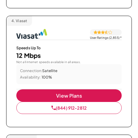
4.
Viasat
User Ratings (2,855)
*
Speeds Up To
12 Mbps
Not all internet speeds available in all areas.
Connection:
Satellite
Availability:
100%
View Plans
(844) 912-2812