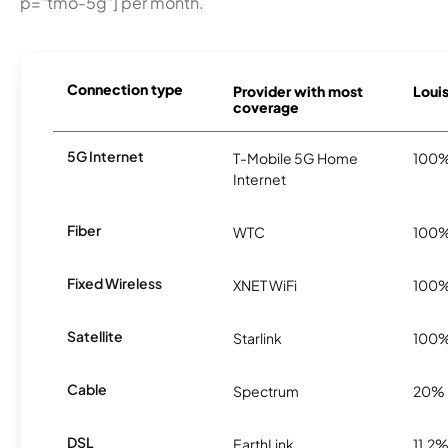
p="tmo-5g"] per month.
Connection type
Provider with most
Louis
coverage
5G Internet
T-Mobile 5G Home
100
Internet
Fiber
WTC
100
Fixed Wireless
XNET WiFi
100
Satellite
Starlink
100
Cable
Spectrum
20%
DSL
EarthLink
11.2