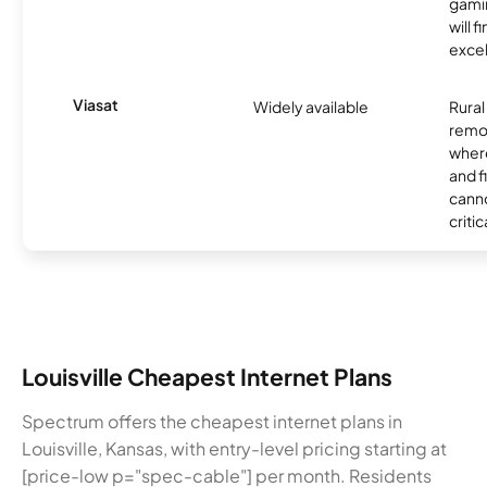
gamin
will f
excel
Viasat
Widely available
Rural
remo
where
and f
canno
critic
Louisville Cheapest Internet Plans
Spectrum offers the cheapest internet plans in
Louisville, Kansas, with entry-level pricing starting at
[price-low p="spec-cable"] per month. Residents