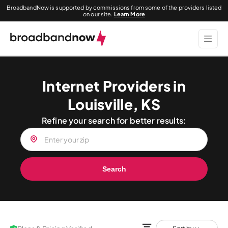
BroadbandNow is supported by commissions from some of the providers listed
on our site.
Learn More
Internet Providers in
Louisville, KS
Refine your search for better results:
Search