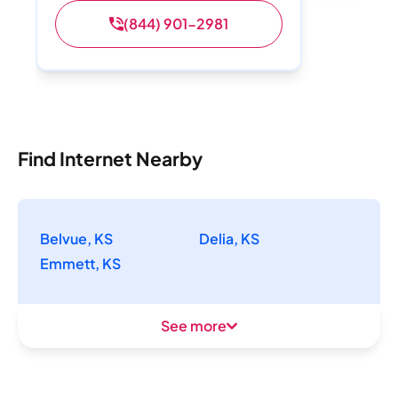
(844) 901-2981
Find Internet Nearby
Belvue, KS
Delia, KS
Emmett, KS
See more