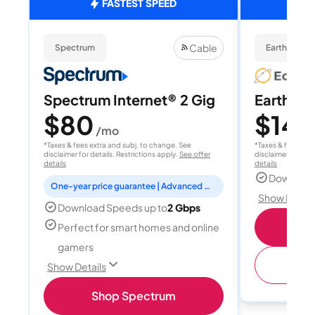
FASTEST SPEED
Cable
Spectrum
EarthLink Fi
Spectrum Internet® 2 Gig
EarthLink
$80
$149
/mo
*Taxes & fees extra and subj. to change. See
*Taxes & fees extr
disclaimer for details. Restrictions apply.
See offer
disclaimer for deta
details
details
Download
One-year price guarantee | Advanced WiFi included
Show Detail
Download Speeds up to
2 Gbps
Shop
Perfect for smart homes and online
gamers
(
Show Details
Shop Spectrum