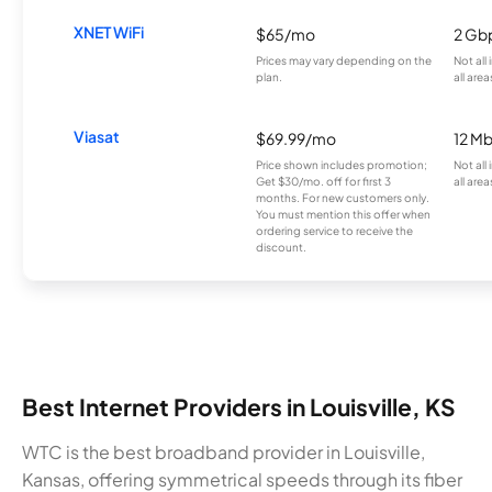
XNET WiFi
$65/mo
2 Gb
Prices may vary depending on the
Not all
plan.
all area
Viasat
$69.99/mo
12 M
Price shown includes promotion;
Not all
Get $30/mo. off for first 3
all area
months. For new customers only.
You must mention this offer when
ordering service to receive the
discount.
Best Internet Providers in Louisville, KS
WTC is the best broadband provider in Louisville,
Kansas, offering symmetrical speeds through its fiber