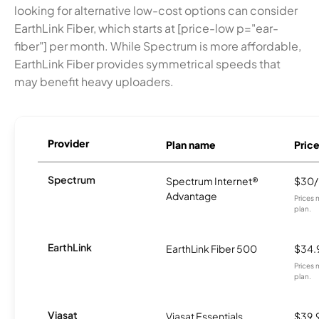
looking for alternative low-cost options can consider
EarthLink Fiber, which starts at [price-low p="ear-
fiber"] per month. While Spectrum is more affordable,
EarthLink Fiber provides symmetrical speeds that
may benefit heavy uploaders.
Provider
Plan name
Pric
Spectrum
Spectrum Internet®
$30
Advantage
Prices 
plan.
EarthLink
EarthLink Fiber 500
$34.
Prices 
plan.
Viasat
Viasat Essentials
$39.