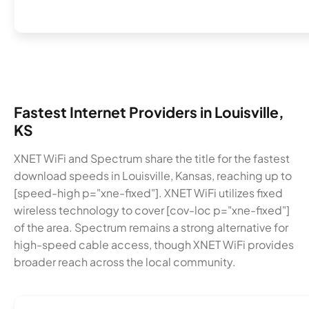
Fastest Internet Providers in Louisville,
KS
XNET WiFi and Spectrum share the title for the fastest
download speeds in Louisville, Kansas, reaching up to
[speed-high p="xne-fixed"]. XNET WiFi utilizes fixed
wireless technology to cover [cov-loc p="xne-fixed"]
of the area. Spectrum remains a strong alternative for
high-speed cable access, though XNET WiFi provides
broader reach across the local community.