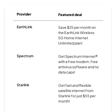
Provider
Featured deal
EarthLink
Save $25 per month on
the EarthLink Wireless
5G Home Internet
Unlimited plan!
Spectrum
Get Spectrum Internet®
with a free modem, free
antivirus software and no
data caps!
Starlink
Get fast and flexible
satellite internet from
Starlink for just $55 per
month!