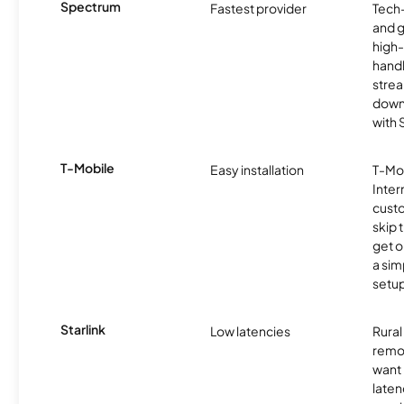
Spectrum
Fastest provider
Tech
and 
high-
handl
strea
downl
with
T-Mobile
Easy installation
T-Mo
Inter
cust
skip 
get o
a sim
setup
Starlink
Low latencies
Rura
remo
want 
laten