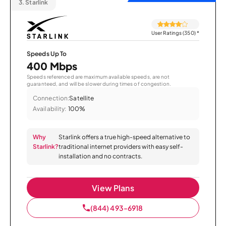
3.
Starlink
User Ratings (350)
*
Speeds Up To
400 Mbps
Speeds referenced are maximum available speeds, are not
guaranteed, and will be slower during times of congestion.
Connection:
Satellite
Availability:
100%
Why
Starlink offers a true high-speed alternative to
Starlink?
traditional internet providers with easy self-
installation and no contracts.
View Plans
(844) 493-6918