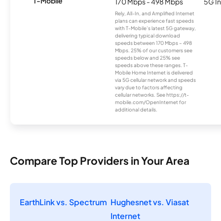
T-Mobile
170 Mbps - 498 Mbps
5G In
Rely, All-In, and Amplified Internet
plans can experience fast speeds
with T-Mobile’s latest 5G gateway,
delivering typical download
speeds between 170 Mbps – 498
Mbps. 25% of our customers see
speeds below and 25% see
speeds above these ranges. T-
Mobile Home Internet is delivered
via 5G cellular network and speeds
vary due to factors affecting
cellular networks. See https://t-
mobile.com/OpenInternet for
additional details.
Compare Top Providers in Your Area
EarthLink vs. Spectrum
Hughesnet vs. Viasat
Internet