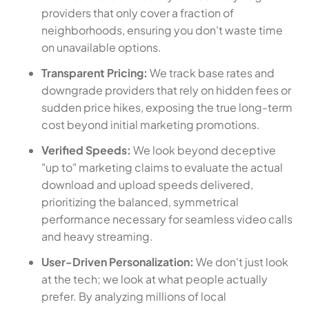
providers that only cover a fraction of
neighborhoods, ensuring you don't waste time
on unavailable options.
Transparent Pricing:
We track base rates and
downgrade providers that rely on hidden fees or
sudden price hikes, exposing the true long-term
cost beyond initial marketing promotions.
Verified Speeds:
We look beyond deceptive
"up to" marketing claims to evaluate the actual
download and upload speeds delivered,
prioritizing the balanced, symmetrical
performance necessary for seamless video calls
and heavy streaming.
User-Driven Personalization:
We don't just look
at the tech; we look at what people actually
prefer. By analyzing millions of local