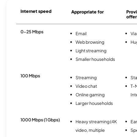
Internet speed
Appropriate for
Provi
offer
0-25 Mbps
Email
Via
Web browsing
Hu
Light streaming
Smaller households
100 Mbps
Streaming
Sta
Video chat
T-
Online gaming
Int
Larger households
1000 Mbps (1 Gbps)
Heavy streaming (4K
Ear
video, multiple
Sp