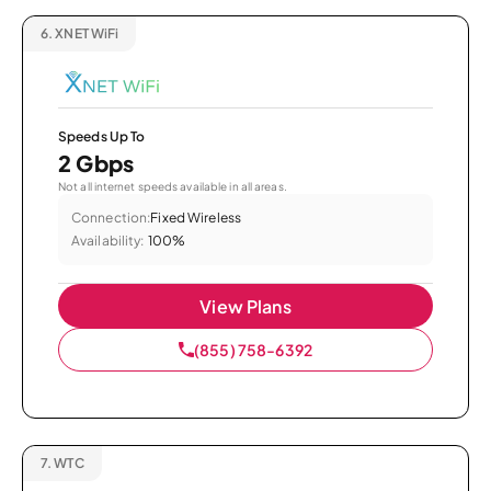
6.
XNET WiFi
Speeds Up To
2 Gbps
Not all internet speeds available in all areas.
Connection:
Fixed Wireless
Availability:
100%
View Plans
(855) 758-6392
7.
WTC