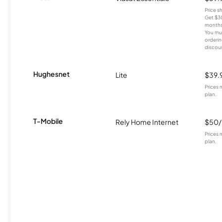
Price 
Get $30
months
You mus
orderin
discou
Hughesnet
Lite
$39.
Prices 
plan.
T-Mobile
Rely Home Internet
$50
Prices 
plan.