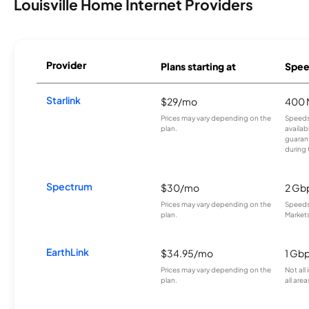
Louisville Home Internet Providers
Provider
Plans starting at
Spee
Starlink
$29/mo
400 
Prices may vary depending on the
Speeds
plan.
availab
guarant
during 
Spectrum
$30/mo
2 Gb
Prices may vary depending on the
Speeds 
plan.
Markets
EarthLink
$34.95/mo
1 Gb
Prices may vary depending on the
Not all
plan.
all area