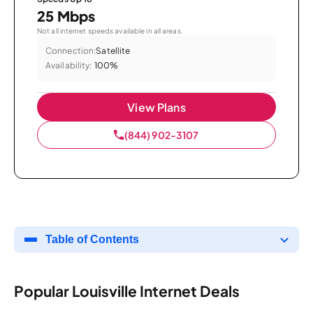
25 Mbps
Not all internet speeds available in all areas.
Connection:
Satellite
Availability:
100%
View Plans
(844) 902-3107
Table of Contents
Popular Louisville Internet Deals