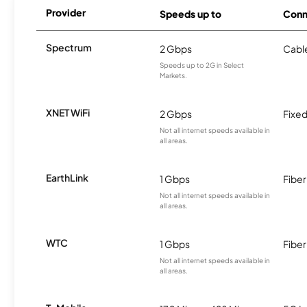
Provider
Speeds up to
Conn
Spectrum
2 Gbps
Cabl
Speeds up to 2G in Select
Markets.
XNET WiFi
2 Gbps
Fixed
Not all internet speeds available in
all areas.
EarthLink
1 Gbps
Fiber
Not all internet speeds available in
all areas.
WTC
1 Gbps
Fiber
Not all internet speeds available in
all areas.