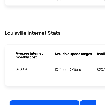
Louisville Internet Stats
Average internet
Available speed ranges
Avail
monthly cost
$78.04
10 Mbps - 2 Gbps
$20/