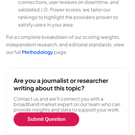
connections, user reviews on downtime, and
validated J.D. Power scores, we tailor our
rankings to highlight the providers proven to
satisfy users in your area.
For a complete breakdown of our scoring weights,
independent research, and editorial standards, view
our full
Methodology
page.
Are you a journalist or researcher
writing about this topic?
Contact us and we'll connect you with a
broadband market expert on our team who can
provide insights and data to support your work.
Submit Question