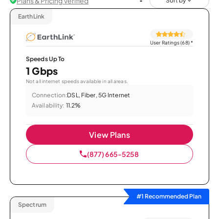
Plans & Pricing Verified
Sort by
EarthLink
User Ratings (68)
*
Speeds Up To
1 Gbps
Not all internet speeds available in all areas.
Connection:
DSL, Fiber, 5G Internet
Availability:
11.2%
View Plans
(877) 665-5258
#1 Recommended Plan
Spectrum