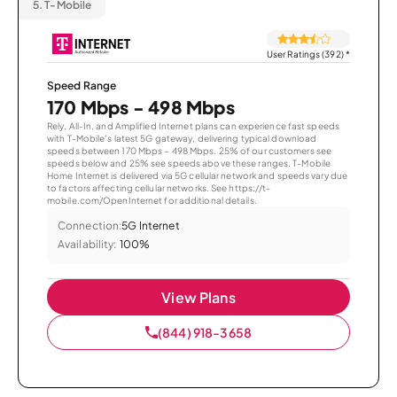
5.
T-Mobile
User Ratings (392)
*
Speed Range
170 Mbps - 498 Mbps
Rely, All-In, and Amplified Internet plans can experience fast speeds
with T-Mobile’s latest 5G gateway, delivering typical download
speeds between 170 Mbps – 498 Mbps. 25% of our customers see
speeds below and 25% see speeds above these ranges. T-Mobile
Home Internet is delivered via 5G cellular network and speeds vary due
to factors affecting cellular networks. See https://t-
mobile.com/OpenInternet for additional details.
Connection:
5G Internet
Availability:
100%
View Plans
(844) 918-3658