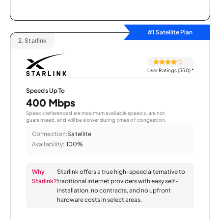
#1 Satellite Plan
2.
Starlink
User Ratings (350)
*
Speeds Up To
400 Mbps
Speeds referenced are maximum available speeds, are not
guaranteed, and will be slower during times of congestion.
Connection:
Satellite
Availability:
100%
Why
Starlink offers a true high-speed alternative to
Starlink?
traditional internet providers with easy self-
installation, no contracts, and no upfront
hardware costs in select areas.