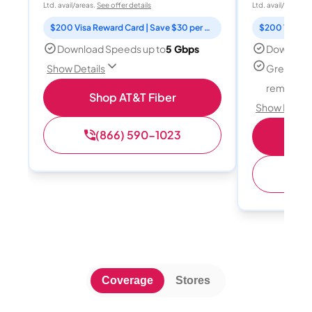
Ltd. avail/areas.
See offer details
Ltd. avail/areas.
S
$200 Visa Reward Card | Save $30 per month for 12 months
Download Speeds up to
5 Gbps
Download
Great for
Show Details
remote w
Shop AT&T Fiber
Show Detail
(866) 590-1023
Sh
(
Coverage
Stores