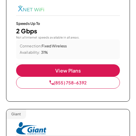
Speeds Up To
2 Gbps
Not all internet speeds available in all areas.
Connection:
Fixed Wireless
Availability:
31%
View Plans
(855) 758-6392
Giant