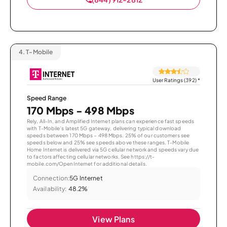
4.
T-Mobile
User Ratings (392)
*
Speed Range
170 Mbps - 498 Mbps
Rely, All-In, and Amplified Internet plans can experience fast speeds
with T-Mobile’s latest 5G gateway, delivering typical download
speeds between 170 Mbps – 498 Mbps. 25% of our customers see
speeds below and 25% see speeds above these ranges. T-Mobile
Home Internet is delivered via 5G cellular network and speeds vary due
to factors affecting cellular networks. See https://t-
mobile.com/OpenInternet for additional details.
Connection:
5G Internet
Availability:
48.2%
View Plans