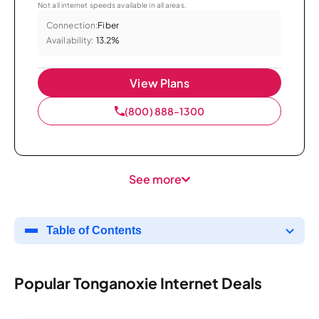
Not all internet speeds available in all areas.
Connection:
Fiber
Availability:
13.2%
View Plans
(800) 888-1300
See more
Table of Contents
Popular Tonganoxie Internet Deals