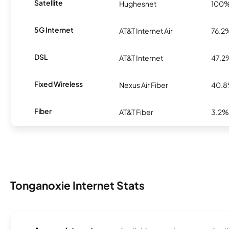
Satellite
Hughesnet
100
5G Internet
AT&T Internet Air
76.2
DSL
AT&T Internet
47.2
Fixed Wireless
Nexus Air Fiber
40.
Fiber
AT&T Fiber
3.2%
Tonganoxie Internet Stats