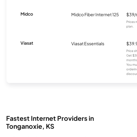
Midco
Midco Fiber Internet 125
$39
Prices 
plan.
Viasat
Viasat Essentials
$39.
Price 
Get $30
months
You mus
orderin
discou
Fastest Internet Providers in
Tonganoxie, KS