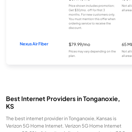
Price shown includes promotion;
Not all
Get $30/mo. off for first 3
all area
months. For new customers only.
You must mention this offer when
ordering service to receive the
discount.
Nexus Air Fiber
$79.99/mo
65 M
Prices may vary depending on the
Not all
plan.
all area
Best Internet Providers in Tonganoxie,
KS
The best internet provider in Tonganoxie, Kansas is
Verizon 5G Home Internet. Verizon 5G Home Internet