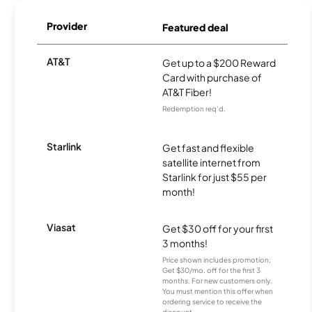
Provider
Featured deal
AT&T
Get up to a $200 Reward
Card with purchase of
AT&T Fiber!
Redemption req’d.
Starlink
Get fast and flexible
satellite internet from
Starlink for just $55 per
month!
Viasat
Get $30 off for your first
3 months!
Price shown includes promotion;
Get $30/mo. off for the first 3
months. For new customers only.
You must mention this offer when
ordering service to receive the