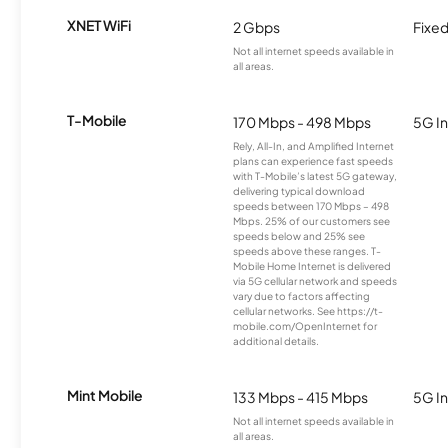
XNET WiFi
2 Gbps
Fixed
Not all internet speeds available in
all areas.
T-Mobile
170 Mbps - 498 Mbps
5G In
Rely, All-In, and Amplified Internet
plans can experience fast speeds
with T-Mobile’s latest 5G gateway,
delivering typical download
speeds between 170 Mbps – 498
Mbps. 25% of our customers see
speeds below and 25% see
speeds above these ranges. T-
Mobile Home Internet is delivered
via 5G cellular network and speeds
vary due to factors affecting
cellular networks. See https://t-
mobile.com/OpenInternet for
additional details.
Mint Mobile
133 Mbps - 415 Mbps
5G In
Not all internet speeds available in
all areas.