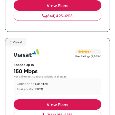
View Plans
(844) 493-6918
3.
Viasat
User Ratings (2,855)
*
Speeds Up To
150 Mbps
Not all internet speeds available in all areas.
Connection:
Satellite
Availability:
100%
View Plans
(844) 912-2812