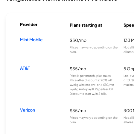
Provider
Plans starting at
Spee
Mint Mobile
$30/mo
133 
Prices may vary depending on the
Not all
plan.
all area
AT&T
$35/mo
5 Gb
Price is per month, plus taxes.
Ltd. av
Price after discounts: 20% off
g’td. S
w/elig wireless svc. and $10/mo
maximu
w/elig Autopay & Paperless bill.
Discounts start w/in 2 bills.
Verizon
$35/mo
300 
Prices may vary depending on the
Not all
plan.
all area