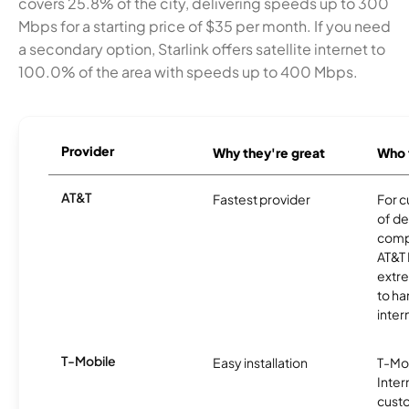
covers 25.8% of the city, delivering speeds up to 300
Mbps for a starting price of $35 per month. If you need
a secondary option, Starlink offers satellite internet to
100.0% of the area with speeds up to 400 Mbps.
Provider
Why they're great
Who t
AT&T
Fastest provider
For c
of de
comp
AT&T 
extr
to ha
inter
T-Mobile
Easy installation
T-Mo
Inter
cust