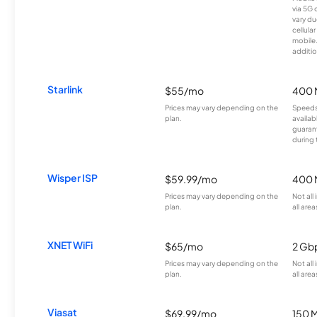
via 5G 
vary du
cellula
mobile
additio
Starlink
$55/mo
400 
Prices may vary depending on the
Speeds
plan.
availab
guarant
during 
Wisper ISP
$59.99/mo
400 
Prices may vary depending on the
Not all
plan.
all area
XNET WiFi
$65/mo
2 Gb
Prices may vary depending on the
Not all
plan.
all area
Viasat
$69.99/mo
150 