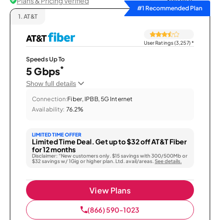
Plans & Pricing Verified
Sort by
#1 Recommended Plan
1.
AT&T
User Ratings (3,257)
*
Speeds Up To
*
5 Gbps
Show full details
Connection:
Fiber, IPBB, 5G Internet
Availability:
76.2%
LIMITED TIME OFFER
Limited Time Deal. Get up to $32 off AT&T Fiber
for 12 months
Disclaimer: “New customers only. $15 savings with 300/500Mb or
$32 savings w/ 1Gig or higher plan. Ltd. avail/areas.
See details.
View Plans
(866) 590-1023