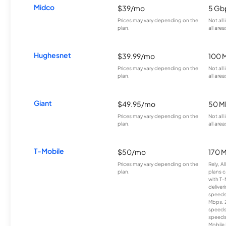
Midco
$39/mo
5 Gb
Prices may vary depending on the
Not all
plan.
all area
Hughesnet
$39.99/mo
100 
Prices may vary depending on the
Not all
plan.
all area
Giant
$49.95/mo
50 M
Prices may vary depending on the
Not all
plan.
all area
T-Mobile
$50/mo
170 
Prices may vary depending on the
Rely, A
plan.
plans c
with T-
deliver
speeds
Mbps. 
speeds
speeds
Mobile 