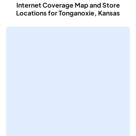
Internet Coverage Map and Store
Locations for Tonganoxie, Kansas