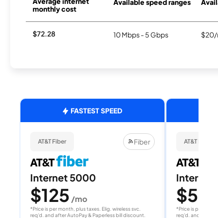
Average internet
Available speed ranges
Avail
monthly cost
$72.28
10 Mbps - 5 Gbps
$20/
FASTEST SPEED
Fiber
AT&T Fiber
AT&T Fiber
Internet 5000
Internet
$125
$50
/mo
/
*Price is per month, plus taxes. Elig. wireless svc.
*Price is per month
req'd. and after AutoPay & Paperless bill discount.
req'd. and after A