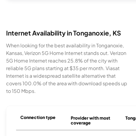
Internet Availability in Tonganoxie, KS
When looking for the best availability in Tonganoxie,
Kansas, Verizon 5G Home Internet stands out. Verizon
5G Home Internet reaches 25.8% of the city with
reliable 5G plans starting at $35 per month. Viasat
Internet is a widespread satellite alternative that
covers 100.0% of the area with download speeds up
to 150 Mbps.
Connection type
Provider with most
Tonga
coverage