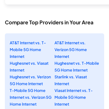
Compare Top Providers in Your Area
AT&T Internet vs. T-
AT&T Internet vs.
Mobile 5G Home
Verizon 5G Home
Internet
Internet
Hughesnet vs. Viasat
Hughesnet vs. T-Mobile
Internet
5G Home Internet
Hughesnet vs. Verizon
Starlink vs. Viasat
5G Home Internet
Internet
T-Mobile 5G Home
Viasat Internet vs. T-
Internet vs. Verizon 5G
Mobile 5G Home
Home Internet
Internet