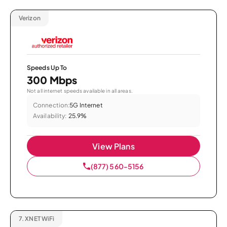
Verizon
Speeds Up To
300 Mbps
Not all internet speeds available in all areas.
Connection:
5G Internet
Availability:
25.9%
View Plans
(877) 560-5156
7.
XNET WiFi