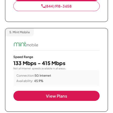
(844) 918-3658
5.
Mint Mobile
Speed Range
133 Mbps - 415 Mbps
Not all internet speeds available in all areas.
Connection:
5G Internet
Availability:
45.9%
View Plans