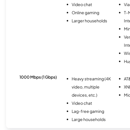
Video chat
Via
Online gaming
T-
Larger households
Int
Min
Ve
Int
Wi
Hu
1000 Mbps (1 Gbps)
Heavy streaming (4K
AT&
video, multiple
XN
devices, etc.)
Mi
Video chat
Lag-free gaming
Large households