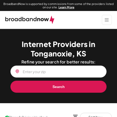
BroadbandNow is supported by commissions from some of the providers listed
on our site.
Learn More
Internet Providers in
Tonganoxie, KS
Refine your search for better results:
Search