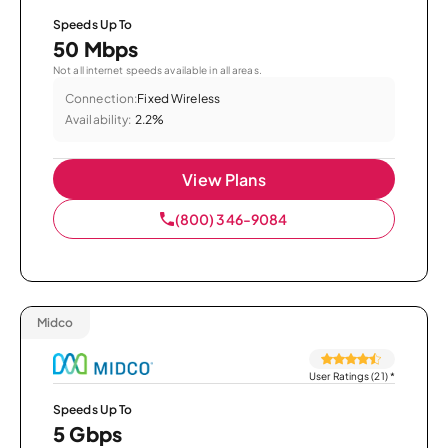
Speeds Up To
50 Mbps
Not all internet speeds available in all areas.
Connection:
Fixed Wireless
Availability:
2.2%
View Plans
(800) 346-9084
Midco
User Ratings (21)
*
Speeds Up To
5 Gbps