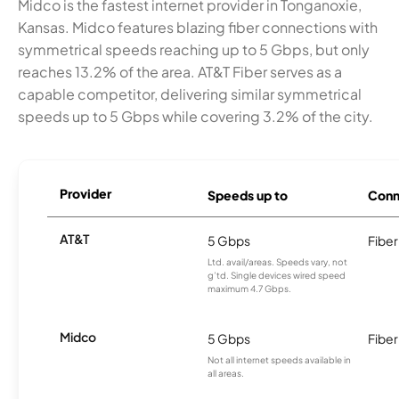
Midco is the fastest internet provider in Tonganoxie,
Kansas. Midco features blazing fiber connections with
symmetrical speeds reaching up to 5 Gbps, but only
reaches 13.2% of the area. AT&T Fiber serves as a
capable competitor, delivering similar symmetrical
speeds up to 5 Gbps while covering 3.2% of the city.
Provider
Speeds up to
Conn
AT&T
5 Gbps
Fiber
Ltd. avail/areas. Speeds vary, not
g’td. Single devices wired speed
maximum 4.7 Gbps.
Midco
5 Gbps
Fiber
Not all internet speeds available in
all areas.