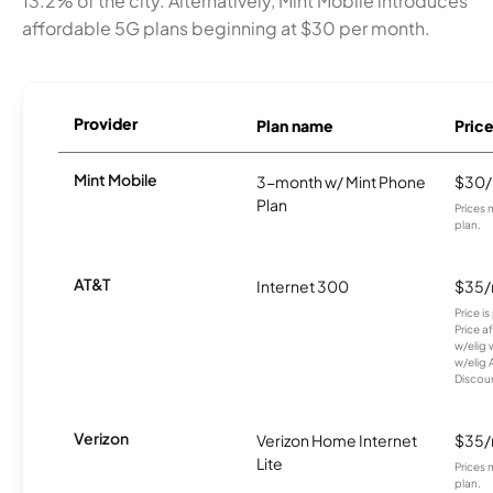
13.2% of the city. Alternatively, Mint Mobile introduces
affordable 5G plans beginning at $30 per month.
Provider
Plan name
Pric
Mint Mobile
3-month w/ Mint Phone
$30
Plan
Prices 
plan.
AT&T
Internet 300
$35
Price i
Price a
w/elig 
w/elig 
Discount
Verizon
Verizon Home Internet
$35
Lite
Prices 
plan.