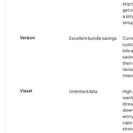
skip 
get o
a sim
setup
Verizon
Excellent bundle savings
Curre
custo
bills
savin
their
Veri
Inter
Viasat
Unlimited data
High
wanti
strea
down
worry
caps w
stron