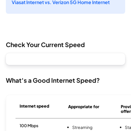
Viasat Internet vs. Verizon 5G Home Internet
Check Your Current Speed
What's a Good Internet Speed?
Internet speed
Appropriate for
Provi
offer
100 Mbps
Streaming
Sta