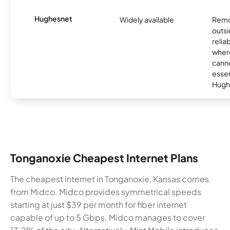
Hughesnet
Widely available
Remo
outsi
relia
where
canno
essent
Hugh
Tonganoxie Cheapest Internet Plans
The cheapest internet in Tonganoxie, Kansas comes
from Midco. Midco provides symmetrical speeds
starting at just $39 per month for fiber internet
capable of up to 5 Gbps. Midco manages to cover