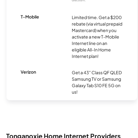
discount.
T-Mobile
Limited time. Get a $200
rebate (via virtual prepaid
Mastercard) when you
activate a new T-Mobile
Internet line on an
eligible All-In Home
Internet plan!
Verizon
Get a 43" Class QF QLED
Samsung TV or Samsung
Galaxy Tab S10 FE 5G on
us!
Tonganoxie Home Internet Providers