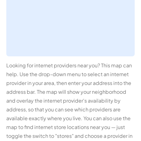
Looking for internet providers near you? This map can
help. Use the drop-down menu to select an internet
provider in your area, then enter your address into the
address bar. The map will show your neighborhood
and overlay the internet provider's availability by
address, so that you can see which providers are
available exactly where you live. You can also use the
map to find internet store locations near you — just
toggle the switch to "stores" and choose a provider in