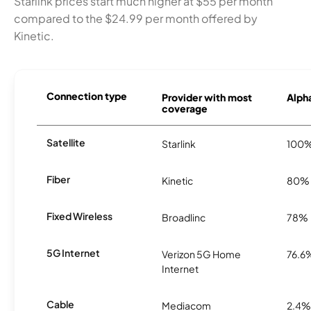
Starlink prices start much higher at $55 per month
compared to the $24.99 per month offered by
Kinetic.
Connection type
Provider with most
Alpha
coverage
Satellite
Starlink
100
Fiber
Kinetic
80%
Fixed Wireless
Broadlinc
78%
5G Internet
Verizon 5G Home
76.6
Internet
Cable
Mediacom
2.4%