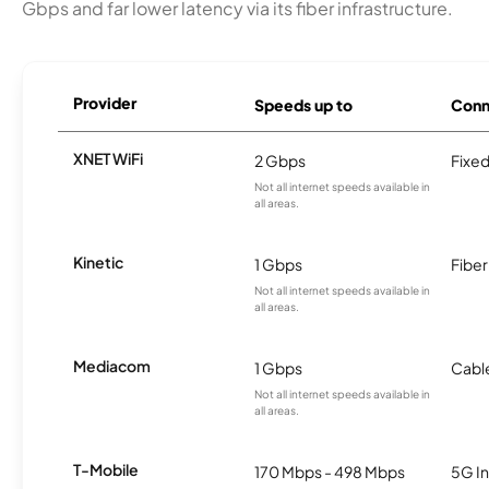
Gbps and far lower latency via its fiber infrastructure.
Provider
Speeds up to
Conn
XNET WiFi
2 Gbps
Fixed
Not all internet speeds available in
all areas.
Kinetic
1 Gbps
Fiber
Not all internet speeds available in
all areas.
Mediacom
1 Gbps
Cabl
Not all internet speeds available in
all areas.
T-Mobile
170 Mbps - 498 Mbps
5G In