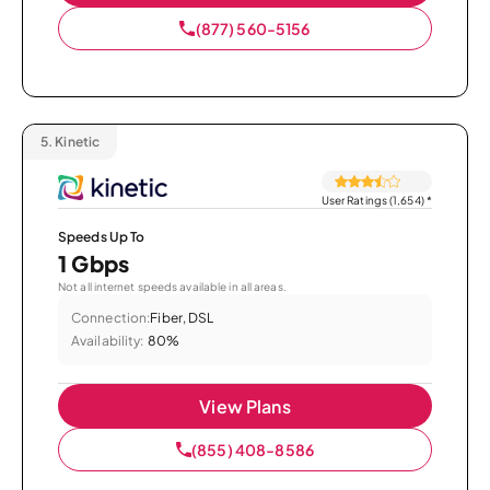
(877) 560-5156
5.
Kinetic
User Ratings (1,654)
*
Speeds Up To
1 Gbps
Not all internet speeds available in all areas.
Connection:
Fiber, DSL
Availability:
80%
View Plans
(855) 408-8586