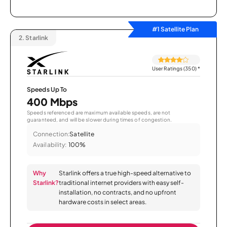
#1 Satellite Plan
2.
Starlink
User Ratings (350)
*
Speeds Up To
400 Mbps
Speeds referenced are maximum available speeds, are not
guaranteed, and will be slower during times of congestion.
Connection:
Satellite
Availability:
100%
Why
Starlink offers a true high-speed alternative to
Starlink?
traditional internet providers with easy self-
installation, no contracts, and no upfront
hardware costs in select areas.