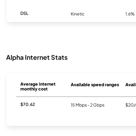
DSL
Kinetic
1.6%
Alpha Internet Stats
Average internet
Available speed ranges
Avail
monthly cost
$70.62
15 Mbps - 2 Gbps
$20/