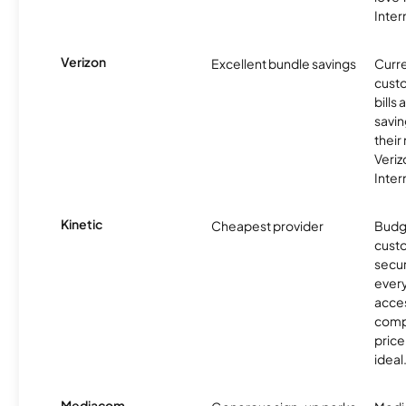
Inter
Verizon
Excellent bundle savings
Curre
custo
bills
savin
their
Veri
Inter
Kinetic
Cheapest provider
Budg
custo
secur
every
acces
compe
price 
ideal
Mediacom