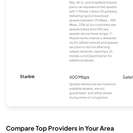
Rely, All-In, and Amplified Internet
plans can experience fast speeds
with T-Mobile’s latest 5G gateway,
delivering typical download
speeds between 170 Mbps – 498
Mbps. 25% of our customers see
speeds below and 25% see
speeds above these ranges. T-
Mobile Home Internet is delivered
via 5G cellular network and speeds
vary due to factors affecting
cellular networks. See https://t-
mobile.com/OpenInternet for
additional details.
Starlink
400 Mbps
Satel
Speeds referenced are maximum
available speeds, are not
guaranteed, and will be slower
during times of congestion.
Compare Top Providers in Your Area