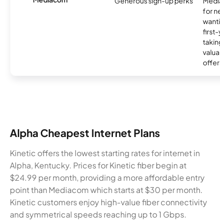
Generous sign-up perks
Media
for 
wanti
first
takin
valua
offer
Alpha Cheapest Internet Plans
Kinetic offers the lowest starting rates for internet in
Alpha, Kentucky. Prices for Kinetic fiber begin at
$24.99 per month, providing a more affordable entry
point than Mediacom which starts at $30 per month.
Kinetic customers enjoy high-value fiber connectivity
and symmetrical speeds reaching up to 1 Gbps.