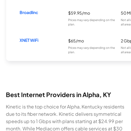
Broadlinc
$59.95/mo
50 M
Prices may vary depending on the
Not all
plan.
all area
XNET WiFi
$65/mo
2 Gb
Prices may vary depending on the
Not all
plan.
all area
Best Internet Providers in Alpha, KY
Kinetic is the top choice for Alpha, Kentucky residents
due to its fiber network. Kinetic delivers symmetrical
speeds up to 1 Gbps with plans starting at $24.99 per
month. While Mediacom offers cable services at $30