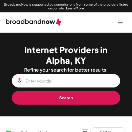
BroadbandNow is supported by commissions from some of the providers listed
on our site.
Learn More
Internet Providers in
Alpha, KY
Refine your search for better results:
Search