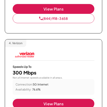
View Plans
(844) 918-3658
4.
Verizon
Speeds Up To
300 Mbps
Not all internet speeds available in all areas.
Connection:
5G Internet
Availability:
76.6%
View Plans