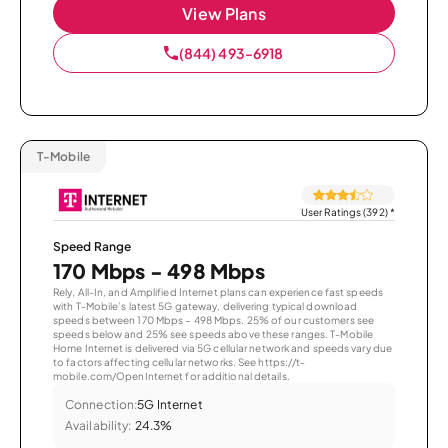
View Plans
(844) 493-6918
T-Mobile
User Ratings (392)
*
Speed Range
170 Mbps - 498 Mbps
Rely, All-In, and Amplified Internet plans can experience fast speeds
with T-Mobile’s latest 5G gateway, delivering typical download
speeds between 170 Mbps – 498 Mbps. 25% of our customers see
speeds below and 25% see speeds above these ranges. T-Mobile
Home Internet is delivered via 5G cellular network and speeds vary due
to factors affecting cellular networks. See https://t-
mobile.com/OpenInternet for additional details.
Connection:
5G Internet
Availability:
24.3%