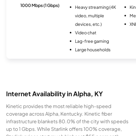
1000 Mbps (1 Gbps)
Heavy streaming (4K
Kin
video, multiple
Me
devices, etc.)
XN
Video chat
Lag-free gaming
Large households
Internet Availability in Alpha, KY
Kinetic provides the most reliable high-speed
coverage across Alpha, Kentucky. Kinetic fiber
infrastructure blankets 80.0% of the city with speeds
up to 1 Gbps. While Starlink offers 100% coverage,