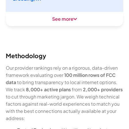
See more
Methodology
Our provider rankings rely on a rigorous, data-driven
framework evaluating over
100 million rows of FCC
data
to bring transparency to local internet options.
We track
8,000+ active plans
from
2,000+ providers
to cut through marketing jargon. We weigh technical
factors against real-world experiences to match you
with the best connections actually available at your
address: