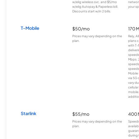
w/elig wireless svc. and $5/mo
network
w/elig Autopay & Paperless bill.
your sp
Discounts start w/in 2 bills.
T-Mobile
$50/mo
170 
Prices may vary depending on the
Rely, A
plan.
plans c
with T-
deliver
speeds
Mbps. 
speeds
speeds
Mobile 
via 5G 
vary du
cellula
mobile
additio
Starlink
$55/mo
400 
Prices may vary depending on the
Speeds
plan.
availab
guarant
during 