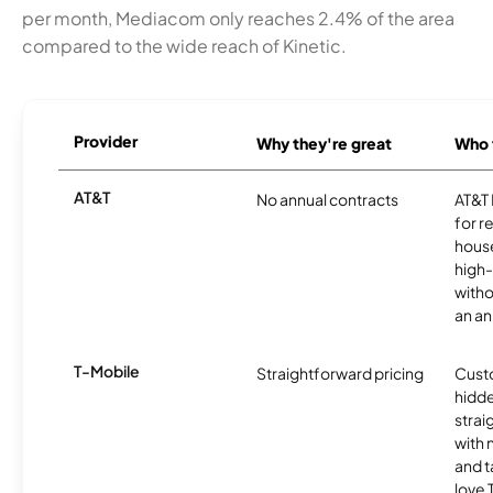
per month, Mediacom only reaches 2.4% of the area
compared to the wide reach of Kinetic.
Provider
Why they're great
Who t
AT&T
No annual contracts
AT&T I
for r
hous
high-
witho
an an
T-Mobile
Straightforward pricing
Cust
hidde
strai
with 
and t
love