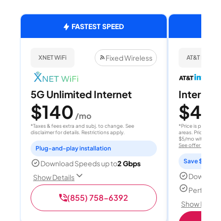
FASTEST SPEED
Fixed Wireless
XNET WiFi
AT&T Internet
5G Unlimited Internet
Internet 
$140
$40
/mo
/
*Taxes & fees extra and subj. to change. See
*Price is per month
disclaimer for details. Restrictions apply.
areas. Price after
$5/mo with AutoPay
See offer details
Plug-and-play installation
Save $15 per
Download Speeds up to
2 Gbps
Download
Show Details
Perfect s
(855) 758-6392
Show Detail