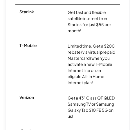
Starlink
Get fast and flexible
satellite internet from
Starlink for just $55 per
month!
T-Mobile
Limited time. Get a $200
rebate (via virtual prepaid
Mastercard) when you
activate a new T-Mobile
Internet line on an
eligible All-In Home
Internet plan!
Verizon
Get a 43" Class QF QLED
Samsung TV or Samsung
Galaxy Tab S10 FE 5G on
us!