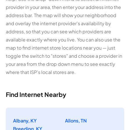
provider in your area, then enter your address into the
address bar. The map will show your neighborhood
and overlay the internet provider's availability by
address, so that you can see which providers are
available exactly where you live. You can also use the
map to find internet store locations near you — just
toggle the switch to "stores" and choose a provider in
your area from the drop down menu to see exactly
where that ISP's local stores are.
Find Internet Nearby
Albany, KY
Allons, TN
Breeding, KY