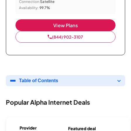
Connection:
Satellite
Availability:
99.7%
View Plans
(844) 902-3107
Table of Contents
Popular Alpha Internet Deals
Provider
Featured deal