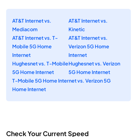
AT&T Internet vs.
AT&T Internet vs.
Mediacom
Kinetic
AT&T Internet vs. T-
AT&T Internet vs.
Mobile 5G Home
Verizon 5G Home
Internet
Internet
Hughesnet vs. T-Mobile
Hughesnet vs. Verizon
5G Home Internet
5G Home Internet
T-Mobile 5G Home Internet vs. Verizon 5G
Home Internet
Check Your Current Speed