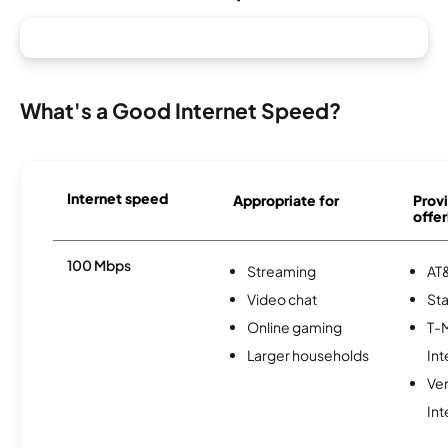
What's a Good Internet Speed?
Internet speed
Appropriate for
Provi
offer
100 Mbps
Streaming
AT&
Video chat
Sta
Online gaming
T-
Larger households
Int
Ve
Int