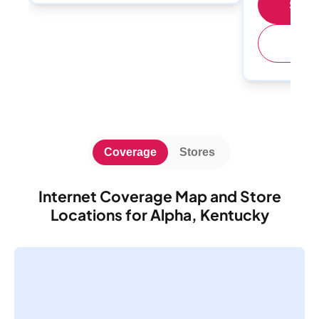
Shop 
(
Coverage
Stores
Internet Coverage Map and Store
Locations for Alpha, Kentucky