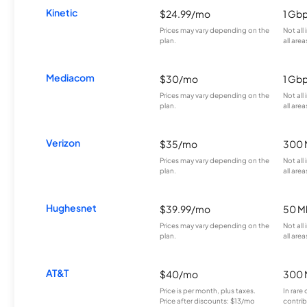
Kinetic
$24.99/mo
1 Gb
Prices may vary depending on the
Not all
plan.
all area
Mediacom
$30/mo
1 Gb
Prices may vary depending on the
Not all
plan.
all area
Verizon
$35/mo
300 
Prices may vary depending on the
Not all
plan.
all area
Hughesnet
$39.99/mo
50 M
Prices may vary depending on the
Not all
plan.
all area
AT&T
$40/mo
300 
Price is per month, plus taxes.
In rare 
Price after discounts: $13/mo
contrib