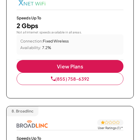
Speeds Up To
2 Gbps
Not all internet speeds available in all areas.
Connection:
Fixed Wireless
Availability:
7.2%
View Plans
(855) 758-6392
8.
Broadlinc
User Ratings (1)
*
Speeds Up To