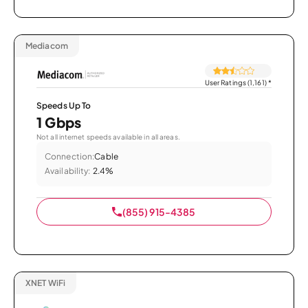
Mediacom
User Ratings (1,161)
*
Speeds Up To
1 Gbps
Not all internet speeds available in all areas.
Connection:
Cable
Availability:
2.4%
(855) 915-4385
XNET WiFi