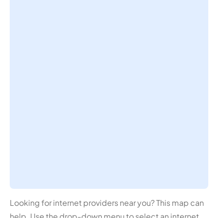
Looking for internet providers near you? This map can
help. Use the drop-down menu to select an internet