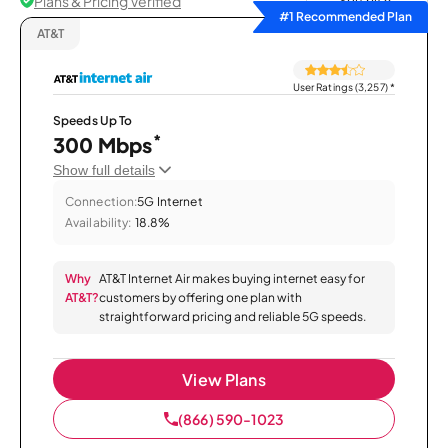
Plans & Pricing Verified
Sort by
#1 Recommended Plan
AT&T
User Ratings (3,257)
*
Speeds Up To
*
300 Mbps
Show full details
Connection:
5G Internet
Availability:
18.8%
Why
AT&T Internet Air makes buying internet easy for
AT&T?
customers by offering one plan with
straightforward pricing and reliable 5G speeds.
View Plans
(866) 590-1023