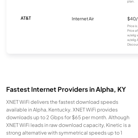
plan.
AT&T
Internet Air
$40
Price i
Price a
w/elig 
w/elig 
Discount
Fastest Internet Providers in Alpha, KY
XNET WiFi delivers the fastest download speeds
available in Alpha, Kentucky. XNET WiFi provides
downloads up to 2 Gbps for $65 per month. Although
XNET WiFi leads in raw download capacity, Kinetic is a
strong alternative with symmetrical speeds up to 1