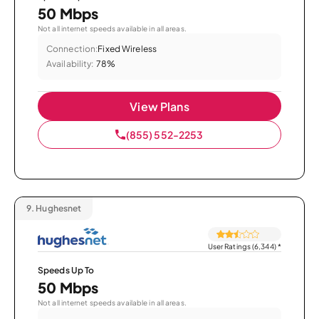
50 Mbps
Not all internet speeds available in all areas.
Connection:
Fixed Wireless
Availability:
78%
View Plans
(855) 552-2253
9.
Hughesnet
User Ratings (6,344)
*
Speeds Up To
50 Mbps
Not all internet speeds available in all areas.