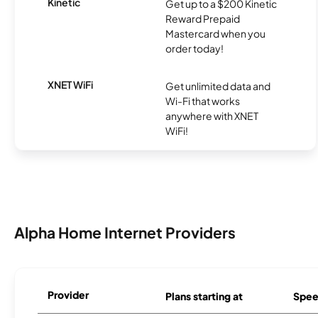
Kinetic
Get up to a $200 Kinetic
Reward Prepaid
Mastercard when you
order today!
XNET WiFi
Get unlimited data and
Wi-Fi that works
anywhere with XNET
WiFi!
Alpha Home Internet Providers
Provider
Plans starting at
Spee