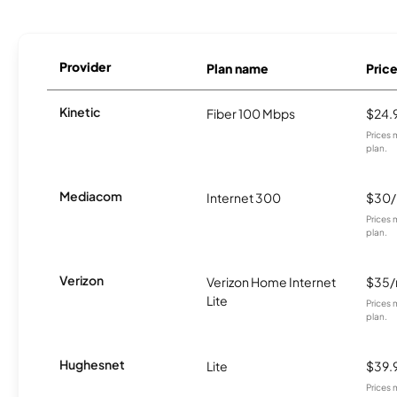
Provider
Plan name
Pric
Kinetic
Fiber 100 Mbps
$24.
Prices 
plan.
Mediacom
Internet 300
$30
Prices 
plan.
Verizon
Verizon Home Internet
$35
Lite
Prices 
plan.
Hughesnet
Lite
$39.
Prices 