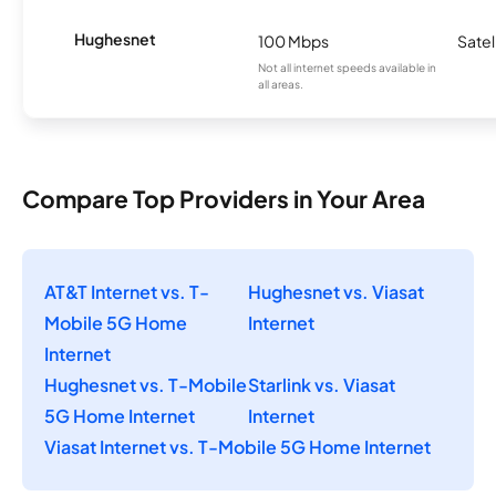
Hughesnet
100 Mbps
Satel
Not all internet speeds available in
all areas.
Compare Top Providers in Your Area
AT&T Internet vs. T-
Hughesnet vs. Viasat
Mobile 5G Home
Internet
Internet
Hughesnet vs. T-Mobile
Starlink vs. Viasat
5G Home Internet
Internet
Viasat Internet vs. T-Mobile 5G Home Internet