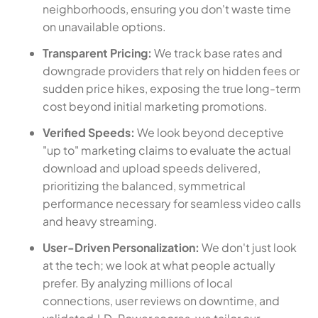
neighborhoods, ensuring you don't waste time
on unavailable options.
Transparent Pricing:
We track base rates and
downgrade providers that rely on hidden fees or
sudden price hikes, exposing the true long-term
cost beyond initial marketing promotions.
Verified Speeds:
We look beyond deceptive
"up to" marketing claims to evaluate the actual
download and upload speeds delivered,
prioritizing the balanced, symmetrical
performance necessary for seamless video calls
and heavy streaming.
User-Driven Personalization:
We don't just look
at the tech; we look at what people actually
prefer. By analyzing millions of local
connections, user reviews on downtime, and