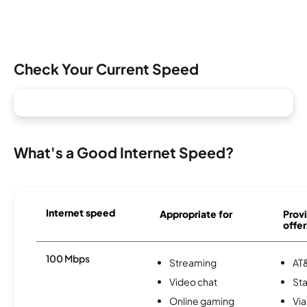
Check Your Current Speed
What's a Good Internet Speed?
Internet speed
Appropriate for
Provi
offer
100 Mbps
Streaming
AT&
Video chat
Sta
Online gaming
Via