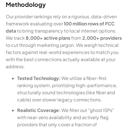
Methodology
Our provider rankings rely on a rigorous, data-driven
framework evaluating over
100 million rows of FCC
data
to bring transparency to local internet options.
We track
8,000+ active plans
from
2,000+ providers
to cut through marketing jargon. We weigh technical
factors against real-world experiences to match you
with the best connections actually available at your
address:
Tested Technology:
We utilize a fiber-first
ranking system, prioritizing high-performance,
structurally sound technologies (like fiber and
cable) over slower legacy connections.
Realistic Coverage:
We filter out "ghost ISPs"
with near-zero availability and actively flag
providers that only cover a fraction of