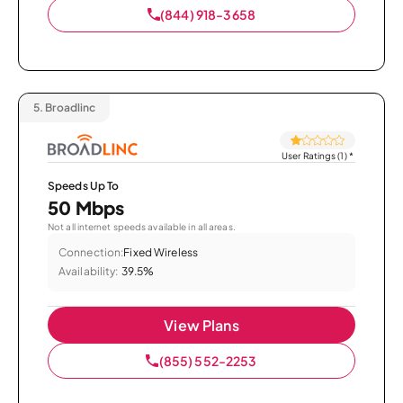
(844) 918-3658
5.
Broadlinc
User Ratings (1)
*
Speeds Up To
50 Mbps
Not all internet speeds available in all areas.
Connection:
Fixed Wireless
Availability:
39.5%
View Plans
(855) 552-2253