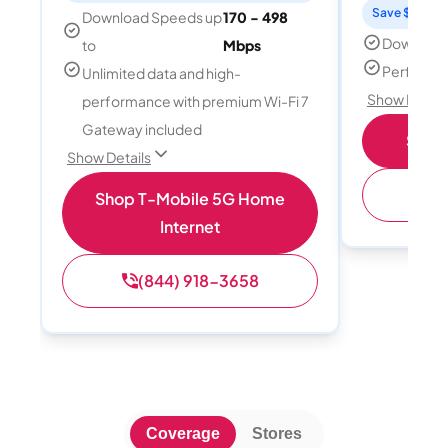
Save $15 per
Download Speeds up
170 - 498
Download
to
Mbps
Perfect s
Unlimited data and high-
Show Detail
performance with premium Wi-Fi 7
Gateway included
Shop 
Show Details
(
Shop T-Mobile 5G Home
Internet
(844) 918-3658
Coverage
Stores