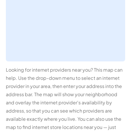
Looking for internet providers near you? This map can
help. Use the drop-down menu to select an internet
provider in your area, then enter your address into the
address bar. The map will show your neighborhood
and overlay the internet provider's availability by
address, so that you can see which providers are
available exactly where you live. You can also use the
map to find internet store locations near you — just