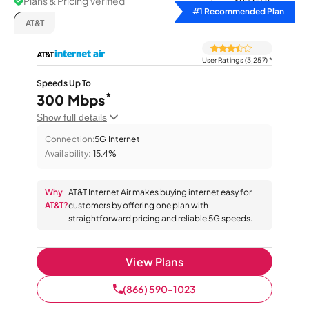
Plans & Pricing Verified
Sort by
#1 Recommended Plan
AT&T
User Ratings (3,257)
*
Speeds Up To
*
300 Mbps
Show full details
Connection:
5G Internet
Availability:
15.4%
Why
AT&T Internet Air makes buying internet easy for
AT&T?
customers by offering one plan with
straightforward pricing and reliable 5G speeds.
View Plans
(866) 590-1023