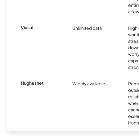
entir
a few
Viasat
Unlimited data
High
wanti
strea
down
worry
caps w
stron
Hughesnet
Widely available
Remo
outsi
relia
where
canno
essent
Hugh