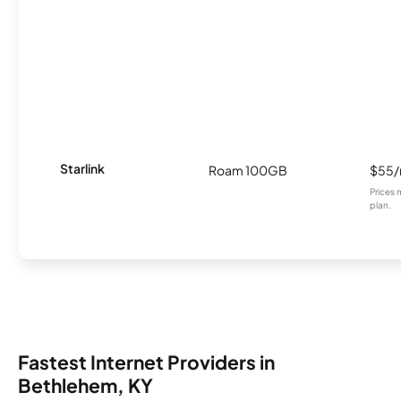
Starlink
Roam 100GB
$55
Prices 
plan.
Fastest Internet Providers in
Bethlehem, KY