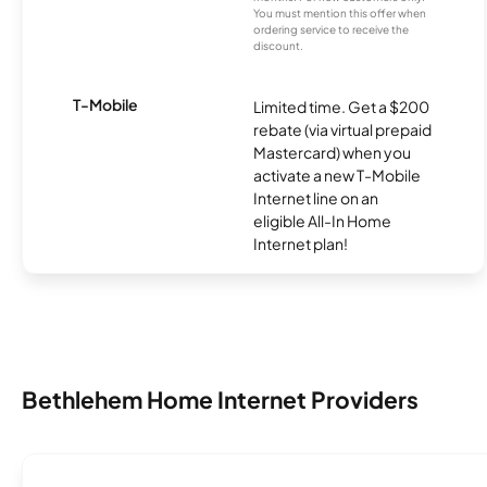
You must mention this offer when
ordering service to receive the
discount.
T-Mobile
Limited time. Get a $200
rebate (via virtual prepaid
Mastercard) when you
activate a new T-Mobile
Internet line on an
eligible All-In Home
Internet plan!
Bethlehem Home Internet Providers