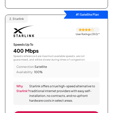
#1 Satellite Plan
2.
Starlink
User Ratings (350)
*
Speeds Up To
400 Mbps
Speeds referenced are maximum available speeds, are not
guaranteed, and will be slower during times of congestion.
Connection:
Satellite
Availability:
100%
Why
Starlink offers a true high-speed alternative to
Starlink?
traditional internet providers with easy self-
installation, no contracts, and no upfront
hardware costs in select areas.