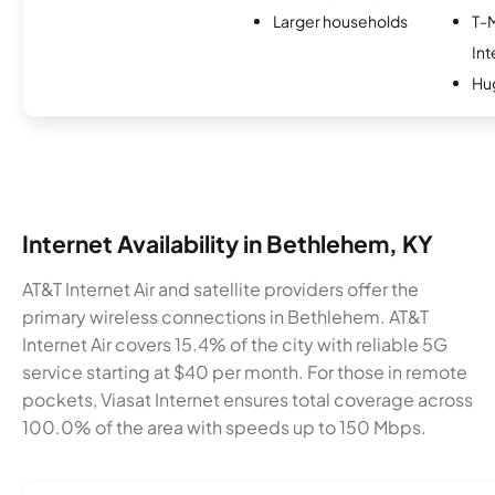
Larger households
T-
Int
Hu
Internet Availability in Bethlehem, KY
AT&T Internet Air and satellite providers offer the
primary wireless connections in Bethlehem. AT&T
Internet Air covers 15.4% of the city with reliable 5G
service starting at $40 per month. For those in remote
pockets, Viasat Internet ensures total coverage across
100.0% of the area with speeds up to 150 Mbps.