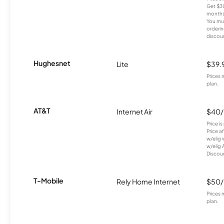
Get $30
months
You mus
orderin
discou
Hughesnet
Lite
$39.
Prices 
plan.
AT&T
Internet Air
$40
Price i
Price a
w/elig 
w/elig 
Discount
T-Mobile
Rely Home Internet
$50
Prices 
plan.