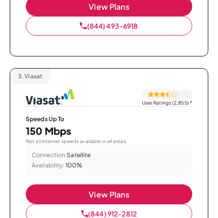
View Plans
(844) 493-6918
3.
Viasat
User Ratings (2,855)
*
Speeds Up To
150 Mbps
Not all internet speeds available in all areas.
Connection:
Satellite
Availability:
100%
View Plans
(844) 912-2812