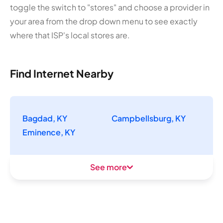
toggle the switch to "stores" and choose a provider in
your area from the drop down menu to see exactly
where that ISP's local stores are.
Find Internet Nearby
Bagdad, KY
Campbellsburg, KY
Eminence, KY
See more