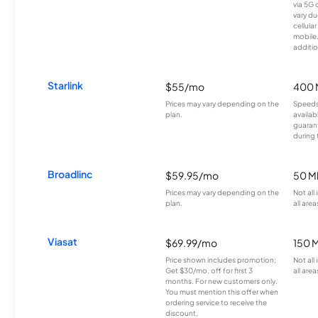
via 5G 
vary du
cellula
mobile
additio
Starlink
$55/mo
400 
Prices may vary depending on the
Speeds
plan.
availab
guarant
during 
Broadlinc
$59.95/mo
50 M
Prices may vary depending on the
Not all
plan.
all area
Viasat
$69.99/mo
150 
Price shown includes promotion;
Not all
Get $30/mo. off for first 3
all area
months. For new customers only.
You must mention this offer when
ordering service to receive the
discount.