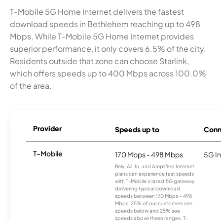
T-Mobile 5G Home Internet delivers the fastest
download speeds in Bethlehem reaching up to 498
Mbps. While T-Mobile 5G Home Internet provides
superior performance, it only covers 6.5% of the city.
Residents outside that zone can choose Starlink,
which offers speeds up to 400 Mbps across 100.0%
of the area.
Provider
Speeds up to
Conn
T-Mobile
170 Mbps - 498 Mbps
5G In
Rely, All-In, and Amplified Internet
plans can experience fast speeds
with T-Mobile’s latest 5G gateway,
delivering typical download
speeds between 170 Mbps – 498
Mbps. 25% of our customers see
speeds below and 25% see
speeds above these ranges. T-