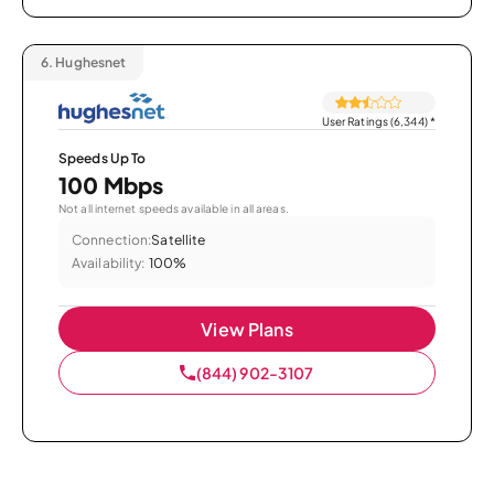
6.
Hughesnet
User Ratings (6,344)
*
Speeds Up To
100 Mbps
Not all internet speeds available in all areas.
Connection:
Satellite
Availability:
100%
View Plans
(844) 902-3107