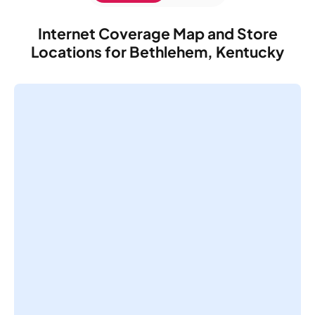
Internet Coverage Map and Store
Locations for Bethlehem, Kentucky