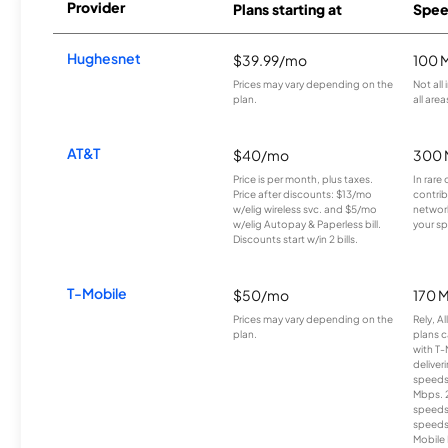
Provider
Plans starting at
Spee
Hughesnet
$39.99/mo
100 
Prices may vary depending on the
Not all
plan.
all area
AT&T
$40/mo
300 
Price is per month, plus taxes.
In rare 
Price after discounts: $13/mo
contrib
w/elig wireless svc. and $5/mo
network
w/elig Autopay & Paperless bill.
your sp
Discounts start w/in 2 bills.
T-Mobile
$50/mo
170 
Prices may vary depending on the
Rely, A
plan.
plans c
with T-
deliver
speeds
Mbps. 
speeds
speeds
Mobile 