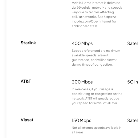
Mobile Home Internet is delivered
via 5G cellular network and speeds
vary due to factors affecting
cellular networks. See https://t-
mobile.com/OpenInternet for
additional details.
Starlink
400 Mbps
Satel
Speeds referenced are maximum
available speeds, are not
guaranteed, and will be slower
during times of congestion.
AT&T
300 Mbps
5G In
In rare cases, if your usage is
contributing to congestion on the
network, AT&T will greatly reduce
your speed for a min. of 30 min.
Viasat
150 Mbps
Satel
Not all internet speeds available in
all areas.