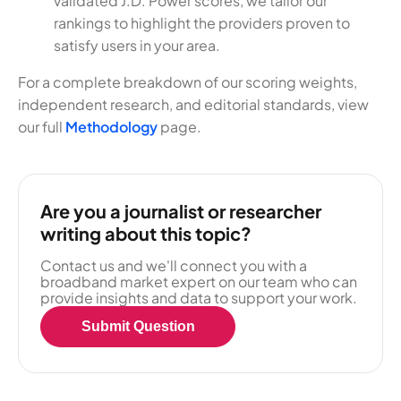
validated J.D. Power scores, we tailor our
rankings to highlight the providers proven to
satisfy users in your area.
For a complete breakdown of our scoring weights,
independent research, and editorial standards, view
our full
Methodology
page.
Are you a journalist or researcher
writing about this topic?
Contact us and we'll connect you with a
broadband market expert on our team who can
provide insights and data to support your work.
Submit Question