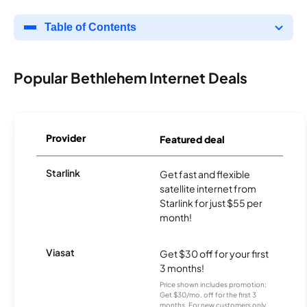
Table of Contents
Popular Bethlehem Internet Deals
Provider
Featured deal
Starlink
Get fast and flexible
satellite internet from
Starlink for just $55 per
month!
Viasat
Get $30 off for your first
3 months!
Price shown includes promotion;
Get $30/mo. off for the first 3
months. For new customers only.