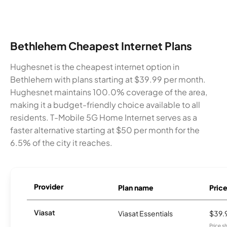
Bethlehem Cheapest Internet Plans
Hughesnet is the cheapest internet option in
Bethlehem with plans starting at $39.99 per month.
Hughesnet maintains 100.0% coverage of the area,
making it a budget-friendly choice available to all
residents. T-Mobile 5G Home Internet serves as a
faster alternative starting at $50 per month for the
6.5% of the city it reaches.
Provider
Plan name
Pric
Viasat
Viasat Essentials
$39.
Price 