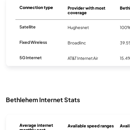
Connection type
Provider with most
Bethl
coverage
Satellite
Hughesnet
100
Fixed Wireless
Broadlinc
39.
5G Internet
AT&T Internet Air
15.4
Bethlehem Internet Stats
Average internet
Available speed ranges
Avail
monthly cost