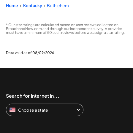
Home
Kentucky
Bethlehem
* Our star ratings are calculated based on user reviews collected on
BroadbandNow.com and through our independent survey. A provider
must have a minimum of 50 such reviews before we assign a star rating.
Data valid as of 08/09/2026
Search for Internet In...
Choose a state