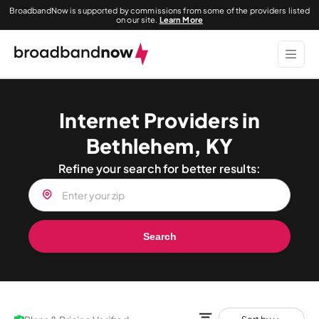
BroadbandNow is supported by commissions from some of the providers listed
on our site.
Learn More
Internet Providers in
Bethlehem, KY
Refine your search for better results:
Search