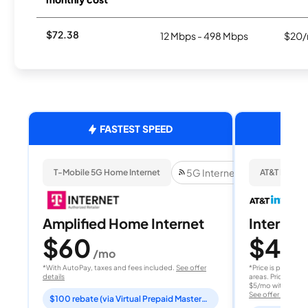
$72.38
12 Mbps - 498 Mbps
$20/
FASTEST SPEED
5G Internet
T-Mobile 5G Home Internet
AT&T Internet
Amplified Home Internet
Internet 
$60
$40
/mo
/
*With AutoPay, taxes and fees included.
See offer
*Price is per month
details
areas. Price after
$5/mo with AutoPay
See offer details
$100 rebate (via Virtual Prepaid Mastercard)