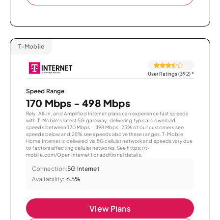
T-Mobile
User Ratings (392)
*
Speed Range
170 Mbps - 498 Mbps
Rely, All-In, and Amplified Internet plans can experience fast speeds
with T-Mobile’s latest 5G gateway, delivering typical download
speeds between 170 Mbps – 498 Mbps. 25% of our customers see
speeds below and 25% see speeds above these ranges. T-Mobile
Home Internet is delivered via 5G cellular network and speeds vary due
to factors affecting cellular networks. See https://t-
mobile.com/OpenInternet for additional details.
Connection:
5G Internet
Availability:
6.5%
View Plans