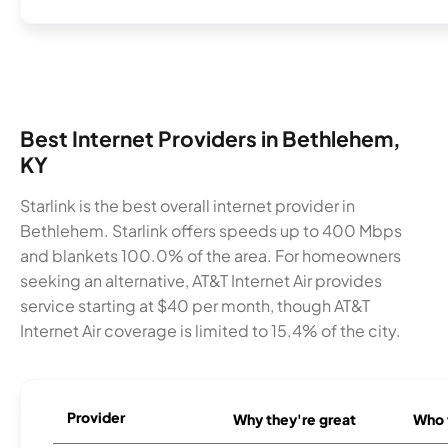
Best Internet Providers in Bethlehem,
KY
Starlink is the best overall internet provider in
Bethlehem. Starlink offers speeds up to 400 Mbps
and blankets 100.0% of the area. For homeowners
seeking an alternative, AT&T Internet Air provides
service starting at $40 per month, though AT&T
Internet Air coverage is limited to 15.4% of the city.
Provider
Why they're great
Who t