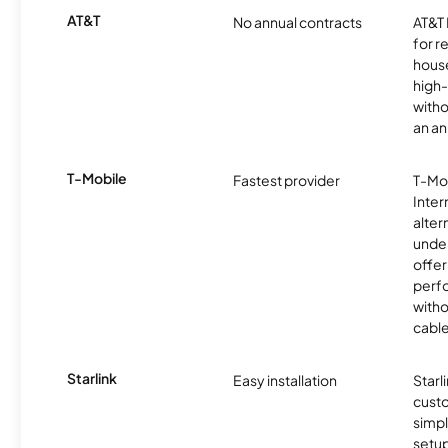
AT&T
No annual contracts
AT&T I
for r
hous
high-
witho
an an
T-Mobile
Fastest provider
T-Mo
Inter
alter
unde
offer
perf
witho
cable
Starlink
Easy installation
Starl
cust
simp
setup