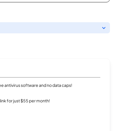
e antivirus software and no data caps!
rlink for just $55 per month!