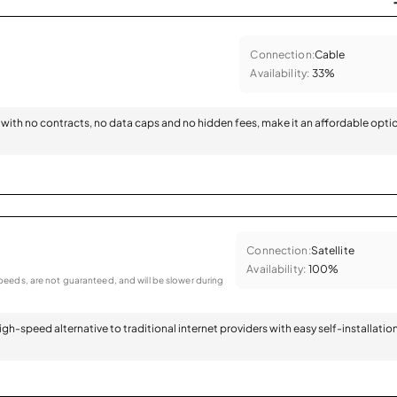
Connection:
Cable
Availability:
33%
with no contracts, no data caps and no hidden fees, make it an affordable opti
Connection:
Satellite
Availability:
100%
eeds, are not guaranteed, and will be slower during
 high-speed alternative to traditional internet providers with easy self-installatio