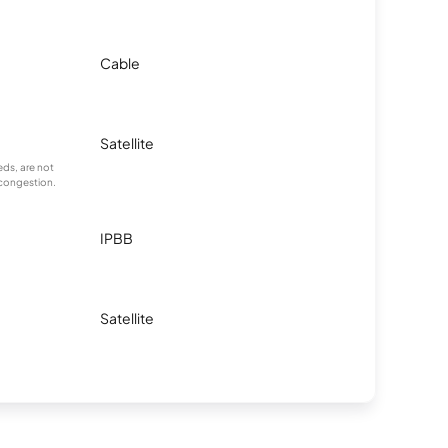
Cable
Satellite
ds, are not
 congestion.
IPBB
Satellite