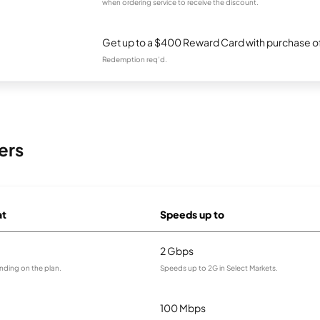
when ordering service to receive the discount.
Get up to a $400 Reward Card with purchase of
Redemption req’d.
ers
at
Speeds up to
2 Gbps
nding on the plan.
Speeds up to 2G in Select Markets.
100 Mbps