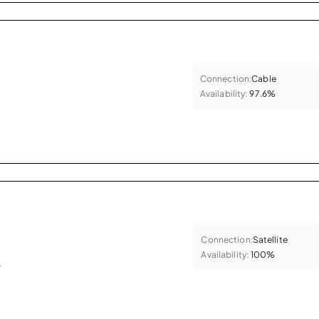
Connection:
Cable
Availability:
97.6%
Connection:
Satellite
Availability:
100%
.