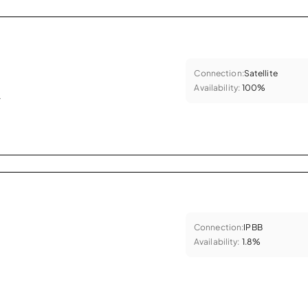
Connection:
Satellite
Availability:
100%
.
Connection:
IPBB
Availability:
1.8%