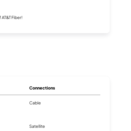
 AT&T Fiber!
Connections
Cable
Satellite