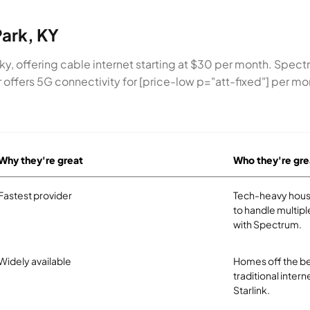
Park, KY
cky, offering cable internet starting at $30 per month. Spec
ir offers 5G connectivity for [price-low p="att-fixed"] per m
Why they're great
Who they're gre
Fastest provider
Tech-heavy hous
to handle multipl
with Spectrum.
Widely available
Homes off the be
traditional intern
Starlink.