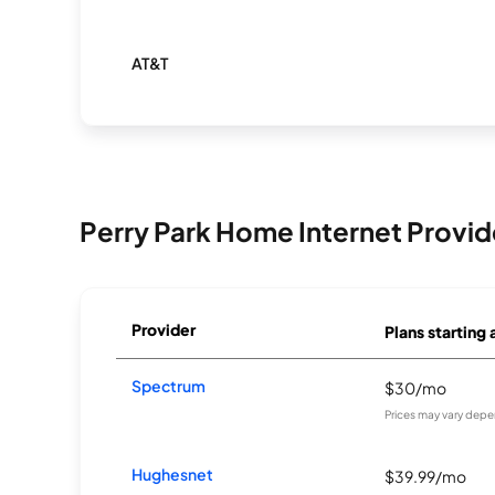
AT&T
Perry Park Home Internet Provid
Provider
Plans starting 
Spectrum
$30/mo
Prices may vary depe
Hughesnet
$39.99/mo