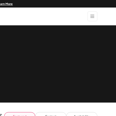
earn More