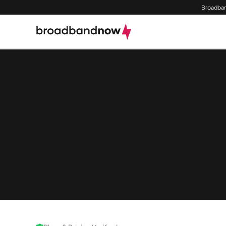
Broadban