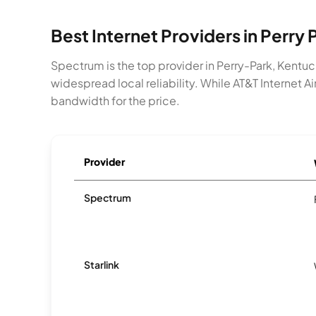
Best Internet Providers in Perry 
Spectrum is the top provider in Perry-Park, Kentu
widespread local reliability. While AT&T Internet A
bandwidth for the price.
Provider
Spectrum
Starlink