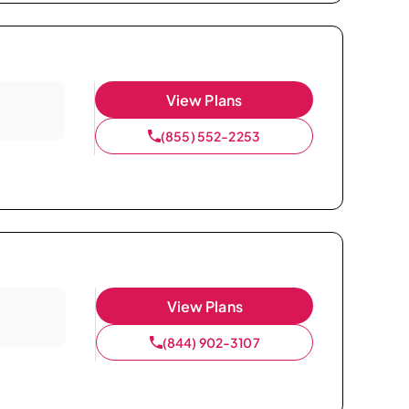
View Plans
(855) 552-2253
View Plans
(844) 902-3107