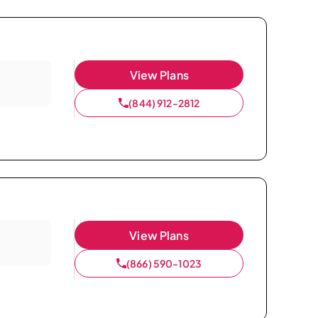
View Plans
(844) 912-2812
View Plans
(866) 590-1023