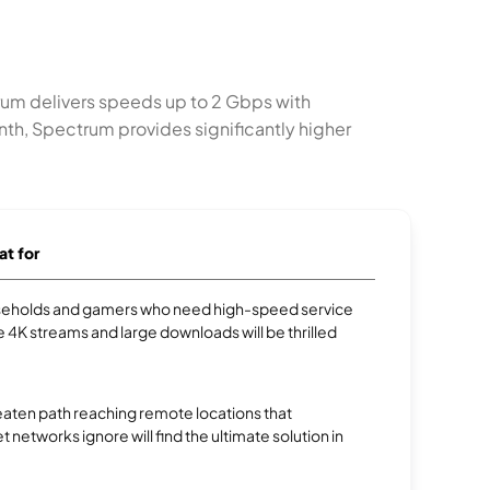
trum delivers speeds up to 2 Gbps with
onth, Spectrum provides significantly higher
at for
eholds and gamers who need high-speed service
e 4K streams and large downloads will be thrilled
aten path reaching remote locations that
et networks ignore will find the ultimate solution in