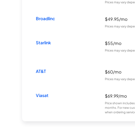
Prices may vary depe
Broadlinc
$49.95/mo
Prices may vary depe
Starlink
$55/mo
Prices may vary depe
AT&T
$60/mo
Prices may vary depe
Viasat
$69.99/mo
Price shown includes
months. For new cust
when ordering service