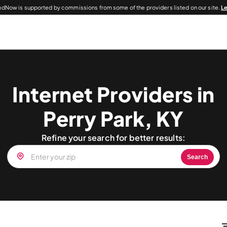
dNow is supported by commissions from some of the providers listed on our site.
L
Internet Providers in
Perry Park, KY
Refine your search for better results:
Search