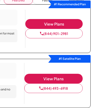
Featured
Fastest
Availability
#1 Recommended Plan
View Plans
(844) 901-2981
on for most
#1 Satellite Plan
View Plans
(844) 493-6918
n and no