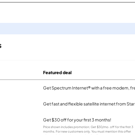
s
Featured deal
Get Spectrum Internet® with a free modem, fre
Get fast and flexible satellite internet from Sta
Get $30 off for your first 3 months!
Price shown includes promotion; Get $30/mo. off for the first 3
months. For new customers only. You must mention this offer