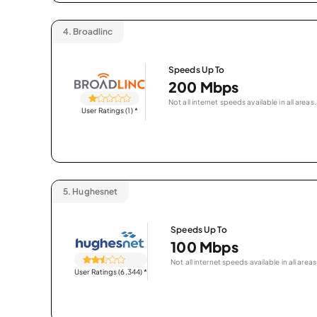
4.
Broadlinc
Speeds Up To
200 Mbps
Not all internet speeds available in all areas.
User Ratings (1)
*
5.
Hughesnet
Speeds Up To
100 Mbps
Not all internet speeds available in all areas
User Ratings (6,344)
*