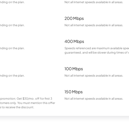
nding on the plan.
Not all internet speeds available in all areas.
200 Mbps
nding on the plan.
Not all internet speeds available in all areas.
400 Mbps
nding on the plan.
Speeds referenced are maximum available spee
guaranteed, and will be slower during times of
100 Mbps
nding on the plan.
Not all internet speeds available in all areas.
150 Mbps
 promotion; Get $30/mo. off for first 3
Not all internet speeds available in all areas.
omers only. You must mention this offer
 to receive the discount.