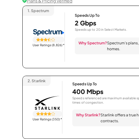
Plans & Pricing Verified
1.
Spectrum
Speeds Up To
2 Gbps
Speeds up to 2G in Select Markets.
Why Spectrum?
Spectrum’s plans, 
User Ratings (8,826)
*
homes.
2.
Starlink
Speeds Up To
400 Mbps
Speeds referenced are maximum available sp
times of congestion.
Why Starlink?
Starlink offers a true
User Ratings (350)
*
contracts.