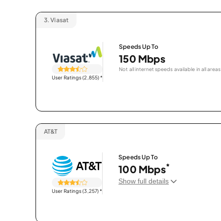
3.
Viasat
Speeds Up To
150 Mbps
Not all internet speeds available in all areas
User Ratings (2,855)
*
AT&T
Speeds Up To
*
100 Mbps
Show full details
User Ratings (3,257)
*