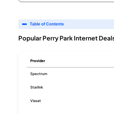
Table of Contents
Popular Perry Park Internet Deal
Provider
Spectrum
Starlink
Viasat