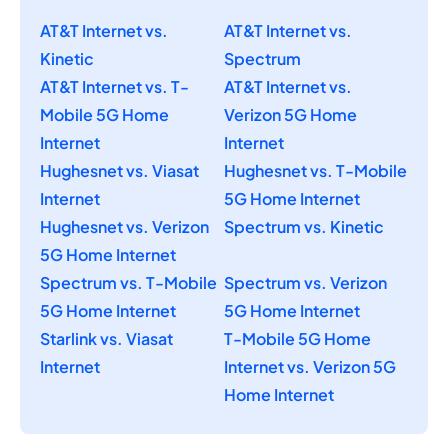
AT&T Internet vs.
AT&T Internet vs.
Kinetic
Spectrum
AT&T Internet vs. T-
AT&T Internet vs.
Mobile 5G Home
Verizon 5G Home
Internet
Internet
Hughesnet vs. Viasat
Hughesnet vs. T-Mobile
Internet
5G Home Internet
Hughesnet vs. Verizon
Spectrum vs. Kinetic
5G Home Internet
Spectrum vs. T-Mobile
Spectrum vs. Verizon
5G Home Internet
5G Home Internet
Starlink vs. Viasat
T-Mobile 5G Home
Internet
Internet vs. Verizon 5G
Home Internet