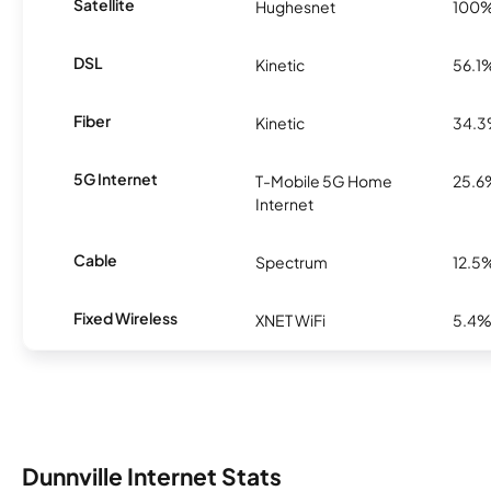
Satellite
Hughesnet
100
DSL
Kinetic
56.1
Fiber
Kinetic
34.
5G Internet
T-Mobile 5G Home
25.6
Internet
Cable
Spectrum
12.5
Fixed Wireless
XNET WiFi
5.4
Dunnville Internet Stats