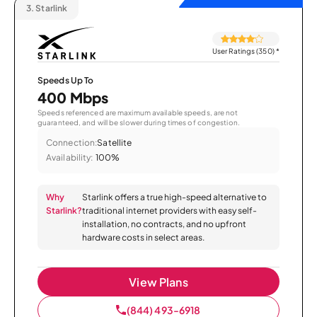
3.
Starlink
User Ratings (350)
*
Speeds Up To
400 Mbps
Speeds referenced are maximum available speeds, are not
guaranteed, and will be slower during times of congestion.
Connection:
Satellite
Availability:
100%
Why
Starlink offers a true high-speed alternative to
Starlink?
traditional internet providers with easy self-
installation, no contracts, and no upfront
hardware costs in select areas.
View Plans
(844) 493-6918