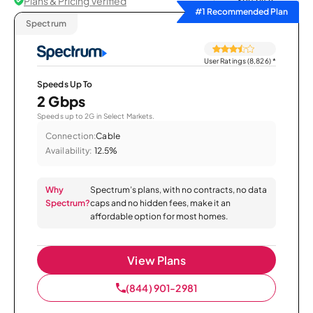
Plans & Pricing Verified
Sort by
#1 Recommended Plan
Spectrum
User Ratings (8,826)
*
Speeds Up To
2 Gbps
Speeds up to 2G in Select Markets.
Connection:
Cable
Availability:
12.5%
Why
Spectrum’s plans, with no contracts, no data
Spectrum?
caps and no hidden fees, make it an
affordable option for most homes.
View Plans
(844) 901-2981