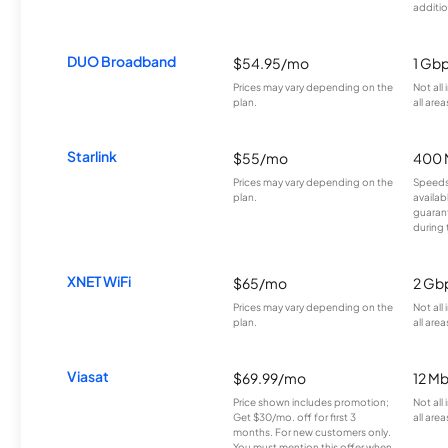
additio
DUO Broadband
$54.95/mo
1 Gb
Prices may vary depending on the
Not all
plan.
all area
Starlink
$55/mo
400 
Prices may vary depending on the
Speeds
plan.
availab
guarant
during 
XNET WiFi
$65/mo
2 Gb
Prices may vary depending on the
Not all
plan.
all area
Viasat
$69.99/mo
12 M
Price shown includes promotion;
Not all
Get $30/mo. off for first 3
all area
months. For new customers only.
You must mention this offer when