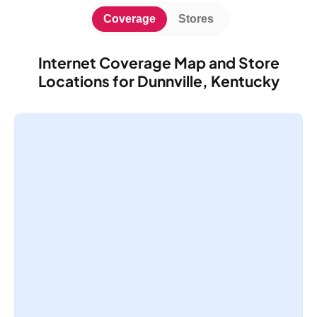
Coverage
Stores
Internet Coverage Map and Store
Locations for Dunnville, Kentucky