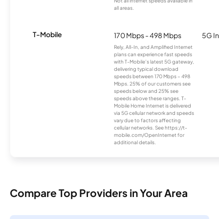
Not all internet speeds available in
all areas.
T-Mobile
170 Mbps - 498 Mbps
5G In
Rely, All-In, and Amplified Internet
plans can experience fast speeds
with T-Mobile’s latest 5G gateway,
delivering typical download
speeds between 170 Mbps – 498
Mbps. 25% of our customers see
speeds below and 25% see
speeds above these ranges. T-
Mobile Home Internet is delivered
via 5G cellular network and speeds
vary due to factors affecting
cellular networks. See https://t-
mobile.com/OpenInternet for
additional details.
Compare Top Providers in Your Area