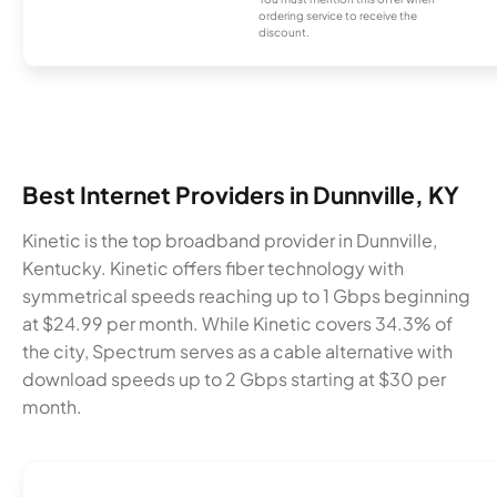
ordering service to receive the
discount.
Best Internet Providers in Dunnville, KY
Kinetic is the top broadband provider in Dunnville,
Kentucky. Kinetic offers fiber technology with
symmetrical speeds reaching up to 1 Gbps beginning
at $24.99 per month. While Kinetic covers 34.3% of
the city, Spectrum serves as a cable alternative with
download speeds up to 2 Gbps starting at $30 per
month.