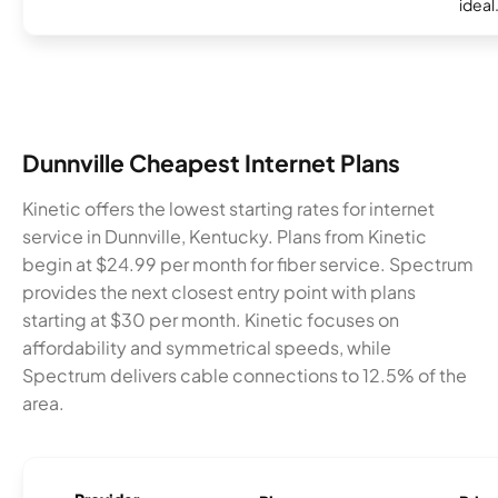
ideal
Dunnville Cheapest Internet Plans
Kinetic offers the lowest starting rates for internet
service in Dunnville, Kentucky. Plans from Kinetic
begin at $24.99 per month for fiber service. Spectrum
provides the next closest entry point with plans
starting at $30 per month. Kinetic focuses on
affordability and symmetrical speeds, while
Spectrum delivers cable connections to 12.5% of the
area.