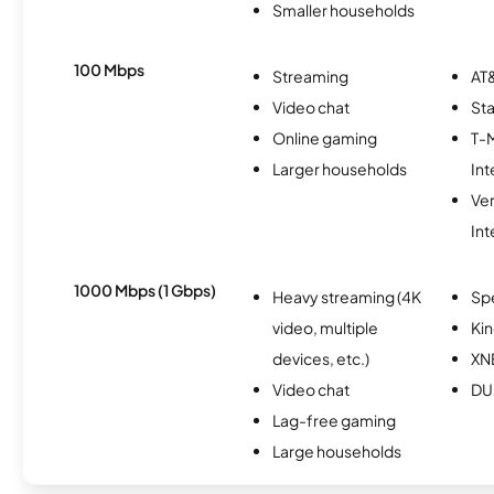
Smaller households
100 Mbps
Streaming
AT&
Video chat
Sta
Online gaming
T-
Larger households
Int
Ve
Int
1000 Mbps (1 Gbps)
Heavy streaming (4K
Sp
video, multiple
Kin
devices, etc.)
XN
Video chat
DU
Lag-free gaming
Large households