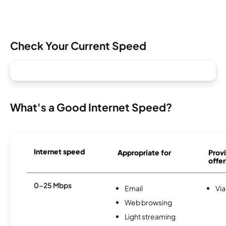
Check Your Current Speed
What's a Good Internet Speed?
Internet speed
Appropriate for
Provi
offer
0-25 Mbps
Email
Via
Web browsing
Light streaming