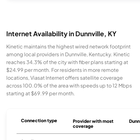
Internet Availability in Dunnville, KY
Kinetic maintains the highest wired network footprint
among local providers in Dunnville, Kentucky. Kinetic
reaches 34.3% of the city with fiber plans starting at
$24.99 per month. For residents in more remote
locations, Viasat Internet offers satellite coverage
across 100.0% of the area with speeds up to 12 Mbps
starting at $69.99 per month.
Connection type
Provider with most
Dunnv
coverage