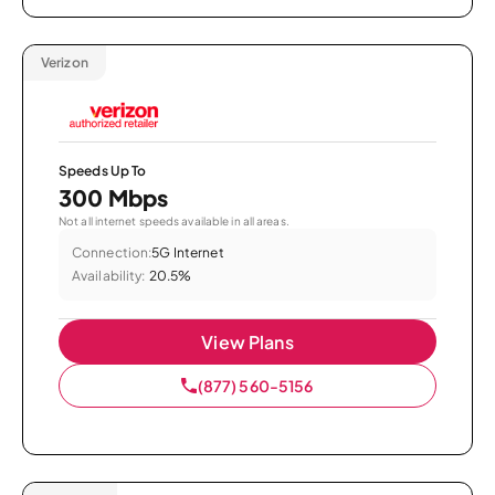
Verizon
Speeds Up To
300 Mbps
Not all internet speeds available in all areas.
Connection:
5G Internet
Availability:
20.5%
View Plans
(877) 560-5156