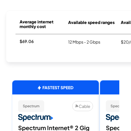
Average internet
Available speed ranges
Avail
monthly cost
$69.06
12 Mbps - 2 Gbps
$20/
FASTEST SPEED
Cable
Spectrum
Spectrum
Spectrum Internet® 2 Gig
Spectrum