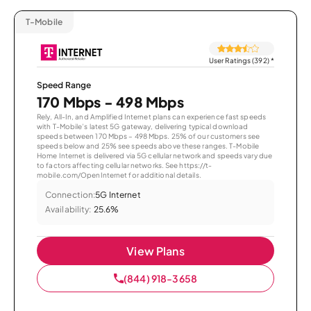
T-Mobile
User Ratings (392)
*
Speed Range
170 Mbps - 498 Mbps
Rely, All-In, and Amplified Internet plans can experience fast speeds
with T-Mobile’s latest 5G gateway, delivering typical download
speeds between 170 Mbps – 498 Mbps. 25% of our customers see
speeds below and 25% see speeds above these ranges. T-Mobile
Home Internet is delivered via 5G cellular network and speeds vary due
to factors affecting cellular networks. See https://t-
mobile.com/OpenInternet for additional details.
Connection:
5G Internet
Availability:
25.6%
View Plans
(844) 918-3658