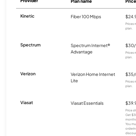
Provider
Plan name
Pric
Kinetic
Fiber 100 Mbps
$24.
Prices 
plan.
Spectrum
Spectrum Internet®
$30
Advantage
Prices 
plan.
Verizon
Verizon Home Internet
$35
Lite
Prices 
plan.
Viasat
Viasat Essentials
$39.
Price 
Get $30
months
You mus
orderin
discou