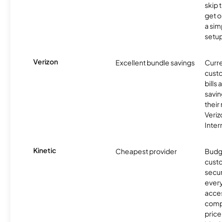
skip 
get o
a sim
setup
Verizon
Excellent bundle savings
Curre
custo
bills
savin
their
Veri
Inter
Kinetic
Cheapest provider
Budg
custo
secur
every
acces
compe
price 