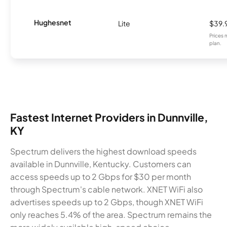
Hughesnet
Lite
$39.
Prices 
plan.
Fastest Internet Providers in Dunnville,
KY
Spectrum delivers the highest download speeds
available in Dunnville, Kentucky. Customers can
access speeds up to 2 Gbps for $30 per month
through Spectrum's cable network. XNET WiFi also
advertises speeds up to 2 Gbps, though XNET WiFi
only reaches 5.4% of the area. Spectrum remains the