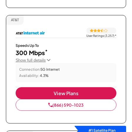
AT&T
User Ratings (3,257)
*
Speeds Up To
*
300 Mbps
Show full details
Connection:
5G Internet
Availability:
4.3%
View Plans
(866) 590-1023
#1 Satellite Plan