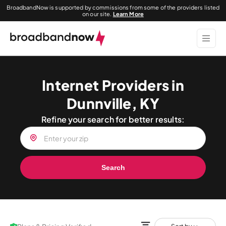
BroadbandNow is supported by commissions from some of the providers listed
on our site.
Learn More
Internet Providers in
Dunnville, KY
Refine your search for better results:
Search