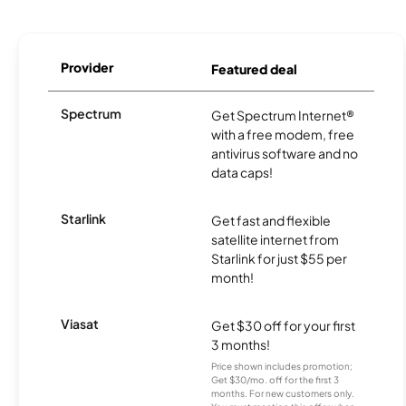
Provider
Featured deal
Spectrum
Get Spectrum Internet®
with a free modem, free
antivirus software and no
data caps!
Starlink
Get fast and flexible
satellite internet from
Starlink for just $55 per
month!
Viasat
Get $30 off for your first
3 months!
Price shown includes promotion;
Get $30/mo. off for the first 3
months. For new customers only.