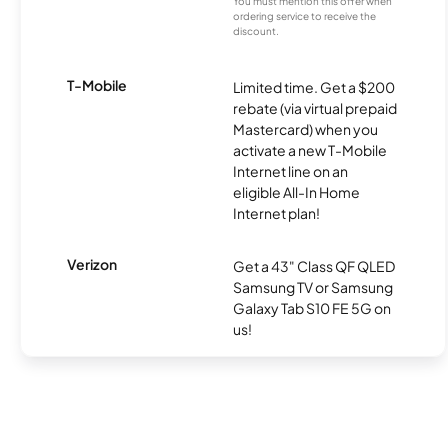
You must mention this offer when
ordering service to receive the
discount.
T-Mobile
Limited time. Get a $200
rebate (via virtual prepaid
Mastercard) when you
activate a new T-Mobile
Internet line on an
eligible All-In Home
Internet plan!
Verizon
Get a 43" Class QF QLED
Samsung TV or Samsung
Galaxy Tab S10 FE 5G on
us!