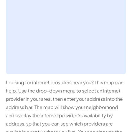
Looking for internet providers near you? This map can
help. Use the drop-down menu to select an internet
provider in your area, then enter your address into the
address bar. The map will show your neighborhood
and overlay the internet provider's availability by
address, so that you can see which providers are
available exactly where you live. You can also use the