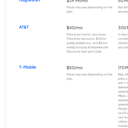
$39.99/mo
50 M
Prices may vary depending on the
Not all
plan.
all area
AT&T
$40/mo
300 
Price is per month, plus taxes.
In rare 
Price after discounts: $13/mo
contrib
w/elig wireless svc. and $5/mo
network
w/elig Autopay & Paperless bill.
your sp
Discounts start w/in 2 bills.
T-Mobile
$50/mo
170 
Prices may vary depending on the
Rely, A
plan.
plans c
with T-
deliver
speeds
Mbps. 
speeds
speeds
Mobile 
via 5G 
vary du
cellula
mobile