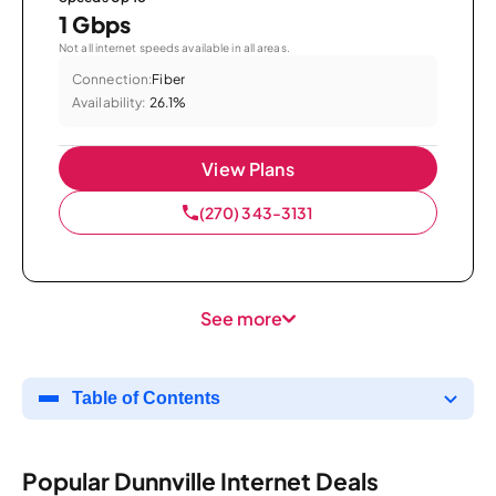
1 Gbps
Not all internet speeds available in all areas.
Connection:
Fiber
Availability:
26.1%
View Plans
(270) 343-3131
See more
Table of Contents
Popular Dunnville Internet Deals