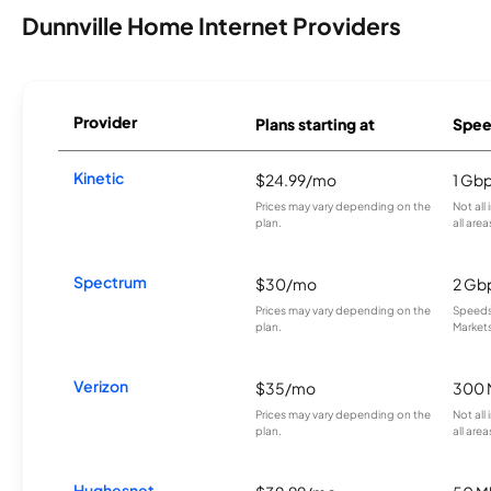
Dunnville Home Internet Providers
Provider
Plans starting at
Spee
Kinetic
$24.99/mo
1 Gb
Prices may vary depending on the
Not all
plan.
all area
Spectrum
$30/mo
2 Gb
Prices may vary depending on the
Speeds 
plan.
Markets
Verizon
$35/mo
300 
Prices may vary depending on the
Not all
plan.
all area
Hughesnet