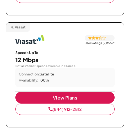
4.
Viasat
User Ratings (2,855)
*
Speeds Up To
12 Mbps
Not all internet speeds available in all areas.
Connection:
Satellite
Availability:
100%
View Plans
(844) 912-2812