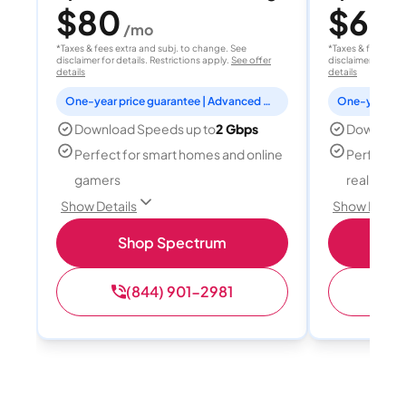
$80
$60
/mo
/
*Taxes & fees extra and subj. to change. See
*Taxes & fees extr
disclaimer for details. Restrictions apply.
See offer
disclaimer for deta
details
details
One-year price guarantee | Advanced WiFi included
Download Speeds up to
2 Gbps
Download
Perfect for smart homes and online
Perfect fo
gamers
reality, a
Show Details
Show Detail
Shop Spectrum
S
(844) 901-2981
(