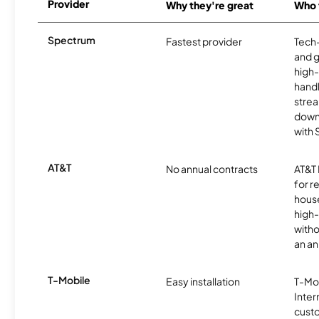
Provider
Why they're great
Who t
Spectrum
Fastest provider
Tech
and 
high-
handl
strea
downl
with
AT&T
No annual contracts
AT&T I
for r
hous
high-
witho
an an
T-Mobile
Easy installation
T-Mo
Inter
cust