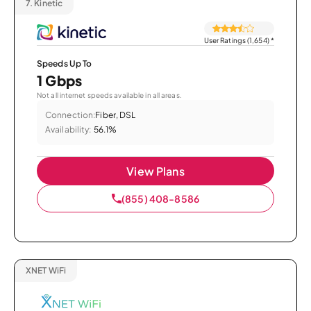
7.
Kinetic
User Ratings (1,654)
*
Speeds Up To
1 Gbps
Not all internet speeds available in all areas.
Connection:
Fiber, DSL
Availability:
56.1%
View Plans
(855) 408-8586
XNET WiFi