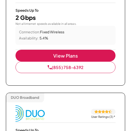
Speeds Up To
2 Gbps
Not all internet speeds available in all areas.
Connection:
Fixed Wireless
Availability:
5.4%
View Plans
(855) 758-6392
DUO Broadband
User Ratings (3)
*
Speeds Up To