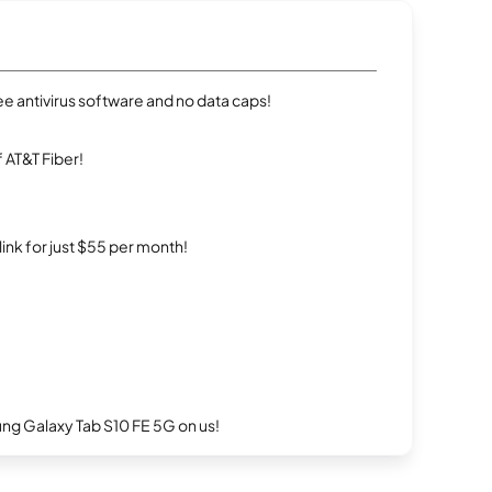
e antivirus software and no data caps!
 AT&T Fiber!
rlink for just $55 per month!
g Galaxy Tab S10 FE 5G on us!