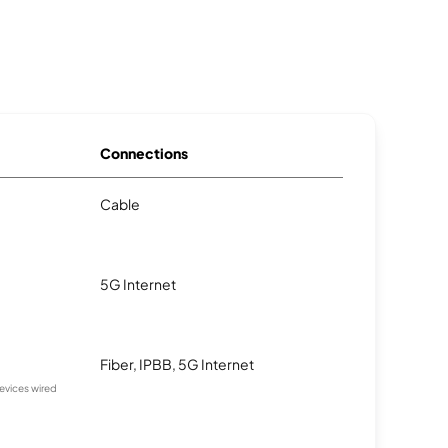
Connections
Cable
5G Internet
Fiber, IPBB, 5G Internet
devices wired