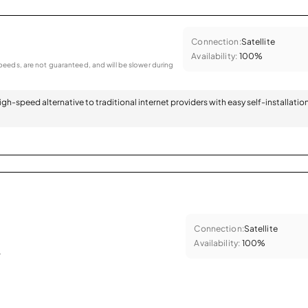
Connection:
Satellite
Availability:
100%
eeds, are not guaranteed, and will be slower during
 high-speed alternative to traditional internet providers with easy self-installatio
Connection:
Satellite
Availability:
100%
.