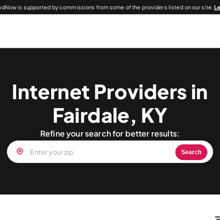
dNow is supported by commissions from some of the providers listed on our site.
L
Internet Providers in
Fairdale, KY
Refine your search for better results:
Search