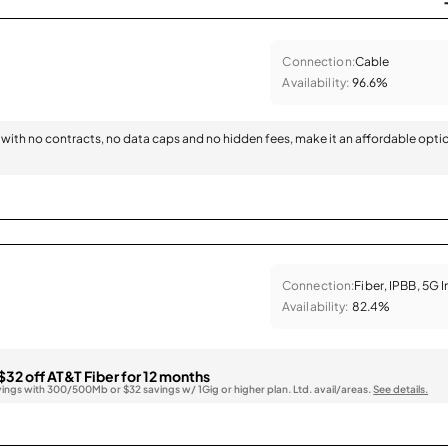
Connection:
Cable
Availability:
96.6%
with no contracts, no data caps and no hidden fees, make it an affordable opti
Connection:
Fiber, IPBB, 5G 
Availability:
82.4%
$32 off AT&T Fiber for 12 months
vings with 300/500Mb or $32 savings w/ 1Gig or higher plan. Ltd. avail/areas.
See details.