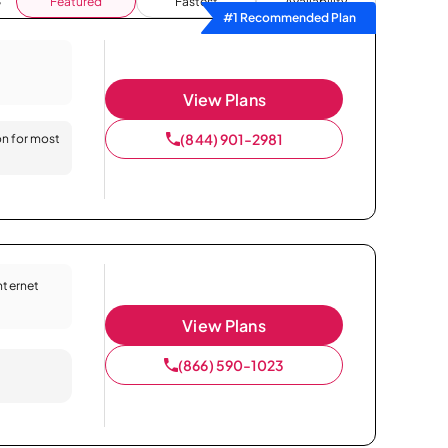
Featured
Fastest
Availability
#1 Recommended Plan
View Plans
(844) 901-2981
on for most
Internet
View Plans
(866) 590-1023