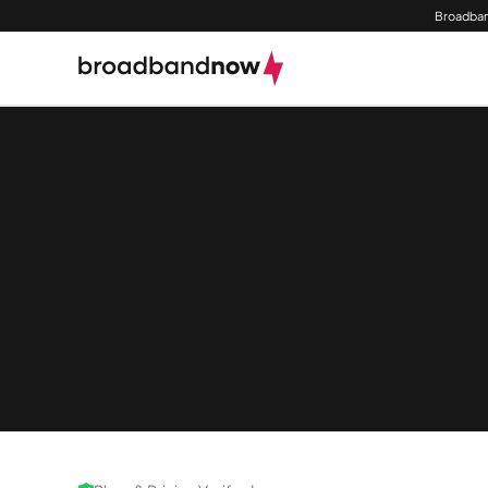
Broadban