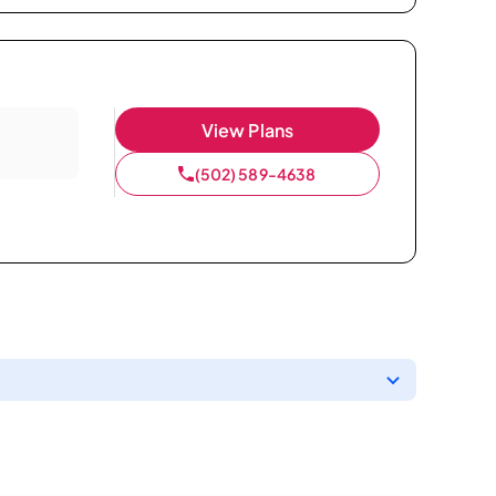
View Plans
(502) 589-4638