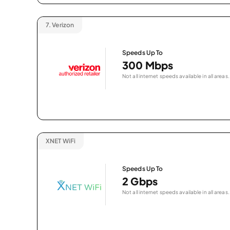
7.
Verizon
Speeds Up To
300 Mbps
Not all internet speeds available in all areas.
XNET WiFi
Speeds Up To
2 Gbps
Not all internet speeds available in all areas.