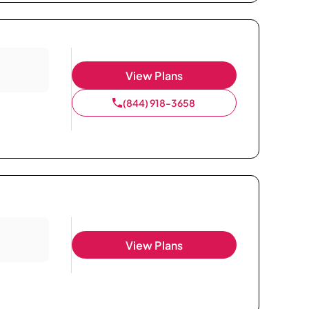
View Plans
(844) 918-3658
View Plans