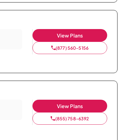
View Plans
(877) 560-5156
View Plans
(855) 758-6392