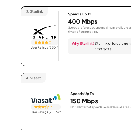
3.
Starlink
Speeds Up To
400 Mbps
Speeds referenced are maximum available sp
times of congestion.
Why Starlink?
Starlink offers a true
User Ratings (350)
*
contracts.
4.
Viasat
Speeds Up To
150 Mbps
Not all internet speeds available in all areas
User Ratings (2,855)
*