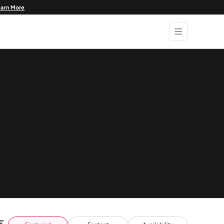
earn More