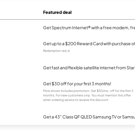
Featured deal
Get Spectrum Internet® with a free modem, fre
Get up to a $200 Reward Card with purchase of
Redemption req’d.
Get fast and flexible satellite internet from Sta
Get $30 off for your first 3 months!
Price shown includes promotion; Get $30/mo. off for the first 3
months. For new customers only. You must mention this offer
when ordering service to receive the discount.
Get a 43" Class QF QLED Samsung TV or Samsun