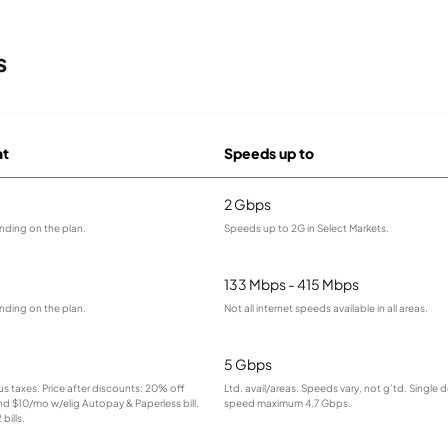
s
at
Speeds up to
2 Gbps
nding on the plan.
Speeds up to 2G in Select Markets.
133 Mbps - 415 Mbps
nding on the plan.
Not all internet speeds available in all areas.
5 Gbps
lus taxes. Price after discounts: 20% off
Ltd. avail/areas. Speeds vary, not g’td. Single 
and $10/mo w/elig Autopay & Paperless bill.
speed maximum 4.7 Gbps.
bills.