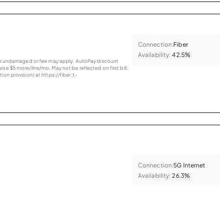
Connection:
Fiber
Availability:
42.5%
vice undamaged or fee may apply. AutoPay discount
se $5 more/line/mo. May not be reflected on first bill.
ion provision) at https://fiber.t-
Connection:
5G Internet
Availability:
26.3%