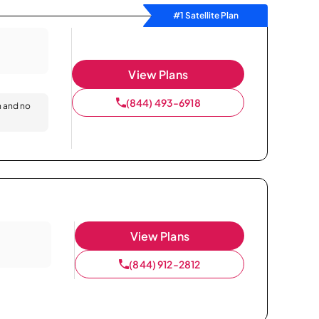
#1 Satellite Plan
View Plans
(844) 493-6918
n and no
View Plans
(844) 912-2812