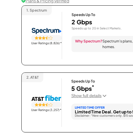
Plans & Pricing Verified
1.
Spectrum
Speeds Up To
2 Gbps
Speeds up to 2G in Select Markets.
Why Spectrum?
Spectrum’s plans, 
User Ratings (8,826)
*
homes.
2.
AT&T
Speeds Up To
*
5 Gbps
Show full details
LIMITED TIME OFFER
User Ratings (3,257)
*
Limited Time Deal. Get up to 
Disclaimer: “New customers only. $15 sa