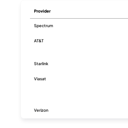
Provider
Spectrum
AT&T
Starlink
Viasat
Verizon