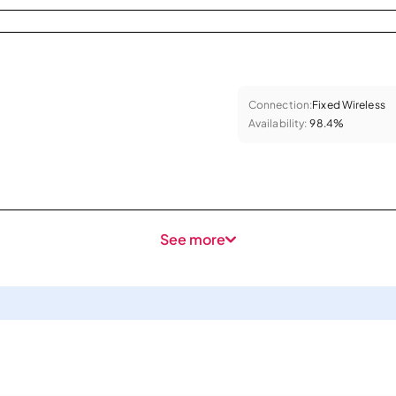
Connection:
Fixed Wireless
Availability:
98.4%
See more