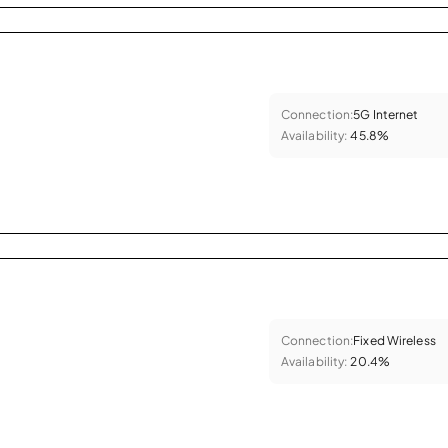
Connection:
5G Internet
Availability:
45.8%
Connection:
Fixed Wireless
Availability:
20.4%