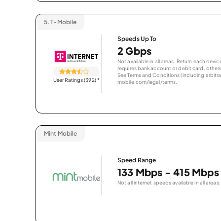
5.
T-Mobile
Speeds Up To
2 Gbps
Not available in all areas. Return each de
requires bank account or debit card, otherwi
See Terms and Conditions (including arbitrat
User Ratings (392)
*
mobile.com/legal/terms.
Mint Mobile
Speed Range
133 Mbps - 415 Mbps
Not all internet speeds available in all areas.