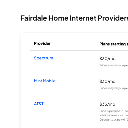
Fairdale Home Internet Provider
Provider
Plans starting 
Spectrum
$30/mo
Prices may vary depe
Mint Mobile
$30/mo
Prices may vary depe
AT&T
$35/mo
Price is per month, p
w/elig wireless svc. 
Discounts start w/in 2 