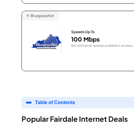
9.
BluegrassNet
Speeds Up To
100 Mbps
Not all internet speeds available in all areas.
Table of Contents
Popular Fairdale Internet Deals