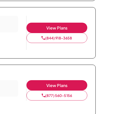
View Plans
(844) 918-3658
View Plans
(877) 560-5156