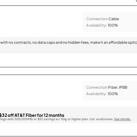
Connection:
Cable
Availability:
100%
with no contracts, no data caps and no hidden fees, make it an affordable opti
Connection:
Fiber, IPBB
Availability:
100%
$32 off AT&T Fiber for 12 months
vings with 300/500Mb or $32 savings w/ 1Gig or higher plan. Ltd. avail/areas.
See details.