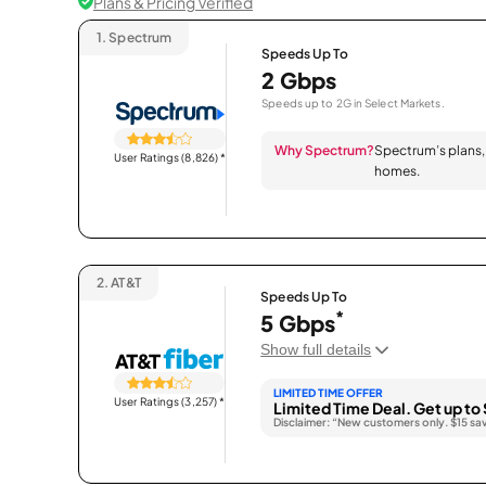
Plans & Pricing Verified
1.
Spectrum
Speeds Up To
2 Gbps
Speeds up to 2G in Select Markets.
Why Spectrum?
Spectrum’s plans, 
User Ratings (8,826)
*
homes.
2.
AT&T
Speeds Up To
*
5 Gbps
Show full details
LIMITED TIME OFFER
User Ratings (3,257)
*
Limited Time Deal. Get up to 
Disclaimer: “New customers only. $15 sa