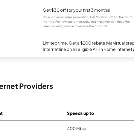
Get $30 off for your first 3 months!
Price shown includes promotion; Get $30/mo. off for the first 3
months. For new customers only. You must mention this offer
when ordering service to receive the discount.
Limited time. Get a $200 rebate (via virtual p
Internet line on an eligible All-In Home Internet 
ernet Providers
at
Speeds up to
400 Mbps