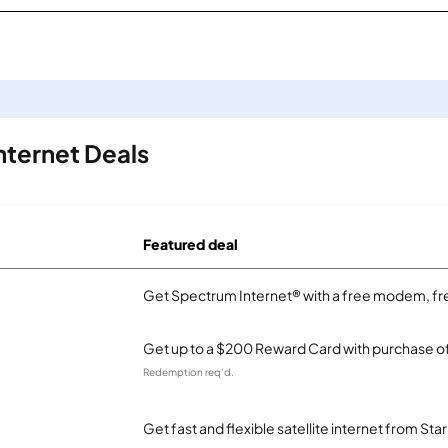
nternet Deals
Featured deal
Get Spectrum Internet® with a free modem, fre
Get up to a $200 Reward Card with purchase of
Redemption req’d.
Get fast and flexible satellite internet from Sta