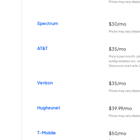
Prices may vary depe
Spectrum
$30/mo
Prices may vary depe
AT&T
$35/mo
Price is per month, p
w/elig wireless svc. 
Discounts start w/in 2 
Verizon
$35/mo
Prices may vary depe
Hughesnet
$39.99/mo
Prices may vary depe
T-Mobile
$50/mo