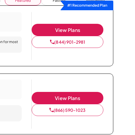
Featured
Fastest
Availability
#1 Recommended Plan
View Plans
(844) 901-2981
on for most
View Plans
(866) 590-1023