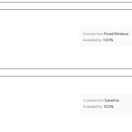
Connection:
Fixed Wireless
Availability:
100%
Connection:
Satellite
Availability:
100%
.