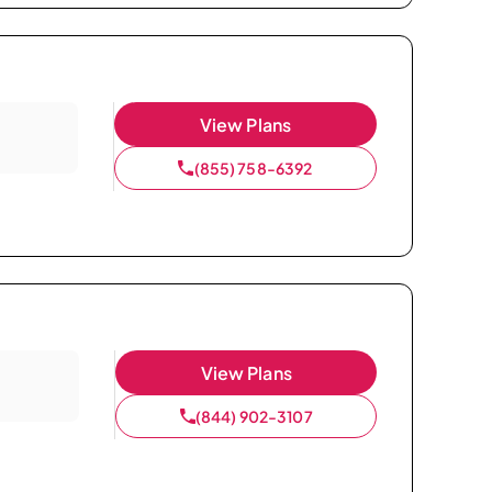
View Plans
(855) 758-6392
View Plans
(844) 902-3107