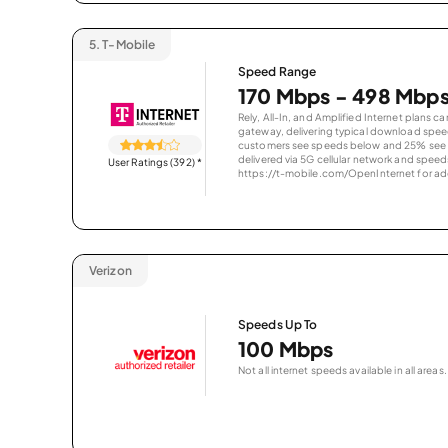
5.
T-Mobile
Speed Range
170 Mbps - 498 Mbp
Rely, All-In, and Amplified Internet plans c
gateway, delivering typical download spe
customers see speeds below and 25% see s
delivered via 5G cellular network and speeds
User Ratings (392)
*
https://t-mobile.com/OpenInternet for addi
Verizon
Speeds Up To
100 Mbps
Not all internet speeds available in all areas.