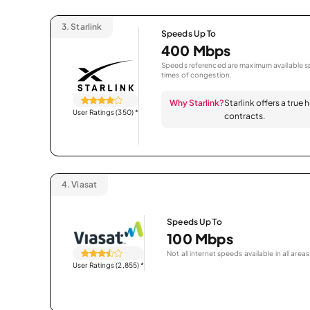
3.
Starlink
Speeds Up To
400 Mbps
Speeds referenced are maximum available sp
times of congestion.
Why Starlink?
Starlink offers a true
User Ratings (350)
*
contracts.
4.
Viasat
Speeds Up To
100 Mbps
Not all internet speeds available in all areas
User Ratings (2,855)
*