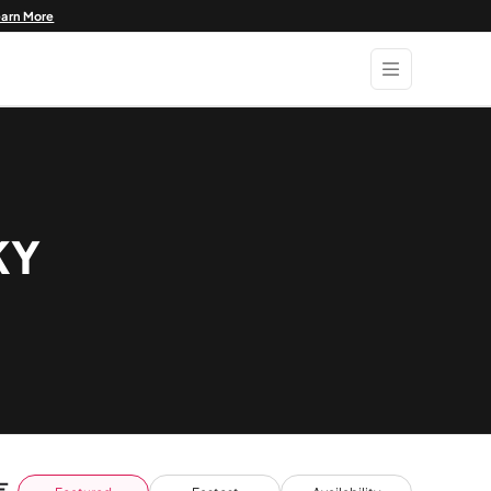
earn More
KY