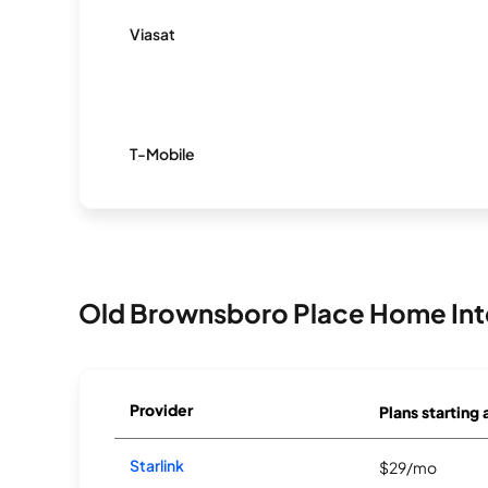
Viasat
T-Mobile
Old Brownsboro Place Home Int
Provider
Plans starting 
Starlink
$29/mo