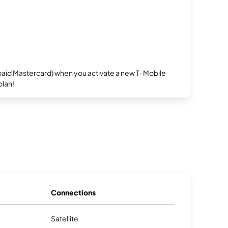
repaid Mastercard) when you activate a new T-Mobile
plan!
Connections
Satellite