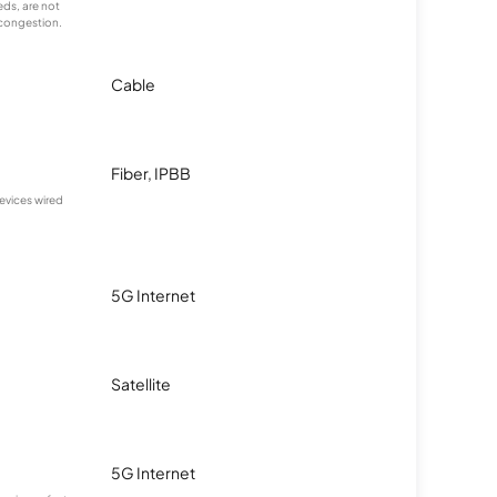
ds, are not
 congestion.
Cable
Fiber, IPBB
devices wired
5G Internet
Satellite
5G Internet