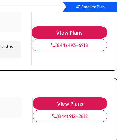
#1 Satellite Plan
View Plans
(844) 493-6918
n and no
View Plans
(844) 912-2812