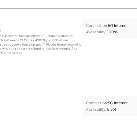
Connection:
5G Internet
s
Availability:
100%
an experience fast speeds with T-Mobile’s latest 5G
eds between 170 Mbps – 498 Mbps. 25% of our
peeds above these ranges. T-Mobile Home Internet is
 vary due to factors affecting cellular networks. See
tional details.
Connection:
5G Internet
Availability:
5.8%