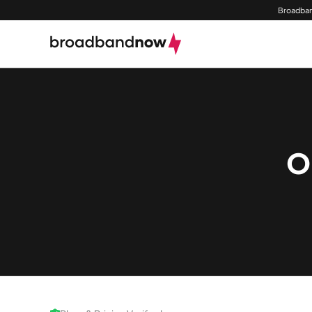
Broadban
O