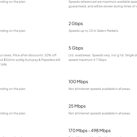
nding on the plan.
Speeds referenced are maximum available spee
guaranteed, and will be slower during times of
2 Gbps
nding on the plan.
Speeds up to 2G in Select Markets.
5 Gbps
lus taxes. Price after discounts: 20% off
Ltd. avail/areas. Speeds vary, not g’td. Single 
and $10/mo w/elig Autopay & Paperless bill.
speed maximum 4.7 Gbps.
bills.
100 Mbps
nding on the plan.
Not all internet speeds available in all areas.
25 Mbps
nding on the plan.
Not all internet speeds available in all areas.
170 Mbps - 498 Mbps