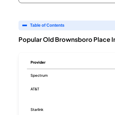
Table of Contents
Popular Old Brownsboro Place I
Provider
Spectrum
AT&T
Starlink