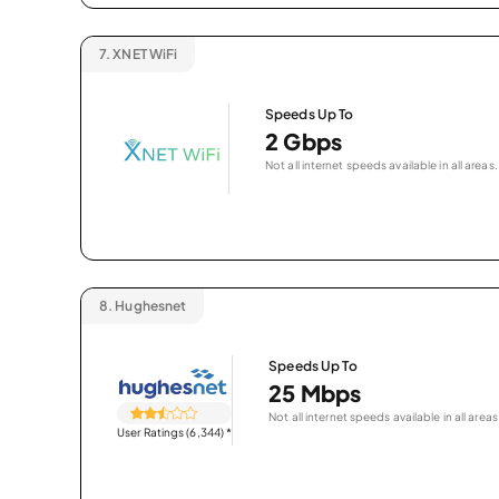
7.
XNET WiFi
Speeds Up To
2 Gbps
Not all internet speeds available in all areas.
8.
Hughesnet
Speeds Up To
25 Mbps
Not all internet speeds available in all areas
User Ratings (6,344)
*