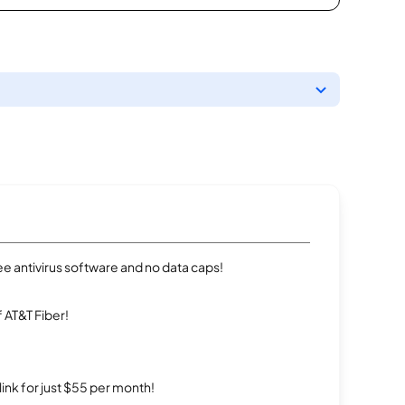
e antivirus software and no data caps!
 AT&T Fiber!
rlink for just $55 per month!