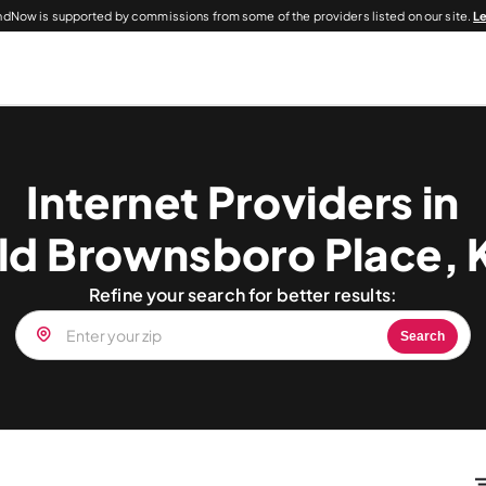
dNow is supported by commissions from some of the providers listed on our site.
L
Internet Providers in
ld Brownsboro Place, 
Refine your search for better results:
Search