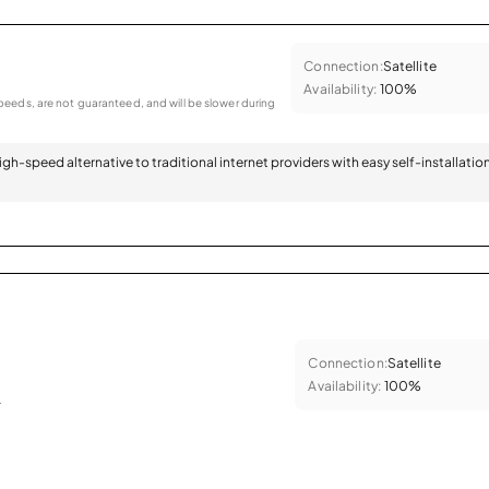
Connection:
Satellite
Availability:
100%
eeds, are not guaranteed, and will be slower during
 high-speed alternative to traditional internet providers with easy self-installatio
Connection:
Satellite
Availability:
100%
.