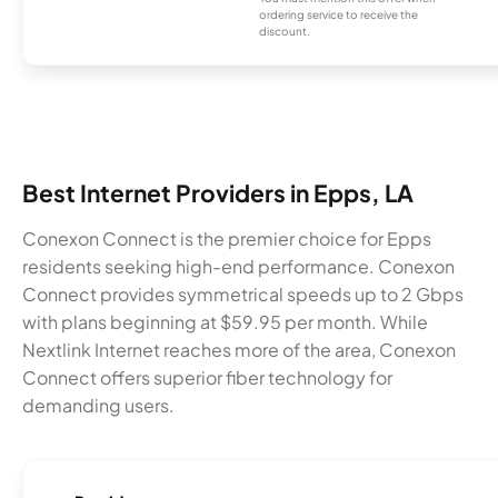
ordering service to receive the
discount.
Best Internet Providers in Epps, LA
Conexon Connect is the premier choice for Epps
residents seeking high-end performance. Conexon
Connect provides symmetrical speeds up to 2 Gbps
with plans beginning at $59.95 per month. While
Nextlink Internet reaches more of the area, Conexon
Connect offers superior fiber technology for
demanding users.