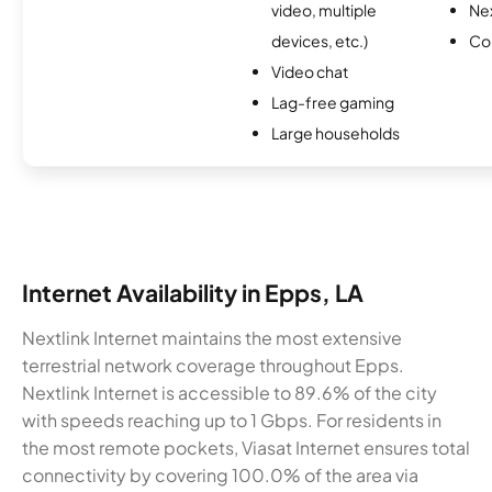
video, multiple
Nex
devices, etc.)
Co
Video chat
Lag-free gaming
Large households
Internet Availability in Epps, LA
Nextlink Internet maintains the most extensive
terrestrial network coverage throughout Epps.
Nextlink Internet is accessible to 89.6% of the city
with speeds reaching up to 1 Gbps. For residents in
the most remote pockets, Viasat Internet ensures total
connectivity by covering 100.0% of the area via