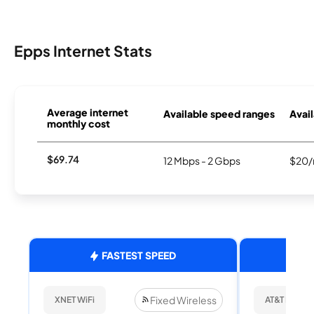
Epps Internet Stats
Average internet
Available speed ranges
Avail
monthly cost
$69.74
12 Mbps - 2 Gbps
$20/
FASTEST SPEED
Fixed Wireless
XNET WiFi
AT&T Internet