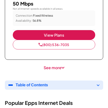
50 Mbps
Not all internet speeds available in all areas.
Connection:
Fixed Wireless
Availability:
56.8%
View Plans
(800) 536-7035
See more
Table of Contents
Popular Epps Internet Deals