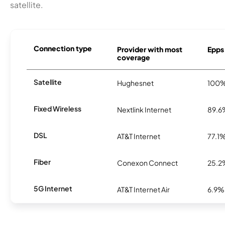
satellite.
Connection type
Provider with most
Epps 
coverage
Satellite
Hughesnet
100
Fixed Wireless
Nextlink Internet
89.6
DSL
AT&T Internet
77.1
Fiber
Conexon Connect
25.2
5G Internet
AT&T Internet Air
6.9%