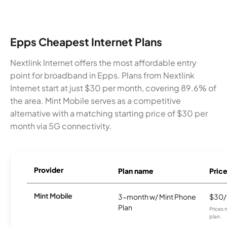
Epps Cheapest Internet Plans
Nextlink Internet offers the most affordable entry
point for broadband in Epps. Plans from Nextlink
Internet start at just $30 per month, covering 89.6% of
the area. Mint Mobile serves as a competitive
alternative with a matching starting price of $30 per
month via 5G connectivity.
Provider
Plan name
Pric
Mint Mobile
3-month w/ Mint Phone
$30
Plan
Prices 
plan.