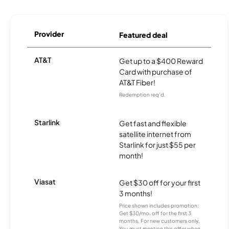
Provider
Featured deal
AT&T
Get up to a $400 Reward
Card with purchase of
AT&T Fiber!
Redemption req’d.
Starlink
Get fast and flexible
satellite internet from
Starlink for just $55 per
month!
Viasat
Get $30 off for your first
3 months!
Price shown includes promotion;
Get $30/mo. off for the first 3
months. For new customers only.
You must mention this offer when