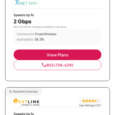
Speeds Up To
2 Gbps
Not all internet speeds available in all areas.
Connection:
Fixed Wireless
Availability:
58.3%
View Plans
(855) 758-6392
8.
Nextlink Internet
User Ratings (10)
*
Speeds Up To