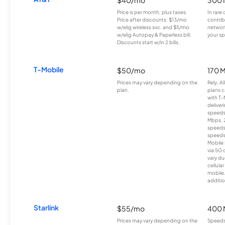
Price is per month, plus taxes.
In rare 
Price after discounts: $13/mo
contrib
w/elig wireless svc. and $5/mo
network
w/elig Autopay & Paperless bill.
your sp
Discounts start w/in 2 bills.
T-Mobile
$50/mo
170 
Prices may vary depending on the
Rely, A
plan.
plans c
with T-
deliver
speeds
Mbps. 
speeds
speeds
Mobile 
via 5G 
vary du
cellula
mobile
additio
Starlink
$55/mo
400 
Prices may vary depending on the
Speeds