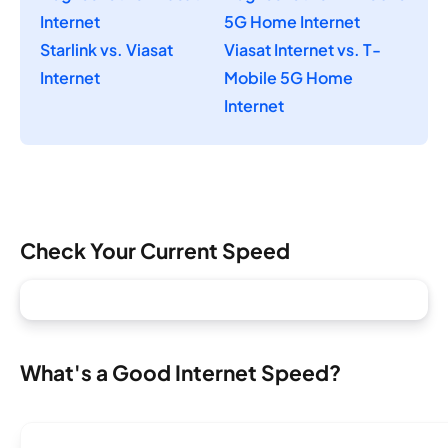
Internet
5G Home Internet
Starlink vs. Viasat
Viasat Internet vs. T-
Internet
Mobile 5G Home
Internet
Check Your Current Speed
What's a Good Internet Speed?