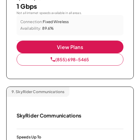
1 Gbps
Not all internet speeds available in all areas.
Connection:
Fixed Wireless
Availability:
89.6%
View Plans
(855) 698-5465
9.
SkyRider Communications
SkyRider Communications
Speeds Up To