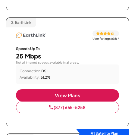
2.
EarthLink
User Ratings (68)
*
Speeds Up To
25 Mbps
Not all internet speeds available in all areas.
Connection:
DSL
Availability:
61.2%
View Plans
(877) 665-5258
#1 Satellite Plan