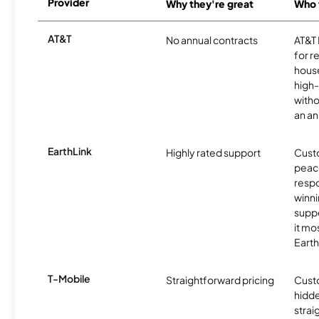
Provider
Why they're great
Who t
AT&T
No annual contracts
AT&T I
for r
hous
high-
witho
an an
EarthLink
Highly rated support
Cust
peace
resp
winni
supp
it mo
Earth
T-Mobile
Straightforward pricing
Cust
hidde
strai