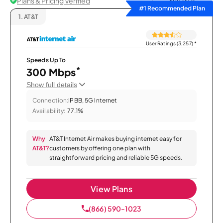
Plans & Pricing Verified
Sort by
#1 Recommended Plan
1.
AT&T
User Ratings (3,257)
*
Speeds Up To
*
300 Mbps
Show full details
Connection:
IPBB, 5G Internet
Availability:
77.1%
Why
AT&T Internet Air makes buying internet easy for
AT&T?
customers by offering one plan with
straightforward pricing and reliable 5G speeds.
View Plans
(866) 590-1023