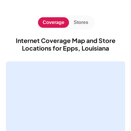
Coverage
Stores
Internet Coverage Map and Store
Locations for Epps, Louisiana