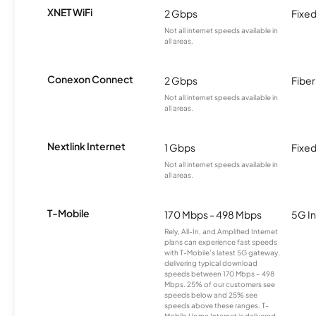
XNET WiFi
2 Gbps
Fixed
Not all internet speeds available in
all areas.
Conexon Connect
2 Gbps
Fiber
Not all internet speeds available in
all areas.
Nextlink Internet
1 Gbps
Fixed
Not all internet speeds available in
all areas.
T-Mobile
170 Mbps - 498 Mbps
5G In
Rely, All-In, and Amplified Internet
plans can experience fast speeds
with T-Mobile’s latest 5G gateway,
delivering typical download
speeds between 170 Mbps – 498
Mbps. 25% of our customers see
speeds below and 25% see
speeds above these ranges. T-