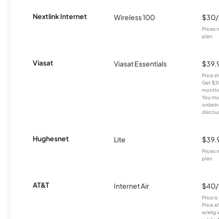
Nextlink Internet
Wireless 100
$30
Prices 
plan.
Viasat
Viasat Essentials
$39.
Price 
Get $30
months
You mus
orderin
discou
Hughesnet
Lite
$39.
Prices 
plan.
AT&T
Internet Air
$40
Price i
Price a
w/elig 