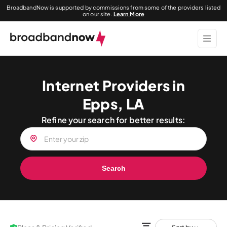
BroadbandNow is supported by commissions from some of the providers listed
on our site.
Learn More
Internet Providers in
Epps, LA
Refine your search for better results:
Search