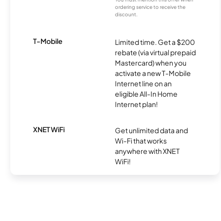
ordering service to receive the
discount.
T-Mobile
Limited time. Get a $200
rebate (via virtual prepaid
Mastercard) when you
activate a new T-Mobile
Internet line on an
eligible All-In Home
Internet plan!
XNET WiFi
Get unlimited data and
Wi-Fi that works
anywhere with XNET
WiFi!