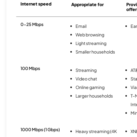
Internet speed
Appropriate for
Provi
offer
0-25 Mbps
Email
Ear
Web browsing
Light streaming
Smaller households
100 Mbps
Streaming
AT&
Video chat
Sta
Online gaming
Via
Larger households
T-
Int
Min
1000 Mbps (1 Gbps)
Heavy streaming (4K
XN