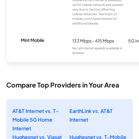
Mobile Home Internet is delivered
via 5G cellular network and speeds
vary due to factors affecting
cellular networks. See https://t-
mobile.com/OpenInternet for
additional details.
Mint Mobile
133 Mbps - 415 Mbps
5G In
Not all internet speeds available in
all areas.
Compare Top Providers in Your Area
AT&T Internet vs. T-
EarthLink vs. AT&T
Mobile 5G Home
Internet
Internet
Hughesnet vs. Viasat
Hughesnet vs. T-Mobile