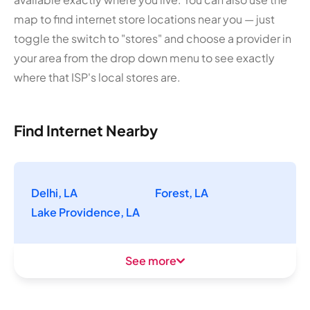
map to find internet store locations near you — just
toggle the switch to "stores" and choose a provider in
your area from the drop down menu to see exactly
where that ISP's local stores are.
Find Internet Nearby
Delhi, LA
Forest, LA
Lake Providence, LA
See more