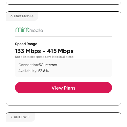
6.
Mint Mobile
Speed Range
133 Mbps - 415 Mbps
Not all internet speeds available in all areas.
Connection:
5G Internet
Availability:
53.8%
View Plans
7.
XNET WiFi