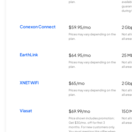
plan.
availab
guarant
during 
Conexon Connect
$59.95/mo
2 Gb
Prices may vary depending on the
Not all
plan.
all area
EarthLink
$64.95/mo
25 M
Prices may vary depending on the
Not all
plan.
all area
XNET WiFi
$65/mo
2 Gb
Prices may vary depending on the
Not all
plan.
all area
Viasat
$69.99/mo
150 
Price shown includes promotion;
Not all
Get $30/mo. off for first 3
all area
months. For new customers only.
You must mention this offer when