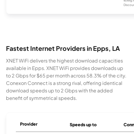
w/elig 
Discount
Fastest Internet Providers in Epps, LA
XNET WiFi delivers the highest download capacities
available in Epps. XNET WiFi provides downloads up
to 2 Gbps for $65 per month across 58.3% of the city.
Conexon Connect is a strong rival, offering identical
download speeds up to 2 Gbps with the added
benefit of symmetrical speeds.
Provider
Speeds up to
Conn