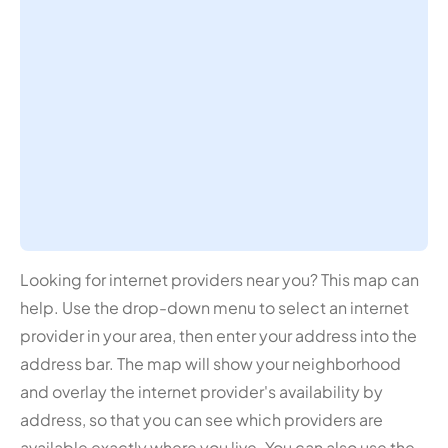
Looking for internet providers near you? This map can
help. Use the drop-down menu to select an internet
provider in your area, then enter your address into the
address bar. The map will show your neighborhood
and overlay the internet provider's availability by
address, so that you can see which providers are
available exactly where you live. You can also use the