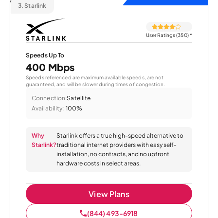
3.
Starlink
User Ratings (350)
*
Speeds Up To
400 Mbps
Speeds referenced are maximum available speeds, are not
guaranteed, and will be slower during times of congestion.
Connection:
Satellite
Availability:
100%
Why
Starlink offers a true high-speed alternative to
Starlink?
traditional internet providers with easy self-
installation, no contracts, and no upfront
hardware costs in select areas.
View Plans
(844) 493-6918