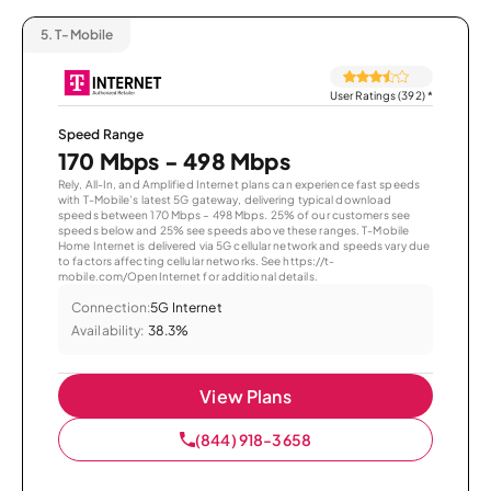
5.
T-Mobile
User Ratings (392)
*
Speed Range
170 Mbps - 498 Mbps
Rely, All-In, and Amplified Internet plans can experience fast speeds
with T-Mobile’s latest 5G gateway, delivering typical download
speeds between 170 Mbps – 498 Mbps. 25% of our customers see
speeds below and 25% see speeds above these ranges. T-Mobile
Home Internet is delivered via 5G cellular network and speeds vary due
to factors affecting cellular networks. See https://t-
mobile.com/OpenInternet for additional details.
Connection:
5G Internet
Availability:
38.3%
View Plans
(844) 918-3658