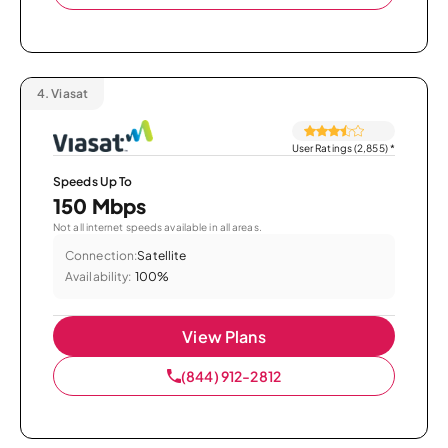
4.
Viasat
User Ratings (2,855)
*
Speeds Up To
150 Mbps
Not all internet speeds available in all areas.
Connection:
Satellite
Availability:
100%
View Plans
(844) 912-2812