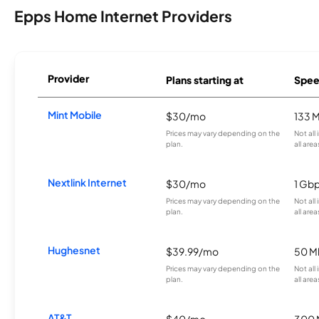
Epps Home Internet Providers
Provider
Plans starting at
Spee
Mint Mobile
$30/mo
133 
Prices may vary depending on the
Not all
plan.
all area
Nextlink Internet
$30/mo
1 Gb
Prices may vary depending on the
Not all
plan.
all area
Hughesnet
$39.99/mo
50 M
Prices may vary depending on the
Not all
plan.
all area
AT&T
$40/mo
300 