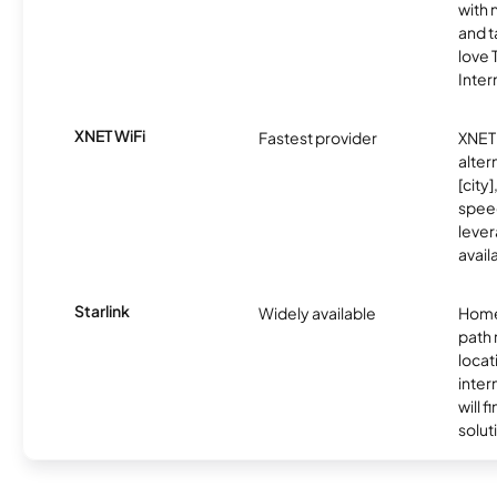
with 
and t
love
Inter
XNET WiFi
Fastest provider
XNET 
alter
[city]
spee
lever
avail
Starlink
Widely available
Home
path
locat
inter
will f
soluti