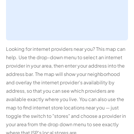
Looking for internet providers near you? This map can
help. Use the drop-down menu to select an internet
provider in your area, then enter your address into the
address bar. The map will show your neighborhood
and overlay the internet provider's availability by
address, so that you can see which providers are
available exactly where you live. You can also use the
map to find internet store locations near you — just
toggle the switch to "stores" and choose a provider in
your area from the drop down menu to see exactly
where that ISP's local stores are.