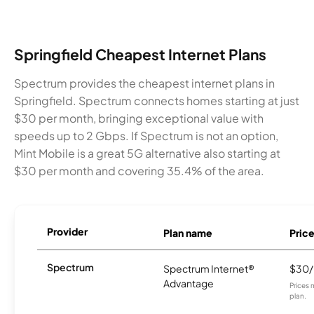
Springfield Cheapest Internet Plans
Spectrum provides the cheapest internet plans in
Springfield. Spectrum connects homes starting at just
$30 per month, bringing exceptional value with
speeds up to 2 Gbps. If Spectrum is not an option,
Mint Mobile is a great 5G alternative also starting at
$30 per month and covering 35.4% of the area.
Provider
Plan name
Pric
Spectrum
Spectrum Internet®
$30
Advantage
Prices 
plan.