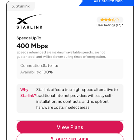
#1 Satellite Plan
3.
Starlink
User Ratings (13)
*
Speeds Up To
400 Mbps
Speeds referenced are maximum available speeds, are not
guaranteed, and will be slower during times of congestion.
Connection:
Satellite
Availability:
100%
Why
Starlink offers a true high-speed alternative to
Starlink?
traditional internet providers with easy self-
installation, no contracts, and no upfront
hardware costs in select areas.
View Plans
(844) 493-6918