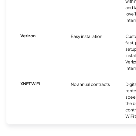
with 
and t
love
Inter
Verizon
Easy installation
Cust
fast,
setup
insta
Veri
Inter
XNET WiFi
No annual contracts
Digit
rente
speed
the b
contr
WiFi 