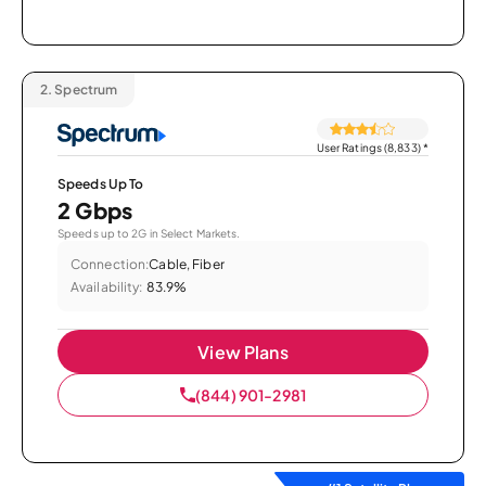
2.
Spectrum
User Ratings (8,833)
*
Speeds Up To
2 Gbps
Speeds up to 2G in Select Markets.
Connection:
Cable, Fiber
Availability:
83.9%
View Plans
(844) 901-2981