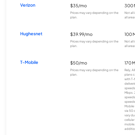
Verizon
$35/mo
300 
Prices may vary depending on the
Not all
plan.
all area
Hughesnet
$39.99/mo
100 
Prices may vary depending on the
Not all
plan.
all area
T-Mobile
$50/mo
170 
Prices may vary depending on the
Rely, A
plan.
plans c
with T-
deliver
speeds
Mbps. 
speeds
speeds
Mobile 
via 5G 
vary du
cellula
mobile
additio