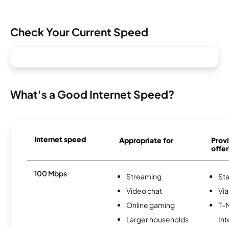
Check Your Current Speed
What's a Good Internet Speed?
Internet speed
Appropriate for
Provi
offer
100 Mbps
Streaming
Sta
Video chat
Via
Online gaming
T-
Larger households
Int