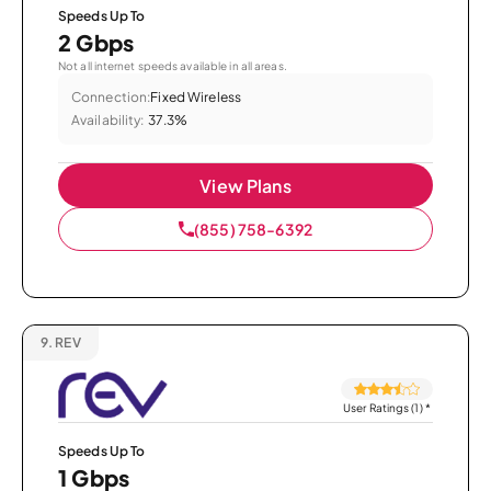
Speeds Up To
2 Gbps
Not all internet speeds available in all areas.
Connection:
Fixed Wireless
Availability:
37.3%
View Plans
(855) 758-6392
9.
REV
User Ratings (1)
*
Speeds Up To
1 Gbps