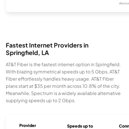
discou
Fastest Internet Providers in
Springfield, LA
AT&T Fiber is the fastest internet option in Springfield.
With blazing symmetrical speeds up to 5 Gbps, AT&T
Fiber effortlessly handles heavy usage. AT&T Fiber
plans start at $35 per month across 10.8% of the city.
Meanwhile, Spectrum is a widely available alternative
supplying speeds up to 2 Gbps.
Provider
Speeds up to
Conn