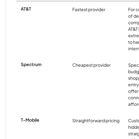
AT&T
Fastest provider
For c
of de
comp
AT&T 
extr
to ha
inter
Spectrum
Cheapest provider
Spect
budg
shopp
entry
offer
conne
affor
T-Mobile
Straightforward pricing
Cust
hidde
strai