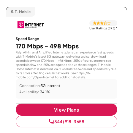
5.
T-Mobile
User Ratings (393)
*
Speed Range
170 Mbps - 498 Mbps
Rely, All-In, and Amplified Internet plans can experience fast speeds
with T-Mobile’s latest 5G gateway, delivering typical download
speeds between 170 Mbps – 498 Mbps. 25% of our customers see
speeds below and 25% see speeds above these ranges. T-Mobile
Home Internet is delivered via 5G cellular network and speeds vary due
to factors affecting cellular networks. See https://t-
mobile.com/OpenInternet for additional details.
Connection:
5G Internet
Availability:
34.1%
View Plans
(844) 918-3658