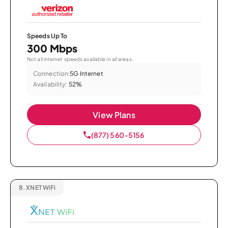
Speeds Up To
300 Mbps
Not all internet speeds available in all areas.
Connection:
5G Internet
Availability:
52%
View Plans
(877) 560-5156
8.
XNET WiFi