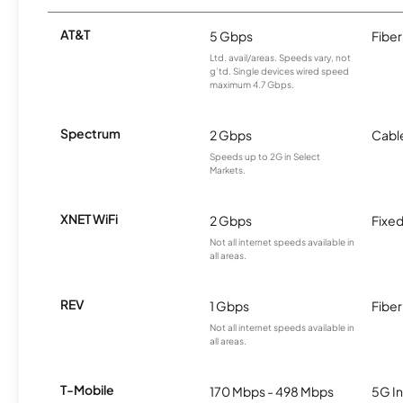
AT&T
5 Gbps
Fiber
Ltd. avail/areas. Speeds vary, not
g’td. Single devices wired speed
maximum 4.7 Gbps.
Spectrum
2 Gbps
Cabl
Speeds up to 2G in Select
Markets.
XNET WiFi
2 Gbps
Fixed
Not all internet speeds available in
all areas.
REV
1 Gbps
Fiber
Not all internet speeds available in
all areas.
T-Mobile
170 Mbps - 498 Mbps
5G In