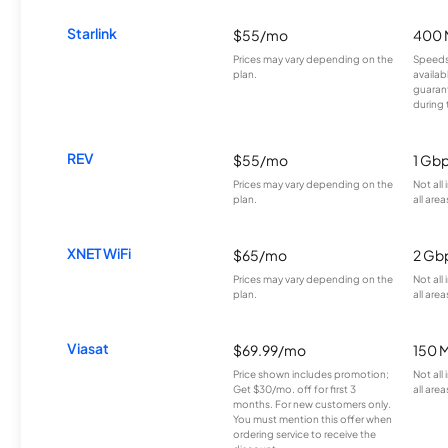
Starlink
$55/mo
400 
Prices may vary depending on the
Speeds
plan.
availab
guarant
during 
REV
$55/mo
1 Gb
Prices may vary depending on the
Not all
plan.
all area
XNET WiFi
$65/mo
2 Gb
Prices may vary depending on the
Not all
plan.
all area
Viasat
$69.99/mo
150 
Price shown includes promotion;
Not all
Get $30/mo. off for first 3
all area
months. For new customers only.
You must mention this offer when
ordering service to receive the