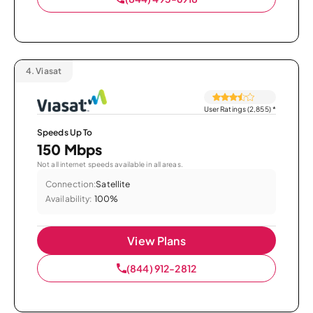
4.
Viasat
User Ratings (2,855)
*
Speeds Up To
150 Mbps
Not all internet speeds available in all areas.
Connection:
Satellite
Availability:
100%
View Plans
(844) 912-2812