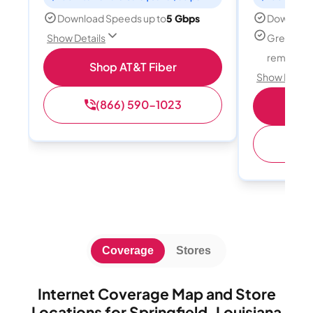
Download Speeds up to
5 Gbps
Download
Great for
Show Details
remote w
Shop AT&T Fiber
Show Detail
(866) 590-1023
Sh
(
Coverage
Stores
Internet Coverage Map and Store
Locations for Springfield, Louisiana