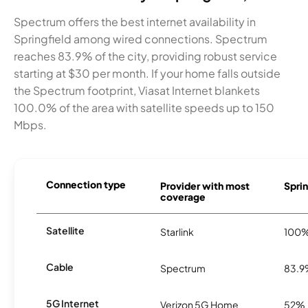
Spectrum offers the best internet availability in
Springfield among wired connections. Spectrum
reaches 83.9% of the city, providing robust service
starting at $30 per month. If your home falls outside
the Spectrum footprint, Viasat Internet blankets
100.0% of the area with satellite speeds up to 150
Mbps.
Connection type
Provider with most
Sprin
coverage
Satellite
Starlink
100
Cable
Spectrum
83.
5G Internet
Verizon 5G Home
52%