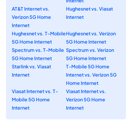
Internet
AT&T Internet vs.
Hughesnet vs. Viasat
Verizon 5G Home
Internet
Internet
Hughesnet vs. T-Mobile
Hughesnet vs. Verizon
5G Home Internet
5G Home Internet
Spectrum vs. T-Mobile
Spectrum vs. Verizon
5G Home Internet
5G Home Internet
Starlink vs. Viasat
T-Mobile 5G Home
Internet
Internet vs. Verizon 5G
Home Internet
Viasat Internet vs. T-
Viasat Internet vs.
Mobile 5G Home
Verizon 5G Home
Internet
Internet