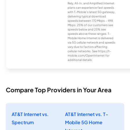
Rely, All-In, and Amplified Internet
plans can experience fast speeds
with T-Mobile’s latest 5G gateway,
delivering typical download
speeds between 170 Mbps – 498
Mbps. 25% of our customers see
speeds below and 25% see
speeds above these ranges. T-
Mobile Home Internet is delivered
via 5G cellular network and speeds
vary due to factors affecting
cellular networks. See https://t-
mobile.com/OpenInternet for
additional details.
Compare Top Providers in Your Area
AT&T Internet vs.
AT&T Internet vs. T-
Spectrum
Mobile 5G Home