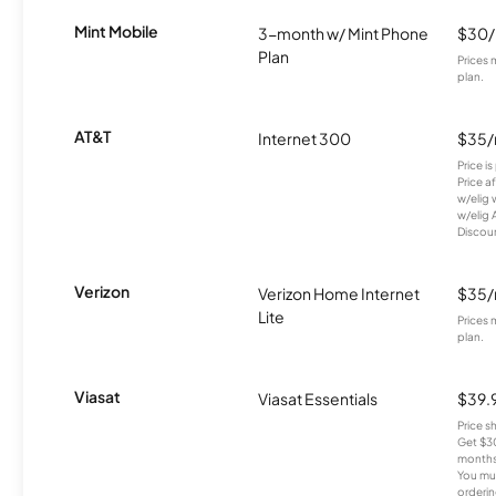
Mint Mobile
3-month w/ Mint Phone
$30
Plan
Prices 
plan.
AT&T
Internet 300
$35
Price i
Price a
w/elig 
w/elig 
Discount
Verizon
Verizon Home Internet
$35
Lite
Prices 
plan.
Viasat
Viasat Essentials
$39.
Price 
Get $30
months
You mus
orderin