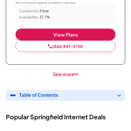
Not all internet speeds available in all areas.
Connection:
Fiber
Availability:
37.7%
View Plans
(866) 881-4738
See more
Table of Contents
Popular Springfield Internet Deals