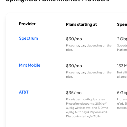
Provider
Plans starting at
Spee
Spectrum
$30/mo
2 Gb
Prices may vary depending on the
Speeds 
plan.
Markets
Mint Mobile
$30/mo
133 
Prices may vary depending on the
Not all
plan.
all area
AT&T
$35/mo
5 Gb
Price is per month, plus taxes.
Ltd. av
Price after discounts: 20% off
g’td. S
w/elig wireless svc. and $10/mo
maximu
w/elig Autopay & Paperless bill.
Discounts start w/in 2 bills.