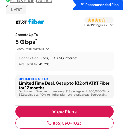
Plans & Pricing Verified
Sort by
#1 Recommended Plan
1.
AT&T
User Ratings (3,257)
*
Speeds Up To
*
5 Gbps
Show full details
Connection:
Fiber, IPBB, 5G Internet
Availability:
45.2%
LIMITED TIME OFFER
Limited Time Deal. Get up to $32 off AT&T Fiber
for 12 months
Disclaimer: “New customers only. $15 savings with 300/500Mb or
$32 savings w/ 1Gig or higher plan. Ltd. avail/areas.
See details.
View Plans
(866) 590-1023