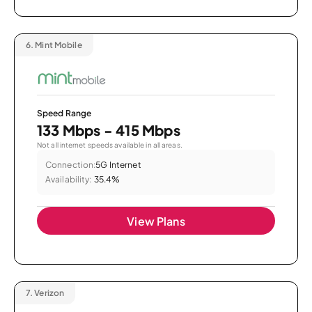
6.
Mint Mobile
Speed Range
133 Mbps - 415 Mbps
Not all internet speeds available in all areas.
Connection:
5G Internet
Availability:
35.4%
View Plans
7.
Verizon