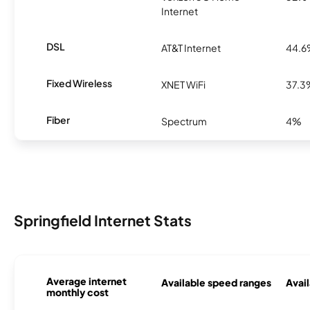
Internet
DSL
AT&T Internet
44.
Fixed Wireless
XNET WiFi
37.3
Fiber
Spectrum
4%
Springfield Internet Stats
Average internet
Available speed ranges
Avail
monthly cost