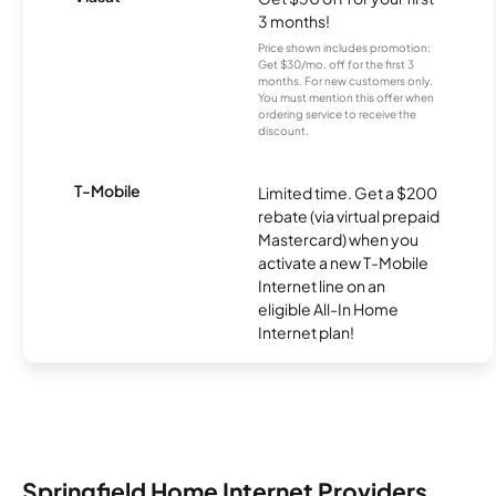
3 months!
Price shown includes promotion;
Get $30/mo. off for the first 3
months. For new customers only.
You must mention this offer when
ordering service to receive the
discount.
T-Mobile
Limited time. Get a $200
rebate (via virtual prepaid
Mastercard) when you
activate a new T-Mobile
Internet line on an
eligible All-In Home
Internet plan!
Springfield Home Internet Providers