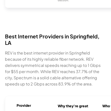
discount.
Best Internet Providers in Springfield,
LA
REV is the best internet provider in Springfield
because of its highly reliable fiber network. REV
delivers symmetrical speeds reaching up to 1 Gbps
for $55 per month. While REV reaches 37.7% of the
city, Spectrum is a solid cable alternative offering
speeds up to 2 Gbps across 83.9% of the area.
Provider
Why they're great
Who t