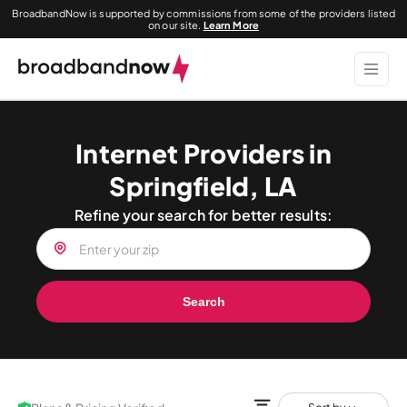
BroadbandNow is supported by commissions from some of the providers listed
on our site.
Learn More
Internet Providers in
Springfield, LA
Refine your search for better results:
Search