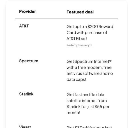
Provider
Featured deal
AT&T
Get up to a $200 Reward
Card with purchase of
AT&T Fiber!
Redemption req’d.
Spectrum
Get Spectrum Internet®
with a free modem, free
antivirus software and no
data caps!
Starlink
Get fast and flexible
satellite internet from
Starlink for just $55 per
month!
Viasat
Get $30 off for your first