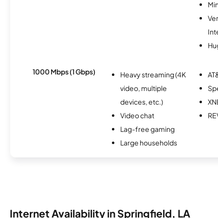
Min
Ve
Int
Hu
1000 Mbps (1 Gbps)
Heavy streaming (4K
AT&
video, multiple
Sp
devices, etc.)
XN
Video chat
RE
Lag-free gaming
Large households
Internet Availability in Springfield, LA