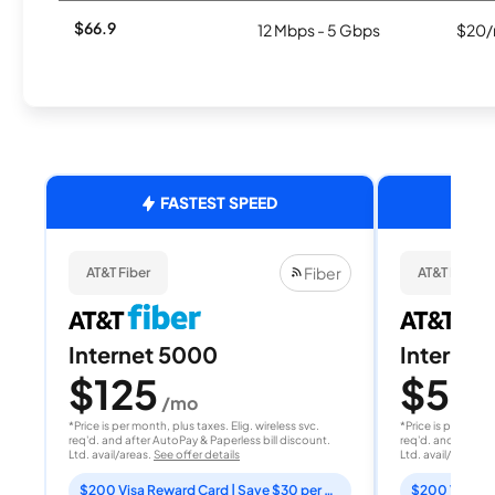
$66.9
12 Mbps - 5 Gbps
$20/
FASTEST SPEED
Fiber
AT&T Fiber
AT&T Fiber
Internet 5000
Internet
$125
$50
/mo
/
*Price is per month, plus taxes. Elig. wireless svc.
*Price is per month
req'd. and after AutoPay & Paperless bill discount.
req'd. and after A
Ltd. avail/areas.
See offer details
Ltd. avail/areas.
S
$200 Visa Reward Card | Save $30 per month for 12 months