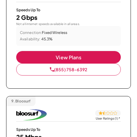
Speeds Up To
2 Gbps
Not all internet speeds available in all areas.
Connection:
Fixed Wireless
Availability:
45.3%
View Plans
(855) 758-6392
9.
Bloosurf
User Ratings (1)
*
Speeds Up To
25 Mbps