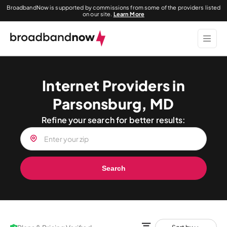
BroadbandNow is supported by commissions from some of the providers listed
on our site.
Learn More
Internet Providers in
Parsonsburg, MD
Refine your search for better results:
Search