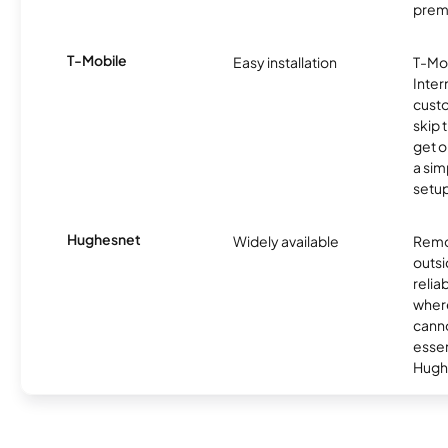
prem
T-Mobile
Easy installation
T-Mo
Inter
cust
skip 
get o
a sim
setup
Hughesnet
Widely available
Remo
outsi
relia
where
canno
essent
Hugh