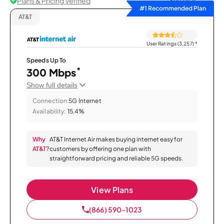
Plans & Pricing Verified
Sort by
#1 Recommended Plan
AT&T
User Ratings (3,257)
*
Speeds Up To
*
300 Mbps
Show full details
Connection:
5G Internet
Availability:
15.4%
Why
AT&T Internet Air makes buying internet easy for
AT&T?
customers by offering one plan with
straightforward pricing and reliable 5G speeds.
View Plans
(866) 590-1023