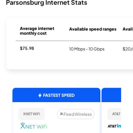
Parsonsburg Internet Stats
Average internet
Available speed ranges
Avail
monthly cost
$75.98
10 Mbps - 10 Gbps
$20/
FASTEST SPEED
Fixed Wireless
XNET WiFi
AT&T Internet