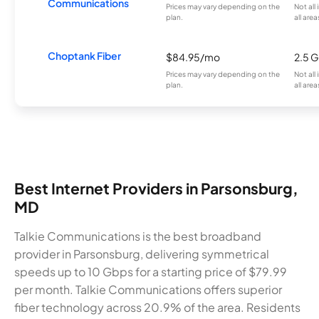
Communications
Prices may vary depending on the
Not all
plan.
all area
Choptank Fiber
$84.95/mo
2.5 
Prices may vary depending on the
Not all
plan.
all area
Best Internet Providers in Parsonsburg,
MD
Talkie Communications is the best broadband
provider in Parsonsburg, delivering symmetrical
speeds up to 10 Gbps for a starting price of $79.99
per month. Talkie Communications offers superior
fiber technology across 20.9% of the area. Residents