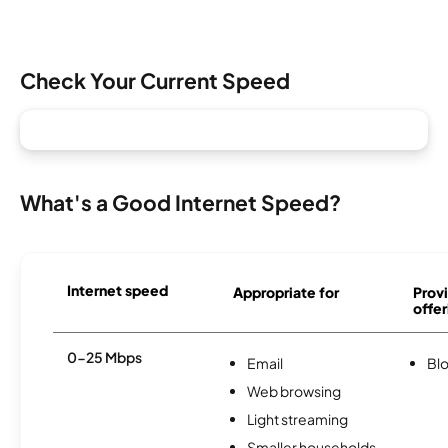
Check Your Current Speed
What's a Good Internet Speed?
Internet speed
Appropriate for
Provi
offer
0-25 Mbps
Email
Bl
Web browsing
Light streaming
Smaller households