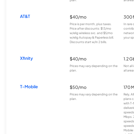
AT&T
$40/mo
300 
Price is per month, plus taxes.
In rare 
Price after discounts: $13/mo
contrib
w/elig wireless svc. and $5/mo
network
w/elig Autopay & Paperless bill.
your sp
Discounts start w/in 2 bills.
Xfinity
$40/mo
1.2 G
Prices may vary depending on the
Not all
plan.
all area
T-Mobile
$50/mo
170 
Prices may vary depending on the
Rely, A
plan.
plans c
with T-
deliver
speeds
Mbps. 
speeds
speeds
Mobile 