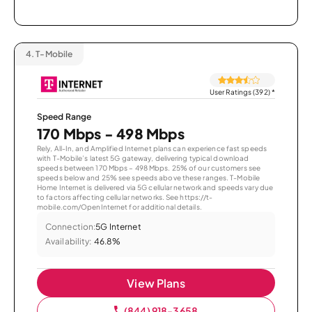
4.
T-Mobile
User Ratings (392)
*
Speed Range
170 Mbps - 498 Mbps
Rely, All-In, and Amplified Internet plans can experience fast speeds
with T-Mobile’s latest 5G gateway, delivering typical download
speeds between 170 Mbps – 498 Mbps. 25% of our customers see
speeds below and 25% see speeds above these ranges. T-Mobile
Home Internet is delivered via 5G cellular network and speeds vary due
to factors affecting cellular networks. See https://t-
mobile.com/OpenInternet for additional details.
Connection:
5G Internet
Availability:
46.8%
View Plans
(844) 918-3658