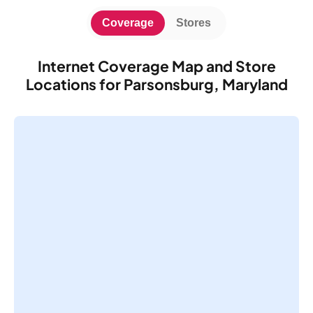
Coverage
Stores
Internet Coverage Map and Store
Locations for Parsonsburg, Maryland