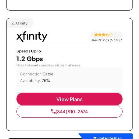
2.
Xfinity
User Ratings (6,370)
*
Speeds Up To
1.2 Gbps
Not all internet speeds available in all areas.
Connection:
Cable
Availability:
75%
View Plans
(844) 910-2674
#1 Satellite Plan