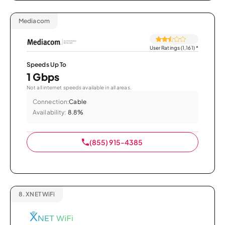
Mediacom
User Ratings (1,161)
*
Speeds Up To
1 Gbps
Not all internet speeds available in all areas.
Connection:
Cable
Availability:
8.8%
(855) 915-4385
8.
XNET WiFi