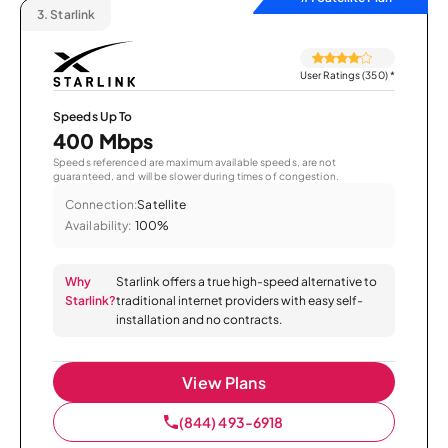
3.
Starlink
User Ratings (350)
*
Speeds Up To
400 Mbps
Speeds referenced are maximum available speeds, are not
guaranteed, and will be slower during times of congestion.
Connection:
Satellite
Availability:
100%
Why
Starlink offers a true high-speed alternative to
Starlink?
traditional internet providers with easy self-
installation and no contracts.
View Plans
(844) 493-6918