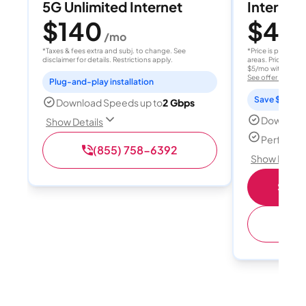
5G Unlimited Internet
Internet 
$140
$40
/mo
/
*Taxes & fees extra and subj. to change. See
*Price is per month
disclaimer for details. Restrictions apply.
areas. Price after
$5/mo with AutoPay
See offer details
Plug-and-play installation
Save $15 per
Download Speeds up to
2 Gbps
Download
Show Details
Perfect s
(855) 758-6392
Show Detail
Shop 
(