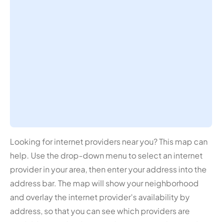
Looking for internet providers near you? This map can
help. Use the drop-down menu to select an internet
provider in your area, then enter your address into the
address bar. The map will show your neighborhood
and overlay the internet provider's availability by
address, so that you can see which providers are