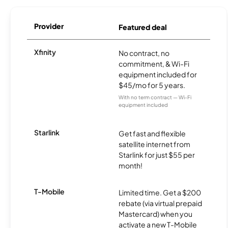
Provider
Featured deal
Xfinity
No contract, no
commitment, & Wi-Fi
equipment included for
$45/mo for 5 years.
With no term contract — Wi-Fi
equipment included
Starlink
Get fast and flexible
satellite internet from
Starlink for just $55 per
month!
T-Mobile
Limited time. Get a $200
rebate (via virtual prepaid
Mastercard) when you
activate a new T-Mobile