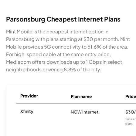
Parsonsburg Cheapest Internet Plans
Mint Mobile is the cheapest internet option in
Parsonsburg with plans starting at $30 per month. Mint
Mobile provides 5G connectivity to 51.6% of the area.
For high-speed cable at the same entry price,
Mediacom offers downloads up to 1 Gbps in select
neighborhoods covering 8.8% of the city.
Provider
Plan name
Pric
Xfinity
NOW Internet
$30
Prices 
plan.