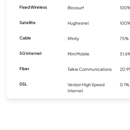
Fixed Wireless
Bloosurf
100
Satellite
Hughesnet
100
Cable
Xfinity
75%
5G Internet
Mint Mobile
51.6
Fiber
Talkie Communications
20.
DSL
Verizon High Speed
0.1%
Internet