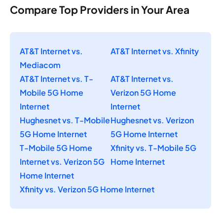
Compare Top Providers in Your Area
AT&T Internet vs.
AT&T Internet vs. Xfinity
Mediacom
AT&T Internet vs. T-
AT&T Internet vs.
Mobile 5G Home
Verizon 5G Home
Internet
Internet
Hughesnet vs. T-Mobile
Hughesnet vs. Verizon
5G Home Internet
5G Home Internet
T-Mobile 5G Home
Xfinity vs. T-Mobile 5G
Internet vs. Verizon 5G
Home Internet
Home Internet
Xfinity vs. Verizon 5G Home Internet