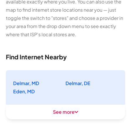
available exactly where you live. You can also use the
map to find internet store locations near you — just
toggle the switch to "stores" and choose a provider in
your area from the drop down menu to see exactly
where that ISP's local stores are.
Find Internet Nearby
Delmar, MD
Delmar, DE
Eden, MD
See more