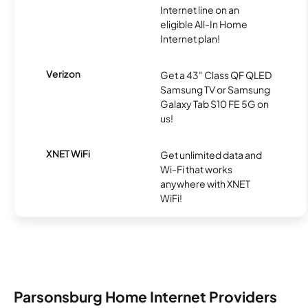
Internet line on an
eligible All-In Home
Internet plan!
Verizon
Get a 43" Class QF QLED
Samsung TV or Samsung
Galaxy Tab S10 FE 5G on
us!
XNET WiFi
Get unlimited data and
Wi-Fi that works
anywhere with XNET
WiFi!
Parsonsburg Home Internet Providers