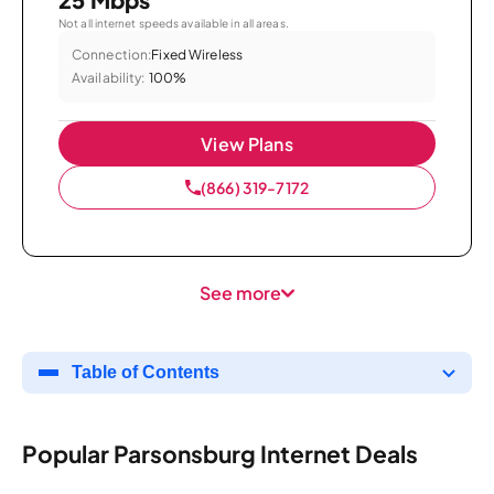
Not all internet speeds available in all areas.
Connection:
Fixed Wireless
Availability:
100%
View Plans
(866) 319-7172
See more
Table of Contents
Popular Parsonsburg Internet Deals