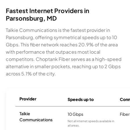
Fastest Internet Providers in
Parsonsburg, MD
Talkie Communications is the fastest provider in
Parsonsburg, offering symmetrical speeds up to 10
Gbps. This fiber network reaches 20.9% of the area
with performance that outpaces most local
competitors. Choptank Fiber serves as a high-speed
alternative in smaller pockets, reaching up to 2 Gbps
across 5.1% of the city.
Provider
Speeds up to
Conn
Talkie
10 Gbps
Fiber
Communications
Not all internet speeds available in
all areas.