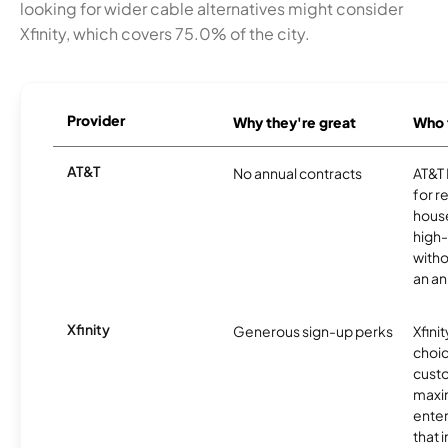
looking for wider cable alternatives might consider
Xfinity, which covers 75.0% of the city.
Provider
Why they're great
Who t
AT&T
No annual contracts
AT&T I
for r
hous
high-
witho
an an
Xfinity
Generous sign-up perks
Xfinit
choic
custo
maxim
enter
that 