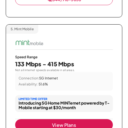
5.
Mint Mobile
Speed Range
133 Mbps - 415 Mbps
Not all internet speeds available in all areas.
Connection:
5G Internet
Availability:
51.6%
LIMITED TIME OFFER
Introducing 5G Home MINTernet powered by T-
Mobile starting at $30/month
View Plans