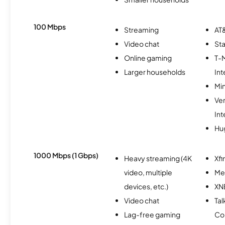
100 Mbps
Streaming
AT&
Video chat
Sta
Online gaming
T-
Larger households
Int
Min
Ve
Int
Hu
1000 Mbps (1 Gbps)
Heavy streaming (4K
Xfi
video, multiple
Me
devices, etc.)
XN
Video chat
Tal
Lag-free gaming
Co