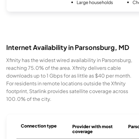
Large households
Ch
Internet Availability in Parsonsburg, MD
Xfinity has the widest wired availability in Parsonsburg,
reaching 75.0% of the area. Xfinity delivers cable
downloads up to 1 Gbps for as little as $40 per month.
For residents in remote locations outside the Xfinity
footprint, Starlink provides satellite coverage across
100.0% of the city.
Connection type
Provider with most
Parso
coverage