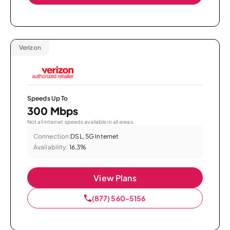
Verizon
Speeds Up To
300 Mbps
Not all internet speeds available in all areas.
Connection:
DSL, 5G Internet
Availability:
16.3%
View Plans
(877) 560-5156