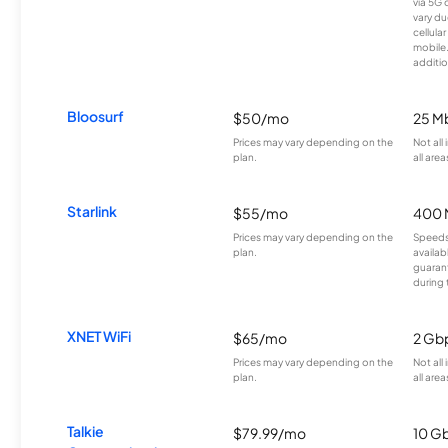
via 5G 
vary du
cellula
mobile
additio
Bloosurf
$50/mo
25 M
Prices may vary depending on the
Not all
plan.
all area
Starlink
$55/mo
400 
Prices may vary depending on the
Speeds
plan.
availab
guarant
during 
XNET WiFi
$65/mo
2 Gb
Prices may vary depending on the
Not all
plan.
all area
Talkie
$79.99/mo
10 G