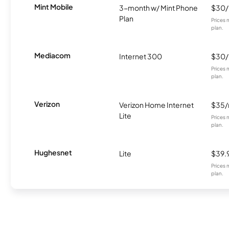
Mint Mobile
3-month w/ Mint Phone
$30
Plan
Prices 
plan.
Mediacom
Internet 300
$30
Prices 
plan.
Verizon
Verizon Home Internet
$35
Lite
Prices 
plan.
Hughesnet
Lite
$39.
Prices 
plan.