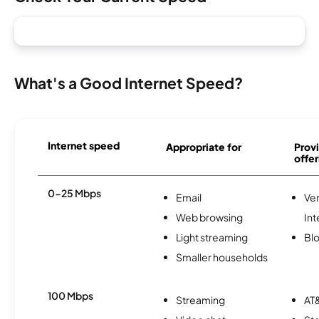
What's a Good Internet Speed?
Internet speed
Appropriate for
Provi
offer
0-25 Mbps
Email
Ve
Web browsing
Int
Light streaming
Bl
Smaller households
100 Mbps
Streaming
AT&