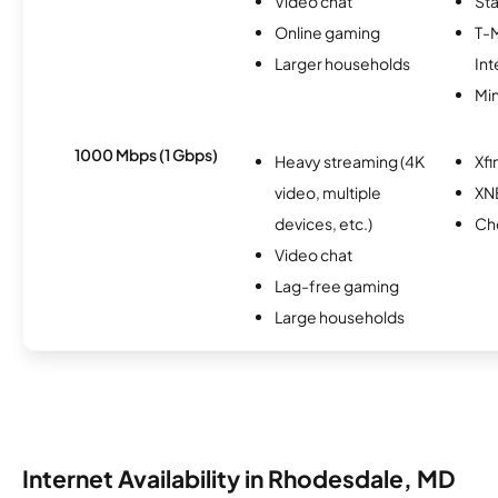
Video chat
Sta
Online gaming
T-
Larger households
Int
Min
1000 Mbps (1 Gbps)
Heavy streaming (4K
Xfi
video, multiple
XN
devices, etc.)
Ch
Video chat
Lag-free gaming
Large households
Internet Availability in Rhodesdale, MD