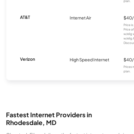
plan.
AT&T
Internet Air
$40
Price i
Price a
w/elig 
w/elig 
Discount
Verizon
High Speed Internet
$40
Prices 
plan.
Fastest Internet Providers in
Rhodesdale, MD