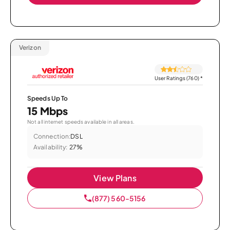
Verizon
User Ratings (760)
*
Speeds Up To
15 Mbps
Not all internet speeds available in all areas.
Connection:
DSL
Availability:
27%
View Plans
(877) 560-5156