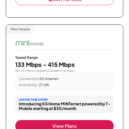
Mint Mobile
Speed Range
133 Mbps - 415 Mbps
Not all internet speeds available in all areas.
Connection:
5G Internet
Availability:
27.6%
LIMITED TIME OFFER
Introducing 5G Home MINTernet powered by T-
Mobile starting at $30/month
View Plans