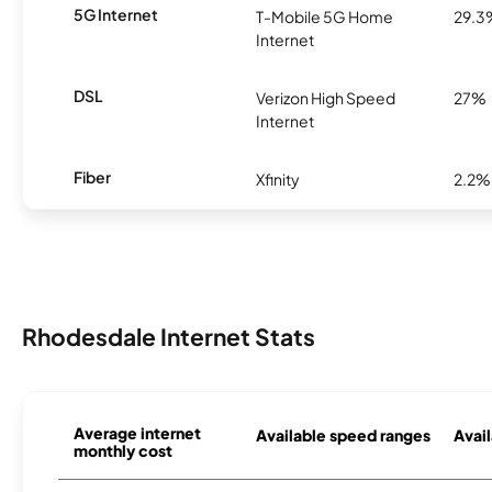
5G Internet
T-Mobile 5G Home
29.3
Internet
DSL
Verizon High Speed
27%
Internet
Fiber
Xfinity
2.2%
Rhodesdale Internet Stats
Average internet
Available speed ranges
Avail
monthly cost