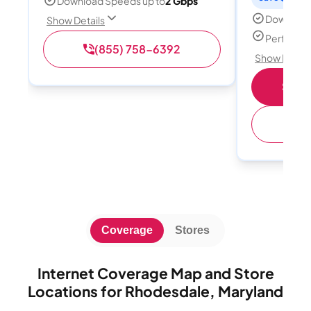
Download Speeds up to
2 Gbps
Download
Show Details
Perfect s
(855) 758-6392
Show Detail
Shop 
(
Coverage
Stores
Internet Coverage Map and Store
Locations for Rhodesdale, Maryland