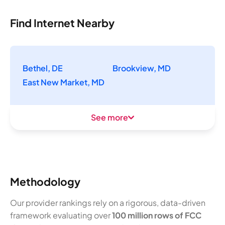
Find Internet Nearby
Bethel, DE
Brookview, MD
East New Market, MD
See more
Methodology
Our provider rankings rely on a rigorous, data-driven
framework evaluating over
100 million rows of FCC