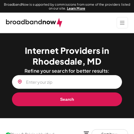
BroadbandNow is supported by commissions from some of the providers listed
on our site.
Learn More
Internet Providers in
Rhodesdale, MD
Refine your search for better results:
Search