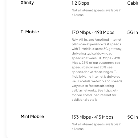
Xfinity
1.2 Gbps
Cabl
Not all internet speeds available in
all areas.
T-Mobile
170 Mbps - 498 Mbps
5G In
Rely, All-In, and Amplified Internet
plans can experience fast speeds
with T-Mobile’s latest 5G gateway,
delivering typical download
speeds between 170 Mbps – 498
Mbps. 25% of our customers see
speeds below and 25% see
speeds above these ranges. T-
Mobile Home Internet is delivered
via 5G cellular network and speeds
vary due to factors affecting
cellular networks. See https://t-
mobile.com/OpenInternet for
additional details.
Mint Mobile
133 Mbps - 415 Mbps
5G In
Not all internet speeds available in
all areas.