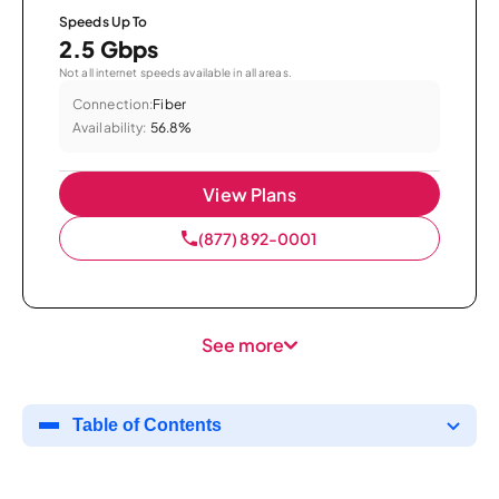
Speeds Up To
2.5 Gbps
Not all internet speeds available in all areas.
Connection:
Fiber
Availability:
56.8%
View Plans
(877) 892-0001
See more
Table of Contents