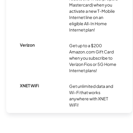
Mastercard) when you
activate a new T-Mobile
Internet line on an
eligible All-In Home
Internet plan!
Verizon
Get up to a $200
Amazon.com Gift Card
when you subscribe to
Verizon Fios or 5G Home
Internet plans!
XNET WiFi
Get unlimited data and
Wi-Fi that works
anywhere with XNET
WiFi!