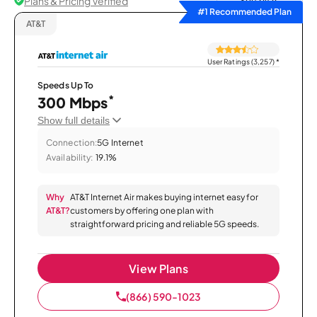
Plans & Pricing Verified
Sort by
#1 Recommended Plan
AT&T
User Ratings (3,257)
*
Speeds Up To
*
300 Mbps
Show full details
Connection:
5G Internet
Availability:
19.1%
Why
AT&T Internet Air makes buying internet easy for
AT&T?
customers by offering one plan with
straightforward pricing and reliable 5G speeds.
View Plans
(866) 590-1023