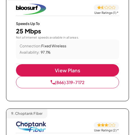
User Ratings (1)
*
Speeds Up To
25 Mbps
Not all internet speeds available in all areas.
Connection:
Fixed Wireless
Availability:
97.1%
View Plans
(866) 319-7172
9.
Choptank Fiber
User Ratings (2)
*