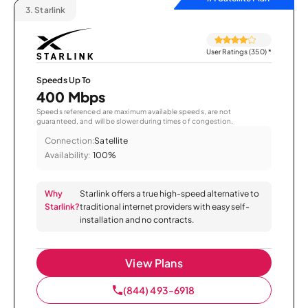
3.
Starlink
User Ratings (350)
*
Speeds Up To
400 Mbps
Speeds referenced are maximum available speeds, are not
guaranteed, and will be slower during times of congestion.
Connection:
Satellite
Availability:
100%
Why
Starlink offers a true high-speed alternative to
Starlink?
traditional internet providers with easy self-
installation and no contracts.
View Plans
(844) 493-6918