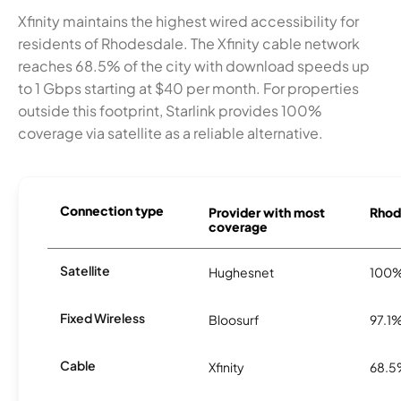
Xfinity maintains the highest wired accessibility for
residents of Rhodesdale. The Xfinity cable network
reaches 68.5% of the city with download speeds up
to 1 Gbps starting at $40 per month. For properties
outside this footprint, Starlink provides 100%
coverage via satellite as a reliable alternative.
Connection type
Provider with most
Rhode
coverage
Satellite
Hughesnet
100
Fixed Wireless
Bloosurf
97.1
Cable
Xfinity
68.