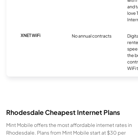
with 
and t
love
Inter
XNET WiFi
No annual contracts
Digit
rente
speed
the b
contr
WiFi 
Rhodesdale Cheapest Internet Plans
Mint Mobile offers the most affordable internet rates in
Rhodesdale. Plans from Mint Mobile start at $30 per