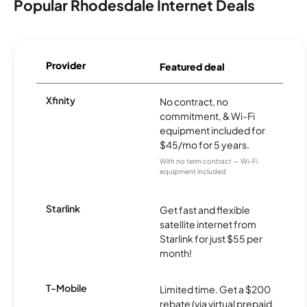
Popular Rhodesdale Internet Deals
Provider
Featured deal
Xfinity
No contract, no
commitment, & Wi-Fi
equipment included for
$45/mo for 5 years.
With no term contract — Wi-Fi
equipment included
Starlink
Get fast and flexible
satellite internet from
Starlink for just $55 per
month!
T-Mobile
Limited time. Get a $200
rebate (via virtual prepaid