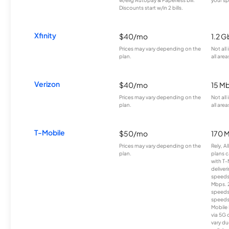
Discounts start w/in 2 bills.
Xfinity
$40/mo
1.2 G
Prices may vary depending on the
Not all
plan.
all area
Verizon
$40/mo
15 M
Prices may vary depending on the
Not all
plan.
all area
T-Mobile
$50/mo
170 
Prices may vary depending on the
Rely, A
plan.
plans c
with T-
deliver
speeds
Mbps. 
speeds
speeds
Mobile 
via 5G 
vary du