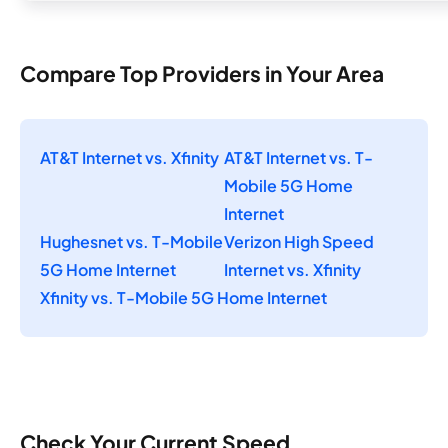
Compare Top Providers in Your Area
AT&T Internet vs. Xfinity
AT&T Internet vs. T-
Mobile 5G Home
Internet
Hughesnet vs. T-Mobile
Verizon High Speed
5G Home Internet
Internet vs. Xfinity
Xfinity vs. T-Mobile 5G Home Internet
Check Your Current Speed