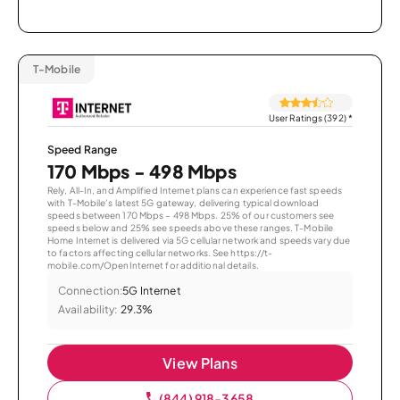
T-Mobile
User Ratings (392)
*
Speed Range
170 Mbps - 498 Mbps
Rely, All-In, and Amplified Internet plans can experience fast speeds
with T-Mobile’s latest 5G gateway, delivering typical download
speeds between 170 Mbps – 498 Mbps. 25% of our customers see
speeds below and 25% see speeds above these ranges. T-Mobile
Home Internet is delivered via 5G cellular network and speeds vary due
to factors affecting cellular networks. See https://t-
mobile.com/OpenInternet for additional details.
Connection:
5G Internet
Availability:
29.3%
View Plans
(844) 918-3658