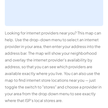
Looking for internet providers near you? This map can
help. Use the drop-down menu to select an internet
provider in your area, then enter your address into the
address bar. The map will show your neighborhood
and overlay the internet provider's availability by
address, so that you can see which providers are
available exactly where you live. You can also use the
map to find internet store locations near you — just
toggle the switch to "stores" and choose a provider in
your area from the drop down menu to see exactly
where that ISP's local stores are.