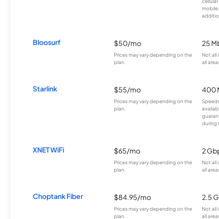
cellula
mobile
additio
Bloosurf
$50/mo
25 M
Prices may vary depending on the
Not all
plan.
all area
Starlink
$55/mo
400 
Prices may vary depending on the
Speeds
plan.
availab
guarant
during 
XNET WiFi
$65/mo
2 Gb
Prices may vary depending on the
Not all
plan.
all area
Choptank Fiber
$84.95/mo
2.5 
Prices may vary depending on the
Not all
plan.
all area