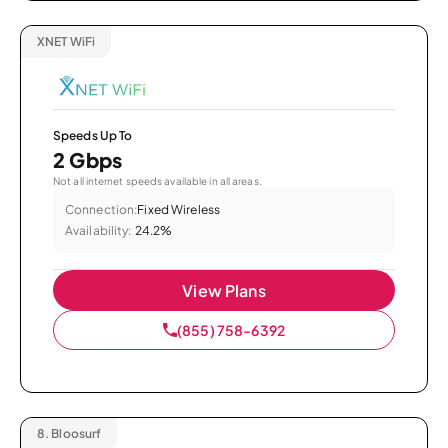
XNET WiFi
Speeds Up To
2 Gbps
Not all internet speeds available in all areas.
Connection:
Fixed Wireless
Availability:
24.2%
View Plans
(855) 758-6392
8.
Bloosurf