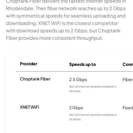
Choptank Fiber delivers the fastest internet speeds in
Rhodesdale. Their fiber network reaches up to 2 Gbps
with symmetrical speeds for seamless uploading and
downloading. XNET WiFi is the closest competitor
with download speeds up to 2 Gbps, but Choptank
Fiber provides more consistent throughput.
Provider
Speeds up to
Conn
Choptank Fiber
2.5 Gbps
Fiber
Not all internet speeds available in
all areas.
XNET WiFi
2 Gbps
Fixed
Not all internet speeds available in
all areas.