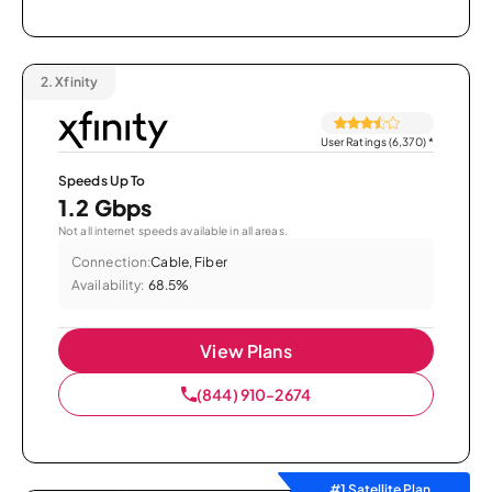
2.
Xfinity
User Ratings (6,370)
*
Speeds Up To
1.2 Gbps
Not all internet speeds available in all areas.
Connection:
Cable, Fiber
Availability:
68.5%
View Plans
(844) 910-2674
#1 Satellite Plan