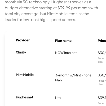
month via 5G technology. Hughesnet serves as a
budget alternative starting at $39.99 per month with
total city coverage, but Mint Mobile remains the
leader for low-cost high-speed access.
Provider
Plan name
Pric
Xfinity
NOW Internet
$30
Prices 
plan.
Mint Mobile
3-month w/ Mint Phone
$30
Plan
Prices 
plan.
Hughesnet
Lite
$39.
Prices 