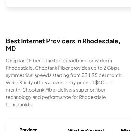
Best Internet Providers in Rhodesdale,
MD
Choptank Fiber is the top broadband provider in
Rhodesdale. Choptank Fiber provides up to 2 Gbps
symmetrical speeds starting from $84.95 per month.
While Xfinity offers a lower entry price of $40 per
month, Choptank Fiber delivers superior fiber
technology and performance for Rhodesdale
households.
Provider
Why they're great
Who t