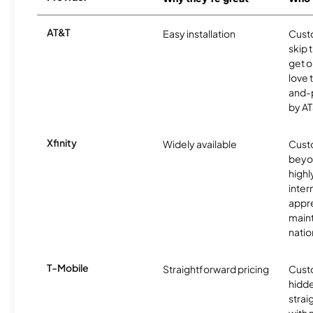
AT&T
Easy installation
Cust
skip 
get o
love 
and-
by AT
Xfinity
Widely available
Custo
beyo
high
inter
appre
maint
nati
T-Mobile
Straightforward pricing
Cust
hidde
strai