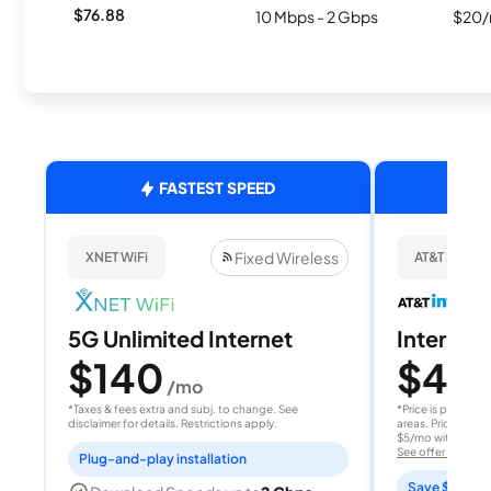
$76.88
10 Mbps - 2 Gbps
$20/
FASTEST SPEED
Fixed Wireless
XNET WiFi
AT&T Internet
5G Unlimited Internet
Internet 
$140
$40
/mo
/
*Taxes & fees extra and subj. to change. See
*Price is per month
disclaimer for details. Restrictions apply.
areas. Price after
$5/mo with AutoPay
See offer details
Plug-and-play installation
Save $15 per