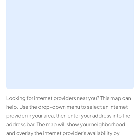
Looking for internet providers near you? This map can
help. Use the drop-down menu to select an internet
provider in your area, then enter your address into the
address bar. The map will show your neighborhood
and overlay the internet provider's availability by