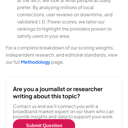
at the tech; we look at what people actually
prefer. By analyzing millions of local
connections, user reviews on downtime, and
validated J.D. Power scores, we tailor our
rankings to highlight the providers proven to
satisfy users in your area.
For a complete breakdown of our scoring weights,
independent research, and editorial standards, view
our full
Methodology
page.
Are you a journalist or researcher
writing about this topic?
Contact us and we'll connect you with a
broadband market expert on our team who can
provide insights and data to support your work.
Submit Question