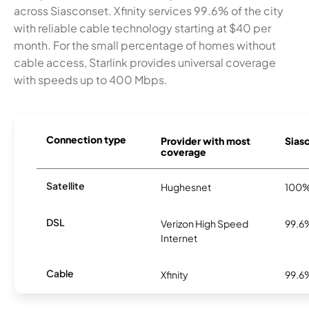
across Siasconset. Xfinity services 99.6% of the city
with reliable cable technology starting at $40 per
month. For the small percentage of homes without
cable access, Starlink provides universal coverage
with speeds up to 400 Mbps.
Connection type
Provider with most
Siasc
coverage
Satellite
Hughesnet
100
DSL
Verizon High Speed
99.6
Internet
Cable
Xfinity
99.6