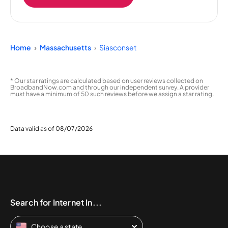
Home
Massachusetts
Siasconset
* Our star ratings are calculated based on user reviews collected on
BroadbandNow.com and through our independent survey. A provider
must have a minimum of 50 such reviews before we assign a star rating.
Data valid as of 08/07/2026
Search for Internet In...
Choose a state