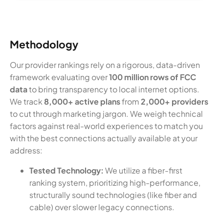
Methodology
Our provider rankings rely on a rigorous, data-driven
framework evaluating over
100 million rows of FCC
data
to bring transparency to local internet options.
We track
8,000+ active plans
from
2,000+ providers
to cut through marketing jargon. We weigh technical
factors against real-world experiences to match you
with the best connections actually available at your
address:
Tested Technology:
We utilize a fiber-first
ranking system, prioritizing high-performance,
structurally sound technologies (like fiber and
cable) over slower legacy connections.