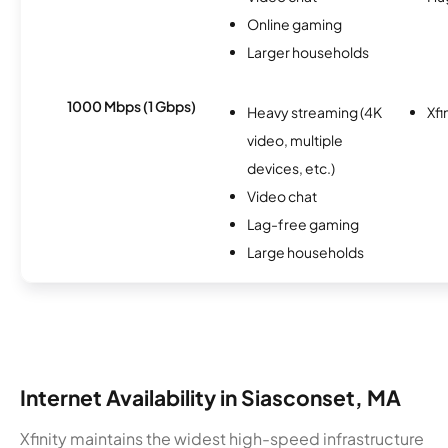
Online gaming
Larger households
1000 Mbps (1 Gbps)
Heavy streaming (4K
Xfi
video, multiple
devices, etc.)
Video chat
Lag-free gaming
Large households
Internet Availability in Siasconset, MA
Xfinity maintains the widest high-speed infrastructure