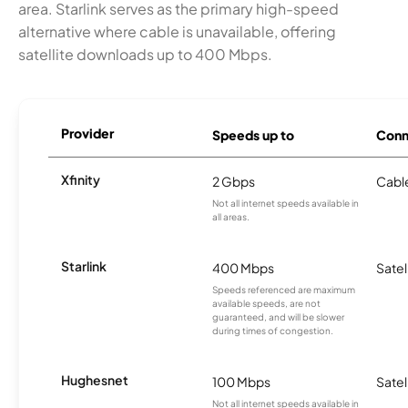
area. Starlink serves as the primary high-speed
alternative where cable is unavailable, offering
satellite downloads up to 400 Mbps.
Provider
Speeds up to
Conn
Xfinity
2 Gbps
Cabl
Not all internet speeds available in
all areas.
Starlink
400 Mbps
Satel
Speeds referenced are maximum
available speeds, are not
guaranteed, and will be slower
during times of congestion.
Hughesnet
100 Mbps
Satel
Not all internet speeds available in