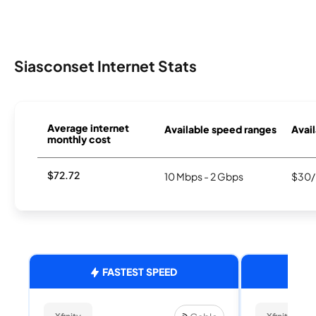
Siasconset Internet Stats
Average internet
Available speed ranges
Avail
monthly cost
$72.72
10 Mbps - 2 Gbps
$30/
FASTEST SPEED