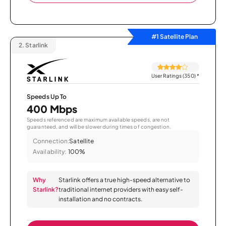
#1 Satellite Plan
2.
Starlink
User Ratings (350)
*
Speeds Up To
400 Mbps
Speeds referenced are maximum available speeds, are not
guaranteed, and will be slower during times of congestion.
Connection:
Satellite
Availability:
100%
Why
Starlink offers a true high-speed alternative to
Starlink?
traditional internet providers with easy self-
installation and no contracts.