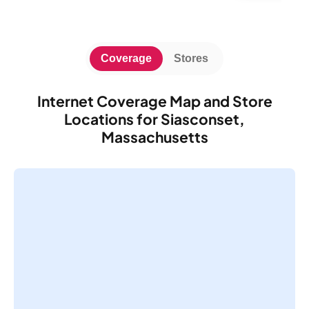
Coverage
Stores
Internet Coverage Map and Store
Locations for Siasconset,
Massachusetts