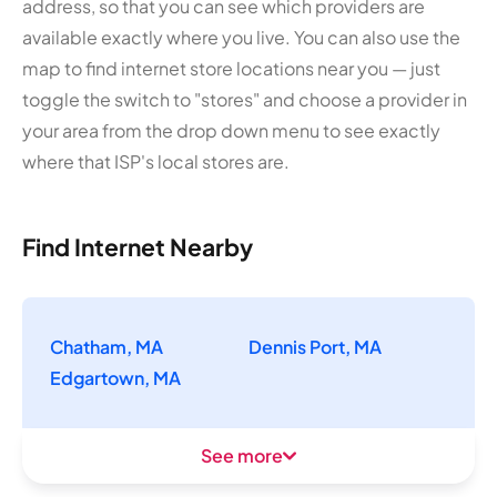
address, so that you can see which providers are
available exactly where you live. You can also use the
map to find internet store locations near you — just
toggle the switch to "stores" and choose a provider in
your area from the drop down menu to see exactly
where that ISP's local stores are.
Find Internet Nearby
Chatham, MA
Dennis Port, MA
Edgartown, MA
See more