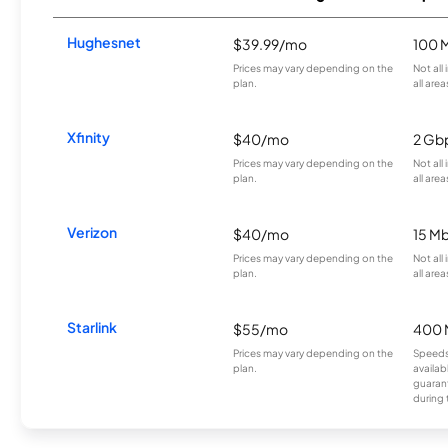
Hughesnet
$39.99/mo
100 
Prices may vary depending on the
Not all
plan.
all area
Xfinity
$40/mo
2 Gb
Prices may vary depending on the
Not all
plan.
all area
Verizon
$40/mo
15 M
Prices may vary depending on the
Not all
plan.
all area
Starlink
$55/mo
400 
Prices may vary depending on the
Speeds
plan.
availab
guarant
during 