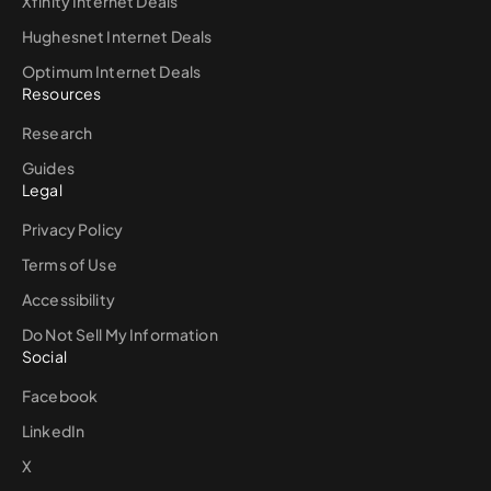
Xfinity Internet Deals
Hughesnet Internet Deals
Optimum Internet Deals
Resources
Research
Guides
Legal
Privacy Policy
Terms of Use
Accessibility
Do Not Sell My Information
Social
Facebook
LinkedIn
X