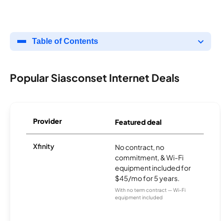
Table of Contents
Popular Siasconset Internet Deals
Provider
Featured deal
Xfinity
No contract, no
commitment, & Wi-Fi
equipment included for
$45/mo for 5 years.
With no term contract — Wi-Fi
equipment included