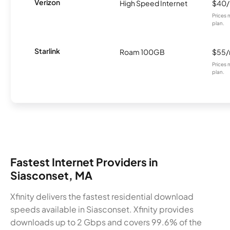
Verizon
High Speed Internet
$40
Prices 
plan.
Starlink
Roam 100GB
$55
Prices 
plan.
Fastest Internet Providers in
Siasconset, MA
Xfinity delivers the fastest residential download
speeds available in Siasconset. Xfinity provides
downloads up to 2 Gbps and covers 99.6% of the