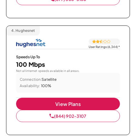
4.
Hughesnet
User Ratings (6,344)
*
Speeds Up To
100 Mbps
Not all internet speeds available in all areas.
Connection:
Satellite
Availability:
100%
View Plans
(844) 902-3107