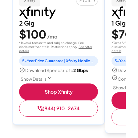
Cable
Xfinity
Xfinity
2 Gig
1 Gig
$100
$70
/mo
/
*Taxes & fees extra and subj. to change. See
*Taxes & fees extr
disclaimer for details. Restrictions apply.
See offer
disclaimer for deta
details
details
5-Year Price Guarantee | Xfinity Mobile Unlimited line included for 1 year | Peacock Premium included for 2 years
Download Speeds up to
2 Gbps
Download
Connect u
Show Details
Show Detail
Shop Xfinity
(844) 910-2674
(