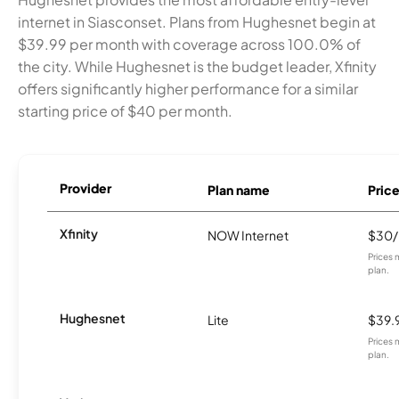
internet in Siasconset. Plans from Hughesnet begin at
$39.99 per month with coverage across 100.0% of
the city. While Hughesnet is the budget leader, Xfinity
offers significantly higher performance for a similar
starting price of $40 per month.
Provider
Plan name
Pric
Xfinity
NOW Internet
$30
Prices 
plan.
Hughesnet
Lite
$39.
Prices 
plan.