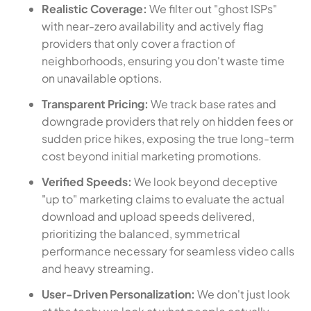
Realistic Coverage:
We filter out "ghost ISPs"
with near-zero availability and actively flag
providers that only cover a fraction of
neighborhoods, ensuring you don't waste time
on unavailable options.
Transparent Pricing:
We track base rates and
downgrade providers that rely on hidden fees or
sudden price hikes, exposing the true long-term
cost beyond initial marketing promotions.
Verified Speeds:
We look beyond deceptive
"up to" marketing claims to evaluate the actual
download and upload speeds delivered,
prioritizing the balanced, symmetrical
performance necessary for seamless video calls
and heavy streaming.
User-Driven Personalization:
We don't just look