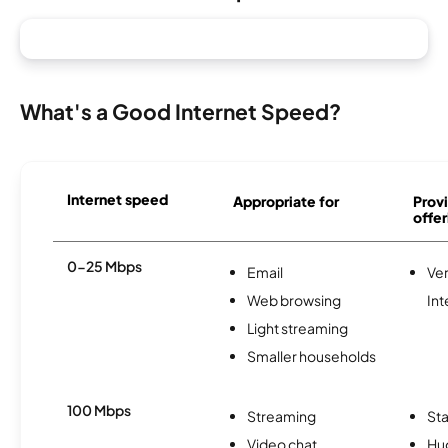
What's a Good Internet Speed?
Internet speed
Appropriate for
Provi
offer
0-25 Mbps
Email
Ve
Web browsing
Int
Light streaming
Smaller households
100 Mbps
Streaming
Sta
Video chat
Hu