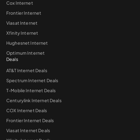
Cox Internet
Frontier Internet
Viasat Internet
Xfinity Internet
Hughesnet Internet
Optimum Internet
Deals
AT&T Internet Deals
Spectrum Internet Deals
T-Mobile Internet Deals
Centurylink Internet Deals
COX Internet Deals
Frontier Internet Deals
Viasat Internet Deals