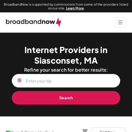
BroadbandNow is supported by commissions from some of the providers listed
on our site.
Learn More
Internet Providers in
Siasconset, MA
Refine your search for better results:
Search