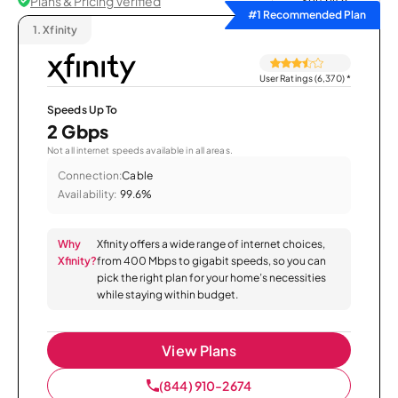
Plans & Pricing Verified
Sort by
#1 Recommended Plan
1.
Xfinity
User Ratings (6,370)
*
Speeds Up To
2 Gbps
Not all internet speeds available in all areas.
Connection:
Cable
Availability:
99.6%
Why
Xfinity offers a wide range of internet choices,
Xfinity?
from 400 Mbps to gigabit speeds, so you can
pick the right plan for your home’s necessities
while staying within budget.
View Plans
(844) 910-2674