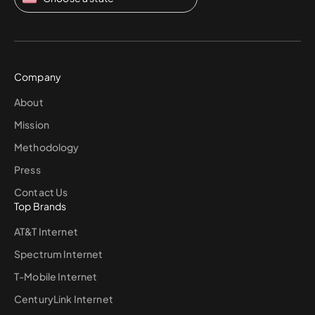
Company
About
Mission
Methodology
Press
Contact Us
Top Brands
AT&T Internet
Spectrum Internet
T-Mobile Internet
CenturyLink Internet