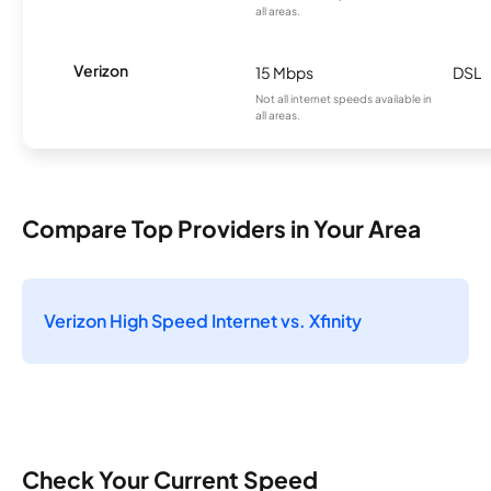
all areas.
Verizon
15 Mbps
DSL
Not all internet speeds available in
all areas.
Compare Top Providers in Your Area
Verizon High Speed Internet vs. Xfinity
Check Your Current Speed