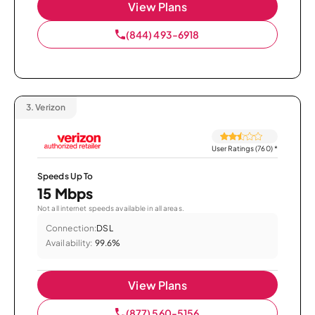
View Plans
(844) 493-6918
3.
Verizon
User Ratings (760)
*
Speeds Up To
15 Mbps
Not all internet speeds available in all areas.
Connection:
DSL
Availability:
99.6%
View Plans
(877) 560-5156