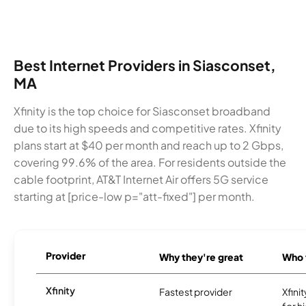
Best Internet Providers in Siasconset,
MA
Xfinity is the top choice for Siasconset broadband
due to its high speeds and competitive rates. Xfinity
plans start at $40 per month and reach up to 2 Gbps,
covering 99.6% of the area. For residents outside the
cable footprint, AT&T Internet Air offers 5G service
starting at [price-low p="att-fixed"] per month.
Provider
Why they're great
Who t
Xfinity
Fastest provider
Xfini