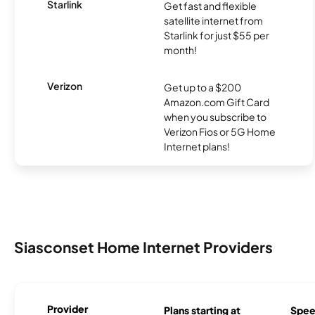
Starlink
Get fast and flexible
satellite internet from
Starlink for just $55 per
month!
Verizon
Get up to a $200
Amazon.com Gift Card
when you subscribe to
Verizon Fios or 5G Home
Internet plans!
Siasconset Home Internet Providers
Provider
Plans starting at
Spee