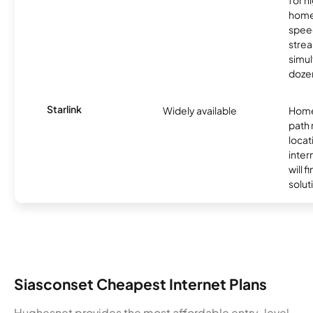
for 
homes
spee
stre
simu
dozen
Starlink
Widely available
Home
path
locat
inter
will f
soluti
Siasconset Cheapest Internet Plans
Hughesnet provides the most affordable entry-level