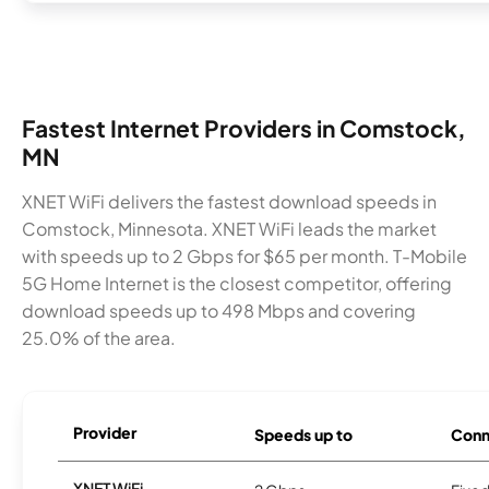
Fastest Internet Providers in Comstock,
MN
XNET WiFi delivers the fastest download speeds in
Comstock, Minnesota. XNET WiFi leads the market
with speeds up to 2 Gbps for $65 per month. T-Mobile
5G Home Internet is the closest competitor, offering
download speeds up to 498 Mbps and covering
25.0% of the area.
Provider
Speeds up to
Conn
XNET WiFi