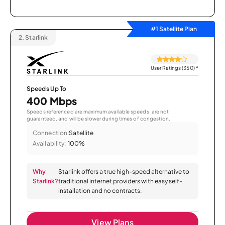
#1 Satellite Plan
2.
Starlink
User Ratings (350)
*
Speeds Up To
400 Mbps
Speeds referenced are maximum available speeds, are not
guaranteed, and will be slower during times of congestion.
Connection:
Satellite
Availability:
100%
Why
Starlink offers a true high-speed alternative to
Starlink?
traditional internet providers with easy self-
installation and no contracts.
View Plans