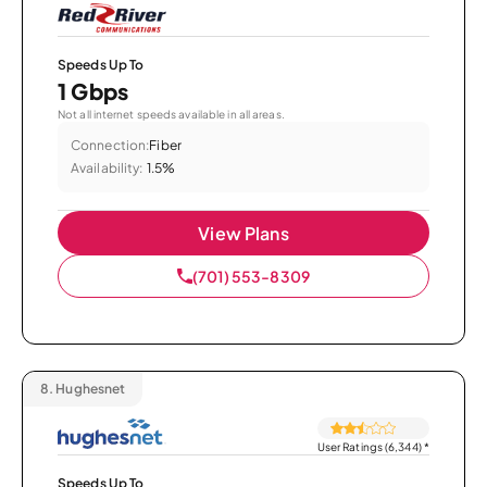
Speeds Up To
1 Gbps
Not all internet speeds available in all areas.
Connection:
Fiber
Availability:
1.5%
View Plans
(701) 553-8309
8.
Hughesnet
User Ratings (6,344)
*
Speeds Up To