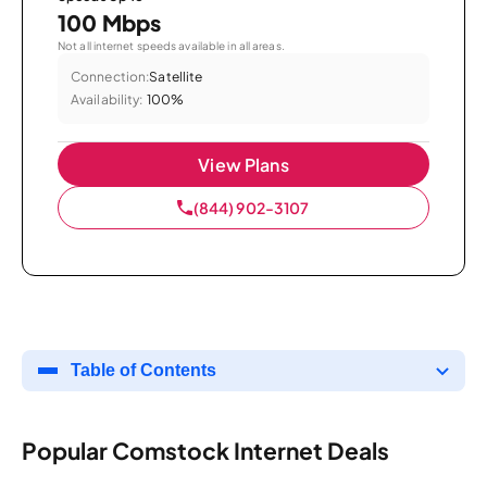
100 Mbps
Not all internet speeds available in all areas.
Connection:
Satellite
Availability:
100%
View Plans
(844) 902-3107
Table of Contents
Popular Comstock Internet Deals