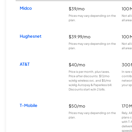
Midco
$39/mo
100 
Prices may vary depending on the
Not all
plan.
all area
Hughesnet
$39.99/mo
100 
Prices may vary depending on the
Not all
plan.
all area
AT&T
$40/mo
300 
Price is per month, plus taxes.
In rare 
Price after discounts: $13/mo
contrib
w/elig wireless svc. and $5/mo
network
w/elig Autopay & Paperless bill.
your sp
Discounts start w/in 2 bills.
T-Mobile
$50/mo
170 
Prices may vary depending on the
Rely, A
plan.
plans c
with T-
deliver
speeds