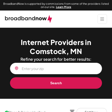
BroadbandNow is supported by commissions from some of the providers listed
on our site.
Learn More
Internet Providers in
Comstock, MN
Refine your search for better results:
Search