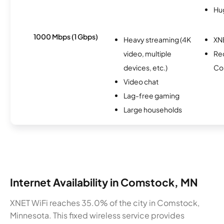
Hu
1000 Mbps (1 Gbps)
Heavy streaming (4K
XN
video, multiple
Re
devices, etc.)
Co
Video chat
Lag-free gaming
Large households
Internet Availability in Comstock, MN
XNET WiFi reaches 35.0% of the city in Comstock,
Minnesota. This fixed wireless service provides