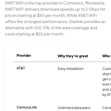
XNET WiFi is the top provider in Comstock, Minnesota.
XNET WiFi delivers download speeds up to 2 Gbps for
prices starting at $65 per month. While XNET WiFi
offers the strongest performance, Starlink provides an
alternative with 100.0% of the area coverage and
costs starting at $55 per month.
Provider
Why they're great
Who t
AT&T
Easy installation
Cust
skip 
get o
love 
and-
by AT
CenturyLink
Unlimited data plans
Centu