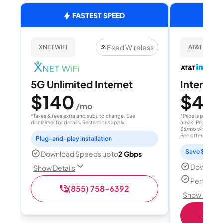
FASTEST SPEED
Fixed Wireless
XNET WiFi
AT&T Internet
5G Unlimited Internet
Internet 
$140
$40
/mo
/
*Taxes & fees extra and subj. to change. See
*Price is per month
disclaimer for details. Restrictions apply.
areas. Price after
$5/mo with AutoPay
See offer details
Plug-and-play installation
Save $15 per
Download Speeds up to
2 Gbps
Download
Show Details
Perfect s
(855) 758-6392
Show Detail
Shop 