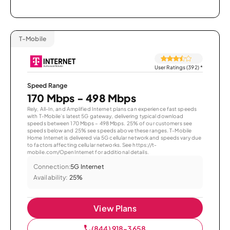
T-Mobile
User Ratings (392)
*
Speed Range
170 Mbps - 498 Mbps
Rely, All-In, and Amplified Internet plans can experience fast speeds
with T-Mobile’s latest 5G gateway, delivering typical download
speeds between 170 Mbps – 498 Mbps. 25% of our customers see
speeds below and 25% see speeds above these ranges. T-Mobile
Home Internet is delivered via 5G cellular network and speeds vary due
to factors affecting cellular networks. See https://t-
mobile.com/OpenInternet for additional details.
Connection:
5G Internet
Availability:
25%
View Plans
(844) 918-3658