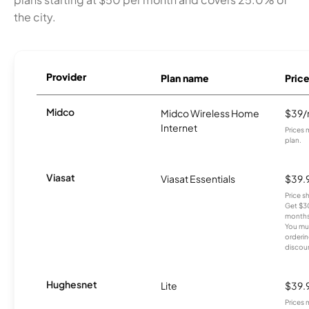
the city.
Provider
Plan name
Pric
Midco
Midco Wireless Home
$39
Internet
Prices 
plan.
Viasat
Viasat Essentials
$39.
Price 
Get $30
months
You mus
orderin
discou
Hughesnet
Lite
$39.
Prices 