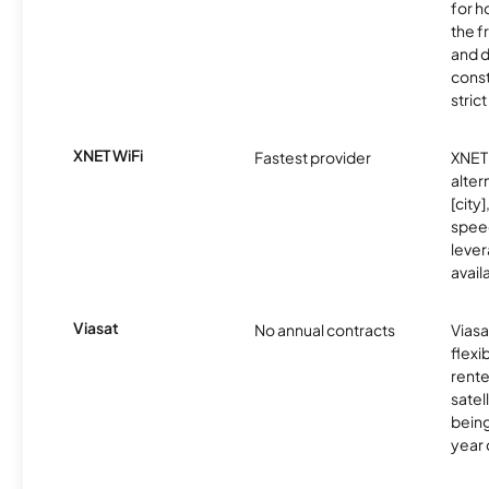
for h
the 
and 
const
stric
XNET WiFi
Fastest provider
XNET 
alter
[city]
spee
lever
avail
Viasat
No annual contracts
Viasa
flexi
rente
satel
being
year