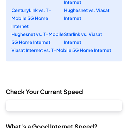
Internet
CenturyLink vs. T-
Hughesnet vs. Viasat
Mobile 5G Home
Internet
Internet
Hughesnet vs. T-Mobile
Starlink vs. Viasat
5G Home Internet
Internet
Viasat Internet vs. T-Mobile 5G Home Internet
Check Your Current Speed
What's a Good Internet Speed?