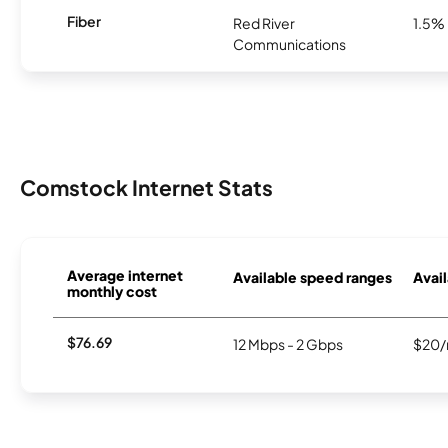
Fiber
Red River
1.5%
Communications
Comstock Internet Stats
Average internet
Available speed ranges
Avail
monthly cost
$76.69
12 Mbps - 2 Gbps
$20/