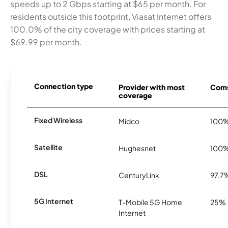
speeds up to 2 Gbps starting at $65 per month. For
residents outside this footprint, Viasat Internet offers
100.0% of the city coverage with prices starting at
$69.99 per month.
Connection type
Provider with most
Coms
coverage
Fixed Wireless
Midco
100
Satellite
Hughesnet
100
DSL
CenturyLink
97.7
5G Internet
T-Mobile 5G Home
25%
Internet