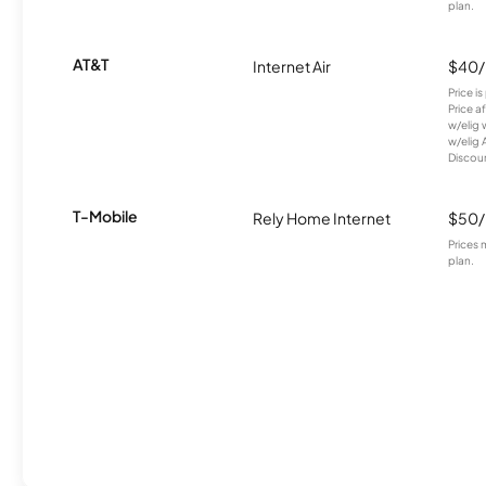
plan.
AT&T
Internet Air
$40
Price i
Price a
w/elig 
w/elig 
Discount
T-Mobile
Rely Home Internet
$50
Prices 
plan.