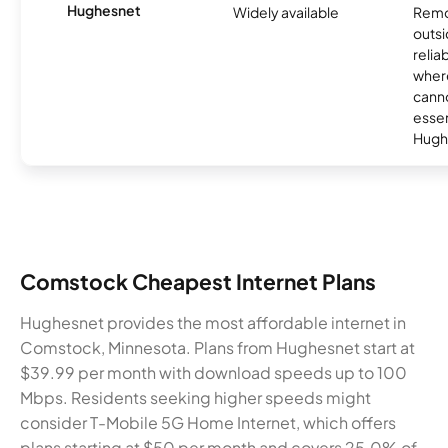
Hughesnet
Widely available
Remo
outsi
relia
where
canno
essent
Hugh
Comstock Cheapest Internet Plans
Hughesnet provides the most affordable internet in
Comstock, Minnesota. Plans from Hughesnet start at
$39.99 per month with download speeds up to 100
Mbps. Residents seeking higher speeds might
consider T-Mobile 5G Home Internet, which offers
plans starting at $50 per month and covers 25.0% of