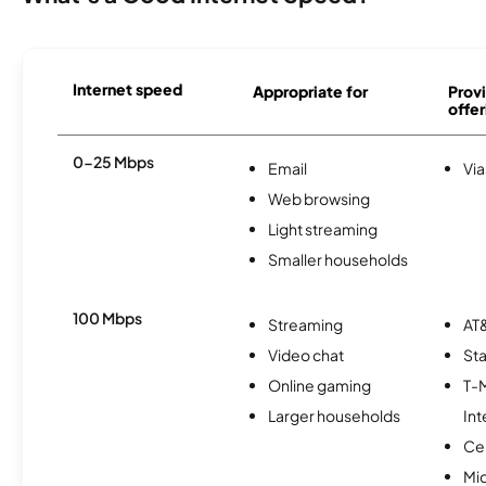
Internet speed
Appropriate for
Provi
offer
0-25 Mbps
Email
Via
Web browsing
Light streaming
Smaller households
100 Mbps
Streaming
AT&
Video chat
Sta
Online gaming
T-
Larger households
Int
Ce
Mi