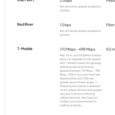
2 Gbps
Fixed
Not all internet speeds available in
all areas.
Red River
1 Gbps
Fiber
Not all internet speeds available in
all areas.
T-Mobile
170 Mbps - 498 Mbps
5G In
Rely, All-In, and Amplified Internet
plans can experience fast speeds
with T-Mobile’s latest 5G gateway,
delivering typical download
speeds between 170 Mbps – 498
Mbps. 25% of our customers see
speeds below and 25% see
speeds above these ranges. T-
Mobile Home Internet is delivered
via 5G cellular network and speeds
vary due to factors affecting
cellular networks. See https://t-
mobile.com/OpenInternet for
additional details.