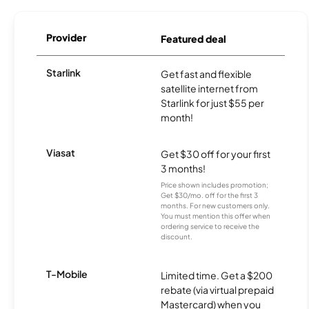
Provider
Featured deal
Starlink
Get fast and flexible
satellite internet from
Starlink for just $55 per
month!
Viasat
Get $30 off for your first
3 months!
Price shown includes promotion;
Get $30/mo. off for the first 3
months. For new customers only.
You must mention this offer when
ordering service to receive the
discount.
T-Mobile
Limited time. Get a $200
rebate (via virtual prepaid
Mastercard) when you