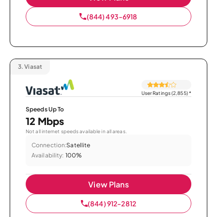
(844) 493-6918
3.
Viasat
User Ratings (2,855)
*
Speeds Up To
12 Mbps
Not all internet speeds available in all areas.
Connection:
Satellite
Availability:
100%
View Plans
(844) 912-2812