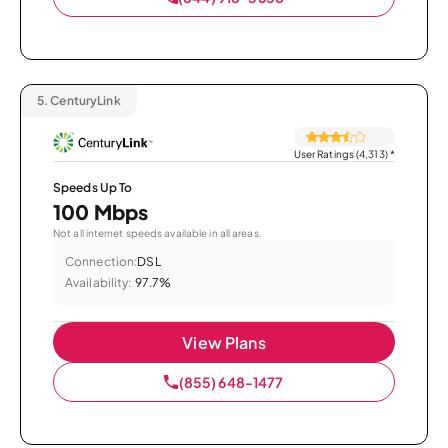
5.
CenturyLink
User Ratings (4,313)
*
Speeds Up To
100 Mbps
Not all internet speeds available in all areas.
Connection:
DSL
Availability:
97.7%
View Plans
(855) 648-1477