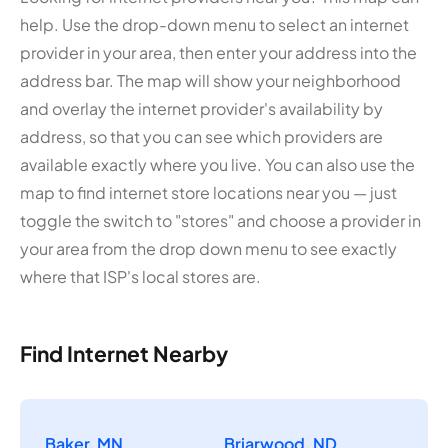
help. Use the drop-down menu to select an internet
provider in your area, then enter your address into the
address bar. The map will show your neighborhood
and overlay the internet provider's availability by
address, so that you can see which providers are
available exactly where you live. You can also use the
map to find internet store locations near you — just
toggle the switch to "stores" and choose a provider in
your area from the drop down menu to see exactly
where that ISP's local stores are.
Find Internet Nearby
Baker, MN
Briarwood, ND