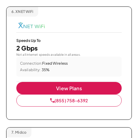
6.
XNET WiFi
Speeds Up To
2 Gbps
Not all internet speeds available in all areas.
Connection:
Fixed Wireless
Availability:
35%
View Plans
(855) 758-6392
7.
Midco