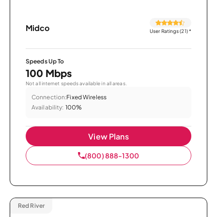
Midco
User Ratings (21)
*
Speeds Up To
100 Mbps
Not all internet speeds available in all areas.
Connection:
Fixed Wireless
Availability:
100%
View Plans
(800) 888-1300
Red River