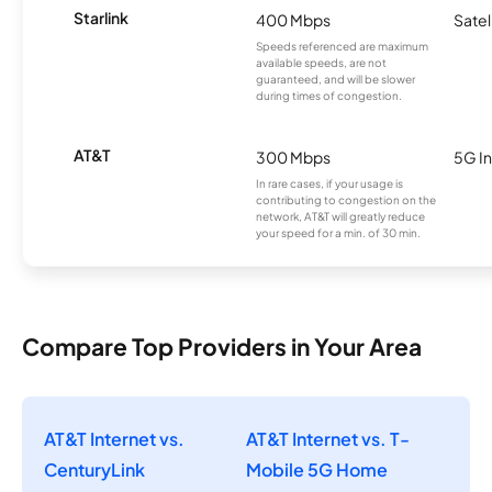
Starlink
400 Mbps
Satel
Speeds referenced are maximum
available speeds, are not
guaranteed, and will be slower
during times of congestion.
AT&T
300 Mbps
5G In
In rare cases, if your usage is
contributing to congestion on the
network, AT&T will greatly reduce
your speed for a min. of 30 min.
Compare Top Providers in Your Area
AT&T Internet vs.
AT&T Internet vs. T-
CenturyLink
Mobile 5G Home