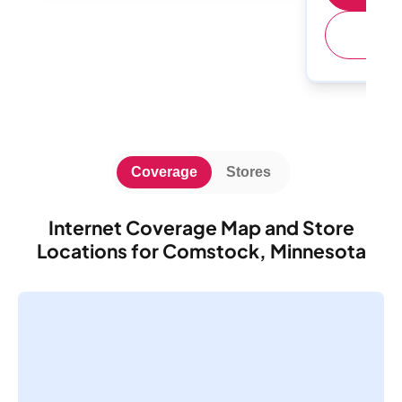
(
Coverage
Stores
Internet Coverage Map and Store
Locations for Comstock, Minnesota