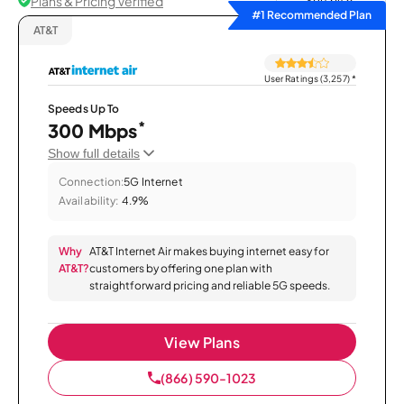
Plans & Pricing Verified
Sort by
#1 Recommended Plan
AT&T
User Ratings (3,257)
*
Speeds Up To
*
300 Mbps
Show full details
Connection:
5G Internet
Availability:
4.9%
Why
AT&T Internet Air makes buying internet easy for
AT&T?
customers by offering one plan with
straightforward pricing and reliable 5G speeds.
View Plans
(866) 590-1023