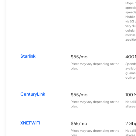
Mbps. 
speeds
speeds
Mobile 
via 5G 
vary du
cellula
mobile
additio
Starlink
$55/mo
400 
Prices may vary depending on the
Speeds
plan.
availab
guarant
during 
CenturyLink
$55/mo
100 
Prices may vary depending on the
Not all
plan.
all area
XNET WiFi
$65/mo
2 Gb
Prices may vary depending on the
Not all
plan.
all area