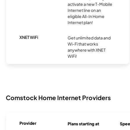
activate a new T-Mobile
Internet line on an
eligible All-In Home
Internet plan!
XNET WiFi
Get unlimited data and
Wi-Fi that works
anywhere with XNET
WiFi!
Comstock Home Internet Providers
Provider
Plans starting at
Spee