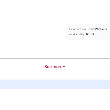
Connection:
Fixed Wireless
Availability:
100%
See more