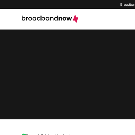
Broadban