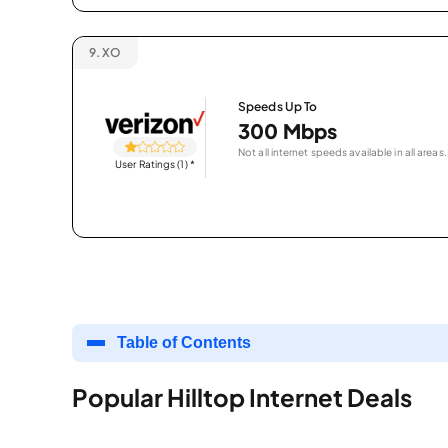
9.
XO
Speeds Up To
300 Mbps
Not all internet speeds available in all areas.
User Ratings (1)
*
Table of Contents
Popular Hilltop Internet Deals