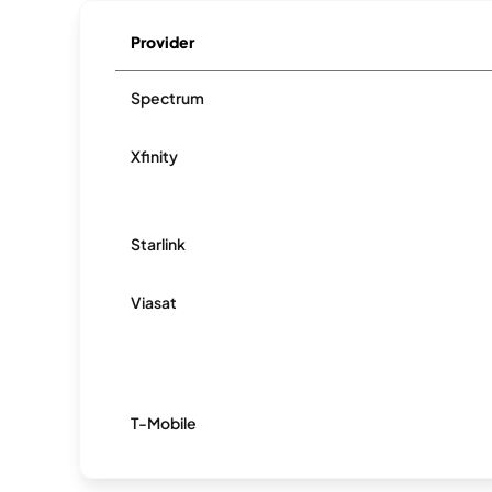
Provider
Spectrum
Xfinity
Starlink
Viasat
T-Mobile