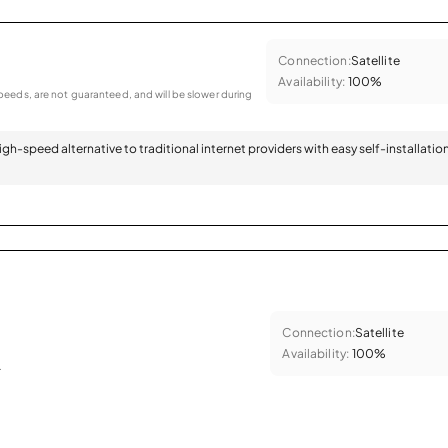
Connection:
Satellite
Availability:
100%
eeds, are not guaranteed, and will be slower during
 high-speed alternative to traditional internet providers with easy self-installatio
Connection:
Satellite
Availability:
100%
.