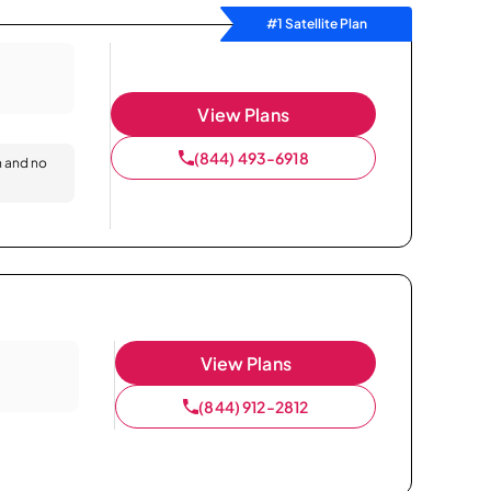
#1 Satellite Plan
View Plans
(844) 493-6918
n and no
View Plans
(844) 912-2812