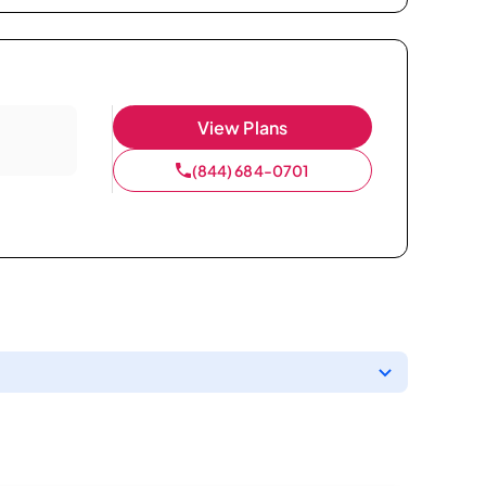
View Plans
(844) 684-0701