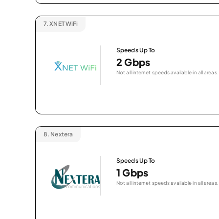
7.
XNET WiFi
Speeds Up To
2 Gbps
Not all internet speeds available in all areas.
8.
Nextera
Speeds Up To
1 Gbps
Not all internet speeds available in all areas.