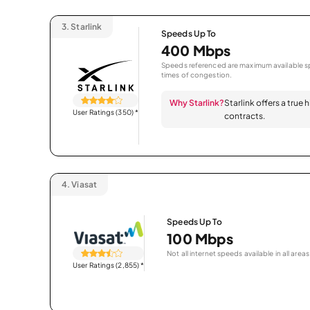
3.
Starlink
Speeds Up To
400 Mbps
Speeds referenced are maximum available sp
times of congestion.
Why Starlink?
Starlink offers a true
User Ratings (350)
*
contracts.
4.
Viasat
Speeds Up To
100 Mbps
Not all internet speeds available in all areas
User Ratings (2,855)
*