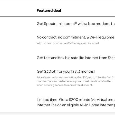
Featured deal
Get Spectrum Internet® with a free modem, fre
No contract, no commitment, & Wi-Fi equipmen
With no term contract — Wi-Fi equipment included
Get fast and flexible satellite internet from Sta
Get $30 off for your first 3 months!
Price shown includes promotion; Get $30/mo. off for the first 3
months. For new customers only. You must mention this offer
when ordering service to receive the discount.
Limited time. Get a $200 rebate (via virtual p
Internet line on an eligible All-In Home Internet 