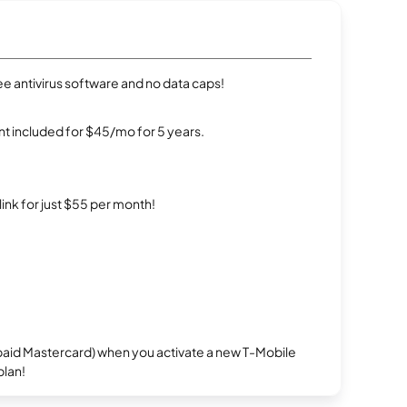
e antivirus software and no data caps!
t included for $45/mo for 5 years.
rlink for just $55 per month!
repaid Mastercard) when you activate a new T-Mobile
plan!