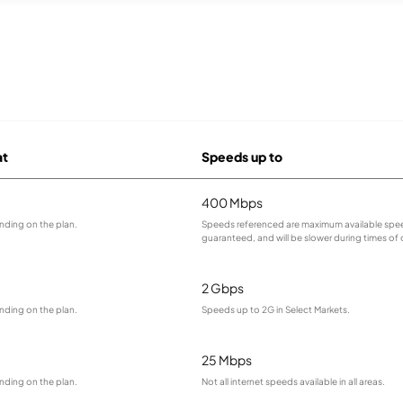
at
Speeds up to
400 Mbps
nding on the plan.
Speeds referenced are maximum available spee
guaranteed, and will be slower during times of
2 Gbps
nding on the plan.
Speeds up to 2G in Select Markets.
25 Mbps
nding on the plan.
Not all internet speeds available in all areas.