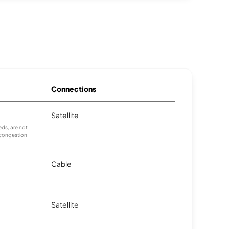
Connections
Satellite
ds, are not
 congestion.
Cable
Satellite