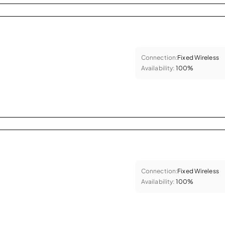
Connection:
Fixed Wireless
Availability:
100%
Connection:
Fixed Wireless
Availability:
100%