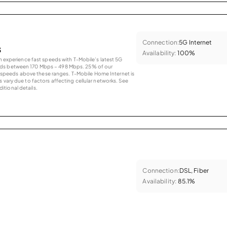
Connection:
5G Internet
s
Availability:
100%
an experience fast speeds with T-Mobile’s latest 5G
eds between 170 Mbps – 498 Mbps. 25% of our
peeds above these ranges. T-Mobile Home Internet is
 vary due to factors affecting cellular networks. See
tional details.
Connection:
DSL, Fiber
Availability:
85.1%