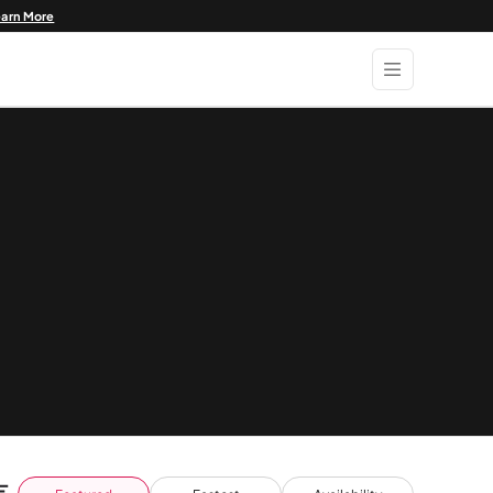
earn More