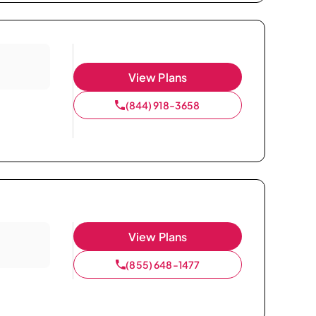
View Plans
(844) 918-3658
View Plans
(855) 648-1477