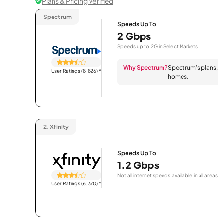
Plans & Pricing Verified
Spectrum
Speeds Up To
2 Gbps
Speeds up to 2G in Select Markets.
Why Spectrum?
Spectrum’s plans, 
User Ratings (8,826)
*
homes.
2.
Xfinity
Speeds Up To
1.2 Gbps
Not all internet speeds available in all areas
User Ratings (6,370)
*