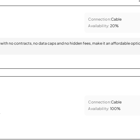
Connection:
Cable
Availability:
20%
with no contracts, no data caps and no hidden fees, make it an affordable opti
Connection:
Cable
Availability:
100%
.