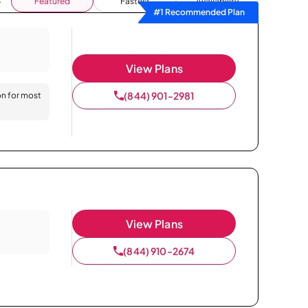
Featured
Fastest
Availability
#1 Recommended Plan
View Plans
(844) 901-2981
on for most
View Plans
(844) 910-2674