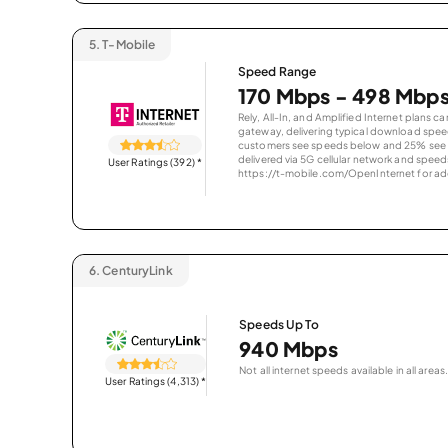
5.
T-Mobile
Speed Range
170 Mbps - 498 Mbp
Rely, All-In, and Amplified Internet plans c
gateway, delivering typical download spe
customers see speeds below and 25% see s
delivered via 5G cellular network and speeds
User Ratings (392)
*
https://t-mobile.com/OpenInternet for addi
6.
CenturyLink
Speeds Up To
940 Mbps
Not all internet speeds available in all areas.
User Ratings (4,313)
*