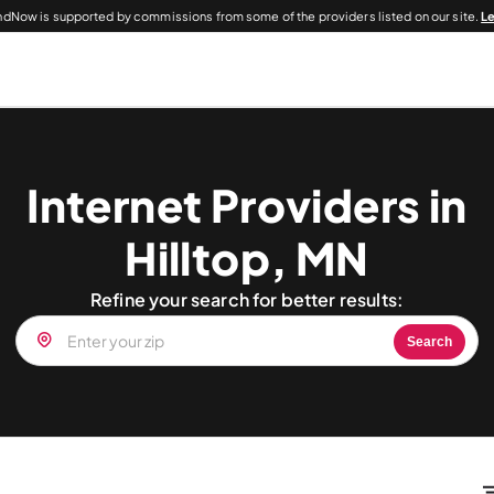
dNow is supported by commissions from some of the providers listed on our site.
L
Internet Providers in
Hilltop, MN
Refine your search for better results:
Search