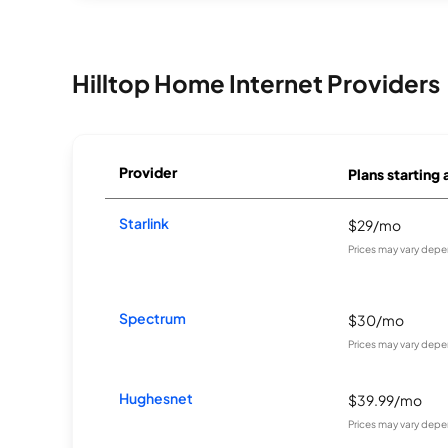
Hilltop Home Internet Providers
Provider
Plans starting 
Starlink
$29/mo
Prices may vary depe
Spectrum
$30/mo
Prices may vary depe
Hughesnet
$39.99/mo
Prices may vary depe