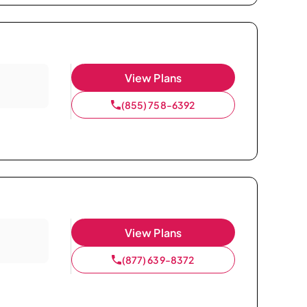
View Plans
(855) 758-6392
View Plans
(877) 639-8372