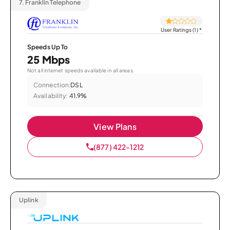
7.
Franklin Telephone
User Ratings (1)
*
Speeds Up To
25 Mbps
Not all internet speeds available in all areas.
Connection:
DSL
Availability:
41.9%
View Plans
(877) 422-1212
Uplink