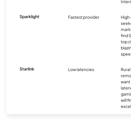
Inter
Sparklight
Fastest provider
High
seeke
marke
find 
top c
blazi
spee
Starlink
Low latencies
Rura
remo
want 
laten
gamin
will f
excel