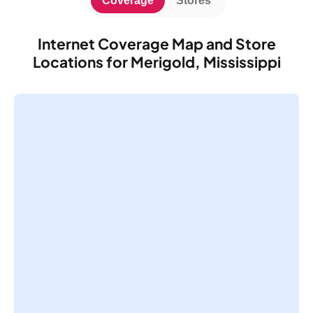
Coverage
Stores
Internet Coverage Map and Store
Locations for Merigold, Mississippi