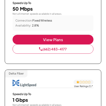
Speeds Up To
50 Mbps
Not all internet speeds available in all areas.
Connection:
Fixed Wireless
Availability:
2.8%
View Plans
(662) 483-4177
Delta Fiber
User Ratings (1)
*
Speeds Up To
1 Gbps
Not all internet speeds available in all areas.