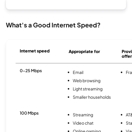
What's a Good Internet Speed?
Internet speed
Appropriate for
Provi
offer
0-25 Mbps
Email
Fra
Web browsing
Light streaming
Smaller households
100 Mbps
Streaming
AT&
Video chat
Sta
Online gaming
Via