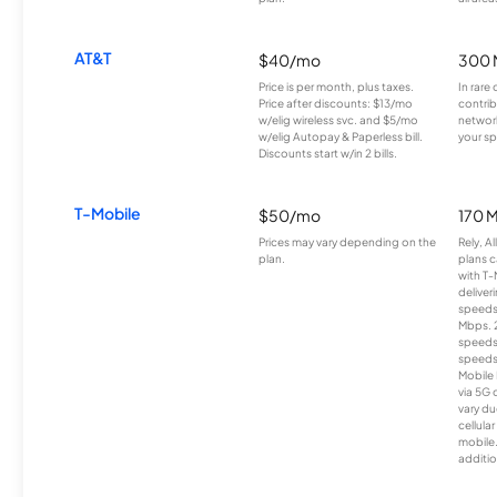
AT&T
$40/mo
300 
Price is per month, plus taxes.
In rare 
Price after discounts: $13/mo
contrib
w/elig wireless svc. and $5/mo
network
w/elig Autopay & Paperless bill.
your sp
Discounts start w/in 2 bills.
T-Mobile
$50/mo
170 
Prices may vary depending on the
Rely, A
plan.
plans c
with T-
deliver
speeds
Mbps. 
speeds
speeds
Mobile 
via 5G 
vary du
cellula
mobile
additio