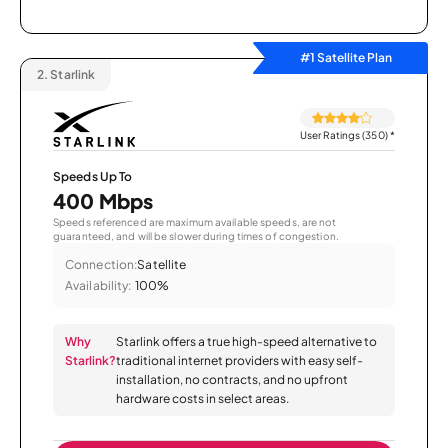
#1 Satellite Plan
2.
Starlink
User Ratings (350)
*
Speeds Up To
400 Mbps
Speeds referenced are maximum available speeds, are not
guaranteed, and will be slower during times of congestion.
Connection:
Satellite
Availability:
100%
Why
Starlink offers a true high-speed alternative to
Starlink?
traditional internet providers with easy self-
installation, no contracts, and no upfront
hardware costs in select areas.