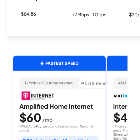
$64.86
12 Mbps - 1 Gbps
$20/
FASTEST SPEED
5G Internet
T-Mobile 5G Home Internet
AT&T Internet
Amplified Home Internet
Internet 
$60
$40
/mo
/
*With AutoPay, taxes and fees included.
See offer
*Price is per month
details
areas. Price after
$5/mo with AutoPay
See offer details