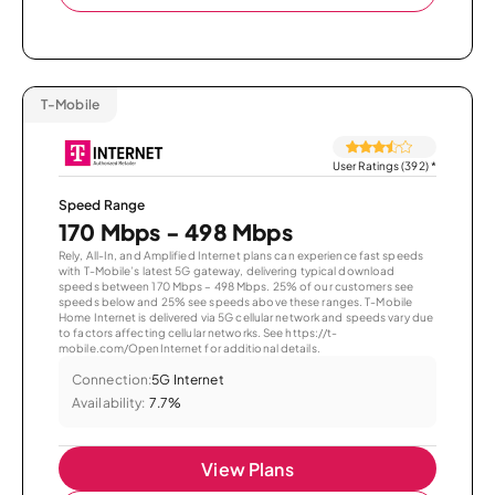
T-Mobile
User Ratings (392)
*
Speed Range
170 Mbps - 498 Mbps
Rely, All-In, and Amplified Internet plans can experience fast speeds
with T-Mobile’s latest 5G gateway, delivering typical download
speeds between 170 Mbps – 498 Mbps. 25% of our customers see
speeds below and 25% see speeds above these ranges. T-Mobile
Home Internet is delivered via 5G cellular network and speeds vary due
to factors affecting cellular networks. See https://t-
mobile.com/OpenInternet for additional details.
Connection:
5G Internet
Availability:
7.7%
View Plans