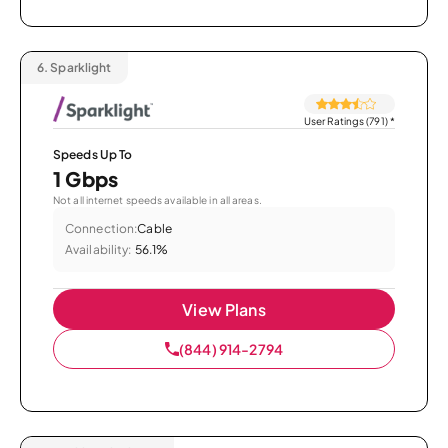
6.
Sparklight
User Ratings (791)
*
Speeds Up To
1 Gbps
Not all internet speeds available in all areas.
Connection:
Cable
Availability:
56.1%
View Plans
(844) 914-2794