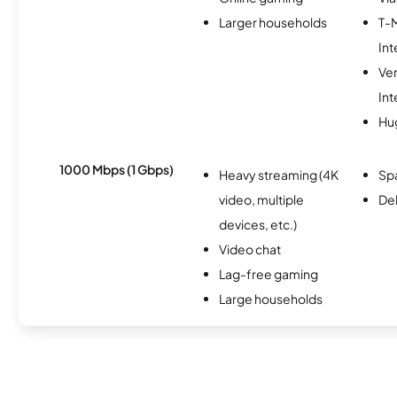
Larger households
T-
Int
Ve
Int
Hu
1000 Mbps (1 Gbps)
Heavy streaming (4K
Spa
video, multiple
Del
devices, etc.)
Video chat
Lag-free gaming
Large households