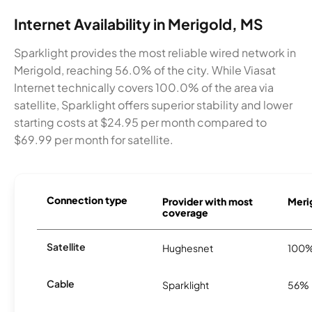
Internet Availability in Merigold, MS
Sparklight provides the most reliable wired network in
Merigold, reaching 56.0% of the city. While Viasat
Internet technically covers 100.0% of the area via
satellite, Sparklight offers superior stability and lower
starting costs at $24.95 per month compared to
$69.99 per month for satellite.
Connection type
Provider with most
Merig
coverage
Satellite
Hughesnet
100
Cable
Sparklight
56%