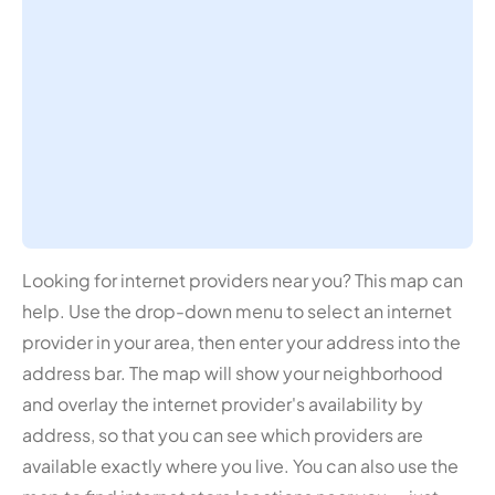
Looking for internet providers near you? This map can
help. Use the drop-down menu to select an internet
provider in your area, then enter your address into the
address bar. The map will show your neighborhood
and overlay the internet provider's availability by
address, so that you can see which providers are
available exactly where you live. You can also use the