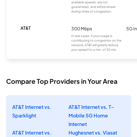
available speeds, are not
guaranteed, and will be slower
during times of congestion.
AT&T
300 Mbps
5G In
In rare cases, if your usage is
contributing to congestion on the
network, AT&T will greatly reduce
your speed for a min. of 30 min.
Compare Top Providers in Your Area
AT&T Internet vs.
AT&T Internet vs. T-
Sparklight
Mobile 5G Home
Internet
AT&T Internet vs.
Hughesnet vs. Viasat