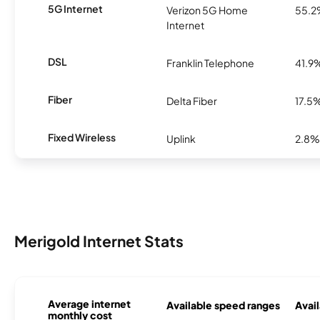
5G Internet
Verizon 5G Home
55.
Internet
DSL
Franklin Telephone
41.9
Fiber
Delta Fiber
17.5
Fixed Wireless
Uplink
2.8%
Merigold Internet Stats
Average internet
Available speed ranges
Avail
monthly cost