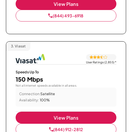
View Plans
(844) 493-6918
3.
Viasat
User Ratings (2,855)
*
Speeds Up To
150 Mbps
Not all internet speeds available in all areas.
Connection:
Satellite
Availability:
100%
View Plans
(844) 912-2812