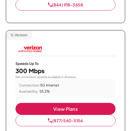
(844) 918-3658
5.
Verizon
Speeds Up To
300 Mbps
Not all internet speeds available in all areas.
Connection:
5G Internet
Availability:
55.2%
View Plans
(877) 560-5156