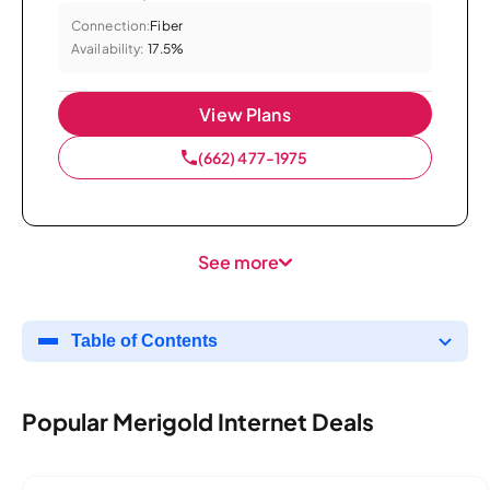
Connection:
Fiber
Availability:
17.5%
View Plans
(662) 477-1975
See more
Table of Contents
Popular Merigold Internet Deals