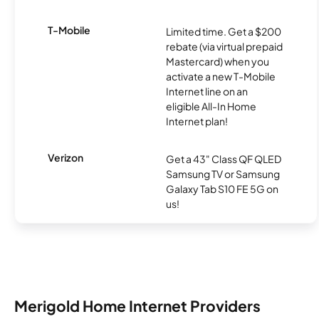
T-Mobile
Limited time. Get a $200
rebate (via virtual prepaid
Mastercard) when you
activate a new T-Mobile
Internet line on an
eligible All-In Home
Internet plan!
Verizon
Get a 43" Class QF QLED
Samsung TV or Samsung
Galaxy Tab S10 FE 5G on
us!
Merigold Home Internet Providers