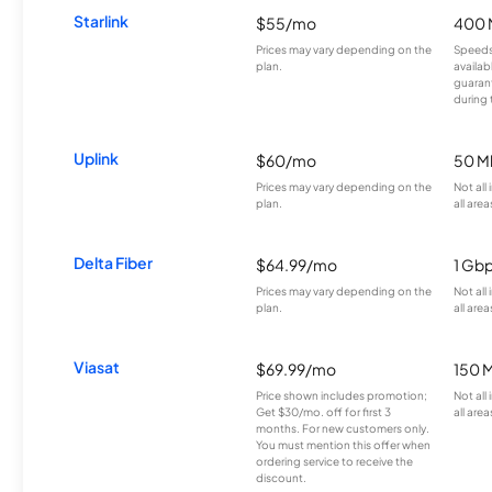
Starlink
$55/mo
400 
Prices may vary depending on the
Speeds
plan.
availab
guarant
during 
Uplink
$60/mo
50 M
Prices may vary depending on the
Not all
plan.
all area
Delta Fiber
$64.99/mo
1 Gb
Prices may vary depending on the
Not all
plan.
all area
Viasat
$69.99/mo
150 
Price shown includes promotion;
Not all
Get $30/mo. off for first 3
all area
months. For new customers only.
You must mention this offer when
ordering service to receive the
discount.