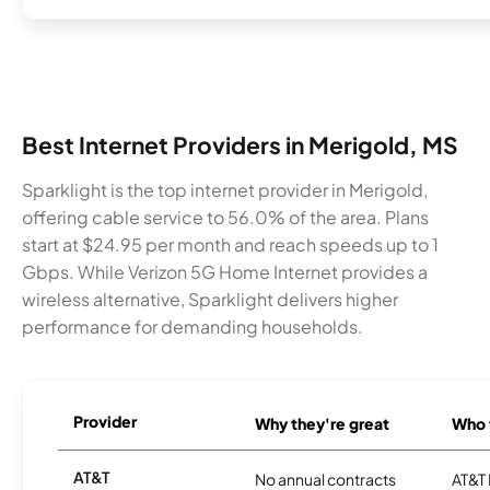
Best Internet Providers in Merigold, MS
Sparklight is the top internet provider in Merigold,
offering cable service to 56.0% of the area. Plans
start at $24.95 per month and reach speeds up to 1
Gbps. While Verizon 5G Home Internet provides a
wireless alternative, Sparklight delivers higher
performance for demanding households.
Provider
Why they're great
Who t
AT&T
No annual contracts
AT&T I