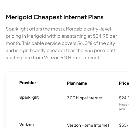
Merigold Cheapest Internet Plans
Sparklight offers the most affordable entry-level
pricing in Merigold with plans starting at $24.95 per
month. This cable service covers 56.0% of the city
and is significantly cheaper than the $35 per month
starting rate from Verizon 5G Home Internet.
Provider
Plan name
Pric
Sparklight
300 Mbps Internet
$24.
Prices 
plan.
Verizon
Verizon Home Internet
$35