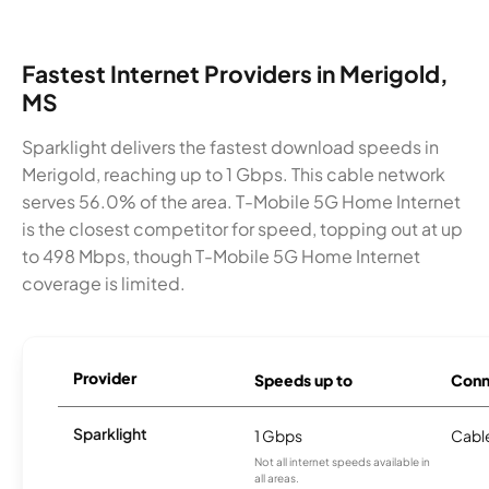
Fastest Internet Providers in Merigold,
MS
Sparklight delivers the fastest download speeds in
Merigold, reaching up to 1 Gbps. This cable network
serves 56.0% of the area. T-Mobile 5G Home Internet
is the closest competitor for speed, topping out at up
to 498 Mbps, though T-Mobile 5G Home Internet
coverage is limited.
Provider
Speeds up to
Conn
Sparklight
1 Gbps
Cabl
Not all internet speeds available in
all areas.