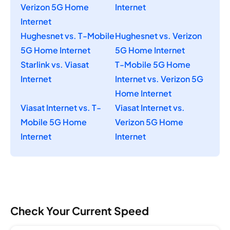
Verizon 5G Home
Internet
Internet
Hughesnet vs. T-Mobile
Hughesnet vs. Verizon
5G Home Internet
5G Home Internet
Starlink vs. Viasat
T-Mobile 5G Home
Internet
Internet vs. Verizon 5G
Home Internet
Viasat Internet vs. T-
Viasat Internet vs.
Mobile 5G Home
Verizon 5G Home
Internet
Internet
Check Your Current Speed