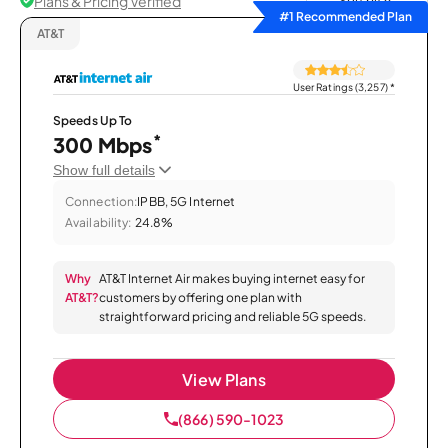
Plans & Pricing Verified
Sort by
#1 Recommended Plan
AT&T
User Ratings (3,257)
*
Speeds Up To
*
300 Mbps
Show full details
Connection:
IPBB, 5G Internet
Availability:
24.8%
Why
AT&T Internet Air makes buying internet easy for
AT&T?
customers by offering one plan with
straightforward pricing and reliable 5G speeds.
View Plans
(866) 590-1023