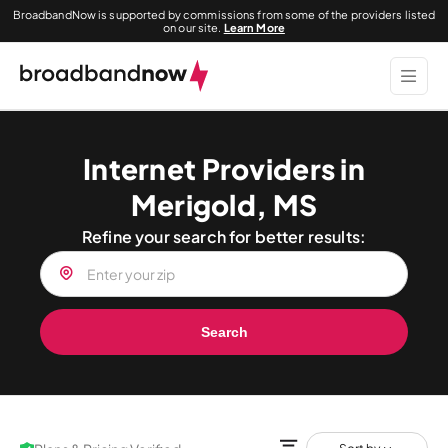
BroadbandNow is supported by commissions from some of the providers listed
on our site.
Learn More
Internet Providers in
Merigold, MS
Refine your search for better results:
Search