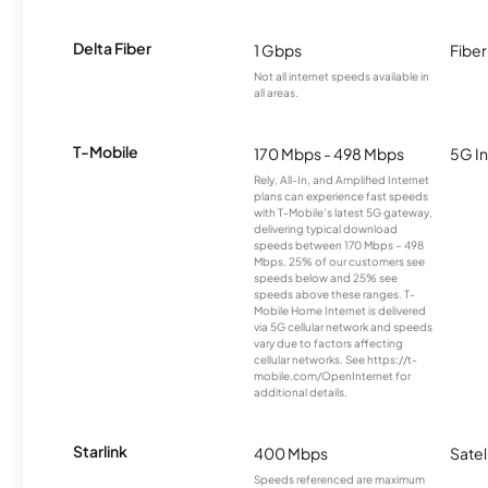
Delta Fiber
1 Gbps
Fiber
Not all internet speeds available in
all areas.
T-Mobile
170 Mbps - 498 Mbps
5G In
Rely, All-In, and Amplified Internet
plans can experience fast speeds
with T-Mobile’s latest 5G gateway,
delivering typical download
speeds between 170 Mbps – 498
Mbps. 25% of our customers see
speeds below and 25% see
speeds above these ranges. T-
Mobile Home Internet is delivered
via 5G cellular network and speeds
vary due to factors affecting
cellular networks. See https://t-
mobile.com/OpenInternet for
additional details.
Starlink
400 Mbps
Satel
Speeds referenced are maximum