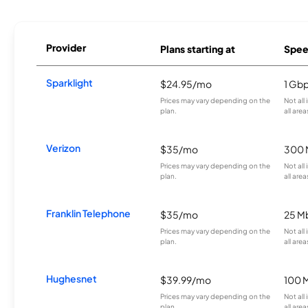
Provider
Plans starting at
Spee
Sparklight
$24.95/mo
1 Gb
Prices may vary depending on the
Not all
plan.
all area
Verizon
$35/mo
300 
Prices may vary depending on the
Not all
plan.
all area
Franklin Telephone
$35/mo
25 M
Prices may vary depending on the
Not all
plan.
all area
Hughesnet
$39.99/mo
100 
Prices may vary depending on the
Not all
plan.
all area