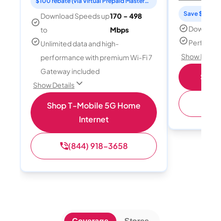
$100 rebate (via Virtual Prepaid Mastercard)
Save $15 per
Download Speeds up
170 - 498
Download
to
Mbps
Perfect s
Unlimited data and high-
Show Detail
performance with premium Wi-Fi 7
Gateway included
Shop 
Show Details
(
Shop T-Mobile 5G Home
Internet
(844) 918-3658