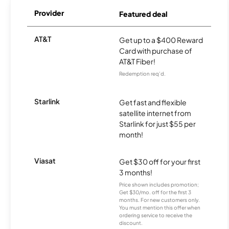
Provider
Featured deal
AT&T
Get up to a $400 Reward
Card with purchase of
AT&T Fiber!
Redemption req’d.
Starlink
Get fast and flexible
satellite internet from
Starlink for just $55 per
month!
Viasat
Get $30 off for your first
3 months!
Price shown includes promotion;
Get $30/mo. off for the first 3
months. For new customers only.
You must mention this offer when
ordering service to receive the
discount.