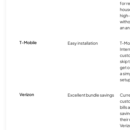
for r
hous
high-
witho
an an
T-Mobile
Easy installation
T-Mo
Inter
cust
skip 
get o
a sim
setup
Verizon
Excellent bundle savings
Curre
custo
bills
savin
their
Veri