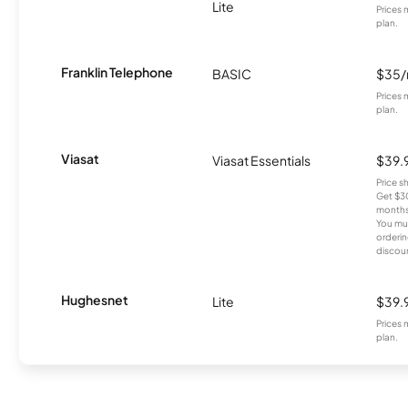
Lite
Prices 
plan.
Franklin Telephone
BASIC
$35
Prices 
plan.
Viasat
Viasat Essentials
$39.
Price 
Get $30
months
You mus
orderin
discou
Hughesnet
Lite
$39.
Prices 
plan.