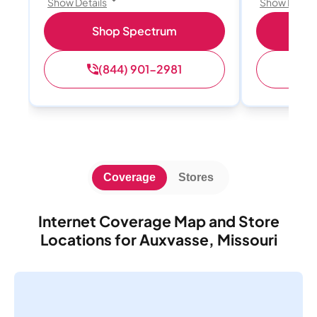
Show Details
Show Detail
Shop Spectrum
S
(844) 901-2981
(
Coverage
Stores
Internet Coverage Map and Store
Locations for Auxvasse, Missouri