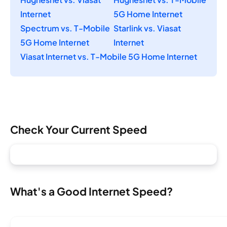
Internet
5G Home Internet
Spectrum vs. T-Mobile
Starlink vs. Viasat
5G Home Internet
Internet
Viasat Internet vs. T-Mobile 5G Home Internet
Check Your Current Speed
What's a Good Internet Speed?