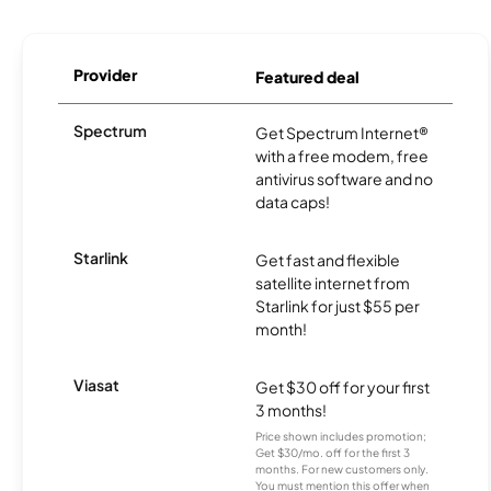
Provider
Featured deal
Spectrum
Get Spectrum Internet®
with a free modem, free
antivirus software and no
data caps!
Starlink
Get fast and flexible
satellite internet from
Starlink for just $55 per
month!
Viasat
Get $30 off for your first
3 months!
Price shown includes promotion;
Get $30/mo. off for the first 3
months. For new customers only.
You must mention this offer when