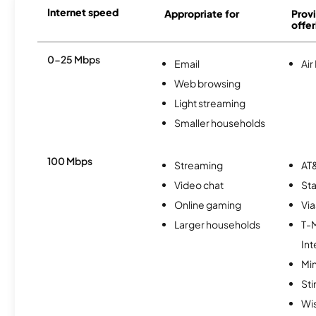
Internet speed
Appropriate for
Provi
offer
0-25 Mbps
Email
Air
Web browsing
Light streaming
Smaller households
100 Mbps
Streaming
AT&
Video chat
Sta
Online gaming
Via
Larger households
T-
Int
Min
St
Wi