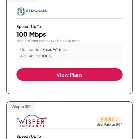
Speeds Up To
100 Mbps
Not all internet speeds available in all areas.
Connection:
Fixed Wireless
Availability:
100%
View Plans
Wisper ISP
User Ratings (9)
*
Speeds Up To