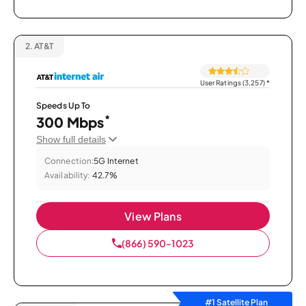
2.
AT&T
User Ratings (3,257)
*
Speeds Up To
*
300 Mbps
Show full details
Connection:
5G Internet
Availability:
42.7%
View Plans
(866) 590-1023
#1 Satellite Plan