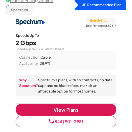
Plans & Pricing Verified
Sort by
#1 Recommended Plan
Spectrum
User Ratings (8,826)
*
Speeds Up To
2 Gbps
Speeds up to 2G in Select Markets.
Connection:
Cable
Availability:
28.9%
Why
Spectrum’s plans, with no contracts, no data
Spectrum?
caps and no hidden fees, make it an
affordable option for most homes.
View Plans
(844) 901-2981