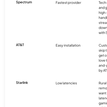
Spectrum
Fastest provider
Tech
and 
high-
handl
strea
downl
with
AT&T
Easy installation
Cust
skip 
get o
love 
and-
by AT
Starlink
Low latencies
Rura
remo
want 
laten
gamin