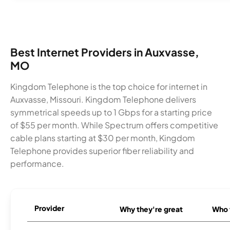
Best Internet Providers in Auxvasse,
MO
Kingdom Telephone is the top choice for internet in
Auxvasse, Missouri. Kingdom Telephone delivers
symmetrical speeds up to 1 Gbps for a starting price
of $55 per month. While Spectrum offers competitive
cable plans starting at $30 per month, Kingdom
Telephone provides superior fiber reliability and
performance.
Provider
Why they're great
Who t