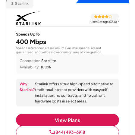
3.
Starlink
User Ratings (350)
*
Speeds Up To
400 Mbps
Speeds referenced are maximum available speeds, are not
guaranteed, and will be slower during times of congestion.
Connection:
Satellite
Availability:
100%
Why
Starlink offers a true high-speed alternative to
Starlink?
traditional internet providers with easy self-
installation, no contracts, and no upfront
hardware costs in select areas.
View Plans
(844) 493-6918