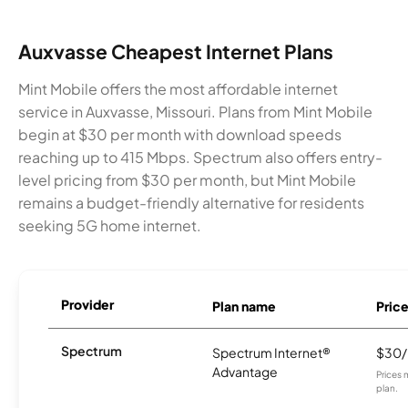
Auxvasse Cheapest Internet Plans
Mint Mobile offers the most affordable internet
service in Auxvasse, Missouri. Plans from Mint Mobile
begin at $30 per month with download speeds
reaching up to 415 Mbps. Spectrum also offers entry-
level pricing from $30 per month, but Mint Mobile
remains a budget-friendly alternative for residents
seeking 5G home internet.
Provider
Plan name
Pric
Spectrum
Spectrum Internet®
$30
Advantage
Prices 
plan.