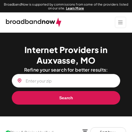
BroadbandNow is supported by commissions from some of the providers listed
on our site.
Learn More
Internet Providers in
Auxvasse, MO
Refine your search for better results:
Search