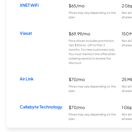
XNET WiFi
$65/mo
2 Gb
Prices may vary depending on the
Not all
plan.
all area
Viasat
$69.99/mo
150 
Price shown includes promotion;
Not all
Get $30/mo. off for first 3
all area
months. For new customers only.
You must mention this offer when
ordering service to receive the
discount.
Air Link
$70/mo
25 M
Prices may vary depending on the
Not all
plan.
all area
Callabyte Technology
$70/mo
1 Gb
Prices may vary depending on the
Not all
plan.
all area