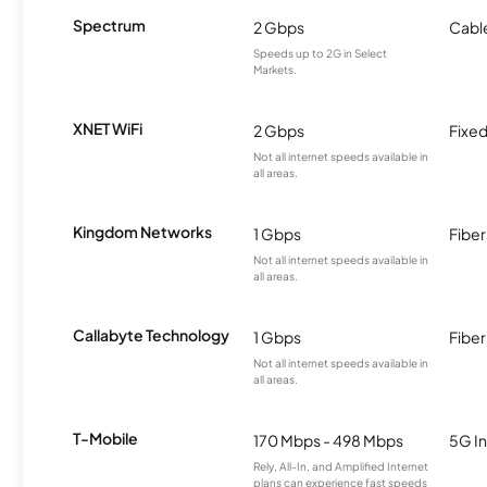
Spectrum
2 Gbps
Cabl
Speeds up to 2G in Select
Markets.
XNET WiFi
2 Gbps
Fixed
Not all internet speeds available in
all areas.
Kingdom Networks
1 Gbps
Fiber
Not all internet speeds available in
all areas.
Callabyte Technology
1 Gbps
Fiber
Not all internet speeds available in
all areas.
T-Mobile
170 Mbps - 498 Mbps
5G In
Rely, All-In, and Amplified Internet
plans can experience fast speeds