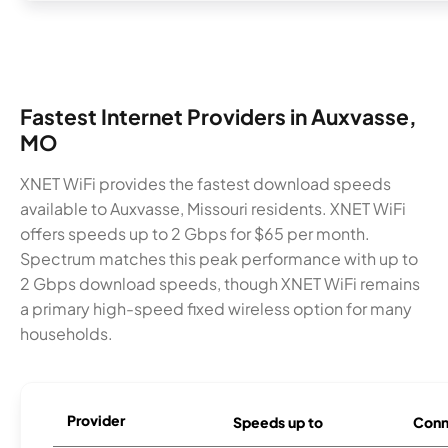
Fastest Internet Providers in Auxvasse,
MO
XNET WiFi provides the fastest download speeds
available to Auxvasse, Missouri residents. XNET WiFi
offers speeds up to 2 Gbps for $65 per month.
Spectrum matches this peak performance with up to
2 Gbps download speeds, though XNET WiFi remains
a primary high-speed fixed wireless option for many
households.
Provider
Speeds up to
Conn