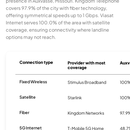
presence in Auxvasse, Missouri. Kingdom Telephone
covers 97.9% of the city with fiber technology,
offering symmetrical speeds up to 1 Gbps. Viasat
Internet serves 100.0% of the area with satellite
coverage, ensuring connectivity where landline
options may not reach.
Connection type
Provider with most
Auxva
coverage
Fixed Wireless
Stimulus Broadband
100
Satellite
Starlink
100
Fiber
Kingdom Networks
97.9
5G Internet
T-Mobile 5G Home
48.