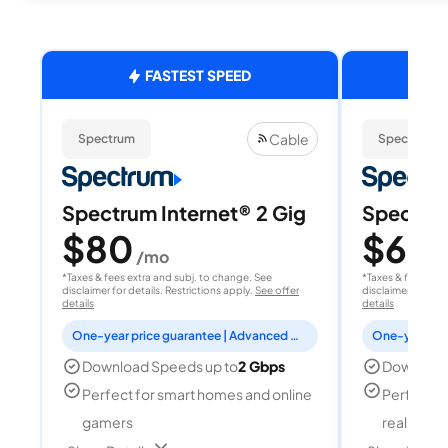
FASTEST SPEED
Cable
Spectrum
Spectrum
Spectrum Internet® 2 Gig
Spectrum
$80
$60
/mo
/
*Taxes & fees extra and subj. to change. See
*Taxes & fees extr
disclaimer for details. Restrictions apply.
See offer
disclaimer for deta
details
details
One-year price guarantee | Advanced WiFi included
Download Speeds up to
2 Gbps
Download
Perfect for smart homes and online
Perfect fo
gamers
reality, a