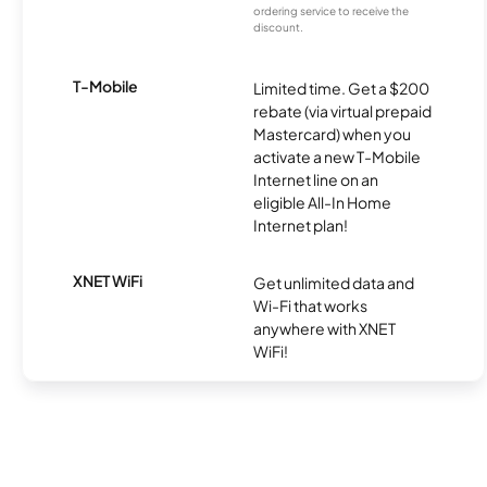
ordering service to receive the
discount.
T-Mobile
Limited time. Get a $200
rebate (via virtual prepaid
Mastercard) when you
activate a new T-Mobile
Internet line on an
eligible All-In Home
Internet plan!
XNET WiFi
Get unlimited data and
Wi-Fi that works
anywhere with XNET
WiFi!