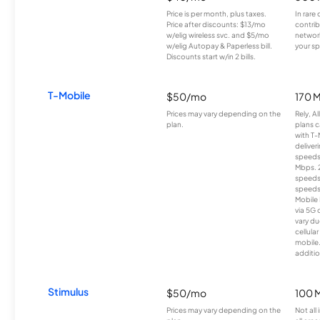
Price is per month, plus taxes.
In rare 
Price after discounts: $13/mo
contrib
w/elig wireless svc. and $5/mo
network
w/elig Autopay & Paperless bill.
your sp
Discounts start w/in 2 bills.
T-Mobile
$50/mo
170 
Prices may vary depending on the
Rely, A
plan.
plans c
with T-
deliver
speeds
Mbps. 
speeds
speeds
Mobile 
via 5G 
vary du
cellula
mobile
additio
Stimulus
$50/mo
100 
Prices may vary depending on the
Not all