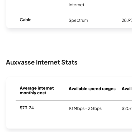
Internet
Cable
Spectrum
28.9
Auxvasse Internet Stats
Average internet
Available speed ranges
Avail
monthly cost
$73.24
10 Mbps - 2 Gbps
$20/