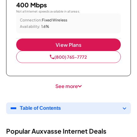
400 Mbps
Not all internet speeds available in all areas.
Connection:
Fixed Wireless
Availability:
1.6%
View Plans
(800) 765-7772
See more
Table of Contents
Popular Auxvasse Internet Deals