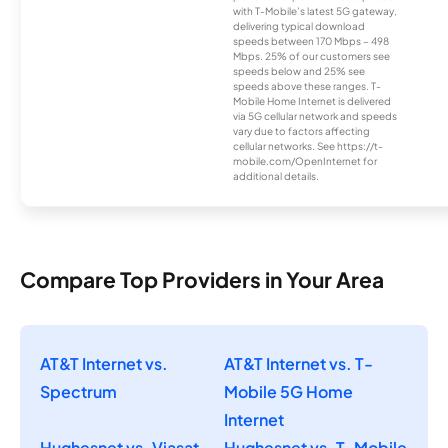
with T-Mobile’s latest 5G gateway,
delivering typical download
speeds between 170 Mbps – 498
Mbps. 25% of our customers see
speeds below and 25% see
speeds above these ranges. T-
Mobile Home Internet is delivered
via 5G cellular network and speeds
vary due to factors affecting
cellular networks. See https://t-
mobile.com/OpenInternet for
additional details.
Compare Top Providers in Your Area
AT&T Internet vs.
AT&T Internet vs. T-
Spectrum
Mobile 5G Home
Internet
Hughesnet vs. Viasat
Hughesnet vs. T-Mobile