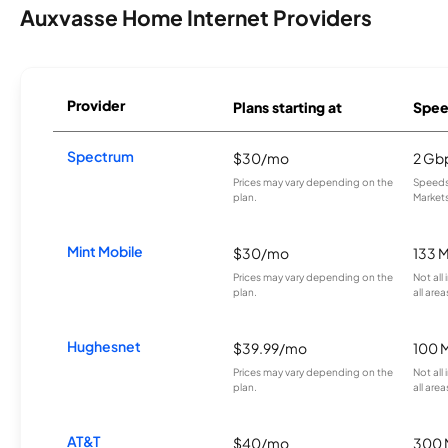
Auxvasse Home Internet Providers
Provider
Plans starting at
Spee
Spectrum
$30/mo
2 Gb
Prices may vary depending on the
Speeds 
plan.
Markets
Mint Mobile
$30/mo
133 
Prices may vary depending on the
Not all
plan.
all area
Hughesnet
$39.99/mo
100 
Prices may vary depending on the
Not all
plan.
all area
AT&T
$40/mo
300 