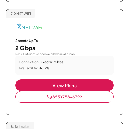
7.
XNET WiFi
Speeds Up To
2 Gbps
Not all internet speeds available in all areas.
Connection:
Fixed Wireless
Availability:
46.3%
View Plans
(855) 758-6392
8.
Stimulus