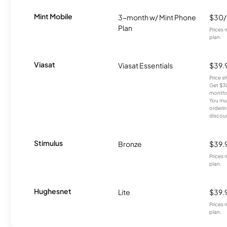
Mint Mobile
3-month w/ Mint Phone
$30
Plan
Prices 
plan.
Viasat
Viasat Essentials
$39.
Price 
Get $30
months
You mus
orderin
discou
Stimulus
Bronze
$39.
Prices 
plan.
Hughesnet
Lite
$39.
Prices 
plan.