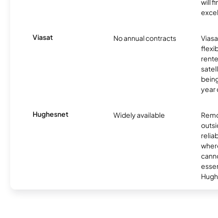
will f
excel
Viasat
No annual contracts
Viasa
flexi
rente
satel
being
year
Hughesnet
Widely available
Remo
outsi
relia
where
canno
essent
Hugh