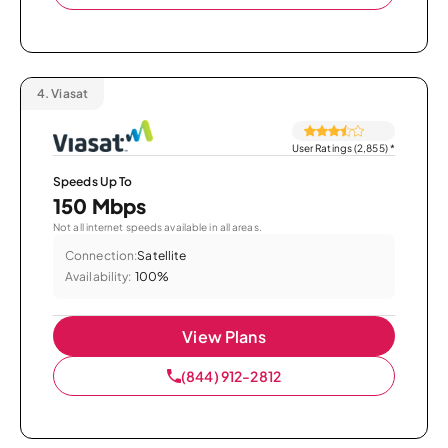
4.
Viasat
User Ratings (2,855)
*
Speeds Up To
150 Mbps
Not all internet speeds available in all areas.
Connection:
Satellite
Availability:
100%
View Plans
(844) 912-2812