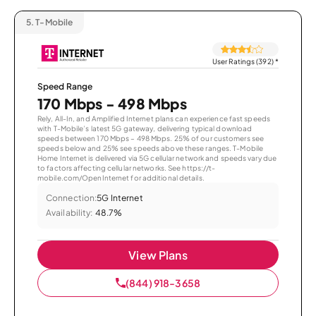
5.
T-Mobile
User Ratings (392)
*
Speed Range
170 Mbps - 498 Mbps
Rely, All-In, and Amplified Internet plans can experience fast speeds
with T-Mobile’s latest 5G gateway, delivering typical download
speeds between 170 Mbps – 498 Mbps. 25% of our customers see
speeds below and 25% see speeds above these ranges. T-Mobile
Home Internet is delivered via 5G cellular network and speeds vary due
to factors affecting cellular networks. See https://t-
mobile.com/OpenInternet for additional details.
Connection:
5G Internet
Availability:
48.7%
View Plans
(844) 918-3658