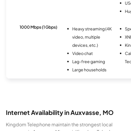
USc
Hu
1000 Mbps (1 Gbps)
Heavy streaming (4K
Sp
video, multiple
XN
devices, etc.)
Ki
Video chat
Ca
Lag-free gaming
Te
Large households
Internet Availability in Auxvasse, MO
Kingdom Telephone maintain the strongest local