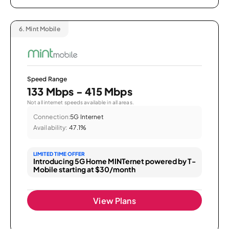
6.
Mint Mobile
Speed Range
133 Mbps - 415 Mbps
Not all internet speeds available in all areas.
Connection:
5G Internet
Availability:
47.1%
LIMITED TIME OFFER
Introducing 5G Home MINTernet powered by T-
Mobile starting at $30/month
View Plans