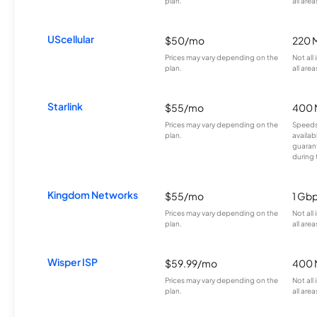
plan.
all area
UScellular
$50/mo
220 
Prices may vary depending on the
Not all
plan.
all area
Starlink
$55/mo
400 
Prices may vary depending on the
Speeds
plan.
availab
guarant
during 
Kingdom Networks
$55/mo
1 Gb
Prices may vary depending on the
Not all
plan.
all area
Wisper ISP
$59.99/mo
400 
Prices may vary depending on the
Not all
plan.
all area