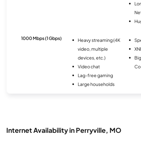
Lo
Ne
Hu
1000 Mbps (1 Gbps)
Heavy streaming (4K
Sp
video, multiple
XN
devices, etc.)
Big
Video chat
Co
Lag-free gaming
Large households
Internet Availability in Perryville, MO