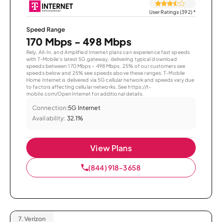
User Ratings (392)
*
Speed Range
170 Mbps - 498 Mbps
Rely, All-In, and Amplified Internet plans can experience fast speeds
with T-Mobile’s latest 5G gateway, delivering typical download
speeds between 170 Mbps – 498 Mbps. 25% of our customers see
speeds below and 25% see speeds above these ranges. T-Mobile
Home Internet is delivered via 5G cellular network and speeds vary due
to factors affecting cellular networks. See https://t-
mobile.com/OpenInternet for additional details.
Connection:
5G Internet
Availability:
32.1%
View Plans
(844) 918-3658
7.
Verizon