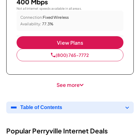
400 Mbps
Not all internet speeds available in all areas.
Connection:
Fixed Wireless
Availability:
77.3%
View Plans
(800) 765-7772
See more
Table of Contents
Popular Perryville Internet Deals