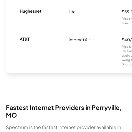
Hughesnet
Lite
$39.
Prices 
plan.
AT&T
Internet Air
$40
Price i
Price a
w/elig 
w/elig 
Discount
Fastest Internet Providers in Perryville,
MO
Spectrum is the fastest internet provider available in