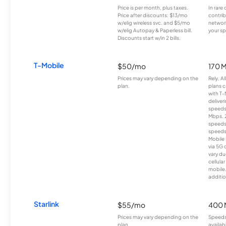
Price is per month, plus taxes.
In rare 
Price after discounts: $13/mo
contrib
w/elig wireless svc. and $5/mo
network
w/elig Autopay & Paperless bill.
your sp
Discounts start w/in 2 bills.
T-Mobile
$50/mo
170 
Prices may vary depending on the
Rely, A
plan.
plans c
with T-
deliver
speeds
Mbps. 
speeds
speeds
Mobile 
via 5G 
vary du
cellula
mobile
additio
Starlink
$55/mo
400 
Prices may vary depending on the
Speeds
plan.
availab