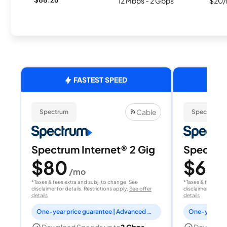
12 Mbps - 2 Gbps
$20/
FASTEST SPEED
Cable
Spectrum
Spectrum
Spectrum Internet® 2 Gig
Spectrum
$80
$60
/mo
/
*Taxes & fees extra and subj. to change. See
*Taxes & fees extr
disclaimer for details. Restrictions apply.
See offer
disclaimer for deta
details
details
One-year price guarantee | Advanced WiFi included