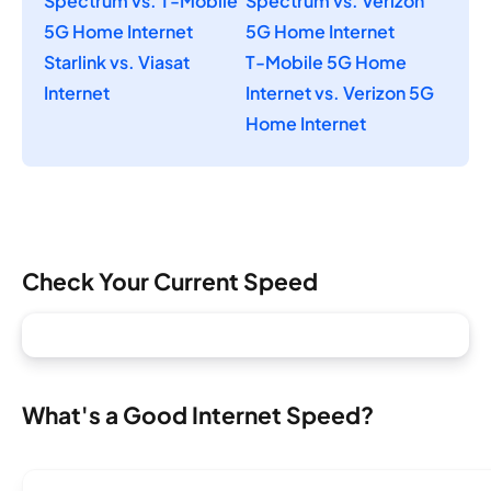
Spectrum vs. T-Mobile
Spectrum vs. Verizon
5G Home Internet
5G Home Internet
Starlink vs. Viasat
T-Mobile 5G Home
Internet
Internet vs. Verizon 5G
Home Internet
Check Your Current Speed
What's a Good Internet Speed?