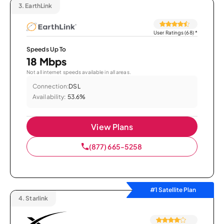
3.
EarthLink
User Ratings (68)
*
Speeds Up To
18 Mbps
Not all internet speeds available in all areas.
Connection:
DSL
Availability:
53.6%
View Plans
(877) 665-5258
#1 Satellite Plan
4.
Starlink