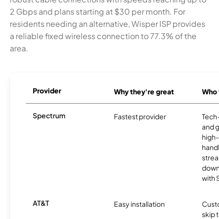
2 Gbps and plans starting at $30 per month. For
residents needing an alternative, Wisper ISP provides
a reliable fixed wireless connection to 77.3% of the
area.
Provider
Why they're great
Who t
Spectrum
Fastest provider
Tech
and 
high-
handl
strea
downl
with
AT&T
Easy installation
Cust
skip 