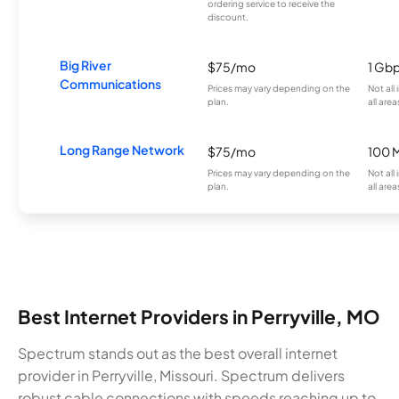
ordering service to receive the
discount.
Big River
$75/mo
1 Gb
Communications
Prices may vary depending on the
Not all
plan.
all area
Long Range Network
$75/mo
100 
Prices may vary depending on the
Not all
plan.
all area
Best Internet Providers in Perryville, MO
Spectrum stands out as the best overall internet
provider in Perryville, Missouri. Spectrum delivers
robust cable connections with speeds reaching up to