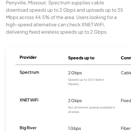
Perryville, Missouri. Spectrum supplies cable
download speeds up to 2 Gbps and uploads up to 35
Mbps across 44.5% of the area. Users looking for a
high-speed alternative can check XNET WiFi,
delivering fixed wireless speeds up to 2 Gbps.
Provider
Speeds up to
Conn
Spectrum
2 Gbps
Cabl
Speeds up to 2G in Select
Markets.
XNET WiFi
2 Gbps
Fixed
Not all internet speeds available in
all areas.
Big River
1 Gbps
Fiber