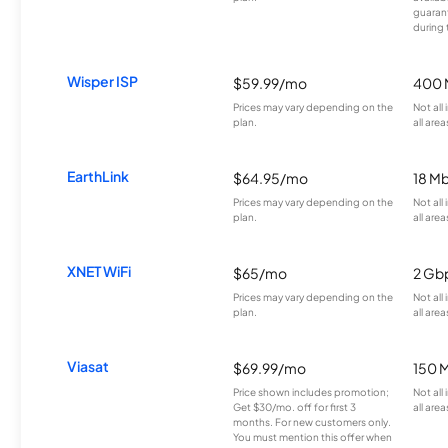
guarant
during 
Wisper ISP
$59.99/mo
400 
Prices may vary depending on the
Not all
plan.
all area
EarthLink
$64.95/mo
18 M
Prices may vary depending on the
Not all
plan.
all area
XNET WiFi
$65/mo
2 Gb
Prices may vary depending on the
Not all
plan.
all area
Viasat
$69.99/mo
150 
Price shown includes promotion;
Not all
Get $30/mo. off for first 3
all area
months. For new customers only.
You must mention this offer when