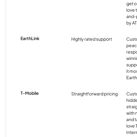
get o
love 
and-
by AT
EarthLink
Highly rated support
Cust
peace
resp
winni
supp
it mo
Earth
T-Mobile
Straightforward pricing
Cust
hidde
strai
with 
and t
love
Inter