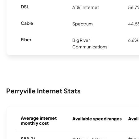
DSL
AT&T Internet
56.7
Cable
Spectrum
44.
Fiber
Big River
6.6%
Communications
Perryville Internet Stats
Average internet
Available speed ranges
Avail
monthly cost
$88.26