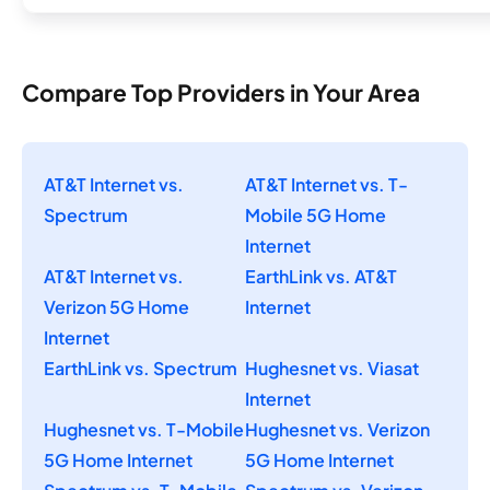
Compare Top Providers in Your Area
AT&T Internet vs.
AT&T Internet vs. T-
Spectrum
Mobile 5G Home
Internet
AT&T Internet vs.
EarthLink vs. AT&T
Verizon 5G Home
Internet
Internet
EarthLink vs. Spectrum
Hughesnet vs. Viasat
Internet
Hughesnet vs. T-Mobile
Hughesnet vs. Verizon
5G Home Internet
5G Home Internet