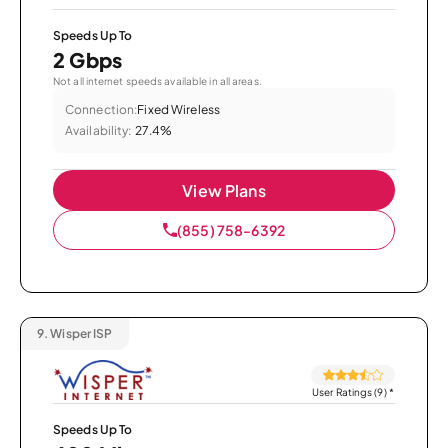
Speeds Up To
2 Gbps
Not all internet speeds available in all areas.
Connection:
Fixed Wireless
Availability:
27.4%
View Plans
(855) 758-6392
9.
Wisper ISP
User Ratings (9)
*
Speeds Up To