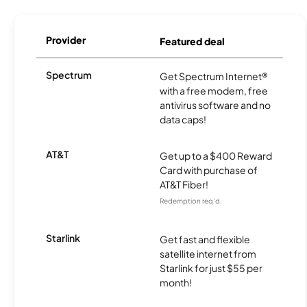
Provider
Featured deal
Spectrum
Get Spectrum Internet®
with a free modem, free
antivirus software and no
data caps!
AT&T
Get up to a $400 Reward
Card with purchase of
AT&T Fiber!
Redemption req’d.
Starlink
Get fast and flexible
satellite internet from
Starlink for just $55 per
month!