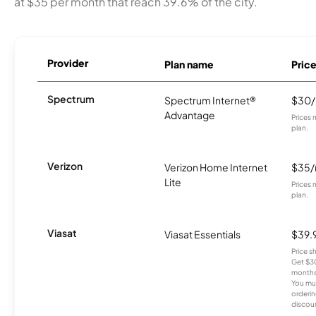
at $35 per month that reach 39.6% of the city.
Provider
Plan name
Pric
Spectrum
Spectrum Internet®
$30
Advantage
Prices 
plan.
Verizon
Verizon Home Internet
$35
Lite
Prices 
plan.
Viasat
Viasat Essentials
$39.
Price 
Get $30
months
You mus
orderin
discou