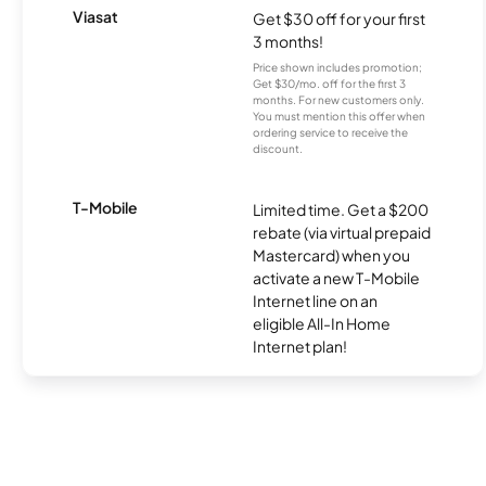
Viasat
Get $30 off for your first
3 months!
Price shown includes promotion;
Get $30/mo. off for the first 3
months. For new customers only.
You must mention this offer when
ordering service to receive the
discount.
T-Mobile
Limited time. Get a $200
rebate (via virtual prepaid
Mastercard) when you
activate a new T-Mobile
Internet line on an
eligible All-In Home
Internet plan!