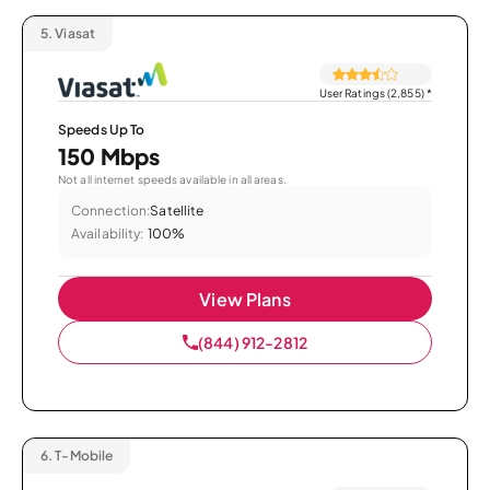
5.
Viasat
User Ratings (2,855)
*
Speeds Up To
150 Mbps
Not all internet speeds available in all areas.
Connection:
Satellite
Availability:
100%
View Plans
(844) 912-2812
6.
T-Mobile