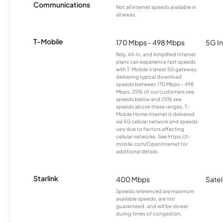
Communications
Not all internet speeds available in
all areas.
T-Mobile
170 Mbps - 498 Mbps
5G In
Rely, All-In, and Amplified Internet
plans can experience fast speeds
with T-Mobile’s latest 5G gateway,
delivering typical download
speeds between 170 Mbps – 498
Mbps. 25% of our customers see
speeds below and 25% see
speeds above these ranges. T-
Mobile Home Internet is delivered
via 5G cellular network and speeds
vary due to factors affecting
cellular networks. See https://t-
mobile.com/OpenInternet for
additional details.
Starlink
400 Mbps
Satel
Speeds referenced are maximum
available speeds, are not
guaranteed, and will be slower
during times of congestion.