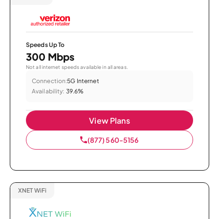
Speeds Up To
300 Mbps
Not all internet speeds available in all areas.
Connection:
5G Internet
Availability:
39.6%
View Plans
(877) 560-5156
XNET WiFi