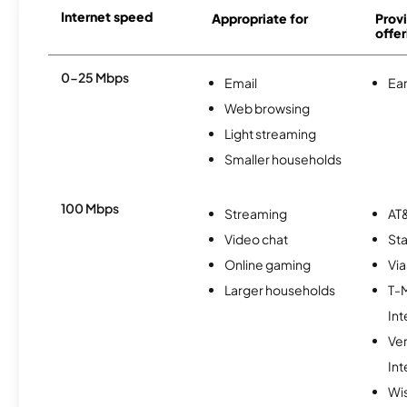
Internet speed
Appropriate for
Provi
offer
0-25 Mbps
Email
Ear
Web browsing
Light streaming
Smaller households
100 Mbps
Streaming
AT&
Video chat
Sta
Online gaming
Via
Larger households
T-
Int
Ve
Int
Wi