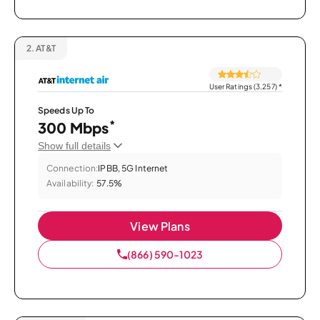
2.
AT&T
User Ratings (3,257)
*
Speeds Up To
*
300 Mbps
Show full details
Connection:
IPBB, 5G Internet
Availability:
57.5%
View Plans
(866) 590-1023