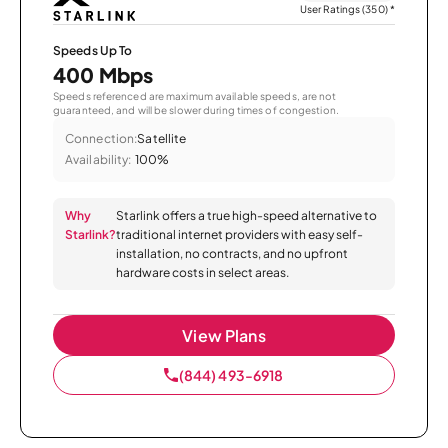
User Ratings (350)
*
Speeds Up To
400 Mbps
Speeds referenced are maximum available speeds, are not
guaranteed, and will be slower during times of congestion.
Connection:
Satellite
Availability:
100%
Why
Starlink offers a true high-speed alternative to
Starlink?
traditional internet providers with easy self-
installation, no contracts, and no upfront
hardware costs in select areas.
View Plans
(844) 493-6918