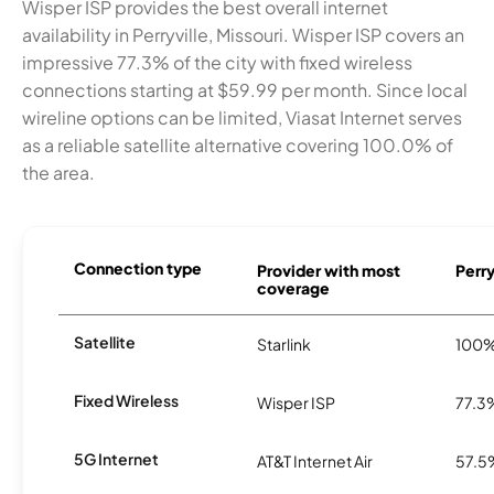
Wisper ISP provides the best overall internet
availability in Perryville, Missouri. Wisper ISP covers an
impressive 77.3% of the city with fixed wireless
connections starting at $59.99 per month. Since local
wireline options can be limited, Viasat Internet serves
as a reliable satellite alternative covering 100.0% of
the area.
Connection type
Provider with most
Perry
coverage
Satellite
Starlink
100
Fixed Wireless
Wisper ISP
77.3
5G Internet
AT&T Internet Air
57.5