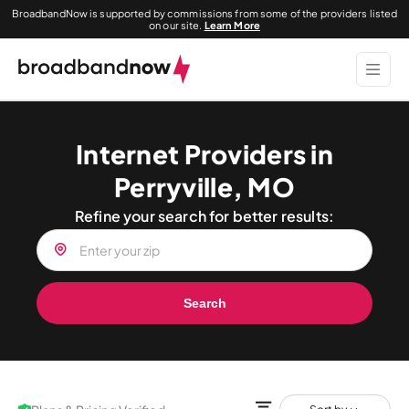
BroadbandNow is supported by commissions from some of the providers listed
on our site.
Learn More
Internet Providers in
Perryville, MO
Refine your search for better results:
Search