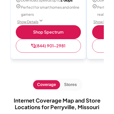
Download Speeds up to
2 Gbps
Download
Perfect for smart homes and online
Perfect fo
gamers
reality, a
Show Details
Show Detail
Shop Spectrum
S
(844) 901-2981
(
Coverage
Stores
Internet Coverage Map and Store
Locations for Perryville, Missouri