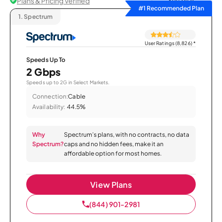
Plans & Pricing Verified
Sort by
#1 Recommended Plan
1.
Spectrum
User Ratings (8,826)
*
Speeds Up To
2 Gbps
Speeds up to 2G in Select Markets.
Connection:
Cable
Availability:
44.5%
Why
Spectrum’s plans, with no contracts, no data
Spectrum?
caps and no hidden fees, make it an
affordable option for most homes.
View Plans
(844) 901-2981