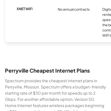
XNET WiFi
No annual contracts
Digit
rente
speed
the b
contr
WiFi 
Perryville Cheapest Internet Plans
Spectrum provides the cheapest internet plans in
Perryville, Missouri. Spectrum offers a budget-friendly
starting rate of $30 per month for speeds up to 2
Gbps. For another affordable option, Verizon 5G
Home Internet features wireless packages beginning