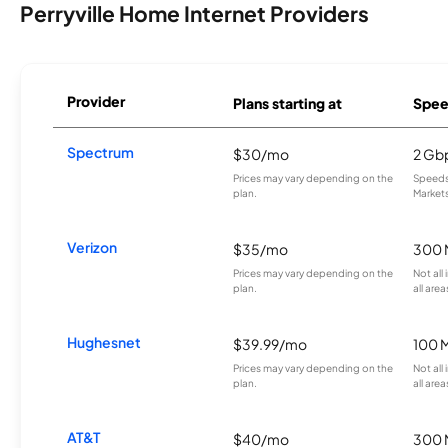
Perryville Home Internet Providers
Provider
Plans starting at
Spee
Spectrum
$30/mo
2 Gb
Prices may vary depending on the
Speeds 
plan.
Markets
Verizon
$35/mo
300 
Prices may vary depending on the
Not all
plan.
all area
Hughesnet
$39.99/mo
100 
Prices may vary depending on the
Not all
plan.
all area
AT&T
$40/mo
300 