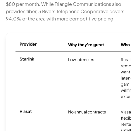
$80 per month. While Triangle Communications also
provides fiber, 3 Rivers Telephone Cooperative covers
94.0% of the area with more competitive pricing.
Provider
Why they're great
Who t
Starlink
Low latencies
Rura
remo
want 
laten
gamin
will f
excel
Viasat
No annual contracts
Viasa
flexi
rente
satel