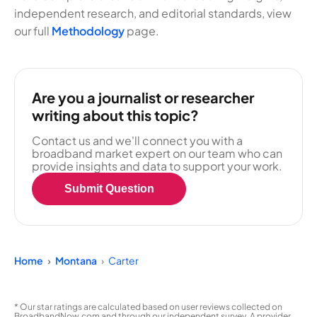
independent research, and editorial standards, view
our full
Methodology
page.
Are you a journalist or researcher
writing about this topic?
Contact us and we'll connect you with a
broadband market expert on our team who can
provide insights and data to support your work.
Submit Question
Home
Montana
Carter
* Our star ratings are calculated based on user reviews collected on
BroadbandNow.com and through our independent survey. A provider