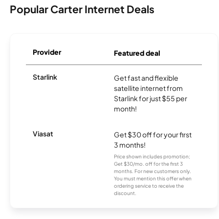
Popular Carter Internet Deals
Provider
Featured deal
Starlink
Get fast and flexible
satellite internet from
Starlink for just $55 per
month!
Viasat
Get $30 off for your first
3 months!
Price shown includes promotion;
Get $30/mo. off for the first 3
months. For new customers only.
You must mention this offer when
ordering service to receive the
discount.