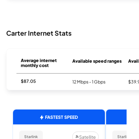
Carter Internet Stats
Average internet
Available speed ranges
Avail
monthly cost
$87.05
12 Mbps - 1 Gbps
$39.
FASTEST SPEED
Satellite
Starlink
Starlink