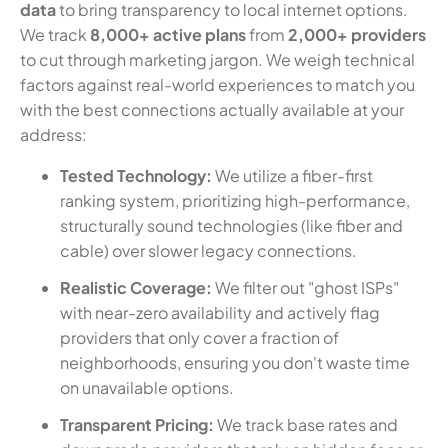
data
to bring transparency to local internet options.
We track
8,000+ active plans
from
2,000+ providers
to cut through marketing jargon. We weigh technical
factors against real-world experiences to match you
with the best connections actually available at your
address:
Tested Technology:
We utilize a fiber-first
ranking system, prioritizing high-performance,
structurally sound technologies (like fiber and
cable) over slower legacy connections.
Realistic Coverage:
We filter out "ghost ISPs"
with near-zero availability and actively flag
providers that only cover a fraction of
neighborhoods, ensuring you don't waste time
on unavailable options.
Transparent Pricing:
We track base rates and