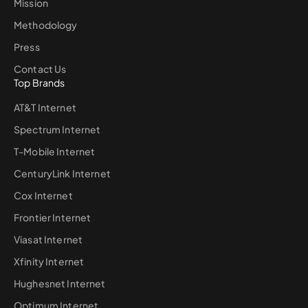
Mission
Methodology
Press
Contact Us
Top Brands
AT&T Internet
Spectrum Internet
T-Mobile Internet
CenturyLink Internet
Cox Internet
Frontier Internet
Viasat Internet
Xfinity Internet
Hughesnet Internet
Optimum Internet