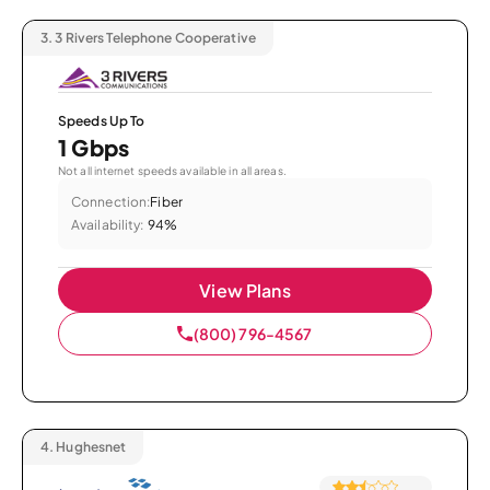
3.
3 Rivers Telephone Cooperative
Speeds Up To
1 Gbps
Not all internet speeds available in all areas.
Connection:
Fiber
Availability:
94%
View Plans
(800) 796-4567
4.
Hughesnet