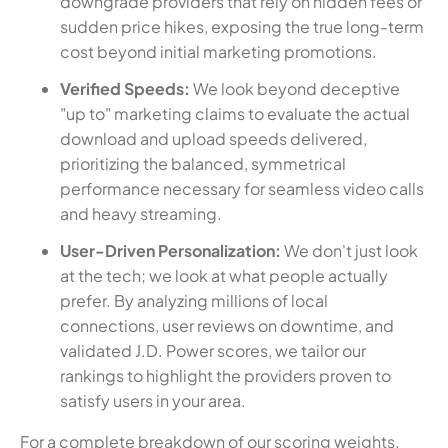
downgrade providers that rely on hidden fees or
sudden price hikes, exposing the true long-term
cost beyond initial marketing promotions.
Verified Speeds:
We look beyond deceptive
"up to" marketing claims to evaluate the actual
download and upload speeds delivered,
prioritizing the balanced, symmetrical
performance necessary for seamless video calls
and heavy streaming.
User-Driven Personalization:
We don't just look
at the tech; we look at what people actually
prefer. By analyzing millions of local
connections, user reviews on downtime, and
validated J.D. Power scores, we tailor our
rankings to highlight the providers proven to
satisfy users in your area.
For a complete breakdown of our scoring weights,