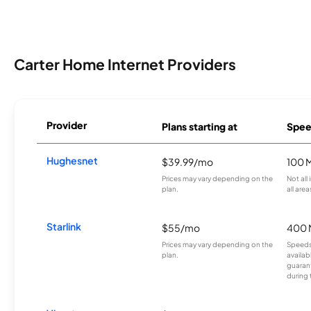
Carter Home Internet Providers
Provider
Plans starting at
Spee
Hughesnet
$39.99/mo
100 
Prices may vary depending on the
Not all
plan.
all area
Starlink
$55/mo
400 
Prices may vary depending on the
Speeds
plan.
availab
guarant
during 