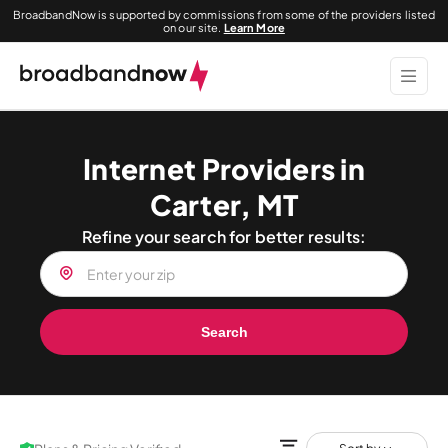
BroadbandNow is supported by commissions from some of the providers listed
on our site.
Learn More
Internet Providers in
Carter, MT
Refine your search for better results:
Search