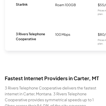
Starlink
Roam 100GB
$55
Prices 
plan.
3 Rivers Telephone
100 Mbps
$80
Cooperative
Prices 
plan.
Fastest Internet Providers in Carter, MT
3 Rivers Telephone Cooperative delivers the fastest
internet in Carter, Montana. 3 Rivers Telephone
Cooperative provides symmetrical speeds up to 1
Gbps across their 94.0% of the city coverage