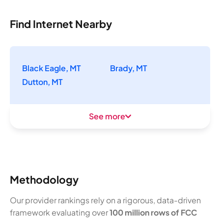
Find Internet Nearby
Black Eagle, MT
Brady, MT
Dutton, MT
See more
Methodology
Our provider rankings rely on a rigorous, data-driven
framework evaluating over
100 million rows of FCC