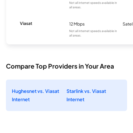
Not all internet speeds available in
all areas.
Viasat
12 Mbps
Satel
Not all internet speeds available in
all areas.
Compare Top Providers in Your Area
Hughesnet vs. Viasat
Starlink vs. Viasat
Internet
Internet