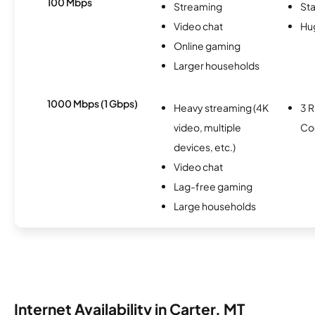
100 Mbps
Streaming
Sta
Video chat
Hu
Online gaming
Larger households
1000 Mbps (1 Gbps)
Heavy streaming (4K
3 R
video, multiple
Co
devices, etc.)
Video chat
Lag-free gaming
Large households
Internet Availability in Carter, MT