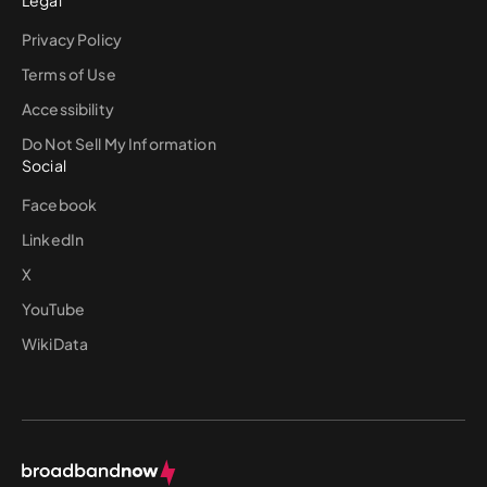
Privacy Policy
Terms of Use
Accessibility
Do Not Sell My Information
Social
Facebook
LinkedIn
X
YouTube
WikiData