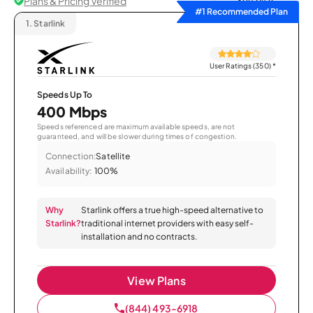
Plans & Pricing Verified
Sort by
#1 Recommended Plan
1.
Starlink
User Ratings (350)
*
Speeds Up To
400 Mbps
Speeds referenced are maximum available speeds, are not
guaranteed, and will be slower during times of congestion.
Connection:
Satellite
Availability:
100%
Why
Starlink offers a true high-speed alternative to
Starlink?
traditional internet providers with easy self-
installation and no contracts.
View Plans
(844) 493-6918