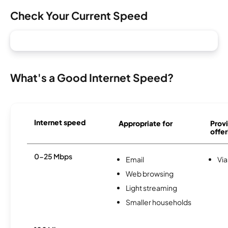
Check Your Current Speed
What's a Good Internet Speed?
Internet speed
Appropriate for
Provi
offer
0-25 Mbps
Email
Via
Web browsing
Light streaming
Smaller households