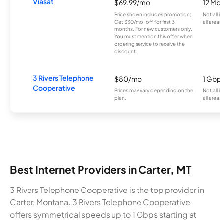
Viasat
$69.99/mo
12 M
Price shown includes promotion;
Not all
Get $30/mo. off for first 3
all area
months. For new customers only.
You must mention this offer when
ordering service to receive the
discount.
3 Rivers Telephone
$80/mo
1 Gb
Cooperative
Prices may vary depending on the
Not all
plan.
all area
Best Internet Providers in Carter, MT
3 Rivers Telephone Cooperative is the top provider in
Carter, Montana. 3 Rivers Telephone Cooperative
offers symmetrical speeds up to 1 Gbps starting at