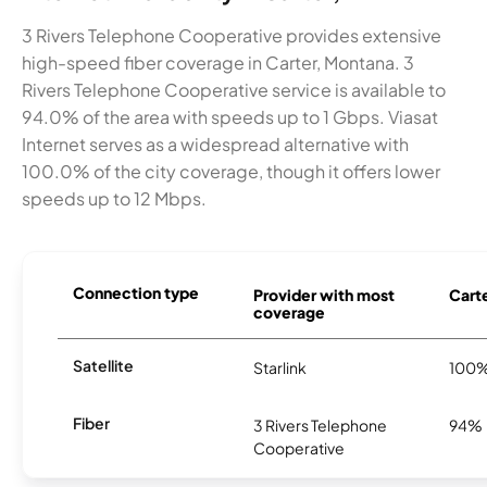
3 Rivers Telephone Cooperative provides extensive
high-speed fiber coverage in Carter, Montana. 3
Rivers Telephone Cooperative service is available to
94.0% of the area with speeds up to 1 Gbps. Viasat
Internet serves as a widespread alternative with
100.0% of the city coverage, though it offers lower
speeds up to 12 Mbps.
Connection type
Provider with most
Carte
coverage
Satellite
Starlink
100
Fiber
3 Rivers Telephone
94%
Cooperative