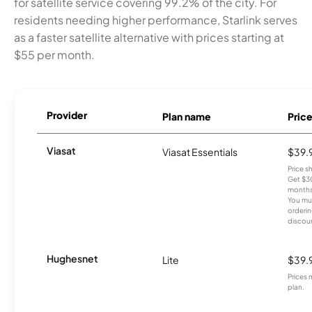
for satellite service covering 99.2% of the city. For
residents needing higher performance, Starlink serves
as a faster satellite alternative with prices starting at
$55 per month.
Provider
Plan name
Pric
Viasat
Viasat Essentials
$39.
Price 
Get $30
months
You mus
orderin
discou
Hughesnet
Lite
$39.
Prices 
plan.