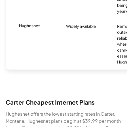
being
year
Hughesnet
Widely available
Remo
outsi
relia
where
canno
essent
Hugh
Carter Cheapest Internet Plans
Hughesnet offers the lowest starting rates in Carter,
Montana. Hughesnet plans begin at $39.99 per month