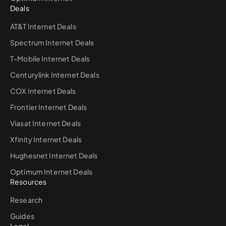
Deals
AT&T Internet Deals
Spectrum Internet Deals
T-Mobile Internet Deals
Centurylink Internet Deals
COX Internet Deals
Frontier Internet Deals
Viasat Internet Deals
Xfinity Internet Deals
Hughesnet Internet Deals
Optimum Internet Deals
Resources
Research
Guides
Legal