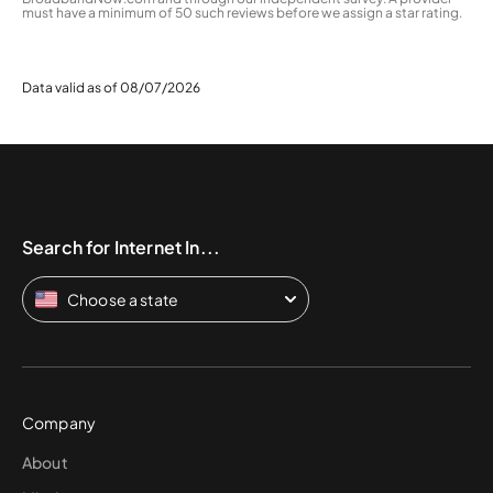
must have a minimum of 50 such reviews before we assign a star rating.
Data valid as of 08/07/2026
Search for Internet In...
Choose a state
Company
About