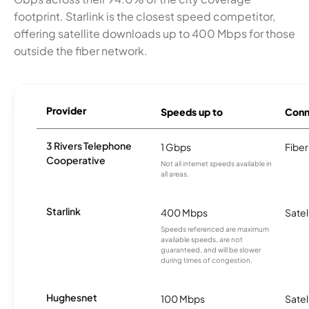
footprint. Starlink is the closest speed competitor,
offering satellite downloads up to 400 Mbps for those
outside the fiber network.
Provider
Speeds up to
Conn
3 Rivers Telephone
1 Gbps
Fiber
Cooperative
Not all internet speeds available in
all areas.
Starlink
400 Mbps
Satel
Speeds referenced are maximum
available speeds, are not
guaranteed, and will be slower
during times of congestion.
Hughesnet
100 Mbps
Satel