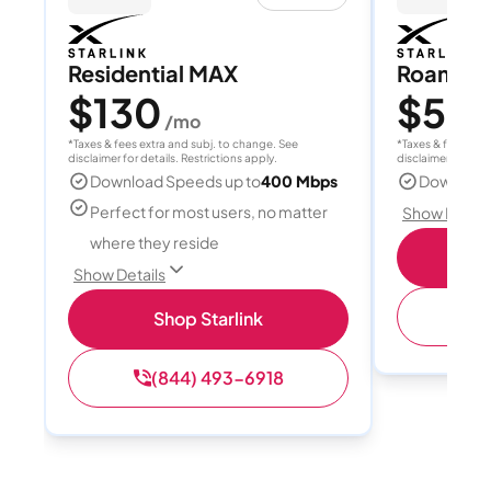
Residential MAX
Roam 1
$130
$55
/mo
/
*Taxes & fees extra and subj. to change. See
*Taxes & fees extr
disclaimer for details. Restrictions apply.
disclaimer for deta
Download Speeds up to
400 Mbps
Download
Perfect for most users, no matter
Show Detail
where they reside
S
Show Details
(
Shop Starlink
(844) 493-6918