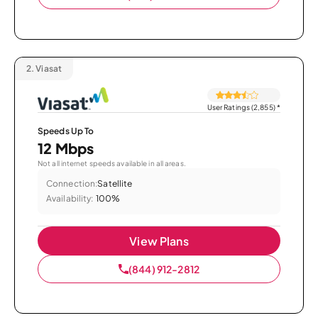
2.
Viasat
User Ratings (2,855)
*
Speeds Up To
12 Mbps
Not all internet speeds available in all areas.
Connection:
Satellite
Availability:
100%
View Plans
(844) 912-2812