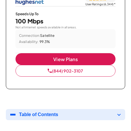
User Ratings (6,344)
*
Speeds Up To
100 Mbps
Not all internet speeds available in all areas.
Connection:
Satellite
Availability:
99.3%
View Plans
(844) 902-3107
Table of Contents