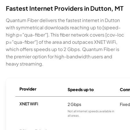
Fastest Internet Providers in Dutton, MT
Quantum Fiber delivers the fastest internet in Dutton
with symmetrical downloads reaching up to [speed-
high p="qua-fiber"]. This fiber network covers [cov-loc
p="qua-fiber"] of the area and outpaces XNET WiFi,
which offers speeds up to 2 Gbps. Quantum Fiber is
the premier option for high-bandwidth users and
heavy streaming.
Provider
Speeds up to
Conn
XNET WiFi
2 Gbps
Fixed
Not all internet speeds available in
all areas.