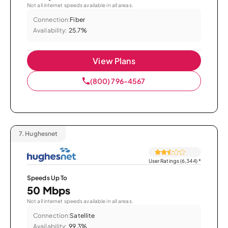
Not all internet speeds available in all areas.
Connection:
Fiber
Availability:
25.7%
View Plans
(800) 796-4567
7.
Hughesnet
User Ratings (6,344)
*
Speeds Up To
50 Mbps
Not all internet speeds available in all areas.
Connection:
Satellite
Availability:
99.3%