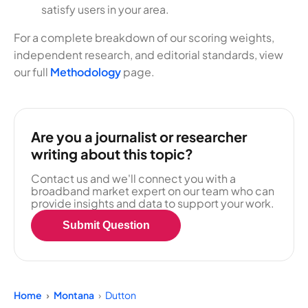
satisfy users in your area.
For a complete breakdown of our scoring weights,
independent research, and editorial standards, view
our full
Methodology
page.
Are you a journalist or researcher
writing about this topic?
Contact us and we'll connect you with a
broadband market expert on our team who can
provide insights and data to support your work.
Submit Question
Home
Montana
Dutton