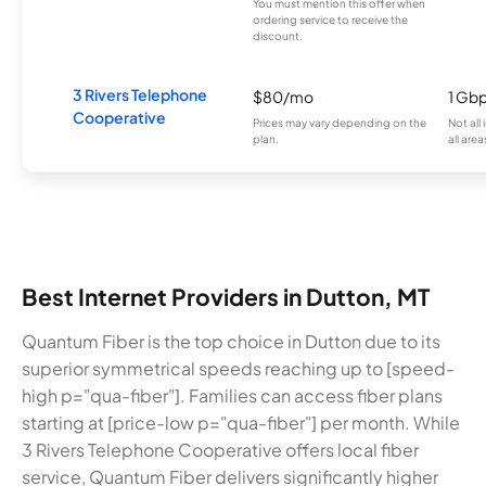
You must mention this offer when
ordering service to receive the
discount.
3 Rivers Telephone
$80/mo
1 Gb
Cooperative
Prices may vary depending on the
Not all
plan.
all area
Best Internet Providers in Dutton, MT
Quantum Fiber is the top choice in Dutton due to its
superior symmetrical speeds reaching up to [speed-
high p="qua-fiber"]. Families can access fiber plans
starting at [price-low p="qua-fiber"] per month. While
3 Rivers Telephone Cooperative offers local fiber
service, Quantum Fiber delivers significantly higher