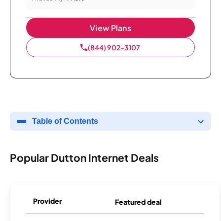
View Plans
(844) 902-3107
Table of Contents
Popular Dutton Internet Deals
Provider
Featured deal