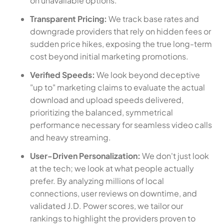
on unavailable options.
Transparent Pricing:
We track base rates and
downgrade providers that rely on hidden fees or
sudden price hikes, exposing the true long-term
cost beyond initial marketing promotions.
Verified Speeds:
We look beyond deceptive
"up to" marketing claims to evaluate the actual
download and upload speeds delivered,
prioritizing the balanced, symmetrical
performance necessary for seamless video calls
and heavy streaming.
User-Driven Personalization:
We don't just look
at the tech; we look at what people actually
prefer. By analyzing millions of local
connections, user reviews on downtime, and
validated J.D. Power scores, we tailor our
rankings to highlight the providers proven to