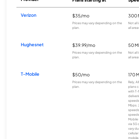
Verizon
$35/mo
300 
Prices may vary depending on the
Not all
plan.
all area
Hughesnet
$39.99/mo
50 M
Prices may vary depending on the
Not all
plan.
all area
T-Mobile
$50/mo
170 
Prices may vary depending on the
Rely, A
plan.
plans c
with T-
deliver
speeds
Mbps. 
speeds
speeds
Mobile 
via 5G 
vary du
cellula
mobile