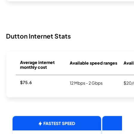
Dutton Internet Stats
Average internet
Available speed ranges
Avail
monthly cost
$75.6
12 Mbps - 2 Gbps
$20/
FASTEST SPEED