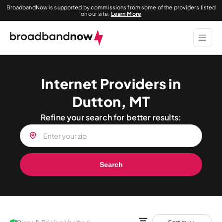
BroadbandNow is supported by commissions from some of the providers listed
on our site.
Learn More
Internet Providers in
Dutton, MT
Refine your search for better results:
Search