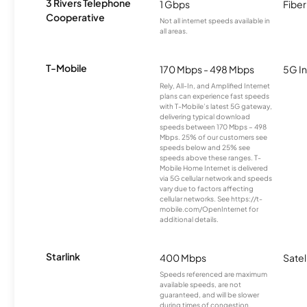
3 Rivers Telephone
1 Gbps
Fiber
Cooperative
Not all internet speeds available in
all areas.
T-Mobile
170 Mbps - 498 Mbps
5G In
Rely, All-In, and Amplified Internet
plans can experience fast speeds
with T-Mobile’s latest 5G gateway,
delivering typical download
speeds between 170 Mbps – 498
Mbps. 25% of our customers see
speeds below and 25% see
speeds above these ranges. T-
Mobile Home Internet is delivered
via 5G cellular network and speeds
vary due to factors affecting
cellular networks. See https://t-
mobile.com/OpenInternet for
additional details.
Starlink
400 Mbps
Satel
Speeds referenced are maximum
available speeds, are not
guaranteed, and will be slower
during times of congestion.