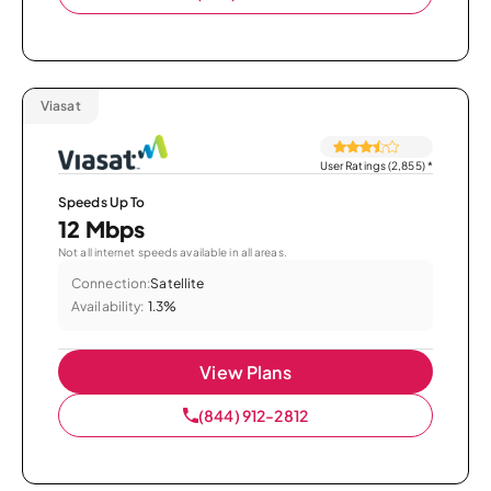
Viasat
User Ratings (2,855)
*
Speeds Up To
12 Mbps
Not all internet speeds available in all areas.
Connection:
Satellite
Availability:
1.3%
View Plans
(844) 912-2812