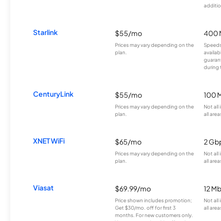
additio
Starlink
$55/mo
400 
Prices may vary depending on the
Speeds
plan.
availab
guarant
during 
CenturyLink
$55/mo
100 
Prices may vary depending on the
Not all
plan.
all area
XNET WiFi
$65/mo
2 Gb
Prices may vary depending on the
Not all
plan.
all area
Viasat
$69.99/mo
12 M
Price shown includes promotion;
Not all
Get $30/mo. off for first 3
all area
months. For new customers only.