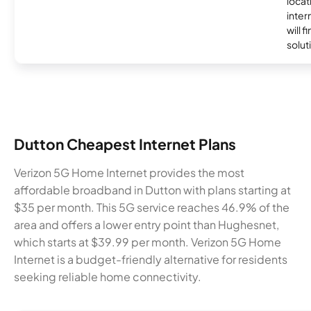
locat
inter
will f
soluti
Dutton Cheapest Internet Plans
Verizon 5G Home Internet provides the most
affordable broadband in Dutton with plans starting at
$35 per month. This 5G service reaches 46.9% of the
area and offers a lower entry point than Hughesnet,
which starts at $39.99 per month. Verizon 5G Home
Internet is a budget-friendly alternative for residents
seeking reliable home connectivity.