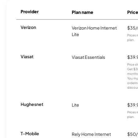
Provider
Plan name
Pric
Verizon
Verizon Home Internet
$35
Lite
Prices 
plan.
Viasat
Viasat Essentials
$39.
Price 
Get $30
months
You mus
orderin
discou
Hughesnet
Lite
$39.
Prices 
plan.
T-Mobile
Rely Home Internet
$50