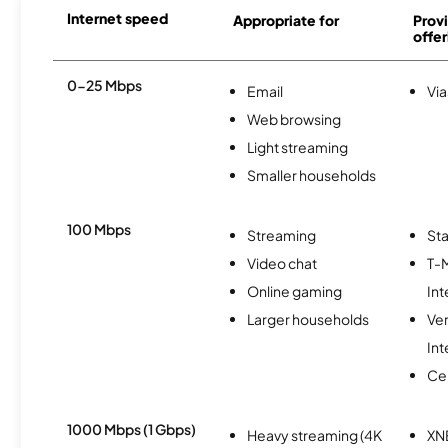
Internet speed
Appropriate for
Provi
offer
0-25 Mbps
Email
Via
Web browsing
Light streaming
Smaller households
100 Mbps
Streaming
Sta
Video chat
T-
Online gaming
Int
Larger households
Ve
Int
Ce
1000 Mbps (1 Gbps)
Heavy streaming (4K
XN