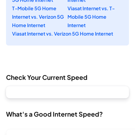
T-Mobile 5G Home
Viasat Internet vs. T-
Internet vs. Verizon 5G
Mobile 5G Home
Home Internet
Internet
Viasat Internet vs. Verizon 5G Home Internet
Check Your Current Speed
What's a Good Internet Speed?