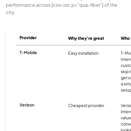
performance across [cov-loc p="qua-fiber"] of the
city.
Provider
Why they're great
Who t
T-Mobile
Easy installation
T-Mo
Inter
cust
skip 
get o
a sim
setup
Verizon
Cheapest provider
Veri
Inter
value
cons
looki