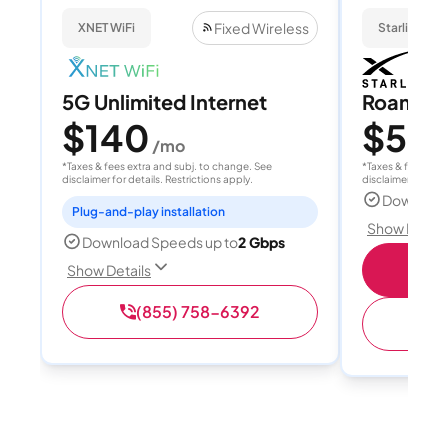
Fixed Wireless
XNET WiFi
Starlink
5G Unlimited Internet
Roam 1
$140
$55
/mo
/
*Taxes & fees extra and subj. to change. See
*Taxes & fees extr
disclaimer for details. Restrictions apply.
disclaimer for deta
Download
Plug-and-play installation
Show Detail
Download Speeds up to
2 Gbps
S
Show Details
(855) 758-6392
(