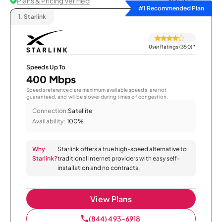
Plans & Pricing Verified
Sort by
#1 Recommended Plan
1.
Starlink
User Ratings (350)
*
Speeds Up To
400 Mbps
Speeds referenced are maximum available speeds, are not
guaranteed, and will be slower during times of congestion.
Connection:
Satellite
Availability:
100%
Why
Starlink offers a true high-speed alternative to
Starlink?
traditional internet providers with easy self-
installation and no contracts.
View Plans
(844) 493-6918