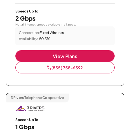
Speeds Up To
2 Gbps
Not all internet speeds available in all areas.
Connection:
Fixed Wireless
Availability:
50.3%
View Plans
(855) 758-6392
3 Rivers Telephone Cooperative
Speeds Up To
1 Gbps