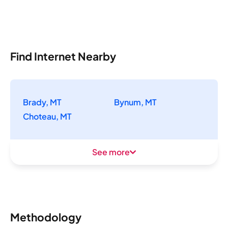
Find Internet Nearby
Brady, MT
Bynum, MT
Choteau, MT
See more
Methodology