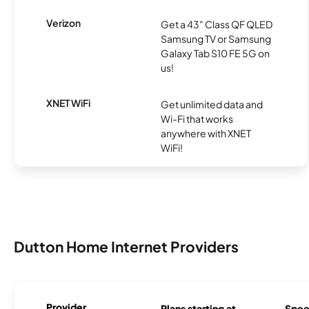
Verizon
Get a 43" Class QF QLED
Samsung TV or Samsung
Galaxy Tab S10 FE 5G on
us!
XNET WiFi
Get unlimited data and
Wi-Fi that works
anywhere with XNET
WiFi!
Dutton Home Internet Providers
Provider
Plans starting at
Spee