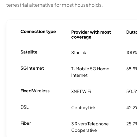
terrestrial alternative for most households.
Connection type
Provider with most
Dutto
coverage
Satellite
Starlink
100
5G Internet
T-Mobile 5G Home
68.9
Internet
Fixed Wireless
XNET WiFi
50.
DSL
CenturyLink
42.2
Fiber
3 Rivers Telephone
25.7
Cooperative