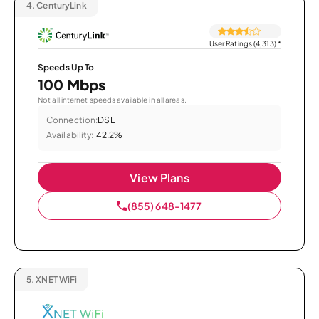
4.
CenturyLink
User Ratings (4,313)
*
Speeds Up To
100 Mbps
Not all internet speeds available in all areas.
Connection:
DSL
Availability:
42.2%
View Plans
(855) 648-1477
5.
XNET WiFi