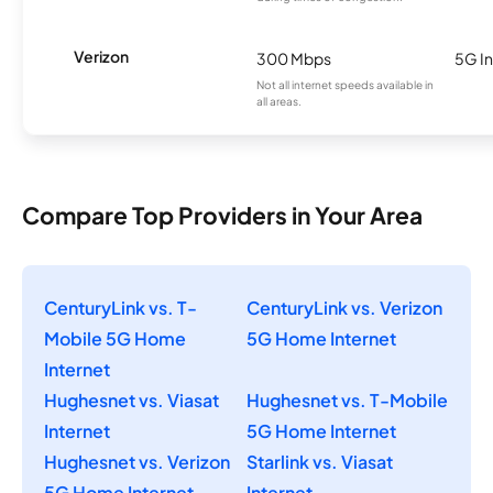
Verizon
300 Mbps
5G In
Not all internet speeds available in
all areas.
Compare Top Providers in Your Area
CenturyLink vs. T-
CenturyLink vs. Verizon
Mobile 5G Home
5G Home Internet
Internet
Hughesnet vs. Viasat
Hughesnet vs. T-Mobile
Internet
5G Home Internet
Hughesnet vs. Verizon
Starlink vs. Viasat
5G Home Internet
Internet