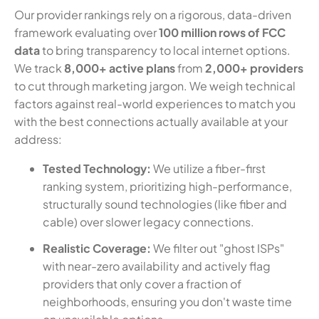
Our provider rankings rely on a rigorous, data-driven
framework evaluating over
100 million rows of FCC
data
to bring transparency to local internet options.
We track
8,000+ active plans
from
2,000+ providers
to cut through marketing jargon. We weigh technical
factors against real-world experiences to match you
with the best connections actually available at your
address:
Tested Technology:
We utilize a fiber-first
ranking system, prioritizing high-performance,
structurally sound technologies (like fiber and
cable) over slower legacy connections.
Realistic Coverage:
We filter out "ghost ISPs"
with near-zero availability and actively flag
providers that only cover a fraction of
neighborhoods, ensuring you don't waste time