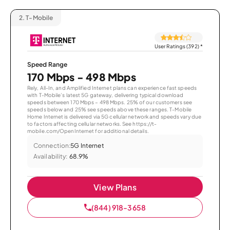
2.
T-Mobile
User Ratings (392)
*
Speed Range
170 Mbps - 498 Mbps
Rely, All-In, and Amplified Internet plans can experience fast speeds
with T-Mobile’s latest 5G gateway, delivering typical download
speeds between 170 Mbps – 498 Mbps. 25% of our customers see
speeds below and 25% see speeds above these ranges. T-Mobile
Home Internet is delivered via 5G cellular network and speeds vary due
to factors affecting cellular networks. See https://t-
mobile.com/OpenInternet for additional details.
Connection:
5G Internet
Availability:
68.9%
View Plans
(844) 918-3658