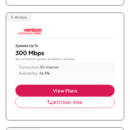
3.
Verizon
Speeds Up To
300 Mbps
Not all internet speeds available in all areas.
Connection:
5G Internet
Availability:
46.9%
View Plans
(877) 560-5156