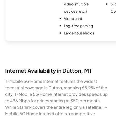
video, multiple
3 R
devices, etc.)
Co
Video chat
Lag-free gaming
Large households
Internet Availability in Dutton, MT
T-Mobile 5G Home Internet features the widest
terrestrial coverage in Dutton, reaching 68.9% of the
city. T-Mobile 5G Home Internet provides speeds up
to 498 Mbps for prices starting at $50 per month.
While Starlink covers the entire region via satellite, T-
Mobile 5G Home Internet offers a competitive