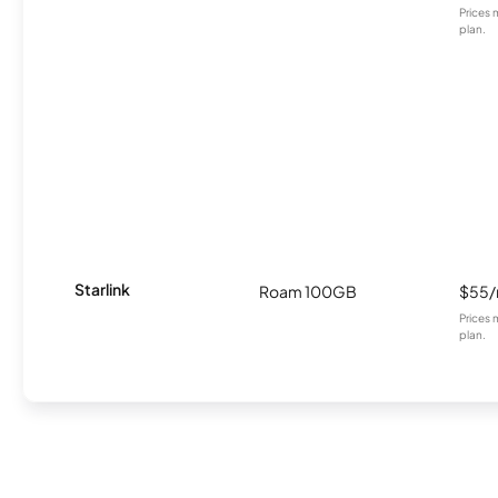
Prices 
plan.
Starlink
Roam 100GB
$55
Prices 
plan.