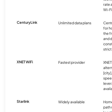
rate 
Wi-Fi
CenturyLink
Unlimited data plans
Centu
for h
the 
and 
const
stric
XNET WiFi
Fastest provider
XNET 
alter
[city]
spee
lever
avail
Starlink
Widely available
Home
path