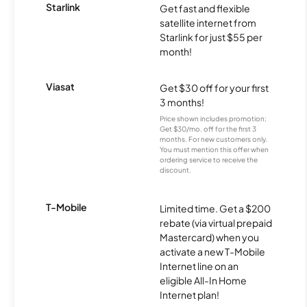
Starlink
Get fast and flexible
satellite internet from
Starlink for just $55 per
month!
Viasat
Get $30 off for your first
3 months!
Price shown includes promotion;
Get $30/mo. off for the first 3
months. For new customers only.
You must mention this offer when
ordering service to receive the
discount.
T-Mobile
Limited time. Get a $200
rebate (via virtual prepaid
Mastercard) when you
activate a new T-Mobile
Internet line on an
eligible All-In Home
Internet plan!