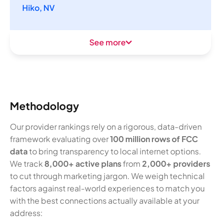
Hiko, NV
See more
Methodology
Our provider rankings rely on a rigorous, data-driven
framework evaluating over
100 million rows of FCC
data
to bring transparency to local internet options.
We track
8,000+ active plans
from
2,000+ providers
to cut through marketing jargon. We weigh technical
factors against real-world experiences to match you
with the best connections actually available at your
address: