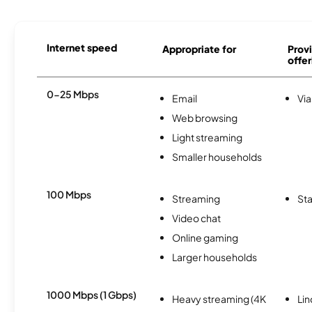
Internet speed
Appropriate for
Provi
offer
0-25 Mbps
Email
Via
Web browsing
Light streaming
Smaller households
100 Mbps
Streaming
Sta
Video chat
Online gaming
Larger households
1000 Mbps (1 Gbps)
Heavy streaming (4K
Li