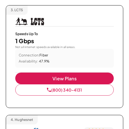
3.
LCTS
Speeds Up To
1 Gbps
Not all internet speeds available in all areas.
Connection:
Fiber
Availability:
47.9%
View Plans
(800) 340-4131
4.
Hughesnet