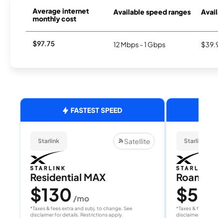
Average internet
Available speed ranges
Avail
monthly cost
$97.75
12 Mbps - 1 Gbps
$39.
FASTEST SPEED
Satellite
Starlink
Starlink
Residential MAX
Roam 1
$130
$55
/mo
/
*Taxes & fees extra and subj. to change. See
*Taxes & fees extr
disclaimer for details. Restrictions apply.
disclaimer for deta