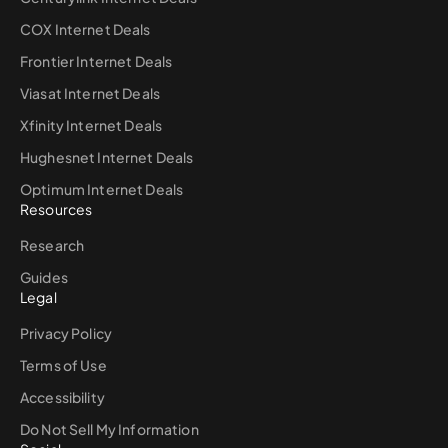
COX Internet Deals
Frontier Internet Deals
Viasat Internet Deals
Xfinity Internet Deals
Hughesnet Internet Deals
Optimum Internet Deals
Resources
Research
Guides
Legal
Privacy Policy
Terms of Use
Accessibility
Do Not Sell My Information