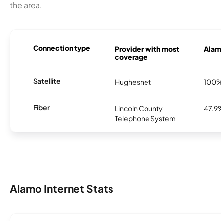
the area.
Connection type
Provider with most
Alamo
coverage
Satellite
Hughesnet
100
Fiber
Lincoln County
47.9
Telephone System
Alamo Internet Stats