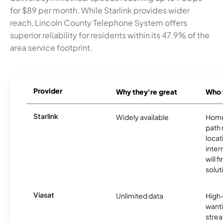
for $89 per month. While Starlink provides wider
reach, Lincoln County Telephone System offers
superior reliability for residents within its 47.9% of the
area service footprint.
Provider
Why they're great
Who t
Starlink
Widely available
Home
path
locat
inter
will f
soluti
Viasat
Unlimited data
High
wanti
strea