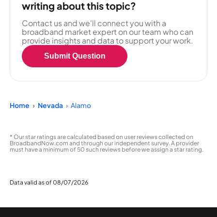
writing about this topic?
Contact us and we'll connect you with a
broadband market expert on our team who can
provide insights and data to support your work.
Submit Question
Home
Nevada
Alamo
* Our star ratings are calculated based on user reviews collected on
BroadbandNow.com and through our independent survey. A provider
must have a minimum of 50 such reviews before we assign a star rating.
Data valid as of 08/07/2026