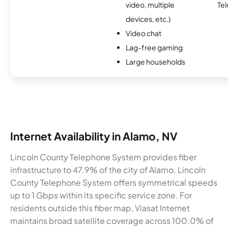
video, multiple
Te
devices, etc.)
Video chat
Lag-free gaming
Large households
Internet Availability in Alamo, NV
Lincoln County Telephone System provides fiber
infrastructure to 47.9% of the city of Alamo. Lincoln
County Telephone System offers symmetrical speeds
up to 1 Gbps within its specific service zone. For
residents outside this fiber map, Viasat Internet
maintains broad satellite coverage across 100.0% of