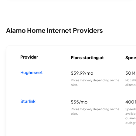
Alamo Home Internet Providers
Provider
Plans starting at
Spee
Hughesnet
$39.99/mo
50 M
Prices may vary depending on the
Not all
plan.
all area
Starlink
$55/mo
400 
Prices may vary depending on the
Speeds
plan.
availab
guarant
during 