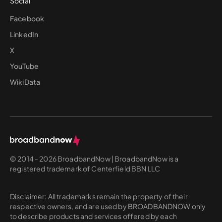
Social
Facebook
LinkedIn
X
YouTube
WikiData
© 2014 - 2026 BroadbandNow | BroadbandNow is a
registered trademark of Centerfield BBN LLC
Disclaimer: All trademarks remain the property of their
respective owners, and are used by BROADBANDNOW only
to describe products and services offered by each