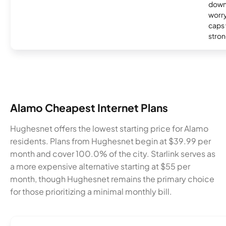
down
worry
caps w
stron
Alamo Cheapest Internet Plans
Hughesnet offers the lowest starting price for Alamo
residents. Plans from Hughesnet begin at $39.99 per
month and cover 100.0% of the city. Starlink serves as
a more expensive alternative starting at $55 per
month, though Hughesnet remains the primary choice
for those prioritizing a minimal monthly bill.