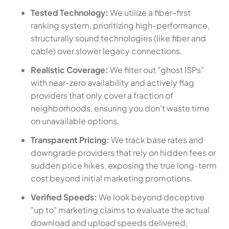
Tested Technology:
We utilize a fiber-first
ranking system, prioritizing high-performance,
structurally sound technologies (like fiber and
cable) over slower legacy connections.
Realistic Coverage:
We filter out "ghost ISPs"
with near-zero availability and actively flag
providers that only cover a fraction of
neighborhoods, ensuring you don't waste time
on unavailable options.
Transparent Pricing:
We track base rates and
downgrade providers that rely on hidden fees or
sudden price hikes, exposing the true long-term
cost beyond initial marketing promotions.
Verified Speeds:
We look beyond deceptive
"up to" marketing claims to evaluate the actual
download and upload speeds delivered,