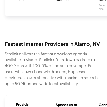
Prices 
plan.
Fastest Internet Providers in Alamo, NV
Starlink delivers the fastest download speeds
available in Alamo. Starlink offers downloads up to
400 Mbps with 100.0% of the area coverage. For
users with lower bandwidth needs, Hughesnet
provides a slower alternative with maximum speeds
up to 50 Mbps and wide local availability.
Provider
Speeds up to
Conn