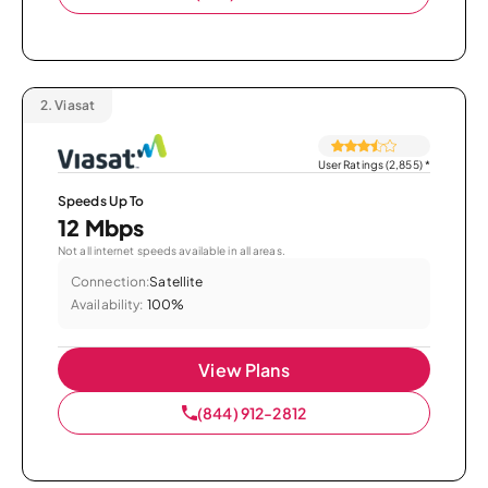
2.
Viasat
User Ratings (2,855)
*
Speeds Up To
12 Mbps
Not all internet speeds available in all areas.
Connection:
Satellite
Availability:
100%
View Plans
(844) 912-2812