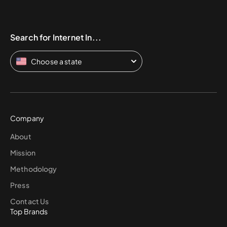
Search for Internet In...
Choose a state
Company
About
Mission
Methodology
Press
Contact Us
Top Brands