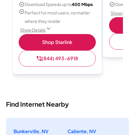
Download Speeds up to
400 Mbps
Download
Perfect for most users, no matter
Show Detail
where they reside
S
Show Details
(
Shop Starlink
(844) 493-6918
Find Internet Nearby
Bunkerville, NV
Caliente, NV