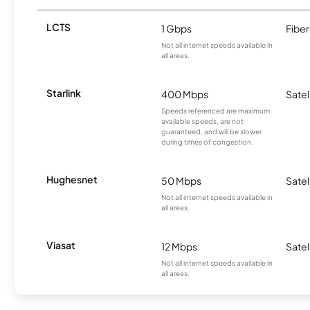
LCTS
1 Gbps
Fiber
Not all internet speeds available in
all areas.
Starlink
400 Mbps
Satel
Speeds referenced are maximum
available speeds, are not
guaranteed, and will be slower
during times of congestion.
Hughesnet
50 Mbps
Satel
Not all internet speeds available in
all areas.
Viasat
12 Mbps
Satel
Not all internet speeds available in
all areas.