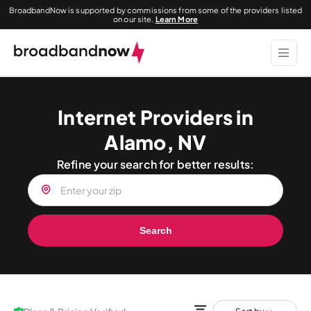
BroadbandNow is supported by commissions from some of the providers listed
on our site.
Learn More
Internet Providers in
Alamo, NV
Refine your search for better results:
Search