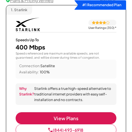
Plans & Pricing Verified
Sort by
#1 Recommended Plan
1.
Starlink
User Ratings (350)
*
Speeds Up To
400 Mbps
Speeds referenced are maximum available speeds, are not
guaranteed, and will be slower during times of congestion.
Connection:
Satellite
Availability:
100%
Why
Starlink offers a true high-speed alternative to
Starlink?
traditional internet providers with easy self-
installation and no contracts.
View Plans
(844) 493-6918