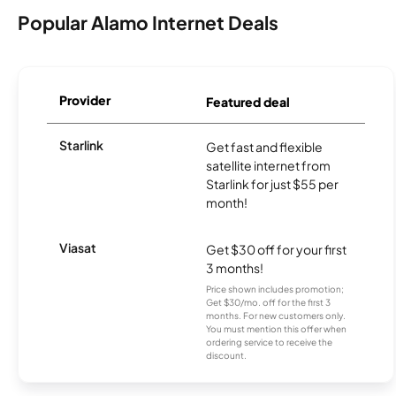
Popular Alamo Internet Deals
Provider
Featured deal
Starlink
Get fast and flexible
satellite internet from
Starlink for just $55 per
month!
Viasat
Get $30 off for your first
3 months!
Price shown includes promotion;
Get $30/mo. off for the first 3
months. For new customers only.
You must mention this offer when
ordering service to receive the
discount.