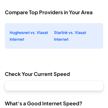
Compare Top Providers in Your Area
Hughesnet vs. Viasat
Starlink vs. Viasat
Internet
Internet
Check Your Current Speed
What's a Good Internet Speed?