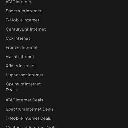
AT&T Internet
Spectrum Internet
T-Mobile Internet
CenturyLink Internet
Cox Internet
Frontier Internet
Viasat Internet
Xfinity Internet
Hughesnet Internet
Optimum Internet
Deals
AT&T Internet Deals
Spectrum Internet Deals
T-Mobile Internet Deals
Centurylink Internet Deals