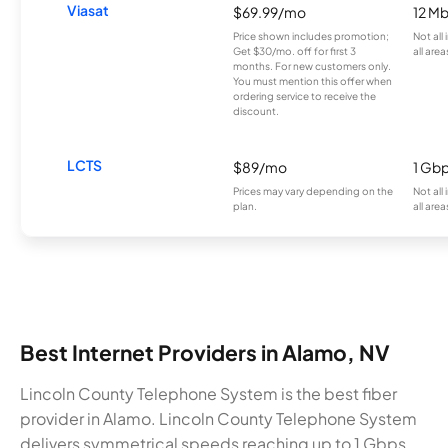
Viasat
$69.99/mo
12 M
Price shown includes promotion;
Not all
Get $30/mo. off for first 3
all area
months. For new customers only.
You must mention this offer when
ordering service to receive the
discount.
LCTS
$89/mo
1 Gb
Prices may vary depending on the
Not all
plan.
all area
Best Internet Providers in Alamo, NV
Lincoln County Telephone System is the best fiber
provider in Alamo. Lincoln County Telephone System
delivers symmetrical speeds reaching up to 1 Gbps