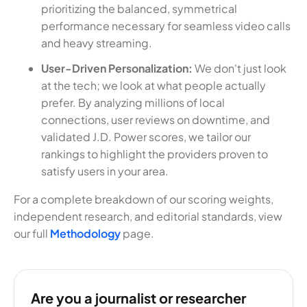
prioritizing the balanced, symmetrical
performance necessary for seamless video calls
and heavy streaming.
User-Driven Personalization:
We don't just look
at the tech; we look at what people actually
prefer. By analyzing millions of local
connections, user reviews on downtime, and
validated J.D. Power scores, we tailor our
rankings to highlight the providers proven to
satisfy users in your area.
For a complete breakdown of our scoring weights,
independent research, and editorial standards, view
our full
Methodology
page.
Are you a journalist or researcher