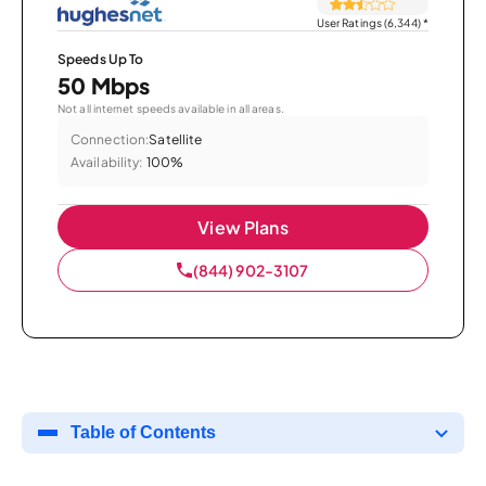
User Ratings (6,344)
*
Speeds Up To
50 Mbps
Not all internet speeds available in all areas.
Connection:
Satellite
Availability:
100%
View Plans
(844) 902-3107
Table of Contents