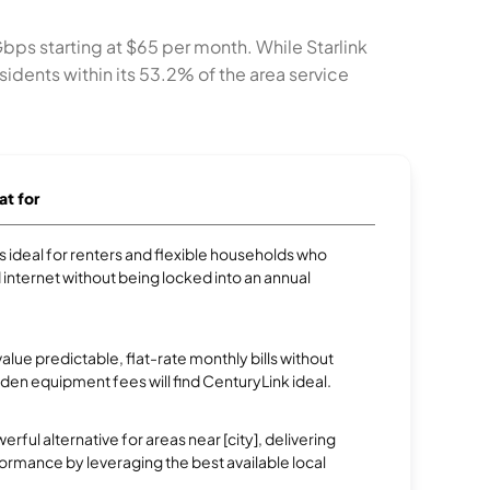
Gbps starting at $65 per month. While Starlink
idents within its 53.2% of the area service
at for
 is ideal for renters and flexible households who
internet without being locked into an annual
ue predictable, flat-rate monthly bills without
dden equipment fees will find CenturyLink ideal.
erful alternative for areas near [city], delivering
rmance by leveraging the best available local