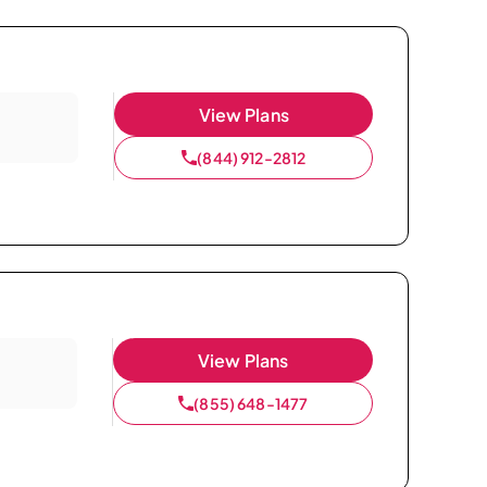
View Plans
(844) 912-2812
View Plans
(855) 648-1477