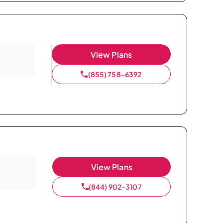
View Plans
(855) 758-6392
View Plans
(844) 902-3107