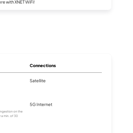
re with XNET WiFi!
Connections
Satellite
5G Internet
congestion on the
 a min. of 30