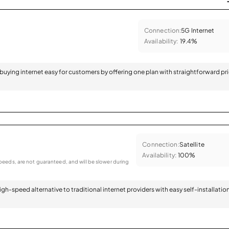
Connection:
5G Internet
Availability:
19.4%
 buying internet easy for customers by offering one plan with straightforward pr
Connection:
Satellite
Availability:
100%
eeds, are not guaranteed, and will be slower during
 high-speed alternative to traditional internet providers with easy self-installatio