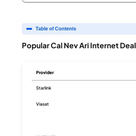
Table of Contents
Popular Cal Nev Ari Internet Dea
Provider
Starlink
Viasat