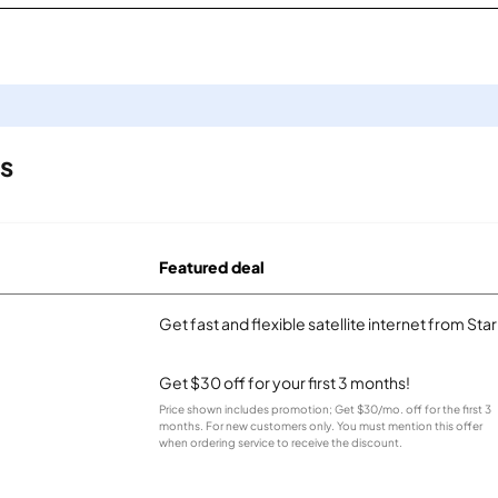
ls
Featured deal
Get fast and flexible satellite internet from Sta
Get $30 off for your first 3 months!
Price shown includes promotion; Get $30/mo. off for the first 3
months. For new customers only. You must mention this offer
when ordering service to receive the discount.