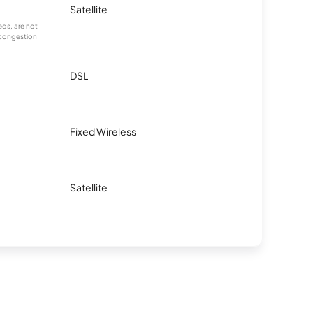
Satellite
ds, are not
 congestion.
DSL
Fixed Wireless
Satellite