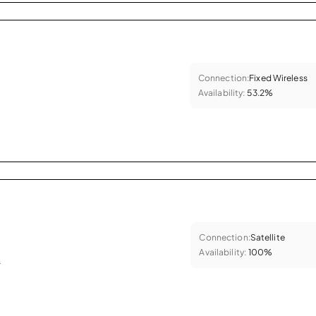
Connection:
Fixed Wireless
Availability:
53.2%
Connection:
Satellite
Availability:
100%
.