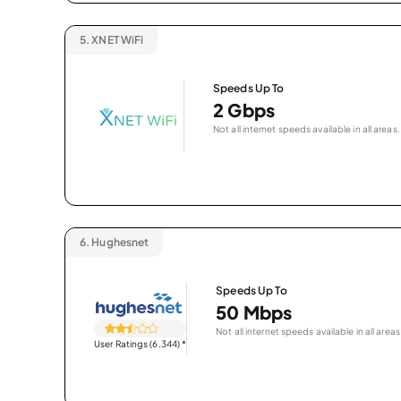
5.
XNET WiFi
Speeds Up To
2 Gbps
Not all internet speeds available in all areas.
6.
Hughesnet
Speeds Up To
50 Mbps
Not all internet speeds available in all areas
User Ratings (6,344)
*