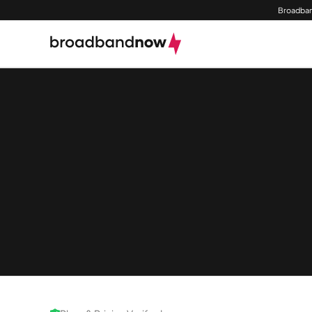
Broadban