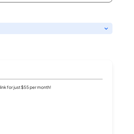
rlink for just $55 per month!