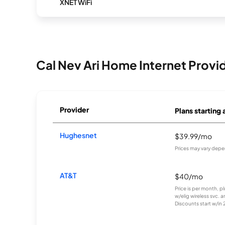
XNET WiFi
Cal Nev Ari Home Internet Provi
Provider
Plans starting 
Hughesnet
$39.99/mo
Prices may vary depe
AT&T
$40/mo
Price is per month, p
w/elig wireless svc. 
Discounts start w/in 2 