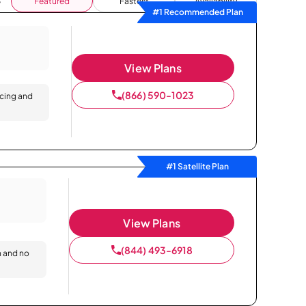
Featured
Fastest
Availability
#1 Recommended Plan
View Plans
(866) 590-1023
icing and
#1 Satellite Plan
View Plans
(844) 493-6918
n and no