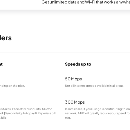
Get unlimited data and Wi-Fi that works anywhe
ders
at
Speeds up to
50 Mbps
nding on the plan.
Not all internet speeds available in all areas.
300 Mbps
lus taxes. Price after discounts: $13/mo
In rare cases, if your usage is contributing to 
and $5/mo w/elig Autopay & Paperless bill.
network, AT&T will greatly reduce your speed for
bills.
min.