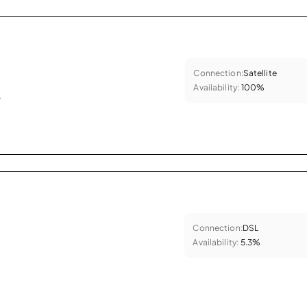
Connection:
Satellite
Availability:
100%
.
Connection:
DSL
Availability:
5.3%