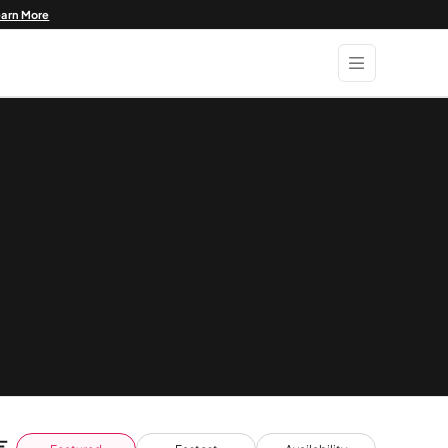
earn More