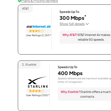
Plans & Pricing Verified
AT&T
Speeds Up To
*
300 Mbps
Show full details
Why AT&T?
AT&T Internet Air makes
User Ratings (3,257)
*
reliable 5G speeds.
2.
Starlink
Speeds Up To
400 Mbps
Speeds referenced are maximum available sp
times of congestion.
Why Starlink?
Starlink offers a true
User Ratings (350)
*
contracts.