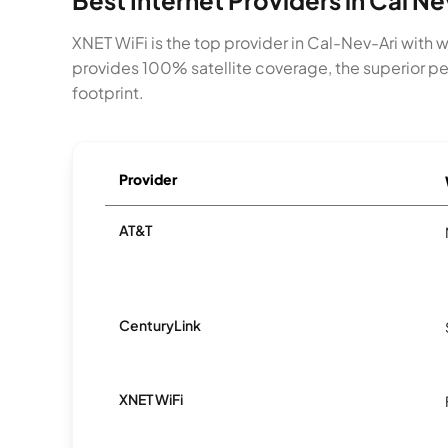
Best Internet Providers in Cal Ne
XNET WiFi is the top provider in Cal-Nev-Ari with 
provides 100% satellite coverage, the superior per
footprint.
Provider
AT&T
CenturyLink
XNET WiFi