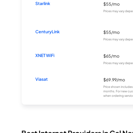
Starlink
$55/mo
Prices may vary depe
CenturyLink
$55/mo
Prices may vary depe
XNET WiFi
$65/mo
Prices may vary depe
Viasat
$69.99/mo
Price shown includes
months. For new cust
when ordering service