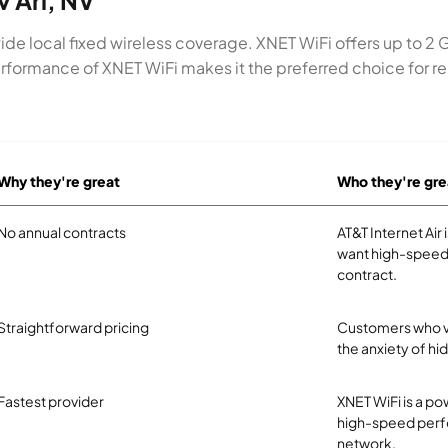
v Ari, NV
wide local fixed wireless coverage. XNET WiFi offers up to 2 
formance of XNET WiFi makes it the preferred choice for res
Why they're great
Who they're gre
No annual contracts
AT&T Internet Air
want high-speed 
contract.
Straightforward pricing
Customers who val
the anxiety of hi
Fastest provider
XNET WiFi is a pow
high-speed perfo
network.