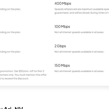
400 Mbps
nding on the plan.
Speeds referenced are maximum available spee
guaranteed, and will be slower during times of
100 Mbps
nding on the plan.
Not all internet speeds available in all areas.
2 Gbps
nding on the plan.
Not all internet speeds available in all areas.
150 Mbps
 promotion; Get $30/mo. off for first 3
Not all internet speeds available in all areas.
omers only. You must mention this offer
 to receive the discount.