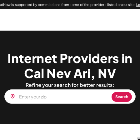
dNow is supported by commissions from some of the providers listed on our site.
L
Internet Providers in
Cal Nev Ari, NV
Refine your search for better results:
Search