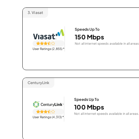
3.
Viasat
Speeds Up To
150 Mbps
Not all internet speeds available in all areas
User Ratings (2,855)
*
CenturyLink
Speeds Up To
100 Mbps
Not all internet speeds available in all areas.
User Ratings (4,313)
*