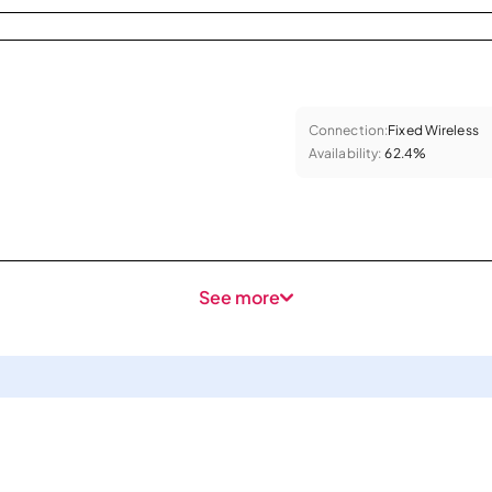
Connection:
Fixed Wireless
Availability:
62.4%
See more