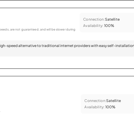
Connection:
Satellite
Availability:
100%
eeds, are not guaranteed, and will be slower during
 high-speed alternative to traditional internet providers with easy self-installatio
Connection:
Satellite
Availability:
100%
.