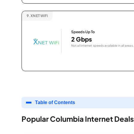
9.
XNET WiFi
Speeds Up To
2 Gbps
Not all internet speeds available in all areas.
Table of Contents
Popular Columbia Internet Deals