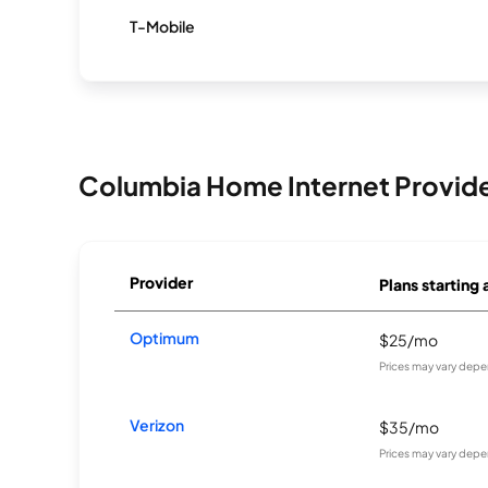
T-Mobile
Columbia Home Internet Provid
Provider
Plans starting 
Optimum
$25/mo
Prices may vary depe
Verizon
$35/mo
Prices may vary depe