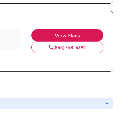
View Plans
(855) 758-6392