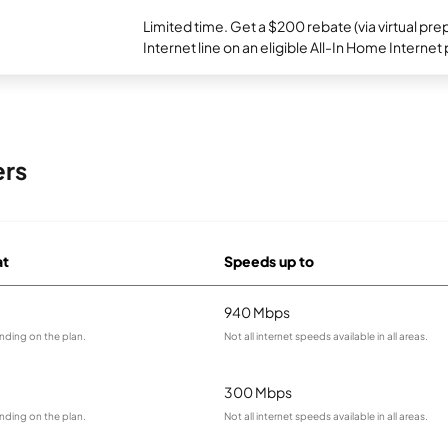
Limited time. Get a $200 rebate (via virtual p
Internet line on an eligible All-In Home Internet 
ers
at
Speeds up to
940 Mbps
nding on the plan.
Not all internet speeds available in all areas.
300 Mbps
nding on the plan.
Not all internet speeds available in all areas.