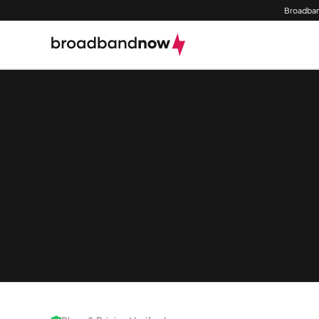
Broadban