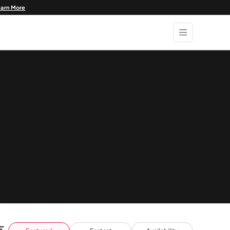
earn More