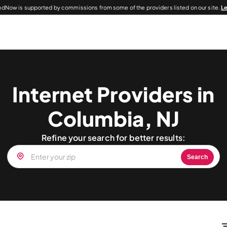
dNow is supported by commissions from some of the providers listed on our site.
L
Internet Providers in
Columbia, NJ
Refine your search for better results:
Search