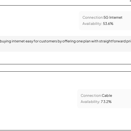
Connection:
5G Internet
Availability:
53.6%
 buying internet easy for customers by offering one plan with straightforward pr
Connection:
Cable
Availability:
73.2%