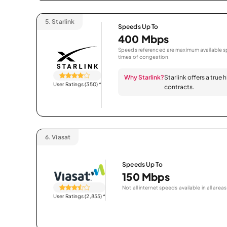
5.
Starlink
Speeds Up To
400 Mbps
Speeds referenced are maximum available sp
times of congestion.
Why Starlink?
Starlink offers a true
User Ratings (350)
*
contracts.
6.
Viasat
Speeds Up To
150 Mbps
Not all internet speeds available in all areas
User Ratings (2,855)
*