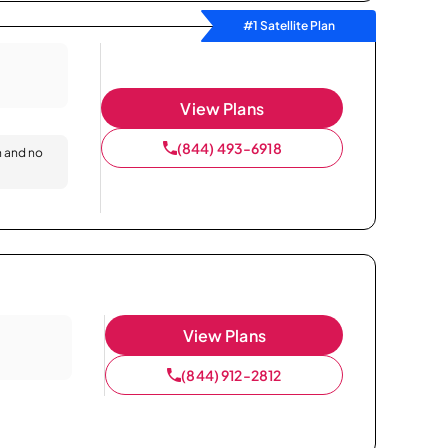
#1 Satellite Plan
View Plans
(844) 493-6918
n and no
View Plans
(844) 912-2812