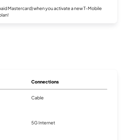
repaid Mastercard) when you activate a new T-Mobile
plan!
Connections
Cable
5G Internet