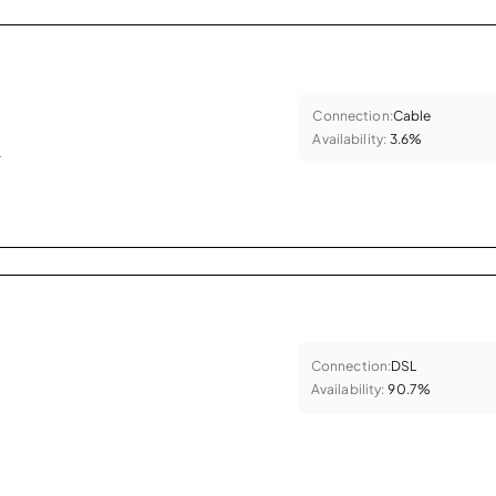
Connection:
Cable
Availability:
3.6%
.
Connection:
DSL
Availability:
90.7%