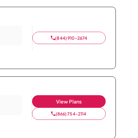
(844) 910-2674
View Plans
(866) 754-2114