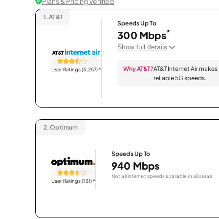
Plans & Pricing Verified
1.
AT&T
Speeds Up To
*
300 Mbps
Show full details
Why AT&T?
AT&T Internet Air makes
User Ratings (3,257)
*
reliable 5G speeds.
2.
Optimum
Speeds Up To
940 Mbps
Not all internet speeds available in all areas.
User Ratings (131)
*