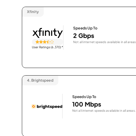
Xfinity
Speeds Up To
2 Gbps
Not all internet speeds available in all areas
User Ratings (6,370)
*
4.
Brightspeed
Speeds Up To
100 Mbps
Not all internet speeds available in all areas.