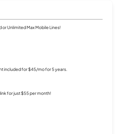
 or Unlimited Max Mobile Lines!
t included for $45/mo for 5 years.
rlink for just $55 per month!