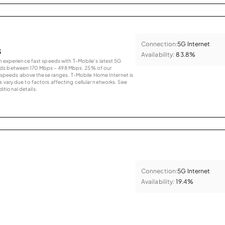
Connection:
5G Internet
s
Availability:
83.8%
an experience fast speeds with T-Mobile’s latest 5G
eds between 170 Mbps – 498 Mbps. 25% of our
peeds above these ranges. T-Mobile Home Internet is
 vary due to factors affecting cellular networks. See
tional details.
Connection:
5G Internet
Availability:
19.4%