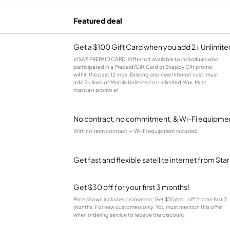
Featured deal
Get a $100 Gift Card when you add 2+ Unlimited
VISA® PREPAID CARD: Offer not available to individuals who
participated in a Prepaid/Gift Card or Snappy Gift promo
within the past 12 mos. Existing and new Internet cust. must
add 2+ lines of Mobile Unlimited or Unlimited Max. Must
maintain promo el
No contract, no commitment, & Wi-Fi equipmen
With no term contract — Wi-Fi equipment included
Get fast and flexible satellite internet from Sta
Get $30 off for your first 3 months!
Price shown includes promotion; Get $30/mo. off for the first 3
months. For new customers only. You must mention this offer
when ordering service to receive the discount.