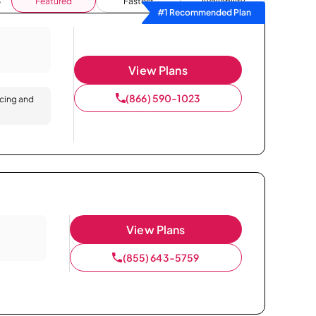
Featured
Fastest
Availability
#1 Recommended Plan
View Plans
(866) 590-1023
icing and
View Plans
(855) 643-5759