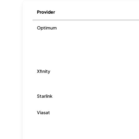
Provider
Optimum
Xfinity
Starlink
Viasat