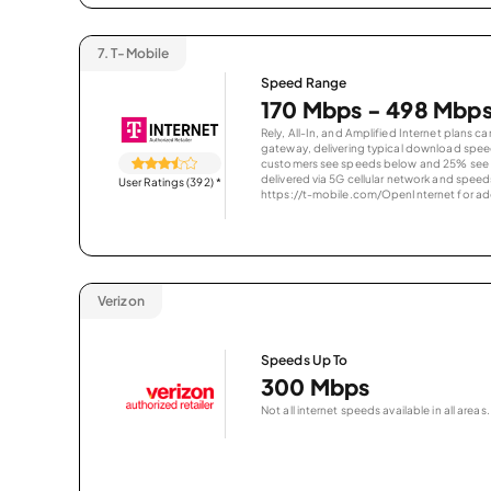
7.
T-Mobile
Speed Range
170 Mbps - 498 Mbp
Rely, All-In, and Amplified Internet plans c
gateway, delivering typical download spe
customers see speeds below and 25% see s
delivered via 5G cellular network and speeds
User Ratings (392)
*
https://t-mobile.com/OpenInternet for addi
Verizon
Speeds Up To
300 Mbps
Not all internet speeds available in all areas.