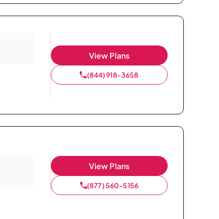
View Plans
(844) 918-3658
View Plans
(877) 560-5156