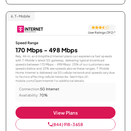
6.
T-Mobile
User Ratings (392)
*
Speed Range
170 Mbps - 498 Mbps
Rely, All-In, and Amplified Internet plans can experience fast speeds
with T-Mobile’s latest 5G gateway, delivering typical download
speeds between 170 Mbps – 498 Mbps. 25% of our customers see
speeds below and 25% see speeds above these ranges. T-Mobile
Home Internet is delivered via 5G cellular network and speeds vary due
to factors affecting cellular networks. See https://t-
mobile.com/OpenInternet for additional details.
Connection:
5G Internet
Availability:
70%
View Plans
(844) 918-3658