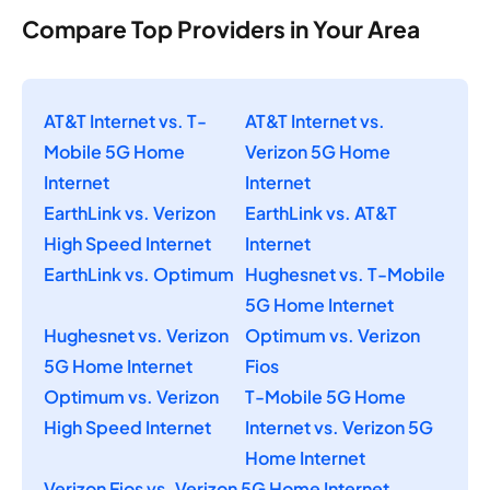
Compare Top Providers in Your Area
AT&T Internet vs. T-
AT&T Internet vs.
Mobile 5G Home
Verizon 5G Home
Internet
Internet
EarthLink vs. Verizon
EarthLink vs. AT&T
High Speed Internet
Internet
EarthLink vs. Optimum
Hughesnet vs. T-Mobile
5G Home Internet
Hughesnet vs. Verizon
Optimum vs. Verizon
5G Home Internet
Fios
Optimum vs. Verizon
T-Mobile 5G Home
High Speed Internet
Internet vs. Verizon 5G
Home Internet
Verizon Fios vs. Verizon 5G Home Internet