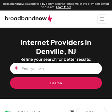
BroadbandNow is supported by commissions from some of the providers listed
on our site.
Learn More
Internet Providers in
Denville, NJ
Refine your search for better results:
Search