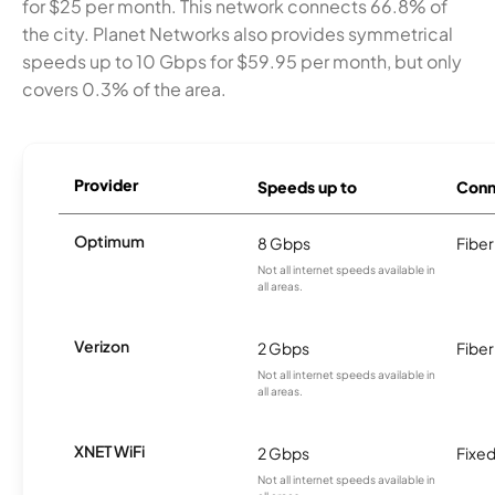
for $25 per month. This network connects 66.8% of
the city. Planet Networks also provides symmetrical
speeds up to 10 Gbps for $59.95 per month, but only
covers 0.3% of the area.
Provider
Speeds up to
Conn
Optimum
8 Gbps
Fiber
Not all internet speeds available in
all areas.
Verizon
2 Gbps
Fiber
Not all internet speeds available in
all areas.
XNET WiFi
2 Gbps
Fixed
Not all internet speeds available in