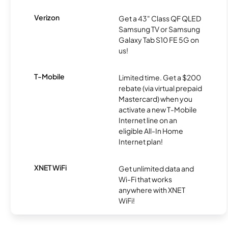
Verizon
Get a 43" Class QF QLED
Samsung TV or Samsung
Galaxy Tab S10 FE 5G on
us!
T-Mobile
Limited time. Get a $200
rebate (via virtual prepaid
Mastercard) when you
activate a new T-Mobile
Internet line on an
eligible All-In Home
Internet plan!
XNET WiFi
Get unlimited data and
Wi-Fi that works
anywhere with XNET
WiFi!