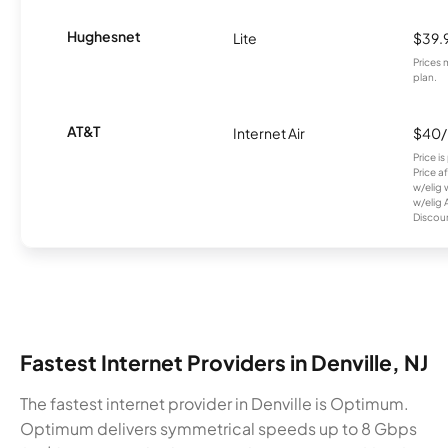
Hughesnet
Lite
$39.
Prices 
plan.
AT&T
Internet Air
$40
Price i
Price a
w/elig 
w/elig 
Discount
Fastest Internet Providers in Denville, NJ
The fastest internet provider in Denville is Optimum.
Optimum delivers symmetrical speeds up to 8 Gbps