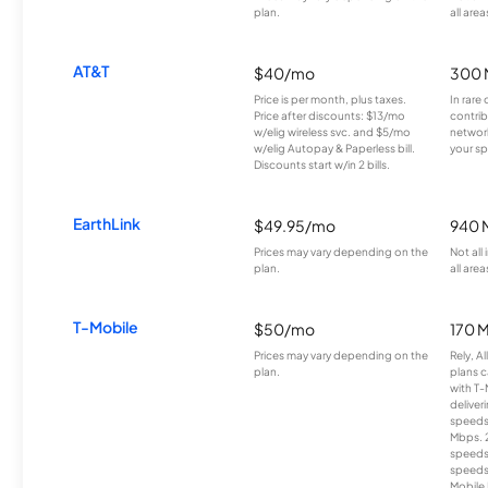
plan.
all area
AT&T
$40/mo
300 
Price is per month, plus taxes.
In rare 
Price after discounts: $13/mo
contrib
w/elig wireless svc. and $5/mo
network
w/elig Autopay & Paperless bill.
your sp
Discounts start w/in 2 bills.
EarthLink
$49.95/mo
940 
Prices may vary depending on the
Not all
plan.
all area
T-Mobile
$50/mo
170 
Prices may vary depending on the
Rely, A
plan.
plans c
with T-
deliver
speeds
Mbps. 
speeds
speeds
Mobile 