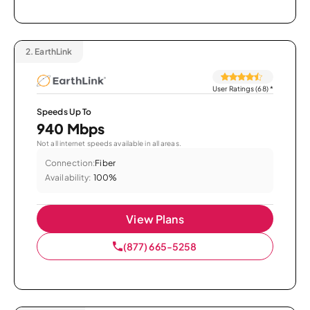
2.
EarthLink
User Ratings (68)
*
Speeds Up To
940 Mbps
Not all internet speeds available in all areas.
Connection:
Fiber
Availability:
100%
View Plans
(877) 665-5258