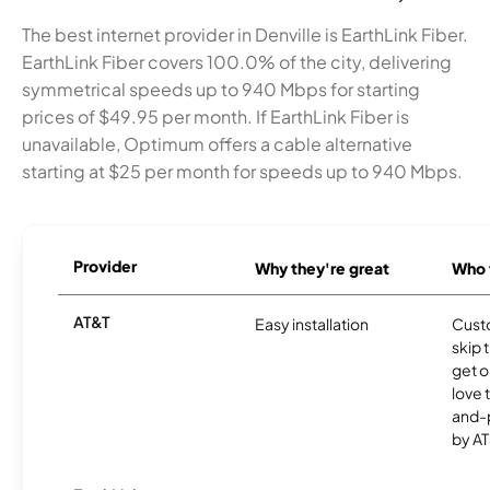
The best internet provider in Denville is EarthLink Fiber.
EarthLink Fiber covers 100.0% of the city, delivering
symmetrical speeds up to 940 Mbps for starting
prices of $49.95 per month. If EarthLink Fiber is
unavailable, Optimum offers a cable alternative
starting at $25 per month for speeds up to 940 Mbps.
Provider
Why they're great
Who t
AT&T
Easy installation
Cust
skip 
get o
love 
and-
by AT