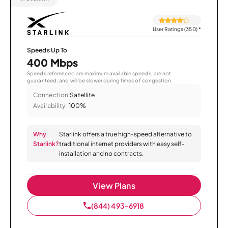
User Ratings (350)
*
Speeds Up To
400 Mbps
Speeds referenced are maximum available speeds, are not
guaranteed, and will be slower during times of congestion.
Connection:
Satellite
Availability:
100%
Why
Starlink offers a true high-speed alternative to
Starlink?
traditional internet providers with easy self-
installation and no contracts.
View Plans
(844) 493-6918