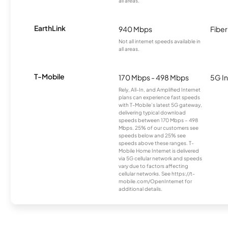
all areas.
EarthLink
940 Mbps
Fiber
Not all internet speeds available in
all areas.
T-Mobile
170 Mbps - 498 Mbps
5G In
Rely, All-In, and Amplified Internet
plans can experience fast speeds
with T-Mobile’s latest 5G gateway,
delivering typical download
speeds between 170 Mbps – 498
Mbps. 25% of our customers see
speeds below and 25% see
speeds above these ranges. T-
Mobile Home Internet is delivered
via 5G cellular network and speeds
vary due to factors affecting
cellular networks. See https://t-
mobile.com/OpenInternet for
additional details.