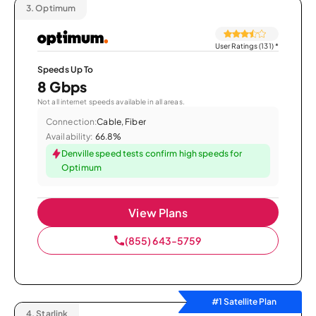
3.
Optimum
User Ratings (131)
*
Speeds Up To
8 Gbps
Not all internet speeds available in all areas.
Connection:
Cable, Fiber
Availability:
66.8%
Denville speed tests confirm high speeds for
Optimum
View Plans
(855) 643-5759
#1 Satellite Plan
4.
Starlink