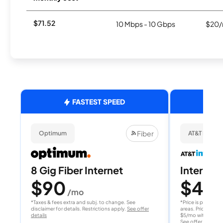
$71.52
10 Mbps - 10 Gbps
$20/
FASTEST SPEED
Fiber
Optimum
AT&T Internet
8 Gig Fiber Internet
Internet 
$90
$40
/mo
/
*Taxes & fees extra and subj. to change. See
*Price is per month
disclaimer for details. Restrictions apply.
See offer
areas. Price after
details
$5/mo with AutoPay
See offer details