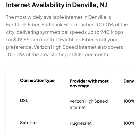
Internet Availability in Denville, NJ
The most widely available internet in Denville is
EarthLink Fiber. EarthLink Fiber reaches 100.0% of the
city, delivering symmetrical speeds up to 940 Mbps
for $49.95 per month. If EarthLink Fiber is not your
preference, Verizon High Speed Internet also covers
100.0% of the area starting at $40 per month.
Connection type
Provider with most
Denvi
coverage
DSL
Verizon High Speed
100
Internet
Satellite
Hughesnet
100