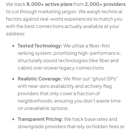
We track
8,000+ active plans
from
2,000+ providers
to cut through marketing jargon. We weigh technical
factors against real-world experiences to match you
with the best connections actually available at your
address:
Tested Technology:
We utilize a fiber-first
ranking system, prioritizing high-performance,
structurally sound technologies (like fiber and
cable) over slower legacy connections.
Realistic Coverage:
We filter out "ghost ISPs"
with near-zero availability and actively flag
providers that only cover a fraction of
neighborhoods, ensuring you don't waste time
on unavailable options.
Transparent Pricing:
We track base rates and
downgrade providers that rely on hidden fees or