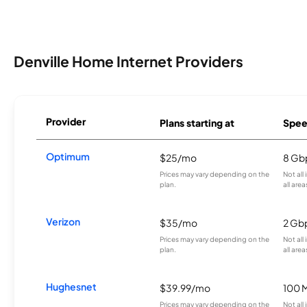
Denville Home Internet Providers
Provider
Plans starting at
Spee
Optimum
$25/mo
8 Gb
Prices may vary depending on the
Not all
plan.
all area
Verizon
$35/mo
2 Gb
Prices may vary depending on the
Not all
plan.
all area
Hughesnet
$39.99/mo
100 
Prices may vary depending on the
Not all