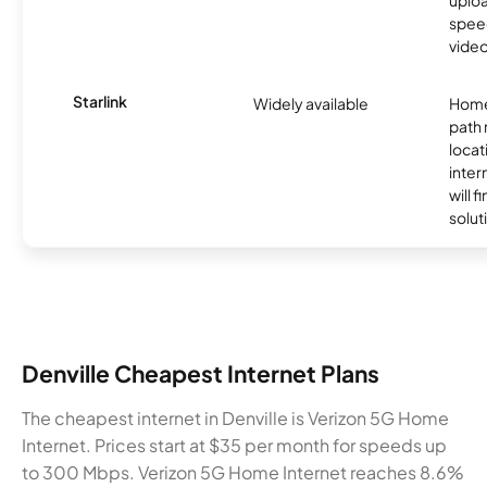
uplo
speed
video
Starlink
Widely available
Home
path
locat
inter
will f
soluti
Denville Cheapest Internet Plans
The cheapest internet in Denville is Verizon 5G Home
Internet. Prices start at $35 per month for speeds up
to 300 Mbps. Verizon 5G Home Internet reaches 8.6%