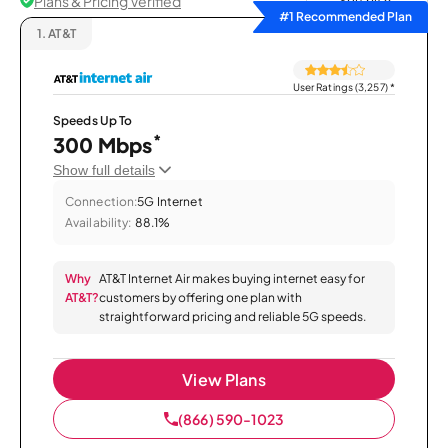
Plans & Pricing Verified
Sort by
#1 Recommended Plan
1.
AT&T
User Ratings (3,257)
*
Speeds Up To
*
300 Mbps
Show full details
Connection:
5G Internet
Availability:
88.1%
Why
AT&T Internet Air makes buying internet easy for
AT&T?
customers by offering one plan with
straightforward pricing and reliable 5G speeds.
View Plans
(866) 590-1023