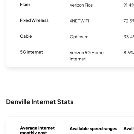
Fiber
Verizon Fios
91.4
Fixed Wireless
XNET WiFi
72.5
Cable
Optimum
33.
5G Internet
Verizon 5G Home
8.6%
Internet
Denville Internet Stats
Average internet
Available speed ranges
Avail
monthly cost