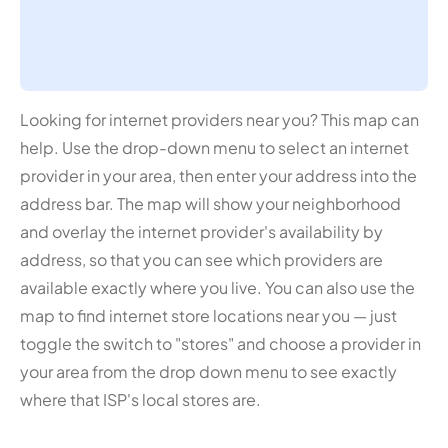
Looking for internet providers near you? This map can
help. Use the drop-down menu to select an internet
provider in your area, then enter your address into the
address bar. The map will show your neighborhood
and overlay the internet provider's availability by
address, so that you can see which providers are
available exactly where you live. You can also use the
map to find internet store locations near you — just
toggle the switch to "stores" and choose a provider in
your area from the drop down menu to see exactly
where that ISP's local stores are.