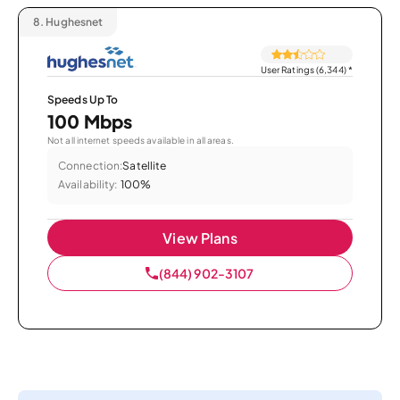
8.
Hughesnet
User Ratings (6,344)
*
Speeds Up To
100 Mbps
Not all internet speeds available in all areas.
Connection:
Satellite
Availability:
100%
View Plans
(844) 902-3107