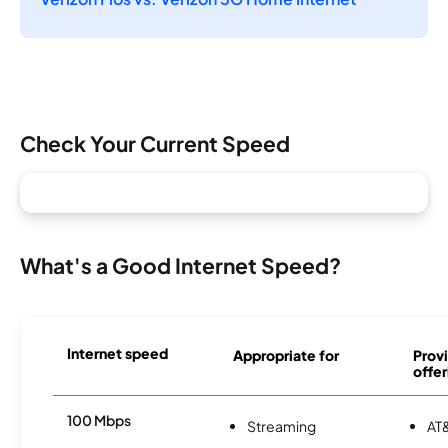
Check Your Current Speed
What's a Good Internet Speed?
Internet speed
Appropriate for
Provi
offer
100 Mbps
Streaming
AT&