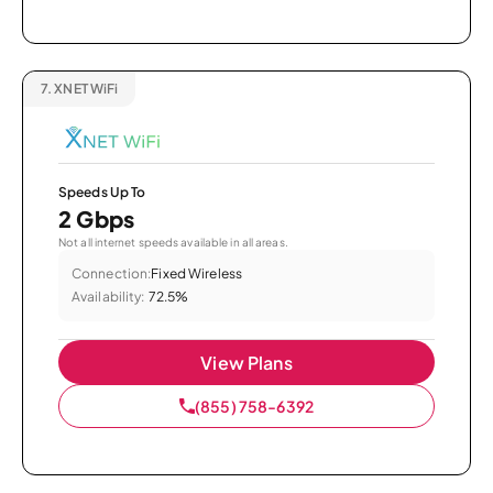
7.
XNET WiFi
Speeds Up To
2 Gbps
Not all internet speeds available in all areas.
Connection:
Fixed Wireless
Availability:
72.5%
View Plans
(855) 758-6392