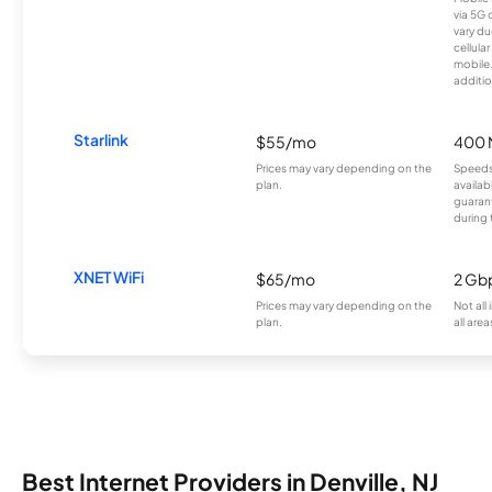
via 5G 
vary du
cellula
mobile
additio
Starlink
$55/mo
400 
Prices may vary depending on the
Speeds
plan.
availab
guarant
during 
XNET WiFi
$65/mo
2 Gb
Prices may vary depending on the
Not all
plan.
all area
Best Internet Providers in Denville, NJ