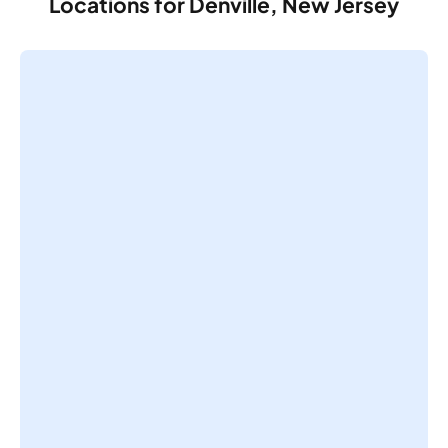
Locations for Denville, New Jersey