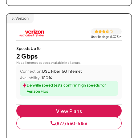
5.
Verizon
User Ratings (1,375)
*
Speeds Up To
2 Gbps
Not all internet speeds available in all areas.
Connection:
DSL, Fiber, 5G Internet
Availability:
100%
Denville speed tests confirm high speeds for
Verizon Fios
View Plans
(877) 560-5156