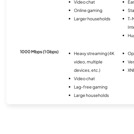
Video chat
Ear
Online gaming
Sta
Larger households
T-
Int
Hu
1000 Mbps (1 Gbps)
Heavy streaming (4K
Op
video, multiple
Ver
devices, etc.)
XN
Video chat
Lag-free gaming
Large households