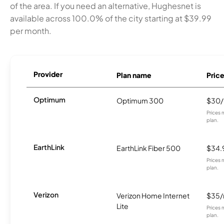
of the area. If you need an alternative, Hughesnet is
available across 100.0% of the city starting at $39.99
per month.
Provider
Plan name
Pric
Optimum
Optimum 300
$30
Prices 
plan.
EarthLink
EarthLink Fiber 500
$34.
Prices 
plan.
Verizon
Verizon Home Internet
$35
Lite
Prices 
plan.