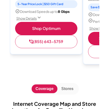
5-Year Price Lock | $50 Gift Card
Save $15 per
Download Speeds up to
8 Gbps
Download
Show Details
Perfect s
Shop Optimum
Show Detail
Shop 
(855) 643-5759
(
Coverage
Stores
Internet Coverage Map and Store