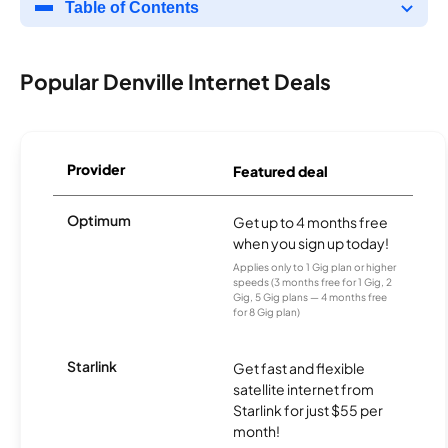
Table of Contents
Popular Denville Internet Deals
Provider
Featured deal
Optimum
Get up to 4 months free
when you sign up today!
Applies only to 1 Gig plan or higher
speeds (3 months free for 1 Gig, 2
Gig, 5 Gig plans — 4 months free
for 8 Gig plan)
Starlink
Get fast and flexible
satellite internet from
Starlink for just $55 per
month!