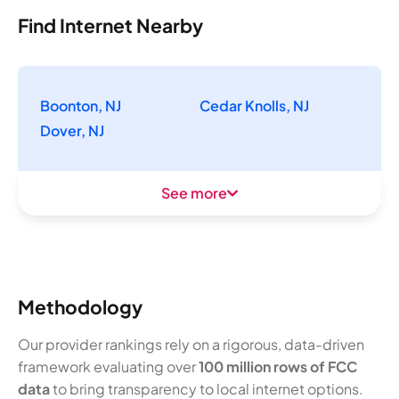
Find Internet Nearby
Boonton, NJ
Cedar Knolls, NJ
Dover, NJ
See more
Methodology
Our provider rankings rely on a rigorous, data-driven
framework evaluating over
100 million rows of FCC
data
to bring transparency to local internet options.