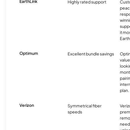
EarthLink
Highly rated support
Cust
peace
resp
winni
supp
it mo
Earth
Optimum
Excellent bundle savings
Optim
value
looki
month
pairi
inter
plan.
Verizon
Symmetrical fiber
Veriz
speeds
premi
remo
need