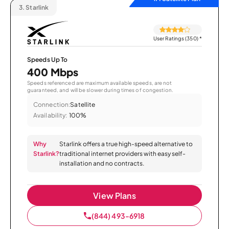
3.
Starlink
User Ratings (350)
*
Speeds Up To
400 Mbps
Speeds referenced are maximum available speeds, are not
guaranteed, and will be slower during times of congestion.
Connection:
Satellite
Availability:
100%
Why
Starlink offers a true high-speed alternative to
Starlink?
traditional internet providers with easy self-
installation and no contracts.
View Plans
(844) 493-6918