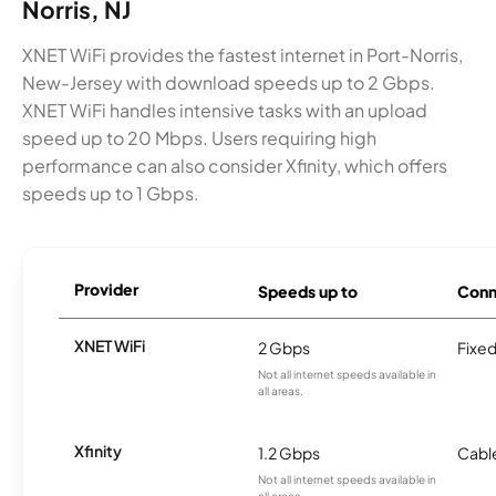
Norris, NJ
XNET WiFi provides the fastest internet in Port-Norris,
New-Jersey with download speeds up to 2 Gbps.
XNET WiFi handles intensive tasks with an upload
speed up to 20 Mbps. Users requiring high
performance can also consider Xfinity, which offers
speeds up to 1 Gbps.
Provider
Speeds up to
Conn
XNET WiFi
2 Gbps
Fixed
Not all internet speeds available in
all areas.
Xfinity
1.2 Gbps
Cabl
Not all internet speeds available in
all areas.