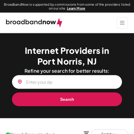
BroadbandNow is supported by commissions from some of the providers listed
on our site.
Learn More
Internet Providers in
Port Norris, NJ
Refine your search for better results:
Search