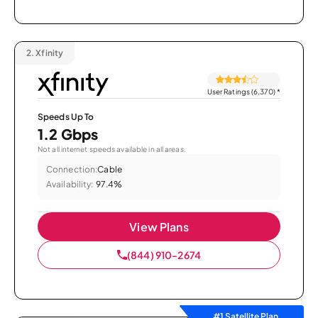
2.
Xfinity
User Ratings (6,370)
*
Speeds Up To
1.2 Gbps
Not all internet speeds available in all areas.
Connection:
Cable
Availability:
97.4%
View Plans
(844) 910-2674
#1 Satellite Plan