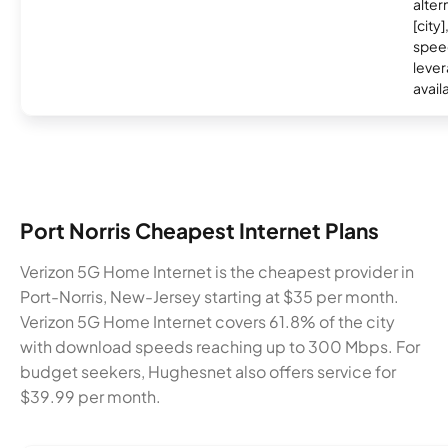
alter
[city]
spee
lever
avail
Port Norris Cheapest Internet Plans
Verizon 5G Home Internet is the cheapest provider in
Port-Norris, New-Jersey starting at $35 per month.
Verizon 5G Home Internet covers 61.8% of the city
with download speeds reaching up to 300 Mbps. For
budget seekers, Hughesnet also offers service for
$39.99 per month.