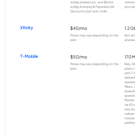
w/elig wireless svc. and $5/mo
network
w/elig Autopay & Paperless bill.
your sp
Discounts start w/in 2 bills.
Xfinity
$40/mo
1.2 G
Prices may vary depending on the
Not all
plan.
all area
T-Mobile
$50/mo
170 
Prices may vary depending on the
Rely, A
plan.
plans c
with T-
deliver
speeds
Mbps. 
speeds
speeds
Mobile 
via 5G 
vary du
cellula
mobile
additio