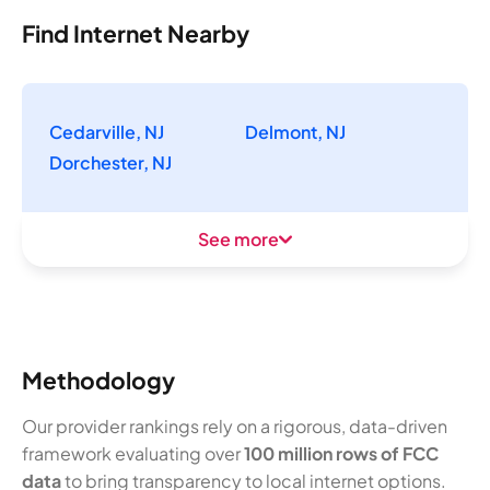
Find Internet Nearby
Cedarville, NJ
Delmont, NJ
Dorchester, NJ
See more
Methodology
Our provider rankings rely on a rigorous, data-driven
framework evaluating over
100 million rows of FCC
data
to bring transparency to local internet options.