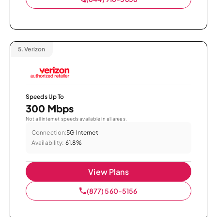
5.
Verizon
Speeds Up To
300 Mbps
Not all internet speeds available in all areas.
Connection:
5G Internet
Availability:
61.8%
View Plans
(877) 560-5156