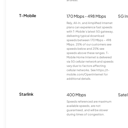
T-Mobile
170 Mbps - 498 Mbps
5G In
Rely, All-In, and Amplified Internet
plans can experience fast speeds
with T-Mobile’s latest 5G gateway,
delivering typical download
speeds between 170 Mbps – 498
Mbps. 25% of our customers see
speeds below and 25% see
speeds above these ranges. T-
Mobile Home Internet is delivered
via 5G cellular network and speeds
vary due to factors affecting
cellular networks. See https://t-
mobile.com/OpenInternet for
additional details.
Starlink
400 Mbps
Satel
Speeds referenced are maximum
available speeds, are not
guaranteed, and will be slower
during times of congestion.