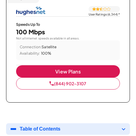
User Ratings (6,344)
*
Speeds Up To
100 Mbps
Not all internet speeds available in all areas.
Connection:
Satellite
Availability:
100%
View Plans
(844) 902-3107
Table of Contents