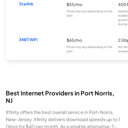
Starlink
$55/mo
400 
Prices may vary depending on the
Speeds
plan.
availab
guarant
during 
XNET WiFi
$65/mo
2 Gb
Prices may vary depending on the
Not all
plan.
all area
Best Internet Providers in Port Norris,
NJ
Xfinity offers the best overall service in Port-Norris,
New-Jersey. Xfinity delivers download speeds up to 1
Gbps for $40 per month. As a reliable alternative, T-