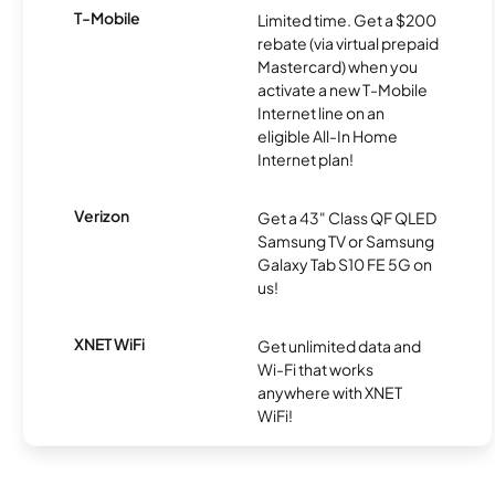
T-Mobile
Limited time. Get a $200
rebate (via virtual prepaid
Mastercard) when you
activate a new T-Mobile
Internet line on an
eligible All-In Home
Internet plan!
Verizon
Get a 43" Class QF QLED
Samsung TV or Samsung
Galaxy Tab S10 FE 5G on
us!
XNET WiFi
Get unlimited data and
Wi-Fi that works
anywhere with XNET
WiFi!