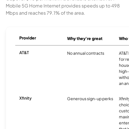
Mobile 5G Home Internet provides speeds up to 498
Mbps and reaches 79.1% of the area.
Provider
Why they're great
Who t
AT&T
No annual contracts
AT&T I
for r
hous
high-
witho
an an
Xfinity
Generous sign-up perks
Xfinit
choic
custo
maxim
enter
that 