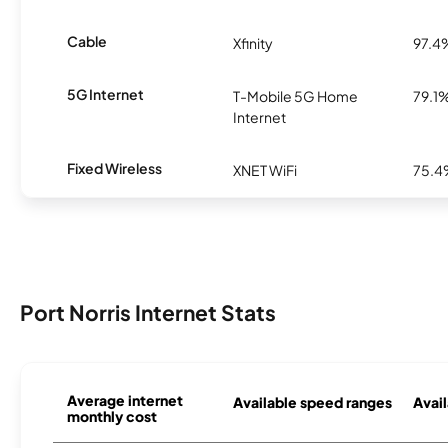
Cable
Xfinity
97.4
5G Internet
T-Mobile 5G Home
79.1
Internet
Fixed Wireless
XNET WiFi
75.
Port Norris Internet Stats
Average internet
Available speed ranges
Avail
monthly cost