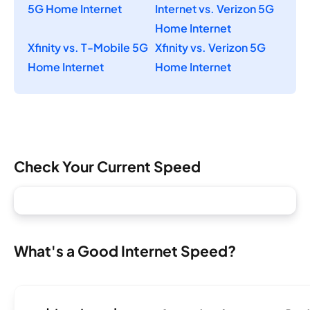
5G Home Internet
Internet vs. Verizon 5G
Home Internet
Xfinity vs. T-Mobile 5G
Xfinity vs. Verizon 5G
Home Internet
Home Internet
Check Your Current Speed
What's a Good Internet Speed?