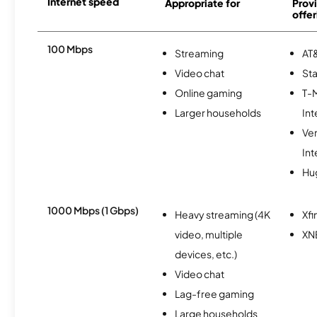
Internet speed
Appropriate for
Provi
offer
100 Mbps
Streaming
AT&
Video chat
Sta
Online gaming
T-
Larger households
Int
Ve
Int
Hu
1000 Mbps (1 Gbps)
Heavy streaming (4K
Xfi
video, multiple
XN
devices, etc.)
Video chat
Lag-free gaming
Large households