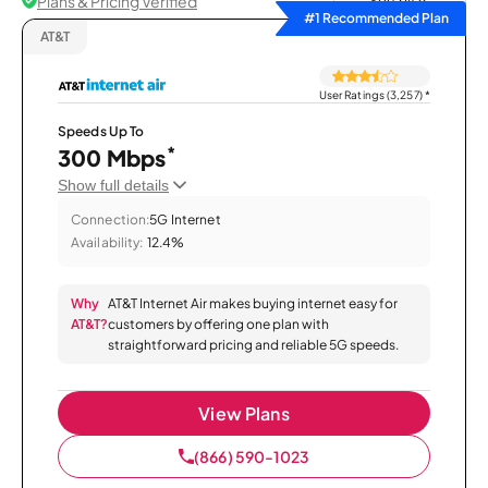
Plans & Pricing Verified
Sort by
#1 Recommended Plan
AT&T
User Ratings (3,257)
*
Speeds Up To
*
300 Mbps
Show full details
Connection:
5G Internet
Availability:
12.4%
Why
AT&T Internet Air makes buying internet easy for
AT&T?
customers by offering one plan with
straightforward pricing and reliable 5G speeds.
View Plans
(866) 590-1023