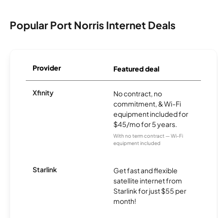
Popular Port Norris Internet Deals
Provider
Featured deal
Xfinity
No contract, no
commitment, & Wi-Fi
equipment included for
$45/mo for 5 years.
With no term contract — Wi-Fi
equipment included
Starlink
Get fast and flexible
satellite internet from
Starlink for just $55 per
month!