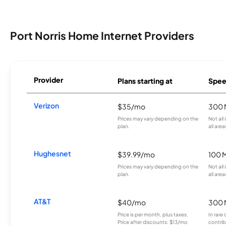
Port Norris Home Internet Providers
Provider
Plans starting at
Spee
Verizon
$35/mo
300 
Prices may vary depending on the
Not all
plan.
all area
Hughesnet
$39.99/mo
100 
Prices may vary depending on the
Not all
plan.
all area
AT&T
$40/mo
300 
Price is per month, plus taxes.
In rare 
Price after discounts: $13/mo
contrib