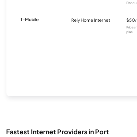
Discount
T-Mobile
Rely Home Internet
$50
Prices 
plan.
Fastest Internet Providers in Port