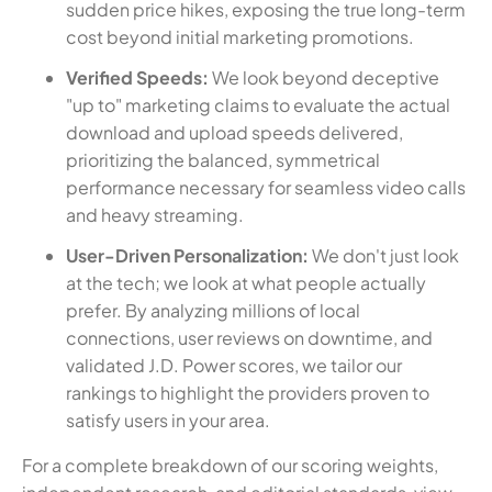
sudden price hikes, exposing the true long-term
cost beyond initial marketing promotions.
Verified Speeds:
We look beyond deceptive
"up to" marketing claims to evaluate the actual
download and upload speeds delivered,
prioritizing the balanced, symmetrical
performance necessary for seamless video calls
and heavy streaming.
User-Driven Personalization:
We don't just look
at the tech; we look at what people actually
prefer. By analyzing millions of local
connections, user reviews on downtime, and
validated J.D. Power scores, we tailor our
rankings to highlight the providers proven to
satisfy users in your area.
For a complete breakdown of our scoring weights,