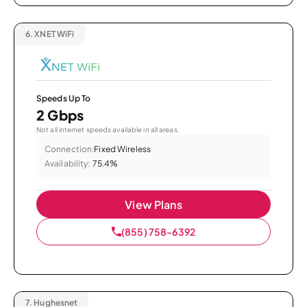
6.
XNET WiFi
Speeds Up To
2 Gbps
Not all internet speeds available in all areas.
Connection:
Fixed Wireless
Availability:
75.4%
View Plans
(855) 758-6392
7.
Hughesnet