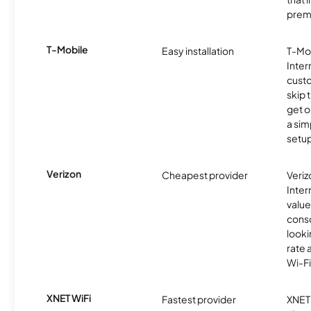
prem
T-Mobile
Easy installation
T-Mo
Inter
cust
skip 
get o
a sim
setup
Verizon
Cheapest provider
Veri
Inter
value
cons
looki
rate 
Wi-Fi
XNET WiFi
Fastest provider
XNET 