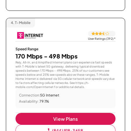
4.
T-Mobile
User Ratings (392)
*
Speed Range
170 Mbps - 498 Mbps
Rely, All-In, and Amplified Internet plans can experience fast speeds
with T-Mobile’s latest 5G gateway, delivering typical download
speeds between 170 Mbps – 498 Mbps. 25% of our customers see
speeds below and 25% see speeds above these ranges. T-Mobile
Home Internet is delivered via 5G cellular network and speeds vary due
to factors affecting cellular networks. See https://t-
mobile.com/OpenInternet for additional details.
Connection:
5G Internet
Availability:
79.1%
View Plans
(844) 918-3658