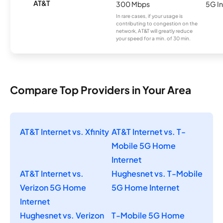
AT&T
300 Mbps
5G In
In rare cases, if your usage is
contributing to congestion on the
network, AT&T will greatly reduce
your speed for a min. of 30 min.
Compare Top Providers in Your Area
AT&T Internet vs. Xfinity
AT&T Internet vs. T-
Mobile 5G Home
Internet
AT&T Internet vs.
Hughesnet vs. T-Mobile
Verizon 5G Home
5G Home Internet
Internet
Hughesnet vs. Verizon
T-Mobile 5G Home