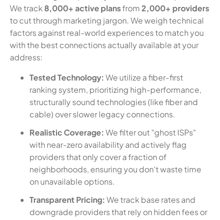
We track
8,000+ active plans
from
2,000+ providers
to cut through marketing jargon. We weigh technical
factors against real-world experiences to match you
with the best connections actually available at your
address:
Tested Technology:
We utilize a fiber-first
ranking system, prioritizing high-performance,
structurally sound technologies (like fiber and
cable) over slower legacy connections.
Realistic Coverage:
We filter out "ghost ISPs"
with near-zero availability and actively flag
providers that only cover a fraction of
neighborhoods, ensuring you don't waste time
on unavailable options.
Transparent Pricing:
We track base rates and
downgrade providers that rely on hidden fees or