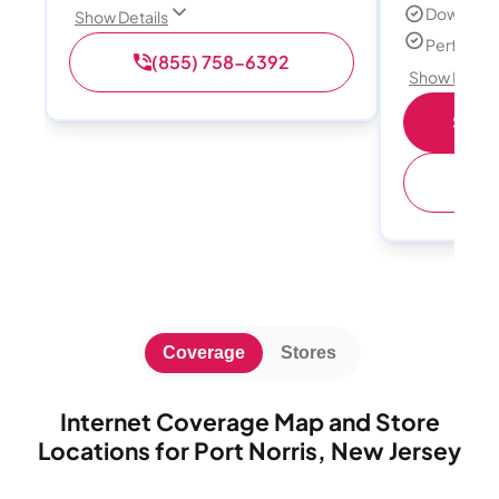
Download
Show Details
Perfect s
(855) 758-6392
Show Detail
Shop 
(
Coverage
Stores
Internet Coverage Map and Store
Locations for Port Norris, New Jersey