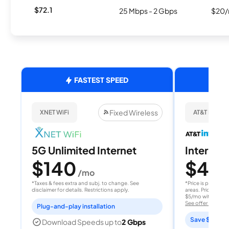
$72.1
25 Mbps - 2 Gbps
$20/
FASTEST SPEED
Fixed Wireless
XNET WiFi
AT&T Internet
5G Unlimited Internet
Internet 
$140
$40
/mo
/
*Taxes & fees extra and subj. to change. See
*Price is per month
disclaimer for details. Restrictions apply.
areas. Price after
$5/mo with AutoPay
See offer details
Plug-and-play installation
Save $15 per
Download Speeds up to
2 Gbps