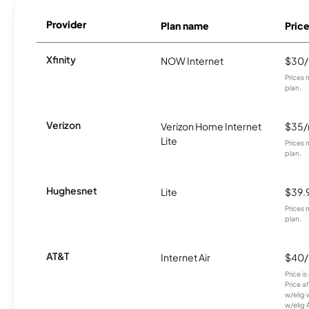
Provider
Plan name
Pric
Xfinity
NOW Internet
$30
Prices 
plan.
Verizon
Verizon Home Internet
$35
Lite
Prices 
plan.
Hughesnet
Lite
$39.
Prices 
plan.
AT&T
Internet Air
$40
Price i
Price a
w/elig 
w/elig 