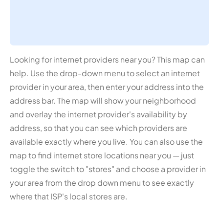
Looking for internet providers near you? This map can
help. Use the drop-down menu to select an internet
provider in your area, then enter your address into the
address bar. The map will show your neighborhood
and overlay the internet provider's availability by
address, so that you can see which providers are
available exactly where you live. You can also use the
map to find internet store locations near you — just
toggle the switch to "stores" and choose a provider in
your area from the drop down menu to see exactly
where that ISP's local stores are.