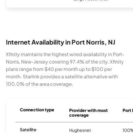
Internet Availability in Port Norris, NJ
Xfinity maintains the highest wired availability in Port-
Norris, New-Jersey covering 97.4% of the city. Xfinity
plans range from $40 per month up to $100 per
month. Starlink provides a satellite alternative with
100.0% of the area coverage.
Connection type
Provider with most
Port 
coverage
Satellite
Hughesnet
100