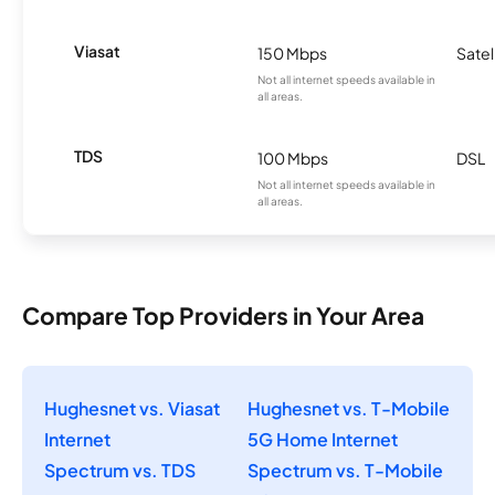
Viasat
150 Mbps
Satel
Not all internet speeds available in
all areas.
TDS
100 Mbps
DSL
Not all internet speeds available in
all areas.
Compare Top Providers in Your Area
Hughesnet vs. Viasat
Hughesnet vs. T-Mobile
Internet
5G Home Internet
Spectrum vs. TDS
Spectrum vs. T-Mobile