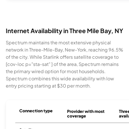
Internet Availability in Three Mile Bay, NY
Spectrum maintains the most extensive physical
network in Three-Mile-Bay, New-York, reaching 96.5%
of the city. While Starlink offers satellite coverage to
[cov-loc p="sta-sat" ] of the area, Spectrum remains
the primary wired option for most households.
Spectrum combines this wide availability with low
entry pricing starting at $30 per month.
Connection type
Provider with most
Thre
coverage
avail