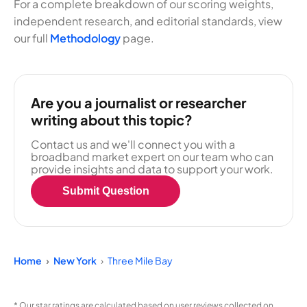
For a complete breakdown of our scoring weights,
independent research, and editorial standards, view
our full
Methodology
page.
Are you a journalist or researcher
writing about this topic?
Contact us and we'll connect you with a
broadband market expert on our team who can
provide insights and data to support your work.
Submit Question
Home
New York
Three Mile Bay
* Our star ratings are calculated based on user reviews collected on