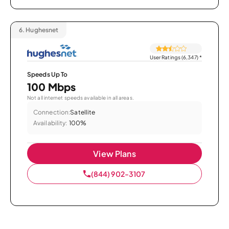
6.
Hughesnet
User Ratings (6,347)
*
Speeds Up To
100 Mbps
Not all internet speeds available in all areas.
Connection:
Satellite
Availability:
100%
View Plans
(844) 902-3107