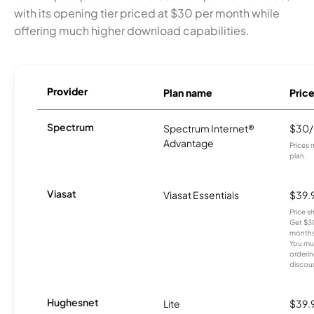
with its opening tier priced at $30 per month while
offering much higher download capabilities.
Provider
Plan name
Pric
Spectrum
Spectrum Internet®
$30
Advantage
Prices 
plan.
Viasat
Viasat Essentials
$39.
Price 
Get $30
months
You mus
orderin
discou
Hughesnet
Lite
$39.