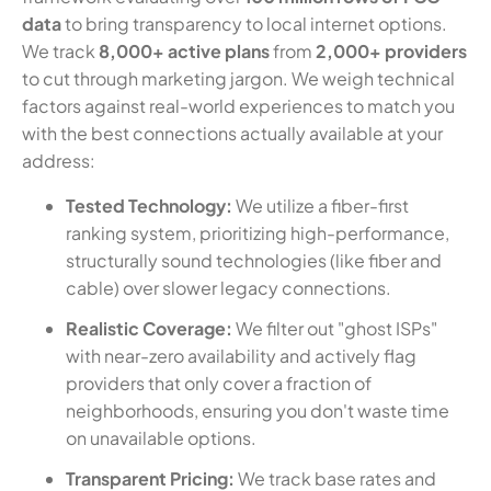
data
to bring transparency to local internet options.
We track
8,000+ active plans
from
2,000+ providers
to cut through marketing jargon. We weigh technical
factors against real-world experiences to match you
with the best connections actually available at your
address:
Tested Technology:
We utilize a fiber-first
ranking system, prioritizing high-performance,
structurally sound technologies (like fiber and
cable) over slower legacy connections.
Realistic Coverage:
We filter out "ghost ISPs"
with near-zero availability and actively flag
providers that only cover a fraction of
neighborhoods, ensuring you don't waste time
on unavailable options.
Transparent Pricing:
We track base rates and