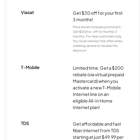
Viasat
Get $30 off for your first
3 months!
Price shown includes promotion;
Get $30/mo. off for the first 3
months. For new customers only.
You must mention this offer when
ordering service to receive the
discount.
T-Mobile
Limited time. Get a $200
rebate (via virtual prepaid
Mastercard) when you
activate a new T-Mobile
Internet line on an
eligible All-In Home
Internet plan!
TDS
Get affordable and fast
fiber internet from TDS
starting at just $49.99 per