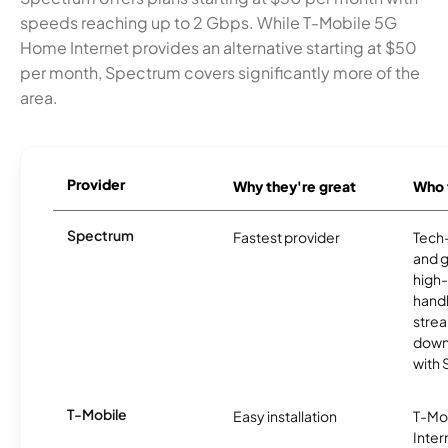
speeds reaching up to 2 Gbps. While T-Mobile 5G
Home Internet provides an alternative starting at $50
per month, Spectrum covers significantly more of the
area.
Provider
Why they're great
Who t
Spectrum
Fastest provider
Tech
and 
high-
handl
strea
downl
with
T-Mobile
Easy installation
T-Mo
Inter