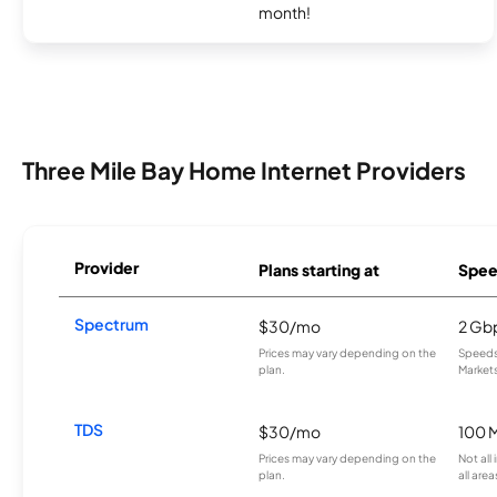
month!
Three Mile Bay Home Internet Providers
Provider
Plans starting at
Spee
Spectrum
$30/mo
2 Gb
Prices may vary depending on the
Speeds 
plan.
Markets
TDS
$30/mo
100 
Prices may vary depending on the
Not all
plan.
all area