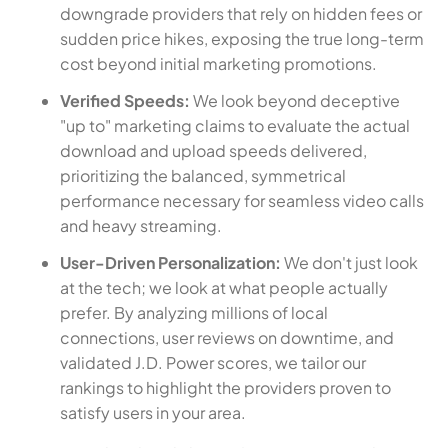
downgrade providers that rely on hidden fees or
sudden price hikes, exposing the true long-term
cost beyond initial marketing promotions.
Verified Speeds:
We look beyond deceptive
"up to" marketing claims to evaluate the actual
download and upload speeds delivered,
prioritizing the balanced, symmetrical
performance necessary for seamless video calls
and heavy streaming.
User-Driven Personalization:
We don't just look
at the tech; we look at what people actually
prefer. By analyzing millions of local
connections, user reviews on downtime, and
validated J.D. Power scores, we tailor our
rankings to highlight the providers proven to
satisfy users in your area.