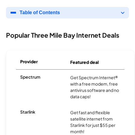
Table of Contents
Popular Three Mile Bay Internet Deals
Provider
Featured deal
Spectrum
Get Spectrum Internet®
with a free modem, free
antivirus software and no
data caps!
Starlink
Get fast and flexible
satellite internet from
Starlink for just $55 per
month!