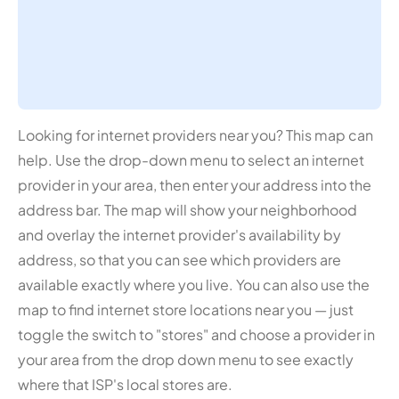
Looking for internet providers near you? This map can
help. Use the drop-down menu to select an internet
provider in your area, then enter your address into the
address bar. The map will show your neighborhood
and overlay the internet provider's availability by
address, so that you can see which providers are
available exactly where you live. You can also use the
map to find internet store locations near you — just
toggle the switch to "stores" and choose a provider in
your area from the drop down menu to see exactly
where that ISP's local stores are.