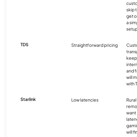
cust
skip 
get o
a sim
setup
TDS
Straightforward pricing
Cust
trans
keep 
inter
and f
will 
with 
Starlink
Low latencies
Rura
remo
want 
laten
gamin
will f