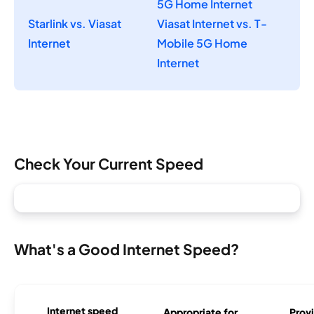
5G Home Internet
Starlink vs. Viasat
Viasat Internet vs. T-
Internet
Mobile 5G Home
Internet
Check Your Current Speed
What's a Good Internet Speed?
Internet speed
Appropriate for
Provi