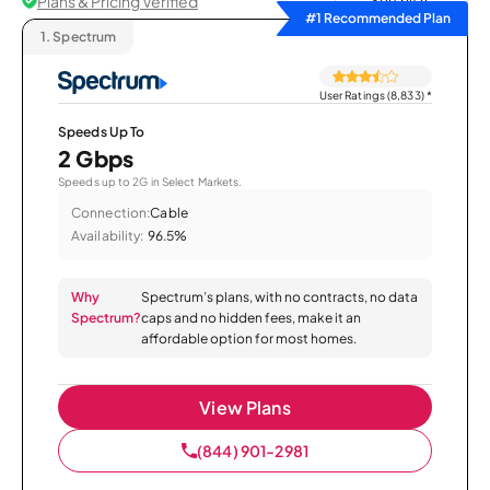
Plans & Pricing Verified
Sort by
#1 Recommended Plan
1.
Spectrum
User Ratings (8,833)
*
Speeds Up To
2 Gbps
Speeds up to 2G in Select Markets.
Connection:
Cable
Availability:
96.5%
Why
Spectrum’s plans, with no contracts, no data
Spectrum?
caps and no hidden fees, make it an
affordable option for most homes.
View Plans
(844) 901-2981