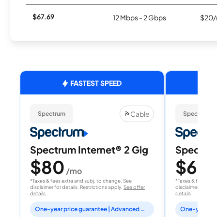
$67.69
12 Mbps - 2 Gbps
$20/
FASTEST SPEED
Cable
Spectrum
Spectrum
Spectrum Internet® 2 Gig
Spectrum
$80
$60
/mo
/
*Taxes & fees extra and subj. to change. See
*Taxes & fees extr
disclaimer for details. Restrictions apply.
See offer
disclaimer for deta
details
details
One-year price guarantee | Advanced WiFi included