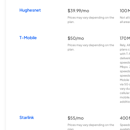
Hughesnet
$39.99/mo
100 
Prices may vary depending on the
Not all
plan.
all area
T-Mobile
$50/mo
170 
Prices may vary depending on the
Rely, A
plan.
plans c
with T-
deliver
speeds
Mbps. 
speeds
speeds
Mobile 
via 5G 
vary du
cellula
mobile
additio
Starlink
$55/mo
400 
Prices may vary depending on the
Speeds
plan.
availab