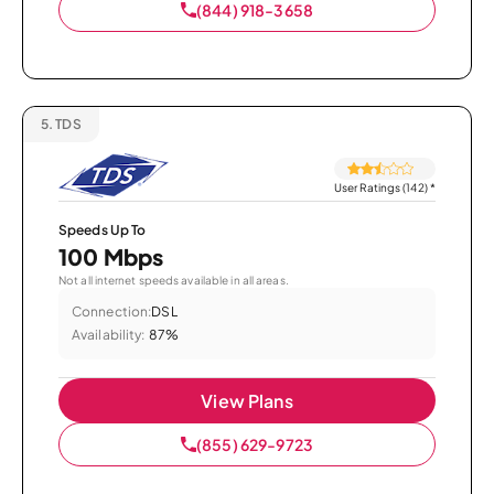
(844) 918-3658
5.
TDS
User Ratings (142)
*
Speeds Up To
100 Mbps
Not all internet speeds available in all areas.
Connection:
DSL
Availability:
87%
View Plans
(855) 629-9723