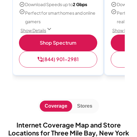
Download Speeds up to
2 Gbps
Download
Perfect for smart homes and online
Perfect fo
gamers
reality, a
Show Details
Show Detail
Shop Spectrum
S
(844) 901-2981
(
Coverage
Stores
Internet Coverage Map and Store
Locations for Three Mile Bay, New York