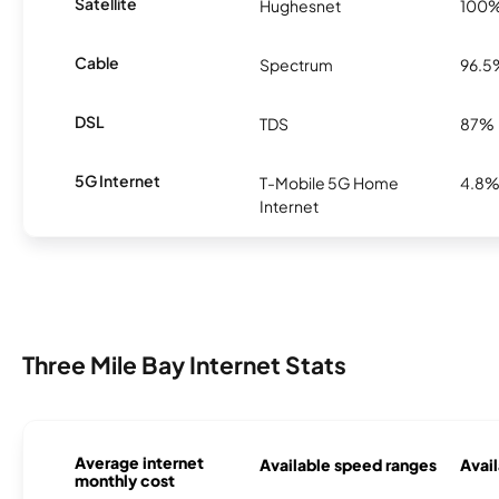
Satellite
Hughesnet
100
Cable
Spectrum
96.5
DSL
TDS
87%
5G Internet
T-Mobile 5G Home
4.8
Internet
Three Mile Bay Internet Stats
Average internet
Available speed ranges
Avail
monthly cost