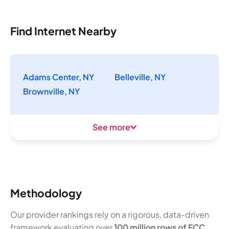
Find Internet Nearby
Adams Center, NY
Belleville, NY
Brownville, NY
See more
Methodology
Our provider rankings rely on a rigorous, data-driven
framework evaluating over
100 million rows of FCC