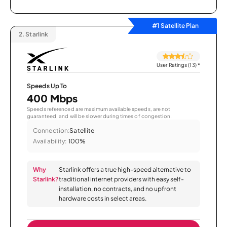
#1 Satellite Plan
2.
Starlink
User Ratings (13)
*
Speeds Up To
400 Mbps
Speeds referenced are maximum available speeds, are not
guaranteed, and will be slower during times of congestion.
Connection:
Satellite
Availability:
100%
Why
Starlink offers a true high-speed alternative to
Starlink?
traditional internet providers with easy self-
installation, no contracts, and no upfront
hardware costs in select areas.