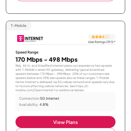
T-Mobile
User Ratings (393)
*
Speed Range
170 Mbps - 498 Mbps
Rely, All-In, and Amplified Internet plans can experience fast speeds
with T-Mobile’s latest 5G gateway, delivering typical download
speeds between 170 Mbps – 498 Mbps. 25% of our customers see
speeds below and 25% see speeds above these ranges. T-Mobile
Home Internet is delivered via 5G cellular network and speeds vary due
to factors affecting cellular networks. See https://t-
mobile.com/OpenInternet for additional details.
Connection:
5G Internet
Availability:
4.8%
View Plans