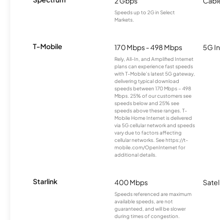
2 Gbps
Cabl
Speeds up to 2G in Select
Markets.
T-Mobile
170 Mbps - 498 Mbps
5G In
Rely, All-In, and Amplified Internet
plans can experience fast speeds
with T-Mobile’s latest 5G gateway,
delivering typical download
speeds between 170 Mbps – 498
Mbps. 25% of our customers see
speeds below and 25% see
speeds above these ranges. T-
Mobile Home Internet is delivered
via 5G cellular network and speeds
vary due to factors affecting
cellular networks. See https://t-
mobile.com/OpenInternet for
additional details.
Starlink
400 Mbps
Satel
Speeds referenced are maximum
available speeds, are not
guaranteed, and will be slower
during times of congestion.