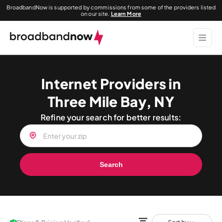
BroadbandNow is supported by commissions from some of the providers listed
on our site.
Learn More
Internet Providers in
Three Mile Bay, NY
Refine your search for better results:
Search