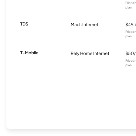
Prices 
plan.
TDS
Mach Internet
$49.
Prices 
plan.
T-Mobile
Rely Home Internet
$50
Prices 
plan.