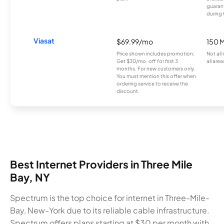
guarant
during 
Viasat
$69.99/mo
150 
Price shown includes promotion;
Not all
Get $30/mo. off for first 3
all area
months. For new customers only.
You must mention this offer when
ordering service to receive the
discount.
Best Internet Providers in Three Mile
Bay, NY
Spectrum is the top choice for internet in Three-Mile-
Bay, New-York due to its reliable cable infrastructure.
Spectrum offers plans starting at $30 per month with