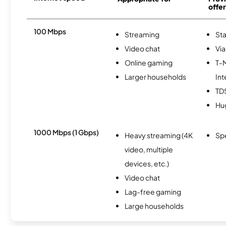
offer
100 Mbps
Streaming
Sta
Video chat
Via
Online gaming
T-
Larger households
Int
TD
Hu
1000 Mbps (1 Gbps)
Heavy streaming (4K
Sp
video, multiple
devices, etc.)
Video chat
Lag-free gaming
Large households