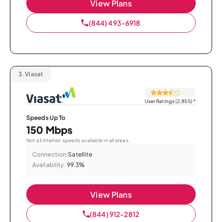
View Plans
(844) 493-6918
3.
Viasat
User Ratings (2,855)
*
Speeds Up To
150 Mbps
Not all internet speeds available in all areas.
Connection:
Satellite
Availability:
99.3%
View Plans
(844) 912-2812