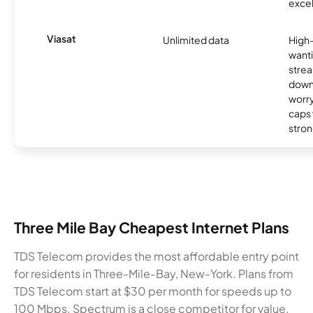
excel
Viasat
Unlimited data
High
wanti
strea
down
worry
caps w
stron
Three Mile Bay Cheapest Internet Plans
TDS Telecom provides the most affordable entry point
for residents in Three-Mile-Bay, New-York. Plans from
TDS Telecom start at $30 per month for speeds up to
100 Mbps. Spectrum is a close competitor for value,