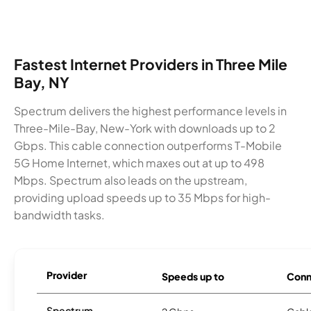
Fastest Internet Providers in Three Mile
Bay, NY
Spectrum delivers the highest performance levels in
Three-Mile-Bay, New-York with downloads up to 2
Gbps. This cable connection outperforms T-Mobile
5G Home Internet, which maxes out at up to 498
Mbps. Spectrum also leads on the upstream,
providing upload speeds up to 35 Mbps for high-
bandwidth tasks.
Provider
Speeds up to
Conn
Spectrum