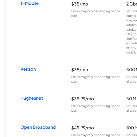
T-Mobile
$35/mo
2 Gb
Prices may vary depending on the
Not avai
plan.
each d
may ap
require
card, o
May not 
See Te
(includ
https:/
mobile
Verizon
$35/mo
300 
Prices may vary depending on the
Not all
plan.
all area
Hughesnet
$39.99/mo
50 M
Prices may vary depending on the
Not all
plan.
all area
Open Broadband
$49.99/mo
100 
Prices may vary depending on the
Not all