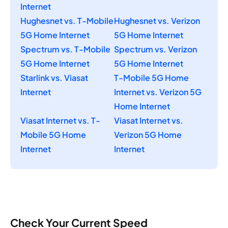
Internet
Hughesnet vs. T-Mobile
Hughesnet vs. Verizon
5G Home Internet
5G Home Internet
Spectrum vs. T-Mobile
Spectrum vs. Verizon
5G Home Internet
5G Home Internet
Starlink vs. Viasat
T-Mobile 5G Home
Internet
Internet vs. Verizon 5G
Home Internet
Viasat Internet vs. T-
Viasat Internet vs.
Mobile 5G Home
Verizon 5G Home
Internet
Internet
Check Your Current Speed