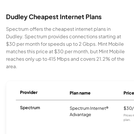
Dudley Cheapest Internet Plans
Spectrum offers the cheapest internet plans in
Dudley. Spectrum provides connections starting at
$30 per month for speeds up to 2 Gbps. Mint Mobile
matches this price at $30 per month, but Mint Mobile
reaches only up to 415 Mbps and covers 21.2% of the
area.
Provider
Plan name
Pric
Spectrum
Spectrum Internet®
$30
Advantage
Prices 
plan.