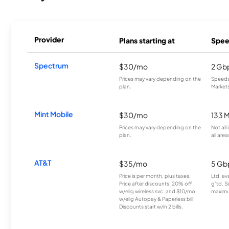
Provider
Plans starting at
Spee
Spectrum
$30/mo
2 Gb
Prices may vary depending on the
Speeds 
plan.
Markets
Mint Mobile
$30/mo
133 
Prices may vary depending on the
Not all
plan.
all area
AT&T
$35/mo
5 Gb
Price is per month, plus taxes.
Ltd. av
Price after discounts: 20% off
g’td. S
w/elig wireless svc. and $10/mo
maximu
w/elig Autopay & Paperless bill.
Discounts start w/in 2 bills.