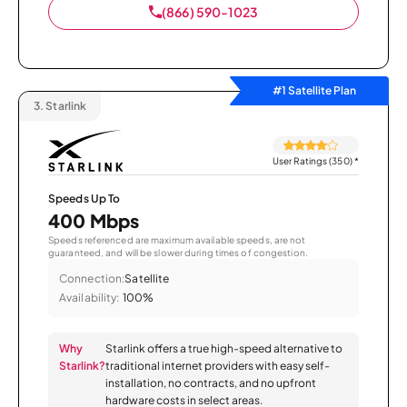
(866) 590-1023
#1 Satellite Plan
3.
Starlink
User Ratings (350)
*
Speeds Up To
400 Mbps
Speeds referenced are maximum available speeds, are not
guaranteed, and will be slower during times of congestion.
Connection:
Satellite
Availability:
100%
Why
Starlink offers a true high-speed alternative to
Starlink?
traditional internet providers with easy self-
installation, no contracts, and no upfront
hardware costs in select areas.