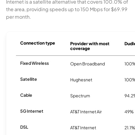
Internet is a satellite alternative that covers 100.0% of
the area, providing speeds up to 150 Mbps for $69.99
per month.
Connection type
Provider with most
Dudle
coverage
Fixed Wireless
Open Broadband
100
Satellite
Hughesnet
100
Cable
Spectrum
94.2
5G Internet
AT&T Internet Air
49%
DSL
AT&T Internet
21.1