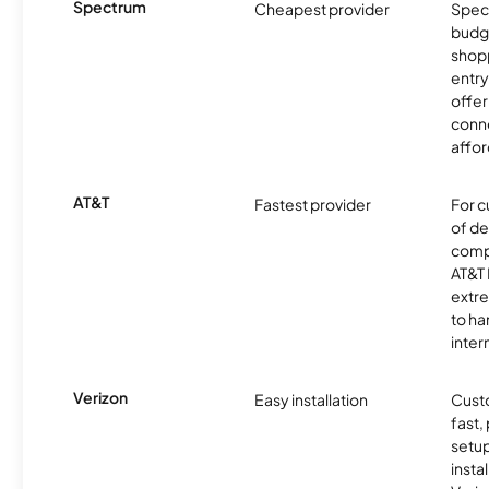
Spectrum
Cheapest provider
Spect
budg
shopp
entry
offer
conne
affor
AT&T
Fastest provider
For c
of de
comp
AT&T 
extr
to ha
inter
Verizon
Easy installation
Cust
fast,
setup
insta