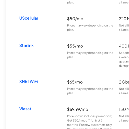
plan.
all area
UScellular
$50/mo
220 
Prices may vary depending on the
Not all
plan.
all area
Starlink
$55/mo
400 
Prices may vary depending on the
Speeds
plan.
availab
guarant
during 
XNET WiFi
$65/mo
2 Gb
Prices may vary depending on the
Not all
plan.
all area
Viasat
$69.99/mo
150 
Price shown includes promotion;
Not all
Get $30/mo. off for first 3
all area
months. For new customers only.
You must mention this offer when