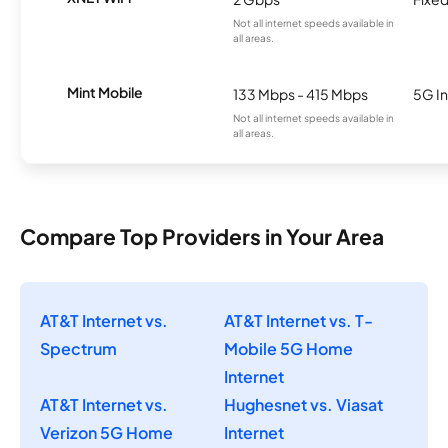
Not all internet speeds available in
all areas.
Mint Mobile
133 Mbps - 415 Mbps
5G In
Not all internet speeds available in
all areas.
Compare Top Providers in Your Area
AT&T Internet vs.
AT&T Internet vs. T-
Spectrum
Mobile 5G Home
Internet
AT&T Internet vs.
Hughesnet vs. Viasat
Verizon 5G Home
Internet