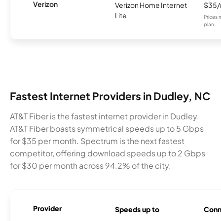
Verizon
Verizon Home Internet
$35
Lite
Prices 
plan.
Fastest Internet Providers in Dudley, NC
AT&T Fiber is the fastest internet provider in Dudley.
AT&T Fiber boasts symmetrical speeds up to 5 Gbps
for $35 per month. Spectrum is the next fastest
competitor, offering download speeds up to 2 Gbps
for $30 per month across 94.2% of the city.
Provider
Speeds up to
Conn