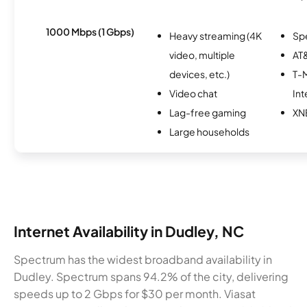
1000 Mbps (1 Gbps)
Heavy streaming (4K
Sp
video, multiple
AT&
devices, etc.)
T-M
Video chat
Int
Lag-free gaming
XN
Large households
Internet Availability in Dudley, NC
Spectrum has the widest broadband availability in
Dudley. Spectrum spans 94.2% of the city, delivering
speeds up to 2 Gbps for $30 per month. Viasat