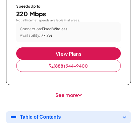
Speeds Up To
220 Mbps
Not all internet speeds available in all areas.
Connection:
Fixed Wireless
Availability:
77.9%
View Plans
(888) 944-9400
See more
Table of Contents