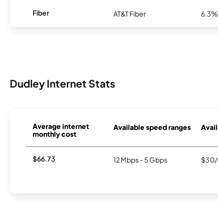
Fiber
AT&T Fiber
6.3%
Dudley Internet Stats
Average internet
Available speed ranges
Avail
monthly cost
$66.73
12 Mbps - 5 Gbps
$30/