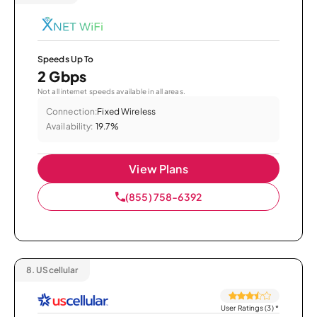
Speeds Up To
2 Gbps
Not all internet speeds available in all areas.
Connection:
Fixed Wireless
Availability:
19.7%
View Plans
(855) 758-6392
8.
UScellular
User Ratings (3)
*