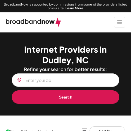
BroadbandNow is supported by commissions from some of the providers listed
on our site.
Learn More
Internet Providers in
Dudley, NC
Refine your search for better results:
Search