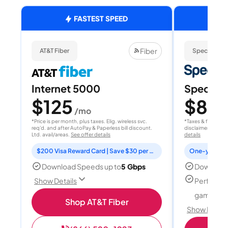
FASTEST SPEED
Fiber
AT&T Fiber
Spectrum
Internet 5000
Spectrum
$125
$80
/mo
/
*Price is per month, plus taxes. Elig. wireless svc.
*Taxes & fees extr
req'd. and after AutoPay & Paperless bill discount.
disclaimer for deta
Ltd. avail/areas.
See offer details
details
$200 Visa Reward Card | Save $30 per month for 12 months
Download Speeds up to
5 Gbps
Download
Perfect f
Show Details
gamers
Shop AT&T Fiber
Show Detail