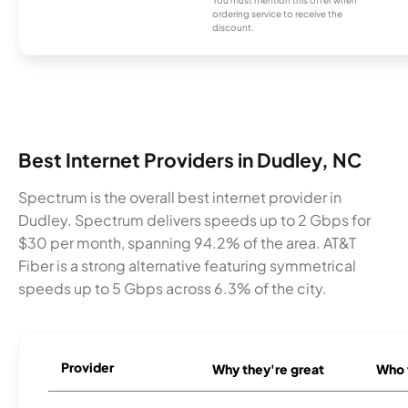
ordering service to receive the
discount.
Best Internet Providers in Dudley, NC
Spectrum is the overall best internet provider in
Dudley. Spectrum delivers speeds up to 2 Gbps for
$30 per month, spanning 94.2% of the area. AT&T
Fiber is a strong alternative featuring symmetrical
speeds up to 5 Gbps across 6.3% of the city.
Provider
Why they're great
Who t