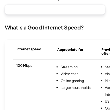
What's a Good Internet Speed?
Internet speed
Appropriate for
Provi
offer
100 Mbps
Streaming
Sta
Video chat
Via
Online gaming
Min
Larger households
Ve
Int
USc
Op