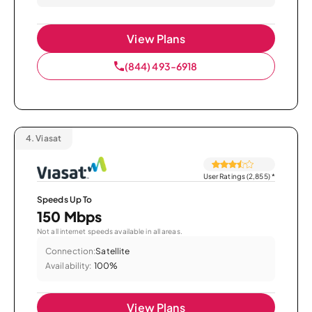
View Plans
(844) 493-6918
4.
Viasat
User Ratings (2,855)
*
Speeds Up To
150 Mbps
Not all internet speeds available in all areas.
Connection:
Satellite
Availability:
100%
View Plans