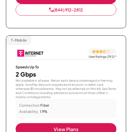
(844) 912-2812
T-Mobile
User Ratings (392)
*
Speeds Up To
2 Gbps
Not available in all areas. Return each device undamaged or fee may
apply. AutoPay discount requires bank account or debit card,
otherwise $5 more/line/mo. May not be reflected on first bill. See Terms
and Conditions (including arbitration provision) at https://fiber.t-
mobile.com/legal/terms.
Connection:
Fiber
Availability:
1.9%
View Plans