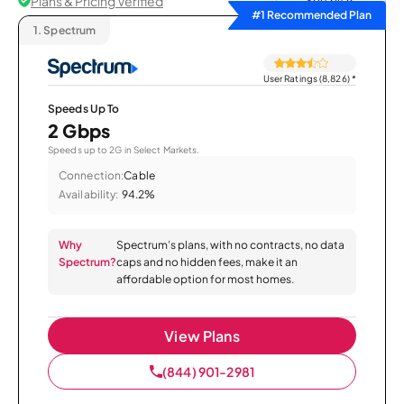
Plans & Pricing Verified
Sort by
#1 Recommended Plan
1.
Spectrum
User Ratings (8,826)
*
Speeds Up To
2 Gbps
Speeds up to 2G in Select Markets.
Connection:
Cable
Availability:
94.2%
Why
Spectrum’s plans, with no contracts, no data
Spectrum?
caps and no hidden fees, make it an
affordable option for most homes.
View Plans
(844) 901-2981