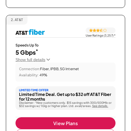
2.
AT&T
User Ratings (3,257)
*
Speeds Up To
*
5 Gbps
Show full details
Connection:
Fiber, IPBB, 5G Internet
Availability:
49%
LIMITED TIME OFFER
Limited Time Deal. Get up to $32 off AT&T Fiber
for 12 months
Disclaimer: “New customers only. $15 savings with 300/500Mb or
$32 savings w/ 1Gig or higher plan. Ltd. avail/areas.
See details.
View Plans