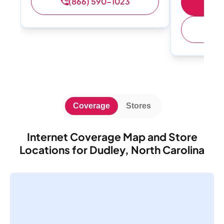
(866) 590-1023
S
(
Coverage
Stores
Internet Coverage Map and Store
Locations for Dudley, North Carolina