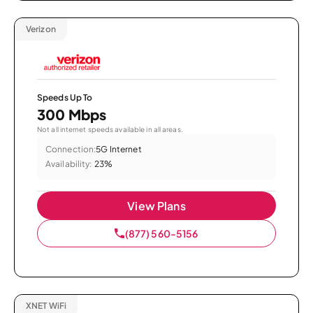
Verizon
Speeds Up To
300 Mbps
Not all internet speeds available in all areas.
Connection:
5G Internet
Availability:
23%
View Plans
(877) 560-5156
XNET WiFi