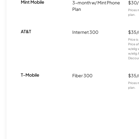
Mint Mobile
3-month w/ Mint Phone
$30
Plan
Prices 
plan.
AT&T
Internet 300
$35
Price i
Price a
w/elig 
w/elig 
Discount
T-Mobile
Fiber 300
$35
Prices 
plan.