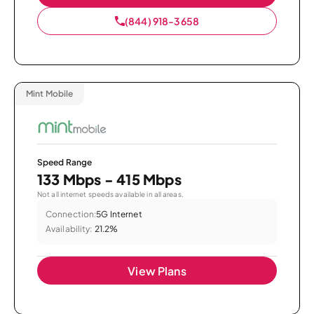
(844) 918-3658
Mint Mobile
Speed Range
133 Mbps - 415 Mbps
Not all internet speeds available in all areas.
Connection:
5G Internet
Availability:
21.2%
View Plans