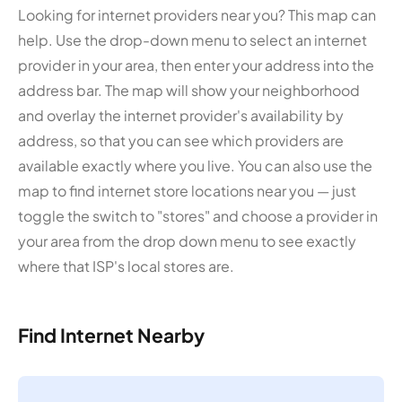
Looking for internet providers near you? This map can
help. Use the drop-down menu to select an internet
provider in your area, then enter your address into the
address bar. The map will show your neighborhood
and overlay the internet provider's availability by
address, so that you can see which providers are
available exactly where you live. You can also use the
map to find internet store locations near you — just
toggle the switch to "stores" and choose a provider in
your area from the drop down menu to see exactly
where that ISP's local stores are.
Find Internet Nearby