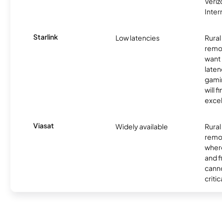
Veri
Inter
Starlink
Low latencies
Rura
remo
want 
laten
gamin
will f
excel
Viasat
Widely available
Rural
remo
where
and f
canno
critic