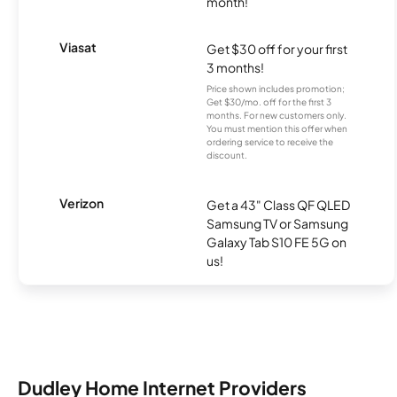
month!
Viasat
Get $30 off for your first
3 months!
Price shown includes promotion;
Get $30/mo. off for the first 3
months. For new customers only.
You must mention this offer when
ordering service to receive the
discount.
Verizon
Get a 43" Class QF QLED
Samsung TV or Samsung
Galaxy Tab S10 FE 5G on
us!
Dudley Home Internet Providers