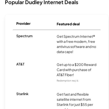
Popular Dudley Internet Deals
Provider
Featured deal
Spectrum
Get Spectrum Internet®
with a free modem, free
antivirus software and no
data caps!
AT&T
Get up to a $200 Reward
Card with purchase of
AT&T Fiber!
Redemption req’d.
Starlink
Get fast and flexible
satellite internet from
Starlink for just $55 per