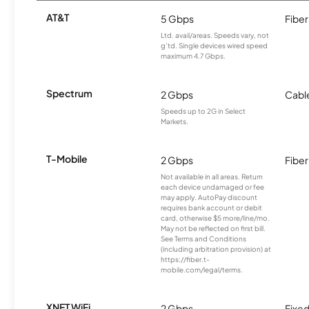
AT&T
5 Gbps
Fiber
Ltd. avail/areas. Speeds vary, not
g’td. Single devices wired speed
maximum 4.7 Gbps.
Spectrum
2 Gbps
Cabl
Speeds up to 2G in Select
Markets.
T-Mobile
2 Gbps
Fiber
Not available in all areas. Return
each device undamaged or fee
may apply. AutoPay discount
requires bank account or debit
card, otherwise $5 more/line/mo.
May not be reflected on first bill.
See Terms and Conditions
(including arbitration provision) at
https://fiber.t-
mobile.com/legal/terms.
XNET WiFi
2 Gbps
Fixed