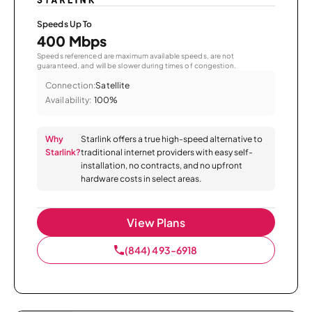
Speeds Up To
400 Mbps
Speeds referenced are maximum available speeds, are not
guaranteed, and will be slower during times of congestion.
Connection:
Satellite
Availability:
100%
Why
Starlink offers a true high-speed alternative to
Starlink?
traditional internet providers with easy self-
installation, no contracts, and no upfront
hardware costs in select areas.
View Plans
(844) 493-6918