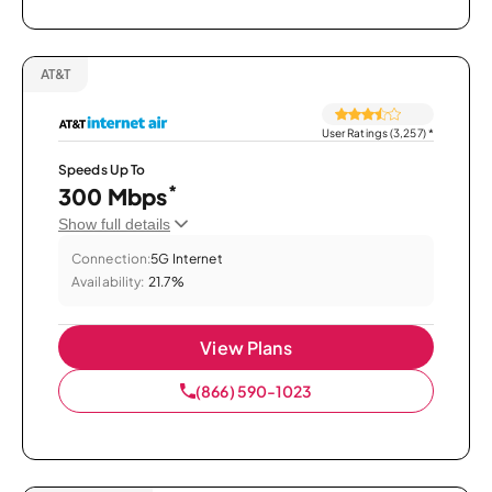
AT&T
User Ratings (3,257)
*
Speeds Up To
*
300 Mbps
Show full details
Connection:
5G Internet
Availability:
21.7%
View Plans
(866) 590-1023