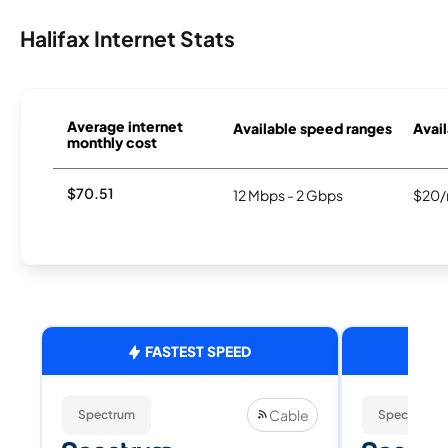
Halifax Internet Stats
Average internet
Available speed ranges
Avail
monthly cost
$70.51
12 Mbps - 2 Gbps
$20/
FASTEST SPEED
Cable
Spectrum
Spectrum