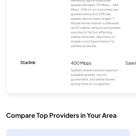
delivering typical download
speeds between 170 Mbps – 498
Mbps. 25% of our customers see
speeds below and 25% see
speeds above these ranges. T-
Mobile Home Internet is delivered
via 5G cellular network and speeds
vary due to factors affecting
cellular networks. See https://t-
mobile.com/OpenInternet for
additional details.
Starlink
400 Mbps
Satel
Speeds referenced are maximum
available speeds, are not
guaranteed, and will be slower
during times of congestion.
Compare Top Providers in Your Area