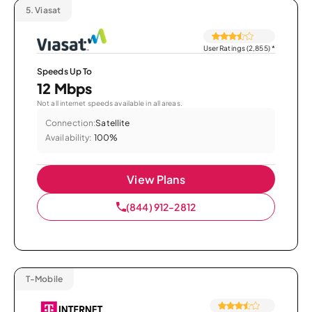
5.
Viasat
User Ratings (2,855)
*
Speeds Up To
12 Mbps
Not all internet speeds available in all areas.
Connection:
Satellite
Availability:
100%
View Plans
(844) 912-2812
T-Mobile