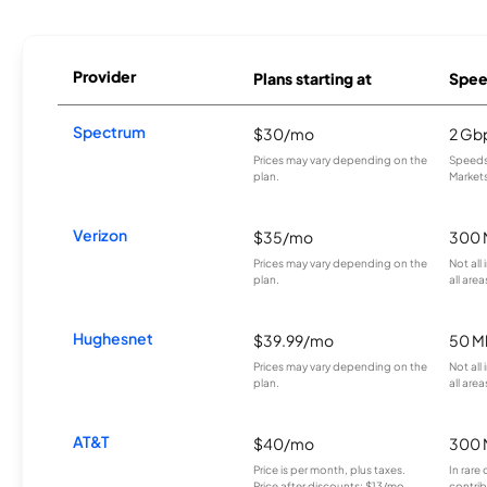
Provider
Plans starting at
Spee
Spectrum
$30/mo
2 Gb
Prices may vary depending on the
Speeds 
plan.
Markets
Verizon
$35/mo
300 
Prices may vary depending on the
Not all
plan.
all area
Hughesnet
$39.99/mo
50 M
Prices may vary depending on the
Not all
plan.
all area
AT&T
$40/mo
300 
Price is per month, plus taxes.
In rare 
Price after discounts: $13/mo
contrib