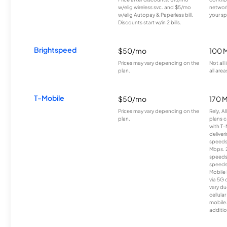
w/elig wireless svc. and $5/mo
network
w/elig Autopay & Paperless bill.
your sp
Discounts start w/in 2 bills.
Brightspeed
$50/mo
100 
Prices may vary depending on the
Not all
plan.
all area
T-Mobile
$50/mo
170 
Prices may vary depending on the
Rely, A
plan.
plans c
with T-
deliver
speeds
Mbps. 
speeds
speeds
Mobile 
via 5G 
vary du
cellula
mobile
additio