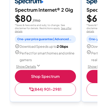
Spectrum Internet® 2 Gig
Spectrum
$80
$60
/mo
/
*Taxes & fees extra and subj. to change. See
*Taxes & fees extr
disclaimer for details. Restrictions apply.
See offer
disclaimer for deta
details
details
One-year price guarantee | Advanced WiFi included
Download Speeds up to
2 Gbps
Download
Perfect for smart homes and online
Perfect fo
gamers
reality, a
Show Details
Show Detail
Shop Spectrum
S
(844) 901-2981
(