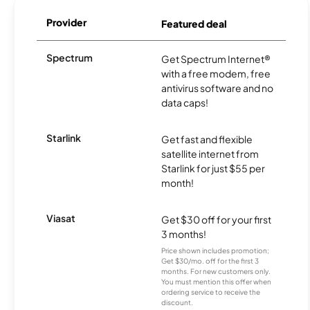
Provider
Featured deal
Spectrum
Get Spectrum Internet®
with a free modem, free
antivirus software and no
data caps!
Starlink
Get fast and flexible
satellite internet from
Starlink for just $55 per
month!
Viasat
Get $30 off for your first
3 months!
Price shown includes promotion;
Get $30/mo. off for the first 3
months. For new customers only.
You must mention this offer when
ordering service to receive the
discount.