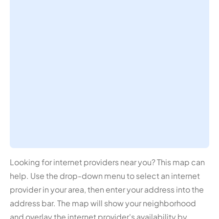
Looking for internet providers near you? This map can
help. Use the drop-down menu to select an internet
provider in your area, then enter your address into the
address bar. The map will show your neighborhood
and overlay the internet provider's availability by