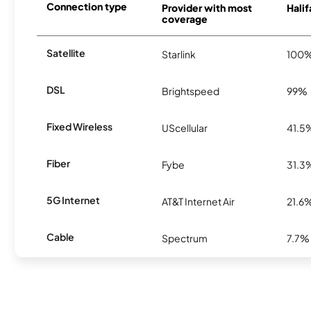
Connection type
Provider with most
Halif
coverage
Satellite
Starlink
100
DSL
Brightspeed
99%
Fixed Wireless
UScellular
41.5
Fiber
Fybe
31.3
5G Internet
AT&T Internet Air
21.6
Cable
Spectrum
7.7%