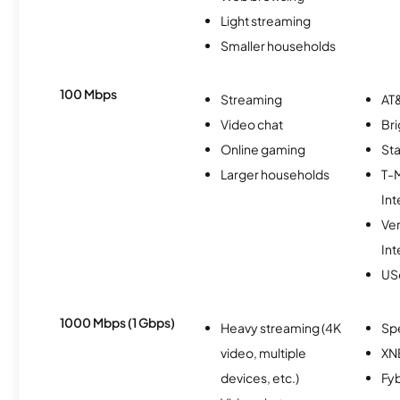
Light streaming
Smaller households
100 Mbps
Streaming
AT&
Video chat
Br
Online gaming
Sta
Larger households
T-
Int
Ve
Int
USc
1000 Mbps (1 Gbps)
Heavy streaming (4K
Sp
video, multiple
XN
devices, etc.)
Fy