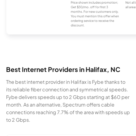
Price shown includes promotion;
Not all
Get $30/mo. off for first 3
all area
months. For new customers only.
You must mention this offer when
ordering service to receive the
discount.
Best Internet Providers in Halifax, NC
The best internet provider in Halifax is Fybe thanks to
its reliable fiber connection and symmetrical speeds.
Fybe delivers speeds up to 2 Gbps starting at $60 per
month. As an alternative, Spectrum offers cable
connections reaching 7.7% of the area with speeds up
to 2 Gbps.