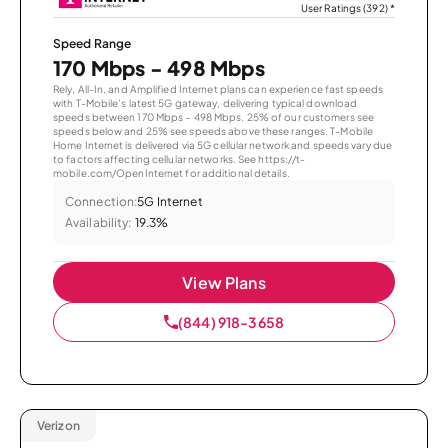
User Ratings (392)
*
Speed Range
170 Mbps - 498 Mbps
Rely, All-In, and Amplified Internet plans can experience fast speeds
with T-Mobile’s latest 5G gateway, delivering typical download
speeds between 170 Mbps – 498 Mbps. 25% of our customers see
speeds below and 25% see speeds above these ranges. T-Mobile
Home Internet is delivered via 5G cellular network and speeds vary due
to factors affecting cellular networks. See https://t-
mobile.com/OpenInternet for additional details.
Connection:
5G Internet
Availability:
19.3%
View Plans
(844) 918-3658
Verizon