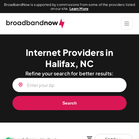
BroadbandNow is supported by commissions from some of the providers listed
on our site.
Learn More
Internet Providers in
Halifax, NC
Refine your search for better results:
Search