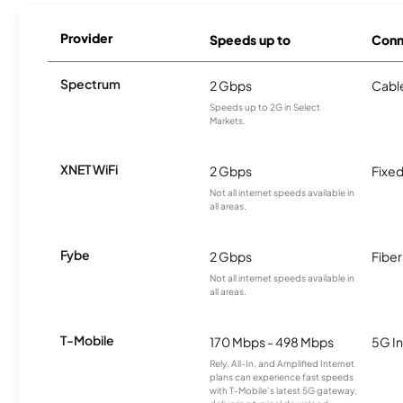
Provider
Speeds up to
Conn
Spectrum
2 Gbps
Cabl
Speeds up to 2G in Select
Markets.
XNET WiFi
2 Gbps
Fixed
Not all internet speeds available in
all areas.
Fybe
2 Gbps
Fiber
Not all internet speeds available in
all areas.
T-Mobile
170 Mbps - 498 Mbps
5G In
Rely, All-In, and Amplified Internet
plans can experience fast speeds
with T-Mobile’s latest 5G gateway,