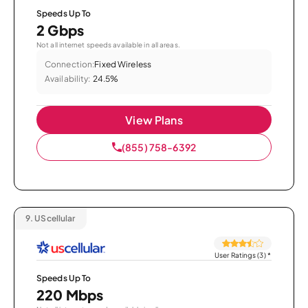
Speeds Up To
2 Gbps
Not all internet speeds available in all areas.
Connection:
Fixed Wireless
Availability:
24.5%
View Plans
(855) 758-6392
9.
UScellular
User Ratings (3)
*
Speeds Up To
220 Mbps