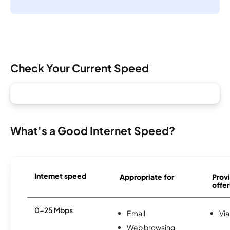
Check Your Current Speed
What's a Good Internet Speed?
Internet speed
Appropriate for
Provi
offer
0-25 Mbps
Email
Via
Web browsing