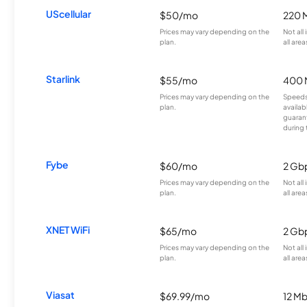
UScellular
$50/mo
220 
Prices may vary depending on the
Not all
plan.
all area
Starlink
$55/mo
400 
Prices may vary depending on the
Speeds
plan.
availab
guarant
during 
Fybe
$60/mo
2 Gb
Prices may vary depending on the
Not all
plan.
all area
XNET WiFi
$65/mo
2 Gb
Prices may vary depending on the
Not all
plan.
all area
Viasat
$69.99/mo
12 M