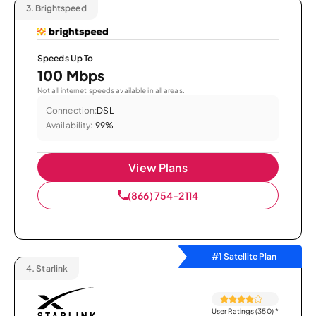
3.
Brightspeed
Speeds Up To
100 Mbps
Not all internet speeds available in all areas.
Connection:
DSL
Availability:
99%
View Plans
(866) 754-2114
#1 Satellite Plan
4.
Starlink
User Ratings (350)
*