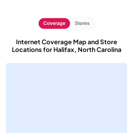
Coverage
Stores
Internet Coverage Map and Store
Locations for Halifax, North Carolina