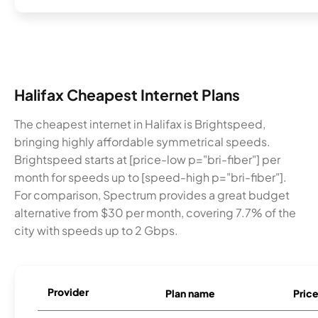
Halifax Cheapest Internet Plans
The cheapest internet in Halifax is Brightspeed,
bringing highly affordable symmetrical speeds.
Brightspeed starts at [price-low p="bri-fiber"] per
month for speeds up to [speed-high p="bri-fiber"].
For comparison, Spectrum provides a great budget
alternative from $30 per month, covering 7.7% of the
city with speeds up to 2 Gbps.
Provider
Plan name
Pric