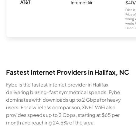
AT&T
Internet Air
$40
Price i
Price a
w/elig 
w/elig 
Discount
Fastest Internet Providers in Halifax, NC
Fybe is the fastest internet provider in Halifax,
delivering blazing-fast symmetrical speeds. Fybe
dominates with downloads up to 2 Gbps for heavy
users. For a wireless comparison, XNET WiFi also
provides speeds up to 2 Gbps, starting at $65 per
month and reaching 24.5% of the area.