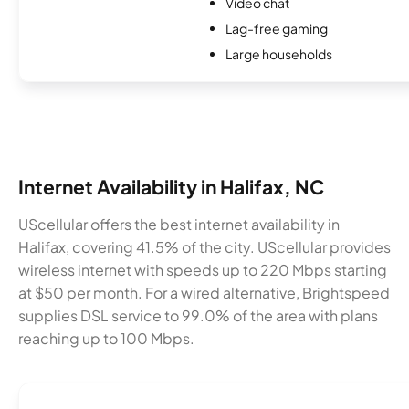
Video chat
Lag-free gaming
Large households
Internet Availability in Halifax, NC
UScellular offers the best internet availability in
Halifax, covering 41.5% of the city. UScellular provides
wireless internet with speeds up to 220 Mbps starting
at $50 per month. For a wired alternative, Brightspeed
supplies DSL service to 99.0% of the area with plans
reaching up to 100 Mbps.