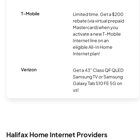
T-Mobile
Limited time. Get a $200
rebate (via virtual prepaid
Mastercard) when you
activate a new T-Mobile
Internet line on an
eligible All-In Home
Internet plan!
Verizon
Get a 43" Class QF QLED
Samsung TV or Samsung
Galaxy Tab S10 FE 5G on
us!
Halifax Home Internet Providers