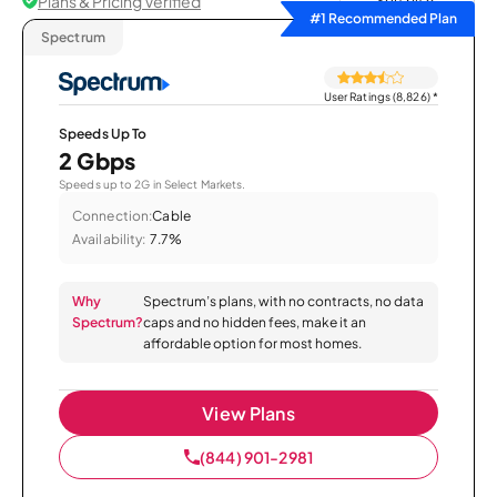
Plans & Pricing Verified
Sort by
#1 Recommended Plan
Spectrum
User Ratings (8,826)
*
Speeds Up To
2 Gbps
Speeds up to 2G in Select Markets.
Connection:
Cable
Availability:
7.7%
Why
Spectrum’s plans, with no contracts, no data
Spectrum?
caps and no hidden fees, make it an
affordable option for most homes.
View Plans
(844) 901-2981