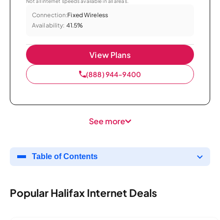
Not all internet speeds available in all areas.
Connection:
Fixed Wireless
Availability:
41.5%
View Plans
(888) 944-9400
See more
Table of Contents
Popular Halifax Internet Deals