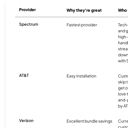
Provider
Why they're great
Who t
Spectrum
Fastest provider
Tech
and 
high-
handl
strea
downl
with
AT&T
Easy installation
Cust
skip 
get o
love 
and-
by AT
Verizon
Excellent bundle savings
Curre
custo