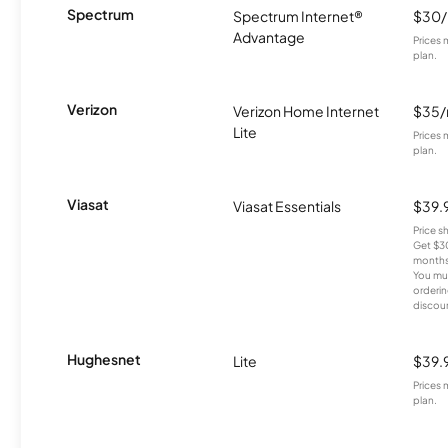
Spectrum
Spectrum Internet®
$30
Advantage
Prices 
plan.
Verizon
Verizon Home Internet
$35
Lite
Prices 
plan.
Viasat
Viasat Essentials
$39.
Price 
Get $30
months
You mus
orderin
discou
Hughesnet
Lite
$39.
Prices 
plan.