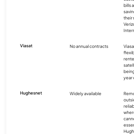
bills
savin
their
Veri
Inter
Viasat
No annual contracts
Viasa
flexi
rente
satel
being
year
Hughesnet
Widely available
Remo
outsi
relia
where
canno
essent
Hugh