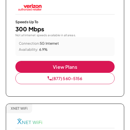
Speeds Up To
300 Mbps
Not all internet speeds available in all areas.
Connection:
5G Internet
Availability:
6.9%
View Plans
(877) 560-5156
XNET WiFi