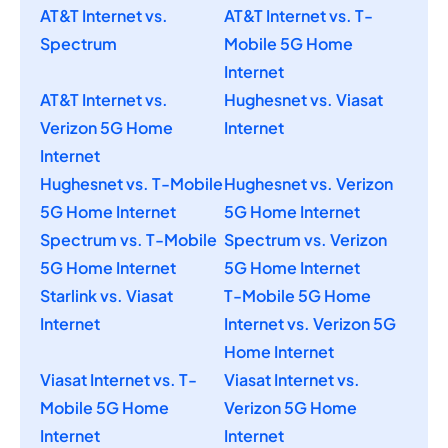
AT&T Internet vs.
AT&T Internet vs. T-
Spectrum
Mobile 5G Home
Internet
AT&T Internet vs.
Hughesnet vs. Viasat
Verizon 5G Home
Internet
Internet
Hughesnet vs. T-Mobile
Hughesnet vs. Verizon
5G Home Internet
5G Home Internet
Spectrum vs. T-Mobile
Spectrum vs. Verizon
5G Home Internet
5G Home Internet
Starlink vs. Viasat
T-Mobile 5G Home
Internet
Internet vs. Verizon 5G
Home Internet
Viasat Internet vs. T-
Viasat Internet vs.
Mobile 5G Home
Verizon 5G Home
Internet
Internet