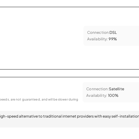
Connection:
DSL
Availability:
99%
Connection:
Satellite
Availability:
100%
eeds, are not guaranteed, and will be slower during
 high-speed alternative to traditional internet providers with easy self-installatio