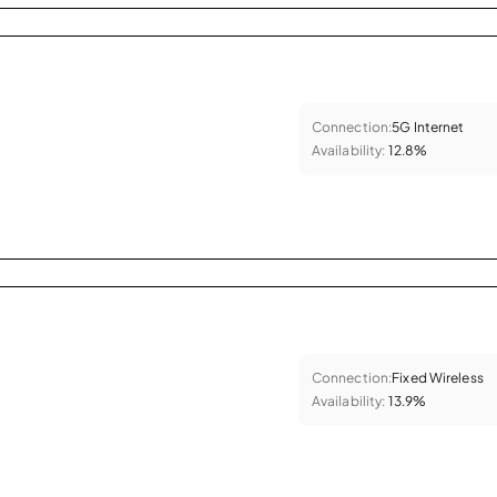
Connection:
5G Internet
Availability:
12.8%
Connection:
Fixed Wireless
Availability:
13.9%