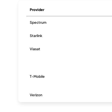
Provider
Spectrum
Starlink
Viasat
T-Mobile
Verizon