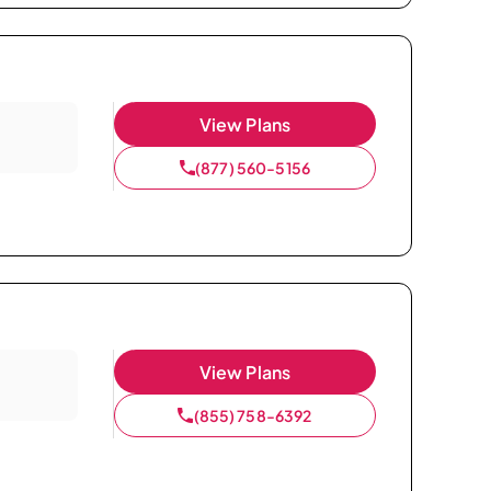
View Plans
(877) 560-5156
View Plans
(855) 758-6392