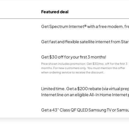
Featured deal
Get Spectrum Internet® with a free modem, fre
Get fast and flexible satellite internet from Sta
Get $30 off for your first 3 months!
Price shown includes promotion; Get $30/mo. off for the first 3
months. For new customers only. You must mention this offer
when ordering service to receive the discount.
Limited time. Get a $200 rebate (via virtual p
Internet line on an eligible All-In Home Internet 
Get a 43" Class QF QLED Samsung TV or Samsun