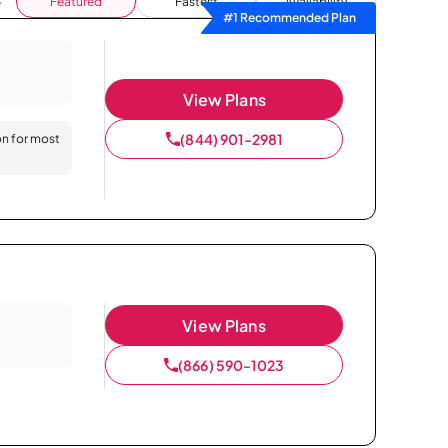
Featured
Fastest
Availability
#1 Recommended Plan
View Plans
(844) 901-2981
on for most
View Plans
(866) 590-1023