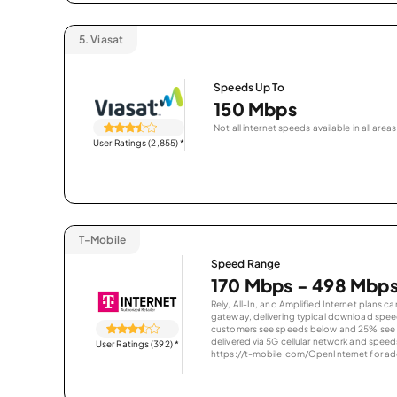
5.
Viasat
Speeds Up To
150 Mbps
Not all internet speeds available in all areas
User Ratings (2,855)
*
T-Mobile
Speed Range
170 Mbps - 498 Mbp
Rely, All-In, and Amplified Internet plans c
gateway, delivering typical download spe
customers see speeds below and 25% see s
delivered via 5G cellular network and speeds
User Ratings (392)
*
https://t-mobile.com/OpenInternet for addi