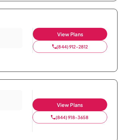
View Plans
(844) 912-2812
View Plans
(844) 918-3658