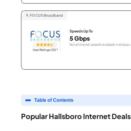
9.
FOCUS Broadband
Speeds Up To
5 Gbps
Not all internet speeds available in all areas.
User Ratings (10)
*
Table of Contents
Popular Hallsboro Internet Deals