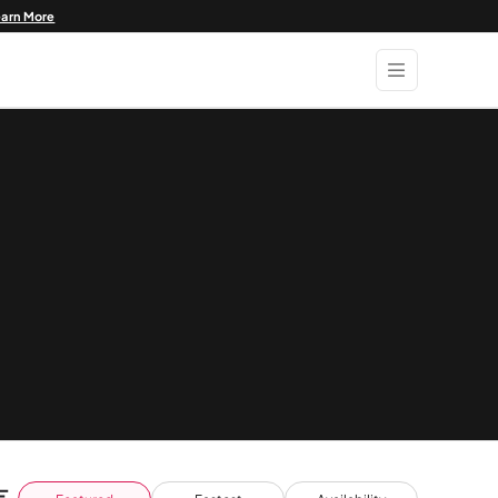
earn More