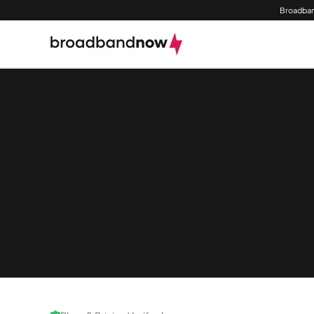
Broadban