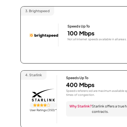
3.
Brightspeed
Speeds Up To
100 Mbps
Not all internet speeds available in all areas.
4.
Starlink
Speeds Up To
400 Mbps
Speeds referenced are maximum available sp
times of congestion.
Why Starlink?
Starlink offers a true
User Ratings (350)
*
contracts.