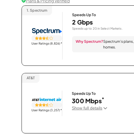
Plans & Pricing Verified
1.
Spectrum
Speeds Up To
2 Gbps
Speeds up to 2G in Select Markets.
Why Spectrum?
Spectrum’s plans, 
User Ratings (8,826)
*
homes.
AT&T
Speeds Up To
*
300 Mbps
Show full details
User Ratings (3,257)
*