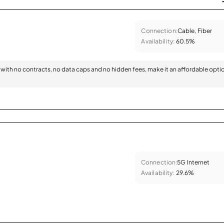
Connection:
Cable, Fiber
Availability:
60.5%
with no contracts, no data caps and no hidden fees, make it an affordable opti
Connection:
5G Internet
Availability:
29.6%