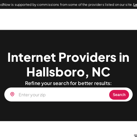
dNow is supported by commissions from some of the providers listed on our site.
L
Internet Providers in
Hallsboro, NC
Refine your search for better results:
Search