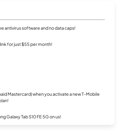
e antivirus software and no data caps!
rlink for just $55 per month!
repaid Mastercard) when you activate a new T-Mobile
plan!
g Galaxy Tab S10 FE 5G on us!