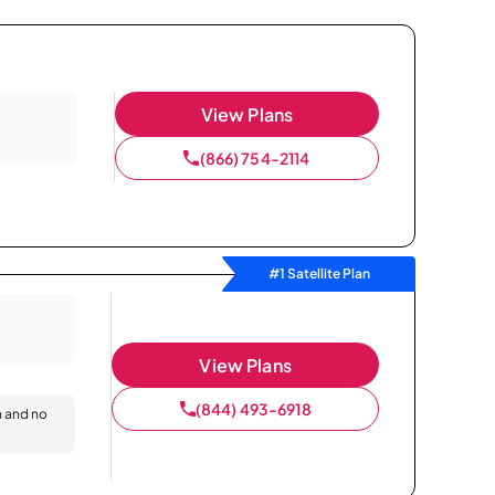
View Plans
(866) 754-2114
#1 Satellite Plan
View Plans
(844) 493-6918
n and no