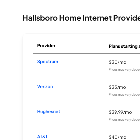
Hallsboro Home Internet Provid
Provider
Plans starting 
Spectrum
$30/mo
Prices may vary depe
Verizon
$35/mo
Prices may vary depe
Hughesnet
$39.99/mo
Prices may vary depe
AT&T
$40/mo