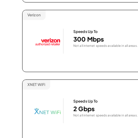
Verizon
Speeds Up To
300 Mbps
Not all internet speeds available in all areas.
XNET WiFi
Speeds Up To
2 Gbps
Not all internet speeds available in all areas.