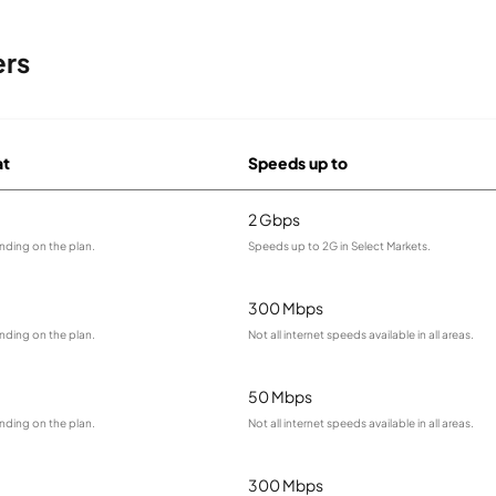
ers
at
Speeds up to
2 Gbps
nding on the plan.
Speeds up to 2G in Select Markets.
300 Mbps
nding on the plan.
Not all internet speeds available in all areas.
50 Mbps
nding on the plan.
Not all internet speeds available in all areas.
300 Mbps