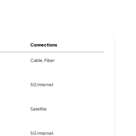
Connections
Cable, Fiber
5G Internet
Satellite
5G Internet