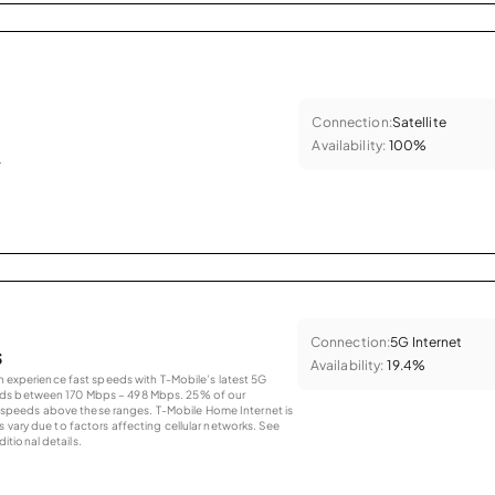
Connection:
Satellite
Availability:
100%
.
Connection:
5G Internet
s
Availability:
19.4%
an experience fast speeds with T-Mobile’s latest 5G
eds between 170 Mbps – 498 Mbps. 25% of our
peeds above these ranges. T-Mobile Home Internet is
 vary due to factors affecting cellular networks. See
tional details.