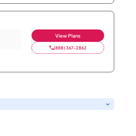
View Plans
(888) 367-2862