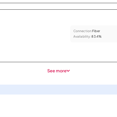
Connection:
Fiber
Availability:
83.4%
See more