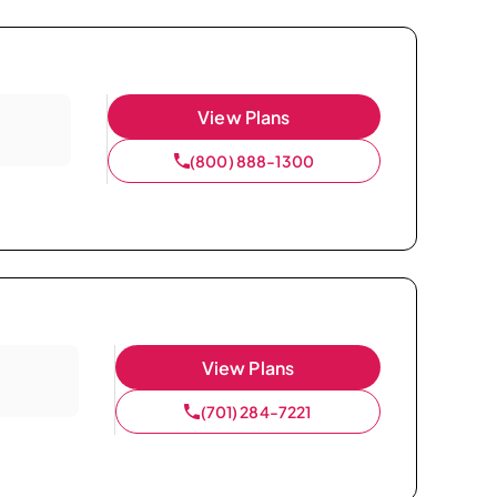
View Plans
(800) 888-1300
View Plans
(701) 284-7221