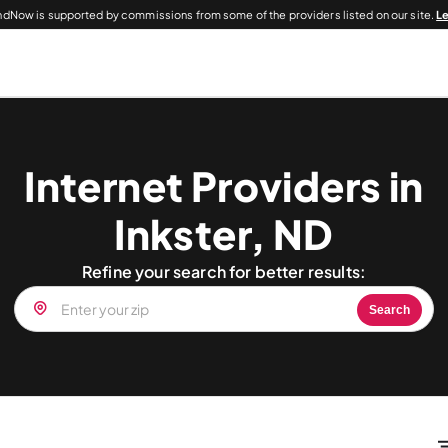
dNow is supported by commissions from some of the providers listed on our site.
L
Internet Providers in
Inkster, ND
Refine your search for better results:
Search