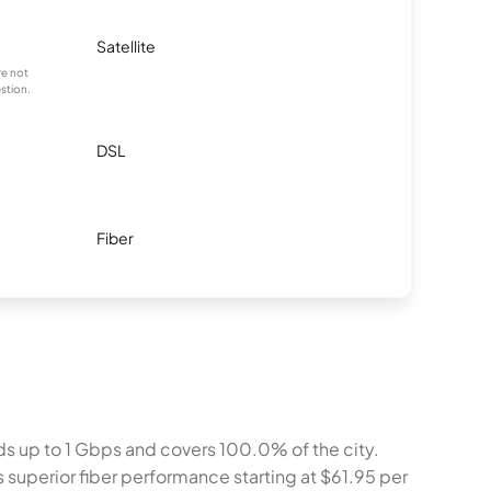
Satellite
re not
stion.
DSL
Fiber
ds up to 1 Gbps and covers 100.0% of the city.
s superior fiber performance starting at $61.95 per