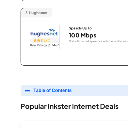
5.
Hughesnet
Speeds Up To
100 Mbps
Not all internet speeds available in all areas
User Ratings (6,344)
*
Table of Contents
Popular Inkster Internet Deals