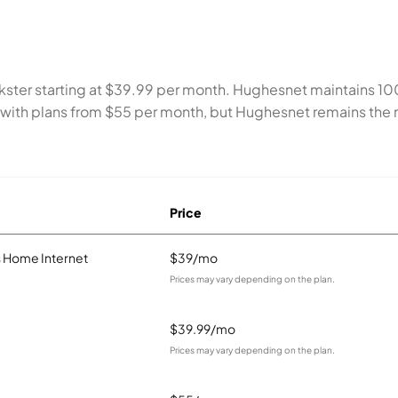
Inkster starting at $39.99 per month. Hughesnet maintains 
 with plans from $55 per month, but Hughesnet remains the m
Price
 Home Internet
$39/mo
Prices may vary depending on the plan.
$39.99/mo
Prices may vary depending on the plan.