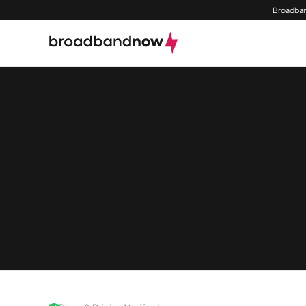
Broadban