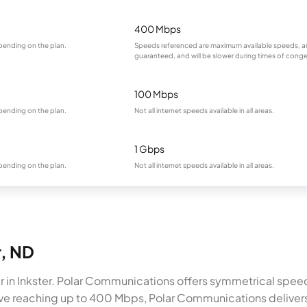
400 Mbps
pending on the plan.
Speeds referenced are maximum available speeds, a
guaranteed, and will be slower during times of conge
100 Mbps
pending on the plan.
Not all internet speeds available in all areas.
1 Gbps
pending on the plan.
Not all internet speeds available in all areas.
r, ND
r in Inkster. Polar Communications offers symmetrical spee
native reaching up to 400 Mbps, Polar Communications deliver