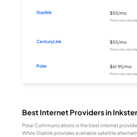
Starlink
$55/mo
Prices may vary de
CenturyLink
$55/mo
Prices may vary de
Polar
$61.95/mo
Prices may vary de
Best Internet Providers in Inkste
Polar Communications is the best internet provide
While Starlink provides a reliable satellite alter