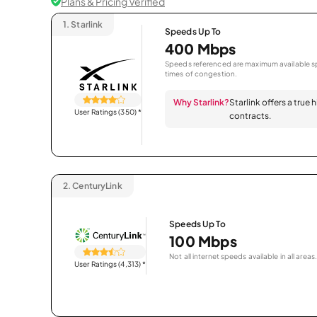
Plans & Pricing Verified
1.
Starlink
Speeds Up To
400 Mbps
Speeds referenced are maximum available sp
times of congestion.
Why Starlink?
Starlink offers a true
User Ratings (350)
*
contracts.
2.
CenturyLink
Speeds Up To
100 Mbps
Not all internet speeds available in all areas.
User Ratings (4,313)
*