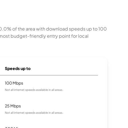
100.0% of the area with download speeds up to 100
ost budget-friendly entry point for local
Speeds up to
100 Mbps
Not all internet speeds available in all areas.
25 Mbps
Not all internet speeds available in all areas.