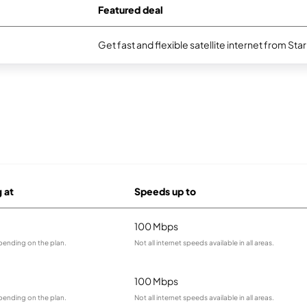
Featured deal
Get fast and flexible satellite internet from Sta
g at
Speeds up to
100 Mbps
pending on the plan.
Not all internet speeds available in all areas.
100 Mbps
pending on the plan.
Not all internet speeds available in all areas.