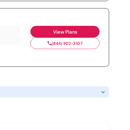
View Plans
(844) 902-3107