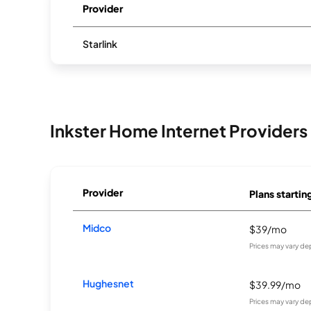
Provider
Starlink
Inkster Home Internet Providers
Provider
Plans startin
Midco
$39/mo
Prices may vary de
Hughesnet
$39.99/mo
Prices may vary de