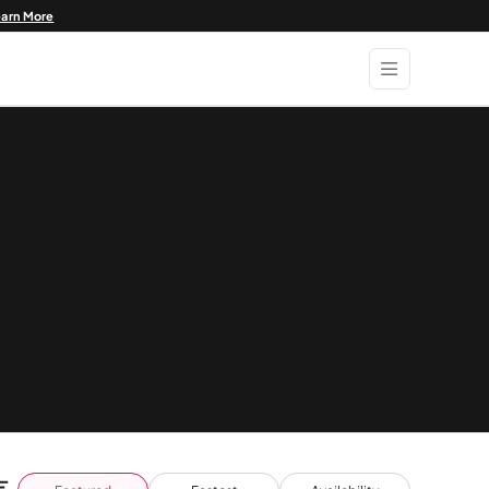
earn More