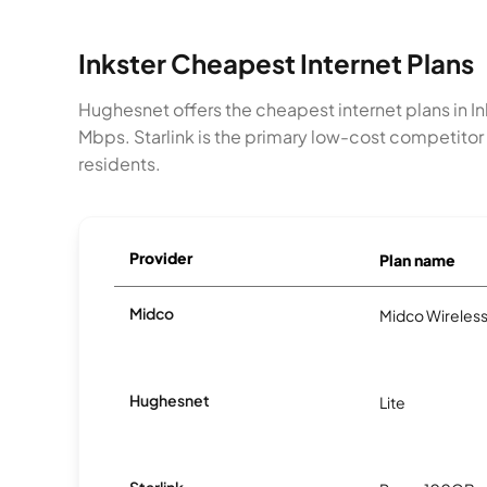
Inkster Cheapest Internet Plans
Hughesnet offers the cheapest internet plans in 
Mbps. Starlink is the primary low-cost competitor
residents.
Provider
Plan name
Midco
Midco Wireless
Hughesnet
Lite