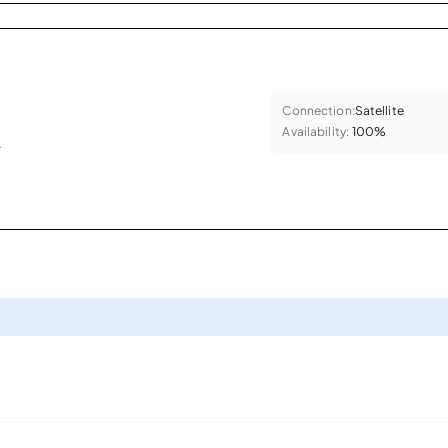
Connection:
Satellite
Availability:
100%
.