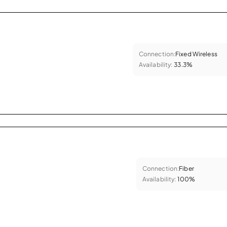
Connection:
Fixed Wireless
Availability:
33.3%
Connection:
Fiber
Availability:
100%