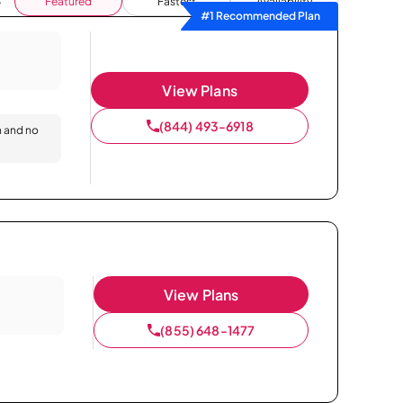
Featured
Fastest
Availability
#1 Recommended Plan
View Plans
(844) 493-6918
n and no
View Plans
(855) 648-1477