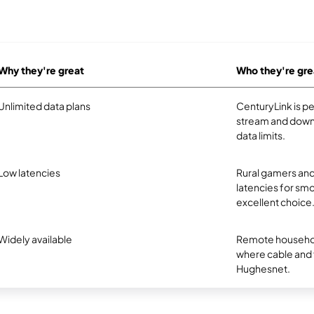
Why they're great
Who they're gre
Unlimited data plans
CenturyLink is p
stream and downl
data limits.
Low latencies
Rural gamers and
latencies for smo
excellent choice
Widely available
Remote household
where cable and fi
Hughesnet.