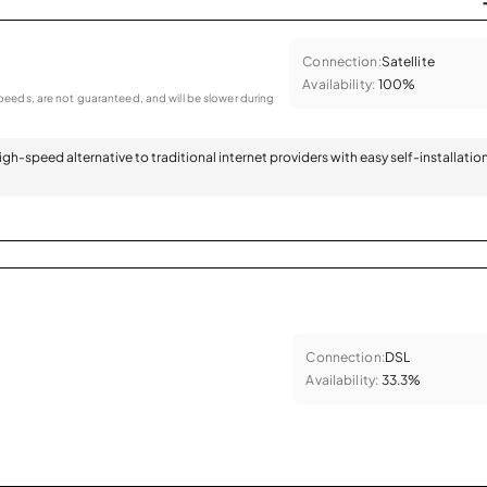
Connection:
Satellite
Availability:
100%
eeds, are not guaranteed, and will be slower during
 high-speed alternative to traditional internet providers with easy self-installatio
Connection:
DSL
Availability:
33.3%