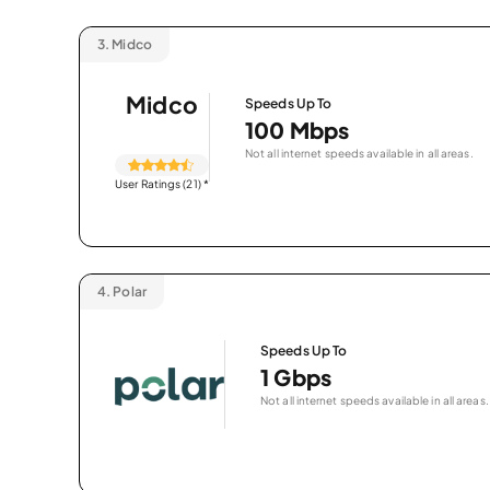
3.
Midco
Midco
Speeds Up To
100 Mbps
Not all internet speeds available in all areas.
User Ratings (21)
*
4.
Polar
Speeds Up To
1 Gbps
Not all internet speeds available in all areas.