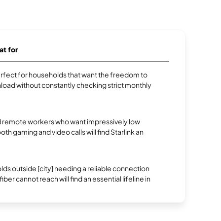
at for
erfect for households that want the freedom to
oad without constantly checking strict monthly
 remote workers who want impressively low
oth gaming and video calls will find Starlink an
.
s outside [city] needing a reliable connection
ber cannot reach will find an essential lifeline in