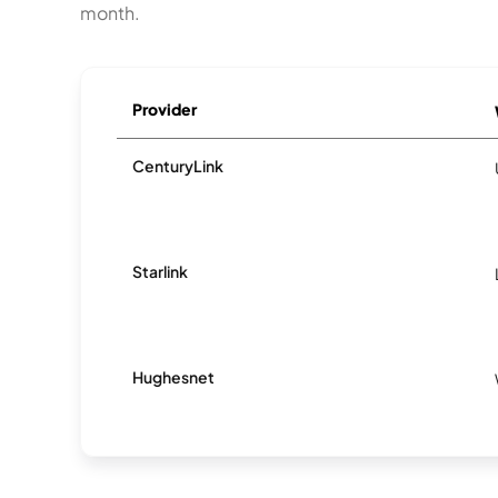
month.
Provider
CenturyLink
Starlink
Hughesnet