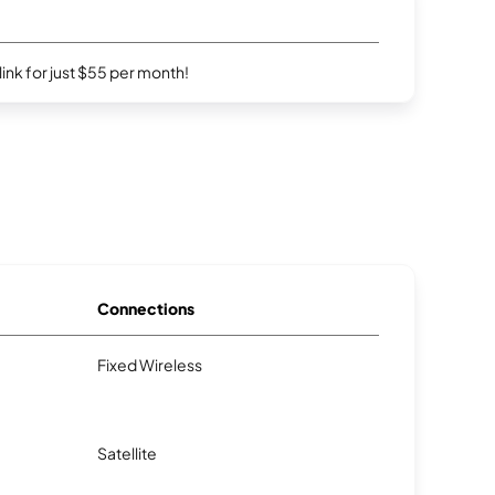
rlink for just $55 per month!
Connections
Fixed Wireless
Satellite