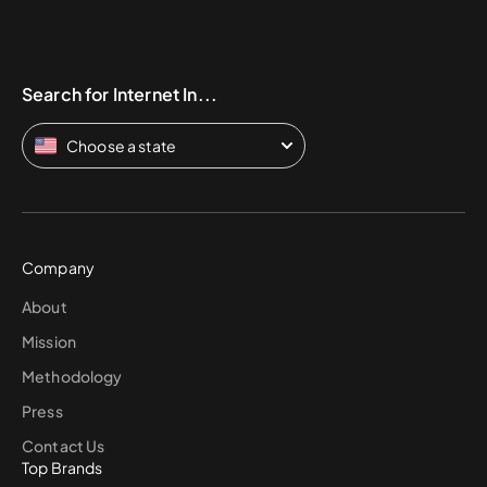
Search for Internet In...
Choose a state
Company
About
Mission
Methodology
Press
Contact Us
Top Brands