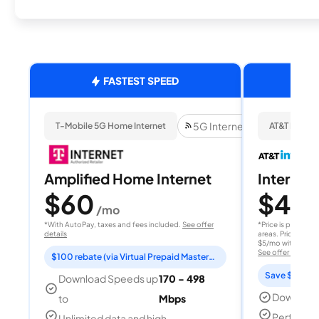
FASTEST SPEED
5G Internet
T-Mobile 5G Home Internet
AT&T Internet
Amplified Home Internet
Internet 
$60
$40
/mo
/
*With AutoPay, taxes and fees included.
See offer
*Price is per month
details
areas. Price after
$5/mo with AutoPay
See offer details
$100 rebate (via Virtual Prepaid Mastercard)
Save $15 per
Download Speeds up
170 - 498
Download
to
Mbps
Perfect s
Unlimited data and high-