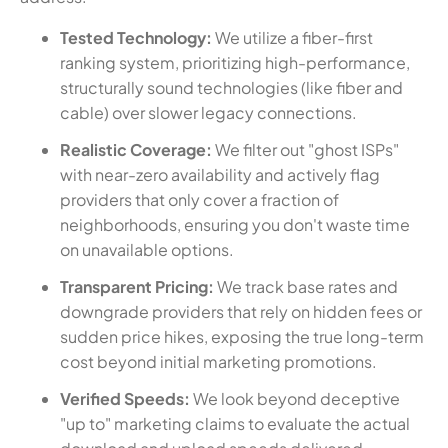
Tested Technology:
We utilize a fiber-first
ranking system, prioritizing high-performance,
structurally sound technologies (like fiber and
cable) over slower legacy connections.
Realistic Coverage:
We filter out "ghost ISPs"
with near-zero availability and actively flag
providers that only cover a fraction of
neighborhoods, ensuring you don't waste time
on unavailable options.
Transparent Pricing:
We track base rates and
downgrade providers that rely on hidden fees or
sudden price hikes, exposing the true long-term
cost beyond initial marketing promotions.
Verified Speeds:
We look beyond deceptive
"up to" marketing claims to evaluate the actual