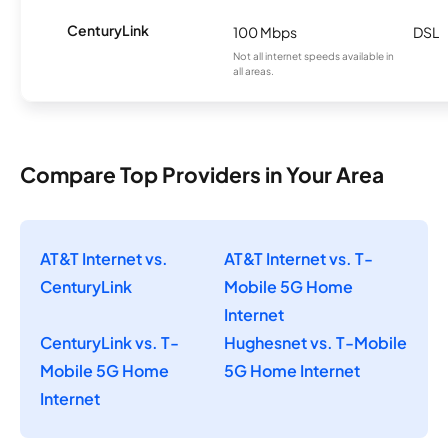
CenturyLink
100 Mbps
DSL
Not all internet speeds available in
all areas.
Compare Top Providers in Your Area
AT&T Internet vs.
AT&T Internet vs. T-
CenturyLink
Mobile 5G Home
Internet
CenturyLink vs. T-
Hughesnet vs. T-Mobile
Mobile 5G Home
5G Home Internet
Internet