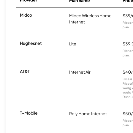
Plan name
Pric
Midco
Midco Wireless Home
$39
Internet
Prices 
plan.
Hughesnet
Lite
$39.
Prices 
plan.
AT&T
Internet Air
$40
Price i
Price a
w/elig 
w/elig 
Discount
T-Mobile
Rely Home Internet
$50
Prices 
plan.