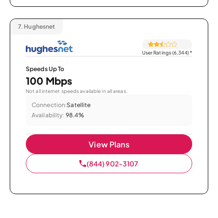
7.
Hughesnet
User Ratings (6,344)
*
Speeds Up To
100 Mbps
Not all internet speeds available in all areas.
Connection:
Satellite
Availability:
98.4%
View Plans
(844) 902-3107