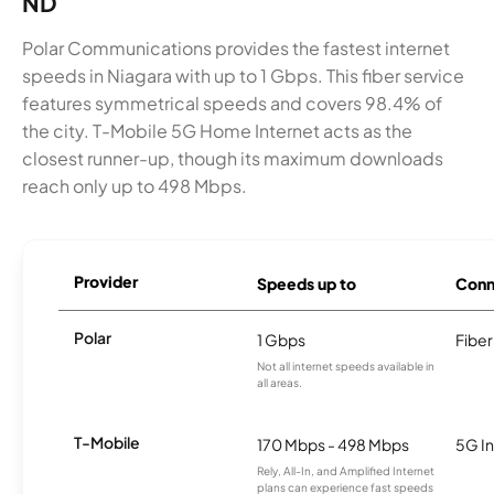
ND
Polar Communications provides the fastest internet
speeds in Niagara with up to 1 Gbps. This fiber service
features symmetrical speeds and covers 98.4% of
the city. T-Mobile 5G Home Internet acts as the
closest runner-up, though its maximum downloads
reach only up to 498 Mbps.
Provider
Speeds up to
Conn
Polar
1 Gbps
Fiber
Not all internet speeds available in
all areas.
T-Mobile
170 Mbps - 498 Mbps
5G In
Rely, All-In, and Amplified Internet
plans can experience fast speeds