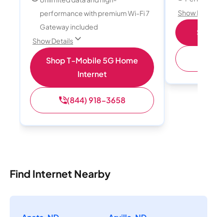
Show Detail
performance with premium Wi-Fi 7
Gateway included
Shop 
Show Details
(
Shop T-Mobile 5G Home
Internet
(844) 918-3658
Find Internet Nearby