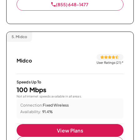
(855) 648-1477
5.
Midco
Midco
User Ratings (21)
*
Speeds Up To
100 Mbps
Not all internet speeds available in all areas.
Connection:
Fixed Wireless
Availability:
91.4%
View Plans