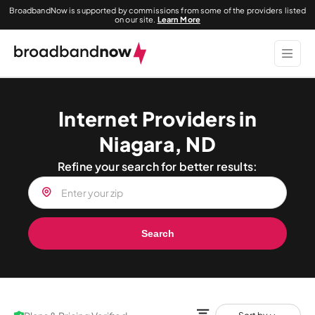
BroadbandNow is supported by commissions from some of the providers listed
on our site.
Learn More
Internet Providers in
Niagara, ND
Refine your search for better results:
Search