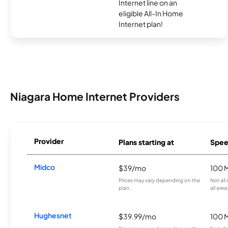
Internet line on an
eligible All-In Home
Internet plan!
Niagara Home Internet Providers
Provider
Plans starting at
Spee
Midco
$39/mo
100 
Prices may vary depending on the
Not all
plan.
all area
Hughesnet
$39.99/mo
100 