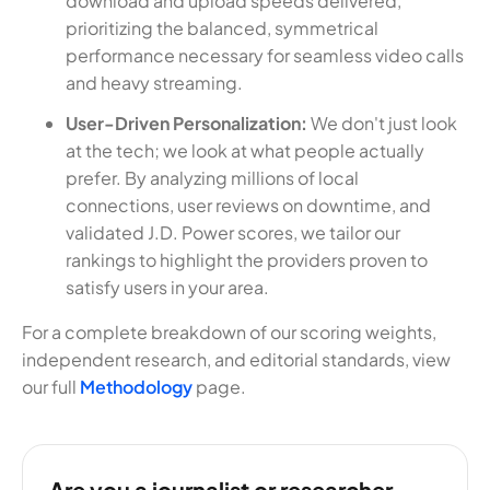
download and upload speeds delivered,
prioritizing the balanced, symmetrical
performance necessary for seamless video calls
and heavy streaming.
User-Driven Personalization:
We don't just look
at the tech; we look at what people actually
prefer. By analyzing millions of local
connections, user reviews on downtime, and
validated J.D. Power scores, we tailor our
rankings to highlight the providers proven to
satisfy users in your area.
For a complete breakdown of our scoring weights,
independent research, and editorial standards, view
our full
Methodology
page.
Are you a journalist or researcher