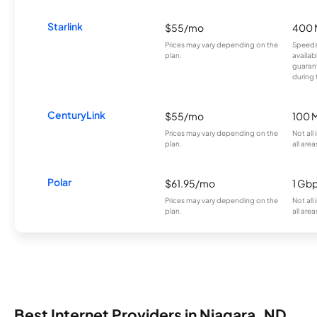
Starlink
$55/mo
400 
Prices may vary depending on the
Speeds
plan.
availab
guarant
during 
CenturyLink
$55/mo
100 
Prices may vary depending on the
Not all
plan.
all area
Polar
$61.95/mo
1 Gb
Prices may vary depending on the
Not all
plan.
all area
Best Internet Providers in Niagara, ND