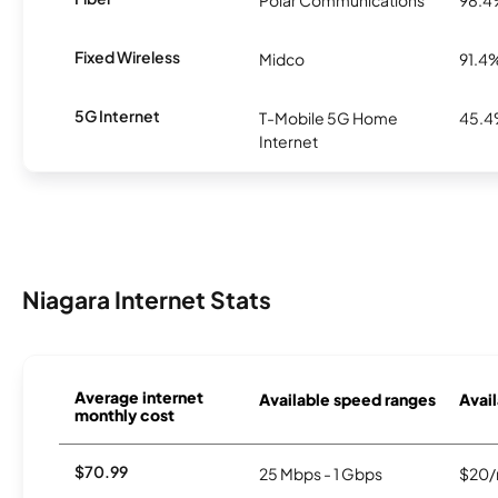
Fixed Wireless
Midco
91.4
5G Internet
T-Mobile 5G Home
45.
Internet
Niagara Internet Stats
Average internet
Available speed ranges
Avail
monthly cost
$70.99
25 Mbps - 1 Gbps
$20/