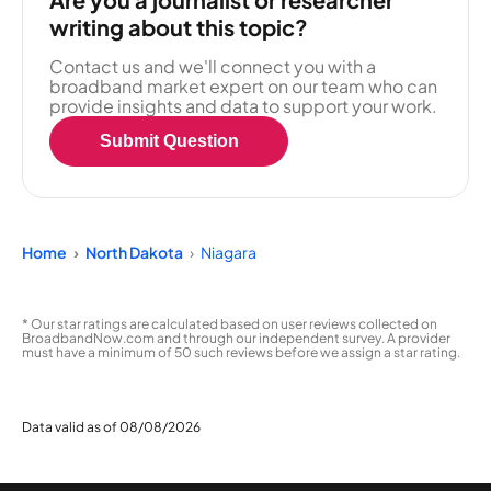
writing about this topic?
Contact us and we'll connect you with a
broadband market expert on our team who can
provide insights and data to support your work.
Submit Question
Home
North Dakota
Niagara
* Our star ratings are calculated based on user reviews collected on
BroadbandNow.com and through our independent survey. A provider
must have a minimum of 50 such reviews before we assign a star rating.
Data valid as of 08/08/2026