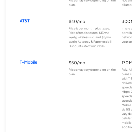
Prices may vary depending on the
Not all
plan.
all area
AT&T
$40/mo
300 
Price is per month, plus taxes.
In rare 
Price after discounts: $13/mo
contrib
w/elig wireless svc. and $5/mo
network
w/elig Autopay & Paperless bill.
your sp
Discounts start w/in 2 bills.
T-Mobile
$50/mo
170 
Prices may vary depending on the
Rely, A
plan.
plans c
with T-
deliver
speeds
Mbps. 
speeds
speeds
Mobile 
via 5G 
vary du
cellula
mobile
additio