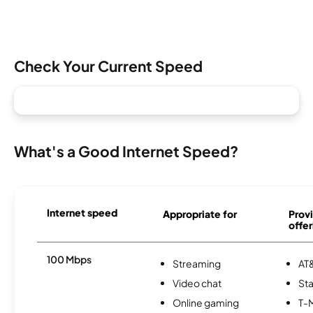
Check Your Current Speed
What's a Good Internet Speed?
Internet speed
Appropriate for
Provi
offer
100 Mbps
Streaming
AT&
Video chat
Sta
Online gaming
T-