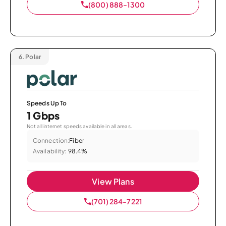
(800) 888-1300
6.
Polar
Speeds Up To
1 Gbps
Not all internet speeds available in all areas.
Connection:
Fiber
Availability:
98.4%
View Plans
(701) 284-7221