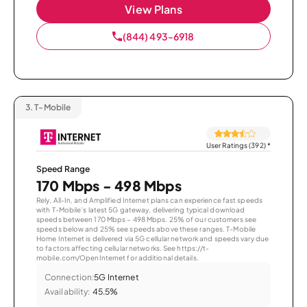
View Plans
(844) 493-6918
3.
T-Mobile
User Ratings (392)
*
Speed Range
170 Mbps - 498 Mbps
Rely, All-In, and Amplified Internet plans can experience fast speeds
with T-Mobile’s latest 5G gateway, delivering typical download
speeds between 170 Mbps – 498 Mbps. 25% of our customers see
speeds below and 25% see speeds above these ranges. T-Mobile
Home Internet is delivered via 5G cellular network and speeds vary due
to factors affecting cellular networks. See https://t-
mobile.com/OpenInternet for additional details.
Connection:
5G Internet
Availability:
45.5%