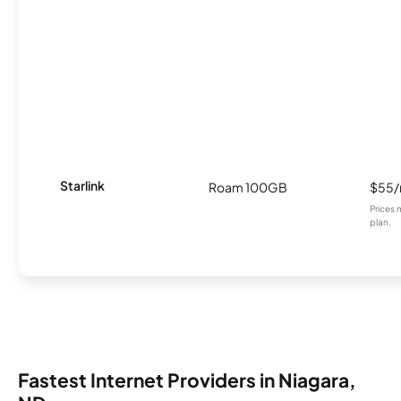
Starlink
Roam 100GB
$55
Prices 
plan.
Fastest Internet Providers in Niagara,