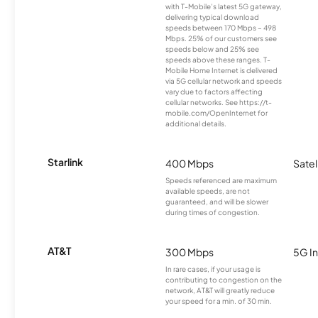
with T-Mobile’s latest 5G gateway,
delivering typical download
speeds between 170 Mbps – 498
Mbps. 25% of our customers see
speeds below and 25% see
speeds above these ranges. T-
Mobile Home Internet is delivered
via 5G cellular network and speeds
vary due to factors affecting
cellular networks. See https://t-
mobile.com/OpenInternet for
additional details.
Starlink
400 Mbps
Satel
Speeds referenced are maximum
available speeds, are not
guaranteed, and will be slower
during times of congestion.
AT&T
300 Mbps
5G In
In rare cases, if your usage is
contributing to congestion on the
network, AT&T will greatly reduce
your speed for a min. of 30 min.