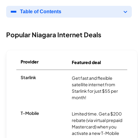
Table of Contents
Popular Niagara Internet Deals
Provider
Featured deal
Starlink
Get fast and flexible
satellite internet from
Starlink for just $55 per
month!
T-Mobile
Limited time. Get a $200
rebate (via virtual prepaid
Mastercard) when you
activate a new T-Mobile