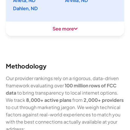
Aneta, ND
Arvilla, ND
Dahlen, ND
See more
Methodology
Our provider rankings rely on a rigorous, data-driven
framework evaluating over
100 million rows of FCC
data
to bring transparency to local internet options.
We track
8,000+ active plans
from
2,000+ providers
to cut through marketing jargon. We weigh technical
factors against real-world experiences to match you
with the best connections actually available at your
address: