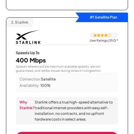
#1 Satellite Plan
2.
Starlink
User Ratings (350)
*
Speeds Up To
400 Mbps
Speeds referenced are maximum available speeds, are not
guaranteed, and will be slower during times of congestion.
Connection:
Satellite
Availability:
100%
Why
Starlink offers a true high-speed alternative to
Starlink?
traditional internet providers with easy self-
installation, no contracts, and no upfront
hardware costs in select areas.