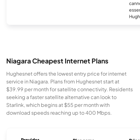
canno
essent
Hugh
Niagara Cheapest Internet Plans
Hughesnet offers the lowest entry price for internet
service in Niagara. Plans from Hughesnet start at
$39.99 per month for satellite connectivity. Residents
seeking a faster satellite alternative can look to
Starlink, which begins at $55 per month with
download speeds reaching up to 400 Mbps.
Provider