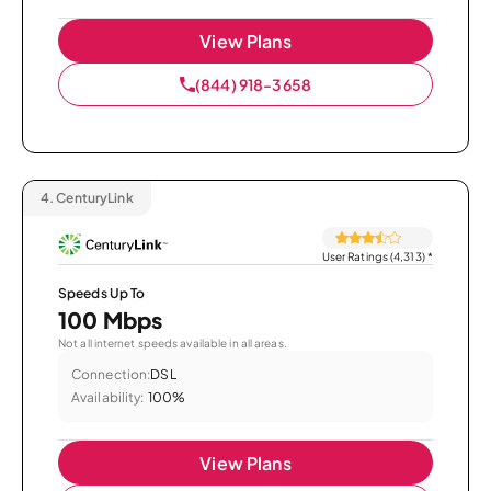
View Plans
(844) 918-3658
4.
CenturyLink
User Ratings (4,313)
*
Speeds Up To
100 Mbps
Not all internet speeds available in all areas.
Connection:
DSL
Availability:
100%
View Plans