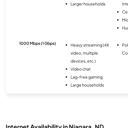
Larger households
Int
Ce
Mi
Hu
1000 Mbps (1 Gbps)
Heavy streaming (4K
Pol
video, multiple
Co
devices, etc.)
Video chat
Lag-free gaming
Large households
Internet Availability in Niagara, ND