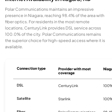
Polar Communications maintains an impressive
presence in Niagara, reaching 98.4% of the area with
fiber optics. For residents in the most remote
locations, CenturyLink provides DSL service across
100.0% of the city. Polar Communications remains
the superior choice for high-speed access where it is
available.
Connection type
Provider with most
Niaga
coverage
DSL
CenturyLink
100
Satellite
Starlink
100
Fiber
Polar Communications
98.