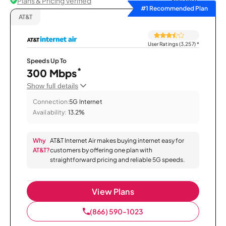
Plans & Pricing Verified
Sort by
#1 Recommended Plan
AT&T
User Ratings (3,257)
*
Speeds Up To
*
300 Mbps
Show full details
Connection:
5G Internet
Availability:
13.2%
Why
AT&T Internet Air makes buying internet easy for
AT&T?
customers by offering one plan with
straightforward pricing and reliable 5G speeds.
View Plans
(866) 590-1023