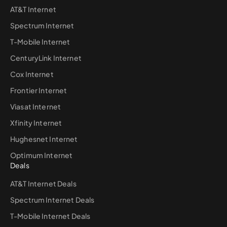
AT&T Internet
Spectrum Internet
T-Mobile Internet
CenturyLink Internet
Cox Internet
Frontier Internet
Viasat Internet
Xfinity Internet
Hughesnet Internet
Optimum Internet
Deals
AT&T Internet Deals
Spectrum Internet Deals
T-Mobile Internet Deals