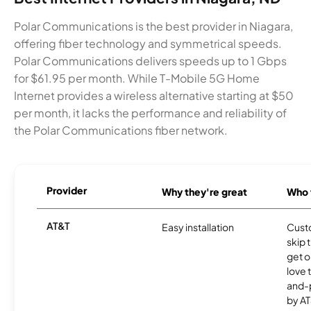
Polar Communications is the best provider in Niagara,
offering fiber technology and symmetrical speeds.
Polar Communications delivers speeds up to 1 Gbps
for $61.95 per month. While T-Mobile 5G Home
Internet provides a wireless alternative starting at $50
per month, it lacks the performance and reliability of
the Polar Communications fiber network.
Provider
Why they're great
Who t
AT&T
Easy installation
Cust
skip 
get o
love 
and-
by AT