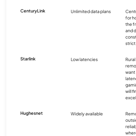
CenturyLink
Unlimited data plans
Centu
for h
the 
and 
const
stric
Starlink
Low latencies
Rura
remo
want 
laten
gamin
will f
excel
Hughesnet
Widely available
Remo
outsi
relia
where