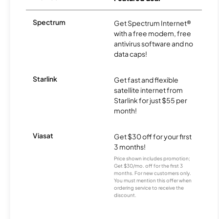
Spectrum
Get Spectrum Internet®
with a free modem, free
antivirus software and no
data caps!
Starlink
Get fast and flexible
satellite internet from
Starlink for just $55 per
month!
Viasat
Get $30 off for your first
3 months!
Price shown includes promotion;
Get $30/mo. off for the first 3
months. For new customers only.
You must mention this offer when
ordering service to receive the
discount.