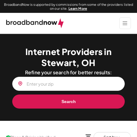
BroadbandNow is supported by commissions from some of the providers listed
on our site.
Learn More
Internet Providers in
Stewart, OH
Refine your search for better results:
Search