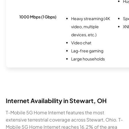
Hu
1000 Mbps (1 Gbps)
Heavy streaming (4K
Sp
video, multiple
XN
devices, etc.)
Video chat
Lag-free gaming
Large households
Internet Availability in Stewart, OH
T-Mobile 5G Home Internet features the most
extensive terrestrial coverage across Stewart, Ohio. T-
Mobile 5G Home Internet reaches 16.2% of the area