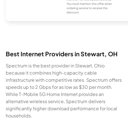
You must mention this offer when
ordering service to receive the
discount.
Best Internet Providers in Stewart, OH
Spectrum is the best provider in Stewart, Ohio
because it combines high-capacity cable
infrastructure with competitive rates. Spectrum offers
speeds up to 2 Gbps for as low as $30 per month.
While T-Mobile 5G Home Internet provides an
alternative wireless service, Spectrum delivers
significantly higher download performance for local
households.