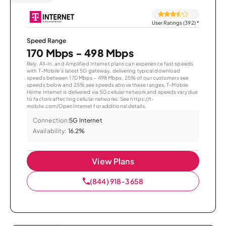
User Ratings (392)
*
Speed Range
170 Mbps - 498 Mbps
Rely, All-In, and Amplified Internet plans can experience fast speeds
with T-Mobile’s latest 5G gateway, delivering typical download
speeds between 170 Mbps – 498 Mbps. 25% of our customers see
speeds below and 25% see speeds above these ranges. T-Mobile
Home Internet is delivered via 5G cellular network and speeds vary due
to factors affecting cellular networks. See https://t-
mobile.com/OpenInternet for additional details.
Connection:
5G Internet
Availability:
16.2%
View Plans
(844) 918-3658