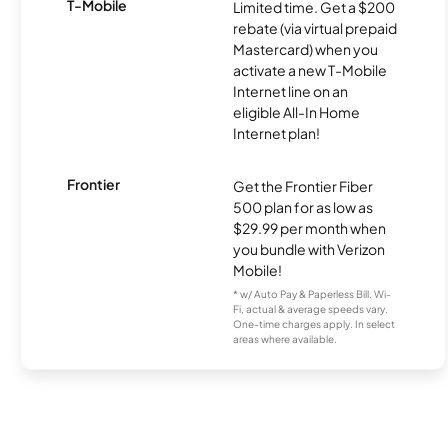
T-Mobile
Limited time. Get a $200
rebate (via virtual prepaid
Mastercard) when you
activate a new T-Mobile
Internet line on an
eligible All-In Home
Internet plan!
Frontier
Get the Frontier Fiber
500 plan for as low as
$29.99 per month when
you bundle with Verizon
Mobile!
* w/ Auto Pay & Paperless Bill. Wi-
Fi, actual & average speeds vary.
One-time charges apply. In select
areas where available.