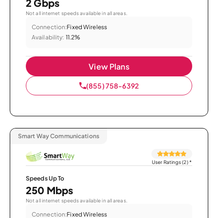
2 Gbps
Not all internet speeds available in all areas.
Connection:
Fixed Wireless
Availability:
11.2%
View Plans
(855) 758-6392
Smart Way Communications
User Ratings (2)
*
Speeds Up To
250 Mbps
Not all internet speeds available in all areas.
Connection:
Fixed Wireless