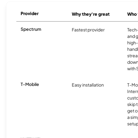
Provider
Why they're great
Who t
Spectrum
Fastest provider
Tech
and 
high-
handl
strea
downl
with
T-Mobile
Easy installation
T-Mo
Inter
cust
skip 
get o
a sim
setup