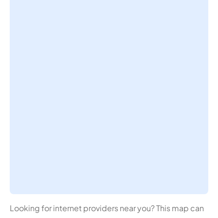
Looking for internet providers near you? This map can