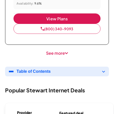
Availability:
9.6%
View Plans
(800) 340-9093
See more
Table of Contents
Popular Stewart Internet Deals
Provider
Featured deal