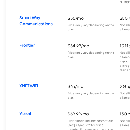
during 
Smart Way
$55/mo
250 
Communications
Prices may vary depending on the
Not all
plan.
all area
Frontier
$64.99/mo
10 Mb
Prices may vary depending on the
Not all
plan.
all are
impacte
averag
than a
XNET WiFi
$65/mo
2 Gb
Prices may vary depending on the
Not all
plan.
all area
Viasat
$69.99/mo
150 
Price shown includes promotion;
Not all
Get $30/mo. off for first 3
all area
months. For new customers only.