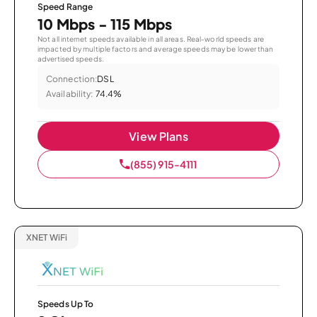
Speed Range
10 Mbps - 115 Mbps
Not all internet speeds available in all areas. Real-world speeds are
impacted by multiple factors and average speeds may be lower than
advertised speeds.
Connection:
DSL
Availability:
74.4%
View Plans
(855) 915-4111
XNET WiFi
Speeds Up To