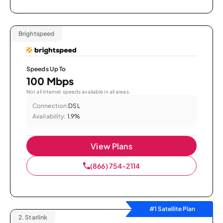
Brightspeed
Speeds Up To
100 Mbps
Not all internet speeds available in all areas.
Connection:
DSL
Availability:
1.9%
View Plans
(866) 754-2114
#1 Satellite Plan
2.
Starlink