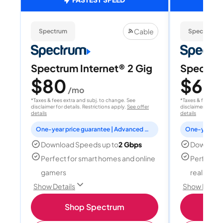
Cable
Spectrum
Spectrum
Spectrum Internet® 2 Gig
Spectrum
$80
$60
/mo
/
*Taxes & fees extra and subj. to change. See
*Taxes & fees extr
disclaimer for details. Restrictions apply.
See offer
disclaimer for deta
details
details
One-year price guarantee | Advanced WiFi included
Download Speeds up to
2 Gbps
Download
Perfect for smart homes and online
Perfect fo
gamers
reality, a
Show Details
Show Detail
Shop Spectrum
S