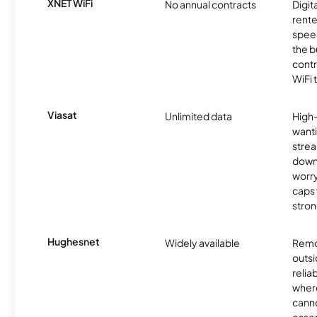
XNET WiFi
No annual contracts
Digit
rente
speed
the b
contr
WiFi 
Viasat
Unlimited data
High
wanti
strea
down
worry
caps w
stron
Hughesnet
Widely available
Remo
outsi
relia
where
canno