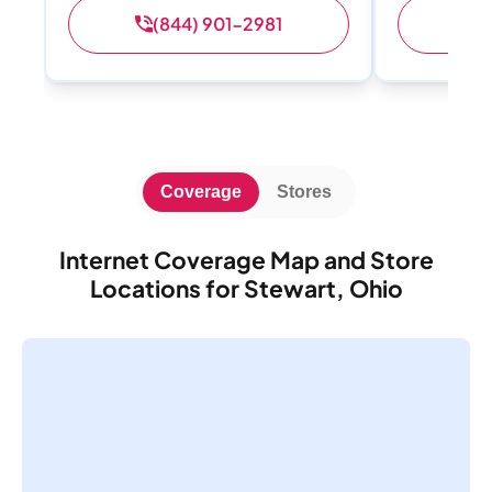
(844) 901-2981
(
Coverage
Stores
Internet Coverage Map and Store
Locations for Stewart, Ohio