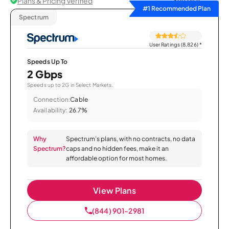
Plans & Pricing Verified
Sort by
#1 Recommended Plan
Spectrum
User Ratings (8,826)
*
Speeds Up To
2 Gbps
Speeds up to 2G in Select Markets.
Connection:
Cable
Availability:
26.7%
Why
Spectrum’s plans, with no contracts, no data
Spectrum?
caps and no hidden fees, make it an
affordable option for most homes.
View Plans
(844) 901-2981