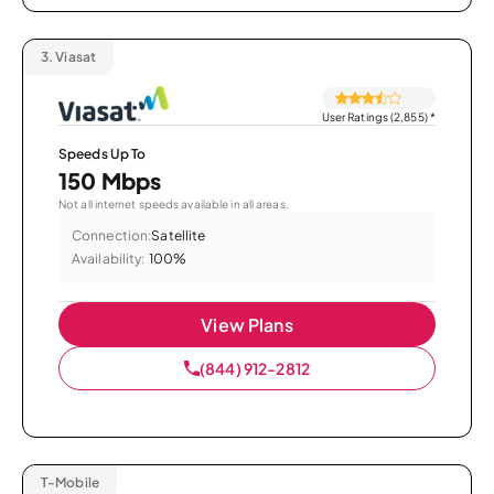
3.
Viasat
User Ratings (2,855)
*
Speeds Up To
150 Mbps
Not all internet speeds available in all areas.
Connection:
Satellite
Availability:
100%
View Plans
(844) 912-2812
T-Mobile