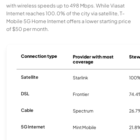
with wireless speeds up to 498 Mbps. While Viasat
Internet reaches 100.0% of the city via satellite, T-
Mobile 5G Home Internet offers a lower starting price
of $50 per month.
Connection type
Provider with most
Stewa
coverage
Satellite
Starlink
100
DSL
Frontier
74.4
Cable
Spectrum
26.7
5G Internet
Mint Mobile
21.8