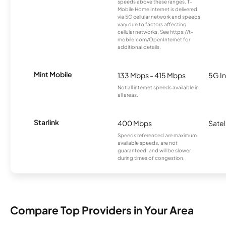
speeds above these ranges. T-
Mobile Home Internet is delivered
via 5G cellular network and speeds
vary due to factors affecting
cellular networks. See https://t-
mobile.com/OpenInternet for
additional details.
Mint Mobile
133 Mbps - 415 Mbps
5G In
Not all internet speeds available in
all areas.
Starlink
400 Mbps
Satel
Speeds referenced are maximum
available speeds, are not
guaranteed, and will be slower
during times of congestion.
Compare Top Providers in Your Area