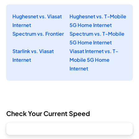
Hughesnet vs. Viasat
Hughesnet vs. T-Mobile
Internet
5G Home Internet
Spectrum vs. Frontier
Spectrum vs. T-Mobile
5G Home Internet
Starlink vs. Viasat
Viasat Internet vs. T-
Internet
Mobile 5G Home
Internet
Check Your Current Speed