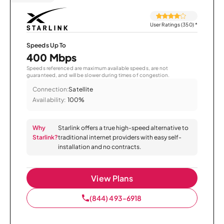
User Ratings (350)
*
Speeds Up To
400 Mbps
Speeds referenced are maximum available speeds, are not
guaranteed, and will be slower during times of congestion.
Connection:
Satellite
Availability:
100%
Why
Starlink offers a true high-speed alternative to
Starlink?
traditional internet providers with easy self-
installation and no contracts.
View Plans
(844) 493-6918