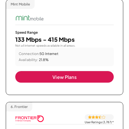
Mint Mobile
Speed Range
133 Mbps - 415 Mbps
Not all internet speeds available in all areas.
Connection:
5G Internet
Availability:
21.8%
View Plans
6.
Frontier
User Ratings (3,787)
*