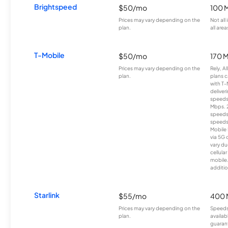
Brightspeed
$50/mo
100 
Prices may vary depending on the
Not all
plan.
all area
T-Mobile
$50/mo
170 
Prices may vary depending on the
Rely, A
plan.
plans c
with T-
deliver
speeds
Mbps. 
speeds
speeds
Mobile 
via 5G 
vary du
cellula
mobile
additio
Starlink
$55/mo
400 
Prices may vary depending on the
Speeds
plan.
availab
guarant