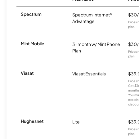
Spectrum
Spectrum Internet®
$30
Advantage
Prices 
plan.
Mint Mobile
3-month w/ Mint Phone
$30
Plan
Prices 
plan.
Viasat
Viasat Essentials
$39.
Price 
Get $30
months
You mus
orderin
discou
Hughesnet
Lite
$39.
Prices 
plan.