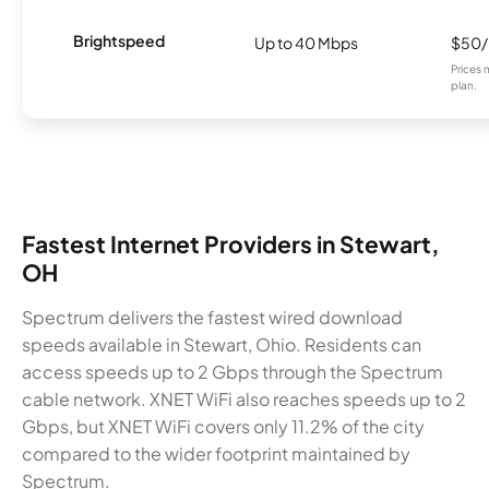
Brightspeed
Up to 40 Mbps
$50
Prices 
plan.
Fastest Internet Providers in Stewart,
OH
Spectrum delivers the fastest wired download
speeds available in Stewart, Ohio. Residents can
access speeds up to 2 Gbps through the Spectrum
cable network. XNET WiFi also reaches speeds up to 2
Gbps, but XNET WiFi covers only 11.2% of the city
compared to the wider footprint maintained by
Spectrum.