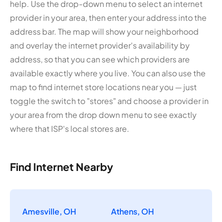
help. Use the drop-down menu to select an internet
provider in your area, then enter your address into the
address bar. The map will show your neighborhood
and overlay the internet provider's availability by
address, so that you can see which providers are
available exactly where you live. You can also use the
map to find internet store locations near you — just
toggle the switch to "stores" and choose a provider in
your area from the drop down menu to see exactly
where that ISP's local stores are.
Find Internet Nearby
Amesville, OH
Athens, OH