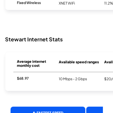
Fixed Wireless
XNET WiFi
11.2
Stewart Internet Stats
Average internet
Available speed ranges
Avail
monthly cost
$68.97
10 Mbps - 2 Gbps
$20/
FASTEST SPEED