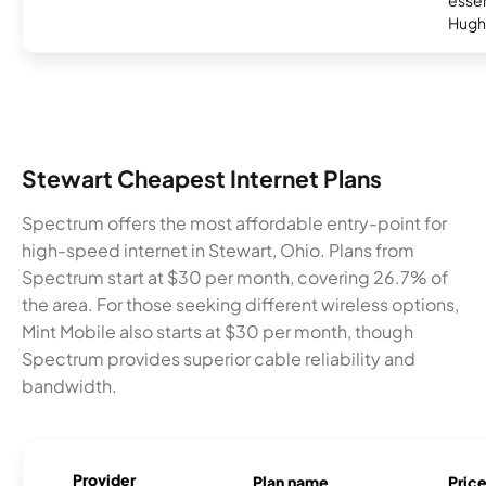
essent
Hugh
Stewart Cheapest Internet Plans
Spectrum offers the most affordable entry-point for
high-speed internet in Stewart, Ohio. Plans from
Spectrum start at $30 per month, covering 26.7% of
the area. For those seeking different wireless options,
Mint Mobile also starts at $30 per month, though
Spectrum provides superior cable reliability and
bandwidth.
Provider
Plan name
Pric