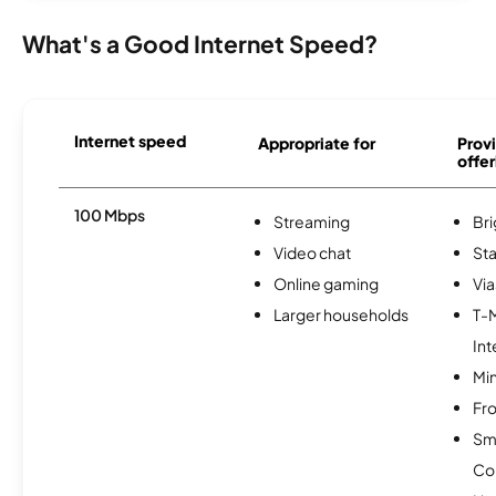
What's a Good Internet Speed?
Internet speed
Appropriate for
Provi
offer
100 Mbps
Streaming
Br
Video chat
Sta
Online gaming
Via
Larger households
T-
Int
Min
Fro
Sm
Co