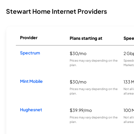
Stewart Home Internet Providers
Provider
Plans starting at
Spee
Spectrum
$30/mo
2 Gb
Prices may vary depending on the
Speeds 
plan.
Markets
Mint Mobile
$30/mo
133 
Prices may vary depending on the
Not all
plan.
all area
Hughesnet
$39.99/mo
100 
Prices may vary depending on the
Not all
plan.
all area