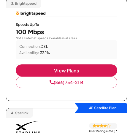
3.
Brightspeed
Speeds Up To
100 Mbps
Not all internet speeds available in all areas.
Connection:
DSL
Availability:
33.1%
View Plans
(866) 754-2114
#1 Satellite Plan
4.
Starlink
User Ratings (350)
*