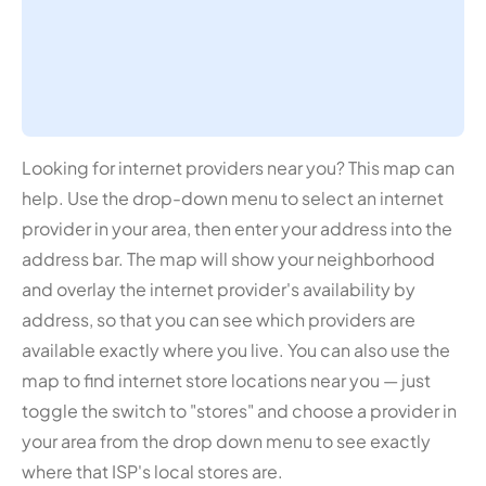
Looking for internet providers near you? This map can
help. Use the drop-down menu to select an internet
provider in your area, then enter your address into the
address bar. The map will show your neighborhood
and overlay the internet provider's availability by
address, so that you can see which providers are
available exactly where you live. You can also use the
map to find internet store locations near you — just
toggle the switch to "stores" and choose a provider in
your area from the drop down menu to see exactly
where that ISP's local stores are.