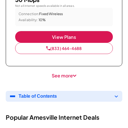
Not all internet speeds available in all areas.
Connection:
Fixed Wireless
Availability:
10%
View Plans
(833) 464-4688
See more
Table of Contents
Popular Amesville Internet Deals