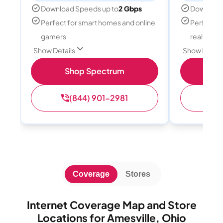
Download Speeds up to
2 Gbps
Download
Perfect for smart homes and online
Perfect fo
gamers
reality, a
Show Details
Show Detail
Shop Spectrum
S
(844) 901-2981
(
Coverage
Stores
Internet Coverage Map and Store
Locations for Amesville, Ohio