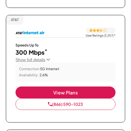
AT&T
User Ratings (3,257)
*
Speeds Up To
*
300 Mbps
Show full details
Connection:
5G Internet
Availability:
2.6%
View Plans
(866) 590-1023