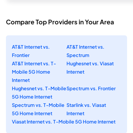
Compare Top Providers in Your Area
AT&T Internet vs.
AT&T Internet vs.
Frontier
Spectrum
AT&T Internet vs. T-
Hughesnet vs. Viasat
Mobile 5G Home
Internet
Internet
Hughesnet vs. T-Mobile
Spectrum vs. Frontier
5G Home Internet
Spectrum vs. T-Mobile
Starlink vs. Viasat
5G Home Internet
Internet
Viasat Internet vs. T-Mobile 5G Home Internet