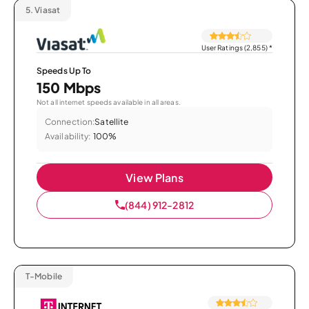
5.
Viasat
User Ratings (2,855)
*
Speeds Up To
150 Mbps
Not all internet speeds available in all areas.
Connection:
Satellite
Availability:
100%
View Plans
(844) 912-2812
T-Mobile