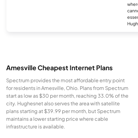
where
canno
essent
Hugh
Amesville Cheapest Internet Plans
Spectrum provides the most affordable entry point
for residents in Amesville, Ohio. Plans from Spectrum
start as low as $30 per month, reaching 33.0% of the
city. Hughesnet also serves the area with satellite
plans starting at $39.99 per month, but Spectrum
maintains a lower starting price where cable
infrastructure is available.