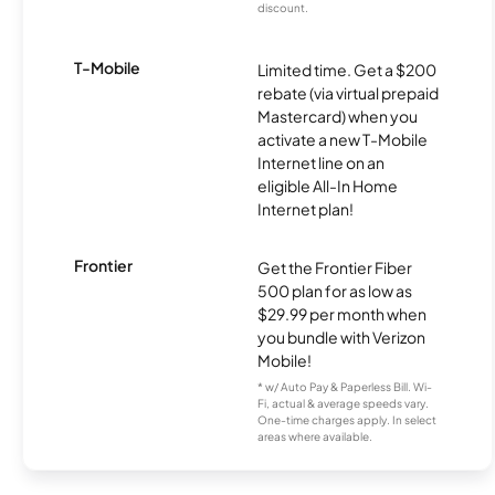
discount.
T-Mobile
Limited time. Get a $200
rebate (via virtual prepaid
Mastercard) when you
activate a new T-Mobile
Internet line on an
eligible All-In Home
Internet plan!
Frontier
Get the Frontier Fiber
500 plan for as low as
$29.99 per month when
you bundle with Verizon
Mobile!
* w/ Auto Pay & Paperless Bill. Wi-
Fi, actual & average speeds vary.
One-time charges apply. In select
areas where available.