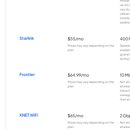
Mobile 
via 5G 
vary du
cellula
mobile
additio
Starlink
$55/mo
400 
Prices may vary depending on the
Speeds
plan.
availab
guarant
during 
Frontier
$64.99/mo
10 Mb
Prices may vary depending on the
Not all
plan.
all are
impacte
averag
than a
XNET WiFi
$65/mo
2 Gb
Prices may vary depending on the
Not all
plan.
all area