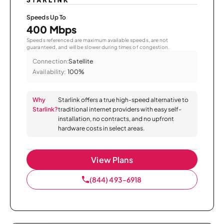
Speeds Up To
400 Mbps
Speeds referenced are maximum available speeds, are not
guaranteed, and will be slower during times of congestion.
Connection:
Satellite
Availability:
100%
Why
Starlink offers a true high-speed alternative to
Starlink?
traditional internet providers with easy self-
installation, no contracts, and no upfront
hardware costs in select areas.
View Plans
(844) 493-6918