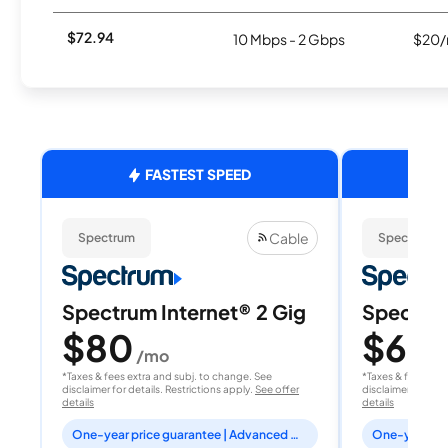
$72.94
10 Mbps - 2 Gbps
$20/
FASTEST SPEED
Cable
Spectrum
Spectrum
Spectrum Internet® 2 Gig
Spectrum
$80
$60
/mo
/
*Taxes & fees extra and subj. to change. See
*Taxes & fees extr
disclaimer for details. Restrictions apply.
See offer
disclaimer for deta
details
details
One-year price guarantee | Advanced WiFi included