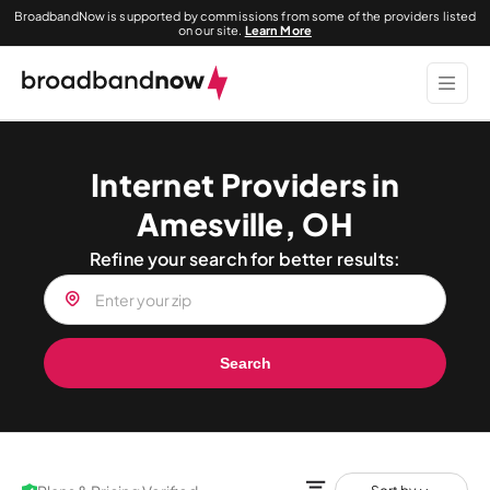
BroadbandNow is supported by commissions from some of the providers listed
on our site.
Learn More
Internet Providers in
Amesville, OH
Refine your search for better results:
Search