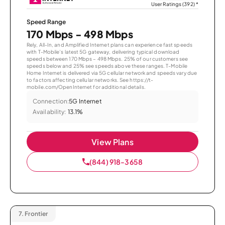
User Ratings (392)
*
Speed Range
170 Mbps - 498 Mbps
Rely, All-In, and Amplified Internet plans can experience fast speeds
with T-Mobile’s latest 5G gateway, delivering typical download
speeds between 170 Mbps – 498 Mbps. 25% of our customers see
speeds below and 25% see speeds above these ranges. T-Mobile
Home Internet is delivered via 5G cellular network and speeds vary due
to factors affecting cellular networks. See https://t-
mobile.com/OpenInternet for additional details.
Connection:
5G Internet
Availability:
13.1%
View Plans
(844) 918-3658
7.
Frontier