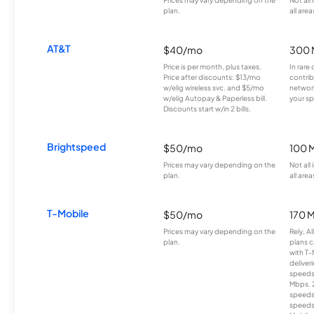
plan.
all area
AT&T
$40/mo
300 
Price is per month, plus taxes.
In rare 
Price after discounts: $13/mo
contrib
w/elig wireless svc. and $5/mo
network
w/elig Autopay & Paperless bill.
your sp
Discounts start w/in 2 bills.
Brightspeed
$50/mo
100 
Prices may vary depending on the
Not all
plan.
all area
T-Mobile
$50/mo
170 
Prices may vary depending on the
Rely, A
plan.
plans c
with T-
deliver
speeds
Mbps. 
speeds
speeds