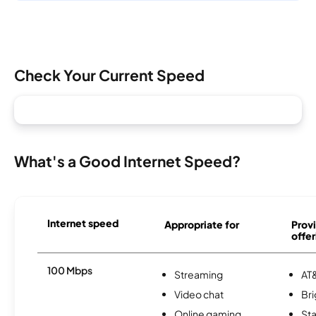
Check Your Current Speed
What's a Good Internet Speed?
Internet speed
Appropriate for
Provi
offer
100 Mbps
Streaming
AT&
Video chat
Br
Online gaming
Sta