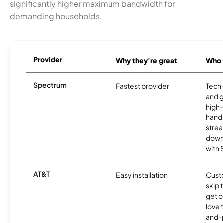
significantly higher maximum bandwidth for
demanding households.
Provider
Why they're great
Who t
Spectrum
Fastest provider
Tech
and 
high-
handl
strea
downl
with
AT&T
Easy installation
Cust
skip 
get o
love 
and-