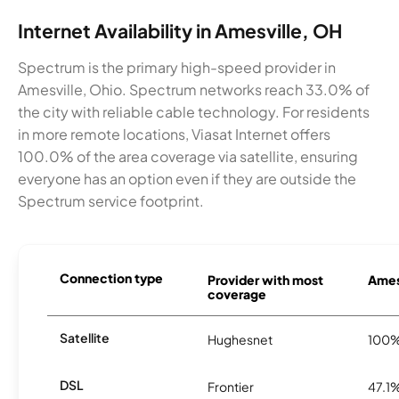
Internet Availability in Amesville, OH
Spectrum is the primary high-speed provider in
Amesville, Ohio. Spectrum networks reach 33.0% of
the city with reliable cable technology. For residents
in more remote locations, Viasat Internet offers
100.0% of the area coverage via satellite, ensuring
everyone has an option even if they are outside the
Spectrum service footprint.
Connection type
Provider with most
Amesv
coverage
Satellite
Hughesnet
100
DSL
Frontier
47.1