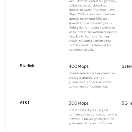
with T-Mobile’s latest 5G gateway,
delivering typical download
speeds between 170 Mbps – 498
Mbps. 25% of our customers see
speeds below and 25% see
speeds above these ranges. T-
Mobile Home Internet is delivered
via 5G cellular network and speeds
vary due to factors affecting
cellular networks. See https://t-
mobile.com/OpenInternet for
additional details.
Starlink
400 Mbps
Satel
Speeds referenced are maximum
available speeds, are not
guaranteed, and will be slower
during times of congestion.
AT&T
300 Mbps
5G In
In rare cases, if your usage is
contributing to congestion on the
network, AT&T will greatly reduce
your speed for a min. of 30 min.