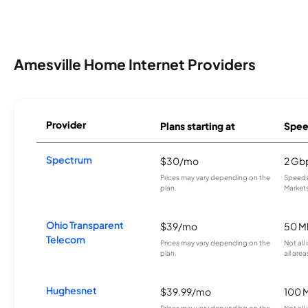
Amesville Home Internet Providers
Provider
Plans starting at
Spee
Spectrum
$30/mo
2 Gb
Prices may vary depending on the
Speeds 
plan.
Markets
Ohio Transparent
$39/mo
50 M
Telecom
Prices may vary depending on the
Not all
plan.
all area
Hughesnet
$39.99/mo
100 
Prices may vary depending on the
Not all