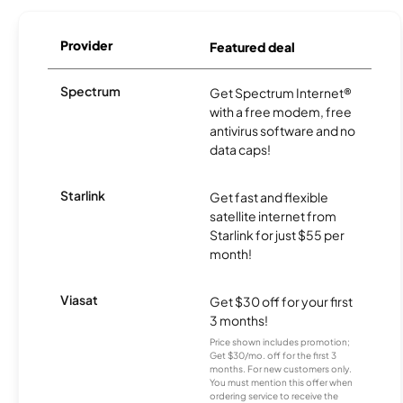
Provider
Featured deal
Spectrum
Get Spectrum Internet®
with a free modem, free
antivirus software and no
data caps!
Starlink
Get fast and flexible
satellite internet from
Starlink for just $55 per
month!
Viasat
Get $30 off for your first
3 months!
Price shown includes promotion;
Get $30/mo. off for the first 3
months. For new customers only.
You must mention this offer when
ordering service to receive the