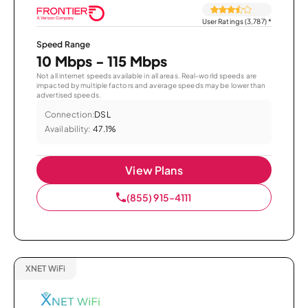
User Ratings (3,787)
*
Speed Range
10 Mbps - 115 Mbps
Not all internet speeds available in all areas. Real-world speeds are
impacted by multiple factors and average speeds may be lower than
advertised speeds.
Connection:
DSL
Availability:
47.1%
View Plans
(855) 915-4111
XNET WiFi