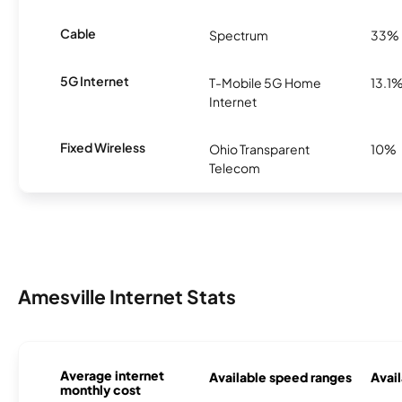
Cable
Spectrum
33%
5G Internet
T-Mobile 5G Home
13.1
Internet
Fixed Wireless
Ohio Transparent
10%
Telecom
Amesville Internet Stats
Average internet
Available speed ranges
Avail
monthly cost