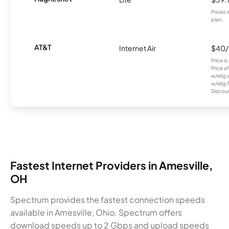
Prices 
plan.
AT&T
Internet Air
$40
Price i
Price a
w/elig 
w/elig 
Discount
Fastest Internet Providers in Amesville,
OH
Spectrum provides the fastest connection speeds
available in Amesville, Ohio. Spectrum offers
download speeds up to 2 Gbps and upload speeds