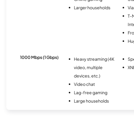
Larger households
Via
T-
Int
Fro
Hu
1000 Mbps (1 Gbps)
Heavy streaming (4K
Sp
video, multiple
XN
devices, etc.)
Video chat
Lag-free gaming
Large households