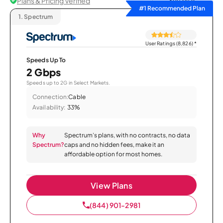
Plans & Pricing Verified
Sort by
#1 Recommended Plan
1.
Spectrum
User Ratings (8,826)
*
Speeds Up To
2 Gbps
Speeds up to 2G in Select Markets.
Connection:
Cable
Availability:
33%
Why
Spectrum’s plans, with no contracts, no data
Spectrum?
caps and no hidden fees, make it an
affordable option for most homes.
View Plans
(844) 901-2981