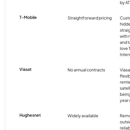
by AT
T-Mobile
Straightforward pricing
Cust
hidde
strai
with 
and t
love
Inter
Viasat
No annual contracts
Viasa
flexi
rente
satel
being
year
Hughesnet
Widely available
Remo
outsi
relia