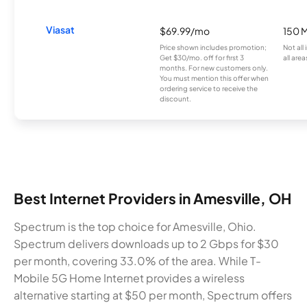
Viasat
$69.99/mo
150 
Price shown includes promotion;
Not all
Get $30/mo. off for first 3
all area
months. For new customers only.
You must mention this offer when
ordering service to receive the
discount.
Best Internet Providers in Amesville, OH
Spectrum is the top choice for Amesville, Ohio.
Spectrum delivers downloads up to 2 Gbps for $30
per month, covering 33.0% of the area. While T-
Mobile 5G Home Internet provides a wireless
alternative starting at $50 per month, Spectrum offers