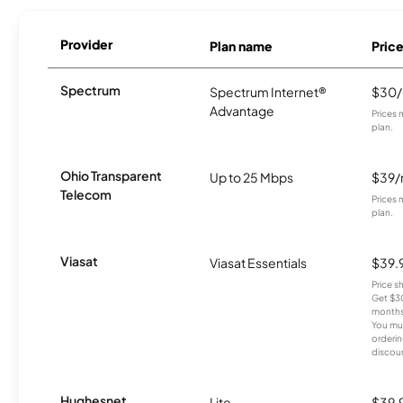
Provider
Plan name
Pric
Spectrum
Spectrum Internet®
$30
Advantage
Prices 
plan.
Ohio Transparent
Up to 25 Mbps
$39
Telecom
Prices 
plan.
Viasat
Viasat Essentials
$39.
Price 
Get $30
months
You mus
orderin
discou
Hughesnet
Lite
$39.