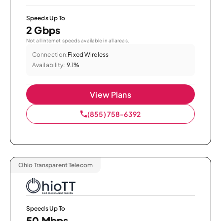
Speeds Up To
2 Gbps
Not all internet speeds available in all areas.
Connection:
Fixed Wireless
Availability:
9.1%
View Plans
(855) 758-6392
Ohio Transparent Telecom
Speeds Up To
50 Mbps