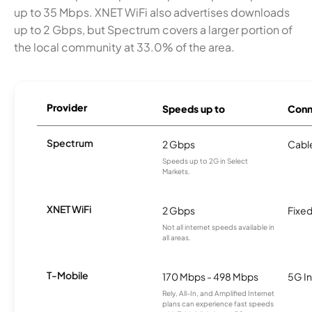
up to 35 Mbps. XNET WiFi also advertises downloads
up to 2 Gbps, but Spectrum covers a larger portion of
the local community at 33.0% of the area.
Provider
Speeds up to
Conn
Spectrum
2 Gbps
Cabl
Speeds up to 2G in Select
Markets.
XNET WiFi
2 Gbps
Fixed
Not all internet speeds available in
all areas.
T-Mobile
170 Mbps - 498 Mbps
5G In
Rely, All-In, and Amplified Internet
plans can experience fast speeds