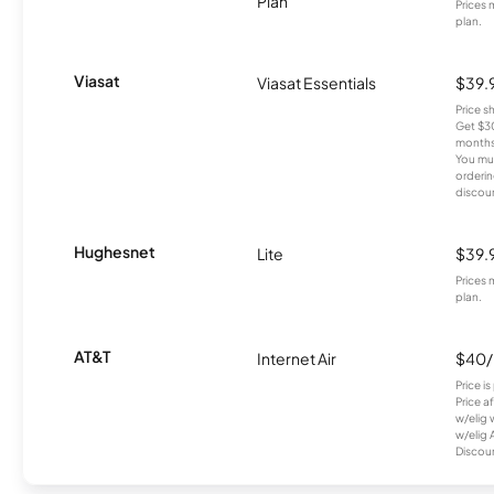
Plan
Prices 
plan.
Viasat
Viasat Essentials
$39.
Price 
Get $30
months
You mus
orderin
discou
Hughesnet
Lite
$39.
Prices 
plan.
AT&T
Internet Air
$40
Price i
Price a
w/elig 
w/elig 
Discount