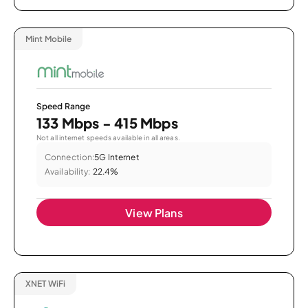
Mint Mobile
Speed Range
133 Mbps - 415 Mbps
Not all internet speeds available in all areas.
Connection:
5G Internet
Availability:
22.4%
View Plans
XNET WiFi