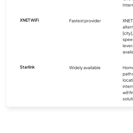
Inter
XNET WiFi
Fastest provider
XNET 
alter
[city]
spee
lever
avail
Starlink
Widely available
Home
path
locat
inter
will f
soluti