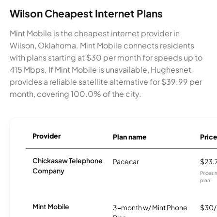
Wilson Cheapest Internet Plans
Mint Mobile is the cheapest internet provider in
Wilson, Oklahoma. Mint Mobile connects residents
with plans starting at $30 per month for speeds up to
415 Mbps. If Mint Mobile is unavailable, Hughesnet
provides a reliable satellite alternative for $39.99 per
month, covering 100.0% of the city.
Provider
Plan name
Pric
Chickasaw Telephone
Pacecar
$23.
Company
Prices 
plan.
Mint Mobile
3-month w/ Mint Phone
$30