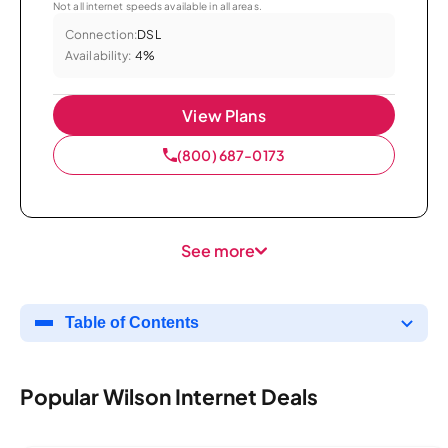
Not all internet speeds available in all areas.
Connection:
DSL
Availability:
4%
View Plans
(800) 687-0173
See more
Table of Contents
Popular Wilson Internet Deals