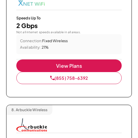
Speeds Up To
2 Gbps
Not all internet speeds available in all areas.
Connection:
Fixed Wireless
Availability:
21%
View Plans
(855) 758-6392
8.
Arbuckle Wireless