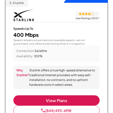
3.
Starlink
User Ratings (350)
*
Speeds Up To
400 Mbps
Speeds referenced are maximum available speeds, are not
guaranteed, and will be slower during times of congestion.
Connection:
Satellite
Availability:
100%
Why
Starlink offers a true high-speed alternative to
Starlink?
traditional internet providers with easy self-
installation, no contracts, and no upfront
hardware costs in select areas.
View Plans
(844) 493-6918