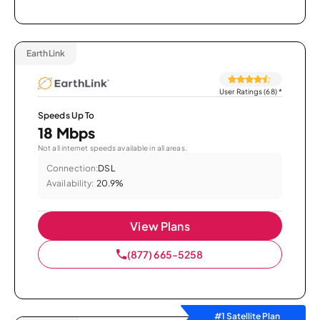
EarthLink
User Ratings (68)
*
Speeds Up To
18 Mbps
Not all internet speeds available in all areas.
Connection:
DSL
Availability:
20.9%
View Plans
(877) 665-5258
#1 Satellite Plan