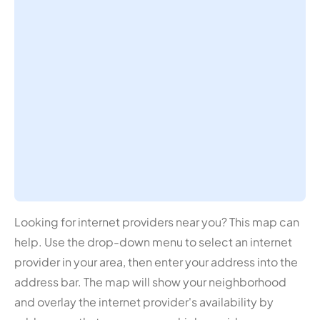
Looking for internet providers near you? This map can
help. Use the drop-down menu to select an internet
provider in your area, then enter your address into the
address bar. The map will show your neighborhood
and overlay the internet provider's availability by