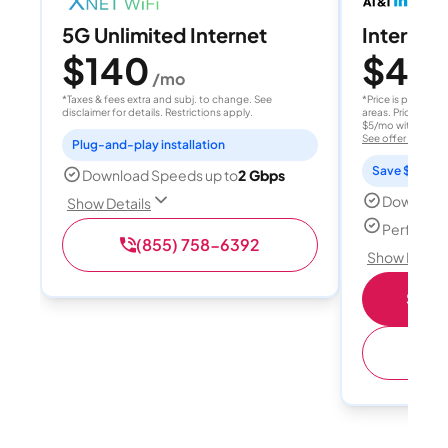
5G Unlimited Internet
Internet 
$140
$40
/mo
/
*Taxes & fees extra and subj. to change. See
*Price is per month
disclaimer for details. Restrictions apply.
areas. Price after
$5/mo with AutoPay
See offer details
Plug-and-play installation
Save $15 per
Download Speeds up to
2 Gbps
Download
Show Details
Perfect s
(855) 758-6392
Show Detail
Shop 
(