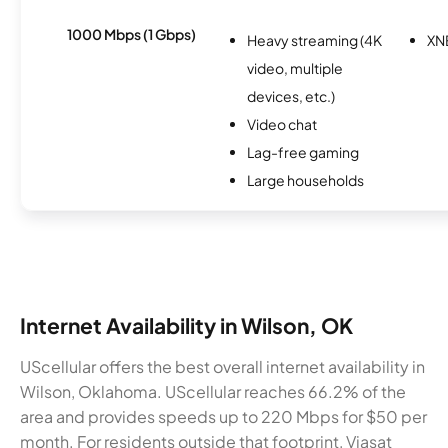
1000 Mbps (1 Gbps)
Heavy streaming (4K
XN
video, multiple
devices, etc.)
Video chat
Lag-free gaming
Large households
Internet Availability in Wilson, OK
UScellular offers the best overall internet availability in
Wilson, Oklahoma. UScellular reaches 66.2% of the
area and provides speeds up to 220 Mbps for $50 per
month. For residents outside that footprint, Viasat