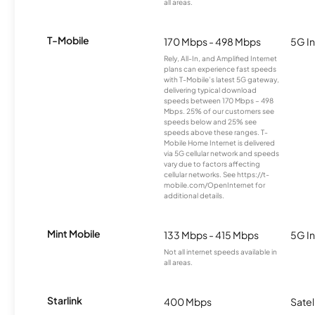
all areas.
T-Mobile
170 Mbps - 498 Mbps
5G In
Rely, All-In, and Amplified Internet
plans can experience fast speeds
with T-Mobile’s latest 5G gateway,
delivering typical download
speeds between 170 Mbps – 498
Mbps. 25% of our customers see
speeds below and 25% see
speeds above these ranges. T-
Mobile Home Internet is delivered
via 5G cellular network and speeds
vary due to factors affecting
cellular networks. See https://t-
mobile.com/OpenInternet for
additional details.
Mint Mobile
133 Mbps - 415 Mbps
5G In
Not all internet speeds available in
all areas.
Starlink
400 Mbps
Satel