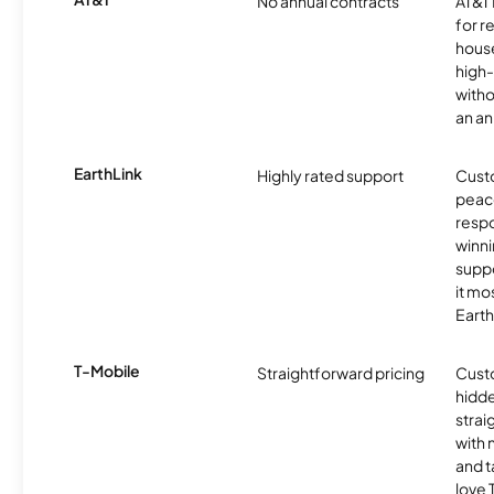
No annual contracts
AT&T I
for r
hous
high-
witho
an an
EarthLink
Highly rated support
Cust
peace
resp
winni
supp
it mo
Earth
T-Mobile
Straightforward pricing
Cust
hidde
strai
with 
and t
love