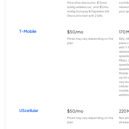
Price after discounts: $13/mo
contrib
w/elig wireless svc. and $5/mo
network
w/elig Autopay & Paperless bill.
your sp
Discounts start w/in 2 bills.
T-Mobile
$50/mo
170 
Prices may vary depending on the
Rely, A
plan.
plans c
with T-
deliver
speeds
Mbps. 
speeds
speeds
Mobile 
via 5G 
vary du
cellula
mobile
additio
UScellular
$50/mo
220 
Prices may vary depending on the
Not all
plan.
all area