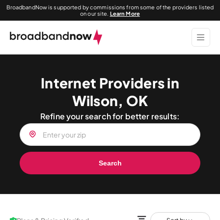
BroadbandNow is supported by commissions from some of the providers listed
on our site.
Learn More
Internet Providers in
Wilson, OK
Refine your search for better results:
Search