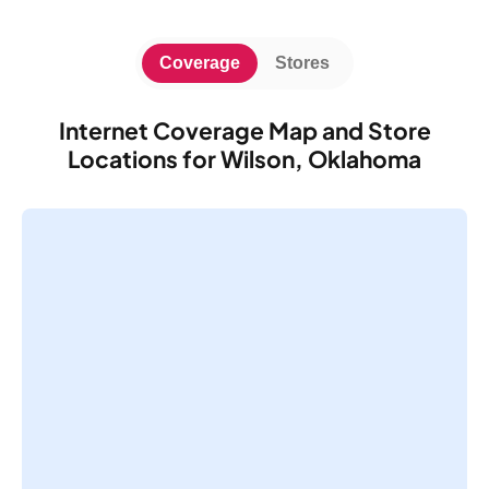
Coverage
Stores
Internet Coverage Map and Store
Locations for Wilson, Oklahoma