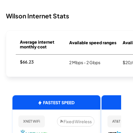
Wilson Internet Stats
Average internet
Available speed ranges
Avail
monthly cost
$66.23
2 Mbps - 2 Gbps
$20/
FASTEST SPEED
Fixed Wireless
XNET WiFi
AT&T Internet