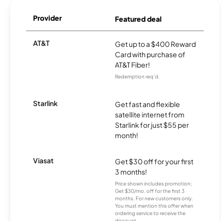
Provider
Featured deal
AT&T
Get up to a $400 Reward
Card with purchase of
AT&T Fiber!
Redemption req’d.
Starlink
Get fast and flexible
satellite internet from
Starlink for just $55 per
month!
Viasat
Get $30 off for your first
3 months!
Price shown includes promotion;
Get $30/mo. off for the first 3
months. For new customers only.
You must mention this offer when
ordering service to receive the
discount.