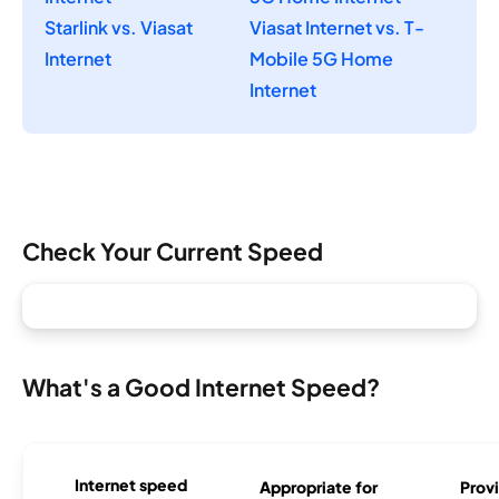
Starlink vs. Viasat
Viasat Internet vs. T-
Internet
Mobile 5G Home
Internet
Check Your Current Speed
What's a Good Internet Speed?
Internet speed
Appropriate for
Provi