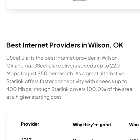
Best Internet Providers in Wilson, OK
UScellular is the best internet provider in Wilson,
Oklahoma. UScellular delivers speeds up to 220
Mbps for just $50 per month. As a great alternative,
Starlink offers faster connectivity with speeds up to
400 Mbps, though Starlink covers 100.0% of the area
at a higher starting cost.
Provider
Why they're great
Who t
AT&T