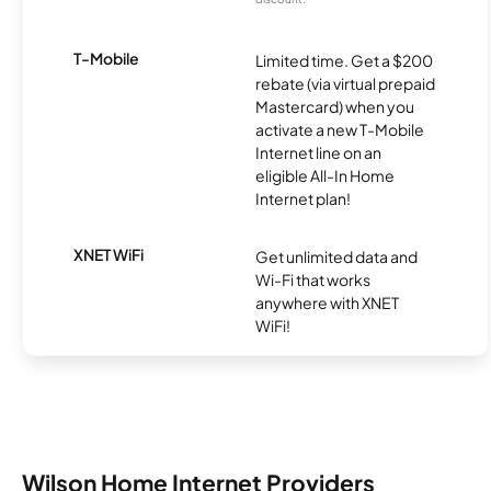
T-Mobile
Limited time. Get a $200
rebate (via virtual prepaid
Mastercard) when you
activate a new T-Mobile
Internet line on an
eligible All-In Home
Internet plan!
XNET WiFi
Get unlimited data and
Wi-Fi that works
anywhere with XNET
WiFi!
Wilson Home Internet Providers