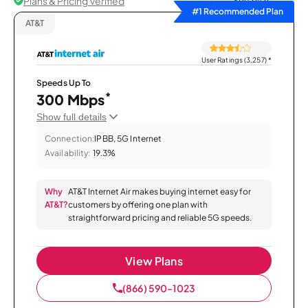
Plans & Pricing Verified
Sort by
#1 Recommended Plan
AT&T
User Ratings (3,257)
*
Speeds Up To
*
300 Mbps
Show full details
Connection:
IPBB, 5G Internet
Availability:
19.3%
Why
AT&T Internet Air makes buying internet easy for
AT&T?
customers by offering one plan with
straightforward pricing and reliable 5G speeds.
View Plans
(866) 590-1023