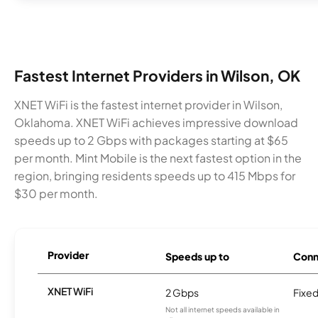
Fastest Internet Providers in Wilson, OK
XNET WiFi is the fastest internet provider in Wilson,
Oklahoma. XNET WiFi achieves impressive download
speeds up to 2 Gbps with packages starting at $65
per month. Mint Mobile is the next fastest option in the
region, bringing residents speeds up to 415 Mbps for
$30 per month.
Provider
Speeds up to
Conn
XNET WiFi
2 Gbps
Fixed
Not all internet speeds available in