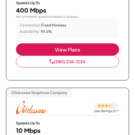
Speeds Up To
400 Mbps
Not all internet speeds available in all areas.
Connection:
Fixed Wireless
Availability:
94.6%
View Plans
(580) 226-1234
Chickasaw Telephone Company
User Ratings (5)
*
Speeds Up To
10 Mbps