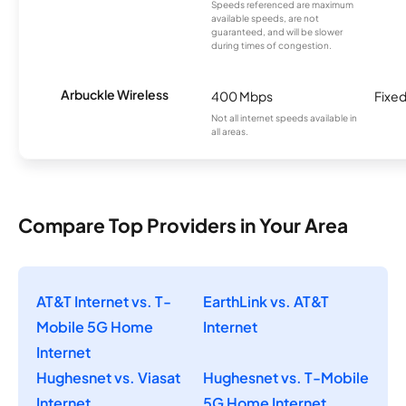
Speeds referenced are maximum
available speeds, are not
guaranteed, and will be slower
during times of congestion.
Arbuckle Wireless
400 Mbps
Fixed
Not all internet speeds available in
all areas.
Compare Top Providers in Your Area
AT&T Internet vs. T-
EarthLink vs. AT&T
Mobile 5G Home
Internet
Internet
Hughesnet vs. Viasat
Hughesnet vs. T-Mobile
Internet
5G Home Internet