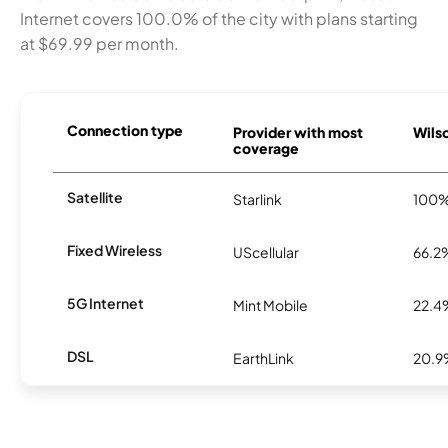
Internet covers 100.0% of the city with plans starting
at $69.99 per month.
Connection type
Provider with most
Wilso
coverage
Satellite
Starlink
100
Fixed Wireless
UScellular
66.2
5G Internet
Mint Mobile
22.4
DSL
EarthLink
20.