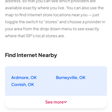
address, so that you can see which providers are
available exactly where you live. You can also use the
map to find internet store locations near you — just
toggle the switch to "stores" and choose a provider in
your area from the drop down menu to see exactly
where that ISP's local stores are.
Find Internet Nearby
Ardmore, OK
Burneyville, OK
Cornish, OK
See more