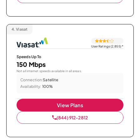
4.
Viasat
User Ratings (2,855)
*
Speeds Up To
150 Mbps
Not all internet speeds available in all areas.
Connection:
Satellite
Availability:
100%
View Plans
(844) 912-2812