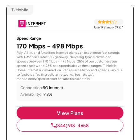
T-Mobile
User Ratings (392)
*
Speed Range
170 Mbps - 498 Mbps
Rely, All-In, and Amplified Internet plans can experience fast speeds
with T-Mobile’s latest 5G gateway, delivering typical download
speeds between 170 Mbps – 498 Mbps. 25% of our customers see
speeds below and 25% see speeds above these ranges. T-Mobile
Home Internet is delivered via 5G cellular network and speeds vary due
to factors affecting cellular networks. See https://t-
mobile.com/OpenInternet for additional details.
Connection:
5G Internet
Availability:
19.9%
View Plans
(844) 918-3658