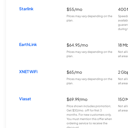
Starlink
$55/mo
400 
Prices may vary depending on the
Speeds
plan.
availab
guarant
during 
EarthLink
$64.95/mo
18 M
Prices may vary depending on the
Not all
plan.
all area
XNET WiFi
$65/mo
2 Gb
Prices may vary depending on the
Not all
plan.
all area
Viasat
$69.99/mo
150 
Price shown includes promotion;
Not all
Get $30/mo. off for first 3
all area
months. For new customers only.
You must mention this offer when
ordering service to receive the
discount.