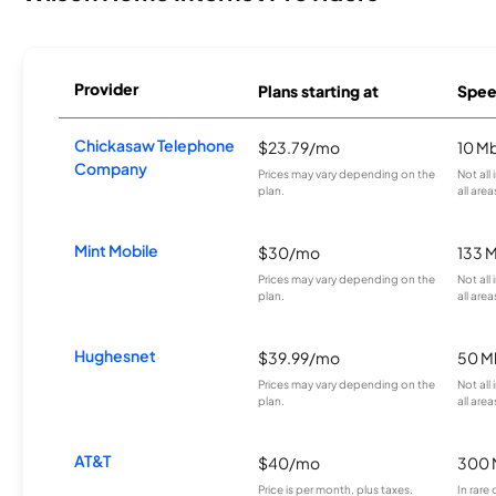
Provider
Plans starting at
Spee
Chickasaw Telephone
$23.79/mo
10 M
Company
Prices may vary depending on the
Not all
plan.
all area
Mint Mobile
$30/mo
133 
Prices may vary depending on the
Not all
plan.
all area
Hughesnet
$39.99/mo
50 M
Prices may vary depending on the
Not all
plan.
all area
AT&T
$40/mo
300 
Price is per month, plus taxes.
In rare 