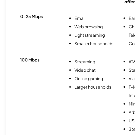
offer
0-25 Mbps
Email
Ear
Web browsing
Ch
Light streaming
Te
Smaller households
Co
100 Mbps
Streaming
AT&
Video chat
Sta
Online gaming
Via
Larger households
T-
Int
Min
Ar
USc
36