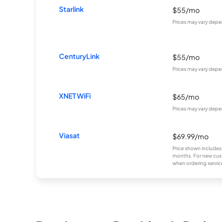
Starlink
$55/mo
Prices may vary depe
CenturyLink
$55/mo
Prices may vary depe
XNET WiFi
$65/mo
Prices may vary depe
Viasat
$69.99/mo
Price shown includes
months. For new cust
when ordering service