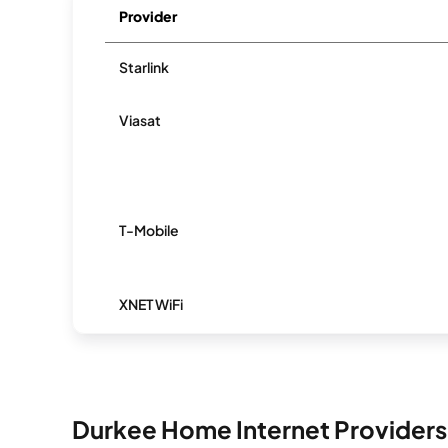
Provider
Starlink
Viasat
T-Mobile
XNET WiFi
Durkee Home Internet Providers