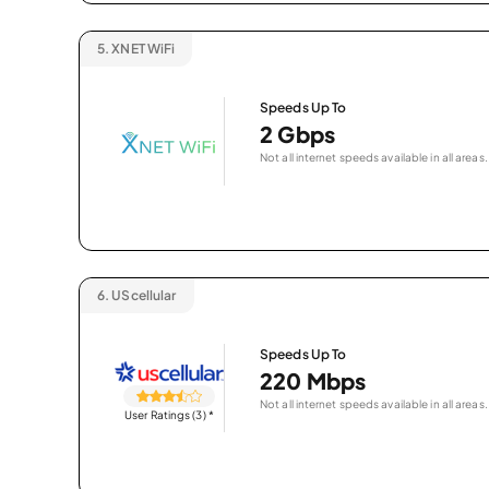
5.
XNET WiFi
Speeds Up To
2 Gbps
Not all internet speeds available in all areas.
6.
UScellular
Speeds Up To
220 Mbps
Not all internet speeds available in all areas.
User Ratings (3)
*