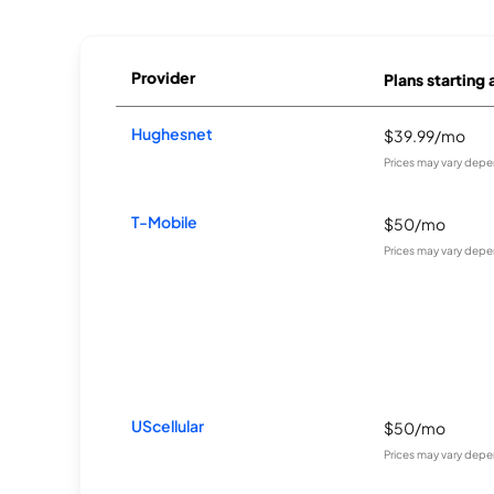
Provider
Plans starting 
Hughesnet
$39.99/mo
Prices may vary depe
T-Mobile
$50/mo
Prices may vary depe
UScellular
$50/mo
Prices may vary depe