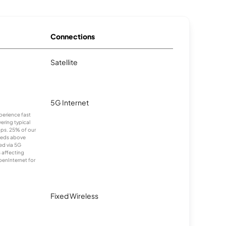
Connections
Satellite
5G Internet
xperience fast
ering typical
ps. 25% of our
eeds above
ed via 5G
s affecting
penInternet for
Fixed Wireless