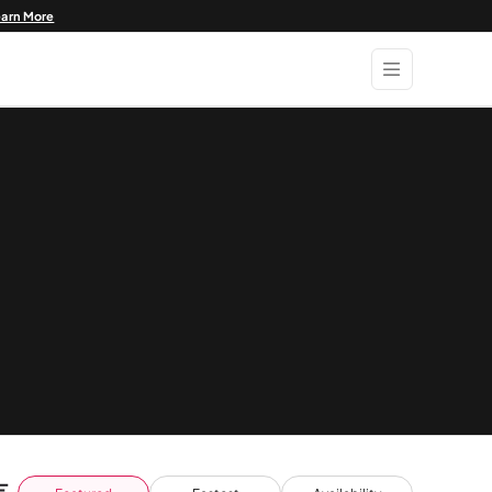
earn More