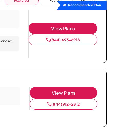
Featured
Fastest
Availability
#1 Recommended Plan
View Plans
(844) 493-6918
n and no
View Plans
(844) 912-2812