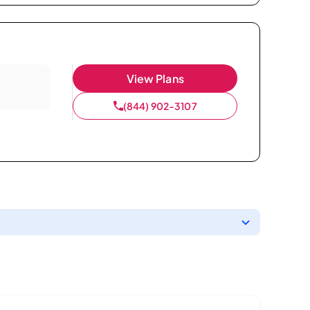
View Plans
(844) 902-3107