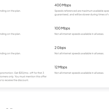
400 Mbps
nding on the plan.
Speeds referenced are maximum available spee
guaranteed, and will be slower during times of
100 Mbps
nding on the plan.
Not all internet speeds available in all areas.
2 Gbps
nding on the plan.
Not all internet speeds available in all areas.
12 Mbps
 promotion; Get $30/mo. off for first 3
Not all internet speeds available in all areas.
omers only. You must mention this offer
 to receive the discount.