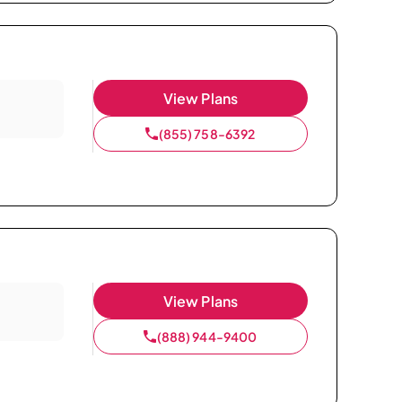
View Plans
(855) 758-6392
View Plans
(888) 944-9400