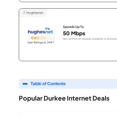
7.
Hughesnet
Speeds Up To
50 Mbps
Not all internet speeds available in all areas
User Ratings (6,344)
*
Table of Contents
Popular Durkee Internet Deals