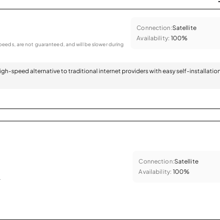
Connection:
Satellite
Availability:
100%
eeds, are not guaranteed, and will be slower during
 high-speed alternative to traditional internet providers with easy self-installatio
Connection:
Satellite
Availability:
100%
.