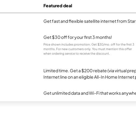
Featured deal
Get fast and flexible satellite internet from Sta
Get $30 off for your first 3 months!
Price shown includes promotion; Get $30/mo. off for the first 3
months. For new customers only. You must mention this offer
when ordering service to receive the discount.
Limited time. Get a $200 rebate (via virtual p
Internet line on an eligible All-In Home Internet 
Get unlimited data and Wi-Fi that works anywhe