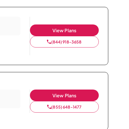
View Plans
(844) 918-3658
View Plans
(855) 648-1477