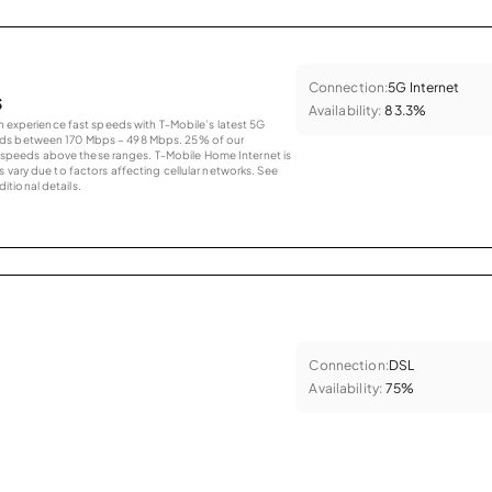
Connection:
5G Internet
s
Availability:
83.3%
an experience fast speeds with T-Mobile’s latest 5G
eds between 170 Mbps – 498 Mbps. 25% of our
peeds above these ranges. T-Mobile Home Internet is
 vary due to factors affecting cellular networks. See
tional details.
Connection:
DSL
Availability:
75%