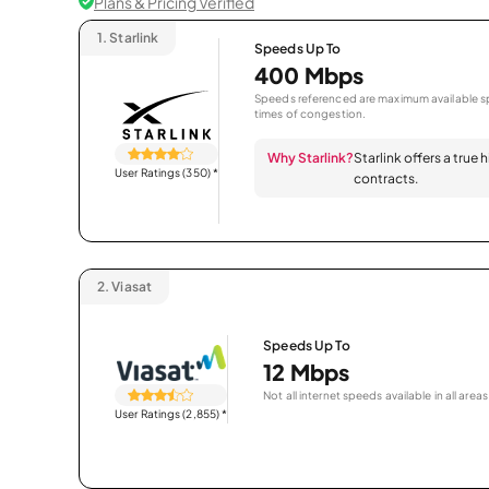
Plans & Pricing Verified
1.
Starlink
Speeds Up To
400 Mbps
Speeds referenced are maximum available sp
times of congestion.
Why Starlink?
Starlink offers a true
User Ratings (350)
*
contracts.
2.
Viasat
Speeds Up To
12 Mbps
Not all internet speeds available in all areas
User Ratings (2,855)
*