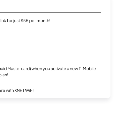
rlink for just $55 per month!
repaid Mastercard) when you activate a new T-Mobile
plan!
re with XNET WiFi!