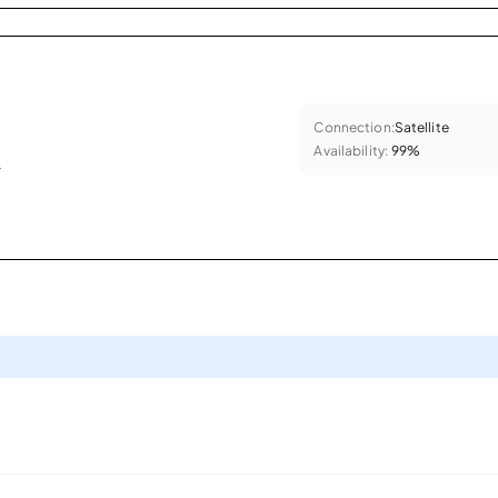
Connection:
Satellite
Availability:
99%
.