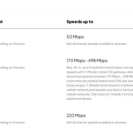
at
Speeds up to
50 Mbps
nding on the plan.
Not all internet speeds available in all areas.
170 Mbps - 498 Mbps
nding on the plan.
Rely, All-In, and Amplified Internet plans can e
speeds with T-Mobile’s latest 5G gateway, deliv
download speeds between 170 Mbps – 498 Mb
customers see speeds below and 25% see sp
these ranges. T-Mobile Home Internet is deliver
cellular network and speeds vary due to factor
cellular networks. See https://t-mobile.com/O
additional details.
220 Mbps
nding on the plan.
Not all internet speeds available in all areas.