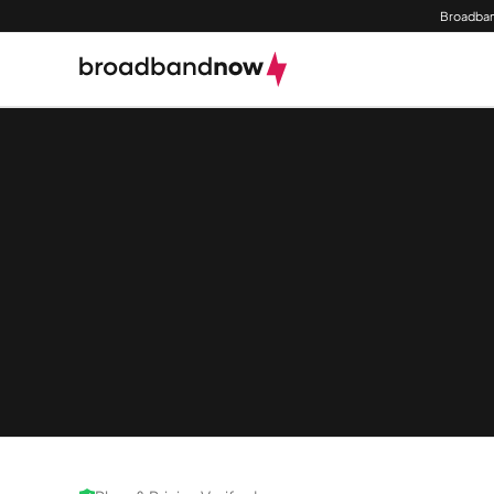
Broadban