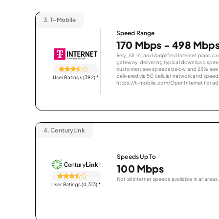
3.
T-Mobile
Speed Range
170 Mbps - 498 Mbp
Rely, All-In, and Amplified Internet plans c
gateway, delivering typical download spe
customers see speeds below and 25% see s
delivered via 5G cellular network and speeds
User Ratings (392)
*
https://t-mobile.com/OpenInternet for addi
4.
CenturyLink
Speeds Up To
100 Mbps
Not all internet speeds available in all areas.
User Ratings (4,313)
*