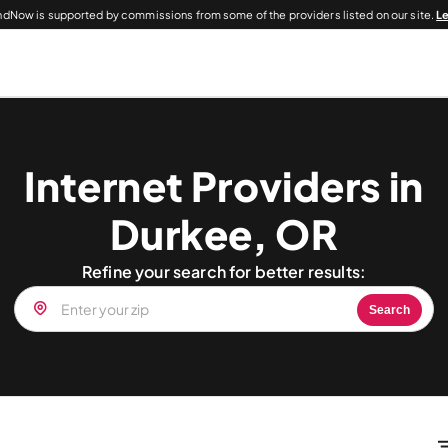
dNow is supported by commissions from some of the providers listed on our site.
L
Internet Providers in
Durkee, OR
Refine your search for better results:
Search