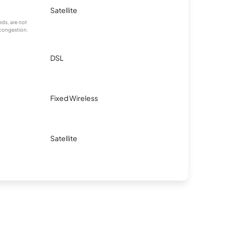
Satellite
ds, are not
 congestion.
DSL
Fixed Wireless
Satellite