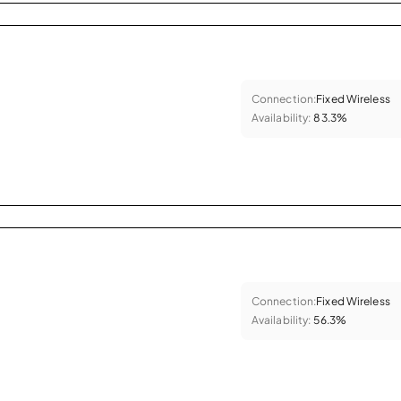
Connection:
Fixed Wireless
Availability:
83.3%
Connection:
Fixed Wireless
Availability:
56.3%