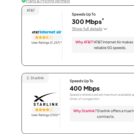
Plans & Pricing Verified
AT&T
Speeds Up To
*
300 Mbps
Show full details
Why AT&T?
AT&T Internet Air makes
User Ratings (3,257)
*
reliable 5G speeds.
2.
Starlink
Speeds Up To
400 Mbps
Speeds referenced are maximum available sp
times of congestion.
Why Starlink?
Starlink offers a true
User Ratings (350)
*
contracts.