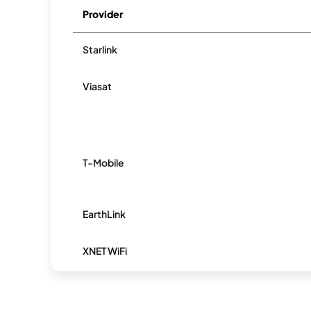
Provider
Starlink
Viasat
T-Mobile
EarthLink
XNET WiFi