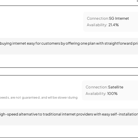
Connection:
5G Internet
Availability:
21.4%
 buying internet easy for customers by offering one plan with straightforward pr
Connection:
Satellite
Availability:
100%
eeds, are not guaranteed, and will be slower during
 high-speed alternative to traditional internet providers with easy self-installatio