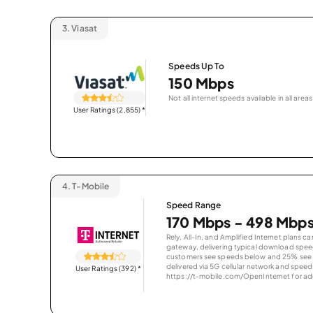
3.
Viasat
Speeds Up To
150 Mbps
Not all internet speeds available in all areas
User Ratings (2,855)
*
4.
T-Mobile
Speed Range
170 Mbps - 498 Mbp
Rely, All-In, and Amplified Internet plans c
gateway, delivering typical download spe
customers see speeds below and 25% see s
delivered via 5G cellular network and speeds
User Ratings (392)
*
https://t-mobile.com/OpenInternet for addi