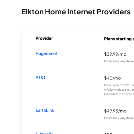
Elkton Home Internet Providers
Provider
Plans starting 
Hughesnet
$39.99/mo
Prices may vary depe
AT&T
$40/mo
Price is per month, p
w/elig wireless svc. 
Discounts start w/in 2 
EarthLink
$49.95/mo
Prices may vary depe