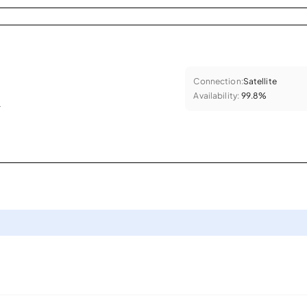
Connection:
Satellite
Availability:
99.8%
.