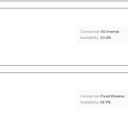
Connection:
5G Internet
Availability:
30.6%
Connection:
Fixed Wireless
Availability:
58.9%