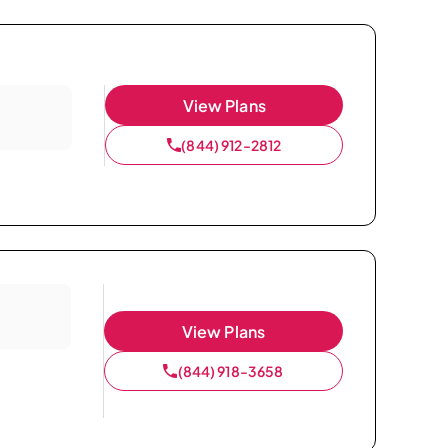
View Plans
(844) 912-2812
View Plans
(844) 918-3658