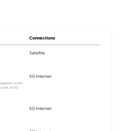
Connections
Satellite
5G Internet
congestion on the
 a min. of 30
5G Internet