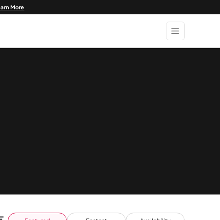
earn More