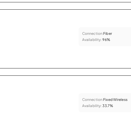
Connection:
Fiber
Availability:
96%
Connection:
Fixed Wireless
Availability:
33.7%