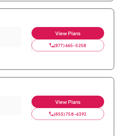
View Plans
(877) 665-5258
View Plans
(855) 758-6392