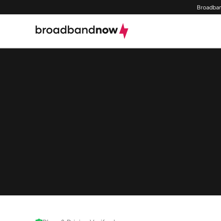
Broadban