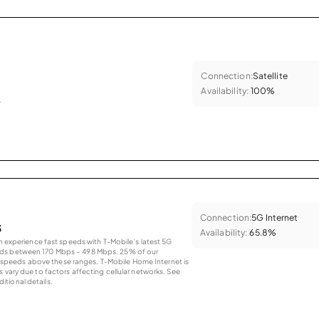
Connection:
Satellite
Availability:
100%
.
Connection:
5G Internet
s
Availability:
65.8%
an experience fast speeds with T-Mobile’s latest 5G
eds between 170 Mbps – 498 Mbps. 25% of our
peeds above these ranges. T-Mobile Home Internet is
 vary due to factors affecting cellular networks. See
tional details.