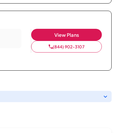
View Plans
(844) 902-3107