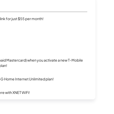
rlink for just $55 per month!
repaid Mastercard) when you activate a new T-Mobile
plan!
5G Home Internet Unlimited plan!
re with XNET WiFi!