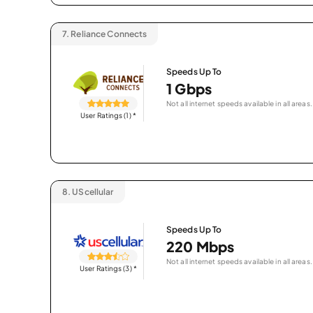
7.
Reliance Connects
Speeds Up To
1 Gbps
Not all internet speeds available in all areas.
User Ratings (1)
*
8.
UScellular
Speeds Up To
220 Mbps
Not all internet speeds available in all areas.
User Ratings (3)
*