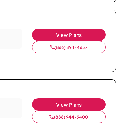
View Plans
(866) 894-4657
View Plans
(888) 944-9400