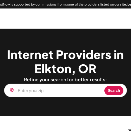
dNow is supported by commissions from some of the providers listed on our site.
L
Internet Providers in
Elkton, OR
Refine your search for better results:
Search