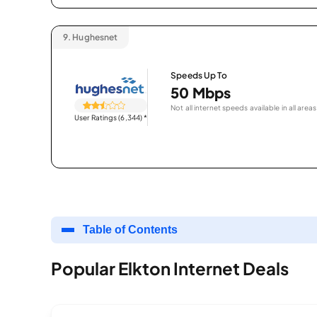
9.
Hughesnet
Speeds Up To
50 Mbps
Not all internet speeds available in all areas
User Ratings (6,344)
*
Table of Contents
Popular Elkton Internet Deals