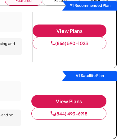
Featured
Fastest
Availability
#1 Recommended Plan
View Plans
(866) 590-1023
icing and
#1 Satellite Plan
View Plans
(844) 493-6918
n and no