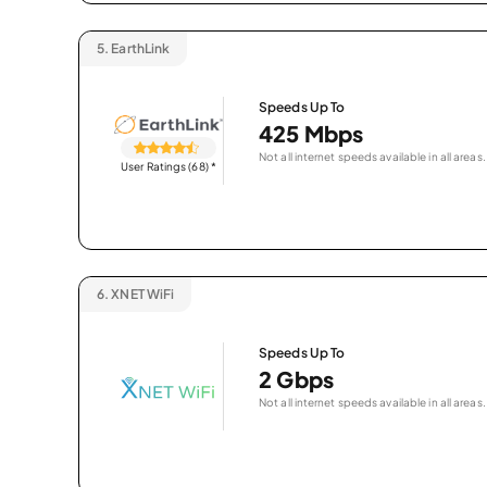
5.
EarthLink
Speeds Up To
425 Mbps
Not all internet speeds available in all areas.
User Ratings (68)
*
6.
XNET WiFi
Speeds Up To
2 Gbps
Not all internet speeds available in all areas.