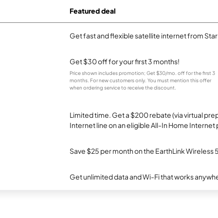
Featured deal
Get fast and flexible satellite internet from Sta
Get $30 off for your first 3 months!
Price shown includes promotion; Get $30/mo. off for the first 3
months. For new customers only. You must mention this offer
when ordering service to receive the discount.
Limited time. Get a $200 rebate (via virtual p
Internet line on an eligible All-In Home Internet 
Save $25 per month on the EarthLink Wireless 
Get unlimited data and Wi-Fi that works anywhe