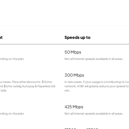
at
Speeds up to
50 Mbps
nding on the plan.
Not all internet speeds available in all areas.
300 Mbps
lus taxes. Price after discounts: $13/mo
In rare cases, if your usage is contributing to 
and $5/mo w/elig Autopay & Paperless bill.
network, AT&T will greatly reduce your speed for
bills.
min.
425 Mbps
nding on the plan.
Not all internet speeds available in all areas.