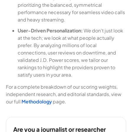
prioritizing the balanced, symmetrical
performance necessary for seamless video calls
and heavy streaming.
User-Driven Personalization:
We don't just look
at the tech; we look at what people actually
prefer. By analyzing millions of local
connections, user reviews on downtime, and
validated J.D. Power scores, we tailor our
rankings to highlight the providers proven to
satisfy users in your area.
For a complete breakdown of our scoring weights,
independent research, and editorial standards, view
our full
Methodology
page.
Are you a journalist or researcher