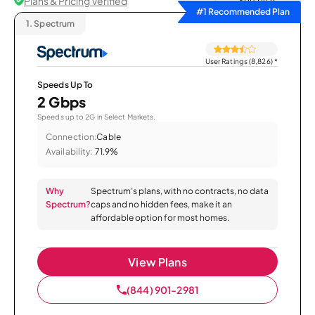
Plans & Pricing Verified
Sort by
#1 Recommended Plan
1.
Spectrum
User Ratings (8,826)
*
Speeds Up To
2 Gbps
Speeds up to 2G in Select Markets.
Connection:
Cable
Availability:
71.9%
Why
Spectrum’s plans, with no contracts, no data
Spectrum?
caps and no hidden fees, make it an
affordable option for most homes.
View Plans
(844) 901-2981