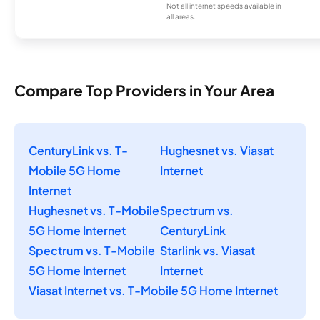
Not all internet speeds available in
all areas.
Compare Top Providers in Your Area
CenturyLink vs. T-
Hughesnet vs. Viasat
Mobile 5G Home
Internet
Internet
Hughesnet vs. T-Mobile
Spectrum vs.
5G Home Internet
CenturyLink
Spectrum vs. T-Mobile
Starlink vs. Viasat
5G Home Internet
Internet
Viasat Internet vs. T-Mobile 5G Home Internet