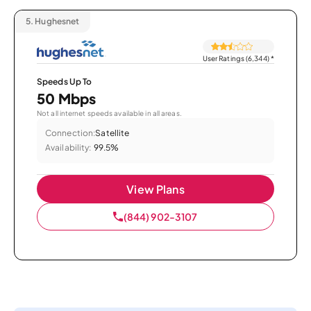
5.
Hughesnet
User Ratings (6,344)
*
Speeds Up To
50 Mbps
Not all internet speeds available in all areas.
Connection:
Satellite
Availability:
99.5%
View Plans
(844) 902-3107