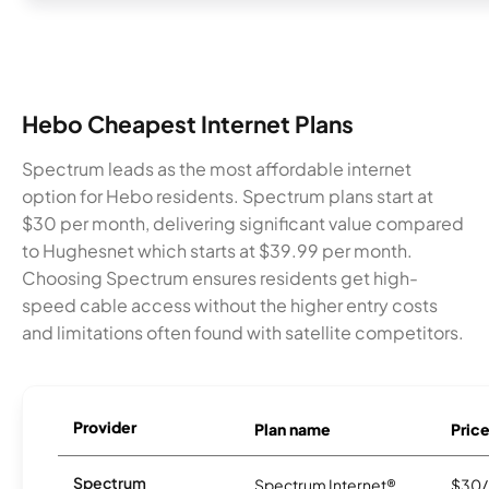
Hebo Cheapest Internet Plans
Spectrum leads as the most affordable internet
option for Hebo residents. Spectrum plans start at
$30 per month, delivering significant value compared
to Hughesnet which starts at $39.99 per month.
Choosing Spectrum ensures residents get high-
speed cable access without the higher entry costs
and limitations often found with satellite competitors.
Provider
Plan name
Pric
Spectrum
Spectrum Internet®
$30