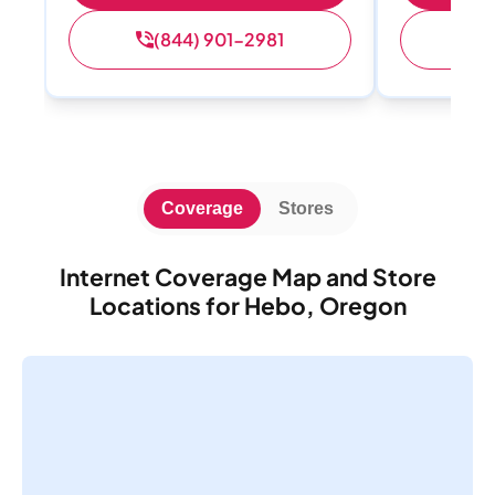
(844) 901-2981
(
Coverage
Stores
Internet Coverage Map and Store
Locations for Hebo, Oregon