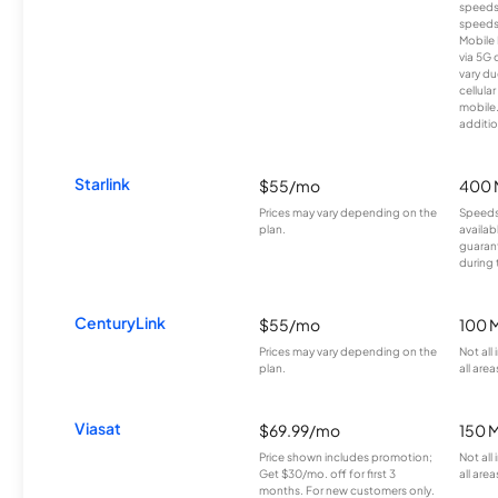
speeds
speeds
Mobile 
via 5G 
vary du
cellula
mobile
additio
Starlink
$55/mo
400 
Prices may vary depending on the
Speeds
plan.
availab
guarant
during 
CenturyLink
$55/mo
100 
Prices may vary depending on the
Not all
plan.
all area
Viasat
$69.99/mo
150 
Price shown includes promotion;
Not all
Get $30/mo. off for first 3
all area
months. For new customers only.