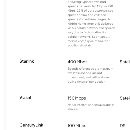
delivering typical download
speeds between 170 Mbps – 498
Mbps. 25% of our customers see
speeds below and 25% see
speeds above these ranges. T-
Mobile Home Internet is delivered
via 5G cellular network and speeds
vary due to factors affecting
cellular networks. See https://t-
mobile.com/OpenInternet for
additional details.
Starlink
400 Mbps
Satel
Speeds referenced are maximum
available speeds, are not
guaranteed, and will be slower
during times of congestion.
Viasat
150 Mbps
Satel
Not all internet speeds available in
all areas.
CenturyLink
100 Mbps
DSL