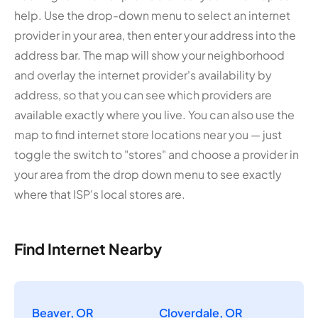
help. Use the drop-down menu to select an internet
provider in your area, then enter your address into the
address bar. The map will show your neighborhood
and overlay the internet provider's availability by
address, so that you can see which providers are
available exactly where you live. You can also use the
map to find internet store locations near you — just
toggle the switch to "stores" and choose a provider in
your area from the drop down menu to see exactly
where that ISP's local stores are.
Find Internet Nearby
Beaver, OR
Cloverdale, OR