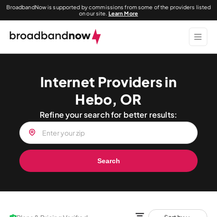
BroadbandNow is supported by commissions from some of the providers listed
on our site.
Learn More
Internet Providers in
Hebo, OR
Refine your search for better results:
Search