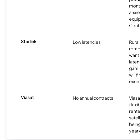
month
anxie
equip
Centu
Starlink
Low latencies
Rura
remo
want 
laten
gamin
will f
excel
Viasat
No annual contracts
Viasa
flexi
rente
satel
being
year