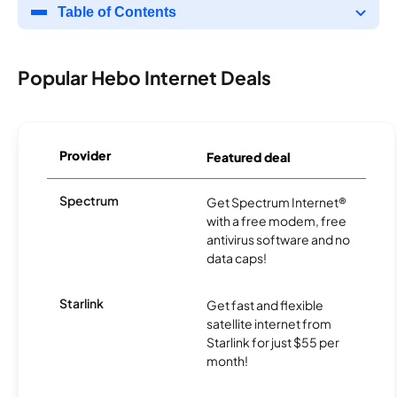
Table of Contents
Popular Hebo Internet Deals
Provider
Featured deal
Spectrum
Get Spectrum Internet®
with a free modem, free
antivirus software and no
data caps!
Starlink
Get fast and flexible
satellite internet from
Starlink for just $55 per
month!