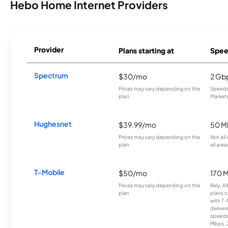
Hebo Home Internet Providers
Provider
Plans starting at
Spee
Spectrum
$30/mo
2 Gb
Prices may vary depending on the
Speeds 
plan.
Markets
Hughesnet
$39.99/mo
50 M
Prices may vary depending on the
Not all
plan.
all area
T-Mobile
$50/mo
170 
Prices may vary depending on the
Rely, A
plan.
plans c
with T-
deliver
speeds
Mbps. 