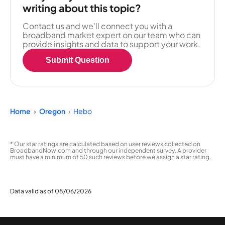
writing about this topic?
Contact us and we'll connect you with a
broadband market expert on our team who can
provide insights and data to support your work.
Submit Question
Home
Oregon
Hebo
* Our star ratings are calculated based on user reviews collected on
BroadbandNow.com and through our independent survey. A provider
must have a minimum of 50 such reviews before we assign a star rating.
Data valid as of 08/06/2026