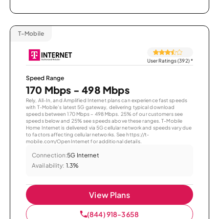
T-Mobile
User Ratings (392)
*
Speed Range
170 Mbps - 498 Mbps
Rely, All-In, and Amplified Internet plans can experience fast speeds
with T-Mobile’s latest 5G gateway, delivering typical download
speeds between 170 Mbps – 498 Mbps. 25% of our customers see
speeds below and 25% see speeds above these ranges. T-Mobile
Home Internet is delivered via 5G cellular network and speeds vary due
to factors affecting cellular networks. See https://t-
mobile.com/OpenInternet for additional details.
Connection:
5G Internet
Availability:
1.3%
View Plans
(844) 918-3658