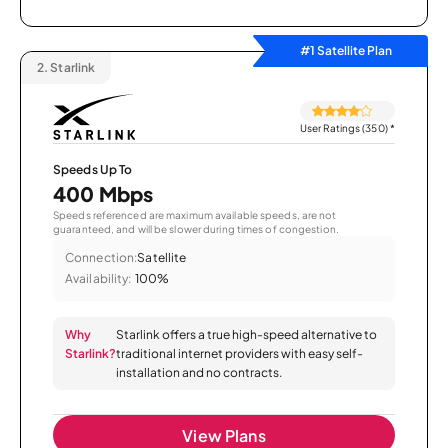
#1 Satellite Plan
2.
Starlink
User Ratings (350)
*
Speeds Up To
400 Mbps
Speeds referenced are maximum available speeds, are not
guaranteed, and will be slower during times of congestion.
Connection:
Satellite
Availability:
100%
Why
Starlink offers a true high-speed alternative to
Starlink?
traditional internet providers with easy self-
installation and no contracts.
View Plans