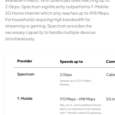
available in Hebo. With download rates reaching up to
2 Gbps, Spectrum significantly outperforms T-Mobile
5G Home Internet which only reaches up to 498 Mbps.
For households requiring high bandwidth for
streaming or gaming, Spectrum provides the
necessary capacity to handle multiple devices
simultaneously.
Provider
Speeds up to
Conn
Spectrum
2 Gbps
Cabl
Speeds up to 2G in Select
Markets.
T-Mobile
170 Mbps - 498 Mbps
5G In
Rely, All-In, and Amplified Internet
plans can experience fast speeds
with T-Mobile’s latest 5G gateway,