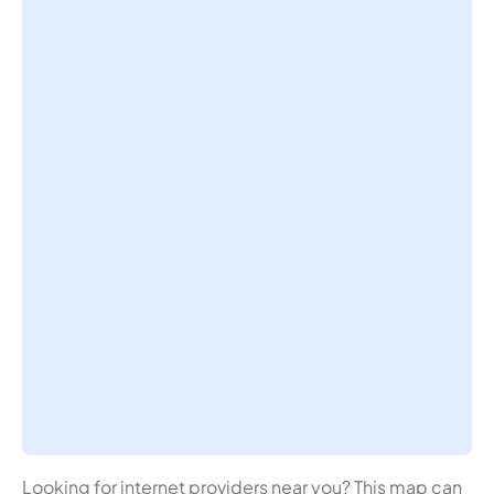
Looking for internet providers near you? This map can