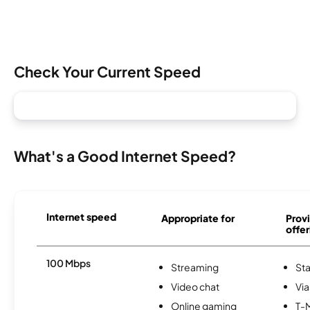
Check Your Current Speed
What's a Good Internet Speed?
Internet speed
Appropriate for
Provi
offer
100 Mbps
Streaming
Sta
Video chat
Via
Online gaming
T-