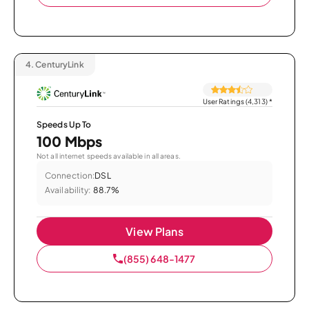
4.
CenturyLink
User Ratings (4,313)
*
Speeds Up To
100 Mbps
Not all internet speeds available in all areas.
Connection:
DSL
Availability:
88.7%
View Plans
(855) 648-1477