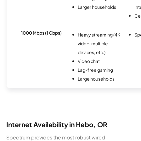
Larger households
Int
Ce
1000 Mbps (1 Gbps)
Heavy streaming (4K
Sp
video, multiple
devices, etc.)
Video chat
Lag-free gaming
Large households
Internet Availability in Hebo, OR
Spectrum provides the most robust wired