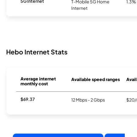
5G Internet
T-Mobile 5G Home
1.3%
Internet
Hebo Internet Stats
Average internet
Available speed ranges
Avail
monthly cost
$69.37
12 Mbps - 2 Gbps
$20/