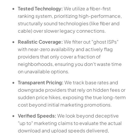
Tested Technology:
We utilize a fiber-first
ranking system, prioritizing high-performance,
structurally sound technologies (like fiber and
cable) over slower legacy connections.
Realistic Coverage:
We filter out "ghost ISPs"
with near-zero availability and actively flag
providers that only cover a fraction of
neighborhoods, ensuring you don't waste time
on unavailable options.
Transparent Pricing:
We track base rates and
downgrade providers that rely on hidden fees or
sudden price hikes, exposing the true long-term
cost beyond initial marketing promotions.
Verified Speeds:
We look beyond deceptive
"up to" marketing claims to evaluate the actual
download and upload speeds delivered,