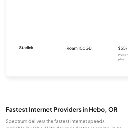
Starlink
Roam 100GB
$55
Prices 
plan.
Fastest Internet Providers in Hebo, OR
Spectrum delivers the fastest internet speeds