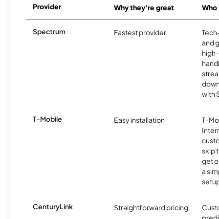
Provider
Why they're great
Who t
Spectrum
Fastest provider
Tech
and 
high-
handl
strea
downl
with
T-Mobile
Easy installation
T-Mo
Inter
cust
skip 
get o
a sim
setup
CenturyLink
Straightforward pricing
Cust
predi