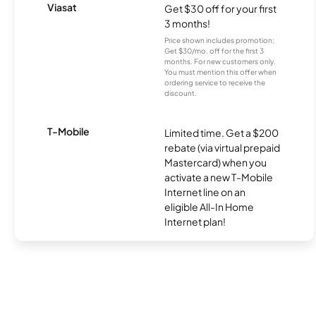
Viasat
Get $30 off for your first
3 months!
Price shown includes promotion;
Get $30/mo. off for the first 3
months. For new customers only.
You must mention this offer when
ordering service to receive the
discount.
T-Mobile
Limited time. Get a $200
rebate (via virtual prepaid
Mastercard) when you
activate a new T-Mobile
Internet line on an
eligible All-In Home
Internet plan!