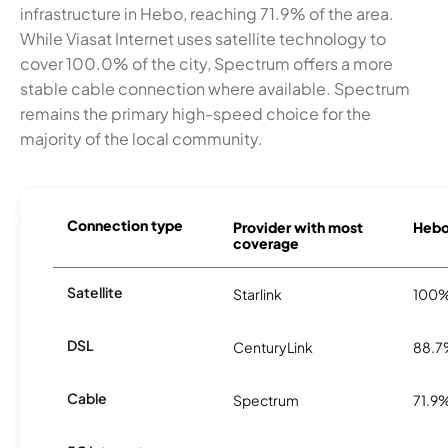
infrastructure in Hebo, reaching 71.9% of the area.
While Viasat Internet uses satellite technology to
cover 100.0% of the city, Spectrum offers a more
stable cable connection where available. Spectrum
remains the primary high-speed choice for the
majority of the local community.
Connection type
Provider with most
Hebo 
coverage
Satellite
Starlink
100
DSL
CenturyLink
88.
Cable
Spectrum
71.9