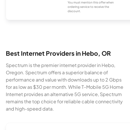
You must mention this offer when
ordering service to receive the
discount.
Best Internet Providers in Hebo, OR
Spectrum is the premier internet provider in Hebo,
Oregon. Spectrum offers a superior balance of
performance and value with downloads up to 2 Gbps
for as low as $30 per month. While T-Mobile 5G Home
Internet provides an alternative 5G service, Spectrum
remains the top choice for reliable cable connectivity
and high-speed data.