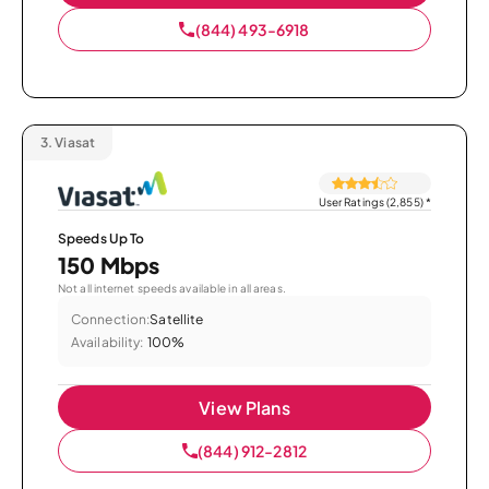
(844) 493-6918
3.
Viasat
User Ratings (2,855)
*
Speeds Up To
150 Mbps
Not all internet speeds available in all areas.
Connection:
Satellite
Availability:
100%
View Plans
(844) 912-2812