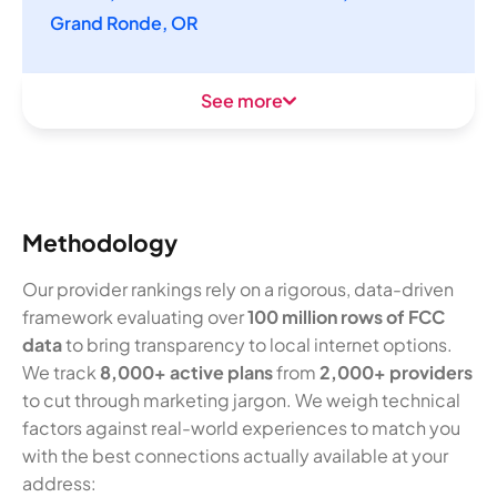
Grand Ronde, OR
See more
Methodology
Our provider rankings rely on a rigorous, data-driven
framework evaluating over
100 million rows of FCC
data
to bring transparency to local internet options.
We track
8,000+ active plans
from
2,000+ providers
to cut through marketing jargon. We weigh technical
factors against real-world experiences to match you
with the best connections actually available at your
address: