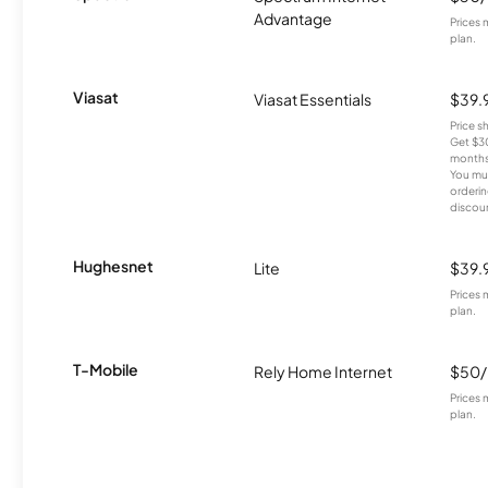
Advantage
Prices 
plan.
Viasat
Viasat Essentials
$39.
Price 
Get $30
months
You mus
orderin
discou
Hughesnet
Lite
$39.
Prices 
plan.
T-Mobile
Rely Home Internet
$50
Prices 
plan.