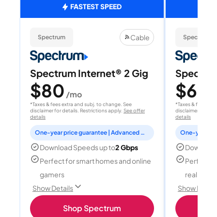
FASTEST SPEED
Cable
Spectrum
Spectrum
Spectrum Internet® 2 Gig
Spectrum
$80
$60
/mo
/
*Taxes & fees extra and subj. to change. See
*Taxes & fees extr
disclaimer for details. Restrictions apply.
See offer
disclaimer for deta
details
details
One-year price guarantee | Advanced WiFi included
Download Speeds up to
2 Gbps
Download
Perfect for smart homes and online
Perfect fo
gamers
reality, a
Show Details
Show Detail
Shop Spectrum
S