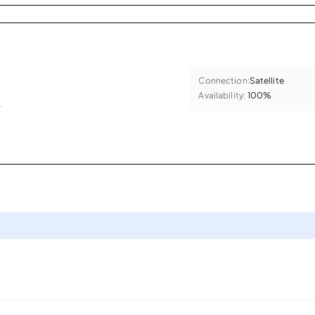
Connection:
Satellite
Availability:
100%
.