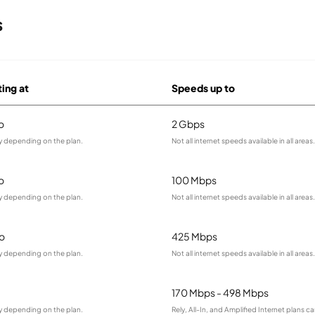
s
ting at
Speeds up to
o
2 Gbps
ry depending on the plan.
Not all internet speeds available in all areas.
o
100 Mbps
ry depending on the plan.
Not all internet speeds available in all areas.
o
425 Mbps
ry depending on the plan.
Not all internet speeds available in all areas.
170 Mbps - 498 Mbps
ry depending on the plan.
Rely, All-In, and Amplified Internet plans c