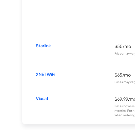
Starlink
$55/mo
Prices may va
XNET WiFi
$65/mo
Prices may va
Viasat
$69.99/m
Price shown in
months. For n
when ordering 