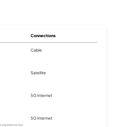
Connections
Cable
Satellite
5G Internet
5G Internet
an experience fast