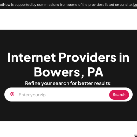
dNow is supported by commissions from some of the providers listed on our site.
L
Internet Providers in
Bowers, PA
Refine your search for better results:
Search