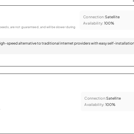
Connection:
Satellite
Availability:
100%
eeds, are not guaranteed, and will be slower during
 high-speed alternative to traditional internet providers with easy self-installatio
Connection:
Satellite
Availability:
100%
.