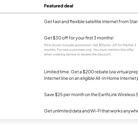
Featured deal
Get fast and flexible satellite internet from Sta
Get $30 off for your first 3 months!
Price shown includes promotion; Get $30/mo. off for the first 3
months. For new customers only. You must mention this offer
when ordering service to receive the discount.
Limited time. Get a $200 rebate (via virtual p
Internet line on an eligible All-In Home Internet 
Save $25 per month on the EarthLink Wireless 
Get unlimited data and Wi-Fi that works anywhe