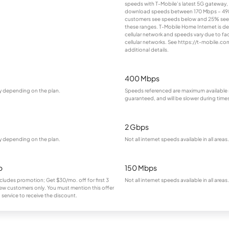
speeds with T-Mobile’s latest 5G gateway, d
download speeds between 170 Mbps – 498
customers see speeds below and 25% se
these ranges. T-Mobile Home Internet is de
cellular network and speeds vary due to fa
cellular networks. See https://t-mobile.c
additional details.
400 Mbps
ry depending on the plan.
Speeds referenced are maximum available 
guaranteed, and will be slower during time
2 Gbps
ry depending on the plan.
Not all internet speeds available in all areas.
o
150 Mbps
cludes promotion; Get $30/mo. off for first 3
Not all internet speeds available in all areas.
ew customers only. You must mention this offer
service to receive the discount.