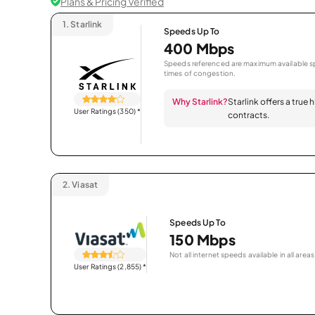
Plans & Pricing Verified
1.
Starlink
Speeds Up To
400 Mbps
Speeds referenced are maximum available sp
times of congestion.
Why Starlink?
Starlink offers a true
User Ratings (350)
*
contracts.
2.
Viasat
Speeds Up To
150 Mbps
Not all internet speeds available in all areas
User Ratings (2,855)
*