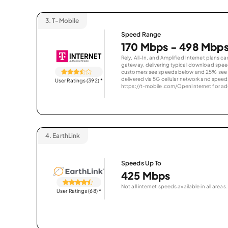
3.
T-Mobile
Speed Range
170 Mbps - 498 Mbp
Rely, All-In, and Amplified Internet plans c
gateway, delivering typical download spe
customers see speeds below and 25% see s
delivered via 5G cellular network and speeds
User Ratings (392)
*
https://t-mobile.com/OpenInternet for addi
4.
EarthLink
Speeds Up To
425 Mbps
Not all internet speeds available in all areas.
User Ratings (68)
*