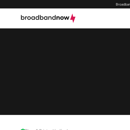
Broadban