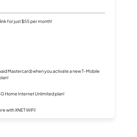
rlink for just $55 per month!
repaid Mastercard) when you activate a new T-Mobile
plan!
5G Home Internet Unlimited plan!
re with XNET WiFi!