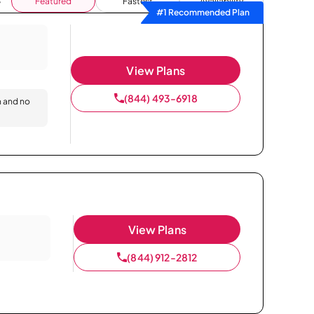
Featured
Fastest
Availability
#1 Recommended Plan
View Plans
(844) 493-6918
n and no
View Plans
(844) 912-2812