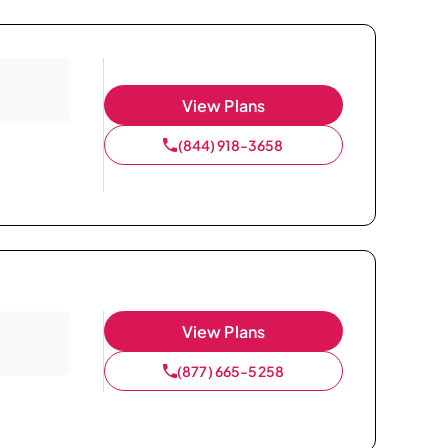
View Plans
(844) 918-3658
View Plans
(877) 665-5258