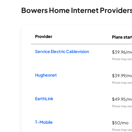
Bowers Home Internet Provider
Provider
Plans star
Service Electric Cablevision
$39.96/m
Prices may va
Hughesnet
$39.99/m
Prices may va
EarthLink
$49.95/m
Prices may va
T-Mobile
$50/mo
Prices may va