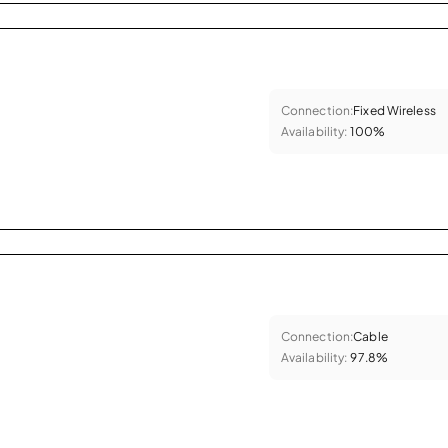
Connection:
Fixed Wireless
Availability:
100%
Connection:
Cable
Availability:
97.8%