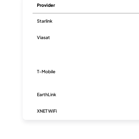
Provider
Starlink
Viasat
T-Mobile
EarthLink
XNET WiFi