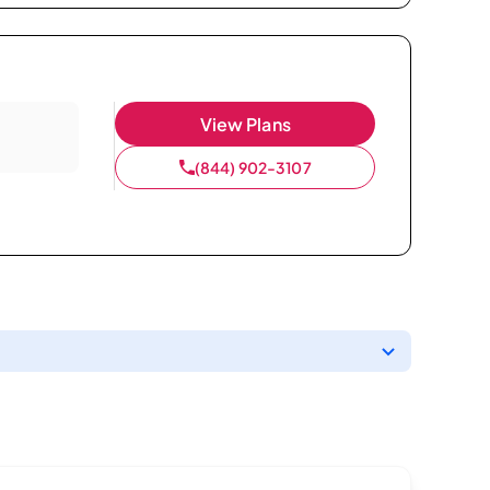
View Plans
(844) 902-3107