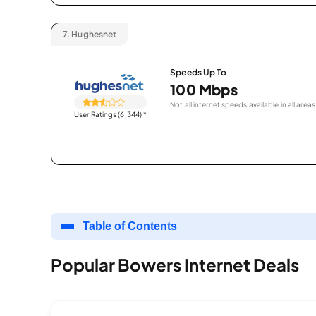
7.
Hughesnet
Speeds Up To
100 Mbps
Not all internet speeds available in all areas
User Ratings (6,344)
*
Table of Contents
Popular Bowers Internet Deals