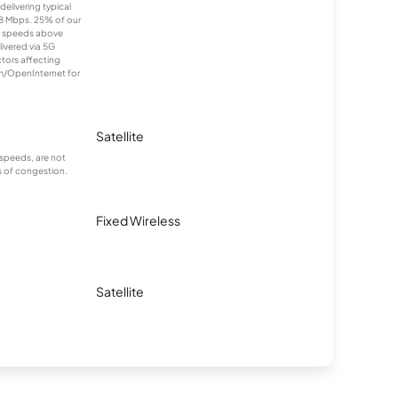
elivering typical
 Mbps. 25% of our
e speeds above
livered via 5G
ctors affecting
om/OpenInternet for
Satellite
speeds, are not
s of congestion.
Fixed Wireless
Satellite