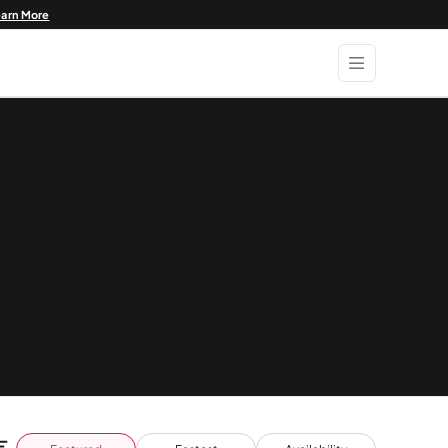
earn More