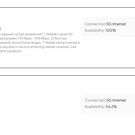
Connection:
5G Internet
s
Availability:
100%
an experience fast speeds with T-Mobile’s latest 5G
eds between 170 Mbps – 498 Mbps. 25% of our
peeds above these ranges. T-Mobile Home Internet is
 vary due to factors affecting cellular networks. See
tional details.
Connection:
5G Internet
Availability:
46.2%