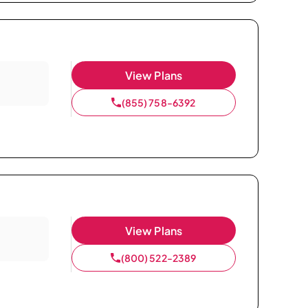
View Plans
(855) 758-6392
View Plans
(800) 522-2389