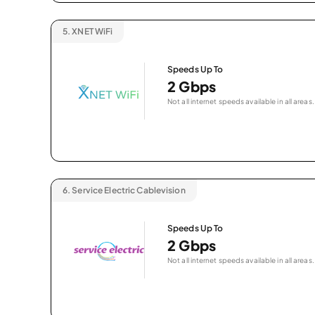
5.
XNET WiFi
Speeds Up To
2 Gbps
Not all internet speeds available in all areas.
6.
Service Electric Cablevision
Speeds Up To
2 Gbps
Not all internet speeds available in all areas.