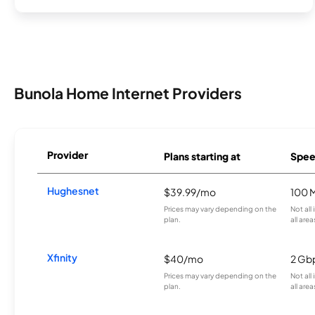
Bunola Home Internet Providers
Provider
Plans starting at
Spee
Hughesnet
$39.99/mo
100 
Prices may vary depending on the
Not all
plan.
all area
Xfinity
$40/mo
2 Gb
Prices may vary depending on the
Not all
plan.
all area