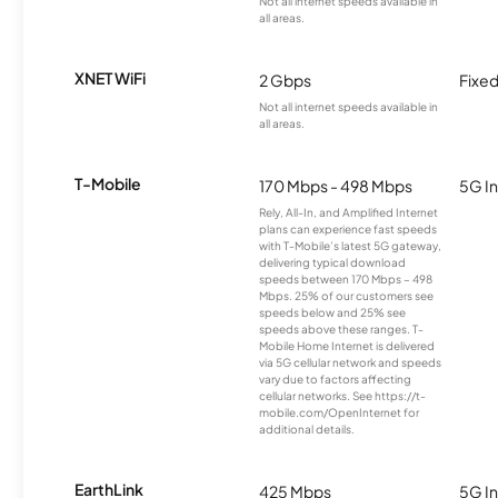
Not all internet speeds available in
all areas.
XNET WiFi
2 Gbps
Fixed
Not all internet speeds available in
all areas.
T-Mobile
170 Mbps - 498 Mbps
5G In
Rely, All-In, and Amplified Internet
plans can experience fast speeds
with T-Mobile’s latest 5G gateway,
delivering typical download
speeds between 170 Mbps – 498
Mbps. 25% of our customers see
speeds below and 25% see
speeds above these ranges. T-
Mobile Home Internet is delivered
via 5G cellular network and speeds
vary due to factors affecting
cellular networks. See https://t-
mobile.com/OpenInternet for
additional details.
EarthLink
425 Mbps
5G In