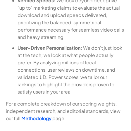
Verified Speeds:
We look beyond deceptive
"up to" marketing claims to evaluate the actual
download and upload speeds delivered,
prioritizing the balanced, symmetrical
performance necessary for seamless video calls
and heavy streaming.
User-Driven Personalization:
We don't just look
at the tech; we look at what people actually
prefer. By analyzing millions of local
connections, user reviews on downtime, and
validated J.D. Power scores, we tailor our
rankings to highlight the providers proven to
satisfy users in your area.
For a complete breakdown of our scoring weights,
independent research, and editorial standards, view
our full
Methodology
page.