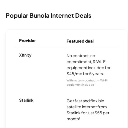
Popular Bunola Internet Deals
Provider
Featured deal
Xfinity
No contract, no
commitment, & Wi-Fi
equipment included for
$45/mo for 5 years.
With no term contract — Wi-Fi
equipment included
Starlink
Get fast and flexible
satellite internet from
Starlink for just $55 per
month!