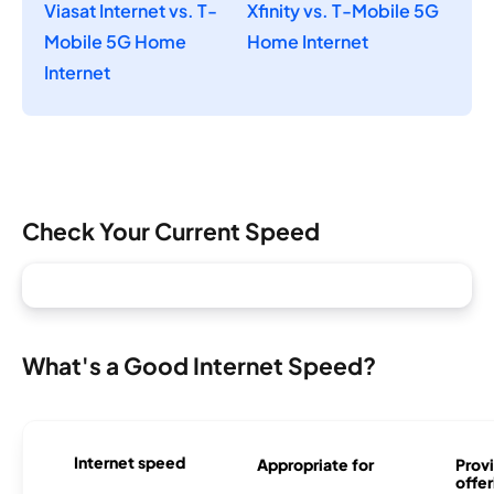
Viasat Internet vs. T-
Xfinity vs. T-Mobile 5G
Mobile 5G Home
Home Internet
Internet
Check Your Current Speed
What's a Good Internet Speed?
Internet speed
Appropriate for
Provi
offer