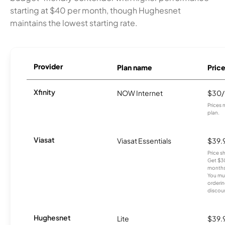
starting at $40 per month, though Hughesnet
maintains the lowest starting rate.
Provider
Plan name
Pric
Xfinity
NOW Internet
$30
Prices 
plan.
Viasat
Viasat Essentials
$39.
Price 
Get $30
months
You mus
orderin
discou
Hughesnet
Lite
$39.