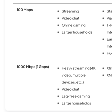
100 Mbps
Streaming
Sta
Video chat
Via
Online gaming
T-
Larger households
Int
Ea
Int
Hu
1000 Mbps (1 Gbps)
Heavy streaming (4K
Xfi
video, multiple
XN
devices, etc.)
Video chat
Lag-free gaming
Large households