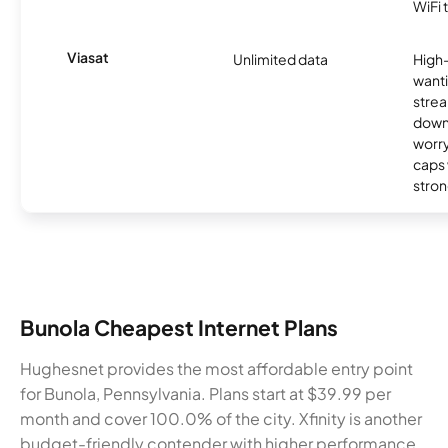
WiFi 
Viasat
Unlimited data
High
wanti
strea
down
worry
caps w
stron
Bunola Cheapest Internet Plans
Hughesnet provides the most affordable entry point
for Bunola, Pennsylvania. Plans start at $39.99 per
month and cover 100.0% of the city. Xfinity is another
budget-friendly contender with higher performance