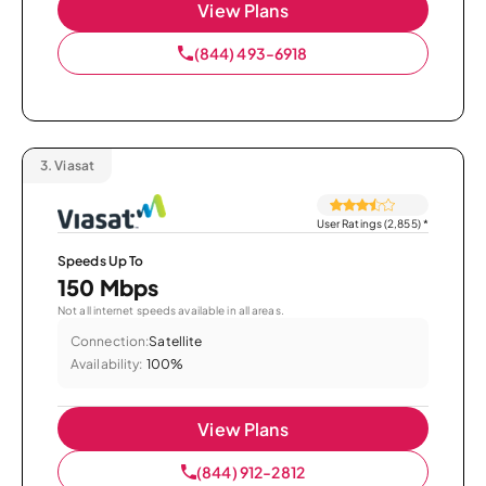
View Plans
(844) 493-6918
3.
Viasat
User Ratings (2,855)
*
Speeds Up To
150 Mbps
Not all internet speeds available in all areas.
Connection:
Satellite
Availability:
100%
View Plans
(844) 912-2812