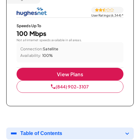
User Ratings (6,344)
*
Speeds Up To
100 Mbps
Not all internet speeds available in all areas.
Connection:
Satellite
Availability:
100%
View Plans
(844) 902-3107
Table of Contents