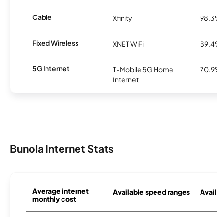
Cable
Xfinity
98.
Fixed Wireless
XNET WiFi
89.
5G Internet
T-Mobile 5G Home
70.
Internet
Bunola Internet Stats
Average internet
Available speed ranges
Avail
monthly cost