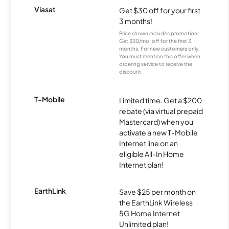
Viasat
Get $30 off for your first
3 months!
Price shown includes promotion;
Get $30/mo. off for the first 3
months. For new customers only.
You must mention this offer when
ordering service to receive the
discount.
T-Mobile
Limited time. Get a $200
rebate (via virtual prepaid
Mastercard) when you
activate a new T-Mobile
Internet line on an
eligible All-In Home
Internet plan!
EarthLink
Save $25 per month on
the EarthLink Wireless
5G Home Internet
Unlimited plan!