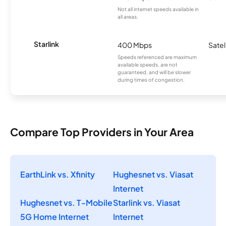
Not all internet speeds available in
all areas.
Starlink
400 Mbps
Satel
Speeds referenced are maximum
available speeds, are not
guaranteed, and will be slower
during times of congestion.
Compare Top Providers in Your Area
EarthLink vs. Xfinity
Hughesnet vs. Viasat
Internet
Hughesnet vs. T-Mobile
Starlink vs. Viasat
5G Home Internet
Internet