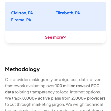
Clairton, PA
Elizabeth, PA
Elrama, PA
See more
Methodology
Our provider rankings rely on a rigorous, data-driven
framework evaluating over
100 million rows of FCC
data
to bring transparency to local internet options.
We track
8,000+ active plans
from
2,000+ providers
to cut through marketing jargon. We weigh technical
factors against real-world experiences to match you