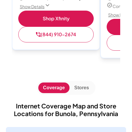
Connect u
Show Details
Show Detail
Shop Xfinity
(844) 910-2674
(
Coverage
Stores
Internet Coverage Map and Store
Locations for Bunola, Pennsylvania