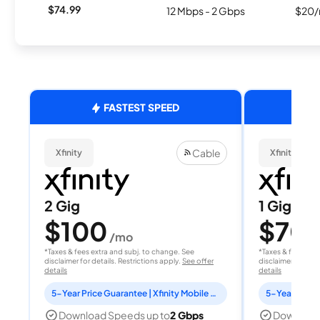
$74.99
12 Mbps - 2 Gbps
$20/
FASTEST SPEED
Cable
Xfinity
Xfinity
2 Gig
1 Gig
$100
$70
/mo
/
*Taxes & fees extra and subj. to change. See
*Taxes & fees extr
disclaimer for details. Restrictions apply.
See offer
disclaimer for deta
details
details
5-Year Price Guarantee | Xfinity Mobile Unlimited line included for 1 year | Peacock Premium included for 2 years
Download Speeds up to
2 Gbps
Download