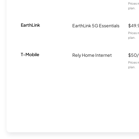
Prices 
plan.
EarthLink
EarthLink 5G Essentials
$49.
Prices 
plan.
T-Mobile
Rely Home Internet
$50
Prices 
plan.