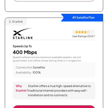
#1 Satellite Plan
2.
Starlink
User Ratings (350)
*
Speeds Up To
400 Mbps
Speeds referenced are maximum available speeds, are not
guaranteed, and will be slower during times of congestion.
Connection:
Satellite
Availability:
100%
Why
Starlink offers a true high-speed alternative to
Starlink?
traditional internet providers with easy self-
installation and no contracts.