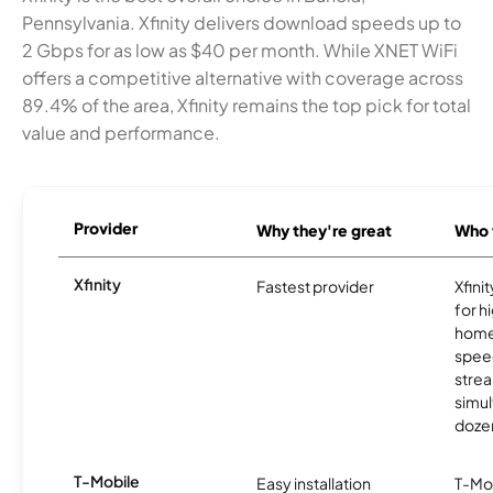
Pennsylvania. Xfinity delivers download speeds up to
2 Gbps for as low as $40 per month. While XNET WiFi
offers a competitive alternative with coverage across
89.4% of the area, Xfinity remains the top pick for total
value and performance.
Provider
Why they're great
Who t
Xfinity
Fastest provider
Xfini
for 
homes
spee
stre
simu
dozen
T-Mobile
Easy installation
T-Mo