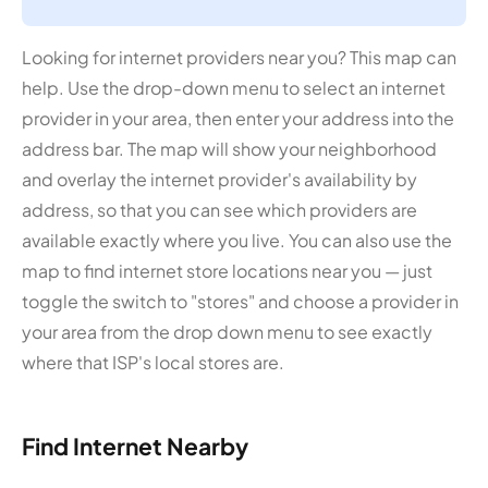
Looking for internet providers near you? This map can
help. Use the drop-down menu to select an internet
provider in your area, then enter your address into the
address bar. The map will show your neighborhood
and overlay the internet provider's availability by
address, so that you can see which providers are
available exactly where you live. You can also use the
map to find internet store locations near you — just
toggle the switch to "stores" and choose a provider in
your area from the drop down menu to see exactly
where that ISP's local stores are.
Find Internet Nearby