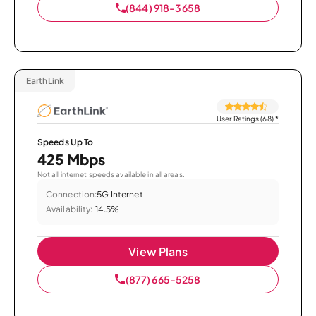
(844) 918-3658
EarthLink
User Ratings (68)
*
Speeds Up To
425 Mbps
Not all internet speeds available in all areas.
Connection:
5G Internet
Availability:
14.5%
View Plans
(877) 665-5258