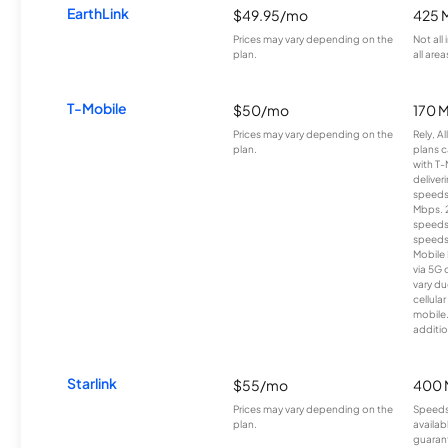
EarthLink
$49.95/mo
425 
Prices may vary depending on the
Not all
plan.
all area
T-Mobile
$50/mo
170 
Prices may vary depending on the
Rely, A
plan.
plans c
with T-
deliver
speeds
Mbps. 
speeds
speeds
Mobile 
via 5G 
vary du
cellula
mobile
additio
Starlink
$55/mo
400 
Prices may vary depending on the
Speeds
plan.
availab
guarant