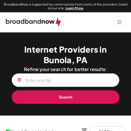
BroadbandNow is supported by commissions from some of the providers listed
on our site.
Learn More
Internet Providers in
Bunola, PA
Refine your search for better results:
Search