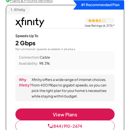
Plans & Pricing Verified
Sort by
#1 Recommended Plan
1.
Xfinity
User Ratings (6,370)
*
Speeds Up To
2 Gbps
Not all internet speeds available in all areas.
Connection:
Cable
Availability:
98.3%
Why
Xfinity offers a wide range of internet choices,
Xfinity?
from 400 Mbps to gigabit speeds, so you can
pick the right plan for your home’s necessities
while staying within budget.
View Plans
(844) 910-2674