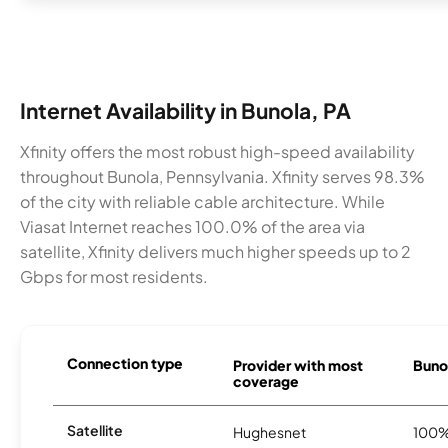
Internet Availability in Bunola, PA
Xfinity offers the most robust high-speed availability
throughout Bunola, Pennsylvania. Xfinity serves 98.3%
of the city with reliable cable architecture. While
Viasat Internet reaches 100.0% of the area via
satellite, Xfinity delivers much higher speeds up to 2
Gbps for most residents.
Connection type
Provider with most
Bunol
coverage
Satellite
Hughesnet
100