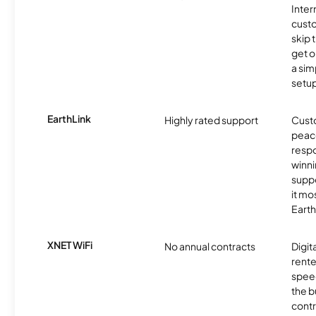
Inter
cust
skip 
get o
a sim
setup
EarthLink
Highly rated support
Cust
peace
resp
winni
supp
it mo
Earth
XNET WiFi
No annual contracts
Digit
rente
speed
the b
contr