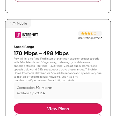
4.
T-Mobile
User Ratings (392)
*
Speed Range
170 Mbps - 498 Mbps
Rely, All-In, and Amplified Internet plans can experience fast speeds
with T-Mobile’s latest 5G gateway, delivering typical download
speeds between 170 Mbps – 498 Mbps. 25% of our customers see
speeds below and 25% see speeds above these ranges. T-Mobile
Home Internet is delivered via 5G cellular network and speeds vary due
to factors affecting cellular networks. See https://t-
mobile.com/OpenInternet for additional details.
Connection:
5G Internet
Availability:
70.9%
View Plans