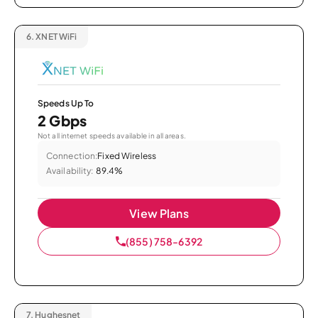
6.
XNET WiFi
Speeds Up To
2 Gbps
Not all internet speeds available in all areas.
Connection:
Fixed Wireless
Availability:
89.4%
View Plans
(855) 758-6392
7.
Hughesnet