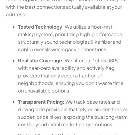
with the best connections actually available at your
address:
Tested Technology:
We utilize a fiber-first
ranking system, prioritizing high-performance,
structurally sound technologies (like fiber and
cable) over slower legacy connections.
Realistic Coverage:
We filter out "ghost ISPs"
with near-zero availability and actively flag
providers that only cover a fraction of
neighborhoods, ensuring you don't waste time
on unavailable options.
Transparent Pricing:
We track base rates and
downgrade providers that rely on hidden fees or
sudden price hikes, exposing the true long-term
cost beyond initial marketing promotions.