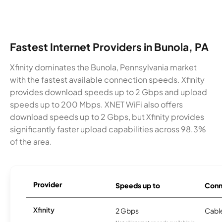
Fastest Internet Providers in Bunola, PA
Xfinity dominates the Bunola, Pennsylvania market
with the fastest available connection speeds. Xfinity
provides download speeds up to 2 Gbps and upload
speeds up to 200 Mbps. XNET WiFi also offers
download speeds up to 2 Gbps, but Xfinity provides
significantly faster upload capabilities across 98.3%
of the area.
Provider
Speeds up to
Conn
Xfinity
2 Gbps
Cabl