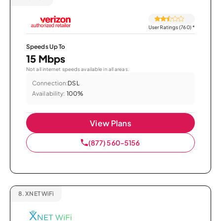
User Ratings (760)
*
Speeds Up To
15 Mbps
Not all internet speeds available in all areas.
Connection:
DSL
Availability:
100%
View Plans
(877) 560-5156
8.
XNET WiFi