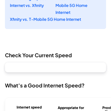
Internet vs. Xfinity
Mobile 5G Home
Internet
Xfinity vs. T-Mobile 5G Home Internet
Check Your Current Speed
What's a Good Internet Speed?
Internet speed
Appropriate for
Provi