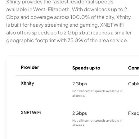
Xfinity provides the fastest residential speeds
available in West-Elizabeth. With downloads up to 2
Gbps and coverage across 100.0% of the city, Xfinity
is built for heavy streaming and gaming. XNET WiFi
also offers speeds up to 2 Gbps but reaches a smaller
geographic footprint with 75.8% of the area service.
Provider
Speeds up to
Conn
Xfinity
2 Gbps
Cabl
Not all internet speeds available in
all areas.
XNET WiFi
2 Gbps
Fixed
Not all internet speeds available in
all areas.