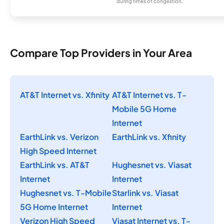
during times of congestion.
Compare Top Providers in Your Area
AT&T Internet vs. Xfinity
AT&T Internet vs. T-
Mobile 5G Home
Internet
EarthLink vs. Verizon
EarthLink vs. Xfinity
High Speed Internet
EarthLink vs. AT&T
Hughesnet vs. Viasat
Internet
Internet
Hughesnet vs. T-Mobile
Starlink vs. Viasat
5G Home Internet
Internet
Verizon High Speed
Viasat Internet vs. T-