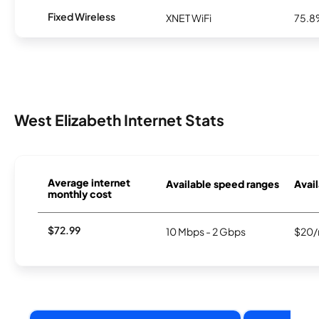
Fixed Wireless
XNET WiFi
75.
West Elizabeth Internet Stats
Average internet
Available speed ranges
Avail
monthly cost
$72.99
10 Mbps - 2 Gbps
$20/