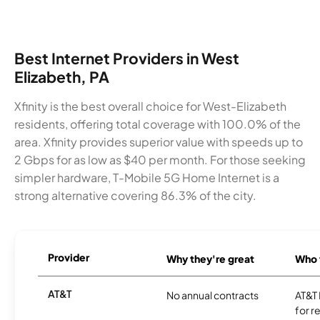
Best Internet Providers in West
Elizabeth, PA
Xfinity is the best overall choice for West-Elizabeth
residents, offering total coverage with 100.0% of the
area. Xfinity provides superior value with speeds up to
2 Gbps for as low as $40 per month. For those seeking
simpler hardware, T-Mobile 5G Home Internet is a
strong alternative covering 86.3% of the city.
Provider
Why they're great
Who t
AT&T
No annual contracts
AT&T I
for r