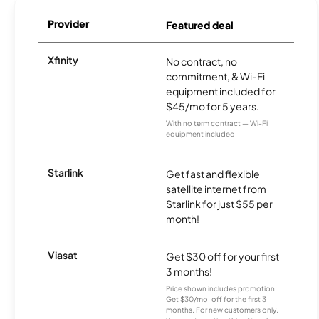
Provider
Featured deal
Xfinity
No contract, no
commitment, & Wi-Fi
equipment included for
$45/mo for 5 years.
With no term contract — Wi-Fi
equipment included
Starlink
Get fast and flexible
satellite internet from
Starlink for just $55 per
month!
Viasat
Get $30 off for your first
3 months!
Price shown includes promotion;
Get $30/mo. off for the first 3
months. For new customers only.