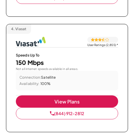
4.
Viasat
User Ratings (2,855)
*
Speeds Up To
150 Mbps
Not all internet speeds available in all areas.
Connection:
Satellite
Availability:
100%
View Plans
(844) 912-2812