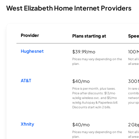
West Elizabeth Home Internet Providers
Provider
Plans starting at
Spee
Hughesnet
$39.99/mo
100 
Prices may vary depending on the
Not all
plan.
all area
AT&T
$40/mo
300 
Price is per month, plus taxes.
In rare 
Price after discounts: $13/mo
contrib
w/elig wireless svc. and $5/mo
network
w/elig Autopay & Paperless bill.
your sp
Discounts start w/in 2 bills.
Xfinity
$40/mo
2 Gb
Prices may vary depending on the
Not all
plan.
all area