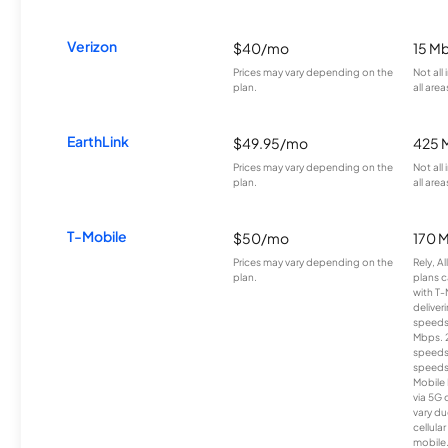
Verizon
$40/mo
15 M
Prices may vary depending on the
Not all
plan.
all area
EarthLink
$49.95/mo
425 
Prices may vary depending on the
Not all
plan.
all area
T-Mobile
$50/mo
170 
Prices may vary depending on the
Rely, A
plan.
plans c
with T-
deliver
speeds
Mbps. 
speeds
speeds
Mobile 
via 5G 
vary du
cellula
mobile