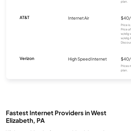
plan.
AT&T
Internet Air
$40
Price i
Price a
w/elig 
w/elig 
Discount
Verizon
High Speed Internet
$40
Prices 
plan.
Fastest Internet Providers in West
Elizabeth, PA