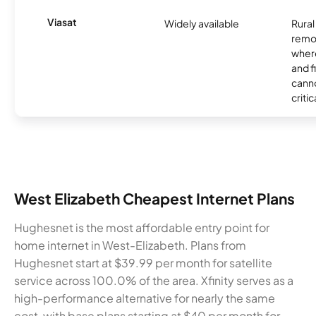
Viasat
Widely available
Rural
remo
where
and f
canno
critic
West Elizabeth Cheapest Internet Plans
Hughesnet is the most affordable entry point for
home internet in West-Elizabeth. Plans from
Hughesnet start at $39.99 per month for satellite
service across 100.0% of the area. Xfinity serves as a
high-performance alternative for nearly the same
cost, with base plans starting at $40 per month for