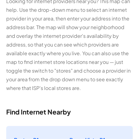
Looking for internet providers near you? This map can
help. Use the drop-down menu to select an internet
provider in your area, then enter your address into the
address bar. The map will show your neighborhood
and overlay the internet provider's availability by
address, so that you can see which providers are
available exactly where you live. You can also use the
map to find internet store locations near you — just
toggle the switch to "stores" and choose a provider in
your area from the drop down menu to see exactly
where that ISP's local stores are.
Find Internet Nearby