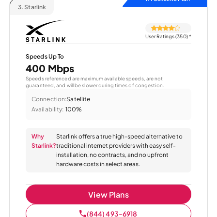
3.
Starlink
User Ratings (350)
*
Speeds Up To
400 Mbps
Speeds referenced are maximum available speeds, are not
guaranteed, and will be slower during times of congestion.
Connection:
Satellite
Availability:
100%
Why
Starlink offers a true high-speed alternative to
Starlink?
traditional internet providers with easy self-
installation, no contracts, and no upfront
hardware costs in select areas.
View Plans
(844) 493-6918