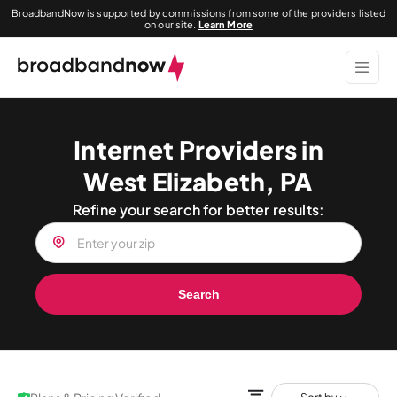
BroadbandNow is supported by commissions from some of the providers listed
on our site.
Learn More
Internet Providers in
West Elizabeth, PA
Refine your search for better results:
Search