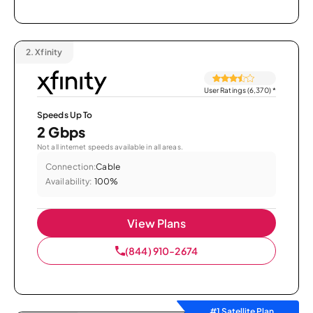
2.
Xfinity
User Ratings (6,370)
*
Speeds Up To
2 Gbps
Not all internet speeds available in all areas.
Connection:
Cable
Availability:
100%
View Plans
(844) 910-2674
#1 Satellite Plan