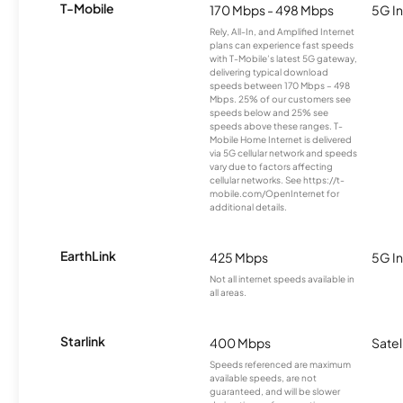
T-Mobile
170 Mbps - 498 Mbps
5G In
Rely, All-In, and Amplified Internet
plans can experience fast speeds
with T-Mobile’s latest 5G gateway,
delivering typical download
speeds between 170 Mbps – 498
Mbps. 25% of our customers see
speeds below and 25% see
speeds above these ranges. T-
Mobile Home Internet is delivered
via 5G cellular network and speeds
vary due to factors affecting
cellular networks. See https://t-
mobile.com/OpenInternet for
additional details.
EarthLink
425 Mbps
5G In
Not all internet speeds available in
all areas.
Starlink
400 Mbps
Satel
Speeds referenced are maximum
available speeds, are not
guaranteed, and will be slower