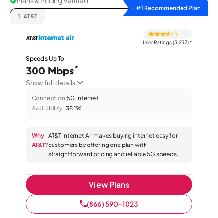
Plans & Pricing Verified
Sort by
#1 Recommended Plan
1.
AT&T
User Ratings (3,257)
*
Speeds Up To
*
300 Mbps
Show full details
Connection:
5G Internet
Availability:
35.1%
Why
AT&T Internet Air makes buying internet easy for
AT&T?
customers by offering one plan with
straightforward pricing and reliable 5G speeds.
View Plans
(866) 590-1023