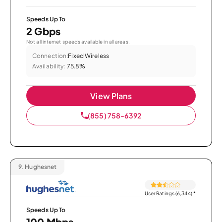
Speeds Up To
2 Gbps
Not all internet speeds available in all areas.
Connection:
Fixed Wireless
Availability:
75.8%
View Plans
(855) 758-6392
9.
Hughesnet
User Ratings (6,344)
*
Speeds Up To
100 Mbps