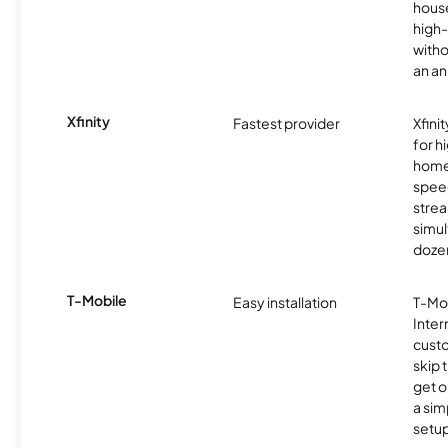
hous
high-
witho
an an
Xfinity
Fastest provider
Xfini
for 
homes
spee
stre
simu
dozen
T-Mobile
Easy installation
T-Mo
Inter
cust
skip 
get o
a sim
setup