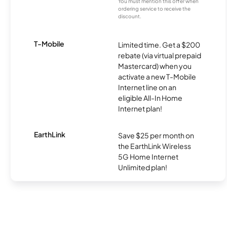
You must mention this offer when
ordering service to receive the
discount.
T-Mobile
Limited time. Get a $200
rebate (via virtual prepaid
Mastercard) when you
activate a new T-Mobile
Internet line on an
eligible All-In Home
Internet plan!
EarthLink
Save $25 per month on
the EarthLink Wireless
5G Home Internet
Unlimited plan!