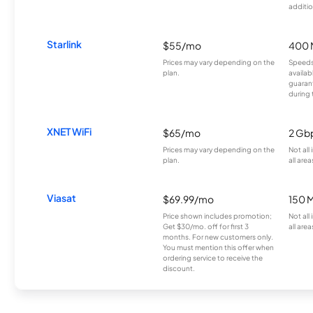
additio
Starlink
$55/mo
400 
Prices may vary depending on the
Speeds
plan.
availab
guarant
during 
XNET WiFi
$65/mo
2 Gb
Prices may vary depending on the
Not all
plan.
all area
Viasat
$69.99/mo
150 
Price shown includes promotion;
Not all
Get $30/mo. off for first 3
all area
months. For new customers only.
You must mention this offer when
ordering service to receive the
discount.