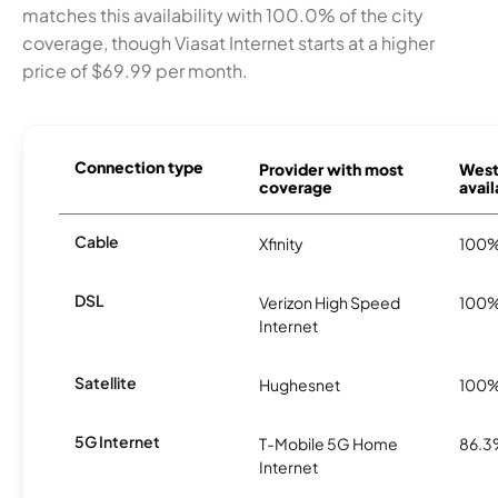
matches this availability with 100.0% of the city
coverage, though Viasat Internet starts at a higher
price of $69.99 per month.
Connection type
Provider with most
West
coverage
avail
Cable
Xfinity
100
DSL
Verizon High Speed
100
Internet
Satellite
Hughesnet
100
5G Internet
T-Mobile 5G Home
86.
Internet