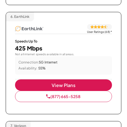
6.
EarthLink
User Ratings (68)
*
Speeds Up To
425 Mbps
Not all internet speeds available in all areas.
Connection:
5G Internet
Availability:
55%
View Plans
(877) 665-5258
7.
Verizon