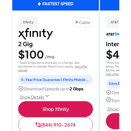
FASTEST SPEED
Cable
Xfinity
AT&T Internet
2 Gig
Internet 
$100
$40
/mo
/
*Taxes & fees extra and subj. to change. See
*Price is per month
disclaimer for details. Restrictions apply.
See offer
areas. Price after
details
$5/mo with AutoPay
See offer details
5-Year Price Guarantee | Xfinity Mobile Unlimited line included for 1 year | Peacock Premium included for 2 years
Save $15 per
Download Speeds up to
2 Gbps
Download
Show Details
Perfect s
Shop Xfinity
Show Detail
Shop 
(844) 910-2674