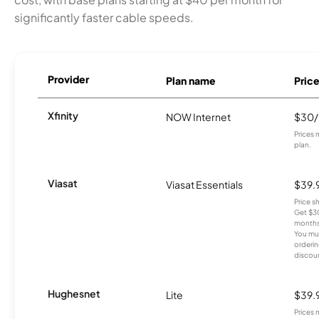
significantly faster cable speeds.
Provider
Plan name
Pric
Xfinity
NOW Internet
$30
Prices 
plan.
Viasat
Viasat Essentials
$39.
Price 
Get $30
months
You mus
orderin
discou
Hughesnet
Lite
$39.
Prices 