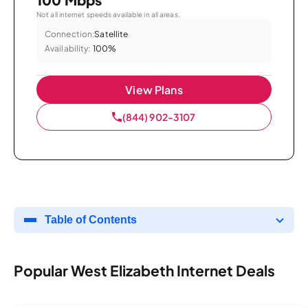
Not all internet speeds available in all areas.
Connection:
Satellite
Availability:
100%
View Plans
(844) 902-3107
Table of Contents
Popular West Elizabeth Internet Deals