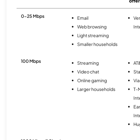
offer
0-25 Mbps
Email
Ve
Web browsing
Int
Light streaming
Smaller households
100 Mbps
Streaming
AT&
Video chat
Sta
Online gaming
Via
Larger households
T-
Int
Ea
Int
Hu