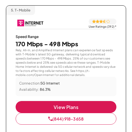
5.
T-Mobile
User Ratings (392)
*
Speed Range
170 Mbps - 498 Mbps
Rely, All-In, and Amplified Internet plans can experience fast speeds
with T-Mobile’s latest 5G gateway, delivering typical download
speeds between 170 Mbps – 498 Mbps. 25% of our customers see
speeds below and 25% see speeds above these ranges. T-Mobile
Home Internet is delivered via 5G cellular network and speeds vary due
to factors affecting cellular networks. See https://t-
mobile.com/OpenInternet for additional details.
Connection:
5G Internet
Availability:
86.3%
View Plans
(844) 918-3658