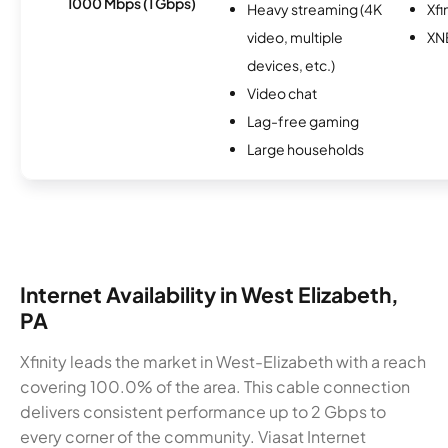
1000 Mbps (1 Gbps)
Heavy streaming (4K
Xfi
video, multiple
XN
devices, etc.)
Video chat
Lag-free gaming
Large households
Internet Availability in West Elizabeth,
PA
Xfinity leads the market in West-Elizabeth with a reach
covering 100.0% of the area. This cable connection
delivers consistent performance up to 2 Gbps to
every corner of the community. Viasat Internet