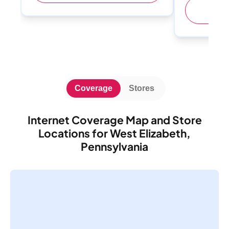
(
Coverage
Stores
Internet Coverage Map and Store
Locations for West Elizabeth,
Pennsylvania