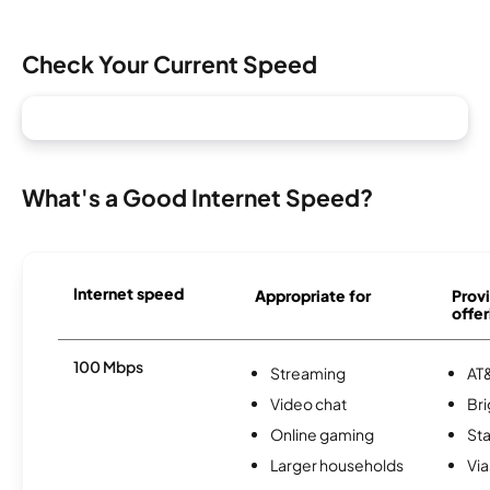
Check Your Current Speed
What's a Good Internet Speed?
Internet speed
Appropriate for
Provi
offer
100 Mbps
Streaming
AT&
Video chat
Br
Online gaming
Sta
Larger households
Via