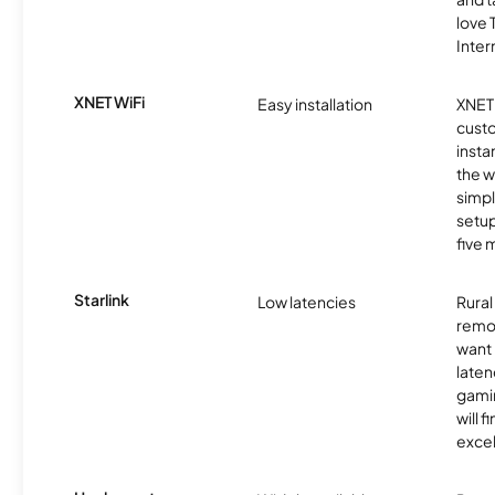
love
Inter
XNET WiFi
Easy installation
XNET 
cust
insta
the w
simp
setup
five 
Starlink
Low latencies
Rura
remo
want 
laten
gamin
will f
excel