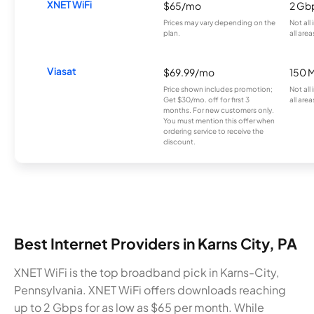
XNET WiFi
$65/mo
2 Gb
Prices may vary depending on the
Not all
plan.
all area
Viasat
$69.99/mo
150 
Price shown includes promotion;
Not all
Get $30/mo. off for first 3
all area
months. For new customers only.
You must mention this offer when
ordering service to receive the
discount.
Best Internet Providers in Karns City, PA
XNET WiFi is the top broadband pick in Karns-City,
Pennsylvania. XNET WiFi offers downloads reaching
up to 2 Gbps for as low as $65 per month. While