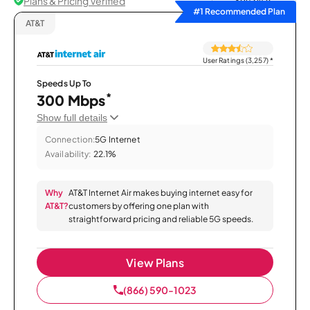
Plans & Pricing Verified
Sort by
#1 Recommended Plan
AT&T
User Ratings (3,257)
*
Speeds Up To
*
300 Mbps
Show full details
Connection:
5G Internet
Availability:
22.1%
Why
AT&T Internet Air makes buying internet easy for
AT&T?
customers by offering one plan with
straightforward pricing and reliable 5G speeds.
View Plans
(866) 590-1023