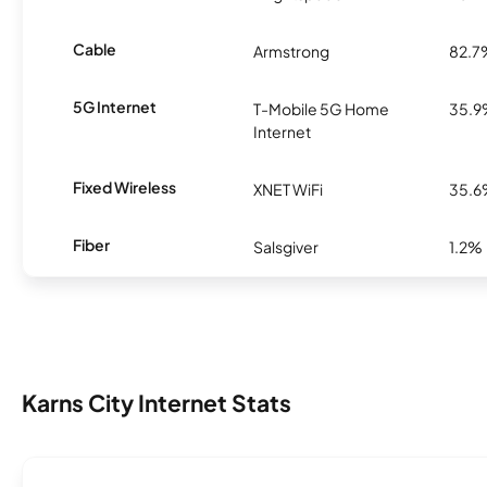
Cable
Armstrong
82.7
5G Internet
T-Mobile 5G Home
35.
Internet
Fixed Wireless
XNET WiFi
35.
Fiber
Salsgiver
1.2%
Karns City Internet Stats