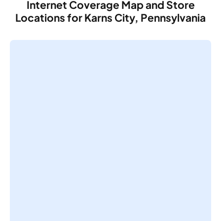
Internet Coverage Map and Store
Locations for Karns City, Pennsylvania