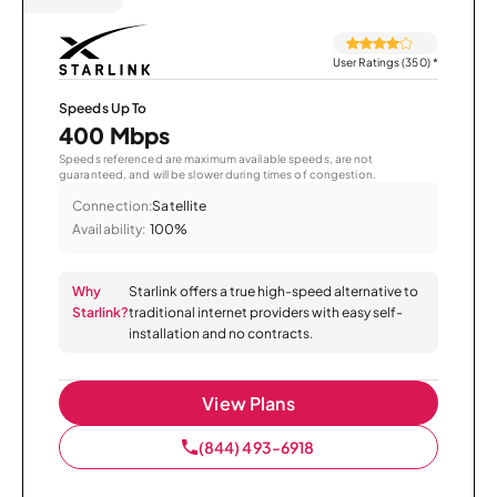
User Ratings (350)
*
Speeds Up To
400 Mbps
Speeds referenced are maximum available speeds, are not
guaranteed, and will be slower during times of congestion.
Connection:
Satellite
Availability:
100%
Why
Starlink offers a true high-speed alternative to
Starlink?
traditional internet providers with easy self-
installation and no contracts.
View Plans
(844) 493-6918