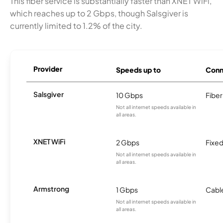
This fiber service is substantially faster than XNET WiFi,
which reaches up to 2 Gbps, though Salsgiver is
currently limited to 1.2% of the city.
Provider
Speeds up to
Conn
Salsgiver
10 Gbps
Fiber
Not all internet speeds available in
all areas.
XNET WiFi
2 Gbps
Fixed
Not all internet speeds available in
all areas.
Armstrong
1 Gbps
Cabl
Not all internet speeds available in
all areas.