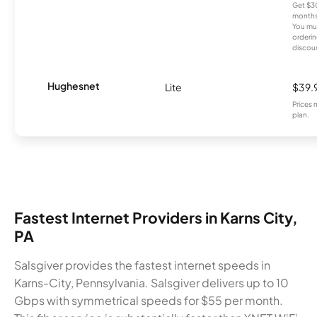
Get $30
months
You mus
orderin
discou
Hughesnet
Lite
$39.
Prices 
plan.
Fastest Internet Providers in Karns City,
PA
Salsgiver provides the fastest internet speeds in
Karns-City, Pennsylvania. Salsgiver delivers up to 10
Gbps with symmetrical speeds for $55 per month.