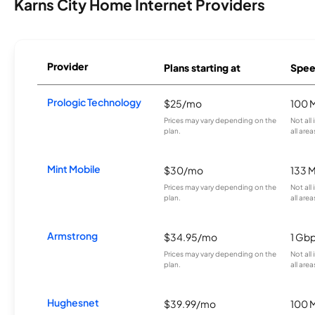
Karns City Home Internet Providers
Provider
Plans starting at
Spee
Prologic Technology
$25/mo
100 
Prices may vary depending on the
Not all
plan.
all area
Mint Mobile
$30/mo
133 
Prices may vary depending on the
Not all
plan.
all area
Armstrong
$34.95/mo
1 Gb
Prices may vary depending on the
Not all
plan.
all area
Hughesnet
$39.99/mo
100 