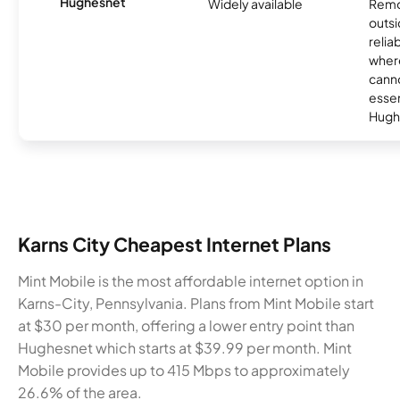
Hughesnet
Widely available
Remo
outsi
relia
where
canno
essent
Hugh
Karns City Cheapest Internet Plans
Mint Mobile is the most affordable internet option in
Karns-City, Pennsylvania. Plans from Mint Mobile start
at $30 per month, offering a lower entry point than
Hughesnet which starts at $39.99 per month. Mint
Mobile provides up to 415 Mbps to approximately
26.6% of the area.