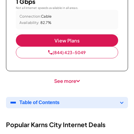
1 Gbps
Not all internet speeds available in all areas.
Connection:
Cable
Availability:
82.7%
View Plans
(844) 423-5049
See more
Table of Contents
Popular Karns City Internet Deals