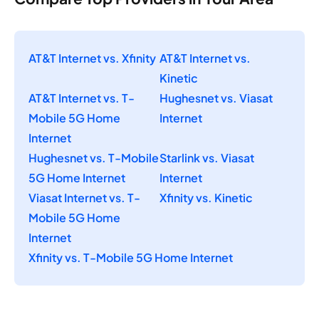
AT&T Internet vs. Xfinity
AT&T Internet vs.
Kinetic
AT&T Internet vs. T-
Hughesnet vs. Viasat
Mobile 5G Home
Internet
Internet
Hughesnet vs. T-Mobile
Starlink vs. Viasat
5G Home Internet
Internet
Viasat Internet vs. T-
Xfinity vs. Kinetic
Mobile 5G Home
Internet
Xfinity vs. T-Mobile 5G Home Internet