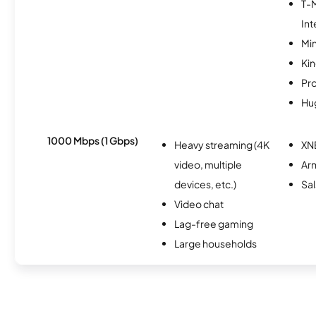
T-
Int
Min
Kin
Pr
Hu
1000 Mbps (1 Gbps)
Heavy streaming (4K
XN
video, multiple
Ar
devices, etc.)
Sal
Video chat
Lag-free gaming
Large households