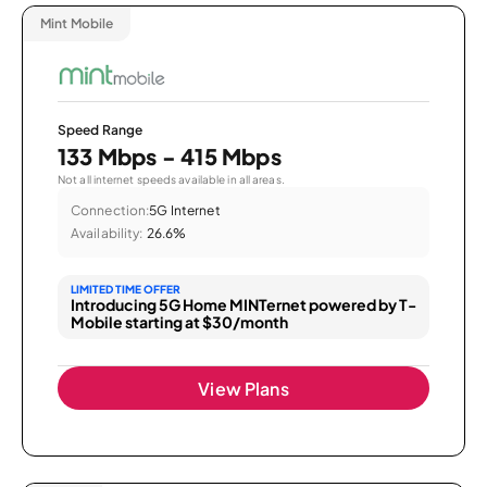
Mint Mobile
Speed Range
133 Mbps - 415 Mbps
Not all internet speeds available in all areas.
Connection:
5G Internet
Availability:
26.6%
LIMITED TIME OFFER
Introducing 5G Home MINTernet powered by T-
Mobile starting at $30/month
View Plans