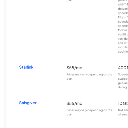
with T-
deliver
speeds
Mbps. 
speeds
speeds
Mobile 
via 5G 
vary du
cellula
mobile
additio
Starlink
$55/mo
400 
Prices may vary depending on the
Speeds
plan.
availab
guarant
during 
Salsgiver
$55/mo
10 G
Prices may vary depending on the
Not all
plan.
all area