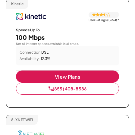
Kinetic
User Ratings (1,654)
*
Speeds Up To
100 Mbps
Not all internet speeds available in all areas.
Connection:
DSL
Availability:
12.3%
View Plans
(855) 408-8586
8.
XNET WiFi