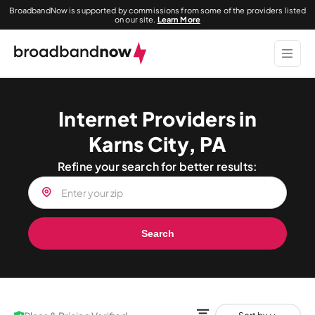
BroadbandNow is supported by commissions from some of the providers listed
on our site.
Learn More
Internet Providers in
Karns City, PA
Refine your search for better results:
Search