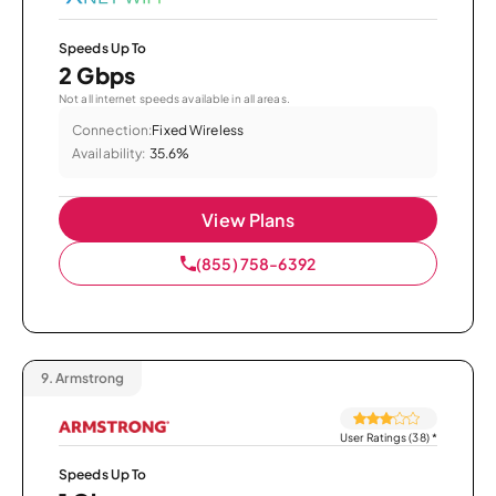
Speeds Up To
2 Gbps
Not all internet speeds available in all areas.
Connection:
Fixed Wireless
Availability:
35.6%
View Plans
(855) 758-6392
9.
Armstrong
User Ratings (38)
*
Speeds Up To