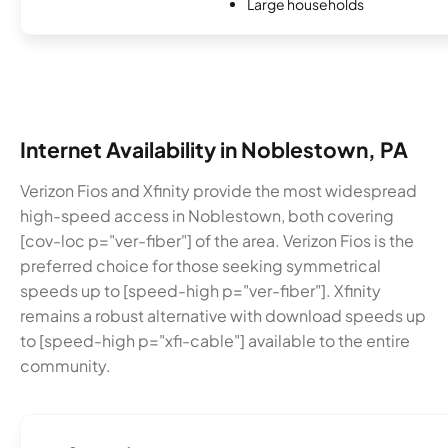
Large households
Internet Availability in Noblestown, PA
Verizon Fios and Xfinity provide the most widespread
high-speed access in Noblestown, both covering
[cov-loc p="ver-fiber"] of the area. Verizon Fios is the
preferred choice for those seeking symmetrical
speeds up to [speed-high p="ver-fiber"]. Xfinity
remains a robust alternative with download speeds up
to [speed-high p="xfi-cable"] available to the entire
community.