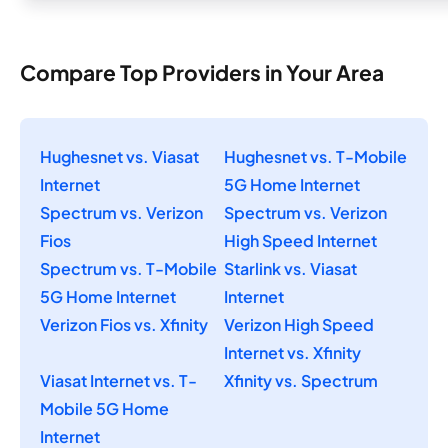
Compare Top Providers in Your Area
Hughesnet vs. Viasat
Hughesnet vs. T-Mobile
Internet
5G Home Internet
Spectrum vs. Verizon
Spectrum vs. Verizon
Fios
High Speed Internet
Spectrum vs. T-Mobile
Starlink vs. Viasat
5G Home Internet
Internet
Verizon Fios vs. Xfinity
Verizon High Speed
Internet vs. Xfinity
Viasat Internet vs. T-
Xfinity vs. Spectrum
Mobile 5G Home
Internet