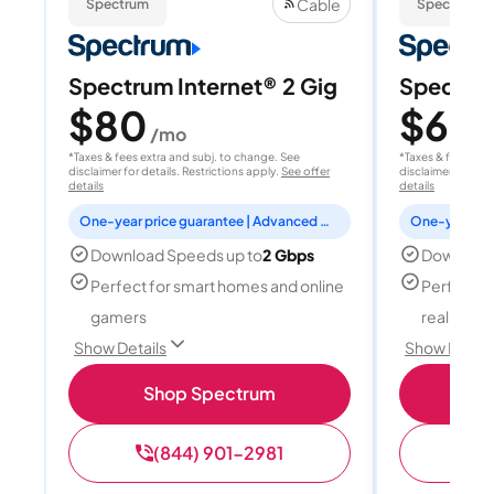
Cable
Spectrum
Spectrum
Spectrum Internet® 2 Gig
Spectrum
$80
$60
/mo
/
*Taxes & fees extra and subj. to change. See
*Taxes & fees extr
disclaimer for details. Restrictions apply.
See offer
disclaimer for deta
details
details
One-year price guarantee | Advanced WiFi included
Download Speeds up to
2 Gbps
Download
Perfect for smart homes and online
Perfect fo
gamers
reality, a
Show Details
Show Detail
Shop Spectrum
S
(844) 901-2981
(