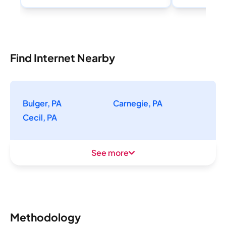
Find Internet Nearby
Bulger, PA
Carnegie, PA
Cecil, PA
See more
Methodology