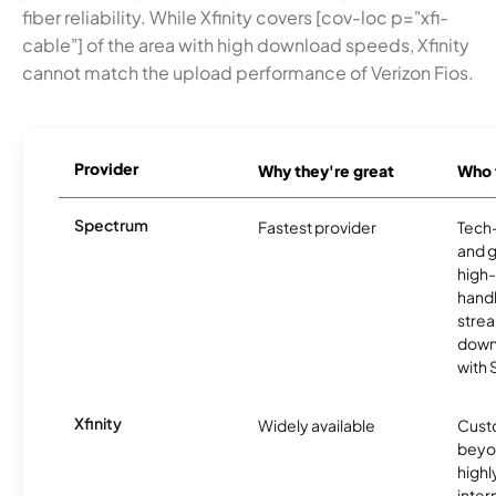
fiber reliability. While Xfinity covers [cov-loc p="xfi-
cable"] of the area with high download speeds, Xfinity
cannot match the upload performance of Verizon Fios.
Provider
Why they're great
Who t
Spectrum
Fastest provider
Tech
and 
high-
handl
strea
downl
with
Xfinity
Widely available
Custo
beyo
high
inter