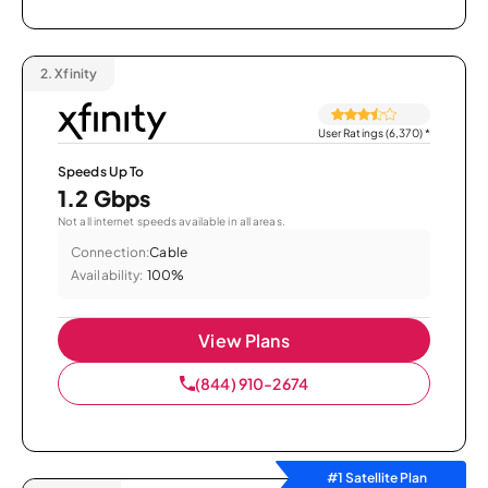
2.
Xfinity
User Ratings (6,370)
*
Speeds Up To
1.2 Gbps
Not all internet speeds available in all areas.
Connection:
Cable
Availability:
100%
View Plans
(844) 910-2674
#1 Satellite Plan