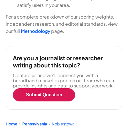
satisfy users in your area.
For a complete breakdown of our scoring weights,
independent research, and editorial standards, view
our full
Methodology
page.
Are you a journalist or researcher
writing about this topic?
Contact us and we'll connect you with a
broadband market expert on our team who can
provide insights and data to support your work.
Submit Question
Home
Pennsylvania
Noblestown