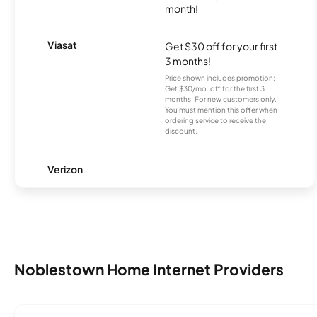
month!
Viasat
Get $30 off for your first
3 months!
Price shown includes promotion;
Get $30/mo. off for the first 3
months. For new customers only.
You must mention this offer when
ordering service to receive the
discount.
Verizon
Noblestown Home Internet Providers