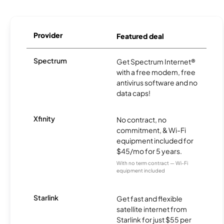
Provider
Featured deal
Spectrum
Get Spectrum Internet®
with a free modem, free
antivirus software and no
data caps!
Xfinity
No contract, no
commitment, & Wi-Fi
equipment included for
$45/mo for 5 years.
With no term contract — Wi-Fi
equipment included
Starlink
Get fast and flexible
satellite internet from
Starlink for just $55 per