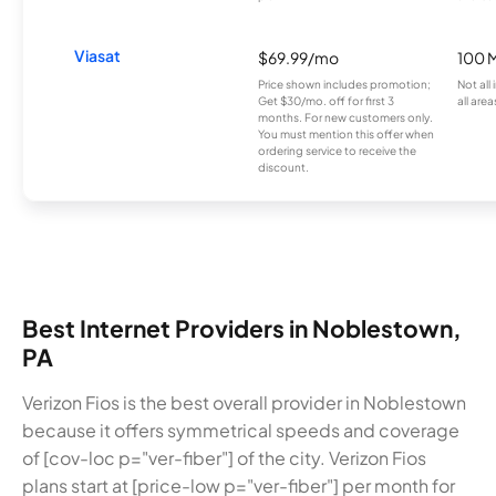
Viasat
$69.99/mo
100 
Price shown includes promotion;
Not all
Get $30/mo. off for first 3
all area
months. For new customers only.
You must mention this offer when
ordering service to receive the
discount.
Best Internet Providers in Noblestown,
PA
Verizon Fios is the best overall provider in Noblestown
because it offers symmetrical speeds and coverage
of [cov-loc p="ver-fiber"] of the city. Verizon Fios
plans start at [price-low p="ver-fiber"] per month for