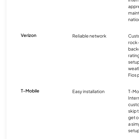
appre
maint
nati
Verizon
Reliable network
Cust
rock-
backe
ratin
setu
weath
Fios 
T-Mobile
Easy installation
T-Mo
Inter
cust
skip 
get o
a sim
setup