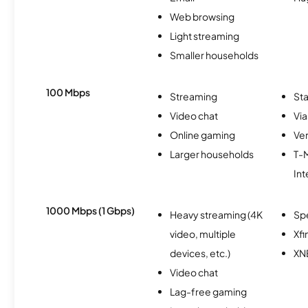
Web browsing
Light streaming
Smaller households
100 Mbps
Streaming
Sta
Video chat
Via
Online gaming
Ver
Larger households
T-
Int
1000 Mbps (1 Gbps)
Heavy streaming (4K
Sp
video, multiple
Xfi
devices, etc.)
XN
Video chat
Lag-free gaming