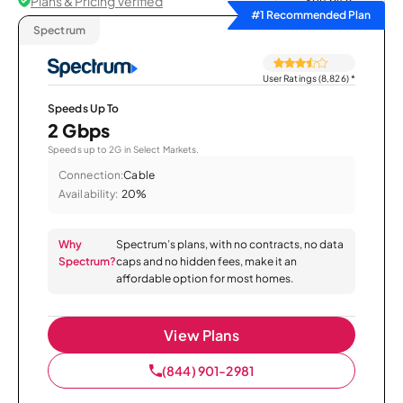
Plans & Pricing Verified
Sort by
#1 Recommended Plan
Spectrum
User Ratings (8,826)
*
Speeds Up To
2 Gbps
Speeds up to 2G in Select Markets.
Connection:
Cable
Availability:
20%
Why
Spectrum’s plans, with no contracts, no data
Spectrum?
caps and no hidden fees, make it an
affordable option for most homes.
View Plans
(844) 901-2981