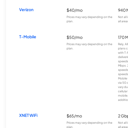
Verizon
$40/mo
940 
Prices may vary depending on the
Not all
plan.
all area
T-Mobile
$50/mo
170 
Prices may vary depending on the
Rely, A
plan.
plans c
with T-
deliver
speeds
Mbps. 
speeds
speeds
Mobile 
via 5G 
vary du
cellula
mobile
additio
XNET WiFi
$65/mo
2 Gb
Prices may vary depending on the
Not all
plan.
all area