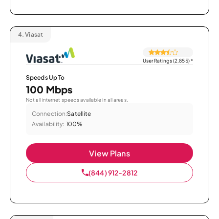
4.
Viasat
User Ratings (2,855)
*
Speeds Up To
100 Mbps
Not all internet speeds available in all areas.
Connection:
Satellite
Availability:
100%
View Plans
(844) 912-2812