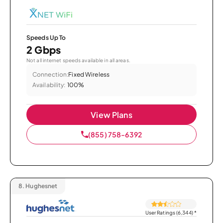
Speeds Up To
2 Gbps
Not all internet speeds available in all areas.
Connection:
Fixed Wireless
Availability:
100%
View Plans
(855) 758-6392
8.
Hughesnet
User Ratings (6,344)
*