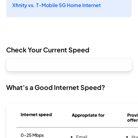
Xfinity vs. T-Mobile 5G Home Internet
Check Your Current Speed
What's a Good Internet Speed?
Internet speed
Appropriate for
Provi
offer
0-25 Mbps
Email
Hu