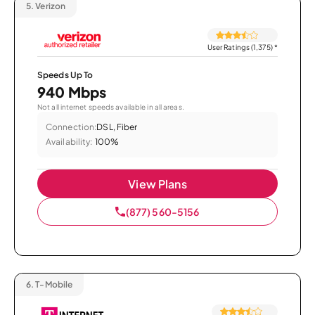
5.
Verizon
User Ratings (1,375)
*
Speeds Up To
940 Mbps
Not all internet speeds available in all areas.
Connection:
DSL, Fiber
Availability:
100%
View Plans
(877) 560-5156
6.
T-Mobile