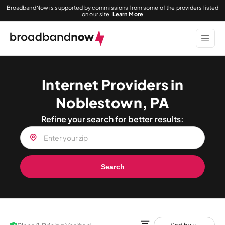
BroadbandNow is supported by commissions from some of the providers listed
on our site.
Learn More
Internet Providers in
Noblestown, PA
Refine your search for better results:
Search