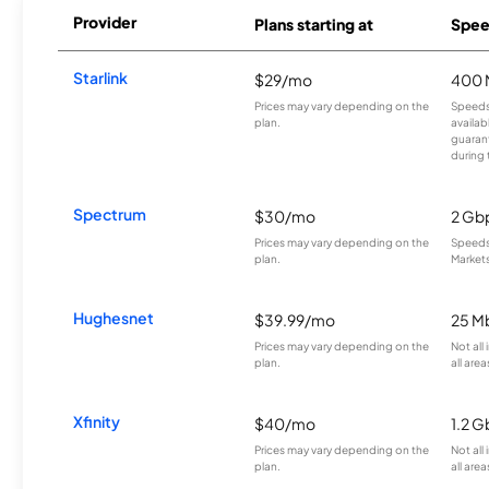
Provider
Plans starting at
Spee
Starlink
$29/mo
400 
Prices may vary depending on the
Speeds
plan.
availab
guarant
during 
Spectrum
$30/mo
2 Gb
Prices may vary depending on the
Speeds 
plan.
Markets
Hughesnet
$39.99/mo
25 M
Prices may vary depending on the
Not all
plan.
all area
Xfinity
$40/mo
1.2 G
Prices may vary depending on the
Not all
plan.
all area