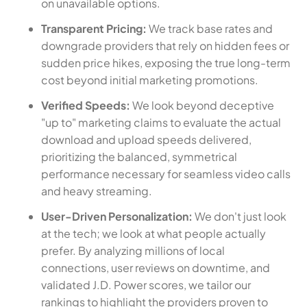
on unavailable options.
Transparent Pricing:
We track base rates and
downgrade providers that rely on hidden fees or
sudden price hikes, exposing the true long-term
cost beyond initial marketing promotions.
Verified Speeds:
We look beyond deceptive
"up to" marketing claims to evaluate the actual
download and upload speeds delivered,
prioritizing the balanced, symmetrical
performance necessary for seamless video calls
and heavy streaming.
User-Driven Personalization:
We don't just look
at the tech; we look at what people actually
prefer. By analyzing millions of local
connections, user reviews on downtime, and
validated J.D. Power scores, we tailor our
rankings to highlight the providers proven to