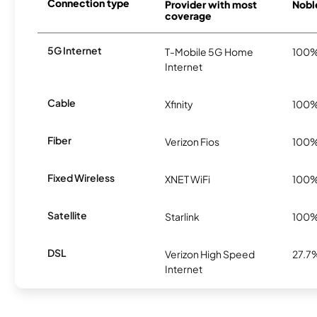
Connection type
Provider with most
Nobl
coverage
5G Internet
T-Mobile 5G Home
100
Internet
Cable
Xfinity
100
Fiber
Verizon Fios
100
Fixed Wireless
XNET WiFi
100
Satellite
Starlink
100
DSL
Verizon High Speed
27.7
Internet