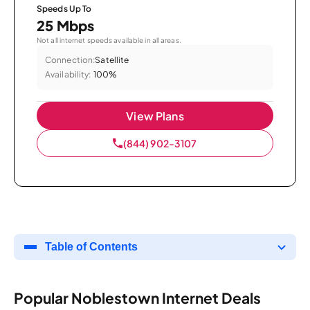
Speeds Up To
25 Mbps
Not all internet speeds available in all areas.
Connection:
Satellite
Availability:
100%
View Plans
(844) 902-3107
Table of Contents
Popular Noblestown Internet Deals