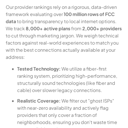
Our provider rankings rely on a rigorous, data-driven
framework evaluating over
100 million rows of FCC
data
to bring transparency to local internet options.
We track
8,000+ active plans
from
2,000+ providers
to cut through marketing jargon. We weigh technical
factors against real-world experiences to match you
with the best connections actually available at your
address:
Tested Technology:
We utilize a fiber-first
ranking system, prioritizing high-performance,
structurally sound technologies (like fiber and
cable) over slower legacy connections.
Realistic Coverage:
We filter out "ghost ISPs"
with near-zero availability and actively flag
providers that only cover a fraction of
neighborhoods, ensuring you don't waste time