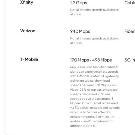
Xfinity
1.2 Gbps
Cabl
Not all internet speeds available in
all areas.
Verizon
940 Mbps
Fiber
Not all internet speeds available in
all areas.
T-Mobile
170 Mbps - 498 Mbps
5G In
Rely, All-In, and Amplified Internet
plans can experience fast speeds
with T-Mobile’s latest 5G gateway,
delivering typical download
speeds between 170 Mbps – 498
Mbps. 25% of our customers see
speeds below and 25% see
speeds above these ranges. T-
Mobile Home Internet is delivered
via 5G cellular network and speeds
vary due to factors affecting
cellular networks. See https://t-
mobile.com/OpenInternet for
additional details.