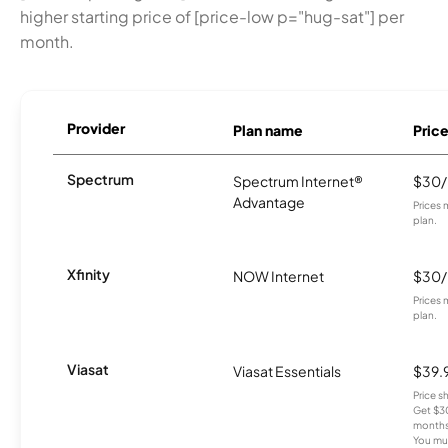
higher starting price of [price-low p="hug-sat"] per
month.
Provider
Plan name
Pric
Spectrum
Spectrum Internet®
$30
Advantage
Prices 
plan.
Xfinity
NOW Internet
$30
Prices 
plan.
Viasat
Viasat Essentials
$39.
Price 
Get $30
months
You mus