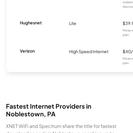
orderin
discou
Hughesnet
Lite
$39.
Prices 
plan.
Verizon
High Speed Internet
$40
Prices 
plan.
Fastest Internet Providers in
Noblestown, PA
XNET WiFi and Spectrum share the title for fastest