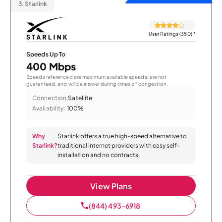
3.
Starlink
User Ratings (350)
*
Speeds Up To
400 Mbps
Speeds referenced are maximum available speeds, are not
guaranteed, and will be slower during times of congestion.
Connection:
Satellite
Availability:
100%
Why
Starlink offers a true high-speed alternative to
Starlink?
traditional internet providers with easy self-
installation and no contracts.
View Plans
(844) 493-6918