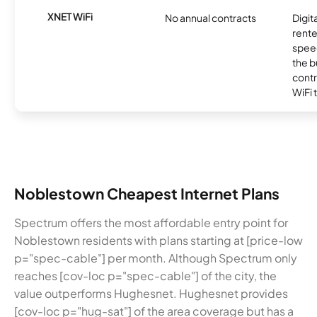
XNET WiFi
No annual contracts
Digit
rente
speed
the b
contr
WiFi 
Noblestown Cheapest Internet Plans
Spectrum offers the most affordable entry point for
Noblestown residents with plans starting at [price-low
p="spec-cable"] per month. Although Spectrum only
reaches [cov-loc p="spec-cable"] of the city, the
value outperforms Hughesnet. Hughesnet provides
[cov-loc p="hug-sat"] of the area coverage but has a