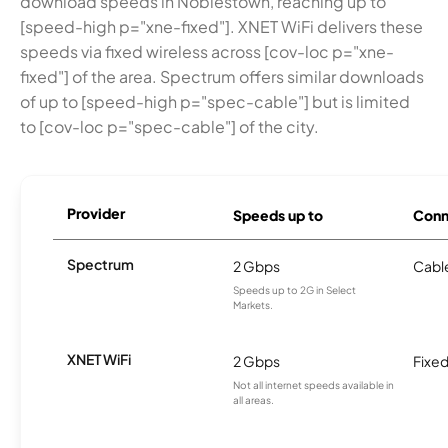
download speeds in Noblestown, reaching up to
[speed-high p="xne-fixed"]. XNET WiFi delivers these
speeds via fixed wireless across [cov-loc p="xne-
fixed"] of the area. Spectrum offers similar downloads
of up to [speed-high p="spec-cable"] but is limited
to [cov-loc p="spec-cable"] of the city.
Provider
Speeds up to
Conn
Spectrum
2 Gbps
Cabl
Speeds up to 2G in Select
Markets.
XNET WiFi
2 Gbps
Fixed
Not all internet speeds available in
all areas.