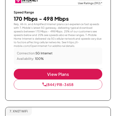
User Ratings (392)
*
Speed Range
170 Mbps - 498 Mbps
Rely, All-In, and Amplified Internet plans can experience fast speeds
with T-Mobile’s latest 5G gateway, delivering typical download
speeds between 170 Mbps – 498 Mbps. 25% of our customers see
speeds below and 25% see speeds above these ranges. T-Mobile
Home Internet is delivered via 5G cellular network and speeds vary due
to factors affecting cellular networks. See https://t-
mobile.com/OpenInternet for additional details.
Connection:
5G Internet
Availability:
100%
View Plans
(844) 918-3658
7.
XNET WiFi