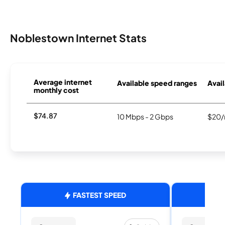
Noblestown Internet Stats
Average internet
Available speed ranges
Avail
monthly cost
$74.87
10 Mbps - 2 Gbps
$20/
FASTEST SPEED