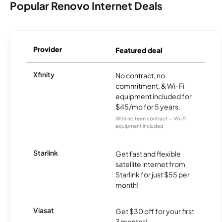
Popular Renovo Internet Deals
Provider
Featured deal
Xfinity
No contract, no
commitment, & Wi-Fi
equipment included for
$45/mo for 5 years.
With no term contract — Wi-Fi
equipment included
Starlink
Get fast and flexible
satellite internet from
Starlink for just $55 per
month!
Viasat
Get $30 off for your first
3 months!