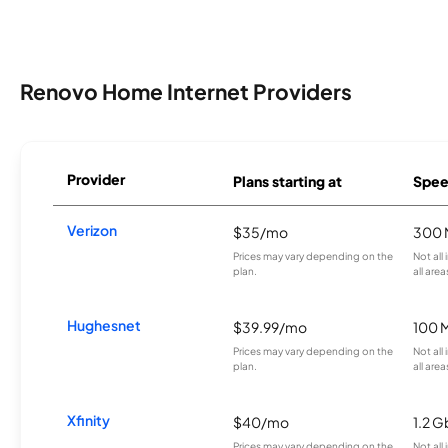
Renovo Home Internet Providers
Provider
Plans starting at
Spee
Verizon
$35/mo
300 
Prices may vary depending on the
Not all
plan.
all area
Hughesnet
$39.99/mo
100 
Prices may vary depending on the
Not all
plan.
all area
Xfinity
$40/mo
1.2 G
Prices may vary depending on the
Not all