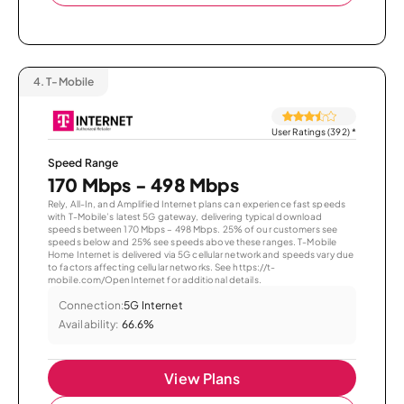
4.
T-Mobile
User Ratings (392)
*
Speed Range
170 Mbps - 498 Mbps
Rely, All-In, and Amplified Internet plans can experience fast speeds
with T-Mobile’s latest 5G gateway, delivering typical download
speeds between 170 Mbps – 498 Mbps. 25% of our customers see
speeds below and 25% see speeds above these ranges. T-Mobile
Home Internet is delivered via 5G cellular network and speeds vary due
to factors affecting cellular networks. See https://t-
mobile.com/OpenInternet for additional details.
Connection:
5G Internet
Availability:
66.6%
View Plans