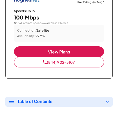
User Ratings (6,344)
*
Speeds Up To
100 Mbps
Not all internet speeds available in all areas.
Connection:
Satellite
Availability:
99.9%
View Plans
(844) 902-3107
Table of Contents