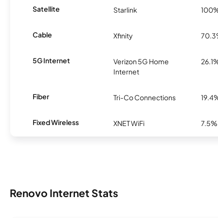
Satellite
Starlink
100
Cable
Xfinity
70.
5G Internet
Verizon 5G Home
26.1
Internet
Fiber
Tri-Co Connections
19.4
Fixed Wireless
XNET WiFi
7.5%
Renovo Internet Stats