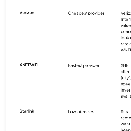
Verizon
Cheapest provider
Veri
Inter
value
cons
looki
rate 
Wi-Fi
XNET WiFi
Fastest provider
XNET 
alter
[city]
spee
lever
avail
Starlink
Low latencies
Rura
remo
want 
laten