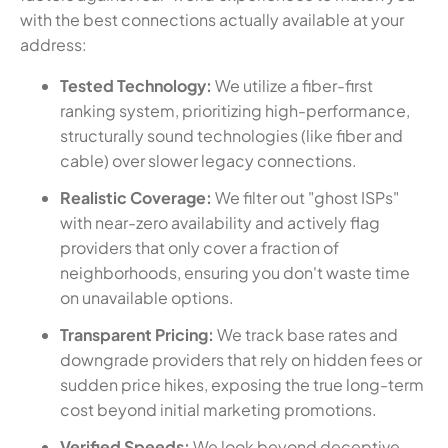
with the best connections actually available at your
address:
Tested Technology:
We utilize a fiber-first
ranking system, prioritizing high-performance,
structurally sound technologies (like fiber and
cable) over slower legacy connections.
Realistic Coverage:
We filter out "ghost ISPs"
with near-zero availability and actively flag
providers that only cover a fraction of
neighborhoods, ensuring you don't waste time
on unavailable options.
Transparent Pricing:
We track base rates and
downgrade providers that rely on hidden fees or
sudden price hikes, exposing the true long-term
cost beyond initial marketing promotions.
Verified Speeds:
We look beyond deceptive