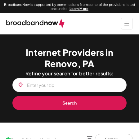
BroadbandNow is supported by commissions from some of the providers listed
on our site.
Learn More
Internet Providers in
Renovo, PA
Refine your search for better results:
Search