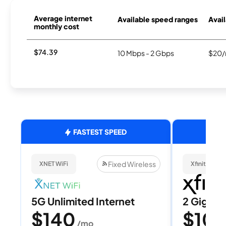
Average internet
Available speed ranges
Avail
monthly cost
$74.39
10 Mbps - 2 Gbps
$20/
FASTEST SPEED
Fixed Wireless
XNET WiFi
Xfinity
5G Unlimited Internet
2 Gig
$140
$10
/mo