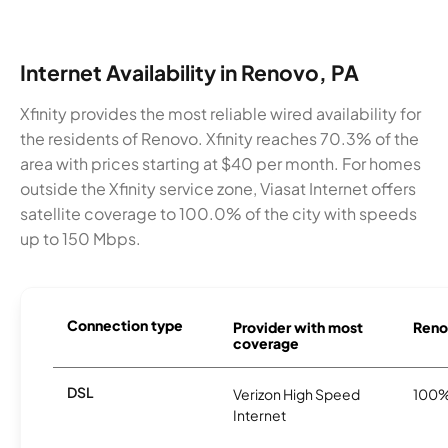
Internet Availability in Renovo, PA
Xfinity provides the most reliable wired availability for
the residents of Renovo. Xfinity reaches 70.3% of the
area with prices starting at $40 per month. For homes
outside the Xfinity service zone, Viasat Internet offers
satellite coverage to 100.0% of the city with speeds
up to 150 Mbps.
Connection type
Provider with most
Renov
coverage
DSL
Verizon High Speed
100
Internet