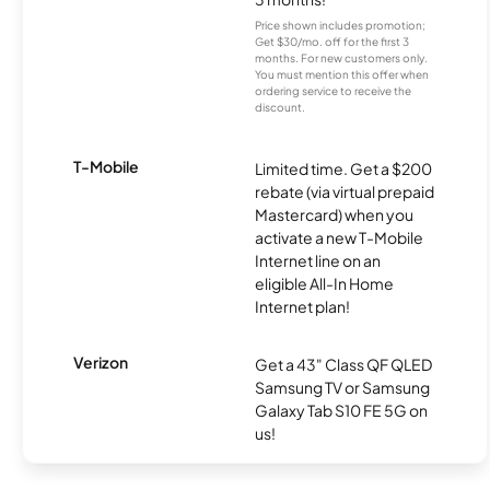
Price shown includes promotion;
Get $30/mo. off for the first 3
months. For new customers only.
You must mention this offer when
ordering service to receive the
discount.
T-Mobile
Limited time. Get a $200
rebate (via virtual prepaid
Mastercard) when you
activate a new T-Mobile
Internet line on an
eligible All-In Home
Internet plan!
Verizon
Get a 43" Class QF QLED
Samsung TV or Samsung
Galaxy Tab S10 FE 5G on
us!