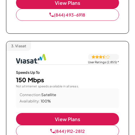
View Plans
(844) 493-6918
3.
Viasat
User Ratings (2,855)
*
Speeds Up To
150 Mbps
Not all internet speeds available in all areas.
Connection:
Satellite
Availability:
100%
View Plans
(844) 912-2812