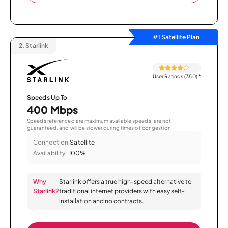
#1 Satellite Plan
2.
Starlink
User Ratings (350)
*
Speeds Up To
400 Mbps
Speeds referenced are maximum available speeds, are not
guaranteed, and will be slower during times of congestion.
Connection:
Satellite
Availability:
100%
Why
Starlink offers a true high-speed alternative to
Starlink?
traditional internet providers with easy self-
installation and no contracts.