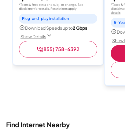
*Taxes & fees extra and subj. to change. See
*Taxes & fees extr
disclaimer for details. Restrictions apply.
disclaimer for deta
details
Plug-and-play installation
Download Speeds up to
2 Gbps
Download
Show Details
Show Detail
(855) 758-6392
(
Find Internet Nearby