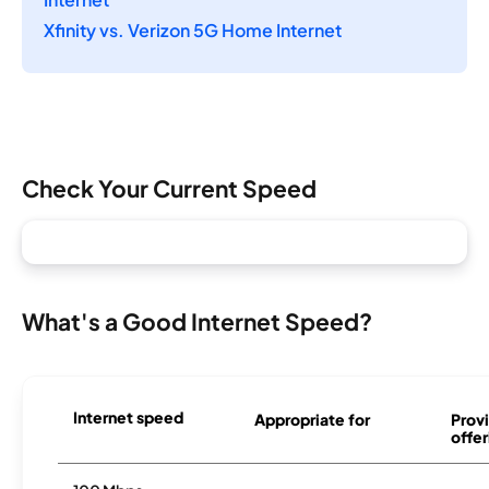
Xfinity vs. Verizon 5G Home Internet
Check Your Current Speed
What's a Good Internet Speed?
Internet speed
Appropriate for
Provi
offer