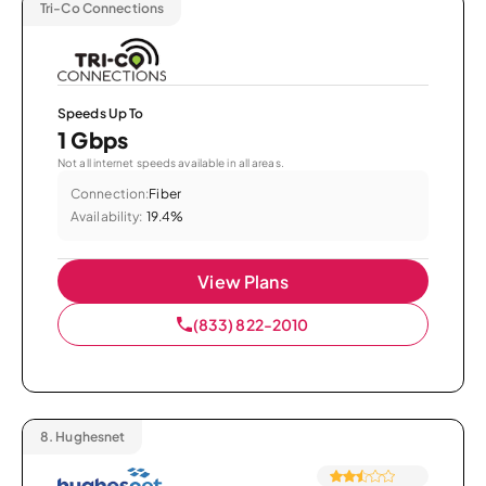
Tri-Co Connections
Speeds Up To
1 Gbps
Not all internet speeds available in all areas.
Connection:
Fiber
Availability:
19.4%
View Plans
(833) 822-2010
8.
Hughesnet