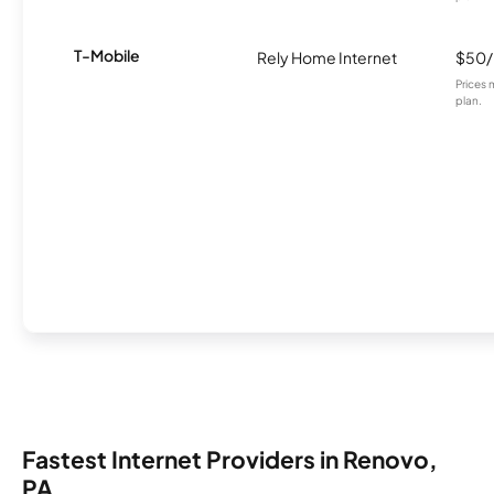
T-Mobile
Rely Home Internet
$50
Prices 
plan.
Fastest Internet Providers in Renovo,
PA