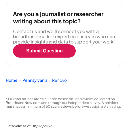
Are you a journalist or researcher
writing about this topic?
Contact us and we'll connect you with a
broadband market expert on our team who can
provide insights and data to support your work.
Submit Question
Home
Pennsylvania
Renovo
* Our star ratings are calculated based on user reviews collected on
BroadbandNow.com and through our independent survey. A provider
must have a minimum of 50 such reviews before we assign a star rating.
Data valid as of 08/06/2026