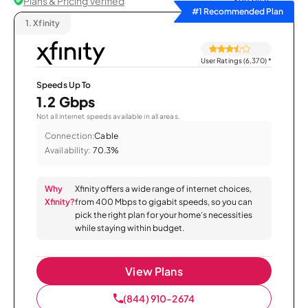
Plans & Pricing Verified
Sort by
#1 Recommended Plan
1.
Xfinity
User Ratings (6,370)
*
Speeds Up To
1.2 Gbps
Not all internet speeds available in all areas.
Connection:
Cable
Availability:
70.3%
Why
Xfinity offers a wide range of internet choices,
Xfinity?
from 400 Mbps to gigabit speeds, so you can
pick the right plan for your home’s necessities
while staying within budget.
View Plans
(844) 910-2674