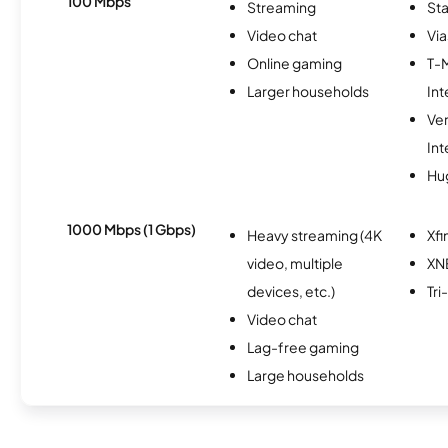
100 Mbps
Streaming
Sta
Video chat
Via
Online gaming
T-
Larger households
Int
Ve
Int
Hu
1000 Mbps (1 Gbps)
Heavy streaming (4K
Xfi
video, multiple
XN
devices, etc.)
Tr
Video chat
Lag-free gaming
Large households