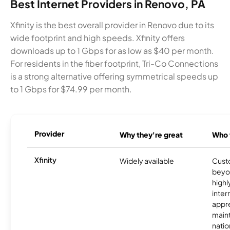
Best Internet Providers in Renovo, PA
Xfinity is the best overall provider in Renovo due to its
wide footprint and high speeds. Xfinity offers
downloads up to 1 Gbps for as low as $40 per month.
For residents in the fiber footprint, Tri-Co Connections
is a strong alternative offering symmetrical speeds up
to 1 Gbps for $74.99 per month.
Provider
Why they're great
Who t
Xfinity
Widely available
Custo
beyo
high
inter
appre
maint
nati