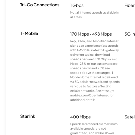
Tri-Co Connections
1 Gbps
Fiber
Not all internet speeds available in
all areas.
T-Mobile
170 Mbps - 498 Mbps
5G In
Rely, All-In, and Amplified Internet
plans can experience fast speeds
with T-Mobile’s latest 5G gateway,
delivering typical download
speeds between 170 Mbps – 498
Mbps. 25% of our customers see
speeds below and 25% see
speeds above these ranges. T-
Mobile Home Internet is delivered
via 5G cellular network and speeds
vary due to factors affecting
cellular networks. See https://t-
mobile.com/OpenInternet for
additional details.
Starlink
400 Mbps
Satel
Speeds referenced are maximum
available speeds, are not
guaranteed, and will be slower