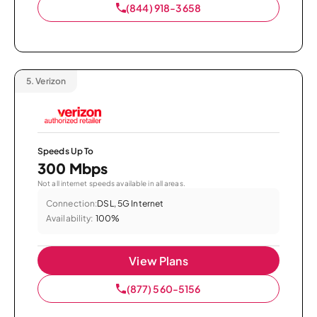
(844) 918-3658
5.
Verizon
Speeds Up To
300 Mbps
Not all internet speeds available in all areas.
Connection:
DSL, 5G Internet
Availability:
100%
View Plans
(877) 560-5156