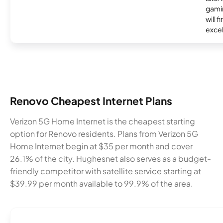
gamin
will f
excel
Renovo Cheapest Internet Plans
Verizon 5G Home Internet is the cheapest starting
option for Renovo residents. Plans from Verizon 5G
Home Internet begin at $35 per month and cover
26.1% of the city. Hughesnet also serves as a budget-
friendly competitor with satellite service starting at
$39.99 per month available to 99.9% of the area.