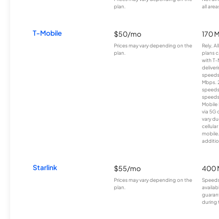
plan.
all area
T-Mobile
$50/mo
170 
Prices may vary depending on the
Rely, A
plan.
plans c
with T-
deliver
speeds
Mbps. 
speeds
speeds
Mobile 
via 5G 
vary du
cellula
mobile
additio
Starlink
$55/mo
400 
Prices may vary depending on the
Speeds
plan.
availab
guarant
during 