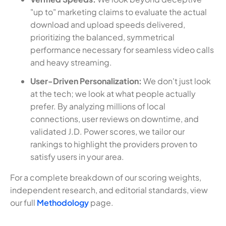
"up to" marketing claims to evaluate the actual
download and upload speeds delivered,
prioritizing the balanced, symmetrical
performance necessary for seamless video calls
and heavy streaming.
User-Driven Personalization:
We don't just look
at the tech; we look at what people actually
prefer. By analyzing millions of local
connections, user reviews on downtime, and
validated J.D. Power scores, we tailor our
rankings to highlight the providers proven to
satisfy users in your area.
For a complete breakdown of our scoring weights,
independent research, and editorial standards, view
our full
Methodology
page.