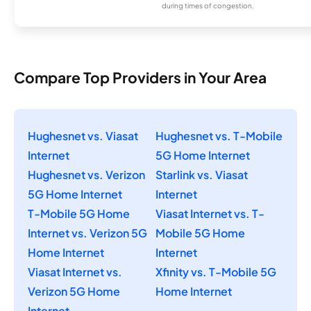
during times of congestion.
Compare Top Providers in Your Area
Hughesnet vs. Viasat
Hughesnet vs. T-Mobile
Internet
5G Home Internet
Hughesnet vs. Verizon
Starlink vs. Viasat
5G Home Internet
Internet
T-Mobile 5G Home
Viasat Internet vs. T-
Internet vs. Verizon 5G
Mobile 5G Home
Home Internet
Internet
Viasat Internet vs.
Xfinity vs. T-Mobile 5G
Verizon 5G Home
Home Internet
Internet