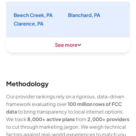
Beech Creek, PA
Blanchard, PA
Clarence, PA
See more
Methodology
Our provider rankings rely on a rigorous, data-driven
framework evaluating over
100 million rows of FCC
data
to bring transparency to local internet options.
We track
8,000+ active plans
from
2,000+ providers
to cut through marketing jargon. We weigh technical
factors against real-world experiences to match you