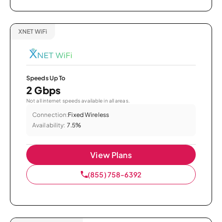
XNET WiFi
Speeds Up To
2 Gbps
Not all internet speeds available in all areas.
Connection:
Fixed Wireless
Availability:
7.5%
View Plans
(855) 758-6392