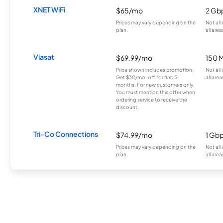
XNET WiFi
$65/mo
2 Gb
Prices may vary depending on the
Not all
plan.
all area
Viasat
$69.99/mo
150 
Price shown includes promotion;
Not all
Get $30/mo. off for first 3
all area
months. For new customers only.
You must mention this offer when
ordering service to receive the
discount.
Tri-Co Connections
$74.99/mo
1 Gb
Prices may vary depending on the
Not all
plan.
all area