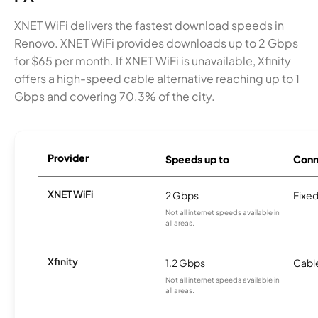
XNET WiFi delivers the fastest download speeds in
Renovo. XNET WiFi provides downloads up to 2 Gbps
for $65 per month. If XNET WiFi is unavailable, Xfinity
offers a high-speed cable alternative reaching up to 1
Gbps and covering 70.3% of the city.
Provider
Speeds up to
Conn
XNET WiFi
2 Gbps
Fixed
Not all internet speeds available in
all areas.
Xfinity
1.2 Gbps
Cabl
Not all internet speeds available in
all areas.