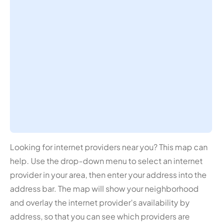
Looking for internet providers near you? This map can
help. Use the drop-down menu to select an internet
provider in your area, then enter your address into the
address bar. The map will show your neighborhood
and overlay the internet provider's availability by
address, so that you can see which providers are