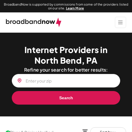
BroadbandNow is supported by commissions from some of the providers listed
on our site.
Learn More
Internet Providers in
North Bend, PA
Refine your search for better results:
Search