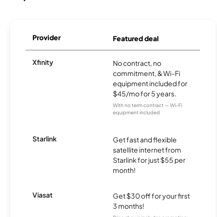
Provider
Featured deal
Xfinity
No contract, no
commitment, & Wi-Fi
equipment included for
$45/mo for 5 years.
With no term contract — Wi-Fi
equipment included
Starlink
Get fast and flexible
satellite internet from
Starlink for just $55 per
month!
Viasat
Get $30 off for your first
3 months!