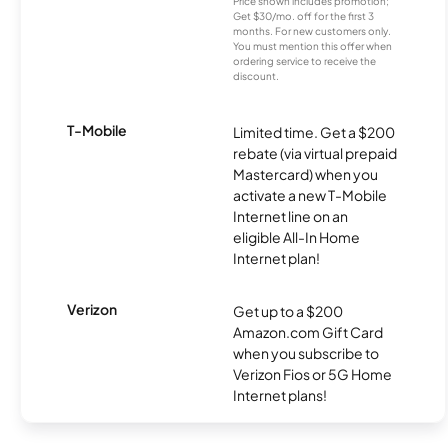
Price shown includes promotion;
Get $30/mo. off for the first 3
months. For new customers only.
You must mention this offer when
ordering service to receive the
discount.
T-Mobile
Limited time. Get a $200
rebate (via virtual prepaid
Mastercard) when you
activate a new T-Mobile
Internet line on an
eligible All-In Home
Internet plan!
Verizon
Get up to a $200
Amazon.com Gift Card
when you subscribe to
Verizon Fios or 5G Home
Internet plans!