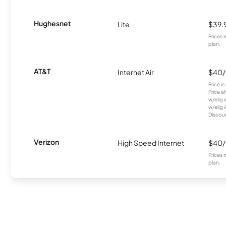
Hughesnet
Lite
$39.
Prices 
plan.
AT&T
Internet Air
$40
Price i
Price a
w/elig 
w/elig 
Discount
Verizon
High Speed Internet
$40
Prices 
plan.