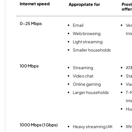
Internet speed
Appropriate for
Provi
offer
0-25 Mbps
Email
Ve
Web browsing
Int
Light streaming
Smaller households
100 Mbps
Streaming
AT&
Video chat
Sta
Online gaming
Via
Larger households
T-
Int
Hu
1000 Mbps (1 Gbps)
Heavy streaming (4K
Xfi