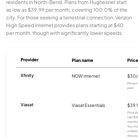
residents in North-Bend. Plans from Hughesnet start
as low as $39.99 per month, covering 100.0% of the
city. For those seeking a terrestrial connection, Verizon
High Speed Internet provides plans starting at $40
per month, though with significantly lower speeds.
Provider
Plan name
Pric
Xfinity
NOW Internet
$30
Prices 
plan.
Viasat
Viasat Essentials
$39.
Price 
Get $30
months
You mus
orderin
discou