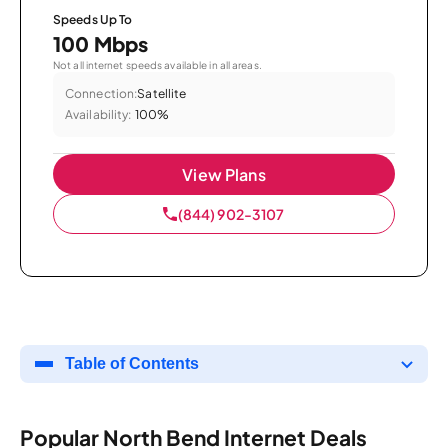
Speeds Up To
100 Mbps
Not all internet speeds available in all areas.
Connection:
Satellite
Availability:
100%
View Plans
(844) 902-3107
Table of Contents
Popular North Bend Internet Deals