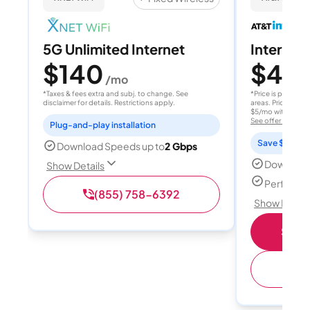
5G Unlimited Internet
Internet 
$140
$40
/mo
/
*Taxes & fees extra and subj. to change. See
*Price is per month
disclaimer for details. Restrictions apply.
areas. Price after
$5/mo with AutoPay
See offer details
Plug-and-play installation
Save $15 per
Download Speeds up to
2 Gbps
Download
Show Details
Perfect s
(855) 758-6392
Show Detail
Shop 
(