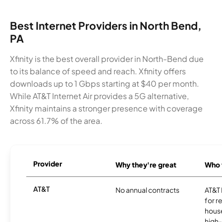
Best Internet Providers in North Bend,
PA
Xfinity is the best overall provider in North-Bend due
to its balance of speed and reach. Xfinity offers
downloads up to 1 Gbps starting at $40 per month.
While AT&T Internet Air provides a 5G alternative,
Xfinity maintains a stronger presence with coverage
across 61.7% of the area.
Provider
Why they're great
Who t
AT&T
No annual contracts
AT&T I
for r
hous
high-