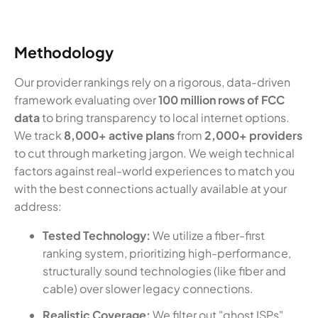
Methodology
Our provider rankings rely on a rigorous, data-driven
framework evaluating over
100 million rows of FCC
data
to bring transparency to local internet options.
We track
8,000+ active plans
from
2,000+ providers
to cut through marketing jargon. We weigh technical
factors against real-world experiences to match you
with the best connections actually available at your
address:
Tested Technology:
We utilize a fiber-first
ranking system, prioritizing high-performance,
structurally sound technologies (like fiber and
cable) over slower legacy connections.
Realistic Coverage:
We filter out "ghost ISPs"