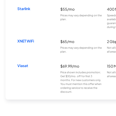
Starlink
$55/mo
400 
Prices may vary depending on the
Speeds
plan.
availab
guarant
during 
XNET WiFi
$65/mo
2 Gb
Prices may vary depending on the
Not all
plan.
all area
Viasat
$69.99/mo
150 
Price shown includes promotion;
Not all
Get $30/mo. off for first 3
all area
months. For new customers only.
You must mention this offer when
ordering service to receive the
discount.