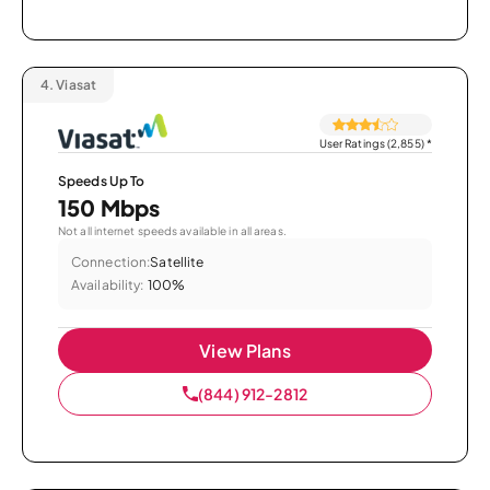
4.
Viasat
User Ratings (2,855)
*
Speeds Up To
150 Mbps
Not all internet speeds available in all areas.
Connection:
Satellite
Availability:
100%
View Plans
(844) 912-2812