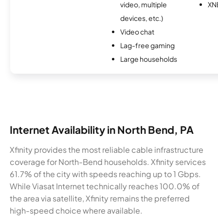
video, multiple
XN
devices, etc.)
Video chat
Lag-free gaming
Large households
Internet Availability in North Bend, PA
Xfinity provides the most reliable cable infrastructure
coverage for North-Bend households. Xfinity services
61.7% of the city with speeds reaching up to 1 Gbps.
While Viasat Internet technically reaches 100.0% of
the area via satellite, Xfinity remains the preferred
high-speed choice where available.