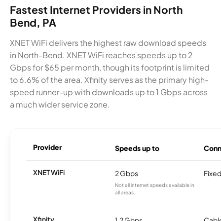
Fastest Internet Providers in North
Bend, PA
XNET WiFi delivers the highest raw download speeds
in North-Bend. XNET WiFi reaches speeds up to 2
Gbps for $65 per month, though its footprint is limited
to 6.6% of the area. Xfinity serves as the primary high-
speed runner-up with downloads up to 1 Gbps across
a much wider service zone.
Provider
Speeds up to
Conn
XNET WiFi
2 Gbps
Fixed
Not all internet speeds available in
all areas.
Xfinity
1.2 Gbps
Cabl