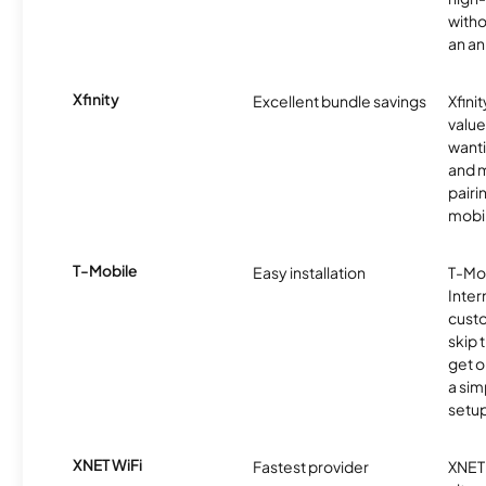
witho
an an
Xfinity
Excellent bundle savings
Xfinit
value
wanti
and m
pairi
mobil
T-Mobile
Easy installation
T-Mo
Inter
cust
skip 
get o
a sim
setup
XNET WiFi
Fastest provider
XNET 