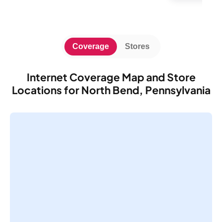
Coverage
Stores
Internet Coverage Map and Store
Locations for North Bend, Pennsylvania