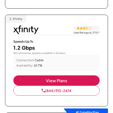
2.
Xfinity
User Ratings (6,370)
*
Speeds Up To
1.2 Gbps
Not all internet speeds available in all areas.
Connection:
Cable
Availability:
61.7%
View Plans
(844) 910-2674
#1 Satellite Plan