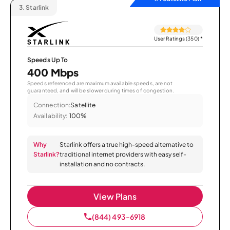
3.
Starlink
User Ratings (350)
*
Speeds Up To
400 Mbps
Speeds referenced are maximum available speeds, are not
guaranteed, and will be slower during times of congestion.
Connection:
Satellite
Availability:
100%
Why
Starlink offers a true high-speed alternative to
Starlink?
traditional internet providers with easy self-
installation and no contracts.
View Plans
(844) 493-6918