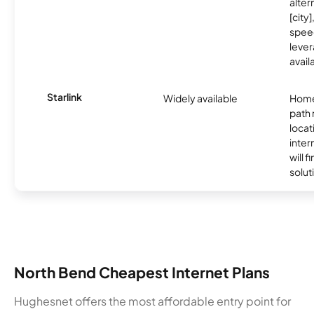
alter
[city]
spee
lever
avail
Starlink
Widely available
Home
path
locat
inter
will f
soluti
North Bend Cheapest Internet Plans
Hughesnet offers the most affordable entry point for