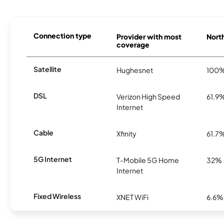
Connection type
Provider with most
North
coverage
Satellite
Hughesnet
100
DSL
Verizon High Speed
61.9
Internet
Cable
Xfinity
61.7
5G Internet
T-Mobile 5G Home
32%
Internet
Fixed Wireless
XNET WiFi
6.6%