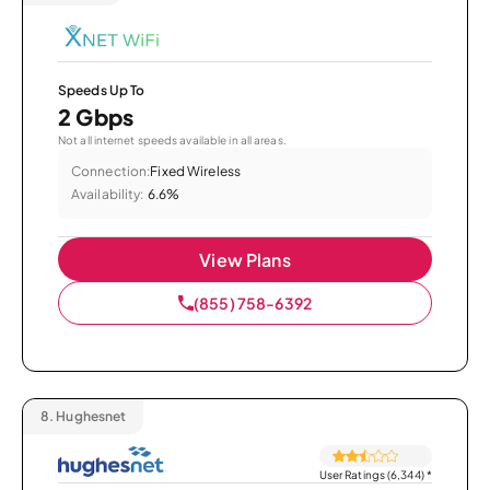
Speeds Up To
2 Gbps
Not all internet speeds available in all areas.
Connection:
Fixed Wireless
Availability:
6.6%
View Plans
(855) 758-6392
8.
Hughesnet
User Ratings (6,344)
*