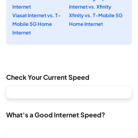
Internet
Internet vs. Xfinity
Viasat Internet vs. T-
Xfinity vs. T-Mobile 5G
Mobile 5G Home
Home Internet
Internet
Check Your Current Speed
What's a Good Internet Speed?