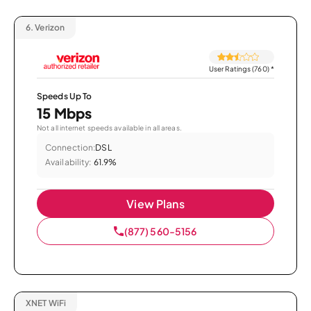
6.
Verizon
User Ratings (760)
*
Speeds Up To
15 Mbps
Not all internet speeds available in all areas.
Connection:
DSL
Availability:
61.9%
View Plans
(877) 560-5156
XNET WiFi