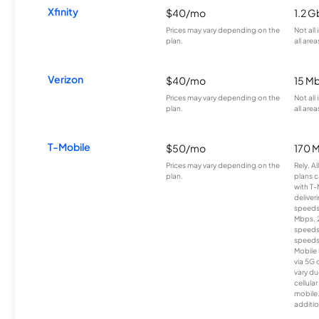
Xfinity
$40/mo
1.2 G
Prices may vary depending on the
Not all
plan.
all area
Verizon
$40/mo
15 M
Prices may vary depending on the
Not all
plan.
all area
T-Mobile
$50/mo
170 
Prices may vary depending on the
Rely, A
plan.
plans c
with T-
deliver
speeds
Mbps. 
speeds
speeds
Mobile 
via 5G 
vary du
cellula
mobile
additio