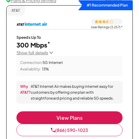
Plans & Pricing Verified
Sort by
#1 Recommended Plan
AT&T
User Ratings (3,257)
*
Speeds Up To
*
300 Mbps
Show full details
Connection:
5G Internet
Availability:
13%
Why
AT&T Internet Air makes buying internet easy for
AT&T?
customers by offering one plan with
straightforward pricing and reliable 5G speeds.
View Plans
(866) 590-1023