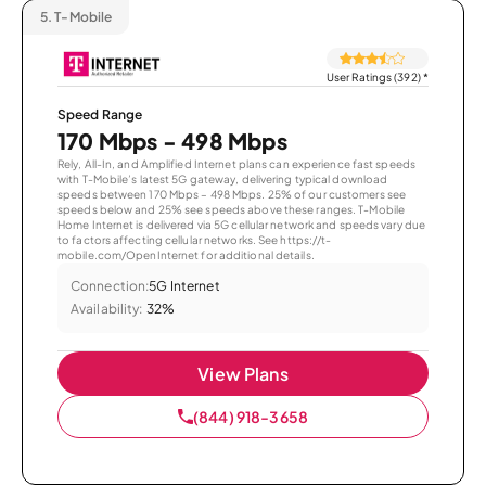
5.
T-Mobile
User Ratings (392)
*
Speed Range
170 Mbps - 498 Mbps
Rely, All-In, and Amplified Internet plans can experience fast speeds
with T-Mobile’s latest 5G gateway, delivering typical download
speeds between 170 Mbps – 498 Mbps. 25% of our customers see
speeds below and 25% see speeds above these ranges. T-Mobile
Home Internet is delivered via 5G cellular network and speeds vary due
to factors affecting cellular networks. See https://t-
mobile.com/OpenInternet for additional details.
Connection:
5G Internet
Availability:
32%
View Plans
(844) 918-3658