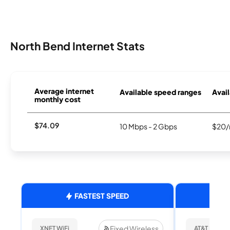
North Bend Internet Stats
Average internet
Available speed ranges
Avail
monthly cost
$74.09
10 Mbps - 2 Gbps
$20/
FASTEST SPEED
Fixed Wireless
XNET WiFi
AT&T Internet