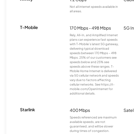
Not all internet speeds available in
all areas.
T-Mobile
170 Mbps - 498 Mbps
5G In
Rely, All-In, and Amplified Internet
plans can experience fast speeds
with T-Mobile’s latest 5G gateway,
delivering typical download
speeds between 170 Mbps – 498
Mbps. 25% of our customers see
speeds below and 25% see
speeds above these ranges. T-
Mobile Home Internet is delivered
via 5G cellular network and speeds
vary due to factors affecting
cellular networks. See https://t-
mobile.com/OpenInternet for
additional details.
Starlink
400 Mbps
Satel
Speeds referenced are maximum
available speeds, are not
guaranteed, and will be slower
during times of congestion.