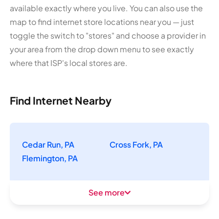
available exactly where you live. You can also use the
map to find internet store locations near you — just
toggle the switch to "stores" and choose a provider in
your area from the drop down menu to see exactly
where that ISP's local stores are.
Find Internet Nearby
Cedar Run, PA
Cross Fork, PA
Flemington, PA
See more