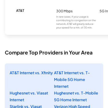
AT&T
300 Mbps
5G In
In rare cases, if your usage is
contributing to congestion on the
network, AT&T will greatly reduce
your speed for a min. of 30 min.
Compare Top Providers in Your Area
AT&T Internet vs. Xfinity
AT&T Internet vs. T-
Mobile 5G Home
Internet
Hughesnet vs. Viasat
Hughesnet vs. T-Mobile
Internet
5G Home Internet
Starlink vs. Viasat
Verizon High Speed