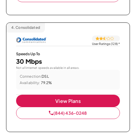
4.
Consolidated
User Ratings (128)
*
Speeds Up To
30 Mbps
Not all internet speeds available in all areas.
Connection:
DSL
Availability:
79.2%
View Plans
(844) 436-0248