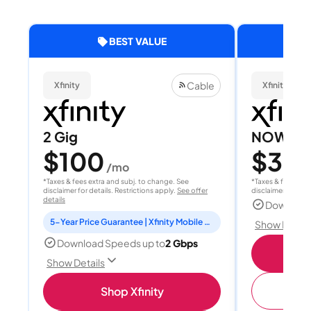
BEST VALUE
Cable
Xfinity
Xfinity
2 Gig
NOW Int
$100
$30
/mo
/
*Taxes & fees extra and subj. to change. See
*Taxes & fees extr
disclaimer for details. Restrictions apply.
See offer
disclaimer for deta
details
Download
5-Year Price Guarantee | Xfinity Mobile Unlimited line included for 1 year | Peacock Premium included for 2 years
Show Detail
Download Speeds up to
2 Gbps
Show Details
(
Shop Xfinity