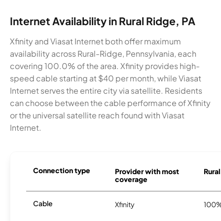
Internet Availability in Rural Ridge, PA
Xfinity and Viasat Internet both offer maximum
availability across Rural-Ridge, Pennsylvania, each
covering 100.0% of the area. Xfinity provides high-
speed cable starting at $40 per month, while Viasat
Internet serves the entire city via satellite. Residents
can choose between the cable performance of Xfinity
or the universal satellite reach found with Viasat
Internet.
Connection type
Provider with most
Rural
coverage
Cable
Xfinity
100