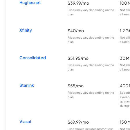
Hughesnet
$39.99/mo
100 
Prices may vary depending on the
Not all
plan.
all area
Xfinity
$40/mo
1.2 G
Prices may vary depending on the
Not all
plan.
all area
Consolidated
$51.95/mo
30 M
Prices may vary depending on the
Not all
plan.
all area
Starlink
$55/mo
400 
Prices may vary depending on the
Speeds
plan.
availab
guarant
during 
Viasat
$69.99/mo
150 
Price shown includes promotion;
Not all