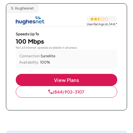
5.
Hughesnet
User Ratings (6,344)
*
Speeds Up To
100 Mbps
Not all internet speeds available in all areas.
Connection:
Satellite
Availability:
100%
View Plans
(844) 902-3107