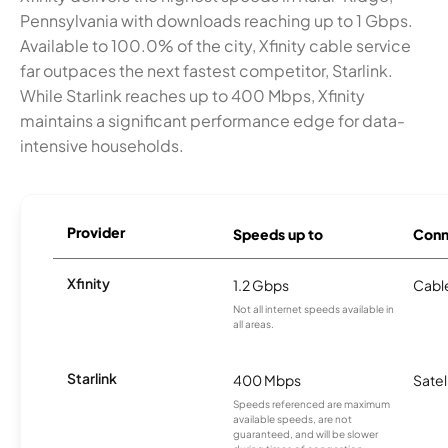
Pennsylvania with downloads reaching up to 1 Gbps.
Available to 100.0% of the city, Xfinity cable service
far outpaces the next fastest competitor, Starlink.
While Starlink reaches up to 400 Mbps, Xfinity
maintains a significant performance edge for data-
intensive households.
Provider
Speeds up to
Conn
Xfinity
1.2 Gbps
Cabl
Not all internet speeds available in
all areas.
Starlink
400 Mbps
Satel
Speeds referenced are maximum
available speeds, are not
guaranteed, and will be slower