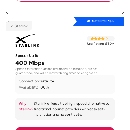
#1 Satellite Plan
2.
Starlink
User Ratings (350)
*
Speeds Up To
400 Mbps
Speeds referenced are maximum available speeds, are not
guaranteed, and will be slower during times of congestion.
Connection:
Satellite
Availability:
100%
Why
Starlink offers a true high-speed alternative to
Starlink?
traditional internet providers with easy self-
installation and no contracts.