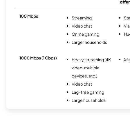
offer
100 Mbps
Streaming
Sta
Video chat
Via
Online gaming
Hu
Larger households
1000 Mbps (1 Gbps)
Heavy streaming (4K
Xfi
video, multiple
devices, etc.)
Video chat
Lag-free gaming
Large households