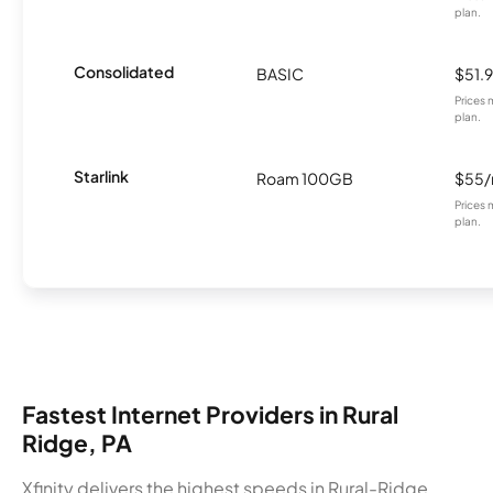
plan.
Consolidated
BASIC
$51.
Prices 
plan.
Starlink
Roam 100GB
$55
Prices 
plan.
Fastest Internet Providers in Rural
Ridge, PA
Xfinity delivers the highest speeds in Rural-Ridge,