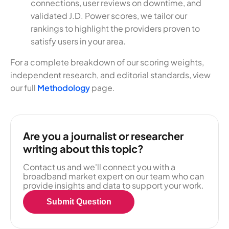
connections, user reviews on downtime, and
validated J.D. Power scores, we tailor our
rankings to highlight the providers proven to
satisfy users in your area.
For a complete breakdown of our scoring weights,
independent research, and editorial standards, view
our full
Methodology
page.
Are you a journalist or researcher
writing about this topic?
Contact us and we'll connect you with a
broadband market expert on our team who can
provide insights and data to support your work.
Submit Question