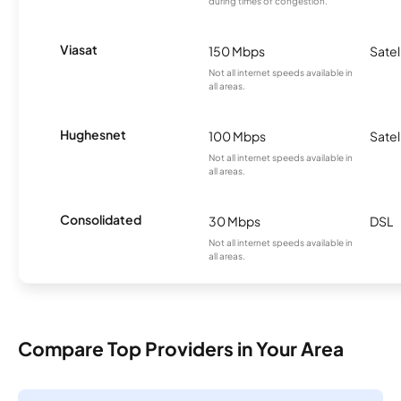
during times of congestion.
Viasat
150 Mbps
Satel
Not all internet speeds available in
all areas.
Hughesnet
100 Mbps
Satel
Not all internet speeds available in
all areas.
Consolidated
30 Mbps
DSL
Not all internet speeds available in
all areas.
Compare Top Providers in Your Area