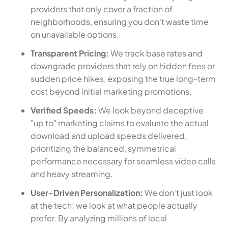
providers that only cover a fraction of
neighborhoods, ensuring you don't waste time
on unavailable options.
Transparent Pricing:
We track base rates and
downgrade providers that rely on hidden fees or
sudden price hikes, exposing the true long-term
cost beyond initial marketing promotions.
Verified Speeds:
We look beyond deceptive
"up to" marketing claims to evaluate the actual
download and upload speeds delivered,
prioritizing the balanced, symmetrical
performance necessary for seamless video calls
and heavy streaming.
User-Driven Personalization:
We don't just look
at the tech; we look at what people actually
prefer. By analyzing millions of local