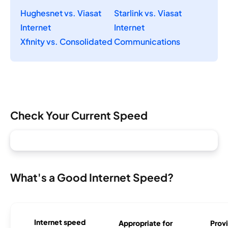
Hughesnet vs. Viasat
Starlink vs. Viasat
Internet
Internet
Xfinity vs. Consolidated Communications
Check Your Current Speed
What's a Good Internet Speed?
Internet speed
Appropriate for
Provi