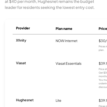
at $40 per month, Hughesnet remains the budget
leader for residents seeking the lowest entry cost.
Provider
Plan name
Pric
Xfinity
NOW Internet
$30
Prices 
plan.
Viasat
Viasat Essentials
$39.
Price 
Get $30
months
You mus
orderin
discou
Hughesnet
Lite
$39.
Prices 