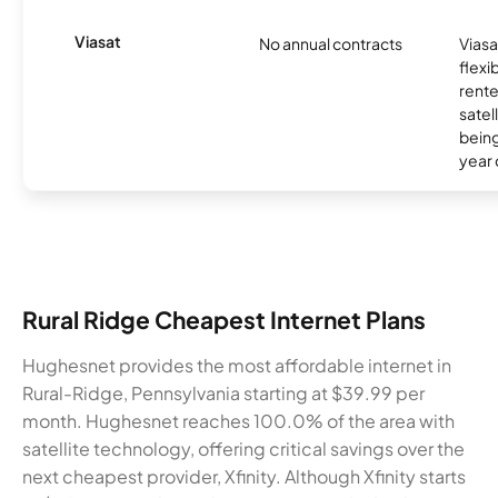
Viasat
No annual contracts
Viasa
flexi
rente
satel
being
year
Rural Ridge Cheapest Internet Plans
Hughesnet provides the most affordable internet in
Rural-Ridge, Pennsylvania starting at $39.99 per
month. Hughesnet reaches 100.0% of the area with
satellite technology, offering critical savings over the
next cheapest provider, Xfinity. Although Xfinity starts