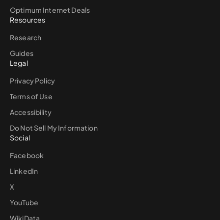
Optimum Internet Deals
Resources
Research
Guides
Legal
Privacy Policy
Terms of Use
Accessibility
Do Not Sell My Information
Social
Facebook
LinkedIn
X
YouTube
WikiData