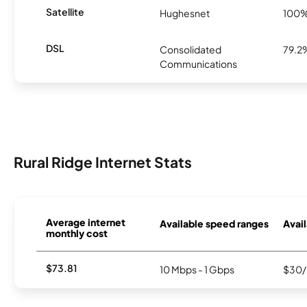
Satellite
Hughesnet
100
DSL
Consolidated
79.2
Communications
Rural Ridge Internet Stats
Average internet
Available speed ranges
Avail
monthly cost
$73.81
10 Mbps - 1 Gbps
$30/