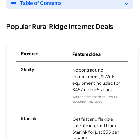
Table of Contents
Popular Rural Ridge Internet Deals
Provider
Featured deal
Xfinity
No contract, no
commitment, & Wi-Fi
equipment included for
$45/mo for 5 years.
With no term contract — Wi-Fi
equipment included
Starlink
Get fast and flexible
satellite internet from
Starlink for just $55 per
month!