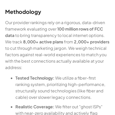
Methodology
Our provider rankings rely on a rigorous, data-driven
framework evaluating over
100 million rows of FCC
data
to bring transparency to local internet options.
We track
8,000+ active plans
from
2,000+ providers
to cut through marketing jargon. We weigh technical
factors against real-world experiences to match you
with the best connections actually available at your
address:
Tested Technology:
We utilize a fiber-first
ranking system, prioritizing high-performance,
structurally sound technologies (like fiber and
cable) over slower legacy connections.
Realistic Coverage:
We filter out "ghost ISPs"
with near-zero availability and actively flag