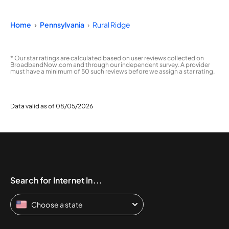
Home
Pennsylvania
Rural Ridge
* Our star ratings are calculated based on user reviews collected on
BroadbandNow.com and through our independent survey. A provider
must have a minimum of 50 such reviews before we assign a star rating.
Data valid as of 08/05/2026
Search for Internet In...
Choose a state