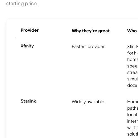
starting price.
Provider
Why they're great
Who t
Xfinity
Fastest provider
Xfini
for 
homes
spee
stre
simu
dozen
Starlink
Widely available
Home
path
locat
inter
will f
soluti