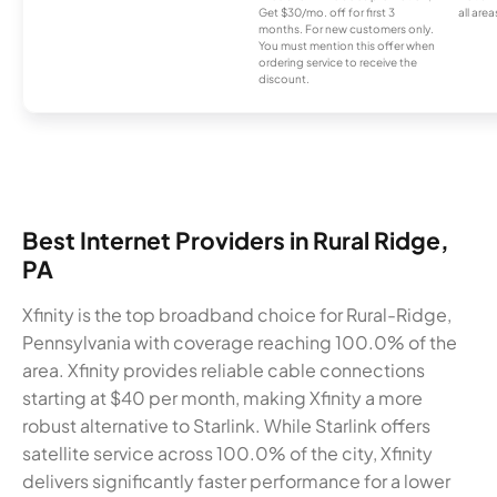
Get $30/mo. off for first 3
all area
months. For new customers only.
You must mention this offer when
ordering service to receive the
discount.
Best Internet Providers in Rural Ridge,
PA
Xfinity is the top broadband choice for Rural-Ridge,
Pennsylvania with coverage reaching 100.0% of the
area. Xfinity provides reliable cable connections
starting at $40 per month, making Xfinity a more
robust alternative to Starlink. While Starlink offers
satellite service across 100.0% of the city, Xfinity
delivers significantly faster performance for a lower