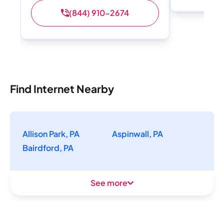
(844) 910-2674
Find Internet Nearby
Allison Park, PA
Aspinwall, PA
Bairdford, PA
See more