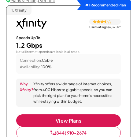
Plans & Pricing Verified
Sort by
#1 Recommended Plan
1.
Xfinity
User Ratings (6,370)
*
Speeds Up To
1.2 Gbps
Not all internet speeds available in all areas.
Connection:
Cable
Availability:
100%
Why
Xfinity offers a wide range of internet choices,
Xfinity?
from 400 Mbps to gigabit speeds, so you can
pick the right plan for your home’s necessities
while staying within budget.
View Plans
(844) 910-2674