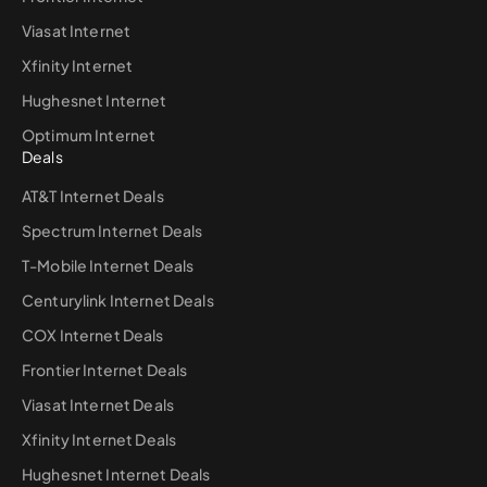
Viasat Internet
Xfinity Internet
Hughesnet Internet
Optimum Internet
Deals
AT&T Internet Deals
Spectrum Internet Deals
T-Mobile Internet Deals
Centurylink Internet Deals
COX Internet Deals
Frontier Internet Deals
Viasat Internet Deals
Xfinity Internet Deals
Hughesnet Internet Deals