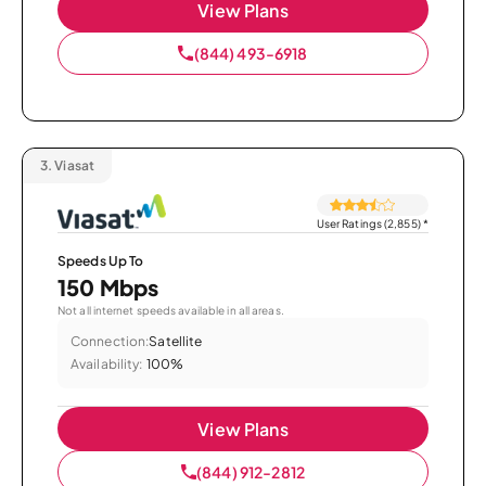
View Plans
(844) 493-6918
3.
Viasat
User Ratings (2,855)
*
Speeds Up To
150 Mbps
Not all internet speeds available in all areas.
Connection:
Satellite
Availability:
100%
View Plans
(844) 912-2812