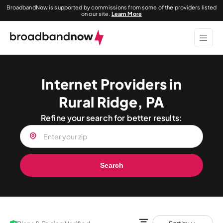
BroadbandNow is supported by commissions from some of the providers listed
on our site.
Learn More
Internet Providers in
Rural Ridge, PA
Refine your search for better results:
Search