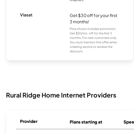
Viasat
Get $30 off for your first
3 months!
Price shown includes promotion;
Get $30/mo. off for the first 3
months. For new customers only.
You must mention this offer when
ordering service to receive the
discount.
Rural Ridge Home Internet Providers
Provider
Plans starting at
Spee