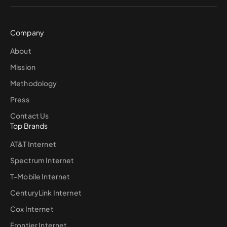
Company
About
Mission
Methodology
Press
Contact Us
Top Brands
AT&T Internet
Spectrum Internet
T-Mobile Internet
CenturyLink Internet
Cox Internet
Frontier Internet